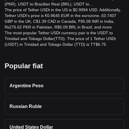
(PKR), USDT to Brazilian Real (BRL), USDT to…
The price of Tether USDt in the US is $0.9994 USD. Additionally,
Tether USDt’s price is €0.8645 EUR in the eurozone, £0.7407
GBP in the UK, C$1.39 CAD in Canada, ₹95.08 INR in India,
₨276.62 PKR in Pakistan, R$5.09 BRL in Brazil, and more.
The most popular Tether USDt currency pair is the USDT to
Trinidad and Tobago Dollar(TTD). The price of 1 Tether USDt
(USDT) in Trinidad and Tobago Dollar (TTD) is TT$6.75.
Popular fiat
Argentine Peso
Russian Ruble
United States Dollar