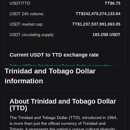
USDT
/
TTD
:
TT$6.75
USDT 24h volume
:
TT$242,470,274,133.64
USDT market cap
:
TT$1,237,537,991,063.05
USDT circulating supply
:
183.25B
USDT
Current USDT to TTD exchange rate
Tether USDt to Trinidad and Tobago Dollar is rising this
Trinidad and Tobago Dollar
week.
information
Tether USDt's current market price is TT$6.75 per USDT,
with a total market cap of TT$1,237,537,991,063.05 TTD
based on a circulating supply of 183,245,950,000 USDT.
The trading volume of Tether USDt has changed by -21.95%
About Trinidad and Tobago Dollar
(TT$-68,209,813,166.82 TTD) in the last 24 hours. Last
(TTD)
trading day, USDT's trading volume was
TT$310,680,087,300.46.
The Trinidad and Tobago Dollar (TTD), introduced in 1964,
is more than just the official currency of Trinidad and
Tobago; it represents the nation's unique cultural diversity