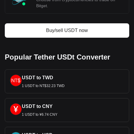
Bitget.
Buy/sell USDT now
Popular Tether USDt Converter
USDT to TWD
1 USDT to NT$32.23 TWD
USDT to CNY
1 USDT to ¥6.74 CNY