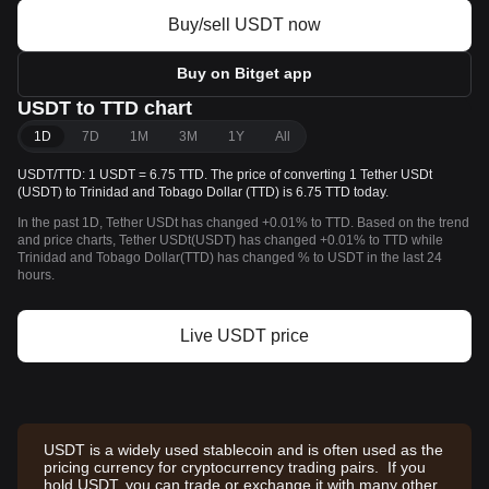
Buy/sell USDT now
Buy on Bitget app
USDT to TTD chart
1D
7D
1M
3M
1Y
All
USDT/TTD: 1 USDT = 6.75 TTD. The price of converting 1 Tether USDt
(USDT) to Trinidad and Tobago Dollar (TTD) is 6.75 TTD today.
In the past 1D, Tether USDt has changed +0.01% to TTD. Based on the trend
and price charts, Tether USDt(USDT) has changed +0.01% to TTD while
Trinidad and Tobago Dollar(TTD) has changed % to USDT in the last 24
hours.
Live USDT price
USDT is a widely used stablecoin and is often used as the
pricing currency for cryptocurrency trading pairs. If you
hold USDT, you can trade or exchange it with many other