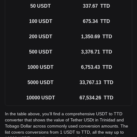
50
USDT
337.67
TTD
100
USDT
675.34
TTD
200
USDT
1,350.69
TTD
500
USDT
3,376.71
TTD
1000
USDT
6,753.43
TTD
5000
USDT
33,767.13
TTD
10000
USDT
67,534.26
TTD
In the table above, you'll find a comprehensive USDT to TTD
converter that shows the value of Tether USDt in Trinidad and
Tobago Dollar across commonly used conversion amounts. The
list covers conversions from 1 USDT to TTD, all the way up to