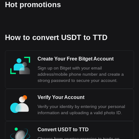
Hot promotions
How to convert USDT to TTD
Create Your Free Bitget Account
Sign up on Bitget with your email
address/mobile phone number and create a
strong password to secure your account.
Verify Your Account
Verify your identity by entering your personal
information and uploading a valid photo ID.
Convert USDT to TTD
Choose from cryptocurrencies to trade on