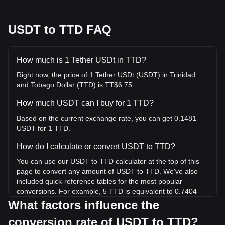
USDT to TTD FAQ
How much is 1 Tether USDt in TTD?
Right now, the price of 1 Tether USDt (USDT) in Trinidad
and Tobago Dollar (TTD) is TT$6.75.
How much USDT can I buy for 1 TTD?
Based on the current exchange rate, you can get 0.1481
USDT for 1 TTD.
How do I calculate or convert USDT to TTD?
You can use our USDT to TTD calculator at the top of this
page to convert any amount of USDT to TTD. We've also
included quick-reference tables for the most popular
conversions. For example, 5 TTD is equivalent to 0.7404
USDT, while 5 USDT will cost around 33.77TTD.
What factors influence the
conversion rate of USDT to TTD?
What is the highest price of USDT/TTD in history?