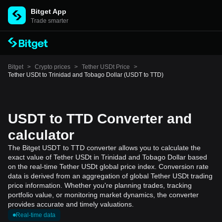
Bitget App
Trade smarter
Bitget
>
Crypto prices
>
Tether USDt Price
>
Tether USDt to Trinidad and Tobago Dollar (USDT to TTD)
USDT to TTD Converter and
calculator
The Bitget USDT to TTD converter allows you to calculate the
exact value of Tether USDt in Trinidad and Tobago Dollar based
on the real-time Tether USDt global price index. Conversion rate
data is derived from an aggregation of global Tether USDt trading
price information. Whether you're planning trades, tracking
portfolio value, or monitoring market dynamics, the converter
provides accurate and timely valuations.
Real-time data