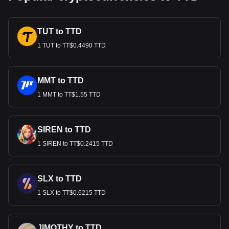
TUT to TTD
1 TUT to TT$0.4490 TTD
MMT to TTD
1 MMT to TT$1.55 TTD
SIREN to TTD
1 SIREN to TT$0.2415 TTD
SLX to TTD
1 SLX to TT$0.6215 TTD
JIMOTHY to TTD