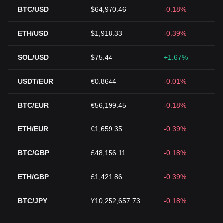
BTC/USD
$64,970.46
-0.18%
ETH/USD
$1,918.33
-0.39%
SOL/USD
$75.44
+1.67%
USDT/EUR
€0.8644
-0.01%
BTC/EUR
€56,199.45
-0.18%
ETH/EUR
€1,659.35
-0.39%
BTC/GBP
£48,156.11
-0.18%
ETH/GBP
£1,421.86
-0.39%
BTC/JPY
¥10,252,657.73
-0.18%