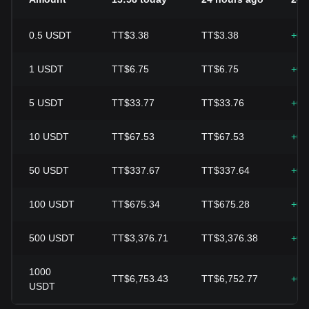
0.5
USDT
TT$3.38
TT$3.38
+0.
1
USDT
TT$6.75
TT$6.75
+0.
5
USDT
TT$33.77
TT$33.76
+0.
10
USDT
TT$67.53
TT$67.53
+0.
50
USDT
TT$337.67
TT$337.64
+0.
100
USDT
TT$675.34
TT$675.28
+0.
500
USDT
TT$3,376.71
TT$3,376.38
+0.
1000
TT$6,753.43
TT$6,752.77
+0.
USDT