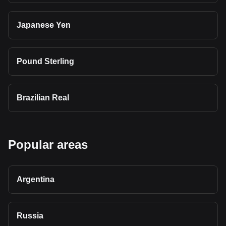
Japanese Yen
Pound Sterling
Brazilian Real
Popular areas
Argentina
Russia