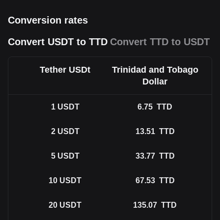
Conversion rates
Convert USDT to TTD
Convert TTD to USDT
Tether USDt
Trinidad and Tobago
Dollar
1
USDT
6.75
TTD
2
USDT
13.51
TTD
5
USDT
33.77
TTD
10
USDT
67.53
TTD
20
USDT
135.07
TTD