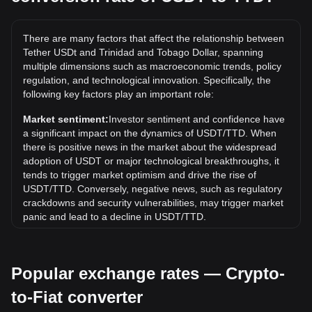
The all-time high price of 1 USDT in TTD is TT$8.21. It
remains to be seen if the value of 1 USDT/TTD will exceed
There are many factors that affect the relationship between
the current all-time high.
Tether USDt and Trinidad and Tobago Dollar, spanning
What is the price trend of in TTD?
multiple dimensions such as macroeconomic trends, policy
regulation, and technological innovation. Specifically, the
Over the past 7 days, the exchange rate of Tether USDt
following key factors play an important role:
(USDT) has gone up by 0.03%. Over the last month, the
exchange rate of Tether USDt (USDT) has gone up by
Market sentiment:
Investor sentiment and confidence have
0.03% against Trinidad and Tobago Dollar (TTD).
a significant impact on the dynamics of USDT/TTD. When
there is positive news in the market about the widespread
adoption of USDT or major technological breakthroughs, it
tends to trigger market optimism and drive the rise of
USDT/TTD. Conversely, negative news, such as regulatory
crackdowns and security vulnerabilities, may trigger market
panic and lead to a decline in USDT/TTD.
Regulatory environment:
Government policies and
regulations surrounding cryptocurrencies have a direct
Popular exchange rates — Crypto-
impact on their acceptance, which in turn determines their
value relative to traditional currencies such as the US dollar.
to-Fiat converter
Clear and supportive regulations can enhance investor
confidence in cryptocurrencies and drive their value up.