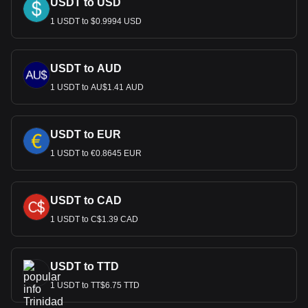
USDT to USD
1 USDT to $0.9994 USD
USDT to AUD
1 USDT to AU$1.41 AUD
USDT to EUR
1 USDT to €0.8645 EUR
USDT to CAD
1 USDT to C$1.39 CAD
USDT to TTD
1 USDT to TT$6.75 TTD