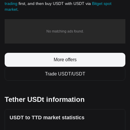
trading
first, and then buy USDT with USDT via
Bitget spot
market
.
No matching ads found.
More offers
Trade USDT/USDT
Tether USDt information
USDT to TTD market statistics