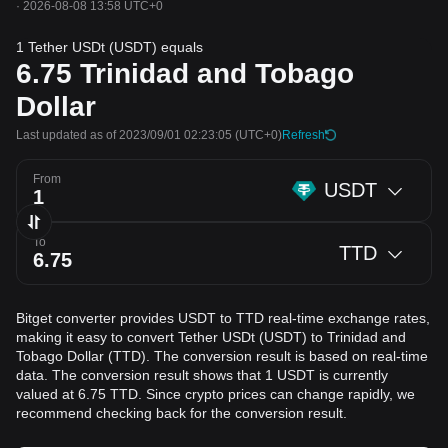
·
2026-08-08 13:58 UTC+0
1 Tether USDt (USDT) equals
6.75
Trinidad and Tobago
Dollar
Last updated as of 2023/09/01 02:23:05
(UTC+0)
Refresh
From
USDT
To
TTD
Bitget converter provides USDT to TTD real-time exchange rates,
making it easy to convert Tether USDt (USDT) to Trinidad and
Tobago Dollar (TTD). The conversion result is based on real-time
data. The conversion result shows that 1 USDT is currently
valued at 6.75 TTD. Since crypto prices can change rapidly, we
recommend checking back for the conversion result.