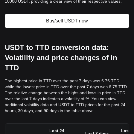
10000 USDT, providing a clear view of their respective values.
Buy/sell USDT now
USDT to TTD conversion data:
Volatility and price changes of in
TTD
The highest price in TTD over the past 7 days was 6.76 TTD
while the lowest price in TTD over the past 7 days was 6.75 TTD.
The relative change between the highs and lows in price in TTD
over the last 7 days indicates a volatility of %. You can view
additional volatility data and USDT to TTD prices for the past 24
hours, 30 days, and 90 days in the table above.
Last 24
Last 3
Last 7 days