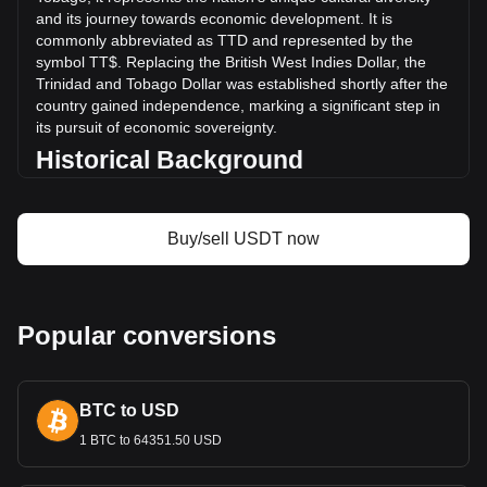
More info about Tether USDt on Bitget
and its journey towards economic development. It is
commonly abbreviated as TTD and represented by the
Tether USDt price
symbol TT$. Replacing the British West Indies Dollar, the
Tether USDt price prediction
Trinidad and Tobago Dollar was established shortly after the
What is Tether USDt (USDT)
country gained independence, marking a significant step in
Tether USDt profit calculator
its pursuit of economic sovereignty.
Historical Background
The introduction of the Trinidad and Tobago Dollar was a
key development in post-independence Trinidad and
Buy/sell USDT now
Tobago. It signified the nation's break from its colonial past
and was instrumental in laying the groundwork for an
independent monetary system. The Trinidad and Tobago
Dollar was a manifestation of the new nation's aspirations to
build a robust and diversified economy.
Popular conversions
Design and Symbolism
The design of the Trinidad and Tobago Dollar reflects the
BTC to USD
country's rich history, cultural heritage, and natural beauty.
Banknotes and coins feature images of notable historical
1 BTC to 64351.50 USD
figures, native wildlife, and landmarks. These designs do
more than facilitate financial transactions; they narrate