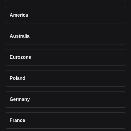
America
Australia
Eurozone
Poland
Germany
France