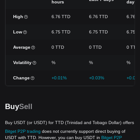
hours
days
High
6.76 TTD
6.76 TTD
6.76 
Low
6.75 TTD
6.75 TTD
6.75 
Average
0 TTD
0 TTD
0 TTD
Volatility
%
%
%
Change
+0.01%
+0.03%
+0.03
Buy
Sell
Buy USDT (or USDT) for TTD (Trinidad and Tobago Dollar) offers
Bitget P2P trading
does not currently support direct buying of
USDT with TTD. However, you can buy USDT in
Bitget P2P