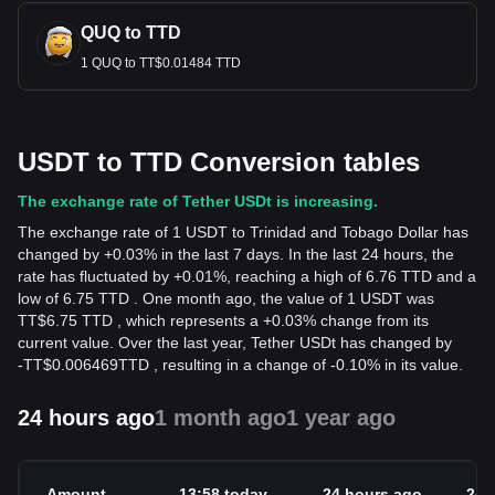
QUQ to TTD
1 QUQ to TT$0.01484 TTD
USDT to TTD Conversion tables
The exchange rate of Tether USDt is increasing.
The exchange rate of 1 USDT to Trinidad and Tobago Dollar has
changed by +0.03% in the last 7 days. In the last 24 hours, the
rate has fluctuated by +0.01%, reaching a high of 6.76 TTD and a
low of 6.75 TTD . One month ago, the value of 1 USDT was
TT$6.75 TTD , which represents a +0.03% change from its
current value. Over the last year, Tether USDt has changed by
-
TT$
0.006469
TTD
, resulting in a change of -0.10% in its value.
24 hours ago
1 month ago
1 year ago
Amount
13:58 today
24 hours ago
24h