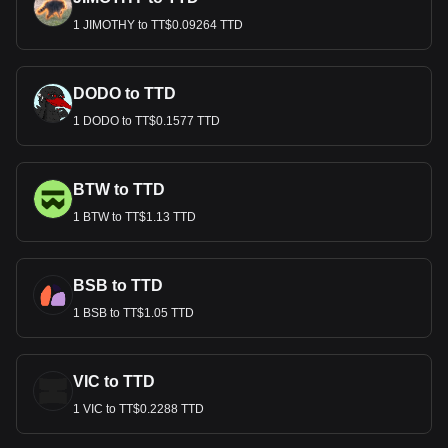
1 JIMOTHY to TT$0.09264 TTD
DODO to TTD
1 DODO to TT$0.1577 TTD
BTW to TTD
1 BTW to TT$1.13 TTD
BSB to TTD
1 BSB to TT$1.05 TTD
VIC to TTD
1 VIC to TT$0.2288 TTD