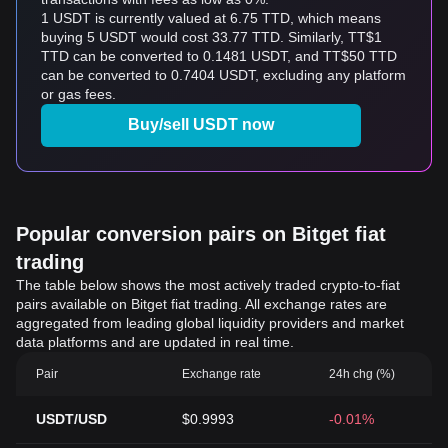
1 USDT is currently valued at 6.75 TTD, which means
buying 5 USDT would cost 33.77 TTD. Similarly, TT$1
TTD can be converted to 0.1481 USDT, and TT$50 TTD
can be converted to 0.7404 USDT, excluding any platform
or gas fees.
Buy/sell USDT now
Popular conversion pairs on Bitget fiat
trading
The table below shows the most actively traded crypto-to-fiat
pairs available on Bitget fiat trading. All exchange rates are
aggregated from leading global liquidity providers and market
data platforms and are updated in real time.
Pair
Exchange rate
24h chg (%)
USDT/USD
$0.9993
-0.01%