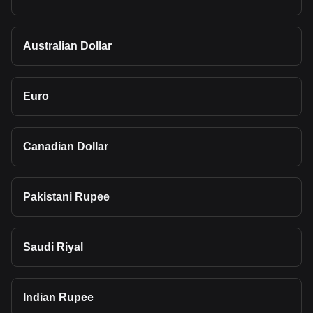
Australian Dollar
Euro
Canadian Dollar
Pakistani Rupee
Saudi Riyal
Indian Rupee