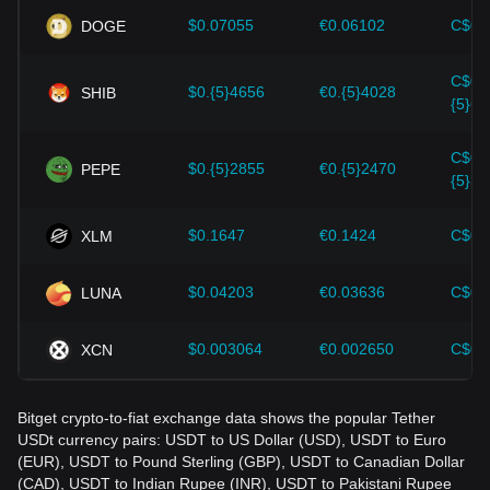
should also closely monitor future changes in the price of
$0.07055
€0.06102
C$0.
DOGE
Tether USDt and adjust their investment strategies
accordingly in the evolving market.
C$0.
$0.{5}4656
€0.{5}4028
SHIB
{5}64
C$0.
$0.{5}2855
€0.{5}2470
PEPE
{5}39
$0.1647
€0.1424
C$0.
XLM
$0.04203
€0.03636
C$0.
LUNA
$0.003064
€0.002650
C$0.
XCN
Bitget crypto-to-fiat exchange data shows the popular Tether
USDt currency pairs: USDT to US Dollar (USD), USDT to Euro
(EUR), USDT to Pound Sterling (GBP), USDT to Canadian Dollar
(CAD), USDT to Indian Rupee (INR), USDT to Pakistani Rupee