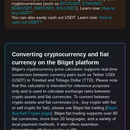
cryptocurrencies (such as
BTC/USDT
,
ETH/USDT
,
BGB/USDT
,
XRP/USDT
,
SOL/USDT
). Learn now:
How to
buy USDT?
You can also easily cash out USDT. Learn now:
How to
cash out USDT?
Converting cryptocurrency and fiat
currency on the Bitget platform
Bitget's cryptocurrency price calculator supports real-time
conversion between currency pairs such as Tether USDt
(USDT) to Trinidad and Tobago Dollar (TTD). Please note
that this calculator is intended for reference purposes
only and is used to calculate exchange rates between
crypto assets and fiat currencies. To convert between
crypto assets and fiat currencies (i.e., buy crypto with fiat
or sell crypto for fiat), please use Bitget fiat trading (
Bitget
Buy/Sell Crypto page
). Bitget fiat trading supports over 80
fiat currencies, more than 20 languages, and a variety of
local payment methods. It also offers seamless
transactions with fees as low as 0%.