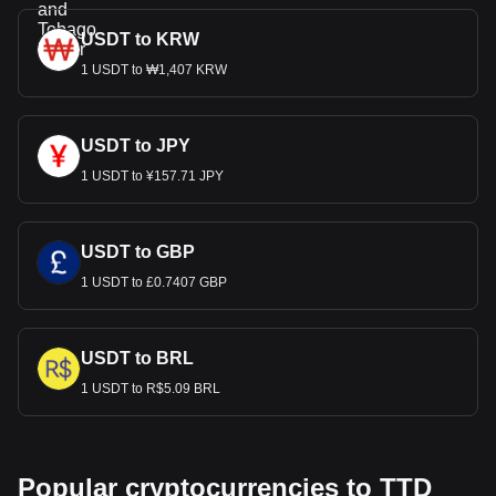
USDT to KRW
1 USDT to ₩1,407 KRW
USDT to JPY
1 USDT to ¥157.71 JPY
USDT to GBP
1 USDT to £0.7407 GBP
USDT to BRL
1 USDT to R$5.09 BRL
Popular cryptocurrencies to TTD