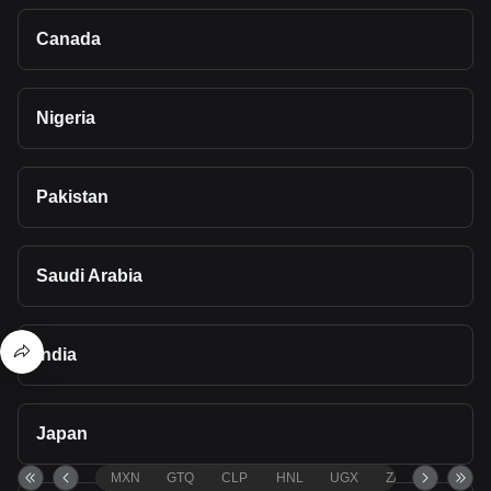
Canada
Nigeria
Pakistan
Saudi Arabia
India
Japan
MXN
GTQ
CLP
HNL
UGX
ZAR
TND