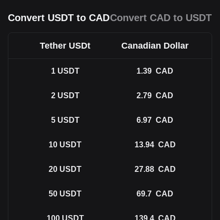
Convert USDT to CAD
Convert CAD to USDT
Tether USDt
Canadian Dollar
1
USDT
1.39
CAD
2
USDT
2.79
CAD
5
USDT
6.97
CAD
10
USDT
13.94
CAD
20
USDT
27.88
CAD
50
USDT
69.7
CAD
100
USDT
139.4
CAD