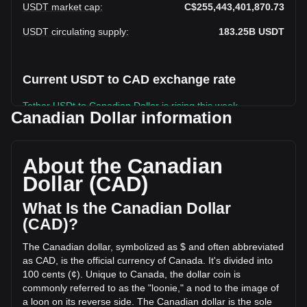
USDT market cap
:
C$255,443,401,870.73
USDT circulating supply
:
183.25B
USDT
Current USDT to CAD exchange rate
Tether USDt to Canadian Dollar is rising this week.
Canadian Dollar information
Tether USDt's current market price is C$1.39 per USDT, with
a total market cap of C$255,443,401,870.73 CAD based on
a circulating supply of 183,245,950,000 USDT. The trading
About the Canadian
volume of Tether USDt has changed by -34.52%
Dollar (CAD)
(C$-22,574,736,989.30 CAD) in the last 24 hours. Last
trading day, USDT's trading volume was
What Is the Canadian Dollar
C$65,391,373,710.75.
(CAD)?
The Canadian dollar, symbolized as $ and often abbreviated
More info about Tether USDt on Bitget
as CAD, is the official currency of Canada. It's divided into
100 cents (¢). Unique to Canada, the dollar coin is
Tether USDt price
commonly referred to as the "loonie," a nod to the image of
Tether USDt price prediction
a loon on its reverse side. The Canadian dollar is the sole
What is Tether USDt (USDT)