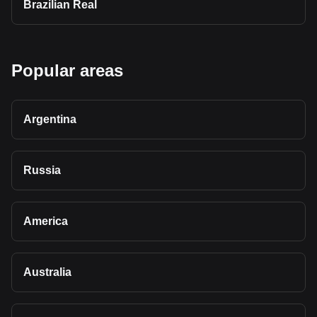
Brazilian Real
Popular areas
Argentina
Russia
America
Australia