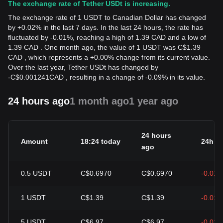
The exchange rate of Tether USDt is increasing.
The exchange rate of 1 USDT to Canadian Dollar has changed
by +0.02% in the last 7 days. In the last 24 hours, the rate has
fluctuated by -0.01%, reaching a high of 1.39 CAD and a low of
1.39 CAD . One month ago, the value of 1 USDT was C$1.39
CAD , which represents a +0.00% change from its current value.
Over the last year, Tether USDt has changed by
-
C$
0.001241
CAD
, resulting in a change of -0.09% in its value.
24 hours ago
1 month ago
1 year ago
24 hours
Amount
18:24 today
24h c
ago
0.5
USDT
C$0.6970
C$0.6970
-0.01
1
USDT
C$1.39
C$1.39
-0.01
5
USDT
C$6.97
C$6.97
-0.01