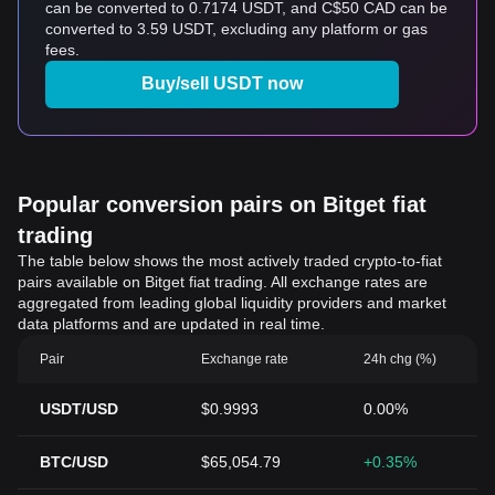
can be converted to 0.7174 USDT, and C$50 CAD can be
converted to 3.59 USDT, excluding any platform or gas
fees.
Buy/sell USDT now
Popular conversion pairs on Bitget fiat
trading
The table below shows the most actively traded crypto-to-fiat
pairs available on Bitget fiat trading. All exchange rates are
aggregated from leading global liquidity providers and market
data platforms and are updated in real time.
Pair
Exchange rate
24h chg (%)
USDT/USD
$0.9993
0.00%
BTC/USD
$65,054.79
+0.35%