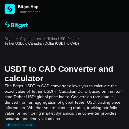
Bitget App
Trade smarter
Bitget
>
Crypto prices
>
Tether USDt Price
>
Tether USDt to Canadian Dollar (USDT to CAD)
USDT to CAD Converter and
calculator
The Bitget USDT to CAD converter allows you to calculate the
exact value of Tether USDt in Canadian Dollar based on the real-
time Tether USDt global price index. Conversion rate data is
derived from an aggregation of global Tether USDt trading price
information. Whether you're planning trades, tracking portfolio
value, or monitoring market dynamics, the converter provides
accurate and timely valuations.
Real-time data