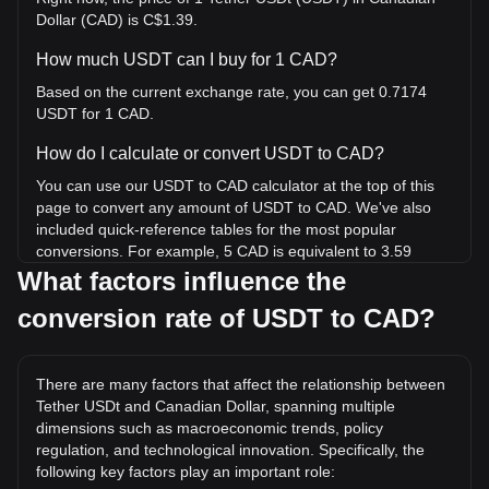
Dollar (CAD) is C$1.39.
How much USDT can I buy for 1 CAD?
Based on the current exchange rate, you can get 0.7174
USDT for 1 CAD.
How do I calculate or convert USDT to CAD?
You can use our USDT to CAD calculator at the top of this
page to convert any amount of USDT to CAD. We've also
included quick-reference tables for the most popular
conversions. For example, 5 CAD is equivalent to 3.59
USDT, while 5 USDT will cost around 6.97CAD.
What factors influence the
conversion rate of USDT to CAD?
What is the highest price of USDT/CAD in history?
The all-time high price of 1 USDT in CAD is C$1.7. It
remains to be seen if the value of 1 USDT/CAD will exceed
There are many factors that affect the relationship between
the current all-time high.
Tether USDt and Canadian Dollar, spanning multiple
What is the price trend of in CAD?
dimensions such as macroeconomic trends, policy
regulation, and technological innovation. Specifically, the
Over the past 7 days, the exchange rate of Tether USDt
following key factors play an important role:
(USDT) has gone up by 0.02%. Over the last month, the