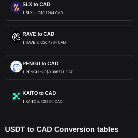
SLX to CAD
1 SLX to C$0.1264 CAD
RAVE to CAD
1 RAVE to C$0.4704 CAD
PENGU to CAD
1 PENGU to C$0.008771 CAD
KAITO to CAD
1 KAITO to C$1.06 CAD
USDT to CAD Conversion tables