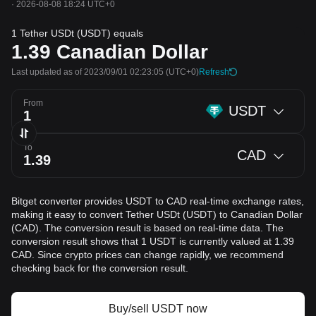
·
2026-08-08 18:24 UTC+0
1 Tether USDt (USDT) equals
1.39
Canadian Dollar
Last updated as of 2023/09/01 02:23:05
(UTC+0)
Refresh
From
USDT
To
CAD
Bitget converter provides USDT to CAD real-time exchange rates,
making it easy to convert Tether USDt (USDT) to Canadian Dollar
(CAD). The conversion result is based on real-time data. The
conversion result shows that 1 USDT is currently valued at 1.39
CAD. Since crypto prices can change rapidly, we recommend
checking back for the conversion result.
Buy/sell USDT now