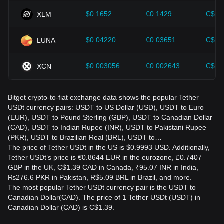
$0.1652
€0.1429
C$0.
XLM
$0.04220
€0.03651
C$0.
LUNA
$0.003056
€0.002643
C$0.
XCN
Bitget crypto-to-fiat exchange data shows the popular Tether
USDt currency pairs: USDT to US Dollar (USD), USDT to Euro
(EUR), USDT to Pound Sterling (GBP), USDT to Canadian Dollar
(CAD), USDT to Indian Rupee (INR), USDT to Pakistani Rupee
(PKR), USDT to Brazilian Real (BRL), USDT to…
The price of Tether USDt in the US is $0.9993 USD. Additionally,
Tether USDt’s price is €0.8644 EUR in the eurozone, £0.7407
GBP in the UK, C$1.39 CAD in Canada, ₹95.07 INR in India,
₨276.6 PKR in Pakistan, R$5.09 BRL in Brazil, and more.
The most popular Tether USDt currency pair is the USDT to
Canadian Dollar(CAD). The price of 1 Tether USDt (USDT) in
Canadian Dollar (CAD) is C$1.39.