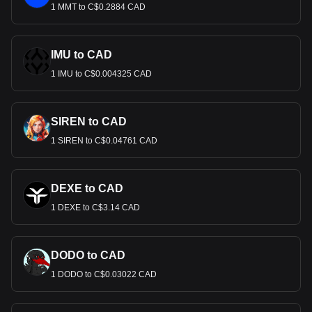
1 MMT to C$0.2884 CAD
IMU to CAD
1 IMU to C$0.004325 CAD
SIREN to CAD
1 SIREN to C$0.04761 CAD
DEXE to CAD
1 DEXE to C$3.14 CAD
DODO to CAD
1 DODO to C$0.03022 CAD