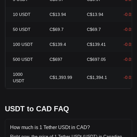
10
USDT
C$13.94
C$13.94
-0.01
50
USDT
C$69.7
C$69.7
-0.01
100
USDT
C$139.4
C$139.41
-0.01
500
USDT
C$697
C$697.05
-0.01
1000
C$1,393.99
C$1,394.1
-0.01
USDT
USDT to CAD FAQ
How much is 1 Tether USDt in CAD?
Right now, the price of 1 Tether USDt (USDT) in Canadian