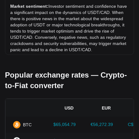
exchange rate of Tether USDt (USDT) has gone up by
Market sentiment:
Investor sentiment and confidence have
0.00% against Canadian Dollar (CAD).
a significant impact on the dynamics of USDT/CAD. When
there is positive news in the market about the widespread
adoption of USDT or major technological breakthroughs, it
tends to trigger market optimism and drive the rise of
USDT/CAD. Conversely, negative news, such as regulatory
crackdowns and security vulnerabilities, may trigger market
panic and lead to a decline in USDT/CAD.
Regulatory environment:
Government policies and
regulations surrounding cryptocurrencies have a direct
Popular exchange rates — Crypto-
impact on their acceptance, which in turn determines their
value relative to traditional currencies such as the US dollar.
to-Fiat converter
Clear and supportive regulations can enhance investor
confidence in cryptocurrencies and drive their value up.
Conversely, vague or overly strict regulatory policies may
hinder the development of cryptocurrencies and cause their
USD
EUR
value to fall.
Economic indicators:
Macroeconomic factors in the
$65,054.79
€56,272.39
C$90
BTC
country where the fiat currency is issued—such as inflation
rates, interest rates, and key economic growth indicators—