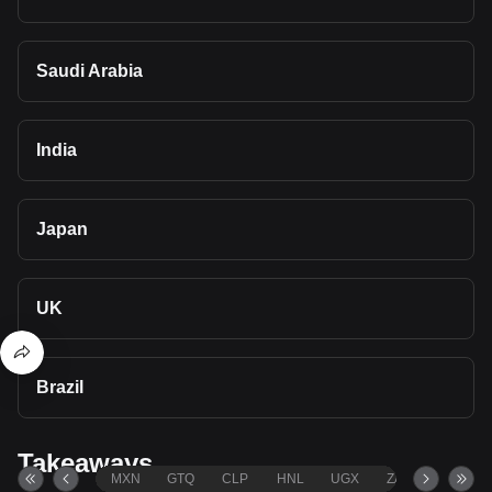
Saudi Arabia
India
Japan
UK
Brazil
Takeaways
MXN
GTQ
CLP
HNL
UGX
ZAR
TND