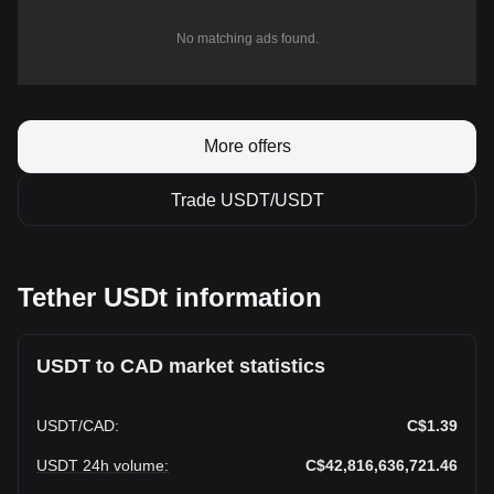
No matching ads found.
More offers
Trade USDT/USDT
Tether USDt information
USDT to CAD market statistics
USDT
/
CAD
:
C$1.39
USDT 24h volume
:
C$42,816,636,721.46