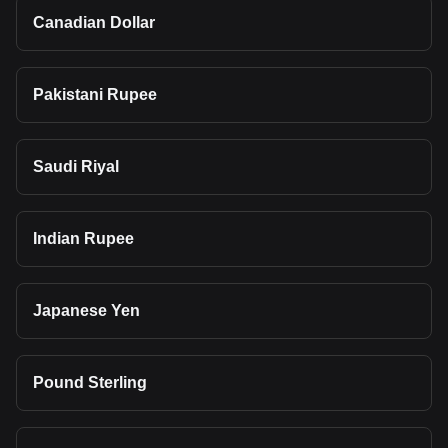
Canadian Dollar
Pakistani Rupee
Saudi Riyal
Indian Rupee
Japanese Yen
Pound Sterling