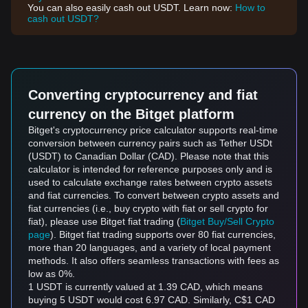
You can also easily cash out USDT. Learn now:
How to
cash out USDT?
Converting cryptocurrency and fiat
currency on the Bitget platform
Bitget's cryptocurrency price calculator supports real-time
conversion between currency pairs such as Tether USDt
(USDT) to Canadian Dollar (CAD). Please note that this
calculator is intended for reference purposes only and is
used to calculate exchange rates between crypto assets
and fiat currencies. To convert between crypto assets and
fiat currencies (i.e., buy crypto with fiat or sell crypto for
fiat), please use Bitget fiat trading (
Bitget Buy/Sell Crypto
page
). Bitget fiat trading supports over 80 fiat currencies,
more than 20 languages, and a variety of local payment
methods. It also offers seamless transactions with fees as
low as 0%.
1 USDT is currently valued at 1.39 CAD, which means
buying 5 USDT would cost 6.97 CAD. Similarly, C$1 CAD