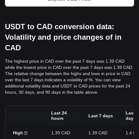
USDT to CAD conversion data:
Volatility and price changes of in
CAD
The highest price in CAD over the past 7 days was 1.39 CAD
while the lowest price in CAD over the past 7 days was 1.39 CAD.
The relative change between the highs and lows in price in CAD
over the last 7 days indicates a volatility of %. You can view
additional volatility data and USDT to CAD prices for the past 24
hours, 30 days, and 90 days in the table above.
Last 24
Last 3
Last 7 days
hours
days
High
1.39 CAD
1.39 CAD
1.4 C