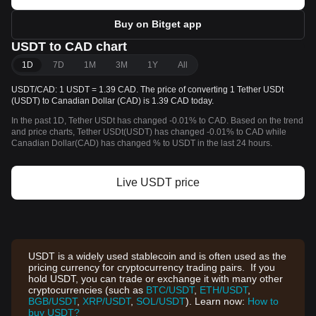
Buy on Bitget app
USDT to CAD chart
1D
7D
1M
3M
1Y
All
USDT/CAD: 1 USDT = 1.39 CAD. The price of converting 1 Tether USDt
(USDT) to Canadian Dollar (CAD) is 1.39 CAD today.
In the past 1D, Tether USDt has changed -0.01% to CAD. Based on the trend
and price charts, Tether USDt(USDT) has changed -0.01% to CAD while
Canadian Dollar(CAD) has changed % to USDT in the last 24 hours.
Live USDT price
USDT is a widely used stablecoin and is often used as the
pricing currency for cryptocurrency trading pairs. If you
hold USDT, you can trade or exchange it with many other
cryptocurrencies (such as
BTC/USDT
,
ETH/USDT
,
BGB/USDT
,
XRP/USDT
,
SOL/USDT
). Learn now:
How to
buy USDT?