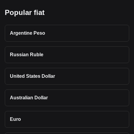
Popular fiat
Argentine Peso
Russian Ruble
United States Dollar
Australian Dollar
Euro