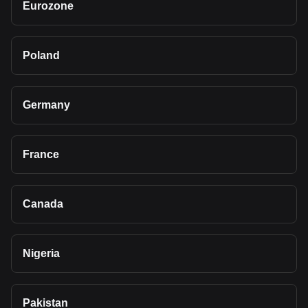
Eurozone
Poland
Germany
France
Canada
Nigeria
Pakistan