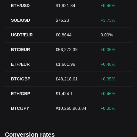
ETH/USD
$1,921.34
+0.46%
SOL/USD
$76.23
+3.73%
USDT/EUR
€0.8644
0.00%
BTC/EUR
€56,272.39
+0.35%
ETH/EUR
€1,661.96
+0.46%
BTC/GBP
£48,218.61
+0.35%
ETH/GBP
£1,424.1
+0.46%
BTC/JPY
¥10,265,963.84
+0.35%
Conversion rates