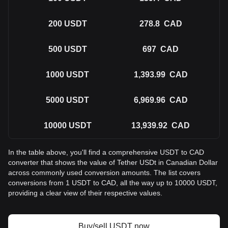
200
USDT
278.8
CAD
500
USDT
697
CAD
1000
USDT
1,393.99
CAD
5000
USDT
6,969.96
CAD
10000
USDT
13,939.92
CAD
In the table above, you'll find a comprehensive USDT to CAD
converter that shows the value of Tether USDt in Canadian Dollar
across commonly used conversion amounts. The list covers
conversions from 1 USDT to CAD, all the way up to 10000 USDT,
providing a clear view of their respective values.
Buy/sell USDT now