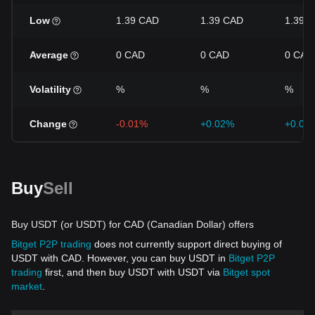
Low
1.39 CAD
1.39 CAD
1.39 
Average
0 CAD
0 CAD
0 CAD
Volatility
%
%
%
Change
-0.01%
+0.02%
+0.00
Buy
Sell
Buy USDT (or USDT) for CAD (Canadian Dollar) offers
Bitget P2P trading
does not currently support direct buying of
USDT with CAD. However, you can buy USDT in
Bitget P2P
trading
first, and then buy USDT with USDT via
Bitget spot
market
.