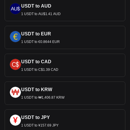
USDT to AUD
1 USDT to AU$1.41 AUD
USDT to EUR
1 USDT to €0.8644 EUR
USDT to CAD
1 USDT to C$1.39 CAD
USDT to KRW
1 USDT to ₩1,406.87 KRW
USDT to JPY
1 USDT to ¥157.69 JPY