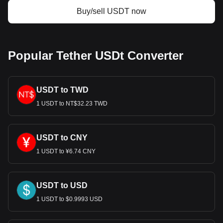
USDT. Use our cryptocurrency calculator now to see
Buy/sell USDT now
how much your cryptocurrency can be exchanged for
CAD.
Popular Tether USDt Converter
USDT to TWD
1 USDT to NT$32.23 TWD
USDT to CNY
1 USDT to ¥6.74 CNY
USDT to USD
1 USDT to $0.9993 USD