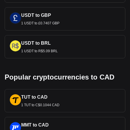
USDT to GBP
1 USDT to £0.7407 GBP
USDT to BRL
1 USDT to R$5.09 BRL
Popular cryptocurrencies to CAD
TUT to CAD
1 TUT to C$0.1044 CAD
MMT to CAD