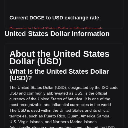
Current DOGE to USD exchange rate
Dogecoin to United States Dollar is falling this week.
United States Dollar information
Dogecoin's current market price is $0.06928 per DOGE,
with a total market cap of $11,852,919,561.91 USD based
on a circulating supply of 171,094,230,000 DOGE. The
About the United States
trading volume of Dogecoin has changed by +3.88%
Dollar (USD)
($15,887,792.63 USD) in the last 24 hours. Last trading day,
DOGE's trading volume was $409,046,951.17.
What Is the United States Dollar
(USD)?
More info about Dogecoin on Bitget
The United States Dollar (USD), designated by the ISO code
USD and commonly abbreviated as US$, is the official
Dogecoin price
currency of the United States of America. It is one of the
Dogecoin price prediction
most recognizable and influential currencies in the world.
What is Dogecoin (DOGE)
The USD is used within the United States and its official
Dogecoin profit calculator
territories, such as Puerto Rico, Guam, America Samoa,
U.S. Virgin Islands, and Northern Marina Islands.
Additionally, eleven other countries have adopted the USD