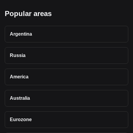
Popular areas
Argentina
Russia
America
Australia
Eurozone