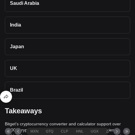
Saudi Arabia
India
Japan
UK
Brazil
Takeaways
Bitget's cryptocurrency converter and calculator support over
40,000 cryptocurrencies and more than 80 fiat currencies,
MXN
GTQ
CLP
HNL
UGX
ZAR
TND