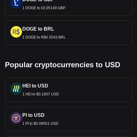
1 DOGE to £0.05149 GBP
DOGE to BRL
1 DOGE to R$0.3543 BRL
Popular cryptocurrencies to USD
HEI to USD
1 HEI to $0.1807 USD
PI to USD
1 PI to $0.09051 USD