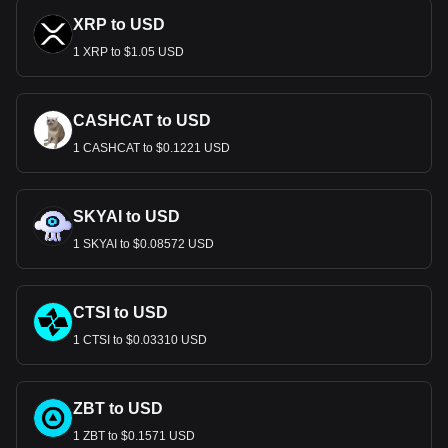
XRP to USD
1 XRP to $1.05 USD
CASHCAT to USD
1 CASHCAT to $0.1221 USD
SKYAI to USD
1 SKYAI to $0.08572 USD
CTSI to USD
1 CTSI to $0.03310 USD
ZBT to USD
1 ZBT to $0.1571 USD