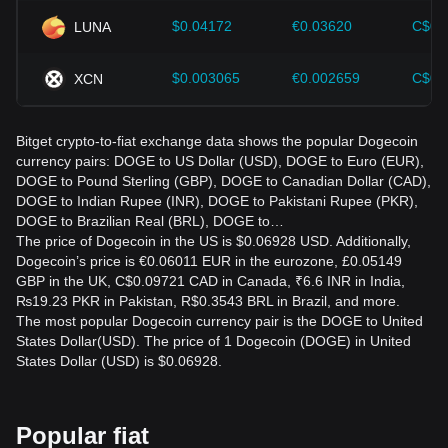
$0.04172
€0.03620
C$0.
LUNA
$0.003065
€0.002659
C$0.
XCN
Bitget crypto-to-fiat exchange data shows the popular Dogecoin
currency pairs: DOGE to US Dollar (USD), DOGE to Euro (EUR),
DOGE to Pound Sterling (GBP), DOGE to Canadian Dollar (CAD),
DOGE to Indian Rupee (INR), DOGE to Pakistani Rupee (PKR),
DOGE to Brazilian Real (BRL), DOGE to…
The price of Dogecoin in the US is $0.06928 USD. Additionally,
Dogecoin’s price is €0.06011 EUR in the eurozone, £0.05149
GBP in the UK, C$0.09721 CAD in Canada, ₹6.6 INR in India,
₨19.23 PKR in Pakistan, R$0.3543 BRL in Brazil, and more.
The most popular Dogecoin currency pair is the DOGE to United
States Dollar(USD). The price of 1 Dogecoin (DOGE) in United
States Dollar (USD) is $0.06928.
Popular fiat