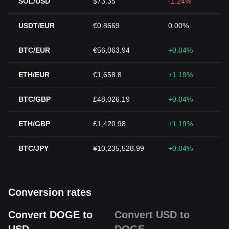
SOL/USD
$73.35
-1.24%
USDT/EUR
€0.8669
0.00%
BTC/EUR
€56,063.94
+0.04%
ETH/EUR
€1,658.8
+1.19%
BTC/GBP
£48,026.19
+0.04%
ETH/GBP
£1,420.98
+1.19%
BTC/JPY
¥10,235,528.99
+0.04%
Conversion rates
Convert DOGE to
Convert USD to