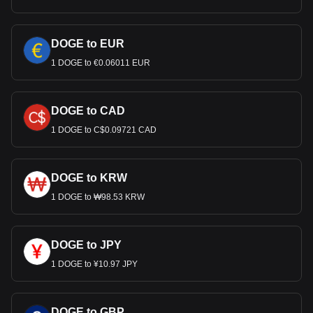
DOGE to EUR
1 DOGE to €0.06011 EUR
DOGE to CAD
1 DOGE to C$0.09721 CAD
DOGE to KRW
1 DOGE to ₩98.53 KRW
DOGE to JPY
1 DOGE to ¥10.97 JPY
DOGE to GBP