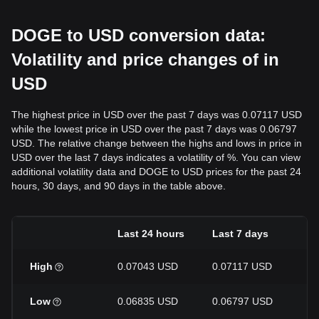
DOGE to USD conversion data:
Volatility and price changes of in
USD
The highest price in USD over the past 7 days was 0.07117 USD
while the lowest price in USD over the past 7 days was 0.06797
USD. The relative change between the highs and lows in price in
USD over the last 7 days indicates a volatility of %. You can view
additional volatility data and DOGE to USD prices for the past 24
hours, 30 days, and 90 days in the table above.
Last 24 hours
Last 7 days
La
High
0.07043 USD
0.07117 USD
0.
Low
0.06835 USD
0.06797 USD
0.