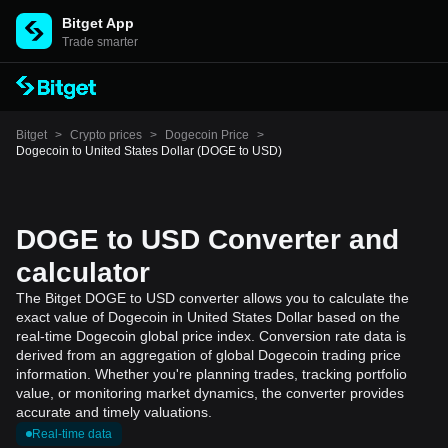
Bitget App
Trade smarter
Bitget
>
Crypto prices
>
Dogecoin Price
>
Dogecoin to United States Dollar (DOGE to USD)
DOGE to USD Converter and
calculator
The Bitget DOGE to USD converter allows you to calculate the
exact value of Dogecoin in United States Dollar based on the
real-time Dogecoin global price index. Conversion rate data is
derived from an aggregation of global Dogecoin trading price
information. Whether you're planning trades, tracking portfolio
value, or monitoring market dynamics, the converter provides
accurate and timely valuations.
Real-time data