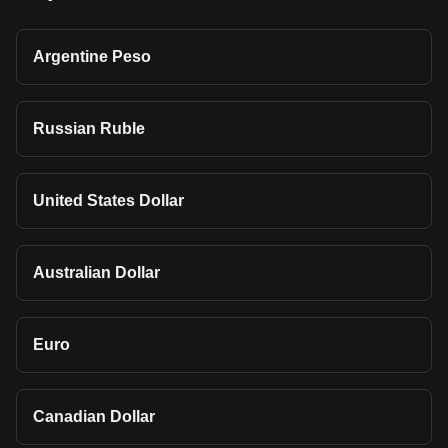
Argentine Peso
Russian Ruble
United States Dollar
Australian Dollar
Euro
Canadian Dollar