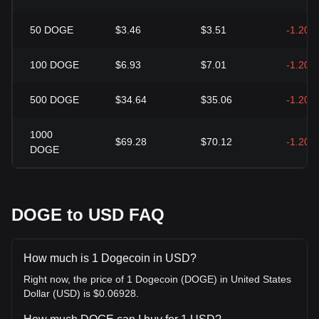
50
DOGE
$3.46
$3.51
-1.20%
100
DOGE
$6.93
$7.01
-1.20%
500
DOGE
$34.64
$35.06
-1.20%
1000
$69.28
$70.12
-1.20%
DOGE
DOGE to USD FAQ
How much is 1 Dogecoin in USD?
Right now, the price of 1 Dogecoin (DOGE) in United States
Dollar (USD) is $0.06928.