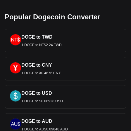
which ended the convertibility of the USD into gold and
shifted the currency to a fiat system. This move detached
the USD's value from gold, making it subject to market
Popular Dogecoin Converter
forces and government policies.
Bitget crypto-to-fiat exchange data shows that the
DOGE to TWD
most popular Dogecoin currency pair is the DOGE to
USD, with for Dogecoin's currency code being DOGE.
1 DOGE to NT$2.24 TWD
Use our cryptocurrency calculator now to see how
much your cryptocurrency can be exchanged for USD.
DOGE to CNY
1 DOGE to ¥0.4676 CNY
DOGE to USD
1 DOGE to $0.06928 USD
DOGE to AUD
1 DOGE to AU$0.09848 AUD