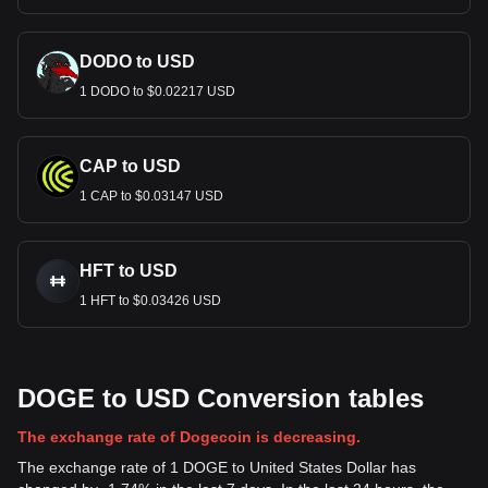
DODO to USD
1 DODO to $0.02217 USD
CAP to USD
1 CAP to $0.03147 USD
HFT to USD
1 HFT to $0.03426 USD
DOGE to USD Conversion tables
The exchange rate of Dogecoin is decreasing.
The exchange rate of 1 DOGE to United States Dollar has