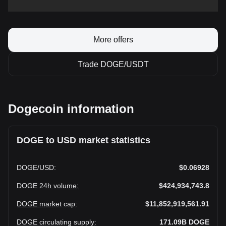
More offers
Trade DOGE/USDT
Dogecoin information
DOGE to USD market statistics
DOGE
/
USD
:
$0.06928
DOGE 24h volume
:
$424,934,743.8
DOGE market cap
:
$11,852,919,561.91
DOGE circulating supply
:
171.09B
DOGE