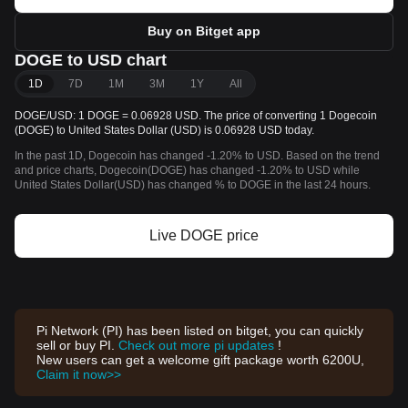
Buy on Bitget app
DOGE to USD chart
1D
7D
1M
3M
1Y
All
DOGE/USD: 1 DOGE = 0.06928 USD. The price of converting 1 Dogecoin
(DOGE) to United States Dollar (USD) is 0.06928 USD today.
In the past 1D, Dogecoin has changed -1.20% to USD. Based on the trend
and price charts, Dogecoin(DOGE) has changed -1.20% to USD while
United States Dollar(USD) has changed % to DOGE in the last 24 hours.
Live DOGE price
Pi Network (PI) has been listed on bitget, you can quickly
sell or buy PI.
Check out more pi updates
!
New users can get a welcome gift package worth 6200U,
Claim it now>>