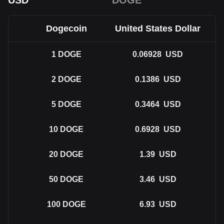
USD
DOGE
Dogecoin
United States Dollar
1
DOGE
0.06928
USD
2
DOGE
0.1386
USD
5
DOGE
0.3464
USD
10
DOGE
0.6928
USD
20
DOGE
1.39
USD
50
DOGE
3.46
USD
100
DOGE
6.93
USD