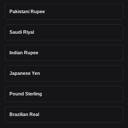
Pakistani Rupee
Saudi Riyal
Indian Rupee
Japanese Yen
Pound Sterling
Brazilian Real