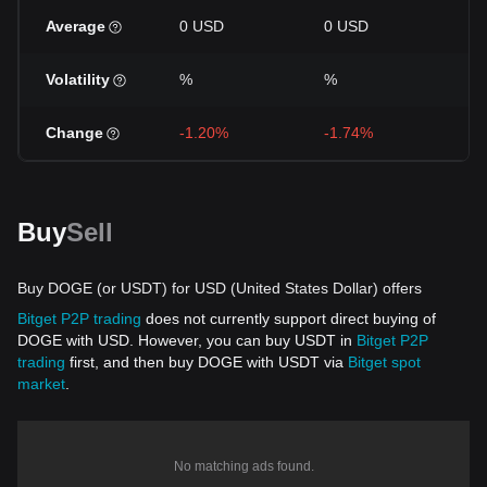
Average
0 USD
0 USD
0 
Volatility
%
%
%
Change
-1.20%
-1.74%
-8
Buy
Sell
Buy DOGE (or USDT) for USD (United States Dollar) offers
Bitget P2P trading
does not currently support direct buying of
DOGE with USD. However, you can buy USDT in
Bitget P2P
trading
first, and then buy DOGE with USDT via
Bitget spot
market
.
No matching ads found.