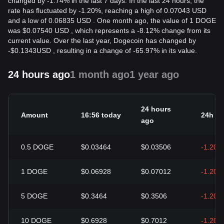
changed by -1.74% in the last 7 days. In the last 24 hours, the
rate has fluctuated by -1.20%, reaching a high of 0.07043 USD
and a low of 0.06835 USD . One month ago, the value of 1 DOGE
was $0.07540 USD , which represents a -8.12% change from its
current value. Over the last year, Dogecoin has changed by
-
$
0.1343
USD
, resulting in a change of -65.97% in its value.
24 hours ago
1 month ago
1 year ago
24 hours
Amount
16:56 today
24h c
ago
0.5
DOGE
$0.03464
$0.03506
-1.20%
1
DOGE
$0.06928
$0.07012
-1.20%
5
DOGE
$0.3464
$0.3506
-1.20%
10
DOGE
$0.6928
$0.7012
-1.20%