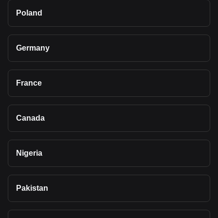
Poland
Germany
France
Canada
Nigeria
Pakistan