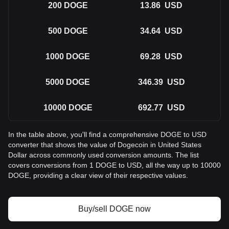
200
DOGE
13.86
USD
500
DOGE
34.64
USD
1000
DOGE
69.28
USD
5000
DOGE
346.39
USD
10000
DOGE
692.77
USD
In the table above, you'll find a comprehensive DOGE to USD
converter that shows the value of Dogecoin in United States
Dollar across commonly used conversion amounts. The list
covers conversions from 1 DOGE to USD, all the way up to 10000
DOGE, providing a clear view of their respective values.
Buy/sell DOGE now