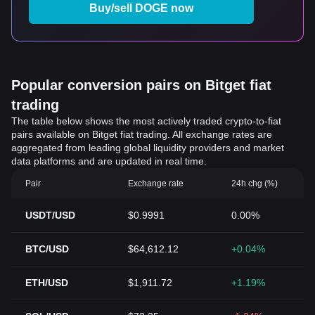
Buy/sell DOGE now
Popular conversion pairs on Bitget fiat
trading
The table below shows the most actively traded crypto-to-fiat
pairs available on Bitget fiat trading. All exchange rates are
aggregated from leading global liquidity providers and market
data platforms and are updated in real time.
Pair
Exchange rate
24h chg (%)
USDT/USD
$0.9991
0.00%
BTC/USD
$64,612.12
+0.04%
ETH/USD
$1,911.72
+1.19%