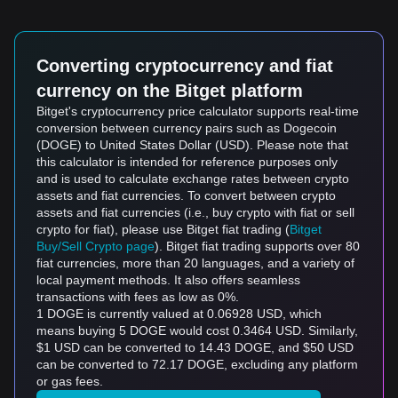
Converting cryptocurrency and fiat
currency on the Bitget platform
Bitget's cryptocurrency price calculator supports real-time
conversion between currency pairs such as Dogecoin
(DOGE) to United States Dollar (USD). Please note that
this calculator is intended for reference purposes only
and is used to calculate exchange rates between crypto
assets and fiat currencies. To convert between crypto
assets and fiat currencies (i.e., buy crypto with fiat or sell
crypto for fiat), please use Bitget fiat trading (
Bitget
Buy/Sell Crypto page
). Bitget fiat trading supports over 80
fiat currencies, more than 20 languages, and a variety of
local payment methods. It also offers seamless
transactions with fees as low as 0%.
1 DOGE is currently valued at 0.06928 USD, which
means buying 5 DOGE would cost 0.3464 USD. Similarly,
$1 USD can be converted to 14.43 DOGE, and $50 USD
can be converted to 72.17 DOGE, excluding any platform
or gas fees.