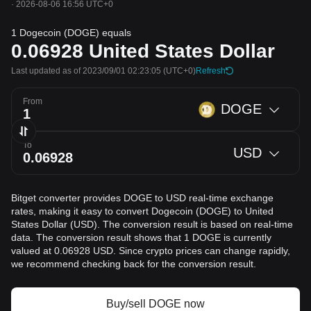
·
2026-08-06 16:56 UTC+0
1 Dogecoin (DOGE) equals
0.06928
United States Dollar
Last updated as of 2023/09/01 02:23:05
(UTC+0)
Refresh
From
DOGE
To
USD
Bitget converter provides DOGE to USD real-time exchange
rates, making it easy to convert Dogecoin (DOGE) to United
States Dollar (USD). The conversion result is based on real-time
data. The conversion result shows that 1 DOGE is currently
valued at 0.06928 USD. Since crypto prices can change rapidly,
we recommend checking back for the conversion result.
Buy/sell DOGE now