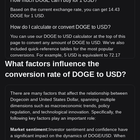
How much DOGE can I buy for 1 USD?
Based on the current exchange rate, you can get 14.43
DOGE for 1 USD.
How do I calculate or convert DOGE to USD?
You can use our DOGE to USD calculator at the top of this
page to convert any amount of DOGE to USD. We've also
included quick-reference tables for the most popular
conversions. For example, 5 USD is equivalent to 72.17
DOGE, while 5 DOGE will cost around 0.3464USD.
What factors influence the
conversion rate of DOGE to USD?
What is the highest price of DOGE/USD in history?
The all-time high price of 1 DOGE in USD is $0.7376. It
remains to be seen if the value of 1 DOGE/USD will exceed
There are many factors that affect the relationship between
the current all-time high.
Dogecoin and United States Dollar, spanning multiple
What is the price trend of in USD?
dimensions such as macroeconomic trends, policy
regulation, and technological innovation. Specifically, the
Over the past 7 days, the exchange rate of Dogecoin
following key factors play an important role:
(DOGE) has gone down by 1.74%. Over the last month,
the exchange rate of Dogecoin (DOGE) has gone down by
Market sentiment:
Investor sentiment and confidence have
8.12% against United States Dollar (USD).
a significant impact on the dynamics of DOGE/USD. When