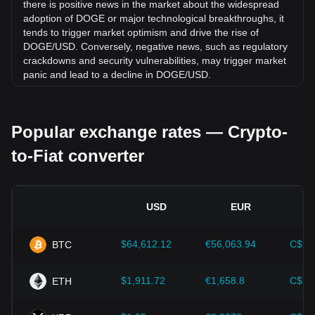
there is positive news in the market about the widespread
adoption of DOGE or major technological breakthroughs, it
tends to trigger market optimism and drive the rise of
DOGE/USD. Conversely, negative news, such as regulatory
crackdowns and security vulnerabilities, may trigger market
panic and lead to a decline in DOGE/USD.
Regulatory environment:
Government policies and
regulations surrounding cryptocurrencies have a direct
Popular exchange rates — Crypto-
impact on their acceptance, which in turn determines their
value relative to traditional currencies such as the US dollar.
to-Fiat converter
Clear and supportive regulations can enhance investor
confidence in cryptocurrencies and drive their value up.
Conversely, vague or overly strict regulatory policies may
hinder the development of cryptocurrencies and cause their
USD
EUR
value to fall.
Economic indicators:
Macroeconomic factors in the
$64,612.12
€56,063.94
C$90
BTC
country where the fiat currency is issued—such as inflation
rates, interest rates, and key economic growth indicators—
play a crucial role in determining the fiat currency's value
$1,911.72
€1,658.8
C$2,
ETH
and indirectly affect the exchange rate of DOGE/USD. For
example, high inflation rates may lead to a decrease in