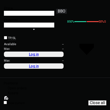
Price
BBO
Quantity
B
50
%
50
%
S
TP/SL
Available
--
Max:
--
Log in
Max:
--
Log in
Positions
Open orders
Assets
Close all
Show current