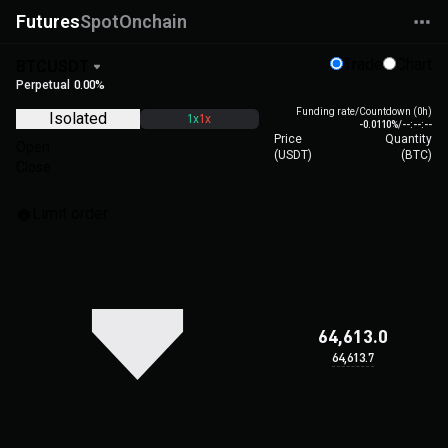
Futures
Spot
Onchain
Trade
Chart
BTCUSDT
Perpetual
0.00%
Funding rate/Countdown (0h)
Isolated
1x
1x
-0.0110%
/
--:--:--
Price
Quantity
Open
(
USDT
)
(
BTC
)
Close
Limit order
64,613.0
64,613.7