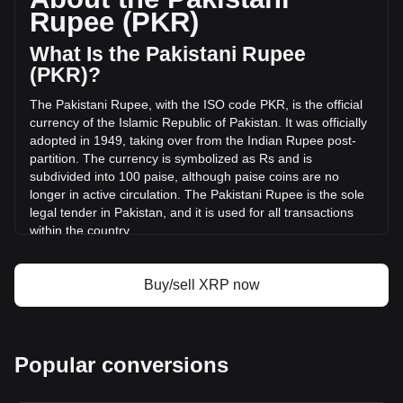
volume of XRP has changed by +25.24%
Rupee (PKR)
(₨95,672,069,843.21 PKR) in the last 24 hours. Last
trading day, XRP's trading volume was
What Is the Pakistani Rupee
₨379,086,953,316.33.
(PKR)?
The Pakistani Rupee, with the ISO code PKR, is the official
More info about XRP on Bitget
currency of the Islamic Republic of Pakistan. It was officially
adopted in 1949, taking over from the Indian Rupee post-
XRP price
partition. The currency is symbolized as Rs and is
XRP price prediction
subdivided into 100 paise, although paise coins are no
What is XRP (XRP)
longer in active circulation. The Pakistani Rupee is the sole
XRP profit calculator
legal tender in Pakistan, and it is used for all transactions
within the country.
The Pakistani Rupee is issued by the State Bank of
Pakistan, which is the central bank of the country. The State
Buy/sell XRP now
Bank of Pakistan is responsible for the regulation and
control of the currency, including its issuance, distribution,
and monetary policy management. This role includes
ensuring the stability of the currency, managing Pakistan's
Popular conversions
foreign exchange reserves, and overseeing the country's
banking system