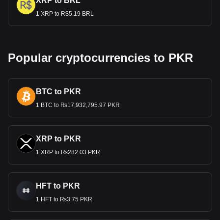
XRP to BRL
1 XRP to R$5.19 BRL
Popular cryptocurrencies to PKR
BTC to PKR
1 BTC to ₨17,932,795.97 PKR
XRP to PKR
1 XRP to ₨282.03 PKR
HFT to PKR
1 HFT to ₨3.75 PKR