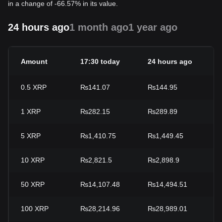
in a change of -66.57% in its value.
24 hours ago
1 month ago
1 year ago
Amount
17:30 today
24 hours ago
2
0.5
XRP
₨141.07
₨144.95
-
1
XRP
₨282.15
₨289.89
-
5
XRP
₨1,410.75
₨1,449.45
-
10
XRP
₨2,821.5
₨2,898.9
-
50
XRP
₨14,107.48
₨14,494.51
-
100
XRP
₨28,214.96
₨28,989.01
-