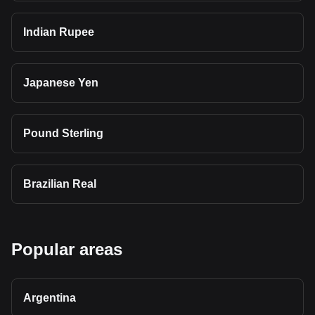
Indian Rupee
Japanese Yen
Pound Sterling
Brazilian Real
Popular areas
Argentina