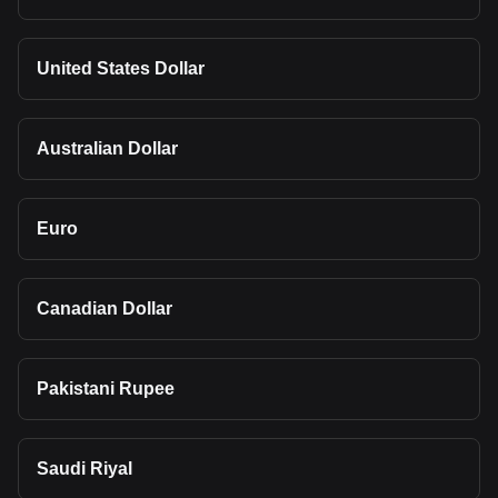
United States Dollar
Australian Dollar
Euro
Canadian Dollar
Pakistani Rupee
Saudi Riyal