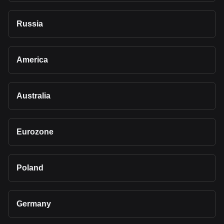
Russia
America
Australia
Eurozone
Poland
Germany