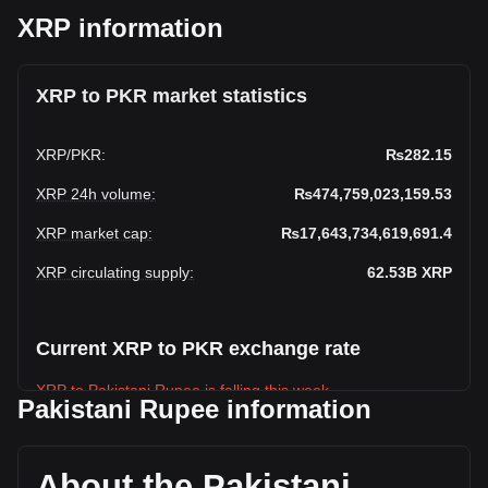
XRP information
XRP to PKR market statistics
XRP
/
PKR
:
₨282.15
XRP 24h volume
:
₨474,759,023,159.53
XRP market cap
:
₨17,643,734,619,691.4
XRP circulating supply
:
62.53B
XRP
Current XRP to PKR exchange rate
XRP to Pakistani Rupee is falling this week.
Pakistani Rupee information
XRP's current market price is ₨282.15 per XRP, with a total
market cap of ₨17,643,734,619,691.4 PKR based on a
circulating supply of 62,533,270,000 XRP. The trading
About the Pakistani