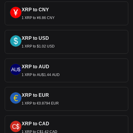
XRP to CNY
1 XRP to ¥6.86 CNY
XRP to USD
1 XRP to $1.02 USD
XRP to AUD
1 XRP to AU$1.44 AUD
XRP to EUR
1 XRP to €0.8794 EUR
XRP to CAD
1 XRP to C$1.42 CAD