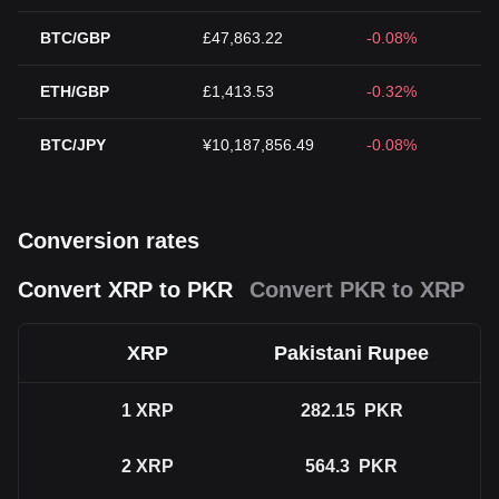
BTC/GBP
£47,863.22
-0.08%
ETH/GBP
£1,413.53
-0.32%
BTC/JPY
¥10,187,856.49
-0.08%
Conversion rates
Convert XRP to PKR
Convert PKR to XRP
XRP
Pakistani Rupee
1
XRP
282.15
PKR
2
XRP
564.3
PKR