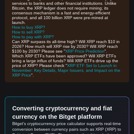
services to banks and other financial institutions. Unlike
Bitcoin, the XRP ledger does not require mining; its
consensus mechanism is a fast and energy-efficient
protocol, and all 100 billion XRP were pre-mined at
launch.
How to buy XRP?
How to sell XRP?
How to pay with XRP?
Can XRP surpass its all-time high? Will XRP reach $10 in
2026? How much will XRP rise by 2030? Will XRP reach
$100 by 2030? Please see "
XRP Price Prediction
".
Which XRP ETFs have been approved? Will XRP ETFs
bring a large influx of funds? Will XRP ETFs drive up the
price of XRP? Please check "
XRP ETF Set to Launch in
November: Key Details, Major Issuers, and Impact on the
XRP Price
".
Converting cryptocurrency and fiat
currency on the Bitget platform
Bitget's cryptocurrency price calculator supports real-time
conversion between currency pairs such as XRP (XRP) to