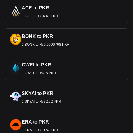
ACE to PKR
1 ACE to ₨34.41 PKR
BONK to PKR
1 BONK to ₨0.0006768 PKR
GWEI to PKR
1 GWEI to ₨7.6 PKR
SKYAI to PKR
1 SKYAI to ₨32.52 PKR
ERA to PKR
1 ERA to ₨19.57 PKR