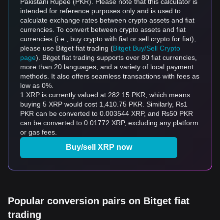
Pakistani Rupee (PKR). Please note that this calculator is
intended for reference purposes only and is used to
calculate exchange rates between crypto assets and fiat
currencies. To convert between crypto assets and fiat
currencies (i.e., buy crypto with fiat or sell crypto for fiat),
please use Bitget fiat trading (
Bitget Buy/Sell Crypto
page
). Bitget fiat trading supports over 80 fiat currencies,
more than 20 languages, and a variety of local payment
methods. It also offers seamless transactions with fees as
low as 0%.
1 XRP is currently valued at 282.15 PKR, which means
buying 5 XRP would cost 1,410.75 PKR. Similarly, ₨1
PKR can be converted to 0.003544 XRP, and ₨50 PKR
can be converted to 0.01772 XRP, excluding any platform
or gas fees.
Buy/sell XRP now
Popular conversion pairs on Bitget fiat
trading