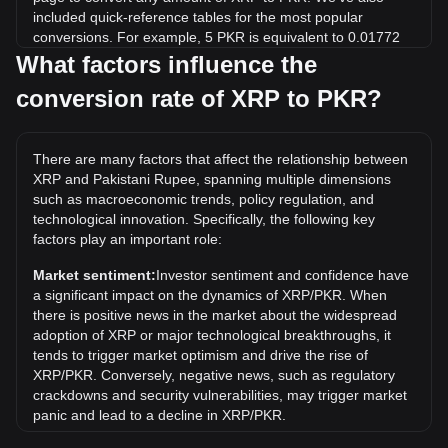
included quick-reference tables for the most popular
conversions. For example, 5 PKR is equivalent to 0.01772
XRP, while 5 XRP will cost around 1,410.75PKR.
What factors influence the
conversion rate of XRP to PKR?
What is the highest price of XRP/PKR in history?
The all-time high price of 1 XRP in PKR is ₨1,066.49. It
remains to be seen if the value of 1 XRP/PKR will exceed
There are many factors that affect the relationship between
the current all-time high.
XRP and Pakistani Rupee, spanning multiple dimensions
What is the price trend of in PKR?
such as macroeconomic trends, policy regulation, and
technological innovation. Specifically, the following key
Over the past 7 days, the exchange rate of XRP (XRP) has
factors play an important role:
gone down by 4.70%. Over the last month, the exchange
rate of XRP (XRP) has gone down by 6.82% against
Market sentiment:
Investor sentiment and confidence have
Pakistani Rupee (PKR).
a significant impact on the dynamics of XRP/PKR. When
there is positive news in the market about the widespread
What does XRP to PKR mean?
adoption of XRP or major technological breakthroughs, it
XRP to PKR refers to the exchange rate between XRP, the
tends to trigger market optimism and drive the rise of
cryptocurrency associated with the XRP Ledger, and the
XRP/PKR. Conversely, negative news, such as regulatory
Pakistani rupee (PKR), Pakistan's national currency.
crackdowns and security vulnerabilities, may trigger market
panic and lead to a decline in XRP/PKR.
How can I convert XRP to PKR?