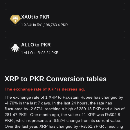
XAUt to PKR
1 XAUt to ₨1,196,763.4 PKR
ALLO to PKR
1 ALLO to ₨98.24 PKR
XRP to PKR Conversion tables
The exchange rate of XRP is decreasing.
The exchange rate of 1 XRP to Pakistani Rupee has changed by
-4.70% in the last 7 days. In the last 24 hours, the rate has
fluctuated by -2.67%, reaching a high of 289.13 PKR and a low of
281.47 PKR . One month ago, the value of 1 XRP was ₨302.8
PKR , which represents a -6.82% change from its current value.
Over the last year, XRP has changed by
-
₨
561.7
PKR
, resulting