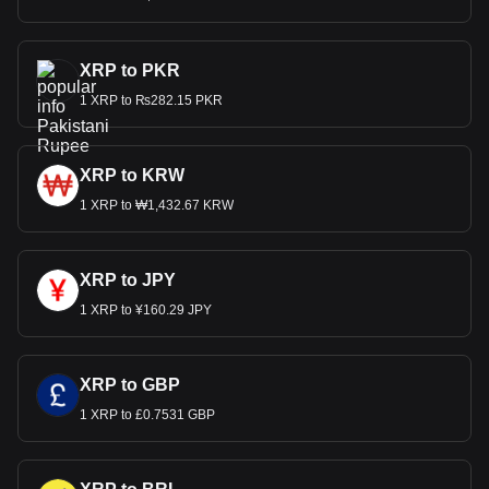
XRP to PKR
1 XRP to ₨282.15 PKR
XRP to KRW
1 XRP to ₩1,432.67 KRW
XRP to JPY
1 XRP to ¥160.29 JPY
XRP to GBP
1 XRP to £0.7531 GBP