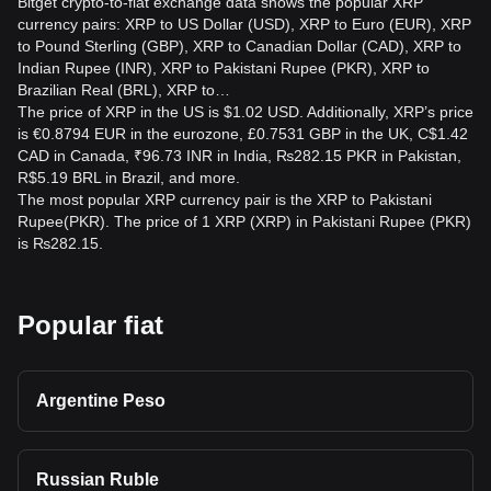
Bitget crypto-to-fiat exchange data shows the popular XRP
and other relevant authorities, and consider professional
currency pairs: XRP to US Dollar (USD), XRP to Euro (EUR), XRP
legal advice.
to Pound Sterling (GBP), XRP to Canadian Dollar (CAD), XRP to
Indian Rupee (INR), XRP to Pakistani Rupee (PKR), XRP to
Is XRP to PKR a good investment?
Brazilian Real (BRL), XRP to…
The price of XRP in the US is $1.02 USD. Additionally, XRP’s price
The XRP-to-PKR market can be highly volatile, so it may
is €0.8794 EUR in the eurozone, £0.7531 GBP in the UK, C$1.42
produce gains or losses. Its suitability depends on your risk
CAD in Canada, ₹96.73 INR in India, ₨282.15 PKR in Pakistan,
tolerance, financial goals, and research. Never invest
R$5.19 BRL in Brazil, and more.
money you cannot afford to lose.
The most popular XRP currency pair is the XRP to Pakistani
Rupee(PKR). The price of 1 XRP (XRP) in Pakistani Rupee (PKR)
is ₨282.15.
Popular fiat
Argentine Peso
Russian Ruble