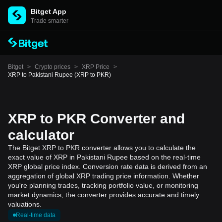
Bitget App
Trade smarter
Bitget
>
Crypto prices
>
XRP Price
>
XRP to Pakistani Rupee (XRP to PKR)
XRP to PKR Converter and
calculator
The Bitget XRP to PKR converter allows you to calculate the
exact value of XRP in Pakistani Rupee based on the real-time
XRP global price index. Conversion rate data is derived from an
aggregation of global XRP trading price information. Whether
you're planning trades, tracking portfolio value, or monitoring
market dynamics, the converter provides accurate and timely
valuations.
Real-time data