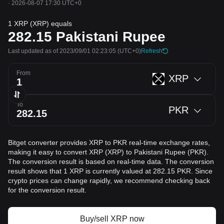
·
2026-08-07 17:30 UTC+0
1 XRP (XRP) equals
282.15
Pakistani Rupee
Last updated as of 2023/09/01 02:23:05
(UTC+0)
Refresh
From
XRP
To
PKR
Bitget converter provides XRP to PKR real-time exchange rates,
making it easy to convert XRP (XRP) to Pakistani Rupee (PKR).
The conversion result is based on real-time data. The conversion
result shows that 1 XRP is currently valued at 282.15 PKR. Since
crypto prices can change rapidly, we recommend checking back
for the conversion result.
Buy/sell XRP now