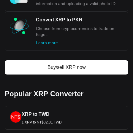
information and uploading a valid photo ID.
Convert XRP to PKR
Choose from cryptocurrencies to trade on
Bitget.
Learn more
Buy/sell XRP now
Popular XRP Converter
XRP to TWD
1 XRP to NT$32.81 TWD