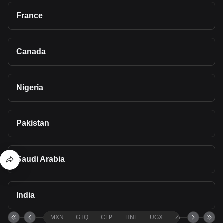
France
Canada
Nigeria
Pakistan
Saudi Arabia
India
MXN
GTQ
CLP
HNL
UGX
ZAR
TND