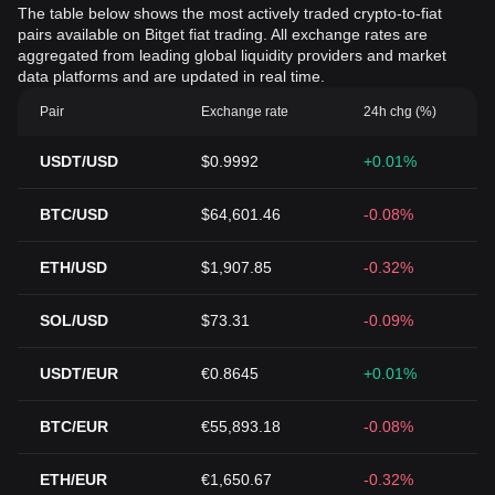
The table below shows the most actively traded crypto-to-fiat
pairs available on Bitget fiat trading. All exchange rates are
aggregated from leading global liquidity providers and market
data platforms and are updated in real time.
Pair
Exchange rate
24h chg (%)
USDT/USD
$0.9992
+0.01%
BTC/USD
$64,601.46
-0.08%
ETH/USD
$1,907.85
-0.32%
SOL/USD
$73.31
-0.09%
USDT/EUR
€0.8645
+0.01%
BTC/EUR
€55,893.18
-0.08%
ETH/EUR
€1,650.67
-0.32%