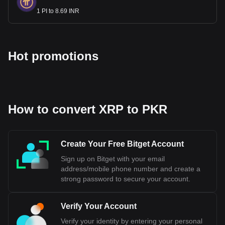
the State Bank of Pakistan, and the Indian Rupee is
1 PI to 8.69 INR
managed by the Reserve Bank of India. The two currencies
have different values and are not interchangeable.
Bitget crypto-to-fiat exchange data shows that the
Hot promotions
most popular XRP currency pair is the XRP to PKR,
with for XRP's currency code being XRP. Use our
cryptocurrency calculator now to see how much your
cryptocurrency can be exchanged for PKR.
How to convert XRP to PKR
Create Your Free Bitget Account
Sign up on Bitget with your email
address/mobile phone number and create a
strong password to secure your account.
Verify Your Account
Verify your identity by entering your personal