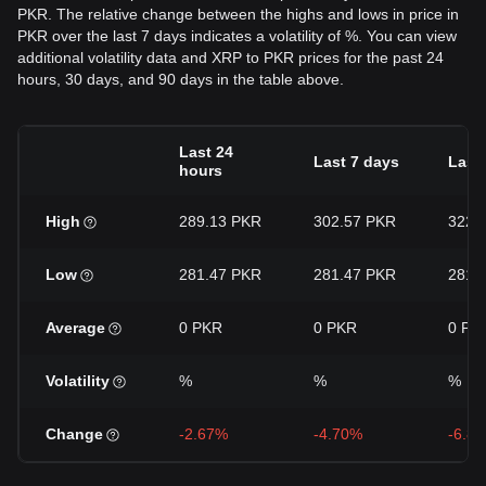
PKR. The relative change between the highs and lows in price in
PKR over the last 7 days indicates a volatility of %. You can view
additional volatility data and XRP to PKR prices for the past 24
hours, 30 days, and 90 days in the table above.
Last 24
Last 7 days
Last
hours
High
289.13 PKR
302.57 PKR
322.
Low
281.47 PKR
281.47 PKR
281.
Average
0 PKR
0 PKR
0 PK
Volatility
%
%
%
Change
-2.67%
-4.70%
-6.8