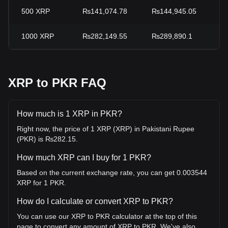
500
XRP
₨141,074.78
₨144,945.05
-
1000
XRP
₨282,149.55
₨289,890.1
-
XRP to PKR FAQ
How much is 1 XRP in PKR?
Right now, the price of 1 XRP (XRP) in Pakistani Rupee
(PKR) is ₨282.15.
How much XRP can I buy for 1 PKR?
Based on the current exchange rate, you can get 0.003544
XRP for 1 PKR.
How do I calculate or convert XRP to PKR?
You can use our XRP to PKR calculator at the top of this
page to convert any amount of XRP to PKR. We've also