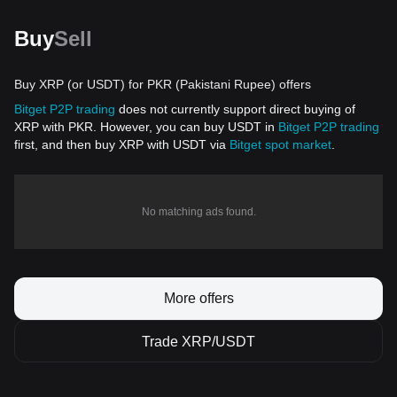
Buy
Sell
Buy XRP (or USDT) for PKR (Pakistani Rupee) offers
Bitget P2P trading
does not currently support direct buying of
XRP with PKR. However, you can buy USDT in
Bitget P2P trading
first, and then buy XRP with USDT via
Bitget spot market
.
No matching ads found.
More offers
Trade XRP/USDT