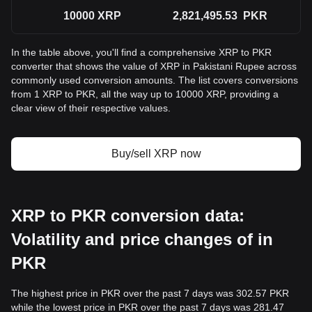
10000
XRP
2,821,495.53
PKR
In the table above, you'll find a comprehensive XRP to PKR
converter that shows the value of XRP in Pakistani Rupee across
commonly used conversion amounts. The list covers conversions
from 1 XRP to PKR, all the way up to 10000 XRP, providing a
clear view of their respective values.
Buy/sell XRP now
XRP to PKR conversion data:
Volatility and price changes of in
PKR
The highest price in PKR over the past 7 days was 302.57 PKR
while the lowest price in PKR over the past 7 days was 281.47