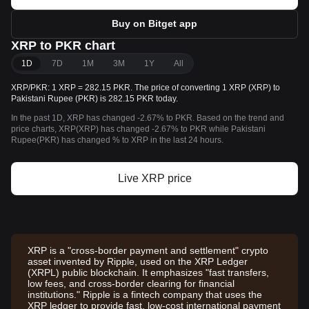
Buy on Bitget app
XRP to PKR chart
1D
7D
1M
3M
1Y
All
XRP/PKR: 1 XRP = 282.15 PKR. The price of converting 1 XRP (XRP) to
Pakistani Rupee (PKR) is 282.15 PKR today.
In the past 1D, XRP has changed -2.67% to PKR. Based on the trend and
price charts, XRP(XRP) has changed -2.67% to PKR while Pakistani
Rupee(PKR) has changed % to XRP in the last 24 hours.
Live XRP price
XRP is a "cross-border payment and settlement" crypto
asset invented by Ripple, used on the XRP Ledger
(XRPL) public blockchain. It emphasizes "fast transfers,
low fees, and cross-border clearing for financial
institutions." Ripple is a fintech company that uses the
XRP ledger to provide fast, low-cost international payment