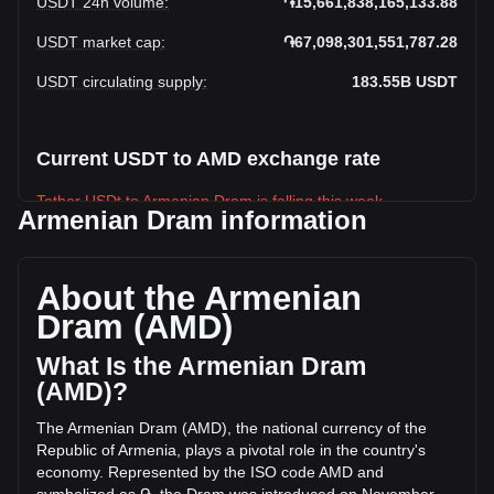
USDT 24h volume
:
֏15,661,838,165,133.88
USDT market cap
:
֏67,098,301,551,787.28
USDT circulating supply
:
183.55B
USDT
Current USDT to AMD exchange rate
Tether USDt to Armenian Dram is falling this week.
Armenian Dram information
Tether USDt's current market price is ֏365.55 per USDT,
with a total market cap of ֏67,098,301,551,787.28 AMD
based on a circulating supply of 183,554,410,000 USDT.
About the Armenian
The trading volume of Tether USDt has changed by -12.82%
Dram (AMD)
(֏-2,304,094,996,056.32 AMD) in the last 24 hours. Last
trading day, USDT's trading volume was
What Is the Armenian Dram
֏17,965,933,161,190.2.
(AMD)?
The Armenian Dram (AMD), the national currency of the
More info about Tether USDt on Bitget
Republic of Armenia, plays a pivotal role in the country's
economy. Represented by the ISO code AMD and
Tether USDt price