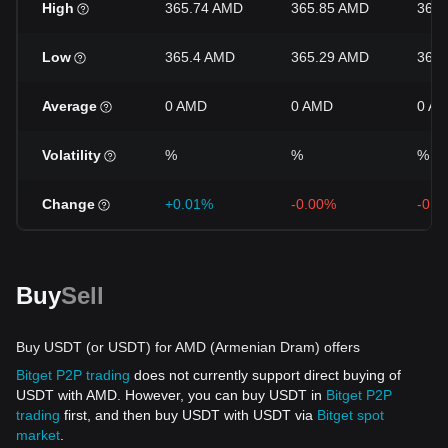
High
365.74 AMD
365.85 AMD
366
Low
365.4 AMD
365.29 AMD
365
Average
0 AMD
0 AMD
0 A
Volatility
%
%
%
Change
+0.01%
-0.00%
-0.0
Buy
Sell
Buy USDT (or USDT) for AMD (Armenian Dram) offers
Bitget P2P trading
does not currently support direct buying of
USDT with AMD. However, you can buy USDT in
Bitget P2P
trading
first, and then buy USDT with USDT via
Bitget spot
market
.