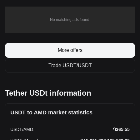
No matching ads found.
More offers
Trade USDT/USDT
Tether USDt information
USDT to AMD market statistics
USDT
/
AMD
:
֏365.55