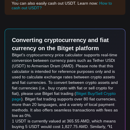
You can also easily cash out USDT. Learn now:
How to
cash out USDT?
Converting cryptocurrency and fiat
currency on the Bitget platform
Bitget's cryptocurrency price calculator supports real-time
conversion between currency pairs such as Tether USDt
(USDT) to Armenian Dram (AMD). Please note that this
calculator is intended for reference purposes only and is
used to calculate exchange rates between crypto assets
and fiat currencies. To convert between crypto assets and
fiat currencies (i.e., buy crypto with fiat or sell crypto for
fiat), please use Bitget fiat trading (
Bitget Buy/Sell Crypto
page
). Bitget fiat trading supports over 80 fiat currencies,
more than 20 languages, and a variety of local payment
methods. It also offers seamless transactions with fees as
low as 0%.
1 USDT is currently valued at 365.55 AMD, which means
buying 5 USDT would cost 1,827.75 AMD. Similarly, ֏1