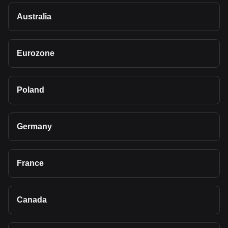
Australia
Eurozone
Poland
Germany
France
Canada