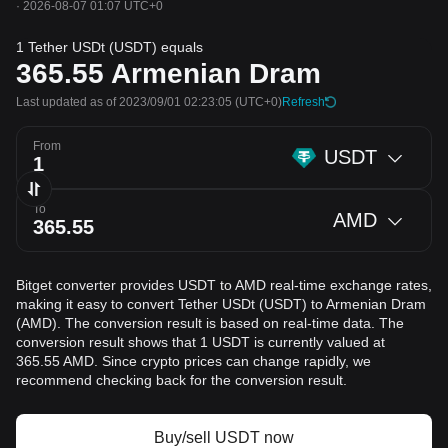
·
2026-08-07 01:07 UTC+0
1 Tether USDt (USDT) equals
365.55
Armenian Dram
Last updated as of 2023/09/01 02:23:05
(UTC+0)
Refresh
From
USDT
To
AMD
Bitget converter provides USDT to AMD real-time exchange rates,
making it easy to convert Tether USDt (USDT) to Armenian Dram
(AMD). The conversion result is based on real-time data. The
conversion result shows that 1 USDT is currently valued at
365.55 AMD. Since crypto prices can change rapidly, we
recommend checking back for the conversion result.
Buy/sell USDT now