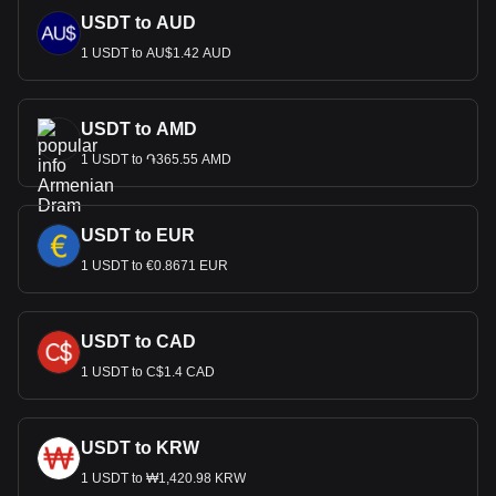
USDT to AUD
1 USDT to AU$1.42 AUD
USDT to AMD
1 USDT to ֏365.55 AMD
USDT to EUR
1 USDT to €0.8671 EUR
USDT to CAD
1 USDT to C$1.4 CAD
USDT to KRW
1 USDT to ₩1,420.98 KRW