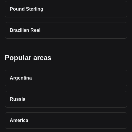
Pound Sterling
Brazilian Real
Popular areas
Argentina
Russia
America