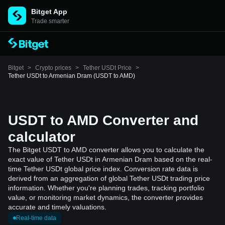
Bitget App
Trade smarter
Bitget
>
Crypto prices
>
Tether USDt Price
>
Tether USDt to Armenian Dram (USDT to AMD)
USDT to AMD Converter and
calculator
The Bitget USDT to AMD converter allows you to calculate the
exact value of Tether USDt in Armenian Dram based on the real-
time Tether USDt global price index. Conversion rate data is
derived from an aggregation of global Tether USDt trading price
information. Whether you're planning trades, tracking portfolio
value, or monitoring market dynamics, the converter provides
accurate and timely valuations.
Real-time data