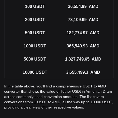
100
USDT
36,554.99
AMD
200
USDT
73,109.99
AMD
500
USDT
182,774.97
AMD
1000
USDT
365,549.93
AMD
5000
USDT
1,827,749.65
AMD
10000
USDT
3,655,499.3
AMD
In the table above, you'll find a comprehensive USDT to AMD
converter that shows the value of Tether USDt in Armenian Dram
across commonly used conversion amounts. The list covers
conversions from 1 USDT to AMD, all the way up to 10000 USDT,
providing a clear view of their respective values.