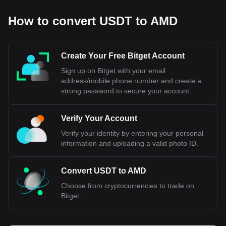
How to convert USDT to AMD
Create Your Free Bitget Account
Sign up on Bitget with your email
address/mobile phone number and create a
strong password to secure your account.
Verify Your Account
Verify your identity by entering your personal
information and uploading a valid photo ID.
Convert USDT to AMD
Choose from cryptocurrencies to trade on
Bitget.