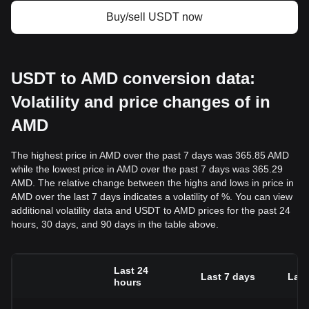
Buy/sell USDT now
USDT to AMD conversion data:
Volatility and price changes of in
AMD
The highest price in AMD over the past 7 days was 365.85 AMD
while the lowest price in AMD over the past 7 days was 365.29
AMD. The relative change between the highs and lows in price in
AMD over the last 7 days indicates a volatility of %. You can view
additional volatility data and USDT to AMD prices for the past 24
hours, 30 days, and 90 days in the table above.
Last 24
Last 7 days
Last
hours