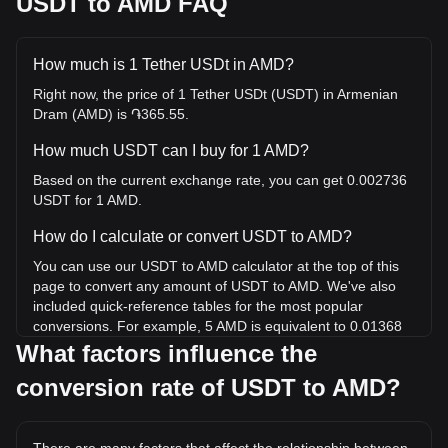
USDT to AMD FAQ
How much is 1 Tether USDt in AMD?
Right now, the price of 1 Tether USDt (USDT) in Armenian
Dram (AMD) is ֏365.55.
How much USDT can I buy for 1 AMD?
Based on the current exchange rate, you can get 0.002736
USDT for 1 AMD.
How do I calculate or convert USDT to AMD?
You can use our USDT to AMD calculator at the top of this
page to convert any amount of USDT to AMD. We've also
included quick-reference tables for the most popular
conversions. For example, 5 AMD is equivalent to 0.01368
USDT, while 5 USDT will cost around 1,827.75AMD.
What factors influence the
conversion rate of USDT to AMD?
What is the highest price of USDT/AMD in history?
The all-time high price of 1 USDT in AMD is ֏444.74. It
remains to be seen if the value of 1 USDT/AMD will exceed