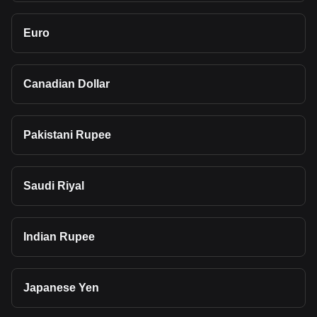
Euro
Canadian Dollar
Pakistani Rupee
Saudi Riyal
Indian Rupee
Japanese Yen