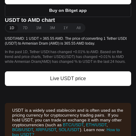
Buy on Bitget app
USDT to AMD chart
1D
7D
1M
3M
1Y
All
USDT/AMD: 1 USDT = 365.55 AMD. The price of converting 1 Tether USDt
(USDT) to Armenian Dram (AMD) is 365.55 AMD today.
In the past 1D, Tether USDt has changed +0.01% to AMD. Based on the
trend and price charts, Tether USDt(USDT) has changed +0.01% to AMD
while Armenian Dram(AMD) has changed % to USDT in the last 24 hours.
Live USDT price
USDT is a widely used stablecoin and is often used as the
pricing currency for cryptocurrency trading pairs. If you
hold USDT, you can trade or exchange it with many other
cryptocurrencies (such as
BTC/USDT
,
ETH/USDT
,
BGB/USDT
,
XRP/USDT
,
SOL/USDT
). Learn now:
How to
buy USDT?