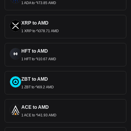
1 ADA to ֏73.85 AMD
XRP to AMD
1 XRP to ֏378.71 AMD
HFT to AMD
1 HFT to ֏10.67 AMD
ZBT to AMD
1 ZBT to ֏69.2 AMD
ACE to AMD
1 ACE to ֏41.93 AMD