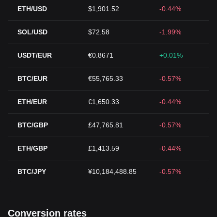
ETH/USD
$1,901.52
-0.44%
SOL/USD
$72.58
-1.99%
USDT/EUR
€0.8671
+0.01%
BTC/EUR
€55,765.33
-0.57%
ETH/EUR
€1,650.33
-0.44%
BTC/GBP
£47,765.81
-0.57%
ETH/GBP
£1,413.59
-0.44%
BTC/JPY
¥10,184,488.85
-0.57%
Conversion rates