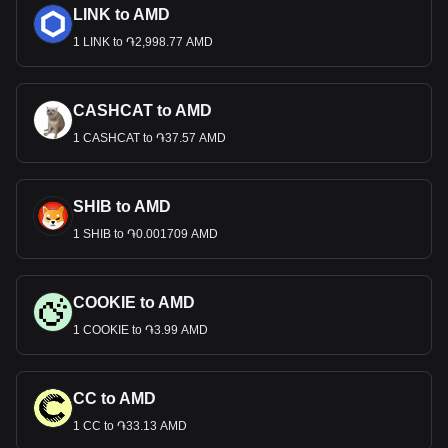
LINK to AMD
1 LINK to ֏2,998.77 AMD
CASHCAT to AMD
1 CASHCAT to ֏37.57 AMD
SHIB to AMD
1 SHIB to ֏0.001709 AMD
COOKIE to AMD
1 COOKIE to ֏3.99 AMD
CC to AMD
1 CC to ֏33.13 AMD