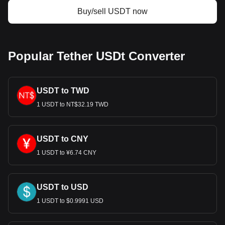
Buy/sell USDT now
Popular Tether USDt Converter
USDT to TWD
1 USDT to NT$32.19 TWD
USDT to CNY
1 USDT to ¥6.74 CNY
USDT to USD
1 USDT to $0.9991 USD