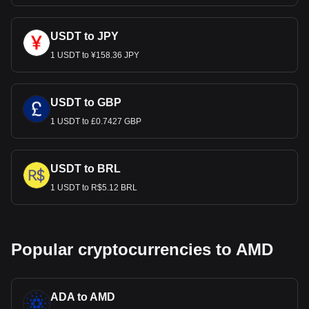
USDT to JPY
1 USDT to ¥158.36 JPY
USDT to GBP
1 USDT to £0.7427 GBP
USDT to BRL
1 USDT to R$5.12 BRL
Popular cryptocurrencies to AMD
ADA to AMD