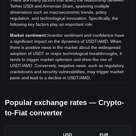
There are many factors that affect the relationship between
the current all-time high.
Tether USDt and Armenian Dram, spanning multiple
What is the price trend of in AMD?
dimensions such as macroeconomic trends, policy
regulation, and technological innovation. Specifically, the
Over the past 7 days, the exchange rate of Tether USDt
following key factors play an important role:
(USDT) has gone down by 0.00%. Over the last month, the
exchange rate of Tether USDt (USDT) has gone down by
Market sentiment:
Investor sentiment and confidence have
0.02% against Armenian Dram (AMD).
a significant impact on the dynamics of USDT/AMD. When
there is positive news in the market about the widespread
adoption of USDT or major technological breakthroughs, it
tends to trigger market optimism and drive the rise of
USDT/AMD. Conversely, negative news, such as regulatory
crackdowns and security vulnerabilities, may trigger market
panic and lead to a decline in USDT/AMD.
Regulatory environment:
Government policies and
regulations surrounding cryptocurrencies have a direct
Popular exchange rates — Crypto-
impact on their acceptance, which in turn determines their
value relative to traditional currencies such as the US dollar.
to-Fiat converter
Clear and supportive regulations can enhance investor
confidence in cryptocurrencies and drive their value up.
Conversely, vague or overly strict regulatory policies may
hinder the development of cryptocurrencies and cause their
USD
EUR