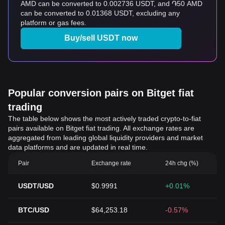
AMD can be converted to 0.002736 USDT, and ֏50 AMD
can be converted to 0.01368 USDT, excluding any
platform or gas fees.
Buy/sell USDT now
Popular conversion pairs on Bitget fiat
trading
The table below shows the most actively traded crypto-to-fiat
pairs available on Bitget fiat trading. All exchange rates are
aggregated from leading global liquidity providers and market
data platforms and are updated in real time.
Pair
Exchange rate
24h chg (%)
USDT/USD
$0.9991
+0.01%
BTC/USD
$64,253.18
-0.57%