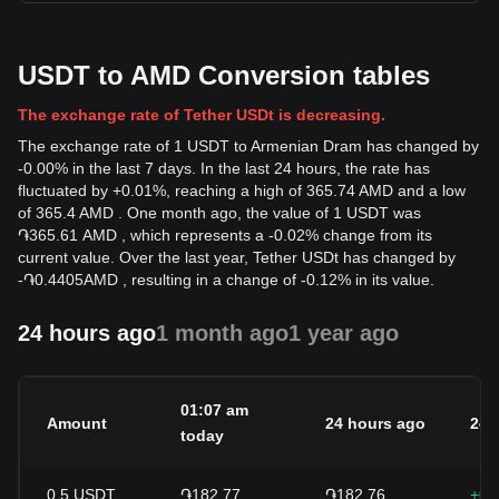
USDT to AMD Conversion tables
The exchange rate of Tether USDt is decreasing.
The exchange rate of 1 USDT to Armenian Dram has changed by
-0.00% in the last 7 days. In the last 24 hours, the rate has
fluctuated by +0.01%, reaching a high of 365.74 AMD and a low
of 365.4 AMD . One month ago, the value of 1 USDT was
֏365.61 AMD , which represents a -0.02% change from its
current value. Over the last year, Tether USDt has changed by
-
֏
0.4405
AMD
, resulting in a change of -0.12% in its value.
24 hours ago
1 month ago
1 year ago
01:07 am
Amount
24 hours ago
24h
today
0.5
USDT
֏182.77
֏182.76
+0.