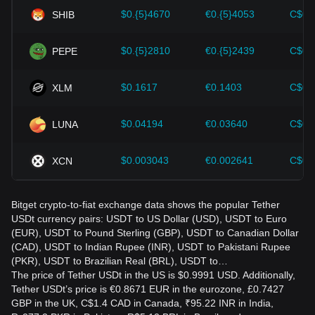
accordingly in the evolving market.
$0.{5}4670
€0.{5}4053
C$0.
SHIB
$0.{5}2810
€0.{5}2439
C$0.
PEPE
$0.1617
€0.1403
C$0.
XLM
$0.04194
€0.03640
C$0.
LUNA
$0.003043
€0.002641
C$0.
XCN
Bitget crypto-to-fiat exchange data shows the popular Tether
USDt currency pairs: USDT to US Dollar (USD), USDT to Euro
(EUR), USDT to Pound Sterling (GBP), USDT to Canadian Dollar
(CAD), USDT to Indian Rupee (INR), USDT to Pakistani Rupee
(PKR), USDT to Brazilian Real (BRL), USDT to…
The price of Tether USDt in the US is $0.9991 USD. Additionally,
Tether USDt’s price is €0.8671 EUR in the eurozone, £0.7427
GBP in the UK, C$1.4 CAD in Canada, ₹95.22 INR in India,