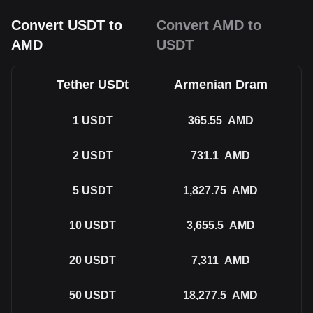
Convert USDT to
Convert AMD to
AMD
USDT
Tether USDt
Armenian Dram
1
USDT
365.55
AMD
2
USDT
731.1
AMD
5
USDT
1,827.75
AMD
10
USDT
3,655.5
AMD
20
USDT
7,311
AMD
50
USDT
18,277.5
AMD