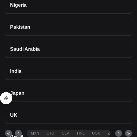
Nigeria
Pakistan
Saudi Arabia
India
Japan
UK
MXN
GTQ
CLP
HNL
UGX
ZAR
TND