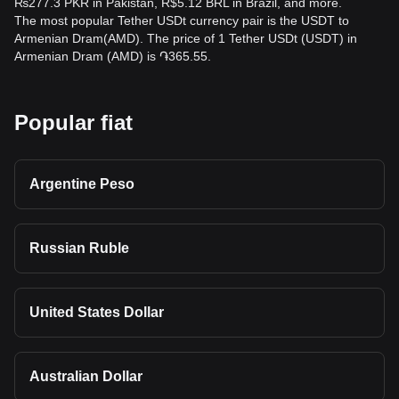
₨277.3 PKR in Pakistan, R$5.12 BRL in Brazil, and more.
The most popular Tether USDt currency pair is the USDT to
Armenian Dram(AMD). The price of 1 Tether USDt (USDT) in
Armenian Dram (AMD) is ֏365.55.
Popular fiat
Argentine Peso
Russian Ruble
United States Dollar
Australian Dollar