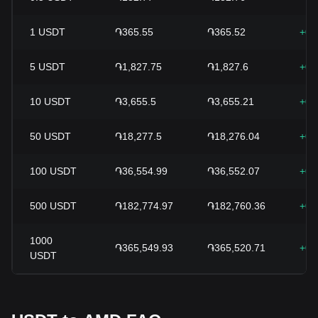
1
USDT
֏365.55
֏365.52
+0.
5
USDT
֏1,827.75
֏1,827.6
+0.
10
USDT
֏3,655.5
֏3,655.21
+0.
50
USDT
֏18,277.5
֏18,276.04
+0.
100
USDT
֏36,554.99
֏36,552.07
+0.
500
USDT
֏182,774.97
֏182,760.36
+0.
1000
֏365,549.93
֏365,520.71
+0.
USDT