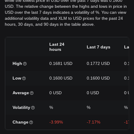
while the lowest price in USD over the past 7 days was 0.1600
USD. The relative change between the highs and lows in price in
USD over the last 7 days indicates a volatility of %. You can view
additional volatility data and XLM to USD prices for the past 24
hours, 30 days, and 90 days in the table above.
Last 24
Last 7 days
Last
hours
High
0.1681 USD
0.1772 USD
0.19
Low
0.1600 USD
0.1600 USD
0.16
Average
0 USD
0 USD
0 US
Volatility
%
%
%
Change
-3.99%
-7.17%
-17.