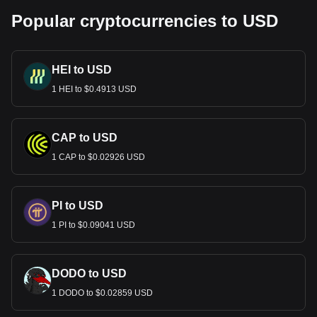
Popular cryptocurrencies to USD
HEI to USD
1 HEI to $0.4913 USD
CAP to USD
1 CAP to $0.02926 USD
PI to USD
1 PI to $0.09041 USD
DODO to USD
1 DODO to $0.02859 USD