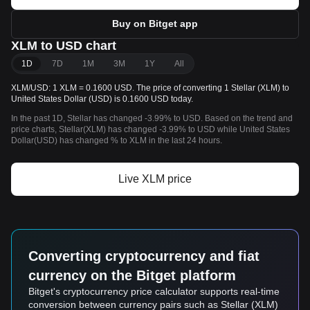
Buy on Bitget app
XLM to USD chart
1D
7D
1M
3M
1Y
All
XLM/USD: 1 XLM = 0.1600 USD. The price of converting 1 Stellar (XLM) to
United States Dollar (USD) is 0.1600 USD today.
In the past 1D, Stellar has changed -3.99% to USD. Based on the trend and
price charts, Stellar(XLM) has changed -3.99% to USD while United States
Dollar(USD) has changed % to XLM in the last 24 hours.
Live XLM price
Converting cryptocurrency and fiat
currency on the Bitget platform
Bitget's cryptocurrency price calculator supports real-time
conversion between currency pairs such as Stellar (XLM)