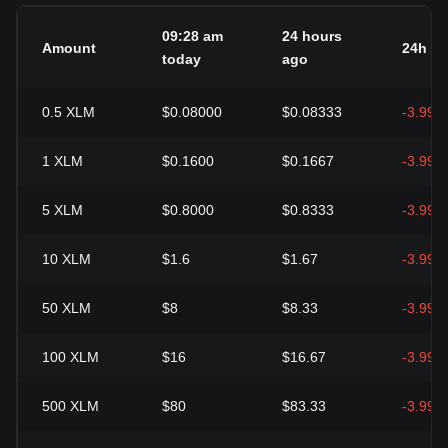
09:28 am
24 hours
Amount
24h c
today
ago
0.5
XLM
$0.08000
$0.08333
-3.99%
1
XLM
$0.1600
$0.1667
-3.99%
5
XLM
$0.8000
$0.8333
-3.99%
10
XLM
$1.6
$1.67
-3.99%
50
XLM
$8
$8.33
-3.99%
100
XLM
$16
$16.67
-3.99%
500
XLM
$80
$83.33
-3.99%