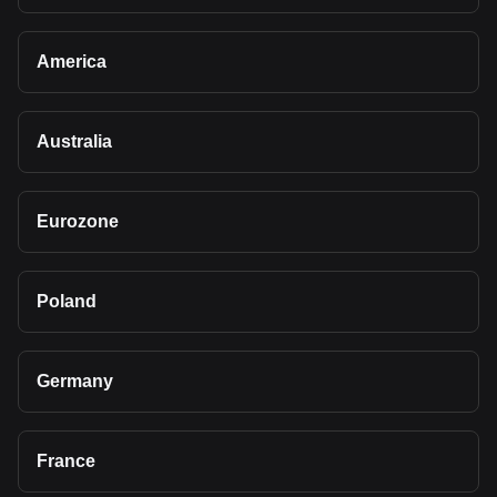
America
Australia
Eurozone
Poland
Germany
France