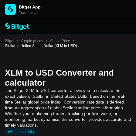
Bitget App
Trade smarter
Bitget
>
Crypto prices
>
Stellar Price
>
Stellar to United States Dollar (XLM to USD)
XLM to USD Converter and
calculator
The Bitget XLM to USD converter allows you to calculate the
exact value of Stellar in United States Dollar based on the real-
time Stellar global price index. Conversion rate data is derived
from an aggregation of global Stellar trading price information.
Whether you're planning trades, tracking portfolio value, or
monitoring market dynamics, the converter provides accurate and
timely valuations.
Real-time data