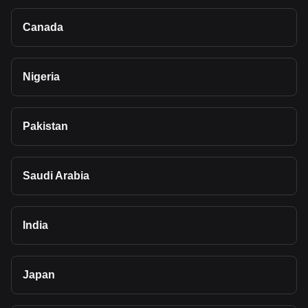
Canada
Nigeria
Pakistan
Saudi Arabia
India
Japan