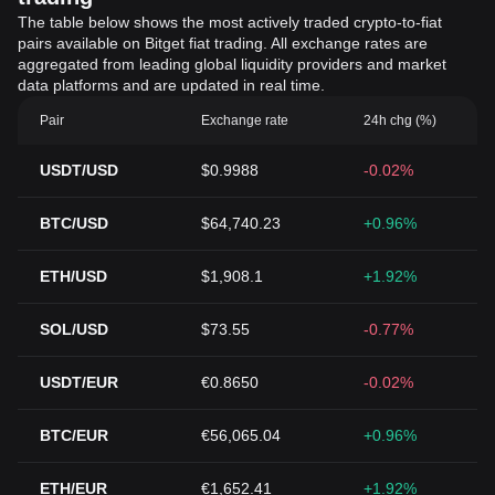
The table below shows the most actively traded crypto-to-fiat
pairs available on Bitget fiat trading. All exchange rates are
aggregated from leading global liquidity providers and market
data platforms and are updated in real time.
Pair
Exchange rate
24h chg (%)
USDT/USD
$0.9988
-0.02%
BTC/USD
$64,740.23
+0.96%
ETH/USD
$1,908.1
+1.92%
SOL/USD
$73.55
-0.77%
USDT/EUR
€0.8650
-0.02%
BTC/EUR
€56,065.04
+0.96%
ETH/EUR
€1,652.41
+1.92%