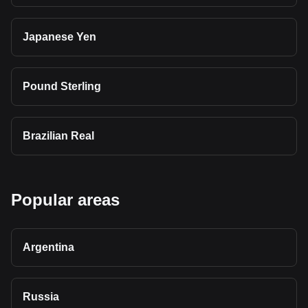
Japanese Yen
Pound Sterling
Brazilian Real
Popular areas
Argentina
Russia