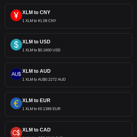
cryptocurrency can be exchanged for USD.
XLM to CNY
1 XLM to ¥1.08 CNY
XLM to USD
1 XLM to $0.1600 USD
XLM to AUD
1 XLM to AU$0.2272 AUD
XLM to EUR
1 XLM to €0.1386 EUR
XLM to CAD