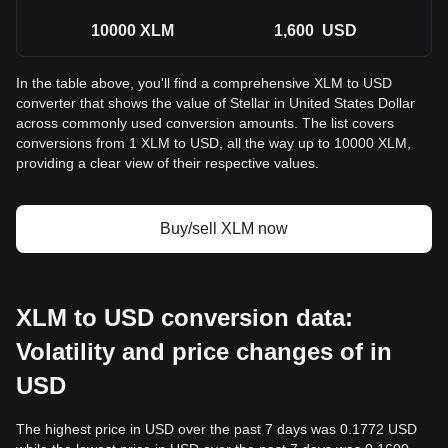
10000
XLM
1,600
USD
In the table above, you'll find a comprehensive XLM to USD
converter that shows the value of Stellar in United States Dollar
across commonly used conversion amounts. The list covers
conversions from 1 XLM to USD, all the way up to 10000 XLM,
providing a clear view of their respective values.
Buy/sell XLM now
XLM to USD conversion data:
Volatility and price changes of in
USD
The highest price in USD over the past 7 days was 0.1772 USD