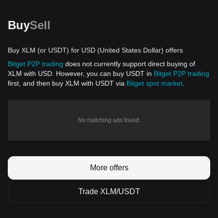
Buy
Sell
Buy XLM (or USDT) for USD (United States Dollar) offers
Bitget P2P trading
does not currently support direct buying of
XLM with USD. However, you can buy USDT in
Bitget P2P trading
first, and then buy XLM with USDT via
Bitget spot market
.
No matching ads found.
More offers
Trade XLM/USDT