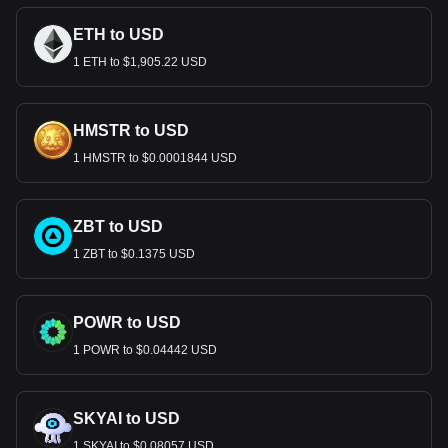
ETH to USD
1 ETH to $1,905.22 USD
HMSTR to USD
1 HMSTR to $0.0001844 USD
ZBT to USD
1 ZBT to $0.1375 USD
POWR to USD
1 POWR to $0.04442 USD
SKYAI to USD
1 SKYAI to $0.08057 USD