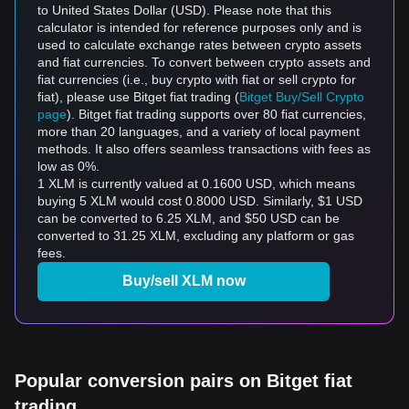
to United States Dollar (USD). Please note that this
calculator is intended for reference purposes only and is
used to calculate exchange rates between crypto assets
and fiat currencies. To convert between crypto assets and
fiat currencies (i.e., buy crypto with fiat or sell crypto for
fiat), please use Bitget fiat trading (
Bitget Buy/Sell Crypto
page
). Bitget fiat trading supports over 80 fiat currencies,
more than 20 languages, and a variety of local payment
methods. It also offers seamless transactions with fees as
low as 0%.
1 XLM is currently valued at 0.1600 USD, which means
buying 5 XLM would cost 0.8000 USD. Similarly, $1 USD
can be converted to 6.25 XLM, and $50 USD can be
converted to 31.25 XLM, excluding any platform or gas
fees.
Buy/sell XLM now
Popular conversion pairs on Bitget fiat
trading