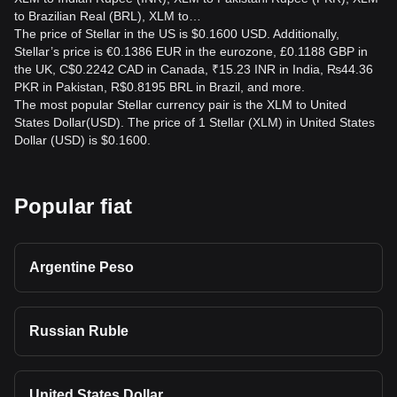
to Brazilian Real (BRL), XLM to…
The price of Stellar in the US is $0.1600 USD. Additionally,
Stellar’s price is €0.1386 EUR in the eurozone, £0.1188 GBP in
the UK, C$0.2242 CAD in Canada, ₹15.23 INR in India, ₨44.36
PKR in Pakistan, R$0.8195 BRL in Brazil, and more.
The most popular Stellar currency pair is the XLM to United
States Dollar(USD). The price of 1 Stellar (XLM) in United States
Dollar (USD) is $0.1600.
Popular fiat
Argentine Peso
Russian Ruble
United States Dollar