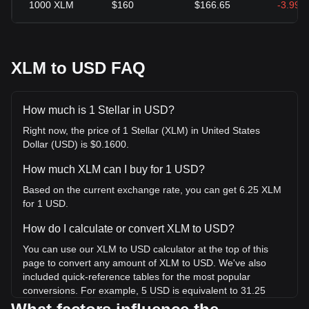
1000
XLM
$160
$166.65
-3.99%
XLM to USD FAQ
How much is 1 Stellar in USD?
Right now, the price of 1 Stellar (XLM) in United States
Dollar (USD) is $0.1600.
How much XLM can I buy for 1 USD?
Based on the current exchange rate, you can get 6.25 XLM
for 1 USD.
How do I calculate or convert XLM to USD?
You can use our XLM to USD calculator at the top of this
page to convert any amount of XLM to USD. We've also
included quick-reference tables for the most popular
conversions. For example, 5 USD is equivalent to 31.25
XLM, while 5 XLM will cost around 0.8000USD.