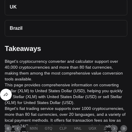
UK
Brazil
Takeaways
Bitget's cryptocurrency converter and calculator support over
40,000 cryptocurrencies and more than 80 fiat currencies,
making them among the most comprehensive value conversion
tools available.
This page provides comprehensive information on converting
Stellar (XLM) to United States Dollar (USD), helping you quickly
buy Stellar (XLM) with United States Dollar (USD) or sell Stellar
(XLM) for United States Dollar (USD).
Bitget's fiat trading service supports over 1000 cryptocurrencies,
more than 80 fiat currencies, over 20 languages, and a variety of
local payment methods. It offers fiat transaction fees as low as
0% and 24/7 trading services. Users can seamlessly switch
MXN
GTQ
CLP
HNL
UGX
ZAR
TND