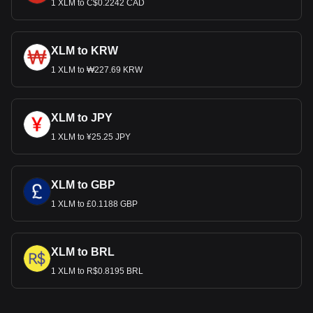
1 XLM to C$0.2242 CAD
XLM to KRW
1 XLM to ₩227.69 KRW
XLM to JPY
1 XLM to ¥25.25 JPY
XLM to GBP
1 XLM to £0.1188 GBP
XLM to BRL
1 XLM to R$0.8195 BRL