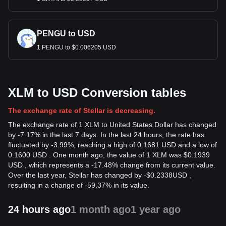
PENGU to USD
1 PENGU to $0.006205 USD
XLM to USD Conversion tables
The exchange rate of Stellar is decreasing.
The exchange rate of 1 XLM to United States Dollar has changed
by -7.17% in the last 7 days. In the last 24 hours, the rate has
fluctuated by -3.99%, reaching a high of 0.1681 USD and a low of
0.1600 USD . One month ago, the value of 1 XLM was $0.1939
USD , which represents a -17.48% change from its current value.
Over the last year, Stellar has changed by
-
$
0.2338
USD
,
resulting in a change of -59.37% in its value.
24 hours ago
1 month ago
1 year ago