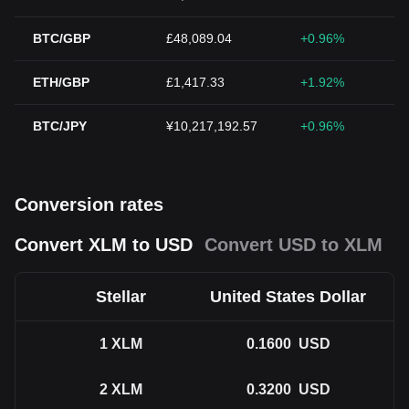
BTC/GBP
£48,089.04
+0.96%
ETH/GBP
£1,417.33
+1.92%
BTC/JPY
¥10,217,192.57
+0.96%
Conversion rates
Convert XLM to USD
Convert USD to XLM
Stellar
United States Dollar
1
XLM
0.1600
USD
2
XLM
0.3200
USD