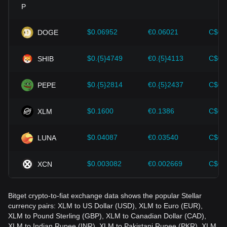
Investors must understand these dynamics to avoid making
wrong decisions. After considering these factors, investors
should also closely monitor future changes in the price of
$0.06952
€0.06021
C$0.
DOGE
Stellar and adjust their investment strategies accordingly in
the evolving market.
$0.{5}4749
€0.{5}4113
C$0.
SHIB
$0.{5}2814
€0.{5}2437
C$0.
PEPE
$0.1600
€0.1386
C$0.
XLM
$0.04087
€0.03540
C$0.
LUNA
$0.003082
€0.002669
C$0.
XCN
Bitget crypto-to-fiat exchange data shows the popular Stellar
currency pairs: XLM to US Dollar (USD), XLM to Euro (EUR),
XLM to Pound Sterling (GBP), XLM to Canadian Dollar (CAD),
XLM to Indian Rupee (INR), XLM to Pakistani Rupee (PKR), XLM