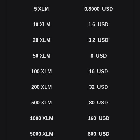
5
XLM
0.8000
USD
10
XLM
1.6
USD
20
XLM
3.2
USD
50
XLM
8
USD
100
XLM
16
USD
200
XLM
32
USD
500
XLM
80
USD
1000
XLM
160
USD
5000
XLM
800
USD