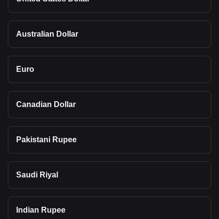
Australian Dollar
Euro
Canadian Dollar
Pakistani Rupee
Saudi Riyal
Indian Rupee