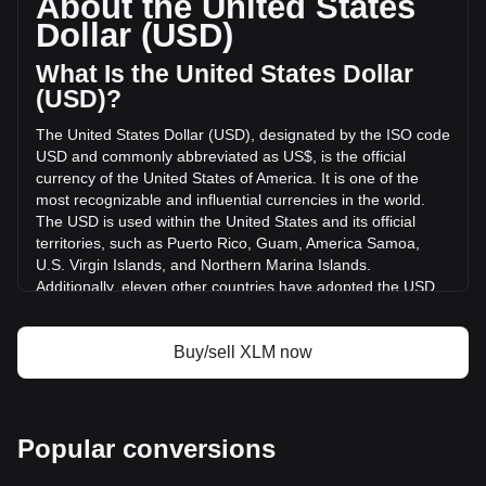
About the United States
volume of Stellar has changed by +7.35% ($8,643,090.96
Dollar (USD)
USD) in the last 24 hours. Last trading day, XLM's trading
volume was $117,575,477.97.
What Is the United States Dollar
(USD)?
More info about Stellar on Bitget
The United States Dollar (USD), designated by the ISO code
USD and commonly abbreviated as US$, is the official
Stellar price
currency of the United States of America. It is one of the
Stellar price prediction
most recognizable and influential currencies in the world.
What is Stellar (XLM)
The USD is used within the United States and its official
Stellar profit calculator
territories, such as Puerto Rico, Guam, America Samoa,
U.S. Virgin Islands, and Northern Marina Islands.
Additionally, eleven other countries have adopted the USD
as their official currency, including Ecuador, El Salvador,
Zimbabwe, Palau, Marshall Islands, Panama, the British
Virgin Islands, Turks and Caicos, Timor-Leste, Micronesia,
Buy/sell XLM now
and Bonaire.
The issuance and regulation of the USD are the
responsibilities of the Federal Reserve System, the central
Popular conversions
bank of the United States. The Federal Reserve, or "the
Fed," manages the country's monetary policy and ensures