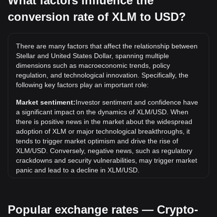
What factors influence the
conversion rate of XLM to USD?
What is the highest price of XLM/USD in history?
The all-time high price of 1 XLM in USD is $0.9381. It
remains to be seen if the value of 1 XLM/USD will exceed
There are many factors that affect the relationship between
the current all-time high.
Stellar and United States Dollar, spanning multiple
What is the price trend of in USD?
dimensions such as macroeconomic trends, policy
regulation, and technological innovation. Specifically, the
Over the past 7 days, the exchange rate of Stellar (XLM)
following key factors play an important role:
has gone down by 7.17%. Over the last month, the
exchange rate of Stellar (XLM) has gone down by 17.48%
Market sentiment:
Investor sentiment and confidence have
against United States Dollar (USD).
a significant impact on the dynamics of XLM/USD. When
there is positive news in the market about the widespread
adoption of XLM or major technological breakthroughs, it
tends to trigger market optimism and drive the rise of
XLM/USD. Conversely, negative news, such as regulatory
crackdowns and security vulnerabilities, may trigger market
panic and lead to a decline in XLM/USD.
Regulatory environment:
Government policies and
regulations surrounding cryptocurrencies have a direct
Popular exchange rates — Crypto-
impact on their acceptance, which in turn determines their
value relative to traditional currencies such as the US dollar.