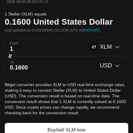
·
2026-08-06 09:28 UTC+0
1 Stellar (XLM) equals
0.1600
United States Dollar
Last updated as of 2023/09/01 02:23:05
(UTC+0)
Refresh
From
XLM
To
USD
Bitget converter provides XLM to USD real-time exchange rates,
making it easy to convert Stellar (XLM) to United States Dollar
(USD). The conversion result is based on real-time data. The
conversion result shows that 1 XLM is currently valued at 0.1600
USD. Since crypto prices can change rapidly, we recommend
checking back for the conversion result.
Buy/sell XLM now