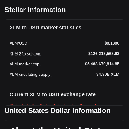
Stellar information
XLM to USD market statistics
XLM
/
USD
:
$0.1600
XLM 24h volume
:
$126,218,568.93
XLM market cap
:
$5,488,679,814.85
XLM circulating supply
:
34.30B
XLM
Current XLM to USD exchange rate
Stellar to United States Dollar is falling this week.
United States Dollar information
Stellar's current market price is $0.1600 per XLM, with a
total market cap of $5,488,679,814.85 USD based on a
circulating supply of 34,304,170,000 XLM. The trading