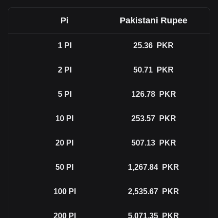
Pi
Pakistani Rupee
1
PI
25.36
PKR
2
PI
50.71
PKR
5
PI
126.78
PKR
10
PI
253.57
PKR
20
PI
507.13
PKR
50
PI
1,267.84
PKR
100
PI
2,535.67
PKR
200
PI
5,071.35
PKR