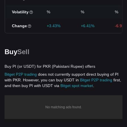
Volatility
%
%
%
Change
+3.43%
+6.41%
-6.93
Buy
Sell
Buy PI (or USDT) for PKR (Pakistani Rupee) offers
Bitget P2P trading
does not currently support direct buying of PI
with PKR. However, you can buy USDT in
Bitget P2P trading
first,
and then buy PI with USDT via
Bitget spot market
.
No matching ads found.