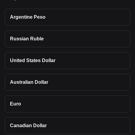
Argentine Peso
Russian Ruble
United States Dollar
Australian Dollar
Euro
Canadian Dollar