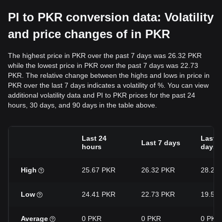
PI to PKR conversion data: Volatility
and price changes of in PKR
The highest price in PKR over the past 7 days was 26.32 PKR
while the lowest price in PKR over the past 7 days was 22.73
PKR. The relative change between the highs and lows in price in
PKR over the last 7 days indicates a volatility of %. You can view
additional volatility data and PI to PKR prices for the past 24
hours, 30 days, and 90 days in the table above.
Last 24
Last 3
Last 7 days
hours
days
High
25.67 PKR
26.32 PKR
28.27
Low
24.41 PKR
22.73 PKR
19.57
Average
0 PKR
0 PKR
0 PKR