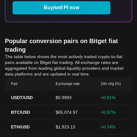
Buy/sell PI now
Popular conversion pairs on Bitget fiat
trading
The table below shows the most actively traded crypto-to-fiat
pairs available on Bitget fiat trading. All exchange rates are
aggregated from leading global liquidity providers and market
data platforms and are updated in real time.
Pair
Exchange rate
24h chg (%)
USDT/USD
$0.9993
+0.01%
BTC/USD
$65,074.97
+0.57%
ETH/USD
$1,923.13
+0.74%