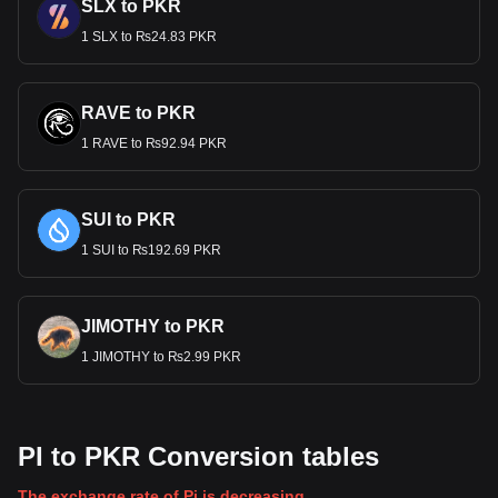
SLX to PKR
1 SLX to ₨24.83 PKR
RAVE to PKR
1 RAVE to ₨92.94 PKR
SUI to PKR
1 SUI to ₨192.69 PKR
JIMOTHY to PKR
1 JIMOTHY to ₨2.99 PKR
PI to PKR Conversion tables
The exchange rate of Pi is decreasing.