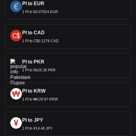
PI to EUR
1 PI to €0.07924 EUR
PI to CAD
1 PI to C$0.1278 CAD
PI to PKR
1 PI to ₨25.36 PKR
PI to KRW
1 PI to ₩128.97 KRW
PI to JPY
1 PI to ¥14.46 JPY