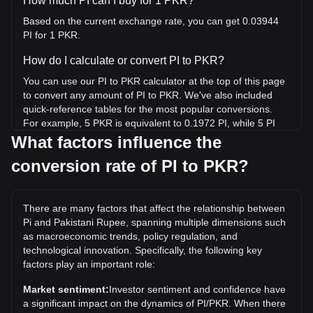
How much PI can I buy for 1 PKR?
Based on the current exchange rate, you can get 0.03944
PI for 1 PKR.
How do I calculate or convert PI to PKR?
You can use our PI to PKR calculator at the top of this page
to convert any amount of PI to PKR. We've also included
quick-reference tables for the most popular conversions.
For example, 5 PKR is equivalent to 0.1972 PI, while 5 PI
will cost around 126.78PKR.
What factors influence the
conversion rate of PI to PKR?
What is the highest price of PI/PKR in history?
The all-time high price of 1 PI in PKR is ₨825.31. It remains
to be seen if the value of 1 PI/PKR will exceed the current
There are many factors that affect the relationship between
all-time high.
Pi and Pakistani Rupee, spanning multiple dimensions such
What is the price trend of in PKR?
as macroeconomic trends, policy regulation, and
technological innovation. Specifically, the following key
Over the past 7 days, the exchange rate of Pi (PI) has gone
factors play an important role:
up by 6.41%. Over the last month, the exchange rate of Pi
(PI) has gone down by 6.93% against Pakistani Rupee
Market sentiment:
Investor sentiment and confidence have
(PKR).
a significant impact on the dynamics of PI/PKR. When there