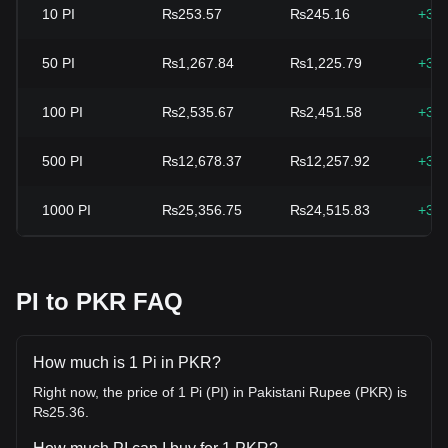
10
PI
₨253.57
₨245.16
+3.
50
PI
₨1,267.84
₨1,225.79
+3.
100
PI
₨2,535.67
₨2,451.58
+3.
500
PI
₨12,678.37
₨12,257.92
+3.
1000
PI
₨25,356.75
₨24,515.83
+3.
PI to PKR FAQ
How much is 1 Pi in PKR?
Right now, the price of 1 Pi (PI) in Pakistani Rupee (PKR) is
₨25.36.