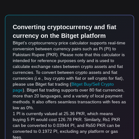
Converting cryptocurrency and fiat
currency on the Bitget platform
Bitget's cryptocurrency price calculator supports real-time
conversion between currency pairs such as Pi (PI) to
Pakistani Rupee (PKR). Please note that this calculator is
intended for reference purposes only and is used to
calculate exchange rates between crypto assets and fiat
currencies. To convert between crypto assets and fiat
currencies (i.e., buy crypto with fiat or sell crypto for fiat),
please use Bitget fiat trading (
Bitget Buy/Sell Crypto
page
). Bitget fiat trading supports over 80 fiat currencies,
more than 20 languages, and a variety of local payment
methods. It also offers seamless transactions with fees as
low as 0%.
1 PI is currently valued at 25.36 PKR, which means
buying 5 PI would cost 126.78 PKR. Similarly, ₨1 PKR
can be converted to 0.03944 PI, and ₨50 PKR can be
converted to 0.1972 PI, excluding any platform or gas
fees.