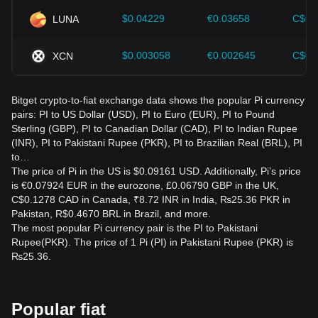
The rate is influenced by PI market demand, availability,
$0.04229
€0.03658
C$0.
LUNA
network developments, regulatory news, overall
cryptocurrency trends, and changes in the Pakistani rupee's
$0.003058
€0.002645
C$0.
XCN
value.
What should I check before converting PI to PKR?
Bitget crypto-to-fiat exchange data shows the popular Pi currency
Verify the current rate, platform legitimacy, transaction fees,
pairs: PI to US Dollar (USD), PI to Euro (EUR), PI to Pound
withdrawal rules, applicable regulations, and wallet security.
Sterling (GBP), PI to Canadian Dollar (CAD), PI to Indian Rupee
Use only official services and avoid anyone promising
(INR), PI to Pakistani Rupee (PKR), PI to Brazilian Real (BRL), PI
guaranteed returns.
to…
The price of Pi in the US is $0.09161 USD. Additionally, Pi’s price
is €0.07924 EUR in the eurozone, £0.06790 GBP in the UK,
C$0.1278 CAD in Canada, ₹8.72 INR in India, ₨25.36 PKR in
Pakistan, R$0.4670 BRL in Brazil, and more.
The most popular Pi currency pair is the PI to Pakistani
Rupee(PKR). The price of 1 Pi (PI) in Pakistani Rupee (PKR) is
₨25.36.
Popular fiat