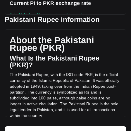
Current PI to PKR exchange rate
Pi to Pakistani Rupee is rising this week.
Pakistani Rupee information
Pi's current market price is ₨25.36 per PI, with a total
market cap of ₨279,981,534,112.21 PKR based on a
circulating supply of 11,041,699,000 PI. The trading volume
About the Pakistani
of Pi has changed by -9.51% (₨-271,682,466.18 PKR) in
Rupee (PKR)
the last 24 hours. Last trading day, PI's trading volume was
₨2,857,168,792.87.
What Is the Pakistani Rupee
(PKR)?
More info about Pi on Bitget
The Pakistani Rupee, with the ISO code PKR, is the official
currency of the Islamic Republic of Pakistan. It was officially
Pi price
adopted in 1949, taking over from the Indian Rupee post-
Pi price prediction
partition. The currency is symbolized as Rs and is
What is Pi (PI)
subdivided into 100 paise, although paise coins are no
Pi profit calculator
longer in active circulation. The Pakistani Rupee is the sole
legal tender in Pakistan, and it is used for all transactions
within the country.
The Pakistani Rupee is issued by the State Bank of
Pakistan, which is the central bank of the country. The State