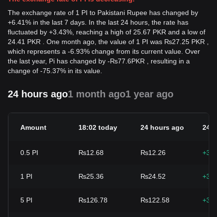
The exchange rate of 1 PI to Pakistani Rupee has changed by
+6.41% in the last 7 days. In the last 24 hours, the rate has
fluctuated by +3.43%, reaching a high of 25.67 PKR and a low of
24.41 PKR . One month ago, the value of 1 PI was ₨27.25 PKR ,
which represents a -6.93% change from its current value. Over
the last year, Pi has changed by
-
₨
77.6
PKR
, resulting in a
change of -75.37% in its value.
24 hours ago
1 month ago
1 year ago
Amount
18:02 today
24 hours ago
24h
0.5
PI
₨12.68
₨12.26
+3.
1
PI
₨25.36
₨24.52
+3.
5
PI
₨126.78
₨122.58
+3.