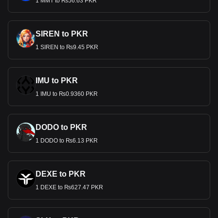
1 MMT to ₨56.63 PKR
SIREN to PKR
1 SIREN to ₨9.45 PKR
IMU to PKR
1 IMU to ₨0.9360 PKR
DODO to PKR
1 DODO to ₨6.13 PKR
DEXE to PKR
1 DEXE to ₨627.47 PKR