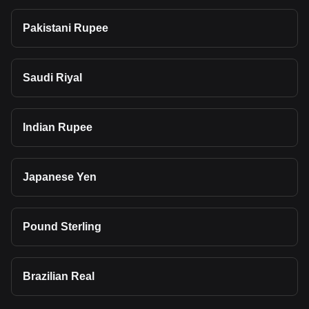
Pakistani Rupee
Saudi Riyal
Indian Rupee
Japanese Yen
Pound Sterling
Brazilian Real