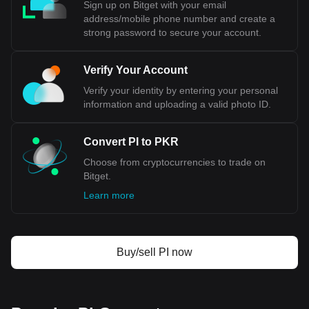
Sign up on Bitget with your email
address/mobile phone number and create a
strong password to secure your account.
Verify Your Account
Verify your identity by entering your personal
information and uploading a valid photo ID.
Convert PI to PKR
Choose from cryptocurrencies to trade on
Bitget.
Learn more
Buy/sell PI now