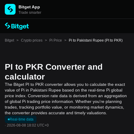
Bitget App
Trade smarter
Bitget
>
Crypto prices
>
Pi Price
>
Pi to Pakistani Rupee (PI to PKR)
PI to PKR Converter and
calculator
The Bitget PI to PKR converter allows you to calculate the exact
value of Pi in Pakistani Rupee based on the real-time Pi global
price index. Conversion rate data is derived from an aggregation
of global Pi trading price information. Whether you're planning
trades, tracking portfolio value, or monitoring market dynamics,
the converter provides accurate and timely valuations.
Real-time data
·
2026-08-08 18:02 UTC+0