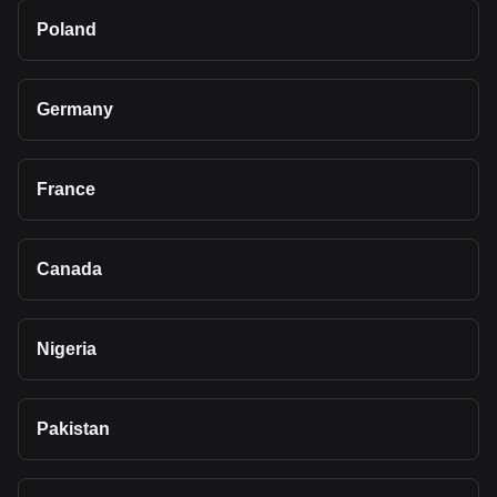
Poland
Germany
France
Canada
Nigeria
Pakistan