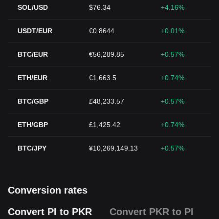
SOL/USD
$76.34
+4.16%
USDT/EUR
€0.8644
+0.01%
BTC/EUR
€56,289.85
+0.57%
ETH/EUR
€1,663.5
+0.74%
BTC/GBP
£48,233.57
+0.57%
ETH/GBP
£1,425.42
+0.74%
BTC/JPY
¥10,269,149.13
+0.57%
Conversion rates
Convert PI to PKR
Convert PKR to PI