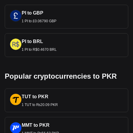
PI to GBP
1 PI to £0.06790 GBP
PI to BRL
1 PI to R$0.4670 BRL
Popular cryptocurrencies to PKR
TUT to PKR
1 TUT to ₨20.09 PKR
MMT to PKR