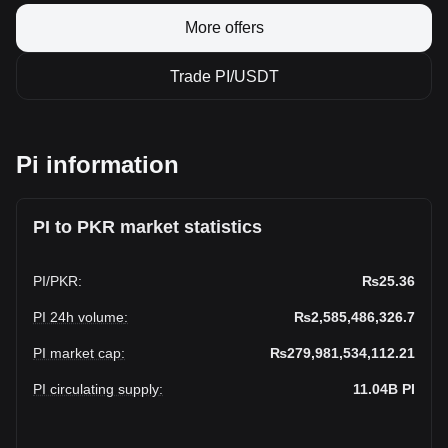
More offers
Trade PI/USDT
Pi information
PI to PKR market statistics
PI
/
PKR
:
₨25.36
PI 24h volume
:
₨2,585,486,326.7
PI market cap
:
₨279,981,534,112.21
PI circulating supply
:
11.04B
PI