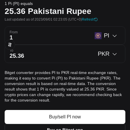
1 Pi (PI) equals
25.36
Pakistani Rupee
Last updated as of 2023/09/01 02:23:05
(UTC+0)
Refresh
From
PI
To
PKR
Bitget converter provides PI to PKR real-time exchange rates,
making it easy to convert Pi (PI) to Pakistani Rupee (PKR). The
conversion result is based on real-time data. The conversion
result shows that 1 PI is currently valued at 25.36 PKR. Since
crypto prices can change rapidly, we recommend checking back
for the conversion result.
Buy/sell PI now
Buy on Bitget app