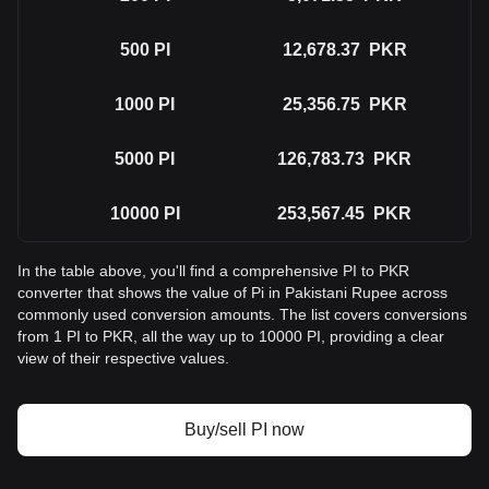
500
PI
12,678.37
PKR
1000
PI
25,356.75
PKR
5000
PI
126,783.73
PKR
10000
PI
253,567.45
PKR
In the table above, you'll find a comprehensive PI to PKR
converter that shows the value of Pi in Pakistani Rupee across
commonly used conversion amounts. The list covers conversions
from 1 PI to PKR, all the way up to 10000 PI, providing a clear
view of their respective values.
Buy/sell PI now