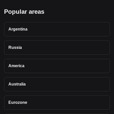
Popular areas
Argentina
Russia
America
Australia
Eurozone