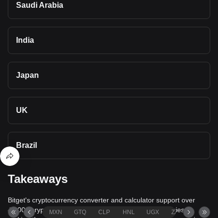
Saudi Arabia
India
Japan
UK
Brazil
Takeaways
Bitget's cryptocurrency converter and calculator support over
40,000 cryptocurrencies and more than 80 fiat currencies,
MXN
GTQ
CLP
HNL
UGX
ZAR
TND