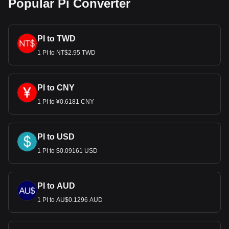
Popular Pi Converter
PI to TWD
1 PI to NT$2.95 TWD
PI to CNY
1 PI to ¥0.6181 CNY
PI to USD
1 PI to $0.09161 USD
PI to AUD
1 PI to AU$0.1296 AUD