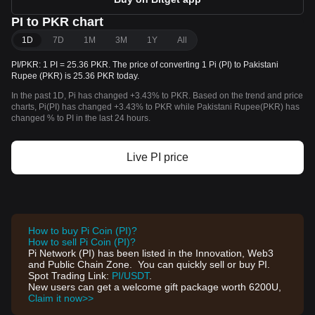
PI to PKR chart
1D
7D
1M
3M
1Y
All
PI/PKR: 1 PI = 25.36 PKR. The price of converting 1 Pi (PI) to Pakistani
Rupee (PKR) is 25.36 PKR today.
In the past 1D, Pi has changed +3.43% to PKR. Based on the trend and price
charts, Pi(PI) has changed +3.43% to PKR while Pakistani Rupee(PKR) has
changed % to PI in the last 24 hours.
Live PI price
How to buy Pi Coin (PI)?
How to sell Pi Coin (PI)?
Pi Network (PI) has been listed in the Innovation, Web3
and Public Chain Zone. You can quickly sell or buy PI.
Spot Trading Link:
PI/USDT
.
New users can get a welcome gift package worth 6200U,
Claim it now>>