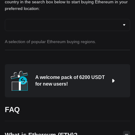
country in the search box below to start buying Ethereum in your
preferred location:
A selection of popular Ethereum buying regions.
A welcome pack of 6200 USDT
for new users!
FAQ