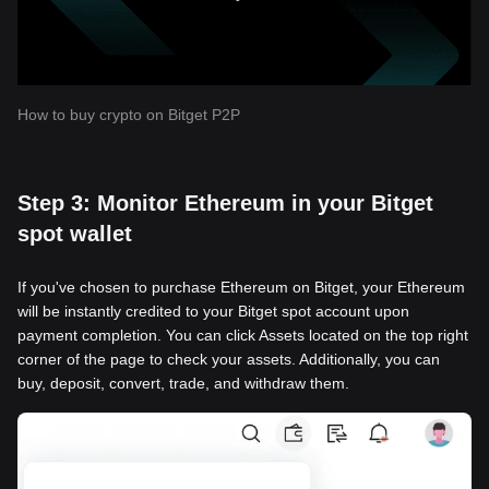
How to buy crypto on Bitget P2P
Step 3: Monitor Ethereum in your Bitget
spot wallet
If you've chosen to purchase Ethereum on Bitget, your Ethereum
will be instantly credited to your Bitget spot account upon
payment completion. You can click Assets located on the top right
corner of the page to check your assets. Additionally, you can
buy, deposit, convert, trade, and withdraw them.