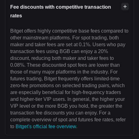
Fee discounts with competitive transaction
rates
Bitget offers highly competitive base fees compared to
other mainstream platforms. For spot trading, both
maker and taker fees are set at 0.1%. Users who pay
transaction fees using BGB can enjoy a 20%
discount, reducing both maker and taker fees to
0.08%. These discounted spot fees are lower than
those of many major platforms in the industry. For
futures trading, Bitget frequently offers limited-time
zero-fee promotions on selected trading pairs, which
are especially beneficial for high-frequency traders
and higher-tier VIP users. In general, the higher your
VIP level or the more BGB you hold, the greater the
transaction fee discounts you can enjoy. For a
complete overview of spot and futures fee rates, refer
to
Bitget's official fee overview
.