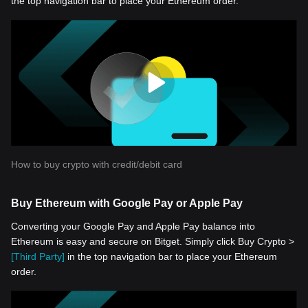
the top navigation bar to place your Ethereum order.
How to buy crypto with credit/debit card
Buy Ethereum with Google Pay or Apple Pay
Converting your Google Pay and Apple Pay balance into
Ethereum is easy and secure on Bitget. Simply click Buy Crypto >
[Third Party]
in the top navigation bar to place your Ethereum
order.