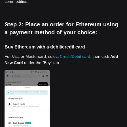
commodities.
Step 2: Place an order for Ethereum using
a payment method of your choice:
Buy Ethereum with a debit/credit card
For Visa or Mastercard, select
Credit/Debit card
, then click
Add
New Card
under the "Buy" tab