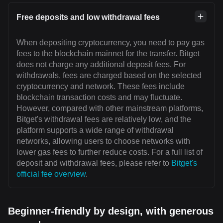
Free deposits and low withdrawal fees
When depositing cryptocurrency, you need to pay gas
fees to the blockchain mainnet for the transfer. Bitget
does not charge any additional deposit fees. For
withdrawals, fees are charged based on the selected
cryptocurrency and network. These fees include
blockchain transaction costs and may fluctuate.
However, compared with other mainstream platforms,
Bitget's withdrawal fees are relatively low, and the
platform supports a wide range of withdrawal
networks, allowing users to choose networks with
lower gas fees to further reduce costs. For a full list of
deposit and withdrawal fees, please refer to
Bitget's
official fee overview
.
Beginner-friendly by design, with generous