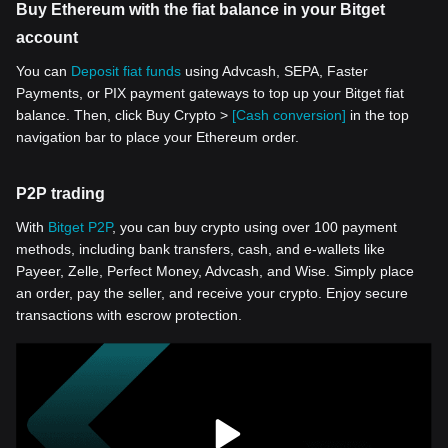
Buy Ethereum with the fiat balance in your Bitget
account
You can
Deposit fiat funds
using Advcash, SEPA, Faster
Payments, or PIX payment gateways to top up your Bitget fiat
balance. Then, click Buy Crypto >
[Cash conversion]
in the top
navigation bar to place your Ethereum order.
P2P trading
With
Bitget P2P
, you can buy crypto using over 100 payment
methods, including bank transfers, cash, and e-wallets like
Payeer, Zelle, Perfect Money, Advcash, and Wise. Simply place
an order, pay the seller, and receive your crypto. Enjoy secure
transactions with escrow protection.