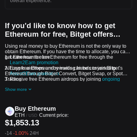
overall experience.
If you'd like to know how to get
Ethereum for free, Bitget offers…
Using real money to buy Ethereum is not the only way to
obtain Ethereum. If you have the time to allocate, you can
get Ethereum for free.
Learn how to earn Ethereum for free through the
Learn2Earn promotion
All crypto airdrops and rewards can be converted to
Earn free Ethereum by inviting friends to join Bitget's
Ethereum through Bitget Convert, Bitget Swap, or Spot
Assist2Earn promotion
Trading.
Receive free Ethereum airdrops by joining
ongoing
challenges and promotions
Show more
Buy Ethereum
ETH
Current price:
/
USD
$1,853.13
-14
-1.00%
24H