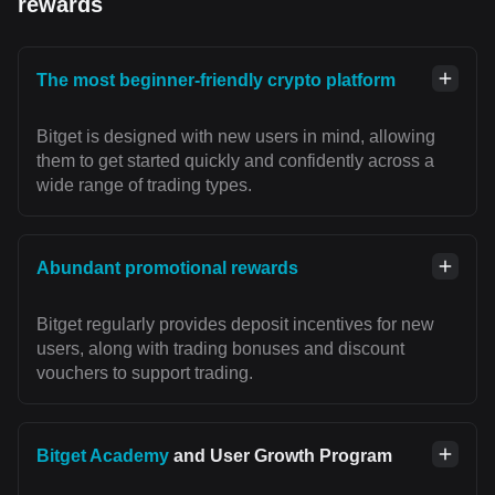
rewards
The most beginner-friendly crypto platform
Bitget is designed with new users in mind, allowing
them to get started quickly and confidently across a
wide range of trading types.
Abundant promotional rewards
Bitget regularly provides deposit incentives for new
users, along with trading bonuses and discount
vouchers to support trading.
Bitget Academy
and User Growth Program