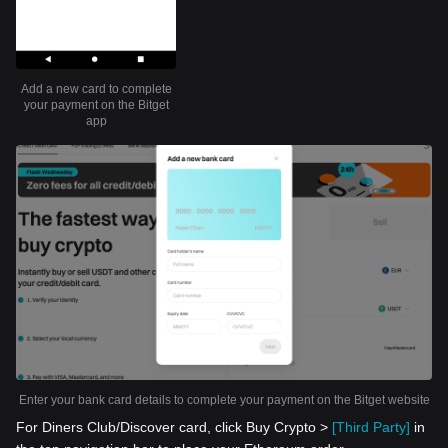
Add a new card to complete
your payment on the Bitget
app
Enter your bank card details to complete your payment on the Bitget website
For Diners Club/Discover card, click Buy Crypto >
[Third Party]
in