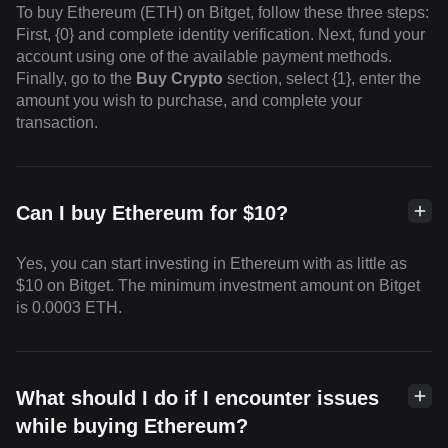
To buy Ethereum (ETH) on Bitget, follow these three steps:
First, {0} and complete identity verification. Next, fund your
account using one of the available payment methods.
Finally, go to the
Buy Crypto
section, select {1}, enter the
amount you wish to purchase, and complete your
transaction.
Can I buy Ethereum for $10?
Yes, you can start investing in Ethereum with as little as
$10 on Bitget. The minimum investment amount on Bitget
is 0.0003 ETH.
What should I do if I encounter issues
while buying Ethereum?