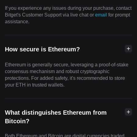
If you experience any issues during your purchase, contact
Bitget's Customer Support via live chat or
email
for prompt
assistance.
How secure is Ethereum?
Ethereum is generally secure, leveraging a proof-of-stake
consensus mechanism and robust cryptographic
protections. For added safety, it's recommended to store
your ETH in trusted wallets.
What distinguishes Ethereum from
Bitcoin?
Both Ethereum and Bitcoin are digital currencies traded