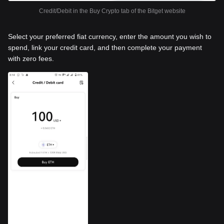
Credit/Debit in the Buy Crypto tab of the Bitget website
Select your preferred fiat currency, enter the amount you wish to
spend, link your credit card, and then complete your payment
with zero fees.