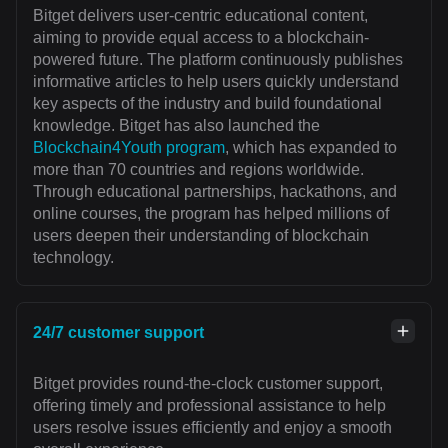
Bitget delivers user-centric educational content,
aiming to provide equal access to a blockchain-
powered future. The platform continuously publishes
informative articles to help users quickly understand
key aspects of the industry and build foundational
knowledge. Bitget has also launched the
Blockchain4Youth program
, which has expanded to
more than 70 countries and regions worldwide.
Through educational partnerships, hackathons, and
online courses, the program has helped millions of
users deepen their understanding of blockchain
technology.
24/7 customer support
Bitget provides round-the-clock customer support,
offering timely and professional assistance to help
users resolve issues efficiently and enjoy a smooth