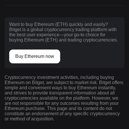
Want to buy Ethereum (ETH) quickly and easily?
Bitget is a global cryptocurrency trading platform with
the best user experience—your go-to choice for
buying Ethereum (ETH) and trading cryptocurrencies.
Buy Ethereum now
Cryptocurrency investment activities, including buying
Ethereum on Bitget, are subject to market risk. Bitget offers
simple and convenient ways to buy Ethereum instantly,
and strives to provide transparent information about all
cryptocurrencies available on the platform. However, we
are not responsible for any outcomes resulting from your
Ethereum purchase. This page and its content do not
constitute an endorsement of any specific cryptocurrency
or method of acquisition.