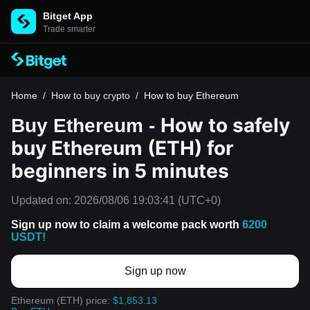
Bitget App
Trade smarter
Home
/
How to buy crypto
/
How to buy Ethereum
How to safely
Buy Ethereum -
buy Ethereum (ETH) for
beginners in 5 minutes
Updated on:
2026/08/06 19:03:41
(UTC+0)
Sign up now to claim a welcome pack worth
6200
USDT!
Sign up now
Ethereum (ETH) price:
$1,853.13