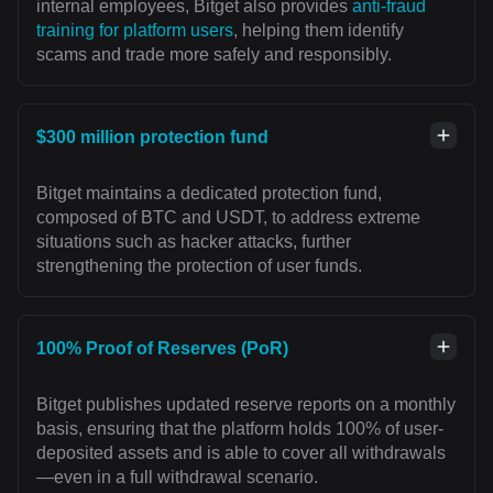
internal employees, Bitget also provides
anti-fraud
training for platform users
, helping them identify
scams and trade more safely and responsibly.
$300 million protection fund
Bitget maintains a dedicated protection fund,
composed of BTC and USDT, to address extreme
situations such as hacker attacks, further
strengthening the protection of user funds.
100% Proof of Reserves (PoR)
Bitget publishes updated reserve reports on a monthly
basis, ensuring that the platform holds 100% of user-
deposited assets and is able to cover all withdrawals
—even in a full withdrawal scenario.