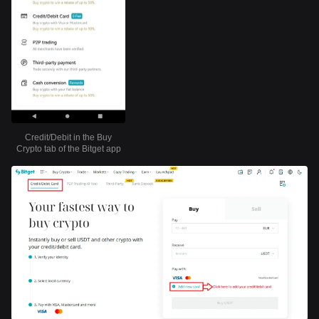
Credit/Debit in the Buy
Crypto tab of the Bitget app