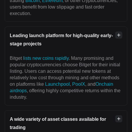
trading
Bitcoin
,
Ethereum
, or other cryptocurrencies,
users benefit from low slippage and fast order
execution.
Leading launch platform for high-quality early-
stage projects
Bitget
lists new coins rapidly
. Many promising and
popular cryptocurrencies choose Bitget for their initial
listing. Users can access potential new tokens at
relatively low cost through mining and other methods
on platforms like
Launchpool
,
PoolX
, and
Onchain
airdrops
, offering highly competitive returns within the
industry.
A wide variety of asset classes available for
trading