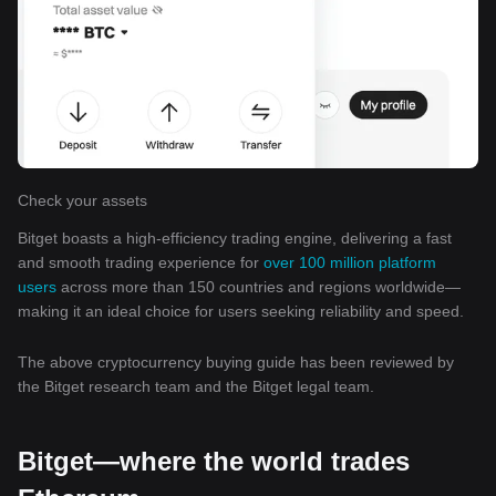
Check your assets
Bitget boasts a high-efficiency trading engine, delivering a fast
and smooth trading experience for
over 100 million platform
users
across more than 150 countries and regions worldwide—
making it an ideal choice for users seeking reliability and speed.
The above cryptocurrency buying guide has been reviewed by
the Bitget research team and the Bitget legal team.
Bitget—where the world trades