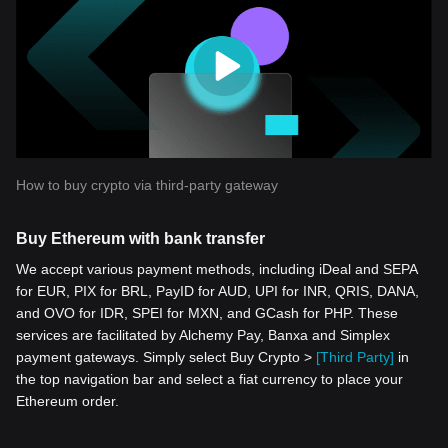
How to buy crypto via third-party gateway
Buy Ethereum with bank transfer
We accept various payment methods, including iDeal and SEPA
for EUR, PIX for BRL, PayID for AUD, UPI for INR, QRIS, DANA,
and OVO for IDR, SPEI for MXN, and GCash for PHP. These
services are facilitated by Alchemy Pay, Banxa and Simplex
payment gateways. Simply select Buy Crypto >
[Third Party]
in
the top navigation bar and select a fiat currency to place your
Ethereum order.