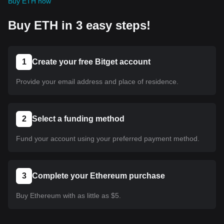
Buy ETH now
Buy ETH in 3 easy steps!
1
Create your free Bitget account
Provide your email address and place of residence.
2
Select a funding method
Fund your account using your preferred payment method.
3
Complete your Ethereum purchase
Buy Ethereum with as little as $5.