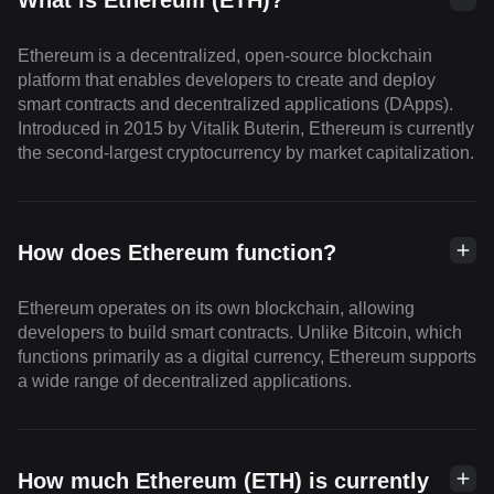
What is Ethereum (ETH)?
Ethereum is a decentralized, open-source blockchain
platform that enables developers to create and deploy
smart contracts and decentralized applications (DApps).
Introduced in 2015 by Vitalik Buterin, Ethereum is currently
the second-largest cryptocurrency by market capitalization.
How does Ethereum function?
Ethereum operates on its own blockchain, allowing
developers to build smart contracts. Unlike Bitcoin, which
functions primarily as a digital currency, Ethereum supports
a wide range of decentralized applications.
How much Ethereum (ETH) is currently