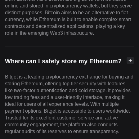
online and stored in cryptocurrency wallets, but they serve
distinct purposes. Bitcoin aims to be an alternative to fiat
currency, while Ethereum is built to enable complex smart
contracts and decentralized applications, playing a key
role in the emerging Web3 infrastructure.
Where can I safely store my Ethereum?
Bitget is a leading cryptocurrency exchange for buying and
storing Ethereum, offering top-tier security with features
like two-factor authentication and cold storage. It provides
low trading fees and a user-friendly interface, making it
ideal for users of all experience levels. With multiple
payment options, Bitget is accessible to users worldwide.
Trusted for its excellent customer service and active
community engagement, the platform also conducts
regular audits of its reserves to ensure transparency.