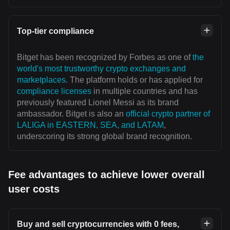
Top-tier compliance
Bitget has been recognized by Forbes as one of
the
world's most trustworthy crypto exchanges and
marketplaces
. The platform holds or has applied for
compliance licenses
in multiple countries and has
previously featured Lionel Messi as its brand
ambassador. Bitget is also an
official crypto partner of
LALIGA in EASTERN, SEA, and LATAM
,
underscoring its strong global brand recognition.
Fee advantages to achieve lower overall
user costs
Buy and sell cryptocurrencies with 0 fees,