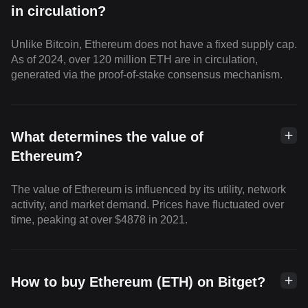
in circulation?
Unlike Bitcoin, Ethereum does not have a fixed supply cap.
As of 2024, over 120 million ETH are in circulation,
generated via the proof-of-stake consensus mechanism.
What determines the value of
Ethereum?
The value of Ethereum is influenced by its utility, network
activity, and market demand. Prices have fluctuated over
time, peaking at over $4878 in 2021.
How to buy Ethereum (ETH) on Bitget?