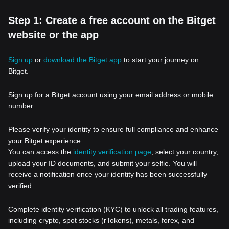
Step 1: Create a free account on the Bitget
website or the app
Sign up
or
download the Bitget app
to start your journey on
Bitget.
Sign up for a Bitget account using your email address or mobile
number.
Please verify your identity to ensure full compliance and enhance
your Bitget experience.
You can access the
identity verification page
, select your country,
upload your ID documents, and submit your selfie. You will
receive a notification once your identity has been successfully
verified.
Complete identity verification (KYC) to unlock all trading features,
including crypto, spot stocks (rTokens), metals, forex, and