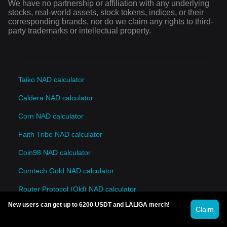
We have no partnership or affiliation with any underlying
stocks, real-world assets, stock tokens, indices, or their
corresponding brands, nor do we claim any rights to third-
party trademarks or intellectual property.
Taiko NAD calculator
Caldera NAD calculator
Corn NAD calculator
Faith Tribe NAD calculator
Coin98 NAD calculator
Comtech Gold NAD calculator
Router Protocol (Old) NAD calculator
New users can get up to 6200 USDT and LALIGA merch!
INFINIT NAD calculator
Claim
AITECH Cloud Network NAD calculator