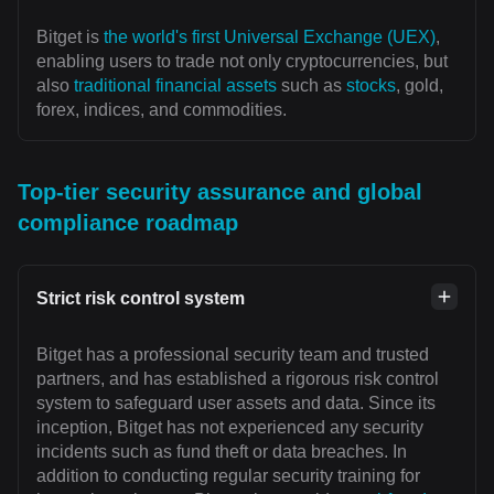
Bitget is
the world's first Universal Exchange (UEX)
,
enabling users to trade not only cryptocurrencies, but
also
traditional financial assets
such as
stocks
, gold,
forex, indices, and commodities.
Top-tier security assurance and global
compliance roadmap
Strict risk control system
Bitget has a professional security team and trusted
partners, and has established a rigorous risk control
system to safeguard user assets and data. Since its
inception, Bitget has not experienced any security
incidents such as fund theft or data breaches. In
addition to conducting regular security training for