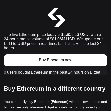
The live Ethereum price today is $1,853.13 USD, with a
24-hour trading volume of $81.06M USD. We update our
ETH to USD price in real-time. ETH is -1% in the last 24
hours.
Buy Ethereum now
0 users bought Ethereum in the past 24 hours on Bitget
Buy Ethereum in a different country
You can easily buy Ethereum (Ethereum) with the lowest fees and
highest security wherever Bitget is available. Simply select your