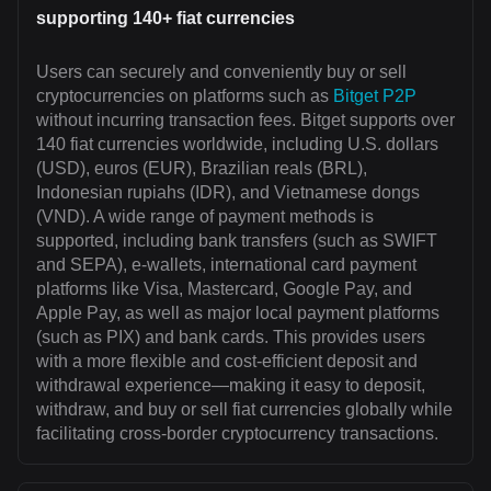
supporting 140+ fiat currencies
Users can securely and conveniently buy or sell
cryptocurrencies on platforms such as
Bitget P2P
without incurring transaction fees. Bitget supports over
140 fiat currencies worldwide, including U.S. dollars
(USD), euros (EUR), Brazilian reals (BRL),
Indonesian rupiahs (IDR), and Vietnamese dongs
(VND). A wide range of payment methods is
supported, including bank transfers (such as SWIFT
and SEPA), e-wallets, international card payment
platforms like Visa, Mastercard, Google Pay, and
Apple Pay, as well as major local payment platforms
(such as PIX) and bank cards. This provides users
with a more flexible and cost-efficient deposit and
withdrawal experience—making it easy to deposit,
withdraw, and buy or sell fiat currencies globally while
facilitating cross-border cryptocurrency transactions.