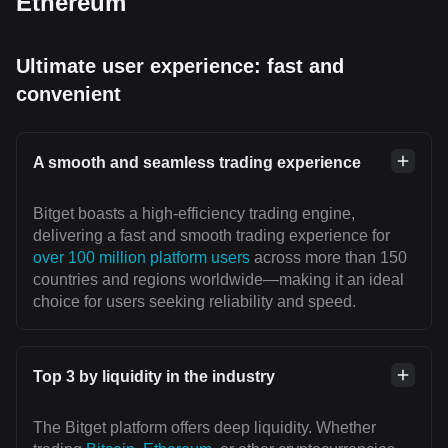
Ethereum
Ultimate user experience: fast and
convenient
A smooth and seamless trading experience
Bitget boasts a high-efficiency trading engine,
delivering a fast and smooth trading experience for
over 100 million platform users
across more than 150
countries and regions worldwide—making it an ideal
choice for users seeking reliability and speed.
Top 3 by liquidity in the industry
The Bitget platform offers deep liquidity. Whether