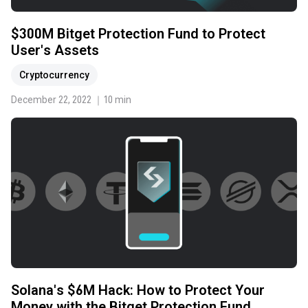
$300M Bitget Protection Fund to Protect
User's Assets
Cryptocurrency
December 22, 2022 ｜10 min
Solana's $6M Hack: How to Protect Your
Money with the Bitget Protection Fund