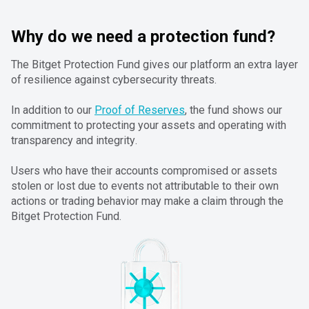
Why do we need a protection fund?
The Bitget Protection Fund gives our platform an extra layer
of resilience against cybersecurity threats.
In addition to our
Proof of Reserves
, the fund shows our
commitment to protecting your assets and operating with
transparency and integrity.
Users who have their accounts compromised or assets
stolen or lost due to events not attributable to their own
actions or trading behavior may make a claim through the
Bitget Protection Fund.