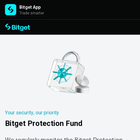
Bitget App
Trade smarter
Your security, our priority
Bitget Protection Fund