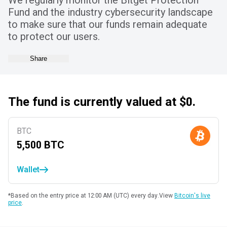
We regularly monitor the Bitget Protection
Fund and the industry cybersecurity landscape
to make sure that our funds remain adequate
to protect our users.
Share
The fund is currently valued at $0.
BTC
5,500
BTC
Wallet
*Based on the entry price at 12:00 AM (UTC) every day.
View
Bitcoin's live
price
.