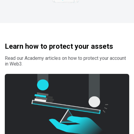
Learn how to protect your assets
Read our Academy articles on how to protect your account
in Web3.