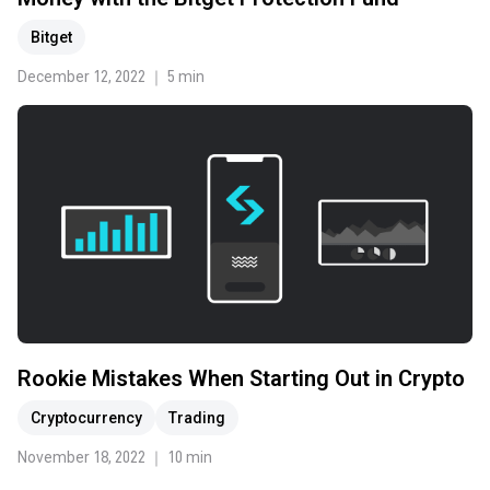
Bitget
December 12, 2022 ｜ 5 min
Rookie Mistakes When Starting Out in Crypto
Cryptocurrency
Trading
November 18, 2022 ｜ 10 min