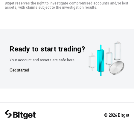
Bitget reserves the right to investigate compromised accounts and/or lost
assets, with claims subject to the investigation results.
Ready to start trading?
Your account and assets are safe here.
Get started
© 2026 Bitget