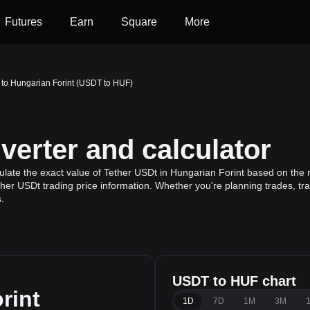
Futures
Earn
Square
More
 to Hungarian Forint (USDT to HUF)
erter and calculator
late the exact value of Tether USDt in Hungarian Forint based on the 
ther USDt trading price information. Whether you're planning trades, tr
.
USDT to HUF chart
rint
1D
7D
1M
3M