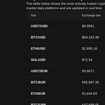
The table below shows the most actively traded crypto-
market data platforms and are updated in real time.
Pair
Exchange rate
USDT/USD
$0.9991
BTC/USD
$64,163.38
ETH/USD
$1,895.18
SOL/USD
$72.54
USDT/EUR
€0.8671
BTC/EUR
€55,687.39
ETH/EUR
€1,644.83
BTC/GBP
£47,699.05