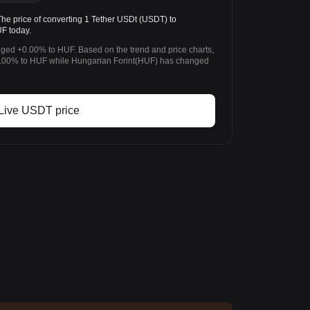
 price of converting 1 Tether USDt (USDT) to
F today.
nged +0.00% to HUF. Based on the trend and price charts,
.00% to HUF while Hungarian Forint(HUF) has changed
Live USDT price