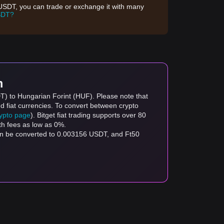
d USDT, you can trade or exchange it with many
SDT?
m
DT) to Hungarian Forint (HUF). Please note that
d fiat currencies. To convert between crypto
rypto page
). Bitget fiat trading supports over 80
th fees as low as 0%.
an be converted to 0.003156 USDT, and Ft50