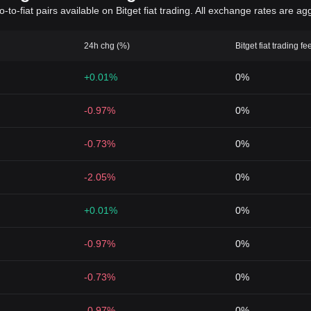
to-fiat pairs available on Bitget fiat trading. All exchange rates are ag
24h chg (%)
Bitget fiat trading fe
+0.01%
0%
-0.97%
0%
-0.73%
0%
-2.05%
0%
+0.01%
0%
-0.97%
0%
-0.73%
0%
-0.97%
0%