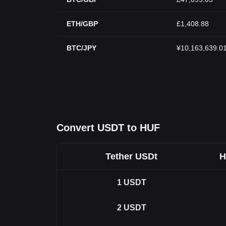
ETH/GBP
£1,408.88
BTC/JPY
¥10,163,639.0
Convert USDT to HUF
Tether USDt
H
1
USDT
2
USDT