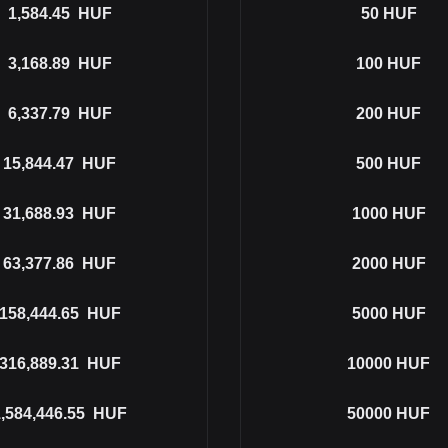
1,584.45
HUF
50
HUF
3,168.89
HUF
100
HUF
6,337.79
HUF
200
HUF
15,844.47
HUF
500
HUF
31,688.93
HUF
1000
HUF
63,377.86
HUF
2000
HUF
158,444.65
HUF
5000
HUF
316,889.31
HUF
10000
HUF
,584,446.55
HUF
50000
HUF