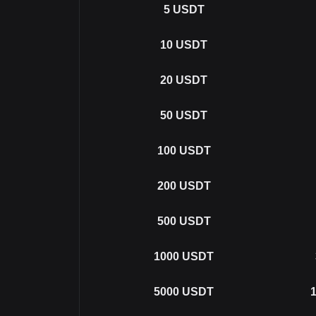
5
USDT
10
USDT
20
USDT
50
USDT
100
USDT
200
USDT
500
USDT
1000
USDT
5000
USDT
1