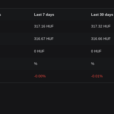
s
Last 7 days
Last 30 days
317.16 HUF
317.32 HUF
316.67 HUF
316.66 HUF
0 HUF
0 HUF
%
%
-0.00%
-0.01%