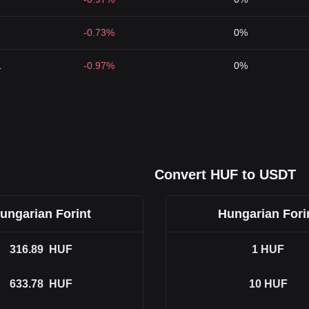
-0.73%
0%
1
-0.97%
0%
Convert HUF to USDT
ungarian Forint
Hungarian Fori
316.89
HUF
1
HUF
633.78
HUF
10
HUF