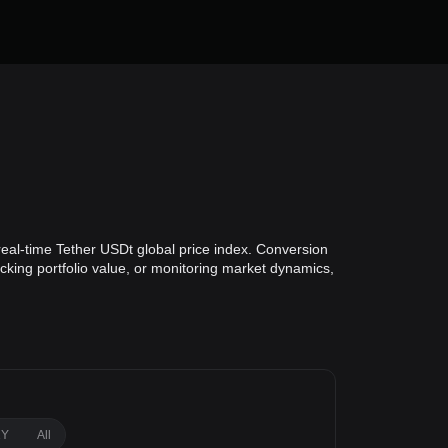
real-time Tether USDt global price index. Conversion
acking portfolio value, or monitoring market dynamics,
1Y
All