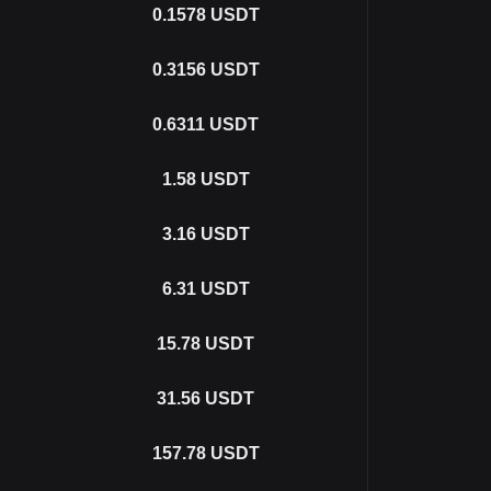
0.1578
USDT
0.3156
USDT
0.6311
USDT
1.58
USDT
3.16
USDT
6.31
USDT
15.78
USDT
31.56
USDT
157.78
USDT