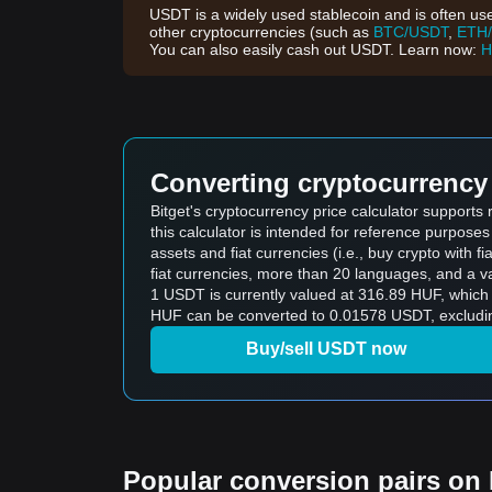
USDT is a widely used stablecoin and is often use
other cryptocurrencies (such as
BTC/USDT
,
ETH
You can also easily cash out USDT. Learn now:
H
Converting cryptocurrency 
Bitget's cryptocurrency price calculator support
this calculator is intended for reference purpose
assets and fiat currencies (i.e., buy crypto with fiat
fiat currencies, more than 20 languages, and a va
1 USDT is currently valued at 316.89 HUF, whic
HUF can be converted to 0.01578 USDT, excludin
Buy/sell USDT now
Popular conversion pairs on B