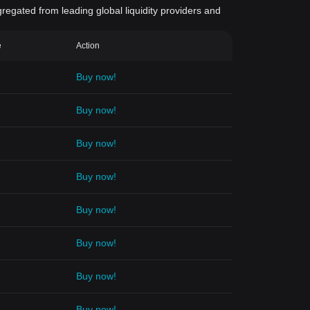
gregated from leading global liquidity providers and
e
Action
Buy now!
Buy now!
Buy now!
Buy now!
Buy now!
Buy now!
Buy now!
Buy now!