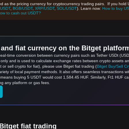
d as the pricing currency for cryptocurrency trading pairs. If you hol
/USDT
,
BGB/USDT
,
XRP/USDT
,
SOL/USDT
). Learn now:
How to buy U
ow to cash out USDT?
and fiat currency on the Bitget platfor
s real-time conversion between currency pairs such as Tether USDt (US
s only and is used to calculate exchange rates between crypto assets an
 or sell crypto for fiat), please use Bitget fiat trading (
Bitget Buy/Sell C
riety of local payment methods. It also offers seamless transactions wi
h means buying 5 USDT would cost 1,584.45 HUF. Similarly, Ft1 HUF c
g any platform or gas fees.
itget fiat trading