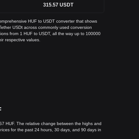
315.57
USDT
 a comprehensive HUF to USDT converter that shows
n Tether USDt across commonly used conversion
sions from 1 HUF to USDT, all the way up to 100000
eir respective values.
F
.67 HUF. The relative change between the highs and
prices for the past 24 hours, 30 days, and 90 days in