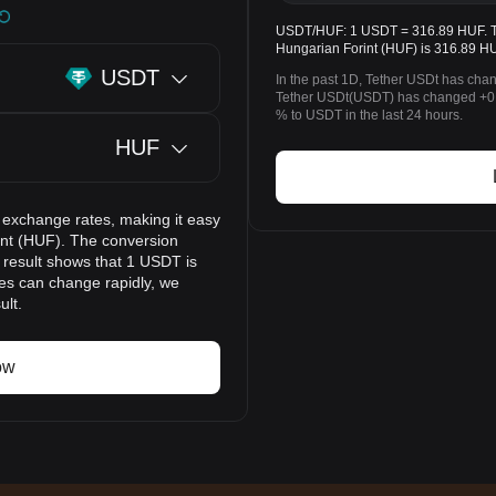
USDT/HUF: 1 USDT = 316.89 HUF. The
Hungarian Forint (HUF) is 316.89 HU
USDT
In the past 1D, Tether USDt has cha
Tether USDt(USDT) has changed +0
% to USDT in the last 24 hours.
HUF
 exchange rates, making it easy
int (HUF). The conversion
n result shows that 1 USDT is
ces can change rapidly, we
ult.
ow