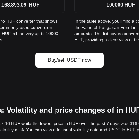
,168,893.09
HUF
100000
HUF
T to HUF converter that shows
In the table above, you'll find
s commonly used conversion
the value of Hungarian Forint i
 HUF, all the way up to 10000
amounts. The list covers conver
s.
HUF, providing a clear view of th
Buy/sell USDT now
 Volatility and price changes of in HU
17.16 HUF while the lowest price in HUF over the past 7 days was 316
volatility of %. You can view additional volatility data and USDT to HUF 