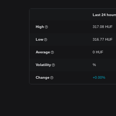
Last 24 hour
High
317.08 HUF
Low
316.77 HUF
Average
0 HUF
Volatility
%
Change
+0.00%