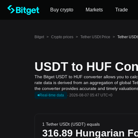
Buy crypto
Markets
Trade
Bitget
>
Crypto prices
>
Tether USDt Price
>
Tether USDt
USDT to HUF Conv
The Bitget USDT to HUF converter allows you to calcu
rate data is derived from an aggregation of global Te
the converter provides accurate and timely valuations
Real-time data
·
2026-08-07 05:47 UTC+0
1 Tether USDt (USDT) equals
316.89
Hungarian Fo