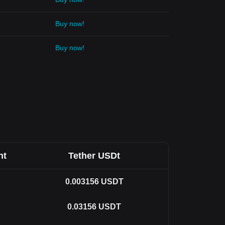
Buy now!
Buy now!
nt
Tether USDt
0.003156
USDT
0.03156
USDT