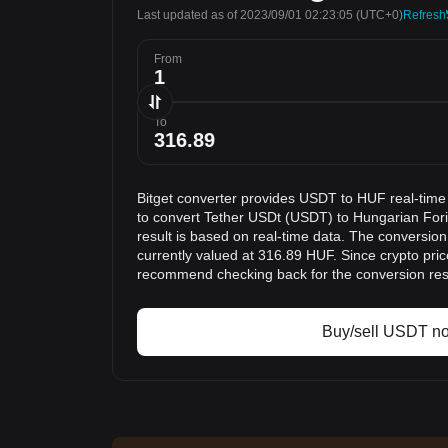
Last updated as of 2023/09/01 02:23:05
(UTC+0)
Refresh
From
To
Bitget converter provides USDT to HUF real-time
to convert Tether USDt (USDT) to Hungarian For
result is based on real-time data. The conversio
currently valued at 316.89 HUF. Since crypto pri
recommend checking back for the conversion res
Buy/sell USDT n