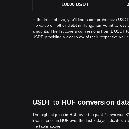
10000
USDT
3
In the table above, you'll find a comprehensive USD
the value of Tether USDt in Hungarian Forint acros
amounts. The list covers conversions from 1 USDT to
USDT, providing a clear view of their respective value
USDT to HUF conversion data:
The highest price in HUF over the past 7 days was 3
lows in price in HUF over the last 7 days indicates a 
the table above.