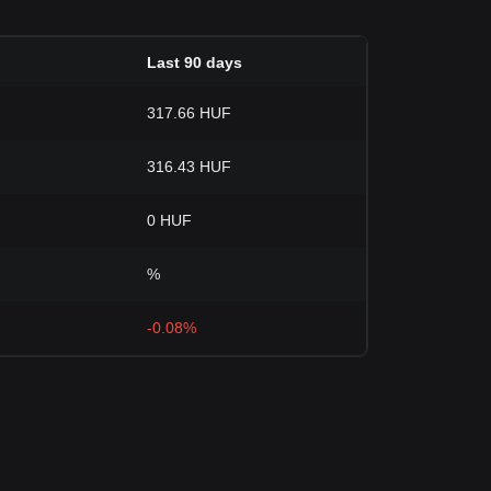
Last 90 days
317.66 HUF
316.43 HUF
0 HUF
%
-0.08%