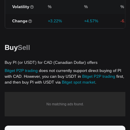
Volatility
%
%
%
Change
+3.22%
+4.57%
-6.2
Buy
Sell
Buy PI (or USDT) for CAD (Canadian Dollar) offers
Bitget P2P trading
does not currently support direct buying of PI
with CAD. However, you can buy USDT in
Bitget P2P trading
first,
and then buy PI with USDT via
Bitget spot market
.
No matching ads found.