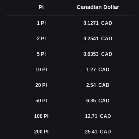
Pi
Canadian Dollar
1
PI
0.1271
CAD
2
PI
0.2541
CAD
5
PI
0.6353
CAD
10
PI
1.27
CAD
20
PI
2.54
CAD
50
PI
6.35
CAD
100
PI
12.71
CAD
200
PI
25.41
CAD