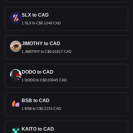
SLX to CAD
1 SLX to C$0.1246 CAD
JIMOTHY to CAD
1 JIMOTHY to C$0.01817 CAD
DODO to CAD
1 DODO to C$0.03045 CAD
BSB to CAD
1 BSB to C$0.2153 CAD
KAITO to CAD