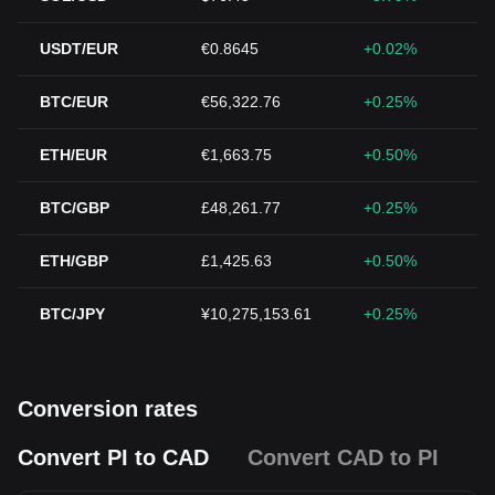
USDT/EUR
€0.8645
+0.02%
BTC/EUR
€56,322.76
+0.25%
ETH/EUR
€1,663.75
+0.50%
BTC/GBP
£48,261.77
+0.25%
ETH/GBP
£1,425.63
+0.50%
BTC/JPY
¥10,275,153.61
+0.25%
Conversion rates
Convert PI to CAD
Convert CAD to PI