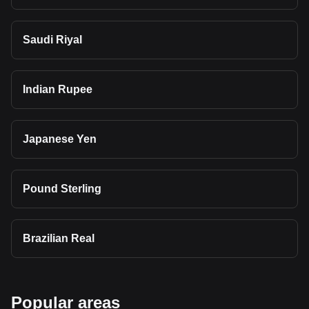
Saudi Riyal
Indian Rupee
Japanese Yen
Pound Sterling
Brazilian Real
Popular areas