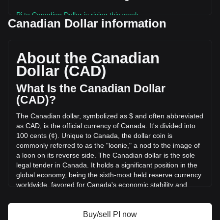
Pi to Canadian Dollar is rising this week.
Canadian Dollar information
Pi's current market price is C$0.1271 per PI, with a total
market cap of C$1,402,936,108.29 CAD based on a
circulating supply of 11,041,699,000 PI. The trading volume
About the Canadian
of Pi has changed by -18.31% (C$-2,954,542.22 CAD) in
Dollar (CAD)
the last 24 hours. Last trading day, PI's trading volume was
C$16,139,218.74.
What Is the Canadian Dollar
(CAD)?
More info about Pi on Bitget
The Canadian dollar, symbolized as $ and often abbreviated
as CAD, is the official currency of Canada. It's divided into
Pi price
100 cents (¢). Unique to Canada, the dollar coin is
Pi price prediction
commonly referred to as the "loonie," a nod to the image of
What is Pi (PI)
a loon on its reverse side. The Canadian dollar is the sole
Pi profit calculator
legal tender in Canada. It holds a significant position in the
global economy, being the sixth-most held reserve currency
worldwide, favored for Canada's economic stability and
strong sovereign position.
The Canadian dollar (CAD) is issued by the Bank of
Buy/sell PI now
Canada, which is the central bank of the country.