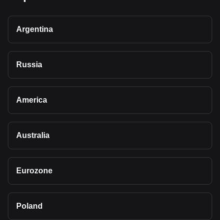
Argentina
Russia
America
Australia
Eurozone
Poland