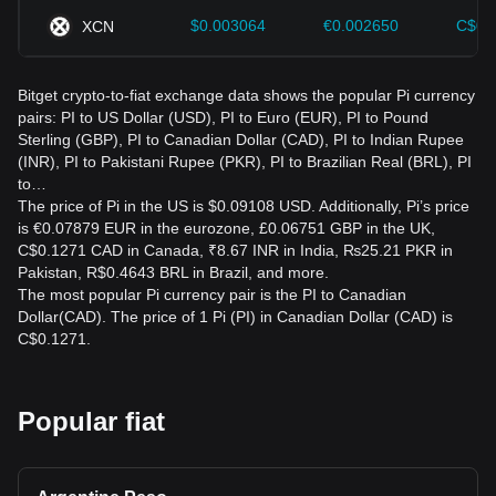
$0.003064
€0.002650
C$0.
XCN
Bitget crypto-to-fiat exchange data shows the popular Pi currency
pairs: PI to US Dollar (USD), PI to Euro (EUR), PI to Pound
Sterling (GBP), PI to Canadian Dollar (CAD), PI to Indian Rupee
(INR), PI to Pakistani Rupee (PKR), PI to Brazilian Real (BRL), PI
to…
The price of Pi in the US is $0.09108 USD. Additionally, Pi’s price
is €0.07879 EUR in the eurozone, £0.06751 GBP in the UK,
C$0.1271 CAD in Canada, ₹8.67 INR in India, ₨25.21 PKR in
Pakistan, R$0.4643 BRL in Brazil, and more.
The most popular Pi currency pair is the PI to Canadian
Dollar(CAD). The price of 1 Pi (PI) in Canadian Dollar (CAD) is
C$0.1271.
Popular fiat