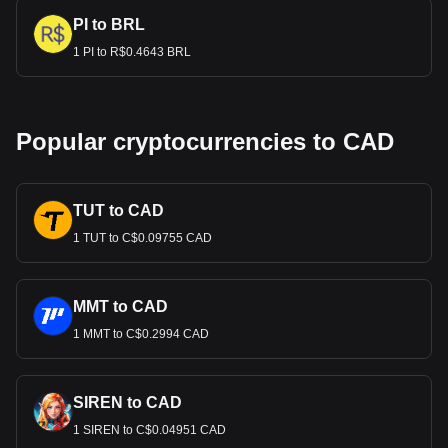
PI to BRL
1 PI to R$0.4643 BRL
Popular cryptocurrencies to CAD
TUT to CAD
1 TUT to C$0.09755 CAD
MMT to CAD
1 MMT to C$0.2994 CAD
SIREN to CAD
1 SIREN to C$0.04951 CAD