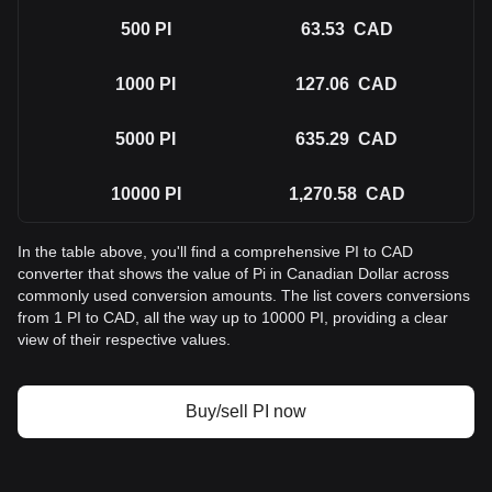
500
PI
63.53
CAD
1000
PI
127.06
CAD
5000
PI
635.29
CAD
10000
PI
1,270.58
CAD
In the table above, you'll find a comprehensive PI to CAD
converter that shows the value of Pi in Canadian Dollar across
commonly used conversion amounts. The list covers conversions
from 1 PI to CAD, all the way up to 10000 PI, providing a clear
view of their respective values.
Buy/sell PI now