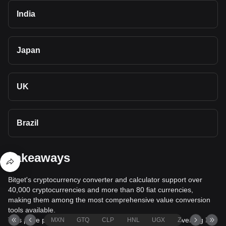
India
Japan
UK
Brazil
Takeaways
Bitget's cryptocurrency converter and calculator support over
40,000 cryptocurrencies and more than 80 fiat currencies,
making them among the most comprehensive value conversion
tools available.
This page provides comprehensive information on converting Pi
MXN
GTQ
CLP
HNL
UGX
ZAR
TND