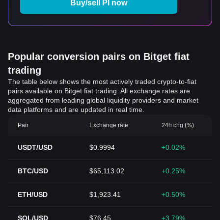
Buy/sell PI now
Popular conversion pairs on Bitget fiat
trading
The table below shows the most actively traded crypto-to-fiat
pairs available on Bitget fiat trading. All exchange rates are
aggregated from leading global liquidity providers and market
data platforms and are updated in real time.
Pair
Exchange rate
24h chg (%)
USDT/USD
$0.9994
+0.02%
BTC/USD
$65,113.02
+0.25%
ETH/USD
$1,923.41
+0.50%
SOL/USD
$76.45
+3.79%