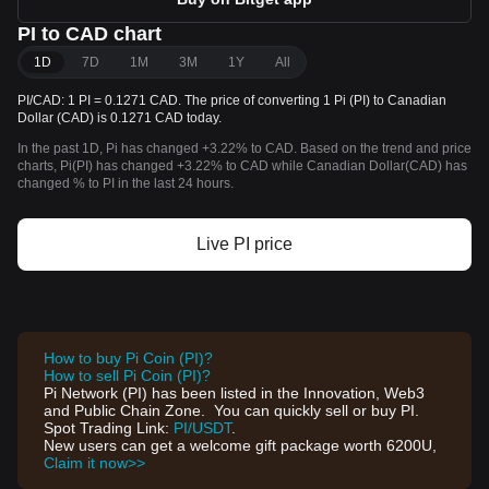
PI to CAD chart
1D
7D
1M
3M
1Y
All
PI/CAD: 1 PI = 0.1271 CAD. The price of converting 1 Pi (PI) to Canadian
Dollar (CAD) is 0.1271 CAD today.
In the past 1D, Pi has changed +3.22% to CAD. Based on the trend and price
charts, Pi(PI) has changed +3.22% to CAD while Canadian Dollar(CAD) has
changed % to PI in the last 24 hours.
Live PI price
How to buy Pi Coin (PI)?
How to sell Pi Coin (PI)?
Pi Network (PI) has been listed in the Innovation, Web3
and Public Chain Zone. You can quickly sell or buy PI.
Spot Trading Link:
PI/USDT
.
New users can get a welcome gift package worth 6200U,
Claim it now>>