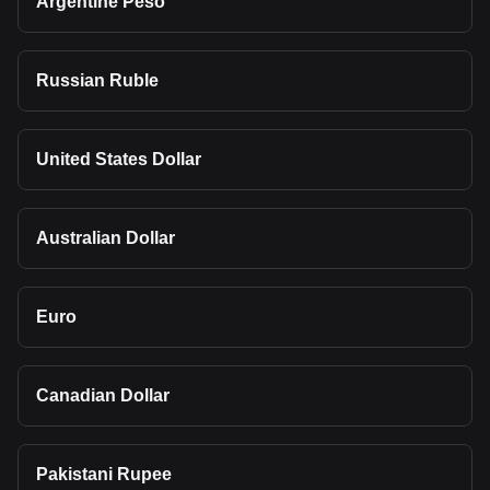
Argentine Peso
Russian Ruble
United States Dollar
Australian Dollar
Euro
Canadian Dollar
Pakistani Rupee