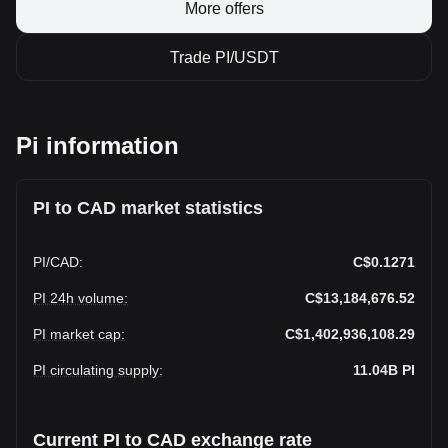
More offers
Trade PI/USDT
Pi information
PI to CAD market statistics
PI
/
CAD
:
C$0.1271
PI 24h volume
:
C$13,184,676.52
PI market cap
:
C$1,402,936,108.29
PI circulating supply
:
11.04B
PI
Current PI to CAD exchange rate