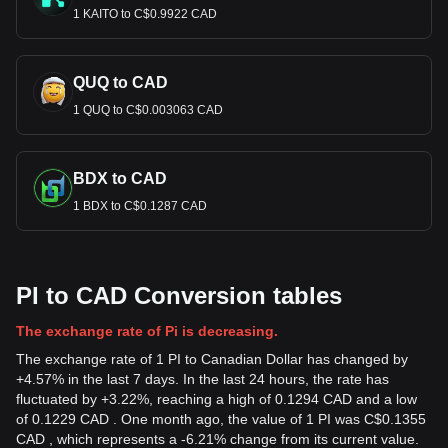
1 KAITO to C$0.9922 CAD
QUQ to CAD
1 QUQ to C$0.003063 CAD
BDX to CAD
1 BDX to C$0.1287 CAD
PI to CAD Conversion tables
The exchange rate of Pi is decreasing.
The exchange rate of 1 PI to Canadian Dollar has changed by
+4.57% in the last 7 days. In the last 24 hours, the rate has
fluctuated by +3.22%, reaching a high of 0.1294 CAD and a low
of 0.1229 CAD . One month ago, the value of 1 PI was C$0.1355
CAD , which represents a -6.21% change from its current value.