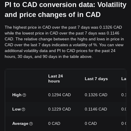
PI to CAD conversion data: Volatility
and price changes of in CAD
The highest price in CAD over the past 7 days was 0.1326 CAD
while the lowest price in CAD over the past 7 days was 0.1146
CAD. The relative change between the highs and lows in price in
CAD over the last 7 days indicates a volatility of %. You can view
additional volatility data and PI to CAD prices for the past 24
hours, 30 days, and 90 days in the table above.
Last 24
Last 7 days
Last
hours
High
0.1294 CAD
0.1326 CAD
0.14
Low
0.1229 CAD
0.1146 CAD
0.09
Average
0 CAD
0 CAD
0 CA