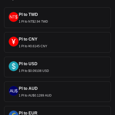
PI to TWD
1 PI to NT$2.94 TWD
PI to CNY
1 PI to ¥0.6145 CNY
PI to USD
1 PI to $0.09108 USD
PI to AUD
1 PI to AU$0.1289 AUD
PI to EUR