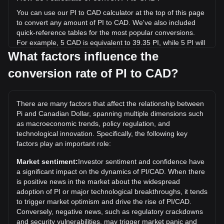
You can use our PI to CAD calculator at the top of this page
to convert any amount of PI to CAD. We've also included
quick-reference tables for the most popular conversions.
For example, 5 CAD is equivalent to 39.35 PI, while 5 PI will
cost around 0.6353CAD.
What factors influence the
conversion rate of PI to CAD?
What is the highest price of PI/CAD in history?
The all-time high price of 1 PI in CAD is C$4.16. It remains
to be seen if the value of 1 PI/CAD will exceed the current
There are many factors that affect the relationship between
all-time high.
Pi and Canadian Dollar, spanning multiple dimensions such
What is the price trend of in CAD?
as macroeconomic trends, policy regulation, and
technological innovation. Specifically, the following key
Over the past 7 days, the exchange rate of Pi (PI) has gone
factors play an important role:
up by 4.57%. Over the last month, the exchange rate of Pi
(PI) has gone down by 6.21% against Canadian Dollar
Market sentiment:
Investor sentiment and confidence have
(CAD).
a significant impact on the dynamics of PI/CAD. When there
is positive news in the market about the widespread
What is PI to CAD?
adoption of PI or major technological breakthroughs, it tends
PI to CAD refers to the conversion or exchange rate
to trigger market optimism and drive the rise of PI/CAD.
between PI (a cryptocurrency) and CAD (Canadian Dollar).
Conversely, negative news, such as regulatory crackdowns
and security vulnerabilities, may trigger market panic and