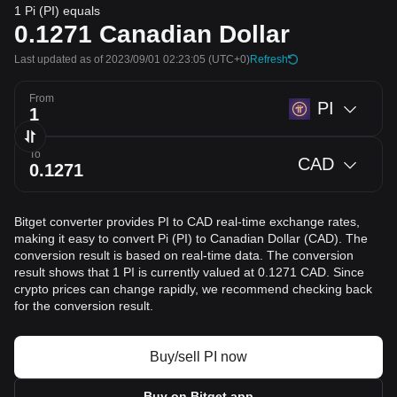
1 Pi (PI) equals
0.1271
Canadian Dollar
Last updated as of 2023/09/01 02:23:05
(UTC+0)
Refresh
From
PI
To
CAD
Bitget converter provides PI to CAD real-time exchange rates,
making it easy to convert Pi (PI) to Canadian Dollar (CAD). The
conversion result is based on real-time data. The conversion
result shows that 1 PI is currently valued at 0.1271 CAD. Since
crypto prices can change rapidly, we recommend checking back
for the conversion result.
Buy/sell PI now
Buy on Bitget app