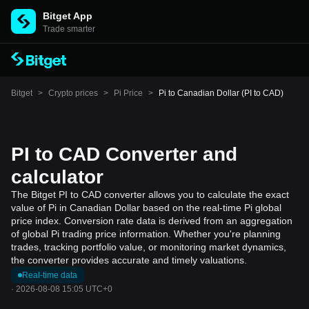
Bitget App
Trade smarter
Bitget
>
Crypto prices
>
Pi Price
>
Pi to Canadian Dollar (PI to CAD)
PI to CAD Converter and
calculator
The Bitget PI to CAD converter allows you to calculate the exact
value of Pi in Canadian Dollar based on the real-time Pi global
price index. Conversion rate data is derived from an aggregation
of global Pi trading price information. Whether you're planning
trades, tracking portfolio value, or monitoring market dynamics,
the converter provides accurate and timely valuations.
Real-time data
·
2026-08-08 15:05 UTC+0