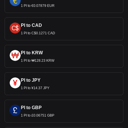
1 PI to €0.07879 EUR
PI to CAD
1 PI to C$0.1271 CAD
PI to KRW
1 PI to ₩128.23 KRW
PI to JPY
1 PI to ¥14.37 JPY
PI to GBP
1 PI to £0.06751 GBP