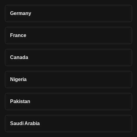
Germany
France
Canada
Nigeria
Pakistan
Saudi Arabia