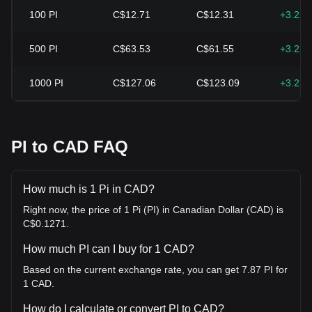
100
PI
C$12.71
C$12.31
+3.22
500
PI
C$63.53
C$61.55
+3.22
1000
PI
C$127.06
C$123.09
+3.22
PI to CAD FAQ
How much is 1 Pi in CAD?
Right now, the price of 1 Pi (PI) in Canadian Dollar (CAD) is
C$0.1271.
How much PI can I buy for 1 CAD?
Based on the current exchange rate, you can get 7.87 PI for
1 CAD.
How do I calculate or convert PI to CAD?