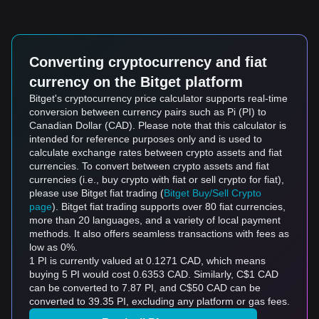
Converting cryptocurrency and fiat
currency on the Bitget platform
Bitget's cryptocurrency price calculator supports real-time
conversion between currency pairs such as Pi (PI) to
Canadian Dollar (CAD). Please note that this calculator is
intended for reference purposes only and is used to
calculate exchange rates between crypto assets and fiat
currencies. To convert between crypto assets and fiat
currencies (i.e., buy crypto with fiat or sell crypto for fiat),
please use Bitget fiat trading (
Bitget Buy/Sell Crypto
page
). Bitget fiat trading supports over 80 fiat currencies,
more than 20 languages, and a variety of local payment
methods. It also offers seamless transactions with fees as
low as 0%.
1 PI is currently valued at 0.1271 CAD, which means
buying 5 PI would cost 0.6353 CAD. Similarly, C$1 CAD
can be converted to 7.87 PI, and C$50 CAD can be
converted to 39.35 PI, excluding any platform or gas fees.