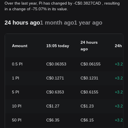
Over the last year, Pi has changed by
-
C$
0.3827
CAD
, resulting
in a change of -75.07% in its value.
24 hours ago
1 month ago
1 year ago
24 hours
Amount
15:05 today
24h c
ago
0.5
PI
C$0.06353
C$0.06155
+3.22
1
PI
C$0.1271
C$0.1231
+3.22
5
PI
C$0.6353
C$0.6155
+3.22
10
PI
C$1.27
C$1.23
+3.22
50
PI
C$6.35
C$6.15
+3.22