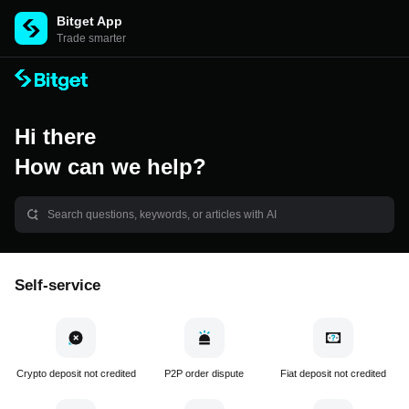
Bitget App
Trade smarter
Hi there
How can we help?
Self-service
Crypto deposit not credited
P2P order dispute
Fiat deposit not credited