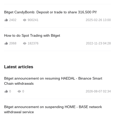
Bitget CandyBomb: Deposit or trade to share 316,500 PI!
2402
900241
2025-02-26 13:00
How to do Spot Trading with Bitget
2068
182376
2022-11-23 04:28
Latest articles
Bitget announcement on resuming HAEDAL - Binance Smart
Chain withdrawals
0
0
2026-08-07 02:34
Bitget announcement on suspending HOME - BASE network
withdrawal service