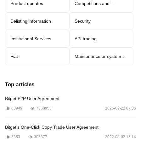
Product updates
Competitions and
promotions
Delisting information
Security
Institutional Services
API trading
Fiat
Maintenance or system
updates
Top articles
Bitget P2P User Agreement
63949
7868955
2025-09-22 07:35
Bitget’s One-Click Copy Trade User Agreement
3353
305377
2022-08-02 15:14