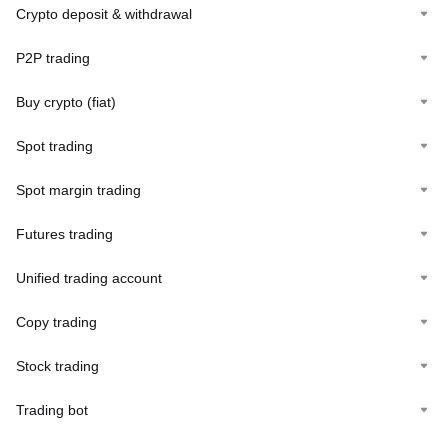
Crypto deposit & withdrawal
P2P trading
Buy crypto (fiat)
Spot trading
Spot margin trading
Futures trading
Unified trading account
Copy trading
Stock trading
Trading bot