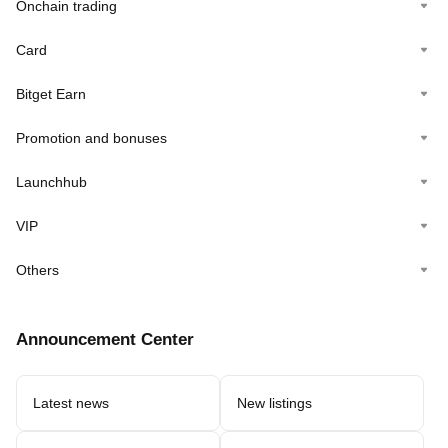
Onchain trading
Card
Bitget Earn
Promotion and bonuses
Launchhub
VIP
Others
Announcement Center
Latest news
New listings