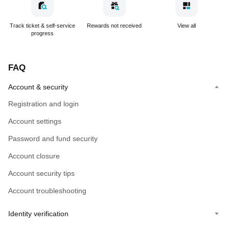
Track ticket & self-service
Rewards not received
View all
progress
FAQ
Account & security
Registration and login
Account settings
Password and fund security
Account closure
Account security tips
Account troubleshooting
Identity verification