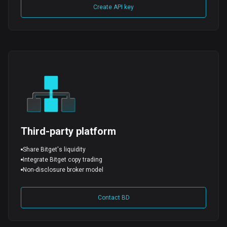
Create API key
Third-party platform
Share Bitget's liquidity
Integrate Bitget copy trading
Non-disclosure broker model
Contact BD