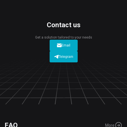
Contact us
Get a solution tailored to your needs
Email
Telegram
FAQ
More