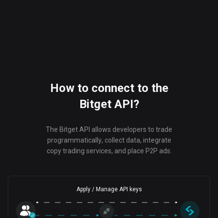
How to connect to the
Bitget API?
The Bitget API allows developers to trade
programmatically, collect data, integrate
copy trading services, and place P2P ads.
Apply / Manage API keys