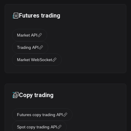
Futures trading
Market API
Trading API
Market WebSocket
Copy trading
Futures copy trading API
Spot copy trading API