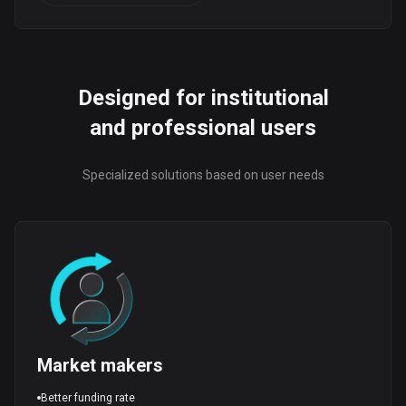
Designed for institutional
and professional users
Specialized solutions based on user needs
Market makers
Better funding rate