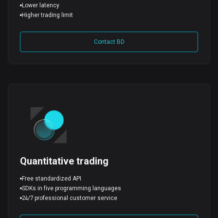
Lower latency
Higher trading limit
Contact BD
Quantitative trading
Free standardized API
SDKs in five programming languages
24/7 professional customer service