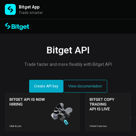
Bitget App
Trade smarter
Bitget API
Trade faster and more flexibly with Bitget API
Create API key
View documentation