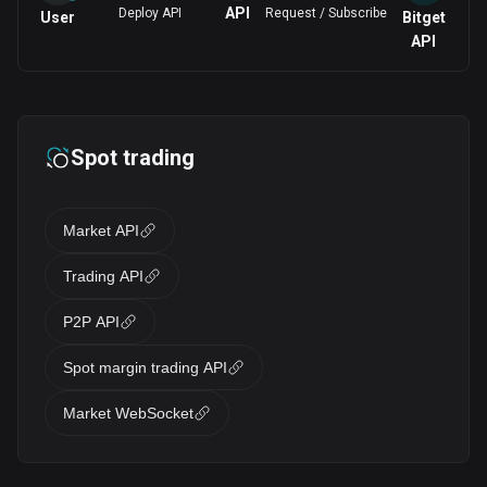
API
Deploy API
Request / Subscribe
User
Bitget
API
Spot trading
Market API
Trading API
P2P API
Spot margin trading API
Market WebSocket