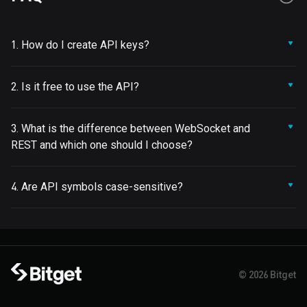
1. How do I create API keys?
2. Is it free to use the API?
3. What is the difference between WebSocket and
REST and which one should I choose?
4. Are API symbols case-sensitive?
© 2026 Bitget