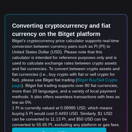
Converting cryptocurrency and fiat
currency on the Bitget platform
Bitget's cryptocurrency price calculator supports real-time
conversion between currency pairs such as Pi (PI) to
United States Dollar (USD). Please note that this
calculator is intended for reference purposes only and is
used to calculate exchange rates between crypto assets
and fiat currencies. To convert between crypto assets and
fiat currencies (i.e., buy crypto with fiat or sell crypto for
fiat), please use Bitget fiat trading (
Bitget Buy/Sell Crypto
page
). Bitget fiat trading supports over 80 fiat currencies,
more than 20 languages, and a variety of local payment
methods. It also offers seamless transactions with fees as
low as 0%.
1 PI is currently valued at 0.08985 USD, which means
buying 5 PI would cost 0.4493 USD. Similarly, $1 USD
can be converted to 11.13 PI, and $50 USD can be
converted to 55.65 PI, excluding any platform or gas fees.