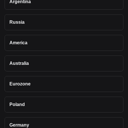
Argentina
Russia
America
Australia
Eurozone
Poland
Germany