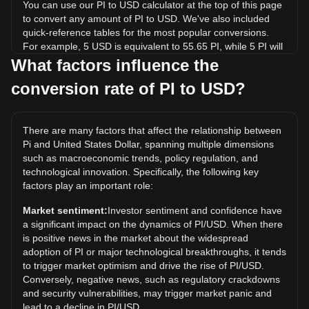
You can use our PI to USD calculator at the top of this page
to convert any amount of PI to USD. We've also included
quick-reference tables for the most popular conversions.
For example, 5 USD is equivalent to 55.65 PI, while 5 PI will
cost around 0.4493USD.
What factors influence the
conversion rate of PI to USD?
What is the highest price of PI/USD in history?
The all-time high price of 1 PI in USD is $2.98. It remains to
be seen if the value of 1 PI/USD will exceed the current all-
There are many factors that affect the relationship between
time high.
Pi and United States Dollar, spanning multiple dimensions
What is the price trend of in USD?
such as macroeconomic trends, policy regulation, and
technological innovation. Specifically, the following key
Over the past 7 days, the exchange rate of Pi (PI) has gone
factors play an important role:
up by 5.06%. Over the last month, the exchange rate of Pi
(PI) has gone down by 11.27% against United States Dollar
Market sentiment:
Investor sentiment and confidence have
(USD).
a significant impact on the dynamics of PI/USD. When there
is positive news in the market about the widespread
What does PI to USD mean?
adoption of PI or major technological breakthroughs, it tends
PI to USD refers to the exchange rate or conversion value of
to trigger market optimism and drive the rise of PI/USD.
Pi Network’s PI cryptocurrency expressed in United States
Conversely, negative news, such as regulatory crackdowns
dollars (USD).
and security vulnerabilities, may trigger market panic and
lead to a decline in PI/USD.