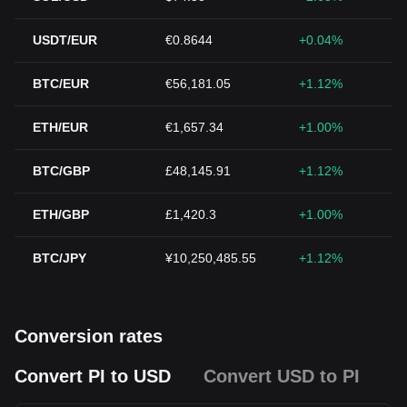
USDT/EUR
€0.8644
+0.04%
BTC/EUR
€56,181.05
+1.12%
ETH/EUR
€1,657.34
+1.00%
BTC/GBP
£48,145.91
+1.12%
ETH/GBP
£1,420.3
+1.00%
BTC/JPY
¥10,250,485.55
+1.12%
Conversion rates
Convert PI to USD
Convert USD to PI