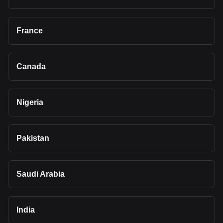
France
Canada
Nigeria
Pakistan
Saudi Arabia
India