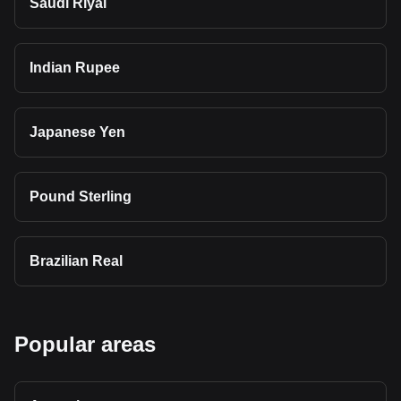
Saudi Riyal
Indian Rupee
Japanese Yen
Pound Sterling
Brazilian Real
Popular areas