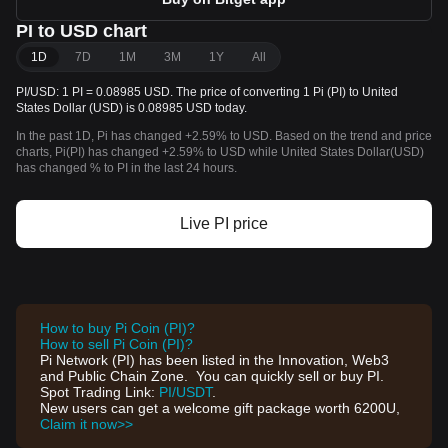
PI to USD chart
1D
7D
1M
3M
1Y
All
PI/USD: 1 PI = 0.08985 USD. The price of converting 1 Pi (PI) to United
States Dollar (USD) is 0.08985 USD today.
In the past 1D, Pi has changed +2.59% to USD. Based on the trend and price
charts, Pi(PI) has changed +2.59% to USD while United States Dollar(USD)
has changed % to PI in the last 24 hours.
Live PI price
How to buy Pi Coin (PI)?
How to sell Pi Coin (PI)?
Pi Network (PI) has been listed in the Innovation, Web3
and Public Chain Zone. You can quickly sell or buy PI.
Spot Trading Link:
PI/USDT
.
New users can get a welcome gift package worth 6200U,
Claim it now>>