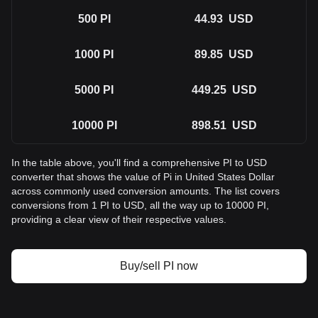
500
PI
44.93
USD
1000
PI
89.85
USD
5000
PI
449.25
USD
10000
PI
898.51
USD
In the table above, you'll find a comprehensive PI to USD
converter that shows the value of Pi in United States Dollar
across commonly used conversion amounts. The list covers
conversions from 1 PI to USD, all the way up to 10000 PI,
providing a clear view of their respective values.
Buy/sell PI now