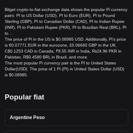
can change before an order is completed. The final amount
depends on execution price, liquidity, fees, and market
Bitget crypto-to-fiat exchange data shows the popular Pi currency
movements.
pairs: PI to US Dollar (USD), PI to Euro (EUR), PI to Pound
Sterling (GBP), PI to Canadian Dollar (CAD), PI to Indian Rupee
How can I track PI to USD safely?
(INR), PI to Pakistani Rupee (PKR), PI to Brazilian Real (BRL), PI
to…
Use reputable market data providers, verify the trading pair
The price of Pi in the US is $0.08985 USD. Additionally, Pi’s price
and timestamp, and avoid unofficial price claims. If using an
is €0.07771 EUR in the eurozone, £0.06660 GBP in the UK,
exchange, confirm that the platform is Bitget Exchange’s
C$0.1253 CAD in Canada, ₹8.55 INR in India, ₨24.96 PKR in
official website or application and enable appropriate
Pakistan, R$0.4580 BRL in Brazil, and more.
account security.
The most popular Pi currency pair is the PI to United States
Dollar(USD). The price of 1 Pi (PI) in United States Dollar (USD)
is $0.08985.
Popular fiat
Argentine Peso