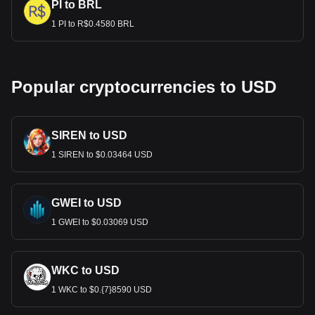
PI to BRL
1 PI to R$0.4580 BRL
Popular cryptocurrencies to USD
SIREN to USD
1 SIREN to $0.03464 USD
GWEI to USD
1 GWEI to $0.03069 USD
WKC to USD
1 WKC to $0.{7}8590 USD