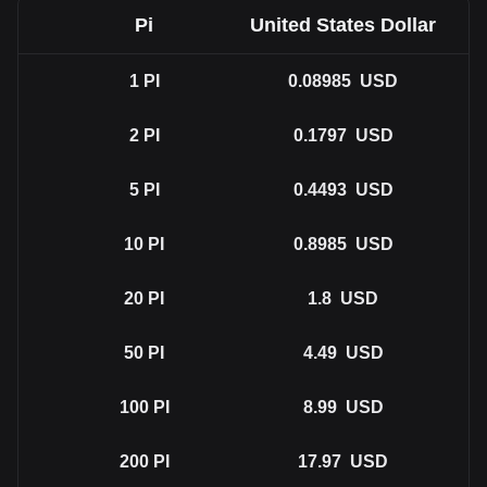
Pi
United States Dollar
1
PI
0.08985
USD
2
PI
0.1797
USD
5
PI
0.4493
USD
10
PI
0.8985
USD
20
PI
1.8
USD
50
PI
4.49
USD
100
PI
8.99
USD
200
PI
17.97
USD