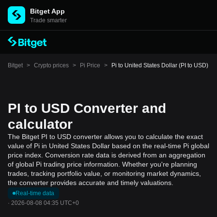
Bitget App
Trade smarter
Bitget
>
Crypto prices
>
Pi Price
>
Pi to United States Dollar (PI to USD)
PI to USD Converter and
calculator
The Bitget PI to USD converter allows you to calculate the exact
value of Pi in United States Dollar based on the real-time Pi global
price index. Conversion rate data is derived from an aggregation
of global Pi trading price information. Whether you're planning
trades, tracking portfolio value, or monitoring market dynamics,
the converter provides accurate and timely valuations.
Real-time data
·
2026-08-08 04:35 UTC+0