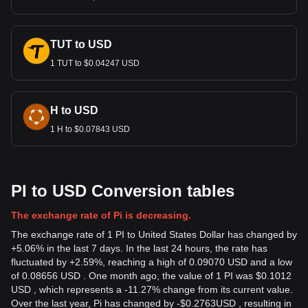
TUT to USD
1 TUT to $0.04247 USD
H to USD
1 H to $0.07843 USD
PI to USD Conversion tables
The exchange rate of Pi is decreasing.
The exchange rate of 1 PI to United States Dollar has changed by
+5.06% in the last 7 days. In the last 24 hours, the rate has
fluctuated by +2.59%, reaching a high of 0.09070 USD and a low
of 0.08656 USD . One month ago, the value of 1 PI was $0.1012
USD , which represents a -11.27% change from its current value.
Over the last year, Pi has changed by
-
$
0.2763
USD
, resulting in