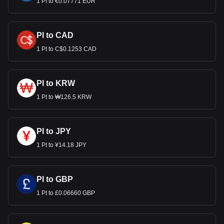
1 PI to €0.07771 EUR
PI to CAD
1 PI to C$0.1253 CAD
PI to KRW
1 PI to ₩126.5 KRW
PI to JPY
1 PI to ¥14.18 JPY
PI to GBP
1 PI to £0.06660 GBP