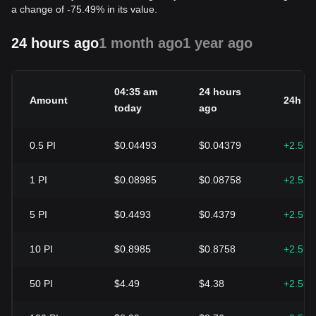
a change of -75.49% in its value.
24 hours ago
1 month ago
1 year ago
04:35 am
24 hours
Amount
24h c
today
ago
0.5
PI
$0.04493
$0.04379
+2.59
1
PI
$0.08985
$0.08758
+2.59
5
PI
$0.4493
$0.4379
+2.59
10
PI
$0.8985
$0.8758
+2.59
50
PI
$4.49
$4.38
+2.59