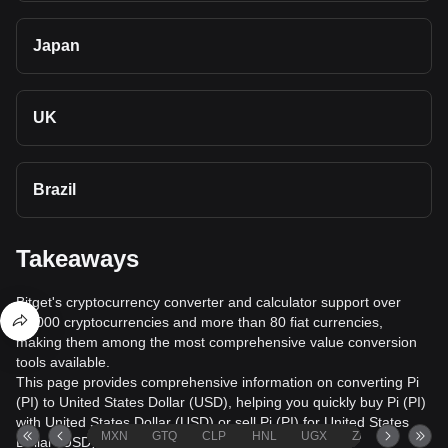
Japan
UK
Brazil
Takeaways
Bitget's cryptocurrency converter and calculator support over
40,000 cryptocurrencies and more than 80 fiat currencies,
making them among the most comprehensive value conversion
tools available.
This page provides comprehensive information on converting Pi
(PI) to United States Dollar (USD), helping you quickly buy Pi (PI)
with United States Dollar (USD) or sell Pi (PI) for United States
MXN
GTQ
CLP
HNL
UGX
ZAR
TND
Dollar (USD).