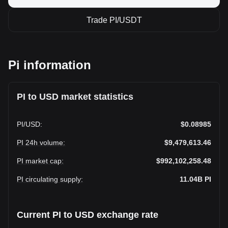
Trade PI/USDT
Pi information
PI to USD market statistics
PI
/
USD
:
$0.08985
PI 24h volume
:
$9,479,613.46
PI market cap
:
$992,102,258.48
PI circulating supply
:
11.04B
PI
Current PI to USD exchange rate