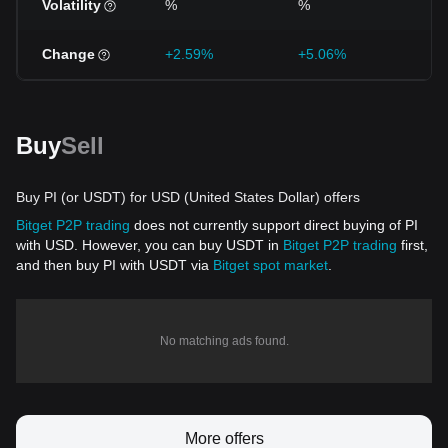
Volatility
%
%
%
Change
+2.59%
+5.06%
-1
Buy
Sell
Buy PI (or USDT) for USD (United States Dollar) offers
Bitget P2P trading
does not currently support direct buying of PI
with USD. However, you can buy USDT in
Bitget P2P trading
first,
and then buy PI with USDT via
Bitget spot market
.
No matching ads found.
More offers