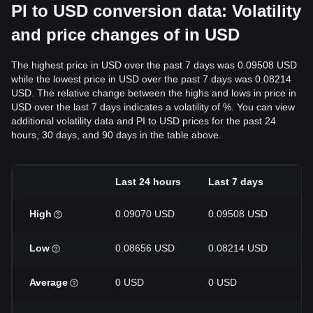
PI to USD conversion data: Volatility
and price changes of in USD
The highest price in USD over the past 7 days was 0.09508 USD
while the lowest price in USD over the past 7 days was 0.08214
USD. The relative change between the highs and lows in price in
USD over the last 7 days indicates a volatility of %. You can view
additional volatility data and PI to USD prices for the past 24
hours, 30 days, and 90 days in the table above.
Last 24 hours
Last 7 days
La
High
0.09070 USD
0.09508 USD
0.
Low
0.08656 USD
0.08214 USD
0.
Average
0 USD
0 USD
0 