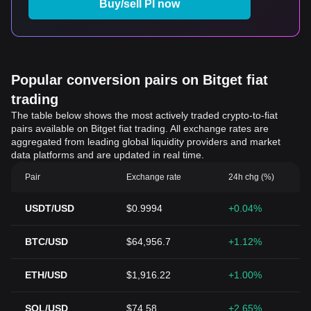
Buy/sell PI now
Popular conversion pairs on Bitget fiat
trading
The table below shows the most actively traded crypto-to-fiat
pairs available on Bitget fiat trading. All exchange rates are
aggregated from leading global liquidity providers and market
data platforms and are updated in real time.
Pair
Exchange rate
24h chg (%)
USDT/USD
$0.9994
+0.04%
BTC/USD
$64,956.7
+1.12%
ETH/USD
$1,916.22
+1.00%
SOL/USD
$74.58
+2.65%