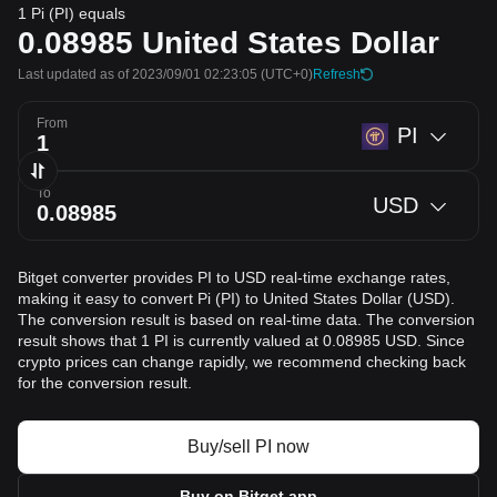
1 Pi (PI) equals
0.08985
United States Dollar
Last updated as of 2023/09/01 02:23:05
(UTC+0)
Refresh
From
PI
To
USD
Bitget converter provides PI to USD real-time exchange rates,
making it easy to convert Pi (PI) to United States Dollar (USD).
The conversion result is based on real-time data. The conversion
result shows that 1 PI is currently valued at 0.08985 USD. Since
crypto prices can change rapidly, we recommend checking back
for the conversion result.
Buy/sell PI now
Buy on Bitget app