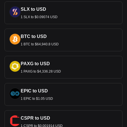
SLX to USD
1 SLX to $0.09074 USD
BTC to USD
1 BTC to $64,940.8 USD
PAXG to USD
1 PAXG to $4,336.28 USD
EPIC to USD
1 EPIC to $1.05 USD
CSPR to USD
1 CSPR to $0.001914 USD