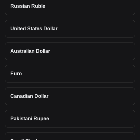
Russian Ruble
United States Dollar
Australian Dollar
Euro
Canadian Dollar
Pakistani Rupee