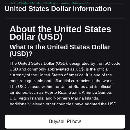
Pi to United States Dollar is rising this week.
United States Dollar information
Pi's current market price is $0.08985 per PI, with a total
market cap of $992,102,258.48 USD based on a circulating
supply of 11,041,699,000 PI. The trading volume of Pi has
About the United States
changed by -29.52% ($-3,970,634.15 USD) in the last 24
Dollar (USD)
hours. Last trading day, PI's trading volume was
$13,450,247.61.
What Is the United States Dollar
(USD)?
More info about Pi on Bitget
The United States Dollar (USD), designated by the ISO code
USD and commonly abbreviated as US$, is the official
Pi price
currency of the United States of America. It is one of the
Pi price prediction
most recognizable and influential currencies in the world.
What is Pi (PI)
The USD is used within the United States and its official
Pi profit calculator
territories, such as Puerto Rico, Guam, America Samoa,
U.S. Virgin Islands, and Northern Marina Islands.
Additionally, eleven other countries have adopted the USD
as their official currency, including Ecuador, El Salvador,
Zimbabwe, Palau, Marshall Islands, Panama, the British
Virgin Islands, Turks and Caicos, Timor-Leste, Micronesia,
Buy/sell PI now
and Bonaire.