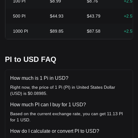
100
PI
$8.99
$8.76
+2.59
500
PI
$44.93
$43.79
+2.59
1000
PI
$89.85
$87.58
+2.59
PI to USD FAQ
How much is 1 Pi in USD?
Right now, the price of 1 Pi (PI) in United States Dollar
(USD) is $0.08985.
How much PI can I buy for 1 USD?
Based on the current exchange rate, you can get 11.13 PI
for 1 USD.
How do I calculate or convert PI to USD?