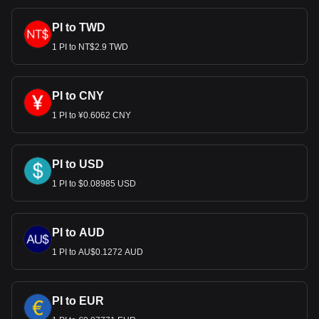
Bitget crypto-to-fiat exchange data shows that the
PI to TWD
most popular Pi currency pair is the PI to USD, with
for Pi's currency code being PI. Use our
1 PI to NT$2.9 TWD
cryptocurrency calculator now to see how much your
cryptocurrency can be exchanged for USD.
PI to CNY
1 PI to ¥0.6062 CNY
PI to USD
1 PI to $0.08985 USD
PI to AUD
1 PI to AU$0.1272 AUD
PI to EUR