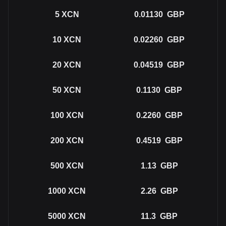
5
XCN
0.01130
GBP
10
XCN
0.02260
GBP
20
XCN
0.04519
GBP
50
XCN
0.1130
GBP
100
XCN
0.2260
GBP
200
XCN
0.4519
GBP
500
XCN
1.13
GBP
1000
XCN
2.26
GBP
5000
XCN
11.3
GBP