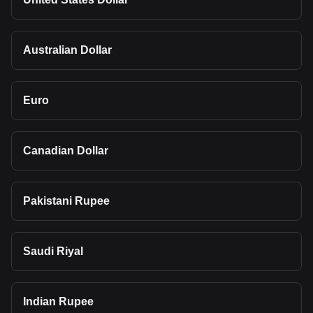
Australian Dollar
Euro
Canadian Dollar
Pakistani Rupee
Saudi Riyal
Indian Rupee