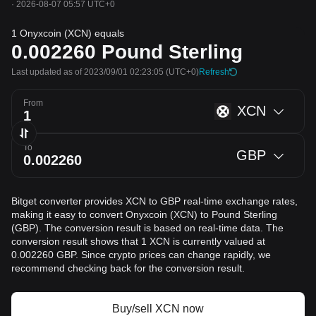
·
2026-08-07 05:57 UTC+0
1 Onyxcoin (XCN) equals
0.002260
Pound Sterling
Last updated as of 2023/09/01 02:23:05
(UTC+0)
Refresh
From
XCN
To
GBP
Bitget converter provides XCN to GBP real-time exchange rates,
making it easy to convert Onyxcoin (XCN) to Pound Sterling
(GBP). The conversion result is based on real-time data. The
conversion result shows that 1 XCN is currently valued at
0.002260 GBP. Since crypto prices can change rapidly, we
recommend checking back for the conversion result.
Buy/sell XCN now