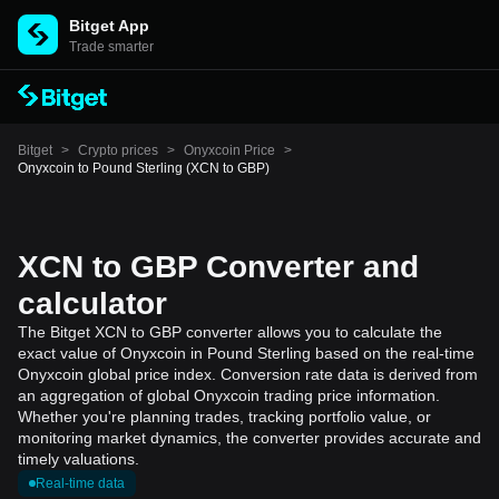
Bitget App
Trade smarter
Bitget
>
Crypto prices
>
Onyxcoin Price
>
Onyxcoin to Pound Sterling (XCN to GBP)
XCN to GBP Converter and
calculator
The Bitget XCN to GBP converter allows you to calculate the
exact value of Onyxcoin in Pound Sterling based on the real-time
Onyxcoin global price index. Conversion rate data is derived from
an aggregation of global Onyxcoin trading price information.
Whether you're planning trades, tracking portfolio value, or
monitoring market dynamics, the converter provides accurate and
timely valuations.
Real-time data