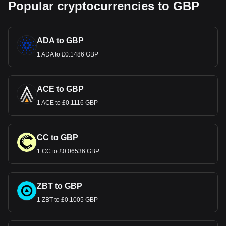
Popular cryptocurrencies to GBP
ADA to GBP
1 ADA to £0.1486 GBP
ACE to GBP
1 ACE to £0.1116 GBP
CC to GBP
1 CC to £0.06536 GBP
ZBT to GBP
1 ZBT to £0.1005 GBP