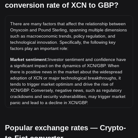
conversion rate of XCN to GBP?
What is the highest price of XCN/GBP in history?
The all-time high price of 1 XCN in GBP is £0.1369. It
remains to be seen if the value of 1 XCN/GBP will exceed
There are many factors that affect the relationship between
the current all-time high.
Onyxcoin and Pound Sterling, spanning multiple dimensions
What is the price trend of in GBP?
such as macroeconomic trends, policy regulation, and
technological innovation. Specifically, the following key
Over the past 7 days, the exchange rate of Onyxcoin (XCN)
factors play an important role:
has gone down by 5.89%. Over the last month, the
exchange rate of Onyxcoin (XCN) has gone down by
Market sentiment:
Investor sentiment and confidence have
19.46% against Pound Sterling (GBP).
a significant impact on the dynamics of XCN/GBP. When
there is positive news in the market about the widespread
adoption of XCN or major technological breakthroughs, it
tends to trigger market optimism and drive the rise of
XCN/GBP. Conversely, negative news, such as regulatory
crackdowns and security vulnerabilities, may trigger market
panic and lead to a decline in XCN/GBP.
Regulatory environment:
Government policies and
regulations surrounding cryptocurrencies have a direct
Popular exchange rates — Crypto-
impact on their acceptance, which in turn determines their
value relative to traditional currencies such as the US dollar.