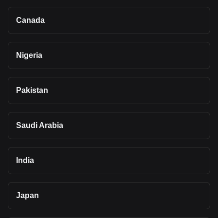
Canada
Nigeria
Pakistan
Saudi Arabia
India
Japan