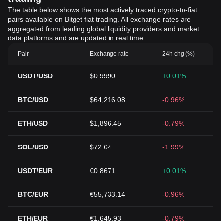
The table below shows the most actively traded crypto-to-fiat
pairs available on Bitget fiat trading. All exchange rates are
aggregated from leading global liquidity providers and market
data platforms and are updated in real time.
Pair
Exchange rate
24h chg (%)
USDT/USD
$0.9990
+0.01%
BTC/USD
$64,216.08
-0.96%
ETH/USD
$1,896.45
-0.79%
SOL/USD
$72.64
-1.99%
USDT/EUR
€0.8671
+0.01%
BTC/EUR
€55,733.14
-0.96%
ETH/EUR
€1,645.93
-0.79%