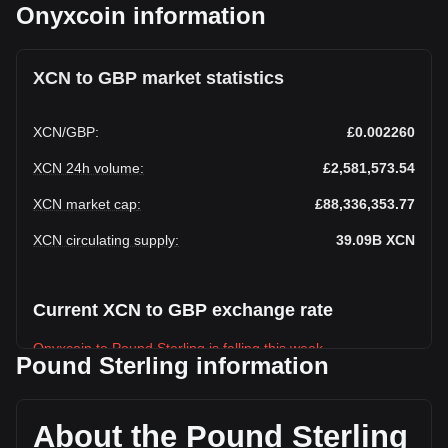
Onyxcoin information
XCN to GBP market statistics
XCN
/
GBP
:
£0.002260
XCN 24h volume
:
£2,581,573.54
XCN market cap
:
£88,336,353.77
XCN circulating supply
:
39.09B
XCN
Current XCN to GBP exchange rate
Onyxcoin to Pound Sterling is falling this week.
Pound Sterling information
Onyxcoin's current market price is £0.002260 per XCN, with
a total market cap of £88,336,353.77 GBP based on a
circulating supply of 39,094,170,000 XCN. The trading
About the Pound Sterling
volume of Onyxcoin has changed by +2.66% (£66,795.03