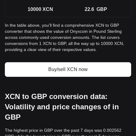
10000
XCN
22.6
GBP
In the table above, you'll find a comprehensive XCN to GBP
converter that shows the value of Onyxcoin in Pound Sterling
across commonly used conversion amounts. The list covers
conversions from 1 XCN to GBP, all the way up to 10000 XCN,
providing a clear view of their respective values.
Buy/sell XCN now
XCN to GBP conversion data:
Volatility and price changes of in
GBP
The highest price in GBP over the past 7 days was 0.002562