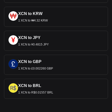
XCN to KRW
1 XCN to ₩4.32 KRW
XCN to JPY
1 XCN to ¥0.4815 JPY
XCN to GBP
1 XCN to £0.002260 GBP
XCN to BRL
1 XCN to R$0.01557 BRL