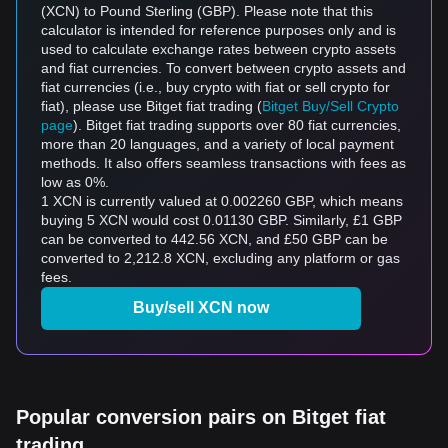
(XCN) to Pound Sterling (GBP). Please note that this
calculator is intended for reference purposes only and is
used to calculate exchange rates between crypto assets
and fiat currencies. To convert between crypto assets and
fiat currencies (i.e., buy crypto with fiat or sell crypto for
fiat), please use Bitget fiat trading (
Bitget Buy/Sell Crypto
page
). Bitget fiat trading supports over 80 fiat currencies,
more than 20 languages, and a variety of local payment
methods. It also offers seamless transactions with fees as
low as 0%.
1 XCN is currently valued at 0.002260 GBP, which means
buying 5 XCN would cost 0.01130 GBP. Similarly, £1 GBP
can be converted to 442.56 XCN, and £50 GBP can be
converted to 2,212.8 XCN, excluding any platform or gas
fees.
Buy/sell XCN now
Popular conversion pairs on Bitget fiat
trading