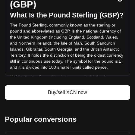
(GBP)
GBP) in the last 24 hours. Last trading day, XCN's trading
volume was £2,514,778.51.
What Is the Pound Sterling (GBP)?
The Pound Sterling, commonly known as the sterling or
More info about Onyxcoin on Bitget
pound and abbreviated as GBP, is the national currency of
the United Kingdom (including England, Scotland, Wales,
Onyxcoin price
and Northern Ireland), the Isle of Man, South Sandwich
Onyxcoin price prediction
Islands, Gibraltar, South Georgia, and the British Antarctic
What is Onyxcoin (XCN)
Territory. It holds the distinction of being the oldest currency
Onyxcoin profit calculator
still in continuous use today. The symbol for the pound is £,
and it is divided into 100 smaller units called pence.
GBP is the fourth most traded currency in the foreign
exchange market, following the US dollar, the euro, and the
Japanese yen. It is also part of the basket of currencies
Buy/sell XCN now
used by the International Monetary Fund (IMF) to calculate
its special drawing rights. The Bank of England, the central
bank of the UK, is responsible for issuing and regulating the
pound. While banknotes are issued in England and Wales
Popular conversions
by the Bank of England, Scotland and Northern Ireland have
their own banknotes, which are not governed by the Bank of
England but are accepted throughout the UK.