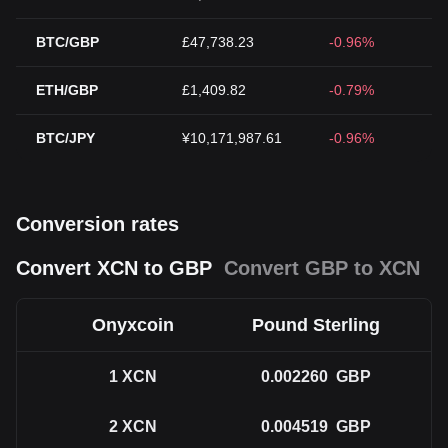
BTC/GBP
£47,738.23
-0.96%
ETH/GBP
£1,409.82
-0.79%
BTC/JPY
¥10,171,987.61
-0.96%
Conversion rates
Convert XCN to GBP
Convert GBP to XCN
Onyxcoin
Pound Sterling
1
XCN
0.002260
GBP
2
XCN
0.004519
GBP