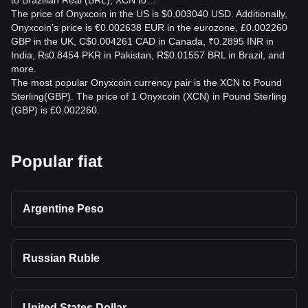
to Brazilian Real (BRL), XCN to…
The price of Onyxcoin in the US is $0.003040 USD. Additionally,
Onyxcoin’s price is €0.002638 EUR in the eurozone, £0.002260
GBP in the UK, C$0.004261 CAD in Canada, ₹0.2895 INR in
India, ₨0.8454 PKR in Pakistan, R$0.01557 BRL in Brazil, and
more.
The most popular Onyxcoin currency pair is the XCN to Pound
Sterling(GBP). The price of 1 Onyxcoin (XCN) in Pound Sterling
(GBP) is £0.002260.
Popular fiat
Argentine Peso
Russian Ruble
United States Dollar