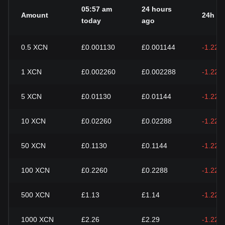
05:57 am
24 hours
Amount
24h c
today
ago
0.5
XCN
£0.001130
£0.001144
-1.22%
1
XCN
£0.002260
£0.002288
-1.22%
5
XCN
£0.01130
£0.01144
-1.22%
10
XCN
£0.02260
£0.02288
-1.22%
50
XCN
£0.1130
£0.1144
-1.22%
100
XCN
£0.2260
£0.2288
-1.22%
500
XCN
£1.13
£1.14
-1.22%
1000
XCN
£2.26
£2.29
-1.22%