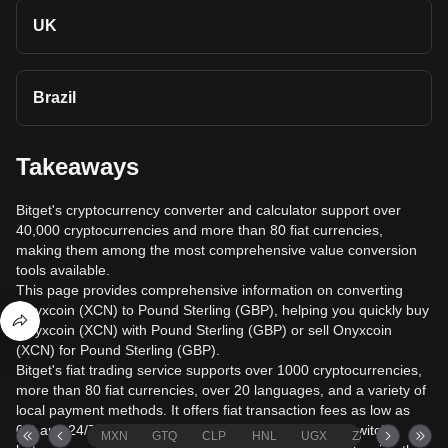
UK
Brazil
Takeaways
Bitget's cryptocurrency converter and calculator support over
40,000 cryptocurrencies and more than 80 fiat currencies,
making them among the most comprehensive value conversion
tools available.
This page provides comprehensive information on converting
Onyxcoin (XCN) to Pound Sterling (GBP), helping you quickly buy
Onyxcoin (XCN) with Pound Sterling (GBP) or sell Onyxcoin
(XCN) for Pound Sterling (GBP).
Bitget's fiat trading service supports over 1000 cryptocurrencies,
more than 80 fiat currencies, over 20 languages, and a variety of
local payment methods. It offers fiat transaction fees as low as
0% and 24/7 trading services. Users can seamlessly switch
MXN
GTQ
CLP
HNL
UGX
ZAR
TND