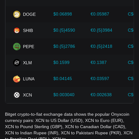
Investors must understand these dynamics to avoid making
wrong decisions. After considering these factors, investors
should also closely monitor future changes in the price of
$0.06898
€0.05987
C$0.
DOGE
Onyxcoin and adjust their investment strategies accordingly
in the evolving market.
$0.{5}4590
€0.{5}3984
C$0.
SHIB
$0.{5}2786
€0.{5}2418
C$0.
PEPE
$0.1599
€0.1387
C$0.
XLM
$0.04145
€0.03597
C$0.
LUNA
$0.003040
€0.002638
C$0.
XCN
Bitget crypto-to-fiat exchange data shows the popular Onyxcoin
currency pairs: XCN to US Dollar (USD), XCN to Euro (EUR),
XCN to Pound Sterling (GBP), XCN to Canadian Dollar (CAD),
XCN to Indian Rupee (INR), XCN to Pakistani Rupee (PKR), XCN