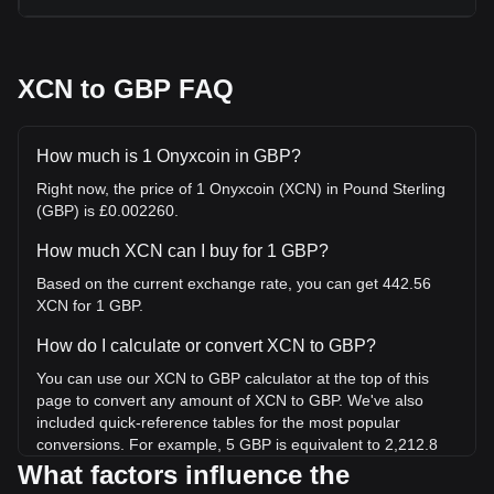
XCN to GBP FAQ
How much is 1 Onyxcoin in GBP?
Right now, the price of 1 Onyxcoin (XCN) in Pound Sterling
(GBP) is £0.002260.
How much XCN can I buy for 1 GBP?
Based on the current exchange rate, you can get 442.56
XCN for 1 GBP.
How do I calculate or convert XCN to GBP?
You can use our XCN to GBP calculator at the top of this
page to convert any amount of XCN to GBP. We've also
included quick-reference tables for the most popular
conversions. For example, 5 GBP is equivalent to 2,212.8
XCN, while 5 XCN will cost around 0.01130GBP.
What factors influence the