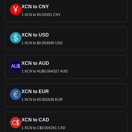
XCN to CNY
1 XCN to ¥0.02051 CNY
XCN to USD
1 XCN to $0.003040 USD
XCN to AUD
1 XCN to AU$0.004327 AUD
XCN to EUR
1 XCN to €0.002638 EUR
XCN to CAD
1 XCN to C$0.004261 CAD