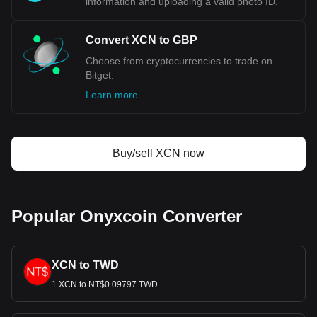
information and uploading a valid photo ID.
Convert XCN to GBP
Choose from cryptocurrencies to trade on
Bitget.
Learn more
Buy/sell XCN now
Popular Onyxcoin Converter
XCN to TWD
1 XCN to NT$0.09797 TWD