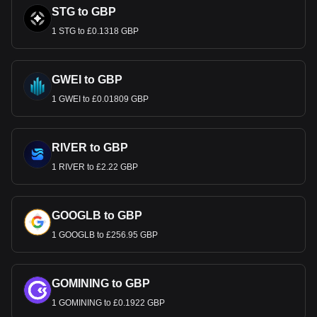
STG to GBP
1 STG to £0.1318 GBP
GWEI to GBP
1 GWEI to £0.01809 GBP
RIVER to GBP
1 RIVER to £2.22 GBP
GOOGLB to GBP
1 GOOGLB to £256.95 GBP
GOMINING to GBP
1 GOMINING to £0.1922 GBP