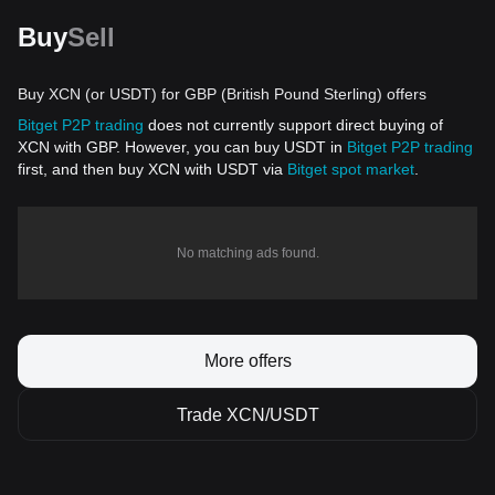
Buy
Sell
Buy XCN (or USDT) for GBP (British Pound Sterling) offers
Bitget P2P trading
does not currently support direct buying of
XCN with GBP. However, you can buy USDT in
Bitget P2P trading
first, and then buy XCN with USDT via
Bitget spot market
.
No matching ads found.
More offers
Trade XCN/USDT