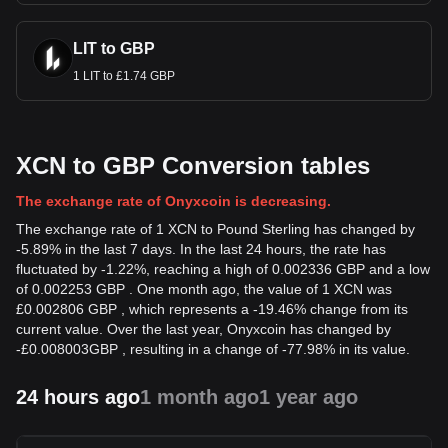
LIT to GBP
1 LIT to £1.74 GBP
XCN to GBP Conversion tables
The exchange rate of Onyxcoin is decreasing.
The exchange rate of 1 XCN to Pound Sterling has changed by
-5.89% in the last 7 days. In the last 24 hours, the rate has
fluctuated by -1.22%, reaching a high of 0.002336 GBP and a low
of 0.002253 GBP . One month ago, the value of 1 XCN was
£0.002806 GBP , which represents a -19.46% change from its
current value. Over the last year, Onyxcoin has changed by
-
£
0.008003
GBP
, resulting in a change of -77.98% in its value.
24 hours ago
1 month ago
1 year ago