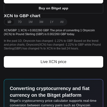
Buy on Bitget app
XCN to GBP chart
1D
7D
1M
3M
1Y
All
XCN/GBP: 1 XCN = 0.002260 GBP. The price of converting 1 Onyxcoin
(XCN) to Pound Sterling (GBP) is 0.002260 GBP today.
In the past 1D, Onyxcoin has changed -1.22% to GBP. Based on the trend
and price charts, Onyxcoin(XCN) has changed -1.22% to GBP while Pound
Sterling(GBP) has changed % to XCN in the last 24 hours.
Live XCN price
Converting cryptocurrency and fiat
currency on the Bitget platform
Bitget's cryptocurrency price calculator supports real-time
conversion between currency pairs such as Onyxcoin