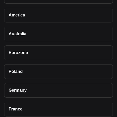
America
Australia
Eurozone
Poland
Germany
France