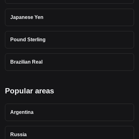
Japanese Yen
Pound Sterling
Brazilian Real
Popular areas
Argentina
Russia