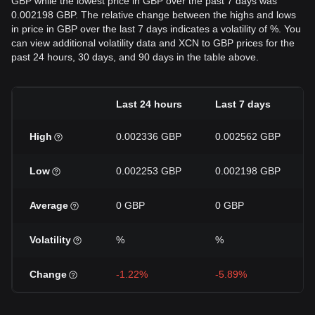
GBP while the lowest price in GBP over the past 7 days was
0.002198 GBP. The relative change between the highs and lows
in price in GBP over the last 7 days indicates a volatility of %. You
can view additional volatility data and XCN to GBP prices for the
past 24 hours, 30 days, and 90 days in the table above.
Last 24 hours
Last 7 days
High
0.002336 GBP
0.002562 GBP
Low
0.002253 GBP
0.002198 GBP
Average
0 GBP
0 GBP
Volatility
%
%
Change
-1.22%
-5.89%