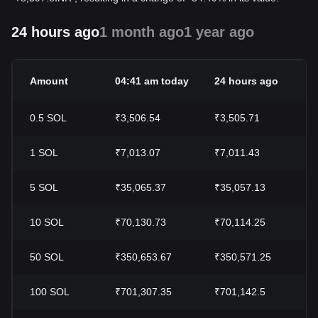
24 hours ago
1 month ago
1 year ago
Amount
04:41 am today
24 hours ago
0.5
SOL
₹3,506.54
₹3,505.71
1
SOL
₹7,013.07
₹7,011.43
5
SOL
₹35,065.37
₹35,057.13
10
SOL
₹70,130.73
₹70,114.25
50
SOL
₹350,653.67
₹350,571.25
100
SOL
₹701,307.35
₹701,142.5