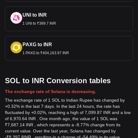
UNI to INR
1 UNI to ₹389.7 INR
PAXG to INR
1 PAXG to ₹404,163.97 INR
SOL to INR Conversion tables
The exchange rate of Solana is decreasing.
The exchange rate of 1 SOL to Indian Rupee has changed by
+0.32% in the last 7 days. In the last 24 hours, the rate has
fluctuated by +0.02%, reaching a high of 7,099.87 INR and a low
of 6,970.64 INR . One month ago, the value of 1 SOL was
₹7,687.14 INR , which represents a -8.77% change from its
current value. Over the last year, Solana has changed by
-
₹
8,397.8
INR
, resulting in a change of -54.49% in its value.