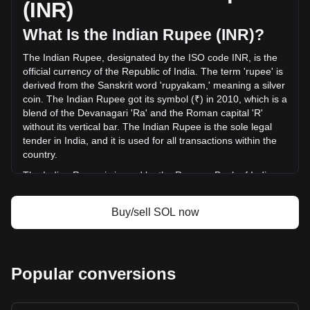
(INR)
INR) in the last 24 hours. Last trading day, SOL's trading
volume was ₹147,717,085,318.05.
What Is the Indian Rupee (INR)?
The Indian Rupee, designated by the ISO code INR, is the
More info about Solana on Bitget
official currency of the Republic of India. The term 'rupee' is
derived from the Sanskrit word 'rupyakam,' meaning a silver
Solana price
coin. The Indian Rupee got its symbol (₹) in 2010, which is a
Solana price prediction
blend of the Devanagari 'Ra' and the Roman capital 'R'
What is Solana (SOL)
without its vertical bar. The Indian Rupee is the sole legal
Solana profit calculator
tender in India, and it is used for all transactions within the
country.
The Indian Rupee is issued by the Reserve Bank of India
(RBI), which is the central bank of India. The RBI is
responsible for the regulation and management of the
Buy/sell SOL now
Indian currency and monetary policy. It oversees the
issuance and supply of the rupee, ensuring stability and
integrity in the country's financial system. The RBI also
implements measures to combat counterfeiting and
Popular conversions
manages the currency's design and denominations.
What Is the History of INR?