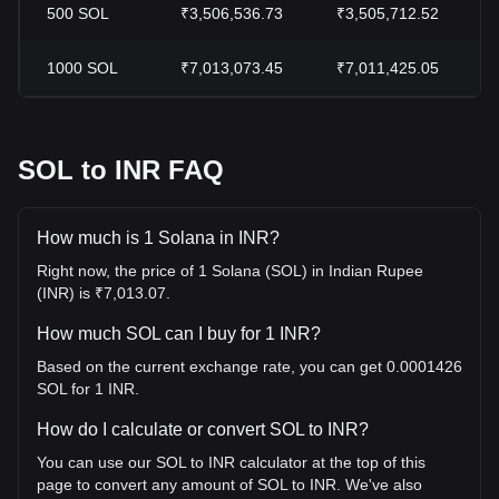
500
SOL
₹3,506,536.73
₹3,505,712.52
1000
SOL
₹7,013,073.45
₹7,011,425.05
SOL to INR FAQ
How much is 1 Solana in INR?
Right now, the price of 1 Solana (SOL) in Indian Rupee
(INR) is ₹7,013.07.
How much SOL can I buy for 1 INR?
Based on the current exchange rate, you can get 0.0001426
SOL for 1 INR.
How do I calculate or convert SOL to INR?
You can use our SOL to INR calculator at the top of this
page to convert any amount of SOL to INR. We've also