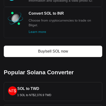
information and uploading a valid photo ID.
Convert SOL to INR
Choose from cryptocurrencies to trade on
Bitget.
Learn more
Buy/sell SOL now
Popular Solana Converter
SOL to TWD
1 SOL to NT$2,376.9 TWD