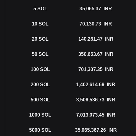
5
SOL
35,065.37
INR
10
SOL
70,130.73
INR
20
SOL
140,261.47
INR
50
SOL
350,653.67
INR
100
SOL
701,307.35
INR
200
SOL
1,402,614.69
INR
500
SOL
3,506,536.73
INR
1000
SOL
7,013,073.45
INR
5000
SOL
35,065,367.26
INR