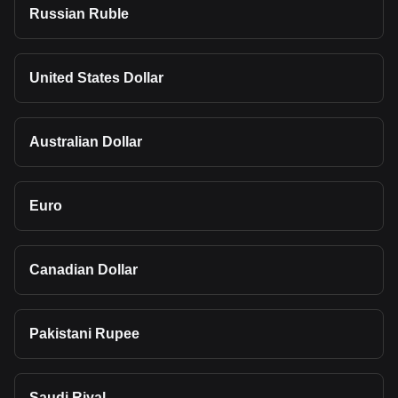
Russian Ruble
United States Dollar
Australian Dollar
Euro
Canadian Dollar
Pakistani Rupee
Saudi Riyal