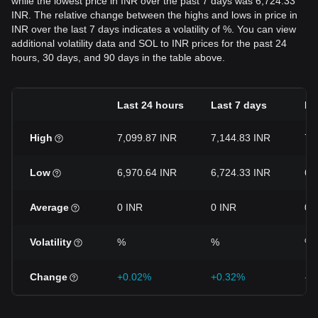
while the lowest price in INR over the past 7 days was 6,724.33
INR. The relative change between the highs and lows in price in
INR over the last 7 days indicates a volatility of %. You can view
additional volatility data and SOL to INR prices for the past 24
hours, 30 days, and 90 days in the table above.
Last 24 hours
Last 7 days
La
High
7,099.87 INR
7,144.83 INR
7,
Low
6,970.64 INR
6,724.33 INR
6,
Average
0 INR
0 INR
0 
Volatility
%
%
%
Change
+0.02%
+0.32%
-8