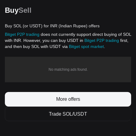
Buy
Sell
Buy SOL (or USDT) for INR (Indian Rupee) offers
Bitget P2P trading
does not currently support direct buying of SOL
with INR. However, you can buy USDT in
Bitget P2P trading
first,
and then buy SOL with USDT via
Bitget spot market
.
No matching ads found.
More offers
Trade SOL/USDT