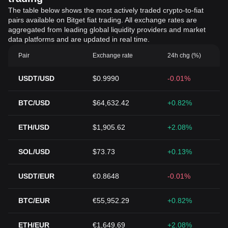
The table below shows the most actively traded crypto-to-fiat
pairs available on Bitget fiat trading. All exchange rates are
aggregated from leading global liquidity providers and market
data platforms and are updated in real time.
Pair
Exchange rate
24h chg (%)
USDT/USD
$0.9990
-0.01%
BTC/USD
$64,632.42
+0.82%
ETH/USD
$1,905.62
+2.08%
SOL/USD
$73.73
+0.13%
USDT/EUR
€0.8648
-0.01%
BTC/EUR
€55,952.29
+0.82%
ETH/EUR
€1,649.69
+2.08%