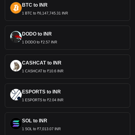
BTC to INR
1 BTC to ₹6,147,745.31 INR
DODO to INR
1 DODO to ₹2.57 INR
CASHCAT to INR
1 CASHCAT to ₹10.6 INR
ESPORTS to INR
1 ESPORTS to ₹2.04 INR
SOL to INR
1 SOL to ₹7,013.07 INR