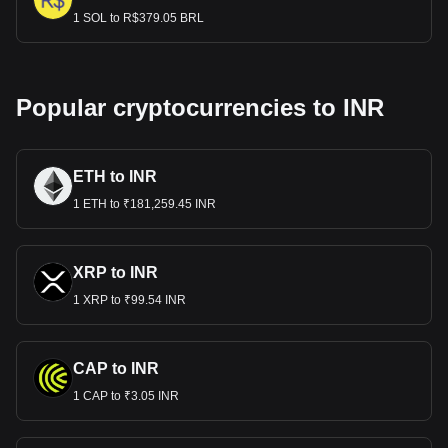
1 SOL to R$379.05 BRL
Popular cryptocurrencies to INR
ETH to INR
1 ETH to ₹181,259.45 INR
XRP to INR
1 XRP to ₹99.54 INR
CAP to INR
1 CAP to ₹3.05 INR