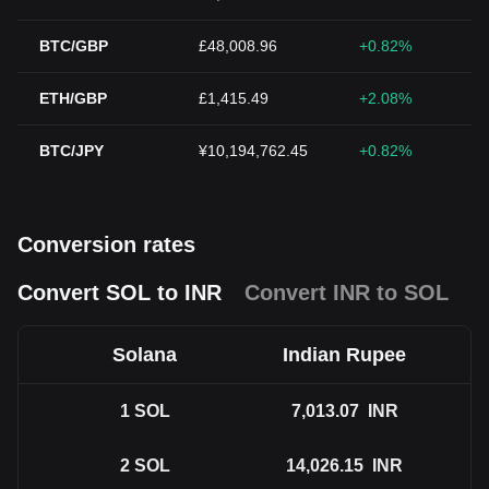
BTC/GBP
£48,008.96
+0.82%
ETH/GBP
£1,415.49
+2.08%
BTC/JPY
¥10,194,762.45
+0.82%
Conversion rates
Convert SOL to INR
Convert INR to SOL
Solana
Indian Rupee
1
SOL
7,013.07
INR
2
SOL
14,026.15
INR