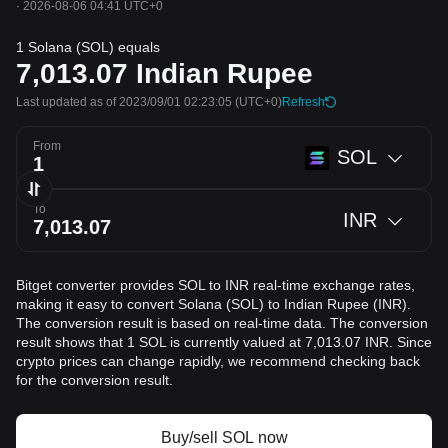
·
2026-08-06 04:41 UTC+0
1 Solana (SOL) equals
7,013.07
Indian Rupee
Last updated as of 2023/09/01 02:23:05
(UTC+0)
Refresh
From
SOL
To
INR
Bitget converter provides SOL to INR real-time exchange rates,
making it easy to convert Solana (SOL) to Indian Rupee (INR).
The conversion result is based on real-time data. The conversion
result shows that 1 SOL is currently valued at 7,013.07 INR. Since
crypto prices can change rapidly, we recommend checking back
for the conversion result.
Buy/sell SOL now