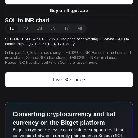
Buy on Bitget app
SOL to INR chart
1D
7D
1M
3M
1Y
All
SOL/INR: 1 SOL = 7,013.07 INR. The price of converting 1 Solana (SOL) to
Indian Rupee (INR) is 7,013.07 INR today.
In the past 1D, Solana has changed +0.02% to INR. Based on the trend and
price charts, Solana(SOL) has changed +0.02% to INR while Indian
Rupee(INR) has changed % to SOL in the last 24 hours.
Live SOL price
Converting cryptocurrency and fiat
currency on the Bitget platform
Bitget's cryptocurrency price calculator supports real-time
conversion between currency pairs such as Solana (SOL)