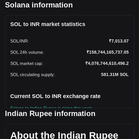
Solana information
SOL to INR market statistics
SOL
/
INR
:
₹7,013.07
SOL 24h volume
:
₹158,744,165,737.05
SOL market cap
:
₹4,076,744,610,496.2
SOL circulating supply
:
581.31M
SOL
Current SOL to INR exchange rate
Solana to Indian Rupee is rising this week.
Indian Rupee information
Solana's current market price is ₹7,013.07 per SOL, with a
total market cap of ₹4,076,744,610,496.2 INR based on a
circulating supply of 581,306,430 SOL. The trading volume
About the Indian Rupee
of Solana has changed by +7.46% (₹11,027,080,418.99