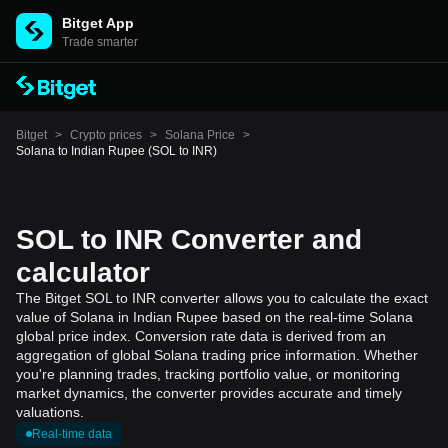
Bitget App
Trade smarter
Bitget
>
Crypto prices
>
Solana Price
>
Solana to Indian Rupee (SOL to INR)
SOL to INR Converter and
calculator
The Bitget SOL to INR converter allows you to calculate the exact
value of Solana in Indian Rupee based on the real-time Solana
global price index. Conversion rate data is derived from an
aggregation of global Solana trading price information. Whether
you're planning trades, tracking portfolio value, or monitoring
market dynamics, the converter provides accurate and timely
valuations.
Real-time data