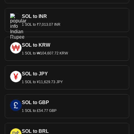
SOL to INR
1 SOL to ₹7,013.07 INR
SOL to KRW
1 SOL to ₩104,607.72 KRW
SOL to JPY
1 SOL to ¥11,629.73 JPY
SOL to GBP
1 SOL to £54.77 GBP
SOL to BRL