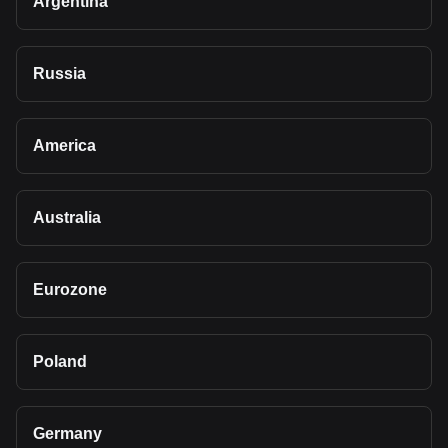
Argentina
Russia
America
Australia
Eurozone
Poland
Germany