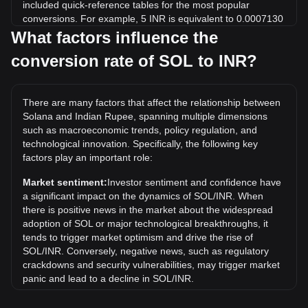
included quick-reference tables for the most popular
conversions. For example, 5 INR is equivalent to 0.0007130
SOL, while 5 SOL will cost around 35,065.37INR.
What factors influence the
conversion rate of SOL to INR?
What is the highest price of SOL/INR in history?
The all-time high price of 1 SOL in INR is ₹27,996.73. It
remains to be seen if the value of 1 SOL/INR will exceed the
There are many factors that affect the relationship between
current all-time high.
Solana and Indian Rupee, spanning multiple dimensions
What is the price trend of in INR?
such as macroeconomic trends, policy regulation, and
technological innovation. Specifically, the following key
Over the past 7 days, the exchange rate of Solana (SOL)
factors play an important role:
has gone up by 0.32%. Over the last month, the exchange
rate of Solana (SOL) has gone down by 8.77% against
Market sentiment:
Investor sentiment and confidence have
Indian Rupee (INR).
a significant impact on the dynamics of SOL/INR. When
there is positive news in the market about the widespread
What is SOL to INR exchange rate?
adoption of SOL or major technological breakthroughs, it
The SOL to INR exchange rate is the current price of one
tends to trigger market optimism and drive the rise of
Solana (SOL) token in Indian Rupees (INR). This rate
SOL/INR. Conversely, negative news, such as regulatory
fluctuates based on market demand and supply on crypto
crackdowns and security vulnerabilities, may trigger market
platforms like Bitget Exchange.
panic and lead to a decline in SOL/INR.
How can I convert SOL to INR?
Regulatory environment:
Government policies and