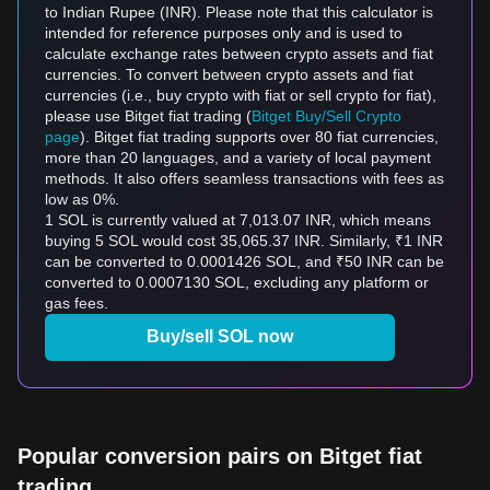
to Indian Rupee (INR). Please note that this calculator is
intended for reference purposes only and is used to
calculate exchange rates between crypto assets and fiat
currencies. To convert between crypto assets and fiat
currencies (i.e., buy crypto with fiat or sell crypto for fiat),
please use Bitget fiat trading (
Bitget Buy/Sell Crypto
page
). Bitget fiat trading supports over 80 fiat currencies,
more than 20 languages, and a variety of local payment
methods. It also offers seamless transactions with fees as
low as 0%.
1 SOL is currently valued at 7,013.07 INR, which means
buying 5 SOL would cost 35,065.37 INR. Similarly, ₹1 INR
can be converted to 0.0001426 SOL, and ₹50 INR can be
converted to 0.0007130 SOL, excluding any platform or
gas fees.
Buy/sell SOL now
Popular conversion pairs on Bitget fiat
trading