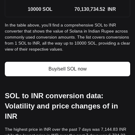
10000
SOL
70,130,734.52
INR
In the table above, you'll find a comprehensive SOL to INR
converter that shows the value of Solana in Indian Rupee across
commonly used conversion amounts. The list covers conversions
from 1 SOL to INR, all the way up to 10000 SOL, providing a clear
view of their respective values.
Buy/sell SOL now
SOL to INR conversion data:
Volatility and price changes of in
INR
The highest price in INR over the past 7 days was 7,144.83 INR