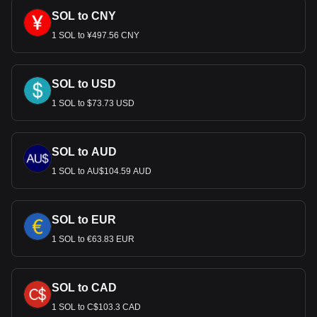
SOL to CNY
1 SOL to ¥497.56 CNY
SOL to USD
1 SOL to $73.73 USD
SOL to AUD
1 SOL to AU$104.59 AUD
SOL to EUR
1 SOL to €63.83 EUR
SOL to CAD
1 SOL to C$103.3 CAD