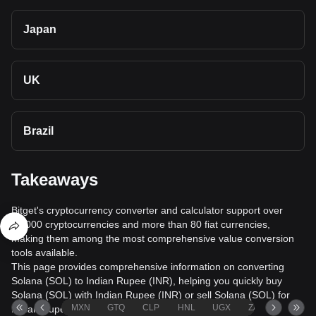
Japan
UK
Brazil
Takeaways
Bitget's cryptocurrency converter and calculator support over
40,000 cryptocurrencies and more than 80 fiat currencies,
making them among the most comprehensive value conversion
tools available.
This page provides comprehensive information on converting
Solana (SOL) to Indian Rupee (INR), helping you quickly buy
Solana (SOL) with Indian Rupee (INR) or sell Solana (SOL) for
MXN
GTQ
CLP
HNL
UGX
ZAR
TND
Indian Rupee (INR).