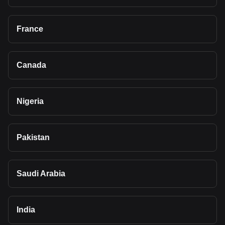
France
Canada
Nigeria
Pakistan
Saudi Arabia
India