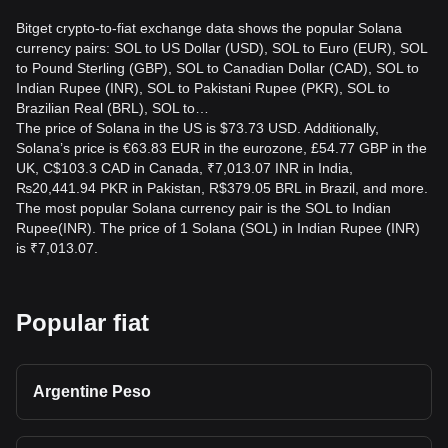
Bitget crypto-to-fiat exchange data shows the popular Solana
What is the best time to trade SOL to INR?
currency pairs: SOL to US Dollar (USD), SOL to Euro (EUR), SOL
The best time to trade SOL to INR depends on market
to Pound Sterling (GBP), SOL to Canadian Dollar (CAD), SOL to
volatility and liquidity on Bitget Exchange. Monitoring price
Indian Rupee (INR), SOL to Pakistani Rupee (PKR), SOL to
trends and trading during high liquidity periods can help get
Brazilian Real (BRL), SOL to…
better rates.
The price of Solana in the US is $73.73 USD. Additionally,
Solana’s price is €63.83 EUR in the eurozone, £54.77 GBP in the
UK, C$103.3 CAD in Canada, ₹7,013.07 INR in India,
₨20,441.94 PKR in Pakistan, R$379.05 BRL in Brazil, and more.
The most popular Solana currency pair is the SOL to Indian
Rupee(INR). The price of 1 Solana (SOL) in Indian Rupee (INR)
is ₹7,013.07.
Popular fiat
Argentine Peso