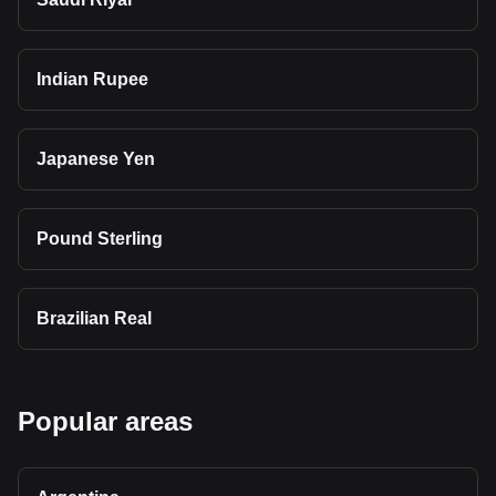
Indian Rupee
Japanese Yen
Pound Sterling
Brazilian Real
Popular areas