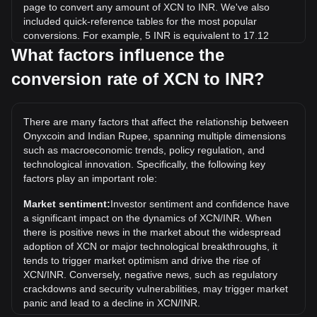
page to convert any amount of XCN to INR. We've also
included quick-reference tables for the most popular
conversions. For example, 5 INR is equivalent to 17.12
XCN, while 5 XCN will cost around 1.46INR.
What factors influence the
conversion rate of XCN to INR?
What is the highest price of XCN/INR in history?
The all-time high price of 1 XCN in INR is ₹17.54. It remains
to be seen if the value of 1 XCN/INR will exceed the current
There are many factors that affect the relationship between
all-time high.
Onyxcoin and Indian Rupee, spanning multiple dimensions
What is the price trend of in INR?
such as macroeconomic trends, policy regulation, and
technological innovation. Specifically, the following key
Over the past 7 days, the exchange rate of Onyxcoin (XCN)
factors play an important role:
has gone down by 6.85%. Over the last month, the
exchange rate of Onyxcoin (XCN) has gone down by
Market sentiment:
Investor sentiment and confidence have
20.92% against Indian Rupee (INR).
a significant impact on the dynamics of XCN/INR. When
there is positive news in the market about the widespread
adoption of XCN or major technological breakthroughs, it
tends to trigger market optimism and drive the rise of
XCN/INR. Conversely, negative news, such as regulatory
crackdowns and security vulnerabilities, may trigger market
panic and lead to a decline in XCN/INR.