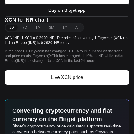
Buy on Bitget app
XCN to INR chart
1D
7D
1M
3M
1Y
All
XCN/INR: 1 XCN = 0.2920 INR. The price of converting 1 Onyxcoin (XCN) to
Indian Rupee (INR) is 0.2920 INR today.
In the past 1D, Onyxcoin has changed -1.19% to INR. Based on the trend
and price charts, Onyxcoin(XCN) has changed -1.19% to INR while Indian
Rupee(INR) has changed % to XCN in the last 24 hours.
Live XCN price
Converting cryptocurrency and fiat
currency on the Bitget platform
Bitget's cryptocurrency price calculator supports real-time
conversion between currency pairs such as Onyxcoin