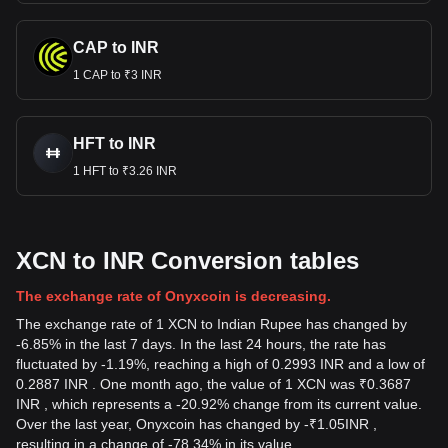
CAP to INR
1 CAP to ₹3 INR
HFT to INR
1 HFT to ₹3.26 INR
XCN to INR Conversion tables
The exchange rate of Onyxcoin is decreasing.
The exchange rate of 1 XCN to Indian Rupee has changed by
-6.85% in the last 7 days. In the last 24 hours, the rate has
fluctuated by -1.19%, reaching a high of 0.2993 INR and a low of
0.2887 INR . One month ago, the value of 1 XCN was ₹0.3687
INR , which represents a -20.92% change from its current value.
Over the last year, Onyxcoin has changed by
-
₹
1.05
INR
,
resulting in a change of -78.34% in its value.