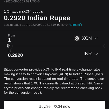
·
2026-08-06 17:02 UTC+0
1 Onyxcoin (XCN) equals
0.2920
Indian Rupee
Last updated as of 2023/09/01 02:23:05
(UTC+0)
Refresh
From
XCN
To
INR
Bitget converter provides XCN to INR real-time exchange rates,
making it easy to convert Onyxcoin (XCN) to Indian Rupee (INR).
The conversion result is based on real-time data. The conversion
result shows that 1 XCN is currently valued at 0.2920 INR. Since
crypto prices can change rapidly, we recommend checking back
for the conversion result.
Buy/sell XCN now