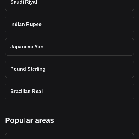
Saudi Riyal
Indian Rupee
Japanese Yen
Pound Sterling
Brazilian Real
Popular areas