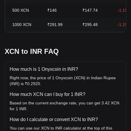
500
XCN
₹146
₹147.74
-1.19%
1000
XCN
₹291.99
₹295.48
-1.19%
XCN to INR FAQ
How much is 1 Onyxcoin in INR?
Right now, the price of 1 Onyxcoin (XCN) in Indian Rupee
(INR) is ₹0.2920.
How much XCN can I buy for 1 INR?
Based on the current exchange rate, you can get 3.42 XCN
for 1 INR.
How do I calculate or convert XCN to INR?
You can use our XCN to INR calculator at the top of this