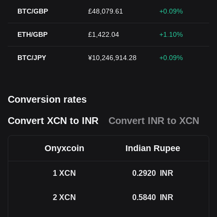
BTC/GBP
£48,079.61
+0.09%
ETH/GBP
£1,422.04
+1.10%
BTC/JPY
¥10,246,914.28
+0.09%
Conversion rates
Convert XCN to INR
Convert INR to XCN
Onyxcoin
Indian Rupee
1
XCN
0.2920
INR
2
XCN
0.5840
INR