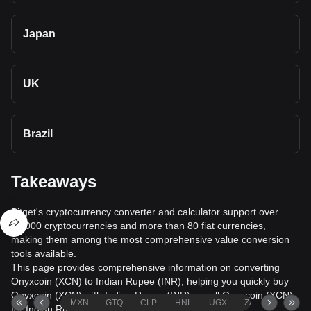
Japan
UK
Brazil
Takeaways
Bitget's cryptocurrency converter and calculator support over
40,000 cryptocurrencies and more than 80 fiat currencies,
making them among the most comprehensive value conversion
tools available.
This page provides comprehensive information on converting
Onyxcoin (XCN) to Indian Rupee (INR), helping you quickly buy
Onyxcoin (XCN) with Indian Rupee (INR) or sell Onyxcoin (XCN)
MXN
GTQ
CLP
HNL
UGX
ZAR
TND
for Indian Rupee (INR).