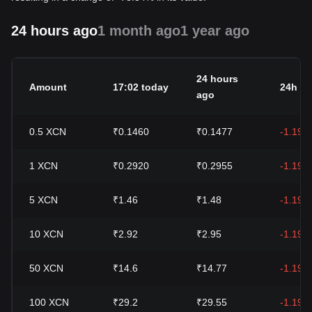
24 hours ago
1 month ago
1 year ago
24 hours
Amount
17:02 today
24h c
ago
0.5
XCN
₹0.1460
₹0.1477
-1.19%
1
XCN
₹0.2920
₹0.2955
-1.19%
5
XCN
₹1.46
₹1.48
-1.19%
10
XCN
₹2.92
₹2.95
-1.19%
50
XCN
₹14.6
₹14.77
-1.19%
100
XCN
₹29.2
₹29.55
-1.19%