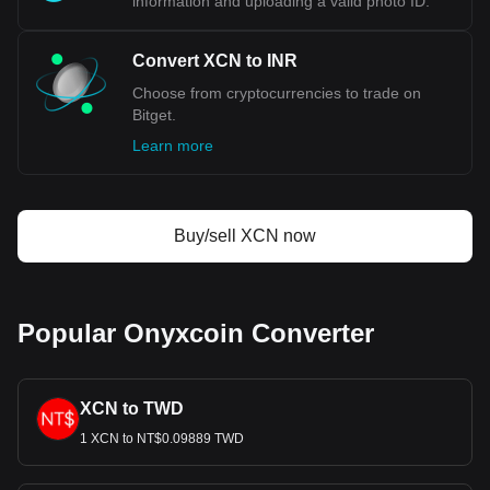
information and uploading a valid photo ID.
Convert XCN to INR
Choose from cryptocurrencies to trade on
Bitget.
Learn more
Buy/sell XCN now
Popular Onyxcoin Converter
XCN to TWD
1 XCN to NT$0.09889 TWD