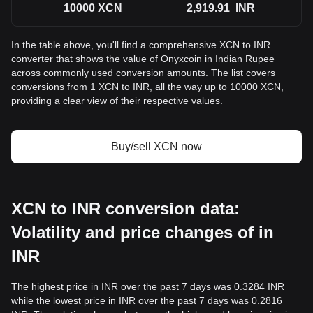
10000
XCN
2,919.91
INR
In the table above, you'll find a comprehensive XCN to INR
converter that shows the value of Onyxcoin in Indian Rupee
across commonly used conversion amounts. The list covers
conversions from 1 XCN to INR, all the way up to 10000 XCN,
providing a clear view of their respective values.
Buy/sell XCN now
XCN to INR conversion data:
Volatility and price changes of in
INR
The highest price in INR over the past 7 days was 0.3284 INR
while the lowest price in INR over the past 7 days was 0.2816