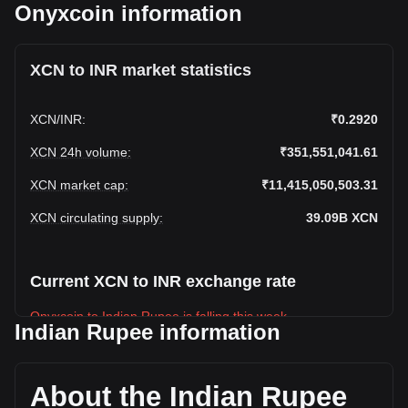
Onyxcoin information
XCN to INR market statistics
XCN
/
INR
:
₹0.2920
XCN 24h volume
:
₹351,551,041.61
XCN market cap
:
₹11,415,050,503.31
XCN circulating supply
:
39.09B
XCN
Current XCN to INR exchange rate
Onyxcoin to Indian Rupee is falling this week.
Indian Rupee information
Onyxcoin's current market price is ₹0.2920 per XCN, with a
total market cap of ₹11,415,050,503.31 INR based on a
circulating supply of 39,093,826,000 XCN. The trading
About the Indian Rupee
volume of Onyxcoin has changed by -8.97%