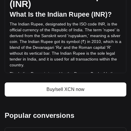
(INR)
(₹-34,630,862.23 INR) in the last 24 hours. Last trading day,
XCN's trading volume was ₹386,181,903.84.
What Is the Indian Rupee (INR)?
The Indian Rupee, designated by the ISO code INR, is the
More info about Onyxcoin on Bitget
official currency of the Republic of India. The term 'rupee' is
derived from the Sanskrit word 'rupyakam,' meaning a silver
Onyxcoin price
coin. The Indian Rupee got its symbol (₹) in 2010, which is a
Onyxcoin price prediction
blend of the Devanagari 'Ra' and the Roman capital 'R'
What is Onyxcoin (XCN)
without its vertical bar. The Indian Rupee is the sole legal
Onyxcoin profit calculator
tender in India, and it is used for all transactions within the
country.
The Indian Rupee is issued by the Reserve Bank of India
(RBI), which is the central bank of India. The RBI is
responsible for the regulation and management of the
Buy/sell XCN now
Indian currency and monetary policy. It oversees the
issuance and supply of the rupee, ensuring stability and
integrity in the country's financial system. The RBI also
implements measures to combat counterfeiting and
Popular conversions
manages the currency's design and denominations.
What Is the History of INR?