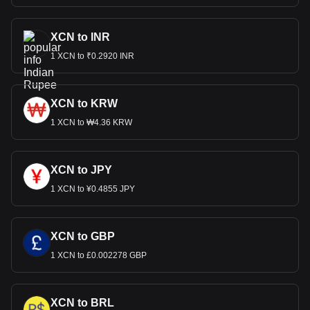
XCN to INR
1 XCN to ₹0.2920 INR
XCN to KRW
1 XCN to ₩4.36 KRW
XCN to JPY
1 XCN to ¥0.4855 JPY
XCN to GBP
1 XCN to £0.002278 GBP
XCN to BRL