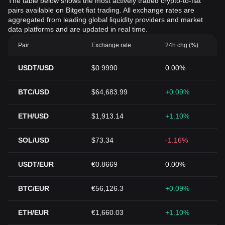
The table below shows the most actively traded crypto-to-fiat
pairs available on Bitget fiat trading. All exchange rates are
aggregated from leading global liquidity providers and market
data platforms and are updated in real time.
Pair
Exchange rate
24h chg (%)
USDT/USD
$0.9990
0.00%
BTC/USD
$64,683.99
+0.09%
ETH/USD
$1,913.14
+1.10%
SOL/USD
$73.34
-1.16%
USDT/EUR
€0.8669
0.00%
BTC/EUR
€56,126.3
+0.09%
ETH/EUR
€1,660.03
+1.10%