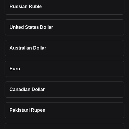
Russian Ruble
United States Dollar
Australian Dollar
Euro
Canadian Dollar
Pakistani Rupee