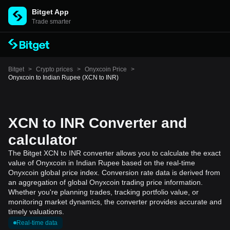
Bitget App
Trade smarter
Bitget
>
Crypto prices
>
Onyxcoin Price
>
Onyxcoin to Indian Rupee (XCN to INR)
XCN to INR Converter and
calculator
The Bitget XCN to INR converter allows you to calculate the exact
value of Onyxcoin in Indian Rupee based on the real-time
Onyxcoin global price index. Conversion rate data is derived from
an aggregation of global Onyxcoin trading price information.
Whether you're planning trades, tracking portfolio value, or
monitoring market dynamics, the converter provides accurate and
timely valuations.
Real-time data