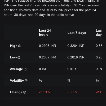
INR. The relative change between the highs and lows in price in
INR over the last 7 days indicates a volatility of %. You can view
additional volatility data and XCN to INR prices for the past 24
hours, 30 days, and 90 days in the table above.
Last 24
Last 3
Last 7 days
hours
days
High
0.2993 INR
0.3284 INR
0.385
Low
0.2887 INR
0.2816 INR
0.281
Average
0 INR
0 INR
0 INR
Volatility
%
%
%
Change
-1.19%
-6.85%
-20.9