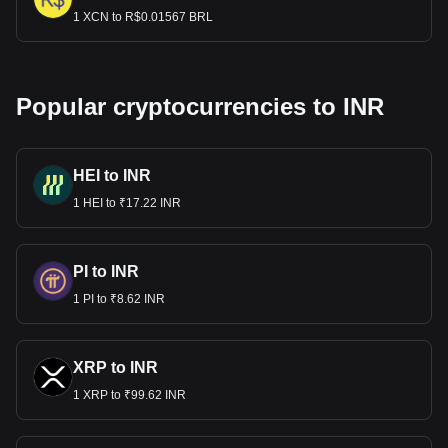
1 XCN to R$0.01567 BRL
Popular cryptocurrencies to INR
HEI to INR
1 HEI to ₹17.22 INR
PI to INR
1 PI to ₹8.62 INR
XRP to INR
1 XRP to ₹99.62 INR