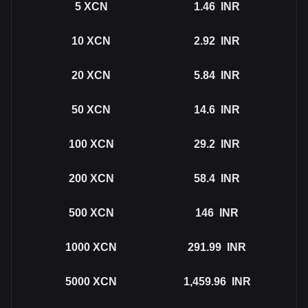
5
XCN
1.46
INR
10
XCN
2.92
INR
20
XCN
5.84
INR
50
XCN
14.6
INR
100
XCN
29.2
INR
200
XCN
58.4
INR
500
XCN
146
INR
1000
XCN
291.99
INR
5000
XCN
1,459.96
INR