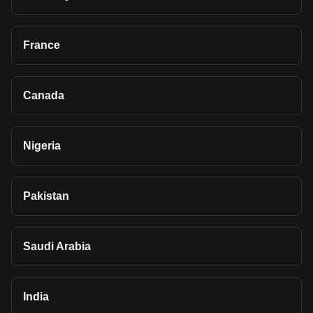
France
Canada
Nigeria
Pakistan
Saudi Arabia
India