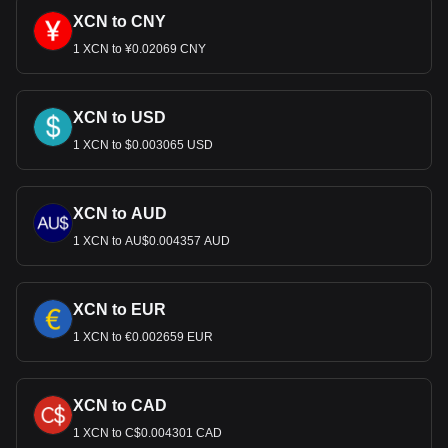
XCN to CNY
1 XCN to ¥0.02069 CNY
XCN to USD
1 XCN to $0.003065 USD
XCN to AUD
1 XCN to AU$0.004357 AUD
XCN to EUR
1 XCN to €0.002659 EUR
XCN to CAD
1 XCN to C$0.004301 CAD