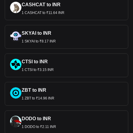
CASHCAT to INR
1 CASHCAT to ₹11.64 INR
SKYAI to INR
1 SKYAI to ₹8.17 INR
CTSI to INR
1 CTSI to ₹3.15 INR
ZBT to INR
1 ZBT to ₹14.96 INR
DODO to INR
1 DODO to ₹2.11 INR