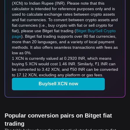
(XCN) to Indian Rupee (INR). Please note that this
calculator is intended for reference purposes only and is
used to calculate exchange rates between crypto assets
and fiat currencies. To convert between crypto assets and
fiat currencies (i.e., buy crypto with fiat or sell crypto for
fiat), please use Bitget fiat trading (
Bitget Buy/Sell Crypto
page
). Bitget fiat trading supports over 80 fiat currencies,
more than 20 languages, and a variety of local payment
methods. It also offers seamless transactions with fees as
low as 0%.
1 XCN is currently valued at 0.2920 INR, which means
buying 5 XCN would cost 1.46 INR. Similarly, ₹1 INR can
be converted to 3.42 XCN, and ₹50 INR can be converted
to 17.12 XCN, excluding any platform or gas fees.
Buy/sell XCN now
Popular conversion pairs on Bitget fiat
trading