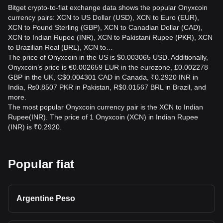
Bitget crypto-to-fiat exchange data shows the popular Onyxcoin
currency pairs: XCN to US Dollar (USD), XCN to Euro (EUR),
XCN to Pound Sterling (GBP), XCN to Canadian Dollar (CAD),
XCN to Indian Rupee (INR), XCN to Pakistani Rupee (PKR), XCN
to Brazilian Real (BRL), XCN to…
The price of Onyxcoin in the US is $0.003065 USD. Additionally,
Onyxcoin’s price is €0.002659 EUR in the eurozone, £0.002278
GBP in the UK, C$0.004301 CAD in Canada, ₹0.2920 INR in
India, ₨0.8507 PKR in Pakistan, R$0.01567 BRL in Brazil, and
more.
The most popular Onyxcoin currency pair is the XCN to Indian
Rupee(INR). The price of 1 Onyxcoin (XCN) in Indian Rupee
(INR) is ₹0.2920.
Popular fiat
Argentine Peso