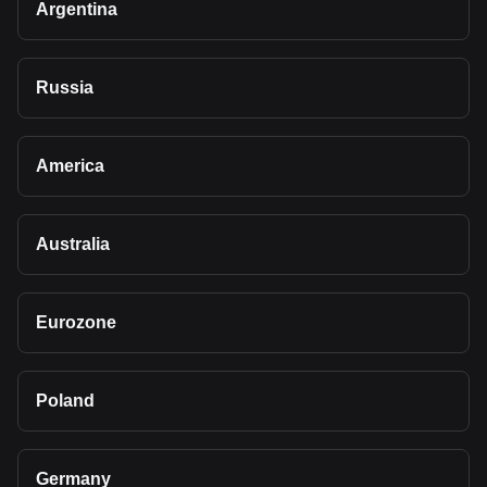
Argentina
Russia
America
Australia
Eurozone
Poland
Germany