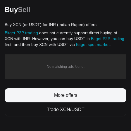
Buy
Sell
Buy XCN (or USDT) for INR (Indian Rupee) offers
Bitget P2P trading
does not currently support direct buying of
XCN with INR. However, you can buy USDT in
Bitget P2P trading
first, and then buy XCN with USDT via
Bitget spot market
.
No matching ads found.
More offers
Trade XCN/USDT