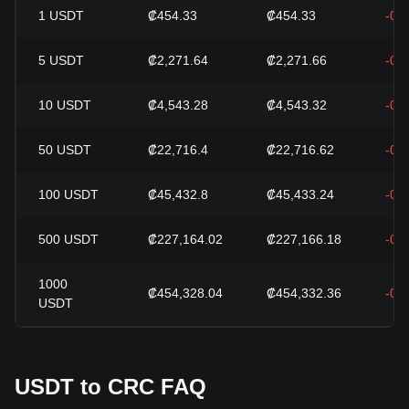
1
USDT
₡454.33
₡454.33
-0.
5
USDT
₡2,271.64
₡2,271.66
-0.
10
USDT
₡4,543.28
₡4,543.32
-0.
50
USDT
₡22,716.4
₡22,716.62
-0.
100
USDT
₡45,432.8
₡45,433.24
-0.
500
USDT
₡227,164.02
₡227,166.18
-0.
1000
₡454,328.04
₡454,332.36
-0.
USDT
USDT to CRC FAQ