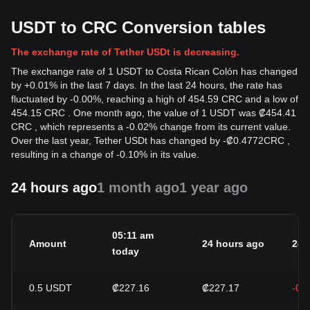
USDT to CRC Conversion tables
The exchange rate of Tether USDt is decreasing.
The exchange rate of 1 USDT to Costa Rican Colón has changed
by +0.01% in the last 7 days. In the last 24 hours, the rate has
fluctuated by -0.00%, reaching a high of 454.59 CRC and a low of
454.15 CRC . One month ago, the value of 1 USDT was ₡454.41
CRC , which represents a -0.02% change from its current value.
Over the last year, Tether USDt has changed by
-
₡
0.4772
CRC
,
resulting in a change of -0.10% in its value.
24 hours ago
1 month ago
1 year ago
05:11 am
Amount
24 hours ago
24h
today
0.5
USDT
₡227.16
₡227.17
-0.