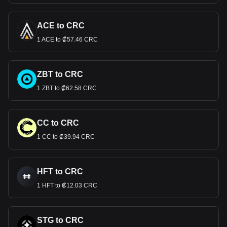
ACE to CRC
1 ACE to ₡57.46 CRC
ZBT to CRC
1 ZBT to ₡62.58 CRC
CC to CRC
1 CC to ₡39.94 CRC
HFT to CRC
1 HFT to ₡12.03 CRC
STG to CRC