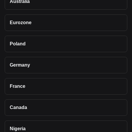
Australia
Eurozone
Poland
Germany
France
Canada
Nigeria