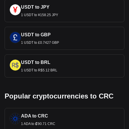
USDT to JPY
1 USDT to ¥158.25 JPY
USDT to GBP
1 USDT to £0.7427 GBP
USDT to BRL
1 USDT to R$5.12 BRL
Popular cryptocurrencies to CRC
ADA to CRC
1 ADA to ₡90.71 CRC