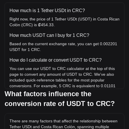
How much is 1 Tether USDt in CRC?
Right now, the price of 1 Tether USDt (USDT) in Costa Rican
Colón (CRC) is ₡454.33.
How much USDT can I buy for 1 CRC?
Based on the current exchange rate, you can get 0.002201
USDT for 1 CRC.
How do I calculate or convert USDT to CRC?
You can use our USDT to CRC calculator at the top of this
page to convert any amount of USDT to CRC. We've also
included quick-reference tables for the most popular
conversions. For example, 5 CRC is equivalent to 0.01101
USDT, while 5 USDT will cost around 2,271.64CRC.
What factors influence the
conversion rate of USDT to CRC?
What is the highest price of USDT/CRC in history?
The all-time high price of 1 USDT in CRC is ₡552.76. It
remains to be seen if the value of 1 USDT/CRC will exceed
There are many factors that affect the relationship between
the current all-time high.
Tether USDt and Costa Rican Colón, spanning multiple