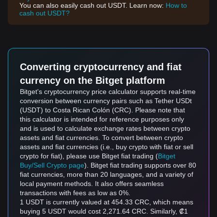
You can also easily cash out USDT. Learn now:
How to
cash out USDT?
Converting cryptocurrency and fiat
currency on the Bitget platform
Bitget's cryptocurrency price calculator supports real-time
conversion between currency pairs such as Tether USDt
(USDT) to Costa Rican Colón (CRC). Please note that
this calculator is intended for reference purposes only
and is used to calculate exchange rates between crypto
assets and fiat currencies. To convert between crypto
assets and fiat currencies (i.e., buy crypto with fiat or sell
crypto for fiat), please use Bitget fiat trading (
Bitget
Buy/Sell Crypto page
). Bitget fiat trading supports over 80
fiat currencies, more than 20 languages, and a variety of
local payment methods. It also offers seamless
transactions with fees as low as 0%.
1 USDT is currently valued at 454.33 CRC, which means
buying 5 USDT would cost 2,271.64 CRC. Similarly, ₡1