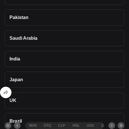
Pakistan
Saudi Arabia
India
Japan
UK
Brazil
MXN
GTQ
CLP
HNL
UGX
ZAR
TND