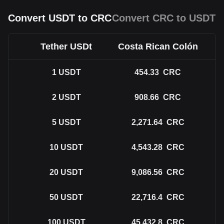
Convert USDT to CRC
Convert CRC to USDT
Tether USDt
Costa Rican Colón
1
USDT
454.33
CRC
2
USDT
908.66
CRC
5
USDT
2,271.64
CRC
10
USDT
4,543.28
CRC
20
USDT
9,086.56
CRC
50
USDT
22,716.4
CRC
100
USDT
45,432.8
CRC