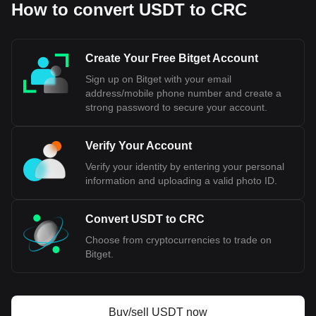
How to convert USDT to CRC
Create Your Free Bitget Account
Sign up on Bitget with your email
address/mobile phone number and create a
strong password to secure your account.
Verify Your Account
Verify your identity by entering your personal
information and uploading a valid photo ID.
Convert USDT to CRC
Choose from cryptocurrencies to trade on
Bitget.
Buy/sell USDT now