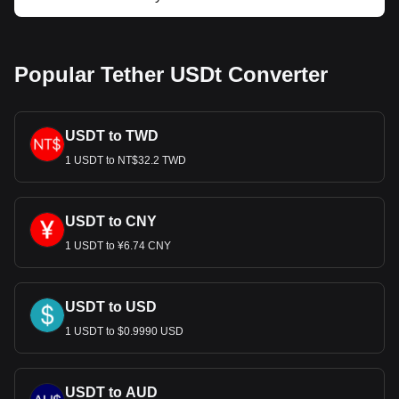
Popular Tether USDt Converter
USDT to TWD
1 USDT to NT$32.2 TWD
USDT to CNY
1 USDT to ¥6.74 CNY
USDT to USD
1 USDT to $0.9990 USD
USDT to AUD