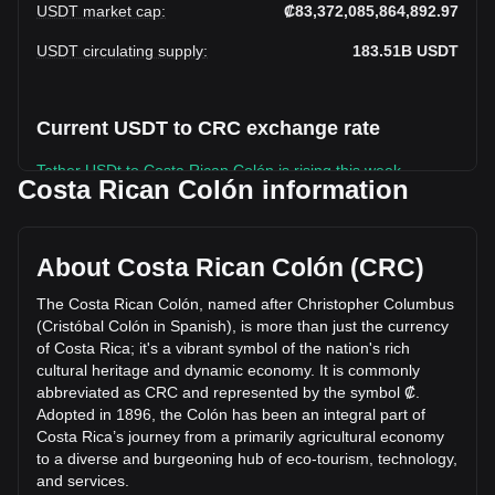
USDT market cap
:
₡83,372,085,864,892.97
USDT circulating supply
:
183.51B
USDT
Current USDT to CRC exchange rate
Tether USDt to Costa Rican Colón is rising this week.
Costa Rican Colón information
Tether USDt's current market price is ₡454.33 per USDT,
with a total market cap of ₡83,372,085,864,892.97 CRC
based on a circulating supply of 183,506,370,000 USDT.
About Costa Rican Colón (CRC)
The trading volume of Tether USDt has changed by -12.31%
(₡-2,704,164,338,087.49 CRC) in the last 24 hours. Last
The Costa Rican Colón, named after Christopher Columbus
trading day, USDT's trading volume was
(Cristóbal Colón in Spanish), is more than just the currency
₡21,960,437,379,911.07.
of Costa Rica; it's a vibrant symbol of the nation's rich
cultural heritage and dynamic economy. It is commonly
abbreviated as CRC and represented by the symbol ₡.
More info about Tether USDt on Bitget
Adopted in 1896, the Colón has been an integral part of
Costa Rica’s journey from a primarily agricultural economy
Tether USDt price
to a diverse and burgeoning hub of eco-tourism, technology,
Tether USDt price prediction
and services.
What is Tether USDt (USDT)