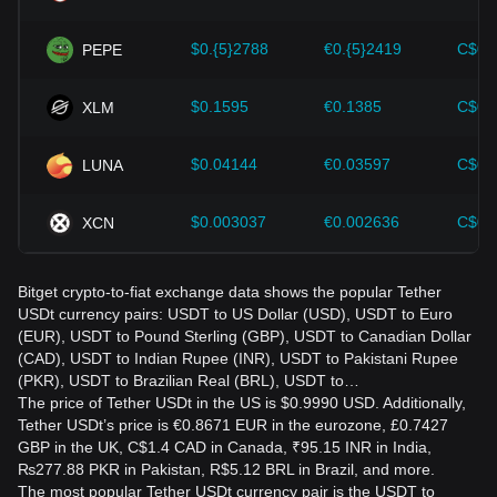
$0.{5}2788
€0.{5}2419
C$0.
PEPE
$0.1595
€0.1385
C$0.
XLM
$0.04144
€0.03597
C$0.
LUNA
$0.003037
€0.002636
C$0.
XCN
Bitget crypto-to-fiat exchange data shows the popular Tether
USDt currency pairs: USDT to US Dollar (USD), USDT to Euro
(EUR), USDT to Pound Sterling (GBP), USDT to Canadian Dollar
(CAD), USDT to Indian Rupee (INR), USDT to Pakistani Rupee
(PKR), USDT to Brazilian Real (BRL), USDT to…
The price of Tether USDt in the US is $0.9990 USD. Additionally,
Tether USDt’s price is €0.8671 EUR in the eurozone, £0.7427
GBP in the UK, C$1.4 CAD in Canada, ₹95.15 INR in India,
₨277.88 PKR in Pakistan, R$5.12 BRL in Brazil, and more.
The most popular Tether USDt currency pair is the USDT to