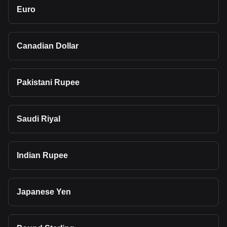
Euro
Canadian Dollar
Pakistani Rupee
Saudi Riyal
Indian Rupee
Japanese Yen