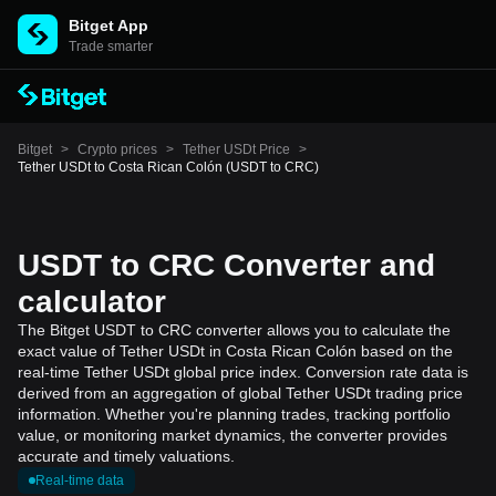
Bitget App
Trade smarter
Bitget
>
Crypto prices
>
Tether USDt Price
>
Tether USDt to Costa Rican Colón (USDT to CRC)
USDT to CRC Converter and
calculator
The Bitget USDT to CRC converter allows you to calculate the
exact value of Tether USDt in Costa Rican Colón based on the
real-time Tether USDt global price index. Conversion rate data is
derived from an aggregation of global Tether USDt trading price
information. Whether you're planning trades, tracking portfolio
value, or monitoring market dynamics, the converter provides
accurate and timely valuations.
Real-time data