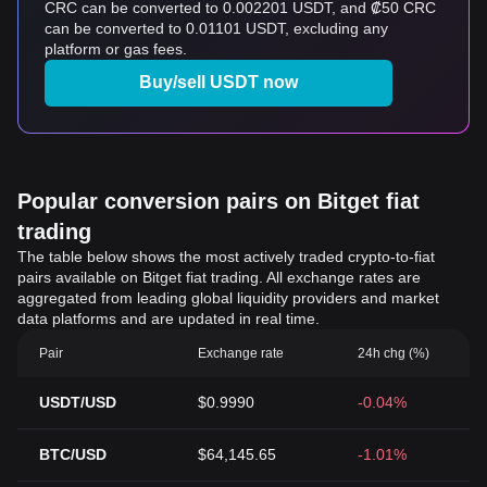
CRC can be converted to 0.002201 USDT, and ₡50 CRC
can be converted to 0.01101 USDT, excluding any
platform or gas fees.
Buy/sell USDT now
Popular conversion pairs on Bitget fiat
trading
The table below shows the most actively traded crypto-to-fiat
pairs available on Bitget fiat trading. All exchange rates are
aggregated from leading global liquidity providers and market
data platforms and are updated in real time.
Pair
Exchange rate
24h chg (%)
USDT/USD
$0.9990
-0.04%
BTC/USD
$64,145.65
-1.01%