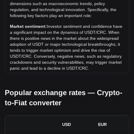
What is the price trend of in CRC?
dimensions such as macroeconomic trends, policy
regulation, and technological innovation. Specifically, the
Over the past 7 days, the exchange rate of Tether USDt
following key factors play an important role:
(USDT) has gone up by 0.01%. Over the last month, the
exchange rate of Tether USDt (USDT) has gone down by
Market sentiment:
Investor sentiment and confidence have
0.02% against Costa Rican Colón (CRC).
a significant impact on the dynamics of USDT/CRC. When
there is positive news in the market about the widespread
adoption of USDT or major technological breakthroughs, it
tends to trigger market optimism and drive the rise of
USDT/CRC. Conversely, negative news, such as regulatory
crackdowns and security vulnerabilities, may trigger market
panic and lead to a decline in USDT/CRC.
Regulatory environment:
Government policies and
regulations surrounding cryptocurrencies have a direct
Popular exchange rates — Crypto-
impact on their acceptance, which in turn determines their
value relative to traditional currencies such as the US dollar.
to-Fiat converter
Clear and supportive regulations can enhance investor
confidence in cryptocurrencies and drive their value up.
Conversely, vague or overly strict regulatory policies may
hinder the development of cryptocurrencies and cause their
USD
EUR
value to fall.