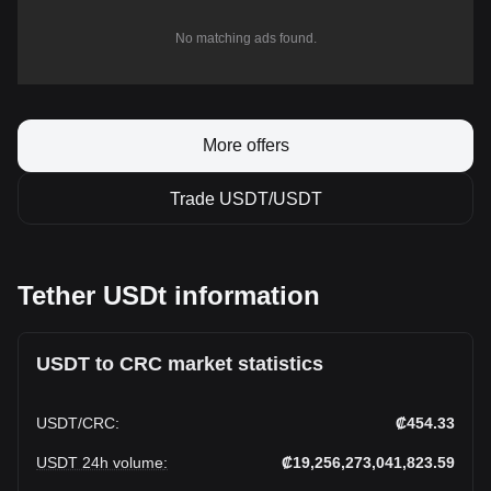
No matching ads found.
More offers
Trade USDT/USDT
Tether USDt information
USDT to CRC market statistics
USDT
/
CRC
:
₡454.33
USDT 24h volume
:
₡19,256,273,041,823.59