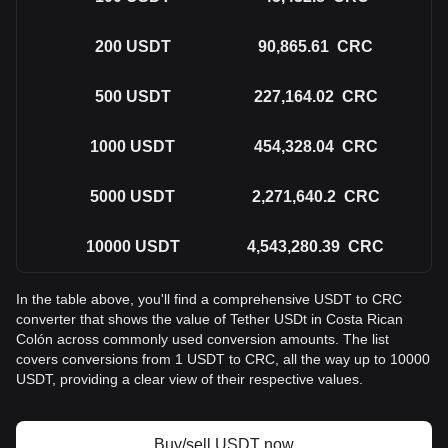
200
USDT
90,865.61
CRC
500
USDT
227,164.02
CRC
1000
USDT
454,328.04
CRC
5000
USDT
2,271,640.2
CRC
10000
USDT
4,543,280.39
CRC
In the table above, you'll find a comprehensive USDT to CRC
converter that shows the value of Tether USDt in Costa Rican
Colón across commonly used conversion amounts. The list
covers conversions from 1 USDT to CRC, all the way up to 10000
USDT, providing a clear view of their respective values.
Buy/sell USDT now