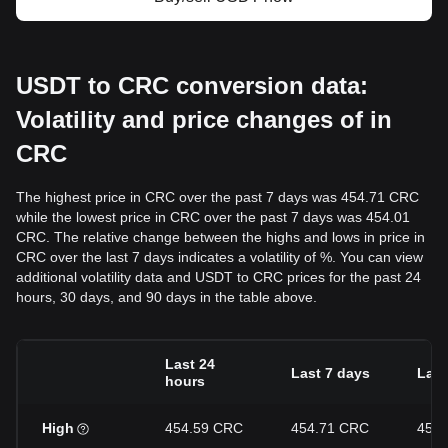
USDT to CRC conversion data:
Volatility and price changes of in
CRC
The highest price in CRC over the past 7 days was 454.71 CRC
while the lowest price in CRC over the past 7 days was 454.01
CRC. The relative change between the highs and lows in price in
CRC over the last 7 days indicates a volatility of %. You can view
additional volatility data and USDT to CRC prices for the past 24
hours, 30 days, and 90 days in the table above.
Last 24
Last 7 days
Last
hours
High
454.59 CRC
454.71 CRC
454