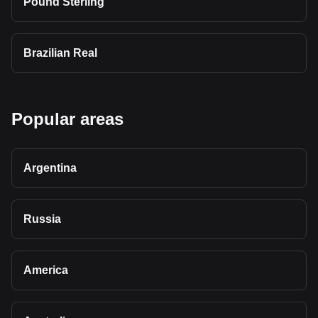
Pound Sterling
Brazilian Real
Popular areas
Argentina
Russia
America