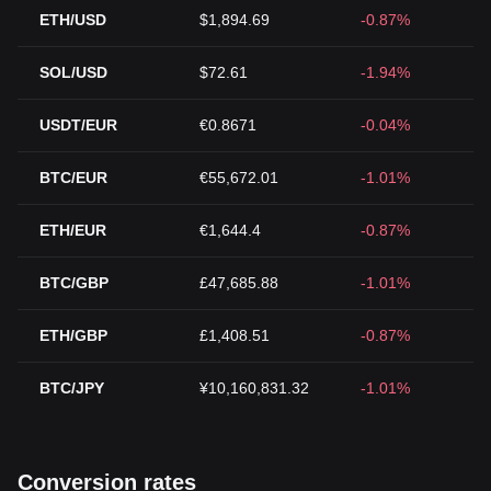
ETH/USD
$1,894.69
-0.87%
SOL/USD
$72.61
-1.94%
USDT/EUR
€0.8671
-0.04%
BTC/EUR
€55,672.01
-1.01%
ETH/EUR
€1,644.4
-0.87%
BTC/GBP
£47,685.88
-1.01%
ETH/GBP
£1,408.51
-0.87%
BTC/JPY
¥10,160,831.32
-1.01%
Conversion rates