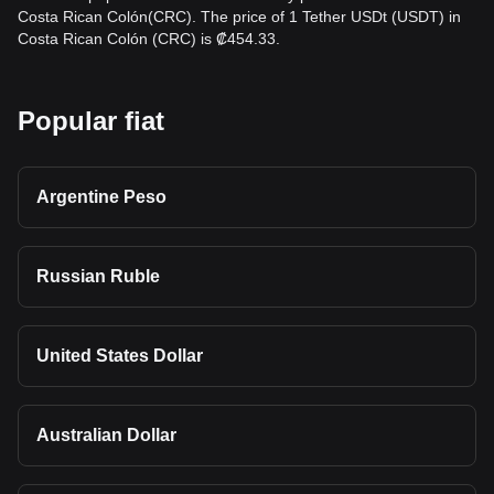
Costa Rican Colón(CRC). The price of 1 Tether USDt (USDT) in
Costa Rican Colón (CRC) is ₡454.33.
Popular fiat
Argentine Peso
Russian Ruble
United States Dollar
Australian Dollar