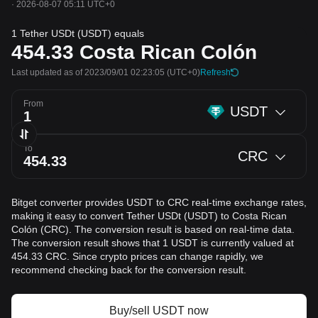
·
2026-08-07 05:11 UTC+0
1 Tether USDt (USDT) equals
454.33
Costa Rican Colón
Last updated as of 2023/09/01 02:23:05
(UTC+0)
Refresh
From
USDT
To
CRC
Bitget converter provides USDT to CRC real-time exchange rates,
making it easy to convert Tether USDt (USDT) to Costa Rican
Colón (CRC). The conversion result is based on real-time data.
The conversion result shows that 1 USDT is currently valued at
454.33 CRC. Since crypto prices can change rapidly, we
recommend checking back for the conversion result.
Buy/sell USDT now