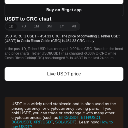
Buy on Bitget app
USDT to CRC chart
1D
7D
1M
3M
1Y
All
USDT/CRC: 1 USDT = 454.33 CRC. The price of converting 1 Tether USDt
(USDT) to Costa Rican Colón (CRC) is 454.33 CRC today.
In the past 1D, Tether USDt has changed -0.00% to CRC. Based on the trend
and price charts, Tether USDt(USDT) has changed -0.00% to CRC while
Costa Rican Colón(CRC) has changed % to USDT in the last 24 hours.
Live USDT price
USDT is a widely used stablecoin and is often used as the
pricing currency for cryptocurrency trading pairs. If you
hold USDT, you can trade or exchange it with many other
cryptocurrencies (such as
BTC/USDT
,
ETH/USDT
,
BGB/USDT
,
XRP/USDT
,
SOL/USDT
). Learn now:
How to
buy USDT?