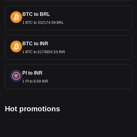
BTC to BRL
1 BTC to 332174.59 BRL
BTC to INR
1 BTC to 6174854.53 INR
PI to INR
1 PI to 8.69 INR
Hot promotions