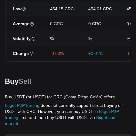
Low
454.15 CRC
454.01 CRC
453
Average
0 CRC
0 CRC
0 C
Volatility
%
%
%
Change
-0.00%
+0.01%
-0.0
Buy
Sell
Buy USDT (or USDT) for CRC (Costa Rican Colón) offers
Bitget P2P trading
does not currently support direct buying of
USDT with CRC. However, you can buy USDT in
Bitget P2P
trading
first, and then buy USDT with USDT via
Bitget spot
market
.