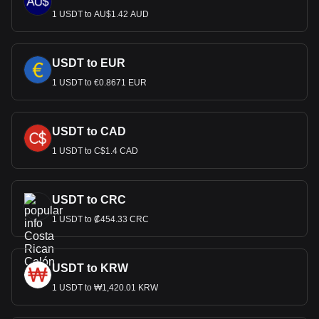
1 USDT to AU$1.42 AUD
USDT to EUR
1 USDT to €0.8671 EUR
USDT to CAD
1 USDT to C$1.4 CAD
USDT to CRC
1 USDT to ₡454.33 CRC
USDT to KRW
1 USDT to ₩1,420.01 KRW