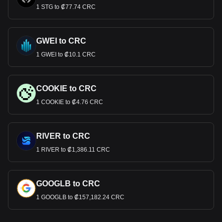
1 STG to ₡77.74 CRC
GWEI to CRC
1 GWEI to ₡10.1 CRC
COOKIE to CRC
1 COOKIE to ₡4.76 CRC
RIVER to CRC
1 RIVER to ₡1,386.11 CRC
GOOGLB to CRC
1 GOOGLB to ₡157,182.24 CRC