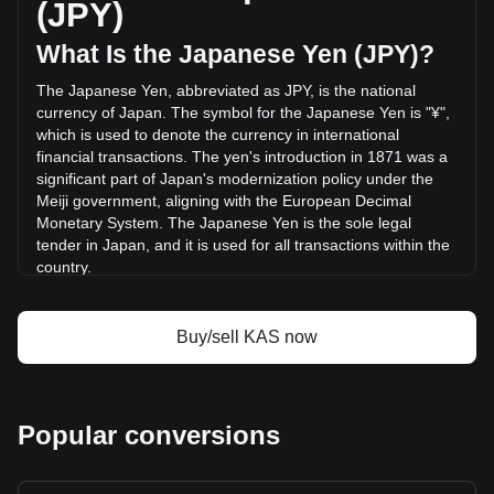
(JPY)
volume was ¥--.
What Is the Japanese Yen (JPY)?
More info about Kaspa on Bitget
The Japanese Yen, abbreviated as JPY, is the national
currency of Japan. The symbol for the Japanese Yen is "¥",
Kaspa price
which is used to denote the currency in international
Kaspa price prediction
financial transactions. The yen's introduction in 1871 was a
What is Kaspa (KAS)
significant part of Japan's modernization policy under the
Kaspa profit calculator
Meiji government, aligning with the European Decimal
Monetary System. The Japanese Yen is the sole legal
tender in Japan, and it is used for all transactions within the
country.
The Japanese Yen is issued by the Bank of Japan (BOJ),
which is the central bank of Japan. Established in 1882, the
Buy/sell KAS now
Bank of Japan is responsible for issuing and managing the
country's currency and monetary policy. It plays a crucial
role in the Japanese financial system, including controlling
the money supply, setting interest rates, and ensuring the
Popular conversions
stability of the Japanese financial system.
What Is the History of JPY?