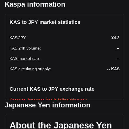
Kaspa information
KAS to JPY market statistics
KAS
/
JPY
:
¥4.2
KAS 24h volume
:
--
KAS market cap
:
--
KAS circulating supply
:
--
KAS
Current KAS to JPY exchange rate
Kaspa to Japanese Yen is falling this week.
Japanese Yen information
Kaspa's current market price is ¥4.2 per KAS, with a total
market cap of ¥-- JPY based on a circulating supply of --
KAS. The trading volume of Kaspa has changed by --% (¥--
About the Japanese Yen
JPY) in the last 24 hours. Last trading day, KAS's trading