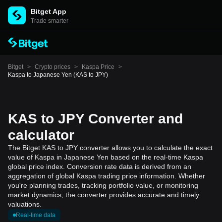
Bitget App
Trade smarter
Bitget
>
Crypto prices
>
Kaspa Price
>
Kaspa to Japanese Yen (KAS to JPY)
KAS to JPY Converter and
calculator
The Bitget KAS to JPY converter allows you to calculate the exact
value of Kaspa in Japanese Yen based on the real-time Kaspa
global price index. Conversion rate data is derived from an
aggregation of global Kaspa trading price information. Whether
you're planning trades, tracking portfolio value, or monitoring
market dynamics, the converter provides accurate and timely
valuations.
Real-time data