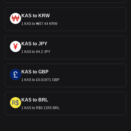
KAS to KRW
1 KAS to ₩37.44 KRW
KAS to JPY
1 KAS to ¥4.2 JPY
KAS to GBP
1 KAS to £0.01971 GBP
KAS to BRL
1 KAS to R$0.1355 BRL