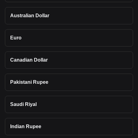
Australian Dollar
Euro
Canadian Dollar
Pakistani Rupee
Saudi Riyal
Indian Rupee