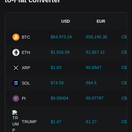
Clear and supportive regulations can enhance investor
confidence in cryptocurrencies and drive their value up.
Conversely, vague or overly strict regulatory policies may
hinder the development of cryptocurrencies and cause their
USD
EUR
value to fall.
Economic indicators:
Macroeconomic factors in the
$64,973.24
€56,195.36
C$90
BTC
country where the fiat currency is issued—such as inflation
rates, interest rates, and key economic growth indicators—
play a crucial role in determining the fiat currency's value
$1,916.08
€1,657.21
C$2,
ETH
and indirectly affect the exchange rate of KAS/JPY. For
example, high inflation rates may lead to a decrease in
$1.03
€0.8947
C$1.
XRP
market trust in fiat currencies, thereby increasing investors'
demand for cryptocurrencies such as Bitcoin as a hedge,
driving up their prices.
$74.58
€64.5
C$10
SOL
Technological progress:
The continuous development and
innovation of blockchain technology, as well as various
$0.09004
€0.07787
C$0.
PI
improvements in the cryptocurrency ecosystem—such as
expansion solutions and security enhancements—have
provided strong support for the value growth of
cryptocurrencies like Bitcoin.
TRUMP
$1.47
€1.27
C$2.