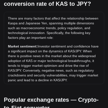
conversion rate of KAS to JPY?
What is the highest price of KAS/JPY in history?
The all-time high price of 1 KAS in JPY is ¥32.81. It remains
to be seen if the value of 1 KAS/JPY will exceed the current
There are many factors that affect the relationship between
all-time high.
Kaspa and Japanese Yen, spanning multiple dimensions
What is the price trend of in JPY?
such as macroeconomic trends, policy regulation, and
technological innovation. Specifically, the following key
Over the past 7 days, the exchange rate of Kaspa (KAS)
factors play an important role:
has gone down by 0.45%. Over the last month, the
exchange rate of Kaspa (KAS) has gone down by 2.39%
Market sentiment:
Investor sentiment and confidence have
against Japanese Yen (JPY).
a significant impact on the dynamics of KAS/JPY. When
there is positive news in the market about the widespread
adoption of KAS or major technological breakthroughs, it
tends to trigger market optimism and drive the rise of
KAS/JPY. Conversely, negative news, such as regulatory
crackdowns and security vulnerabilities, may trigger market
panic and lead to a decline in KAS/JPY.
Regulatory environment:
Government policies and
regulations surrounding cryptocurrencies have a direct
Popular exchange rates — Crypto-
impact on their acceptance, which in turn determines their
value relative to traditional currencies such as the US dollar.
to-Fiat converter