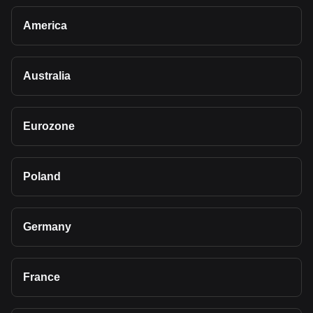
America
Australia
Eurozone
Poland
Germany
France