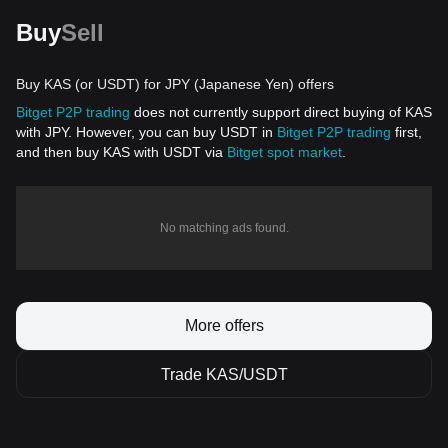
Buy
Sell
Buy KAS (or USDT) for JPY (Japanese Yen) offers
Bitget P2P trading
does not currently support direct buying of KAS
with JPY. However, you can buy USDT in
Bitget P2P trading
first,
and then buy KAS with USDT via
Bitget spot market
.
No matching ads found.
More offers
Trade KAS/USDT