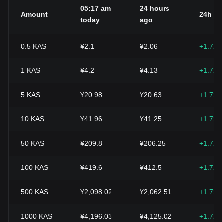
05:17 am
24 hours
Amount
24h c
today
ago
0.5
KAS
¥2.1
¥2.06
+1.72
1
KAS
¥4.2
¥4.13
+1.72
5
KAS
¥20.98
¥20.63
+1.72
10
KAS
¥41.96
¥41.25
+1.72
50
KAS
¥209.8
¥206.25
+1.72
100
KAS
¥419.6
¥412.5
+1.72
500
KAS
¥2,098.02
¥2,062.51
+1.72
1000
KAS
¥4,196.03
¥4,125.02
+1.72