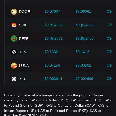
Investors must understand these dynamics to avoid making
wrong decisions. After considering these factors, investors
should also closely monitor future changes in the price of
$0.07007
€0.06061
C$0.
DOGE
Kaspa and adjust their investment strategies accordingly in
the evolving market.
$0.{5}4663
€0.{5}4033
C$0.
SHIB
$0.{5}2871
€0.{5}2483
C$0.
PEPE
$0.1632
€0.1412
C$0.
XLM
$0.04153
€0.03592
C$0.
LUNA
$0.003014
€0.002606
C$0.
XCN
Bitget crypto-to-fiat exchange data shows the popular Kaspa
currency pairs: KAS to US Dollar (USD), KAS to Euro (EUR), KAS
to Pound Sterling (GBP), KAS to Canadian Dollar (CAD), KAS to
Indian Rupee (INR), KAS to Pakistani Rupee (PKR), KAS to
Brazilian Real (BRL), KAS to…