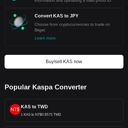
information and uploading a valid photo ID.
Convert KAS to JPY
Choose from cryptocurrencies to trade on
Bitget.
Learn more
Buy/sell KAS now
Popular Kaspa Converter
KAS to TWD
1 KAS to NT$0.8575 TWD