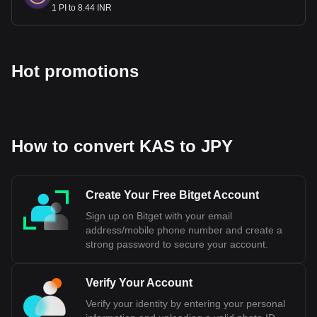
monetary approach.
1 PI to 8.44 INR
What Is Digital Yen?
The Digital Yen, or DCJPY, is a Japanese yen-backed digital
currency set to launch in July 2024. Developed by DeCurret
Hot promotions
Holdings, the DCJPY ecosystem will feature two distinct
blockchain networks: the "Business Zone'' for issuing user
assets, including digital assets and non-fungible tokens
(NFTs), and the "Financial Zone" for banks to mint deposits
as digital assets. This initiative aligns with the vision of
How to convert KAS to JPY
Hiromi Yamaoka, chairperson of the Digital Currency Forum,
who believes that digital currencies will play a central role in
the future economic development and welfare by enhancing
the functions of information and data processing. The
Create Your Free Bitget Account
DCJPY is designed to coexist with a central bank digital
Sign up on Bitget with your email
currency (CBDC), marking a significant step in Japan's
address/mobile phone number and create a
embrace of digital financial technology.
strong password to secure your account.
Bitget crypto-to-fiat exchange data shows that the
most popular Kaspa currency pair is the KAS to JPY,
Verify Your Account
with for Kaspa's currency code being KAS. Use our
cryptocurrency calculator now to see how much your
Verify your identity by entering your personal
cryptocurrency can be exchanged for JPY.