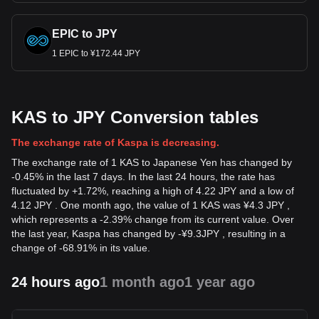
EPIC to JPY
1 EPIC to ¥172.44 JPY
KAS to JPY Conversion tables
The exchange rate of Kaspa is decreasing.
The exchange rate of 1 KAS to Japanese Yen has changed by
-0.45% in the last 7 days. In the last 24 hours, the rate has
fluctuated by +1.72%, reaching a high of 4.22 JPY and a low of
4.12 JPY . One month ago, the value of 1 KAS was ¥4.3 JPY ,
which represents a -2.39% change from its current value. Over
the last year, Kaspa has changed by
-
¥
9.3
JPY
, resulting in a
change of -68.91% in its value.
24 hours ago
1 month ago
1 year ago