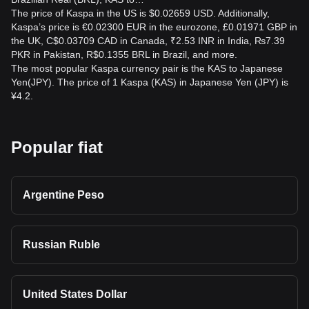
The price of Kaspa in the US is $0.02659 USD. Additionally,
Kaspa’s price is €0.02300 EUR in the eurozone, £0.01971 GBP in
the UK, C$0.03709 CAD in Canada, ₹2.53 INR in India, ₨7.39
PKR in Pakistan, R$0.1355 BRL in Brazil, and more.
The most popular Kaspa currency pair is the KAS to Japanese
Yen(JPY). The price of 1 Kaspa (KAS) in Japanese Yen (JPY) is
¥4.2.
Popular fiat
Argentine Peso
Russian Ruble
United States Dollar