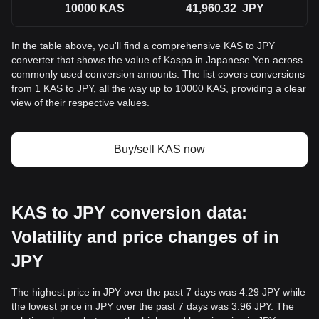
10000
KAS
41,960.32
JPY
In the table above, you'll find a comprehensive KAS to JPY
converter that shows the value of Kaspa in Japanese Yen across
commonly used conversion amounts. The list covers conversions
from 1 KAS to JPY, all the way up to 10000 KAS, providing a clear
view of their respective values.
Buy/sell KAS now
KAS to JPY conversion data:
Volatility and price changes of in
JPY
The highest price in JPY over the past 7 days was 4.29 JPY while
the lowest price in JPY over the past 7 days was 3.96 JPY. The