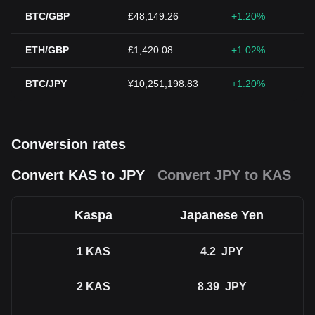
BTC/GBP
£48,149.26
+1.20%
ETH/GBP
£1,420.08
+1.02%
BTC/JPY
¥10,251,198.83
+1.20%
Conversion rates
Convert KAS to JPY
Convert JPY to KAS
Kaspa
Japanese Yen
1
KAS
4.2
JPY
2
KAS
8.39
JPY