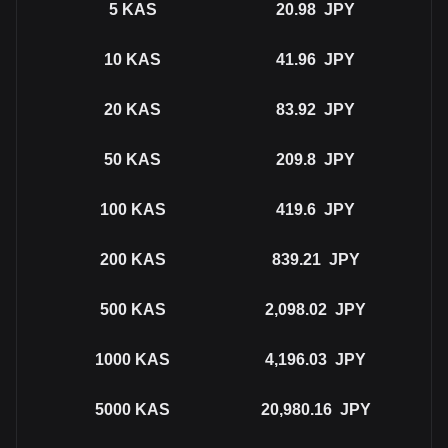
5
KAS
20.98
JPY
10
KAS
41.96
JPY
20
KAS
83.92
JPY
50
KAS
209.8
JPY
100
KAS
419.6
JPY
200
KAS
839.21
JPY
500
KAS
2,098.02
JPY
1000
KAS
4,196.03
JPY
5000
KAS
20,980.16
JPY