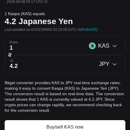
·
2026-08-08 05:17 UTC+0
1 Kaspa (KAS) equals
4.2
Japanese Yen
Last updated as of 2023/09/01 02:23:05
(UTC+0)
Refresh
From
KAS
To
JPY
Bitget converter provides KAS to JPY real-time exchange rates,
making it easy to convert Kaspa (KAS) to Japanese Yen (JPY).
The conversion result is based on real-time data. The conversion
result shows that 1 KAS is currently valued at 4.2 JPY. Since
crypto prices can change rapidly, we recommend checking back
for the conversion result.
Buy/sell KAS now