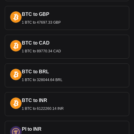
As of 2024, the Japanese yen was recognized as one of the
top-performing currencies, with projections indicating its
BTC to GBP
potential to surpass the US dollar in terms of strength. JPY
also holds the distinction of being the third most traded
1 BTC to 47697.33 GBP
currency in the forex market, following the US dollar and the
euro. It also serves as a commonly used reserve currency
alongside the USD, euro, and pound sterling. Factors
BTC to CAD
contributing to this include liquidity from Japan's central
bank, government spending, and global demand for
1 BTC to 89770.34 CAD
Japanese exports. The yen's appreciation is often attributed
to the strengthening of the US dollar and the growth of the
Japanese economy.
BTC to BRL
Bank of Japan's Monetary Policy
1 BTC to 328044.64 BRL
The Bank of Japan maintains a near-zero interest rate
policy, historically aligning with Japan's strict anti-inflation
stance. Post the 2008 Global Financial Crisis, Japan faced a
BTC to INR
period of deflation. In response, in 2013, the Bank of Japan
1 BTC to 6122260.14 INR
announced an expansion of its Asset Acquisition Policy by
$1.4 trillion over two years, aiming to shift from deflation to a
target inflation rate of 2%. This policy intended to double the
money supply, reflecting a significant shift in Japan's
PI to INR