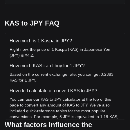
KAS to JPY FAQ
How much is 1 Kaspa in JPY?
Right now, the price of 1 Kaspa (KAS) in Japanese Yen
(JPY) is ¥4.2.
How much KAS can I buy for 1 JPY?
Based on the current exchange rate, you can get 0.2383
KAS for 1 JPY.
How do I calculate or convert KAS to JPY?
You can use our KAS to JPY calculator at the top of this
page to convert any amount of KAS to JPY. We've also
included quick-reference tables for the most popular
conversions. For example, 5 JPY is equivalent to 1.19 KAS,
while 5 KAS will cost around 20.98JPY.
What factors influence the