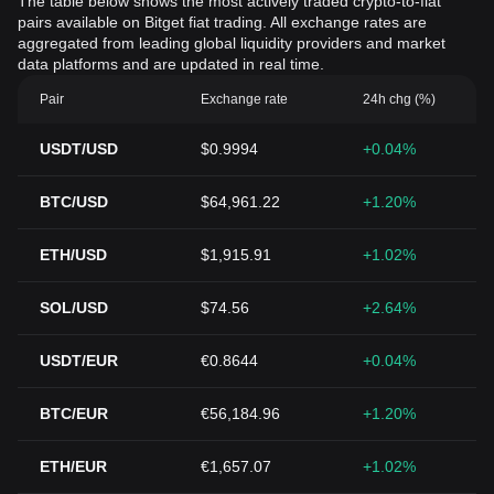
The table below shows the most actively traded crypto-to-fiat
pairs available on Bitget fiat trading. All exchange rates are
aggregated from leading global liquidity providers and market
data platforms and are updated in real time.
Pair
Exchange rate
24h chg (%)
USDT/USD
$0.9994
+0.04%
BTC/USD
$64,961.22
+1.20%
ETH/USD
$1,915.91
+1.02%
SOL/USD
$74.56
+2.64%
USDT/EUR
€0.8644
+0.04%
BTC/EUR
€56,184.96
+1.20%
ETH/EUR
€1,657.07
+1.02%