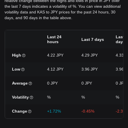
relative change between the highs and lows in price in JPY over
the last 7 days indicates a volatility of %. You can view additional
volatility data and KAS to JPY prices for the past 24 hours, 30
days, and 90 days in the table above.
Last 24
Last 3
Last 7 days
hours
days
High
4.22 JPY
4.29 JPY
4.33 J
Low
4.12 JPY
3.96 JPY
3.96 J
Average
0 JPY
0 JPY
0 JPY
Volatility
%
%
%
Change
+1.72%
-0.45%
-2.39