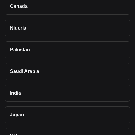
Canada
Nigeria
Pakistan
Saudi Arabia
India
Japan