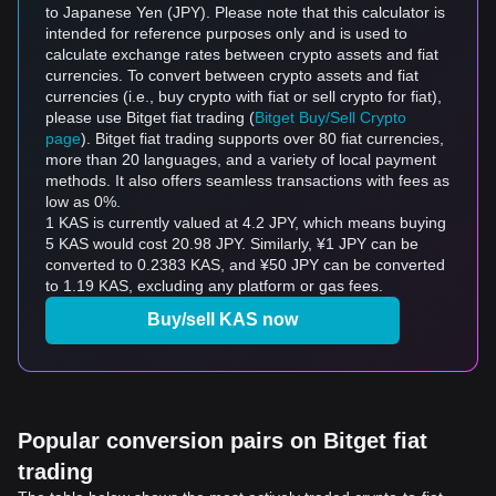
to Japanese Yen (JPY). Please note that this calculator is
intended for reference purposes only and is used to
calculate exchange rates between crypto assets and fiat
currencies. To convert between crypto assets and fiat
currencies (i.e., buy crypto with fiat or sell crypto for fiat),
please use Bitget fiat trading (
Bitget Buy/Sell Crypto
page
). Bitget fiat trading supports over 80 fiat currencies,
more than 20 languages, and a variety of local payment
methods. It also offers seamless transactions with fees as
low as 0%.
1 KAS is currently valued at 4.2 JPY, which means buying
5 KAS would cost 20.98 JPY. Similarly, ¥1 JPY can be
converted to 0.2383 KAS, and ¥50 JPY can be converted
to 1.19 KAS, excluding any platform or gas fees.
Buy/sell KAS now
Popular conversion pairs on Bitget fiat
trading