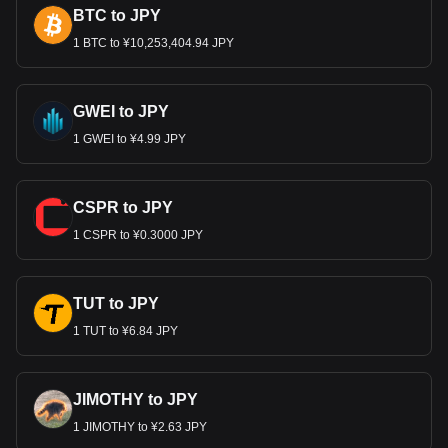
BTC to JPY
1 BTC to ¥10,253,404.94 JPY
GWEI to JPY
1 GWEI to ¥4.99 JPY
CSPR to JPY
1 CSPR to ¥0.3000 JPY
TUT to JPY
1 TUT to ¥6.84 JPY
JIMOTHY to JPY
1 JIMOTHY to ¥2.63 JPY