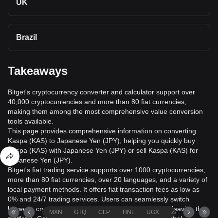
UK
Brazil
Takeaways
Bitget's cryptocurrency converter and calculator support over
40,000 cryptocurrencies and more than 80 fiat currencies,
making them among the most comprehensive value conversion
tools available.
This page provides comprehensive information on converting
Kaspa (KAS) to Japanese Yen (JPY), helping you quickly buy
Kaspa (KAS) with Japanese Yen (JPY) or sell Kaspa (KAS) for
Japanese Yen (JPY).
Bitget's fiat trading service supports over 1000 cryptocurrencies,
more than 80 fiat currencies, over 20 languages, and a variety of
local payment methods. It offers fiat transaction fees as low as
0% and 24/7 trading services. Users can seamlessly switch
between cryptocurrencies and fiat currencies without leaving the
MXN
GTQ
CLP
HNL
UGX
ZAR
TND