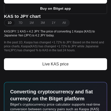
Buy on Bitget app
KAS to JPY chart
1D
7D
1M
3M
1Y
All
KAS/JPY: 1 KAS = 4.2 JPY. The price of converting 1 Kaspa (KAS) to
Japanese Yen (JPY) is 4.2 JPY today.
In the past 1D, Kaspa has changed +1.72% to JPY. Based on the trend and
price charts, Kaspa(KAS) has changed +1.72% to JPY while Japanese
Yen(JPY) has changed % to KAS in the last 24 hours.
Live KAS price
Converting cryptocurrency and fiat
currency on the Bitget platform
Bitget's cryptocurrency price calculator supports real-time
conversion between currency pairs such as Kaspa (KAS)