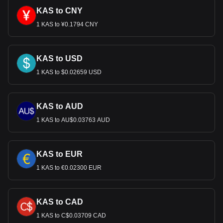
KAS to CNY
1 KAS to ¥0.1794 CNY
KAS to USD
1 KAS to $0.02659 USD
KAS to AUD
1 KAS to AU$0.03763 AUD
KAS to EUR
1 KAS to €0.02300 EUR
KAS to CAD
1 KAS to C$0.03709 CAD