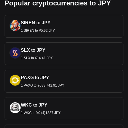
Popular cryptocurrencies to JPY
SIREN to JPY
1 SIREN to ¥5.92 JPY
SLX to JPY
1 SLX to ¥14.41 JPY
PAXG to JPY
1 PAXG to ¥683,742.91 JPY
WKC to JPY
1 WKC to ¥0.{4}1337 JPY