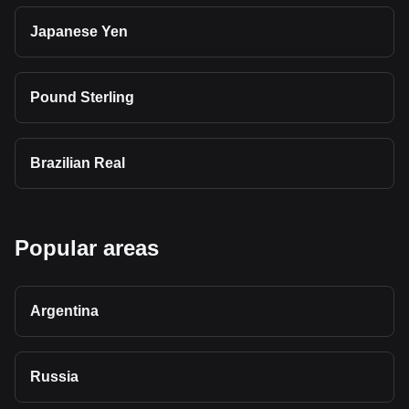
Japanese Yen
Pound Sterling
Brazilian Real
Popular areas
Argentina
Russia