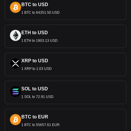
The yen replaced a diverse range of currencies issued by
BTC to USD
feudal fiefs, known as Hansatsu, following the New Currency
1 BTC to 64351.50 USD
Act of 1871. This change was part of Japan's transition from
a collection of feudal fiefs to a unified, modern state. The
Bank of Japan, established in 1882, eventually took over the
issuance of currency, marking a significant step in
ETH to USD
centralizing and stabilizing Japan's monetary system.
1 ETH to 1903.13 USD
Notes and Coins of JPY
The Japanese Yen includes coins like the lightweight 1 Yen,
XRP to USD
the lucky 5 Yen with a hole, the 10 Yen featuring Byodo-in
Temple, the 50 Yen, the commonly used 100 Yen with
1 XRP to 1.03 USD
cherry blossoms, and the highest value 500 Yen coin.
Banknotes comprise the 1,000 Yen with Hideyo Noguchi, the
less common 2,000 Yen depicting a scene from "The Tale of
SOL to USD
Genji," the 5,000 Yen featuring writer Ichiyo Higuchi, and the
highest 10,000 Yen note with Yukichi Fukuzawa. These
1 SOL to 72.91 USD
currencies reflect Japan's culture, history, and natural
beauty.
Current Status and Global
BTC to EUR
Standing
1 BTC to 55657.61 EUR