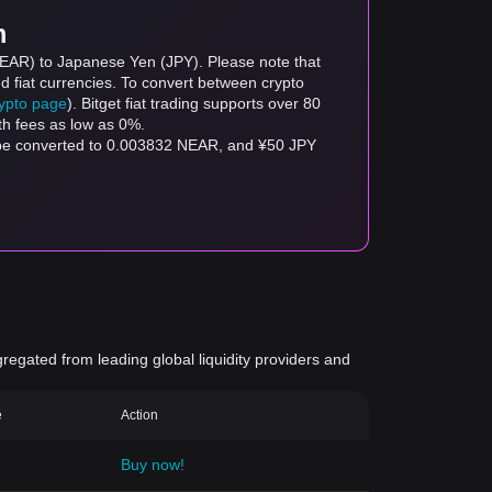
m
(NEAR) to Japanese Yen (JPY). Please note that
d fiat currencies. To convert between crypto
rypto page
). Bitget fiat trading supports over 80
th fees as low as 0%.
n be converted to 0.003832 NEAR, and ¥50 JPY
gregated from leading global liquidity providers and
e
Action
Buy now!