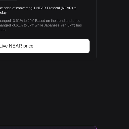
 price of converting 1 NEAR Protocol (NEAR) to
oday.
hanged -3.61% to JPY. Based on the trend and price
hanged -3.61% to JPY while Japanese Yen(JPY) has
urs.
Live NEAR price