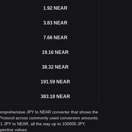
1.92
NEAR
3.83
NEAR
7.66
NEAR
19.16
NEAR
38.32
NEAR
191.59
NEAR
383.18
NEAR
a comprehensive JPY to NEAR converter that shows the
Protocol across commonly used conversion amounts.
 1 JPY to NEAR, all the way up to 100000 JPY,
spective values.