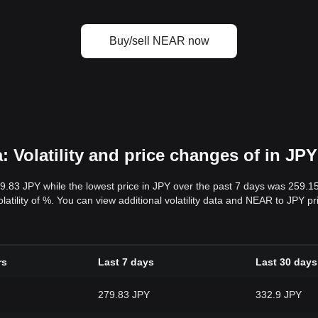
Buy/sell NEAR now
 Volatility and price changes of in JPY
79.83 JPY while the lowest price in JPY over the past 7 days was 259.1
volatility of %. You can view additional volatility data and NEAR to JPY p
rs
Last 7 days
Last 30 days
279.83 JPY
332.9 JPY