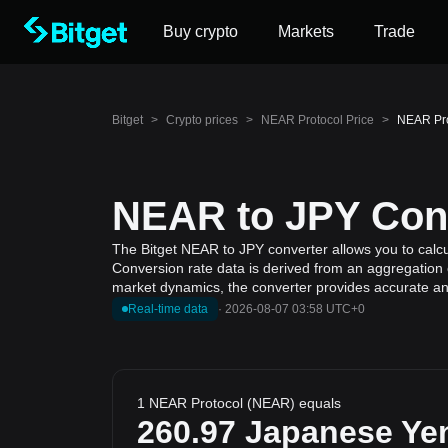
Buy crypto
Markets
Trade
Bitget
>
Crypto prices
>
NEAR Protocol Price
>
NEAR Pro
NEAR to JPY Conv
The Bitget NEAR to JPY converter allows you to calc
Conversion rate data is derived from an aggregation o
market dynamics, the converter provides accurate and
Real-time data
·
2026-08-07 03:58 UTC+0
1 NEAR Protocol (NEAR) equals
260.97
Japanese Ye