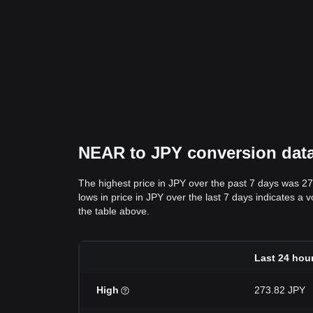
NEAR to JPY conversion data:
The highest price in JPY over the past 7 days was 2
lows in price in JPY over the last 7 days indicates a 
the table above.
Last 24 hou
High
273.82 JPY