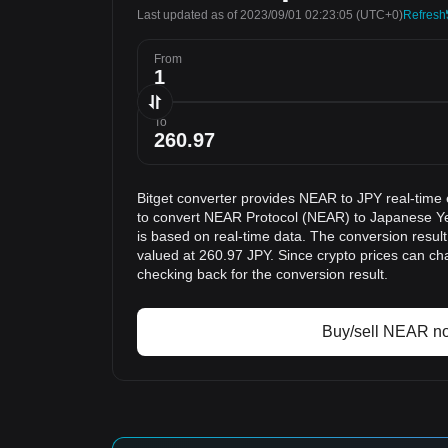
Last updated as of 2023/09/01 02:23:05
(UTC+0)
Refresh
From
To
Bitget converter provides NEAR to JPY real-time
to convert NEAR Protocol (NEAR) to Japanese Ye
is based on real-time data. The conversion resul
valued at 260.97 JPY. Since crypto prices can 
checking back for the conversion result.
Buy/sell NEAR n