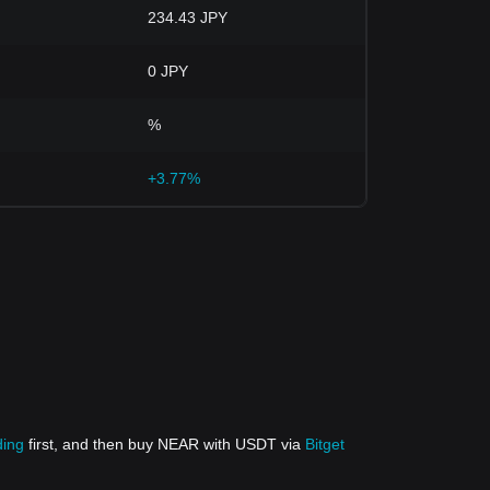
234.43 JPY
0 JPY
%
+3.77%
ding
first, and then buy NEAR with USDT via
Bitget