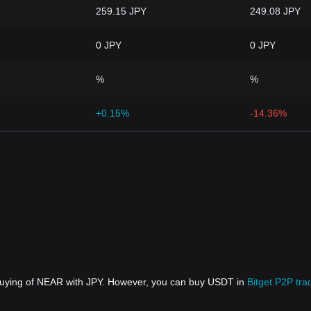
259.15 JPY
249.08 JPY
0 JPY
0 JPY
%
%
+0.15%
-14.36%
 buying of NEAR with JPY. However, you can buy USDT in
Bitget P2P tra