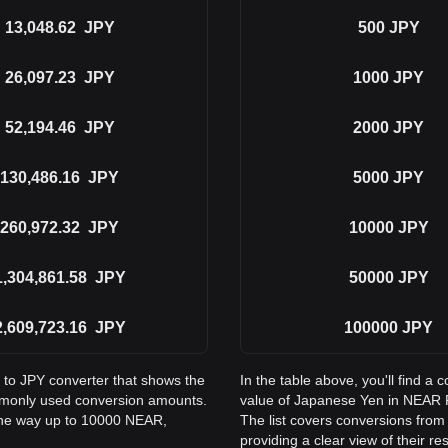
13,048.62
JPY
500
JPY
26,097.23
JPY
1000
JPY
52,194.46
JPY
2000
JPY
130,486.16
JPY
5000
JPY
260,972.32
JPY
10000
JPY
1,304,861.58
JPY
50000
JPY
2,609,723.16
JPY
100000
JPY
 to JPY converter that shows the
In the table above, you'll find 
mmonly used conversion amounts.
value of Japanese Yen in NEAR 
 the way up to 10000 NEAR,
The list covers conversions from
providing a clear view of their re