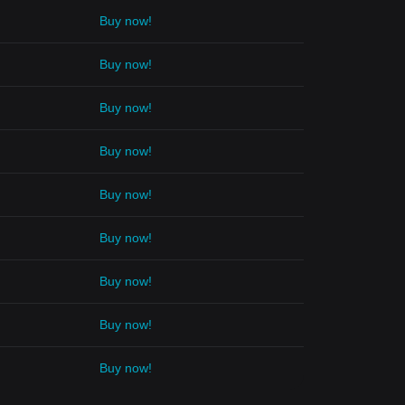
Buy now!
Buy now!
Buy now!
Buy now!
Buy now!
Buy now!
Buy now!
Buy now!
Buy now!