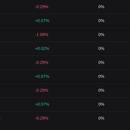
-0.29%
0%
+0.07%
0%
-1.09%
0%
+0.02%
0%
-0.29%
0%
+0.07%
0%
-0.29%
0%
+0.07%
0%
4
-0.29%
0%