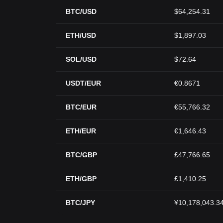
BTC/USD
$64,254.31
ETH/USD
$1,897.03
SOL/USD
$72.64
USDT/EUR
€0.8671
BTC/EUR
€55,766.32
ETH/EUR
€1,646.43
BTC/GBP
£47,766.65
ETH/GBP
£1,410.25
BTC/JPY
¥10,178,043.3