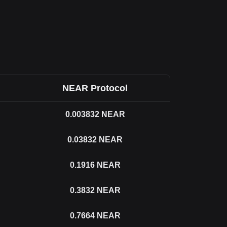
NEAR Protocol
0.003832
NEAR
0.03832
NEAR
0.1916
NEAR
0.3832
NEAR
0.7664
NEAR