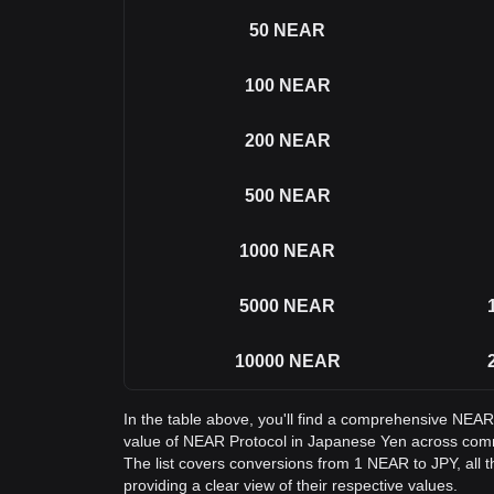
50
NEAR
100
NEAR
200
NEAR
500
NEAR
1000
NEAR
5000
NEAR
10000
NEAR
In the table above, you'll find a comprehensive NEAR
value of NEAR Protocol in Japanese Yen across co
The list covers conversions from 1 NEAR to JPY, all
providing a clear view of their respective values.