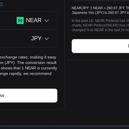
NEAR/JPY: 1 NEAR = 260.97 JPY. The
Japanese Yen (JPY) is 260.97 JPY t
NEAR
In the past 1D, NEAR Protocol has c
charts, NEAR Protocol(NEAR) has c
changed % to NEAR in the last 24 ho
JPY
 exchange rates, making it easy
n (JPY). The conversion result
t shows that 1 NEAR is currently
change rapidly, we recommend
ow