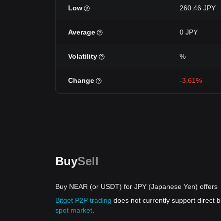
Low
260.46 JPY
Average
0 JPY
Volatility
%
Change
-3.61%
Buy
Sell
Buy NEAR (or USDT) for JPY (Japanese Yen) offers
Bitget P2P trading
does not currently support direct
spot market
.