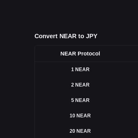
Convert NEAR to JPY
NEAR Protocol
1
NEAR
2
NEAR
5
NEAR
10
NEAR
20
NEAR