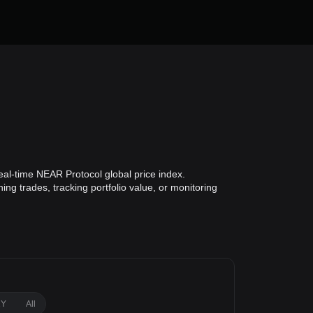
al-time NEAR Protocol global price index.
ng trades, tracking portfolio value, or monitoring
1Y
All