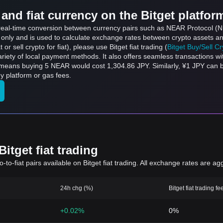
and fiat currency on the Bitget platfor
ts real-time conversion between currency pairs such as NEAR Protocol 
s only and is used to calculate exchange rates between crypto assets an
 or sell crypto for fiat), please use Bitget fiat trading (
Bitget Buy/Sell C
riety of local payment methods. It also offers seamless transactions wi
h means buying 5 NEAR would cost 1,304.86 JPY. Similarly, ¥1 JPY ca
 platform or gas fees.
itget fiat trading
to-fiat pairs available on Bitget fiat trading. All exchange rates are ag
24h chg (%)
Bitget fiat trading fe
+0.02%
0%