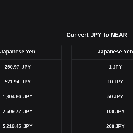
Convert JPY to NEAR
Japanese Yen
Japanese Yen
260.97
JPY
1
JPY
521.94
JPY
10
JPY
1,304.86
JPY
50
JPY
2,609.72
JPY
100
JPY
5,219.45
JPY
200
JPY