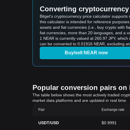
Converting cryptocurrency 
Bitget's cryptocurrency price calculator suppor
this calculator is intended for reference purpose
assets and fiat currencies (i.e., buy crypto with fiat
fiat currencies, more than 20 languages, and a va
1 NEAR is currently valued at 260.97 JPY, whic
can be converted to 0.01916 NEAR, excluding any
Buy/sell NEAR now
Popular conversion pairs on B
The table below shows the most actively traded crypto-
market data platforms and are updated in real time.
Pair
Exchange rate
USDT/USD
$0.9991