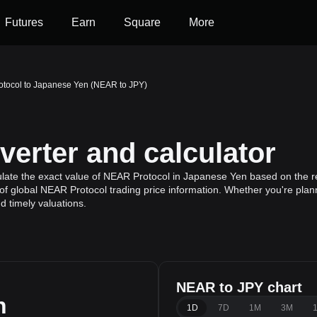
Futures
Earn
Square
More
tocol to Japanese Yen (NEAR to JPY)
erter and calculator
ulate the exact value of NEAR Protocol in Japanese Yen based on the re
f global NEAR Protocol trading price information. Whether you're planni
 timely valuations.
NEAR to JPY chart
n
1D
7D
1M
3M