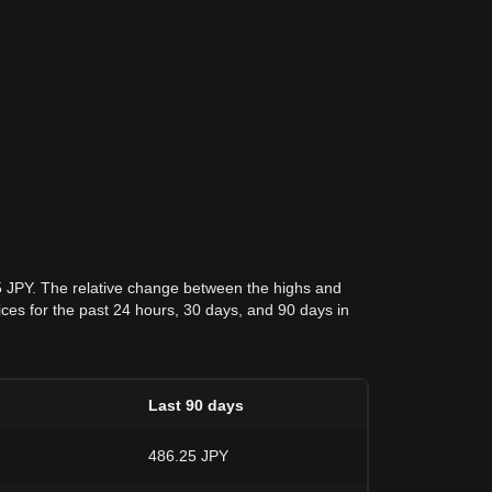
5 JPY. The relative change between the highs and
rices for the past 24 hours, 30 days, and 90 days in
Last 90 days
486.25 JPY