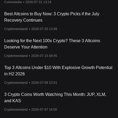
Coinomedia
•
2026-07-31 13:24
events, trends, and news is crucial for navigating the complexities
of the cryptocurrency market and making informed investment
Best Altcoins to Buy Now: 3 Crypto Picks if the July
decisions.
Recovery Continues
Cryptonewsland
•
2026-07-25 13:48
Looking for the Next 100x Crypto? These 3 Altcoins
Deserve Your Attention
Cryptonewsland
•
2026-07-15 08:45
Top 3 Altcoins Under $10 With Explosive Growth Potential
in H2 2026
Cryptonewsland
•
2026-07-09 15:51
3 Crypto Coins Worth Watching This Month: JUP, XLM,
and KAS
Cryptonewsland
•
2026-07-07 16:00