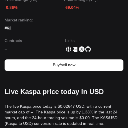
The consensus among various technical analysts is that
-0.86%
-69.04%
while Kaspa may experience short-term volatility or further
consolidation, as long as the price stays above the key
support of
$0.1420
, the medium-term trend is likely to
Market ranking:
remain
Bullish-Neutral
, characterized by a gradual
#62
recovery.
Contracts
:
Links
:
--
Buy/sell now
Live Kaspa price today in USD
The live Kaspa price today is $0.02647 USD, with a current
market cap of --. The Kaspa price is up by 1.38% in the last 24
hours, and the 24-hour trading volume is $0.00. The KAS/USD
(Kaspa to USD) conversion rate is updated in real time.