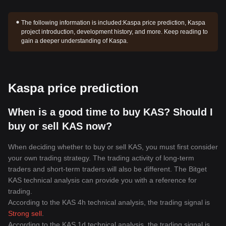
The following information is included:
Kaspa price prediction, Kaspa
project introduction, development history, and more. Keep reading to
gain a deeper understanding of Kaspa.
Kaspa price prediction
When is a good time to buy KAS? Should I
buy or sell KAS now?
When deciding whether to buy or sell KAS, you must first consider
your own trading strategy. The trading activity of long-term
traders and short-term traders will also be different. The Bitget
KAS technical analysis can provide you with a reference for
trading.
According to the KAS 4h technical analysis, the trading signal is
Strong sell
.
According to the KAS 1d technical analysis, the trading signal is