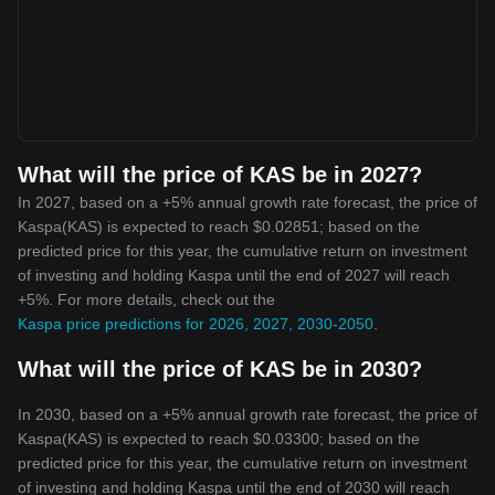
What will the price of KAS be in 2027?
In 2027, based on a +5% annual growth rate forecast, the price of
Kaspa(KAS) is expected to reach $0.02851; based on the
predicted price for this year, the cumulative return on investment
of investing and holding Kaspa until the end of 2027 will reach
+5%. For more details, check out the
Kaspa price predictions for 2026, 2027, 2030-2050
.
What will the price of KAS be in 2030?
In 2030, based on a +5% annual growth rate forecast, the price of
Kaspa(KAS) is expected to reach $0.03300; based on the
predicted price for this year, the cumulative return on investment
of investing and holding Kaspa until the end of 2030 will reach