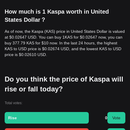
How much is 1 Kaspa worth in United
States Dollar？
As of now, the Kaspa (KAS) price in United States Dollar is valued
at $0.02647 USD. You can buy 1KAS for $0.02647 now, you can
buy 377.79 KAS for $10 now. In the last 24 hours, the highest
KAS to USD price is $0.02674 USD, and the lowest KAS to USD
price is $0.02610 USD.
Do you think the price of Kaspa will
rise or fall today?
Total votes:
Rise
0
Vote