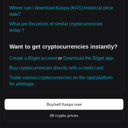
Where can I download Kaspa (KAS) historical price
data?
What are the prices of similar cryptocurrencies
today？
Want to get cryptocurrencies instantly?
Create a Bitget account
or
Download the Bitget app.
Buy cryptocurrencies directly with a credit card.
Trade various cryptocurrencies on the spot platform
for arbitrage.
Buy/sell Kaspa now
All crypto prices