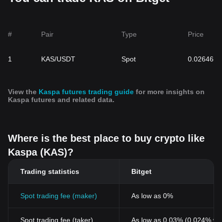
#
Pair
Type
Price
1
KAS/USDT
Spot
0.02646
View the
Kaspa futures trading guide
for more insights on
Kaspa futures and related data.
Where is the best place to buy crypto like
Kaspa (KAS)?
Trading statistics
Bitget
Spot trading fee (maker)
As low as 0%
Spot trading fee (taker)
As low as 0.03% (0.024% wi