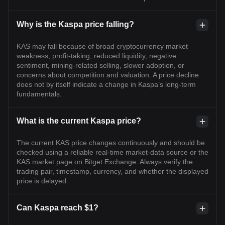
Why is the Kaspa price falling?
KAS may fall because of broad cryptocurrency market
weakness, profit-taking, reduced liquidity, negative
sentiment, mining-related selling, slower adoption, or
concerns about competition and valuation. A price decline
does not by itself indicate a change in Kaspa’s long-term
fundamentals.
What is the current Kaspa price?
The current KAS price changes continuously and should be
checked using a reliable real-time market-data source or the
KAS market page on Bitget Exchange. Always verify the
trading pair, timestamp, currency, and whether the displayed
price is delayed.
Can Kaspa reach $1?