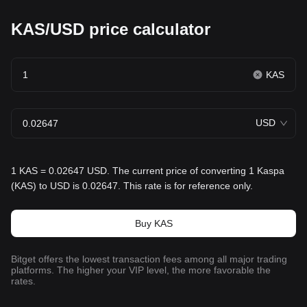
KAS/USD price calculator
KAS
USD
1 KAS = 0.02647 USD. The current price of converting 1 Kaspa
(KAS) to USD is 0.02647. This rate is for reference only.
Buy KAS
Bitget offers the lowest transaction fees among all major trading
platforms. The higher your VIP level, the more favorable the
rates.