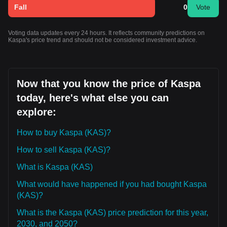
Fall
0
Vote
Voting data updates every 24 hours. It reflects community predictions on
Kaspa's price trend and should not be considered investment advice.
Now that you know the price of Kaspa
today, here's what else you can
explore:
How to buy Kaspa (KAS)?
How to sell Kaspa (KAS)?
What is Kaspa (KAS)
What would have happened if you had bought Kaspa
(KAS)?
What is the Kaspa (KAS) price prediction for this year,
2030, and 2050?