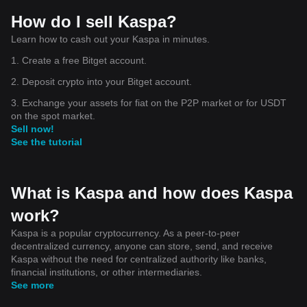
How do I sell Kaspa?
Learn how to cash out your Kaspa in minutes.
1. Create a free Bitget account.
2. Deposit crypto into your Bitget account.
3. Exchange your assets for fiat on the P2P market or for USDT
on the spot market.
Sell now!
See the tutorial
What is Kaspa and how does Kaspa
work?
Kaspa is a popular cryptocurrency. As a peer-to-peer
decentralized currency, anyone can store, send, and receive
Kaspa without the need for centralized authority like banks,
financial institutions, or other intermediaries.
See more