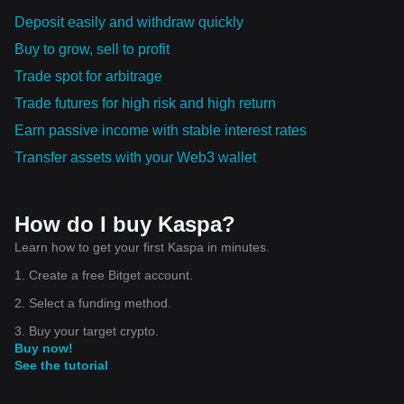
Deposit easily and withdraw quickly
Buy to grow, sell to profit
Trade spot for arbitrage
Trade futures for high risk and high return
Earn passive income with stable interest rates
Transfer assets with your Web3 wallet
How do I buy Kaspa?
Learn how to get your first Kaspa in minutes.
1. Create a free Bitget account.
2. Select a funding method.
3. Buy your target crypto.
Buy now!
See the tutorial