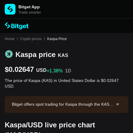
Bitget App
Trade smarter
Home
/
Crypto prices
/
Kaspa Price
Kaspa price
KAS
$0.02647
USD
+1.38%
1D
The price of Kaspa (KAS) in United States Dollar is $0.02647
USD.
Bitget offers spot trading for Kaspa through the KAS/U
SDT trading pair. The current price of KAS/USDT is 0.
02646, with a 24-hour trading volume of $393,073.75.
Kaspa/USD live price chart
Kaspa has a market capitalization of -- and a circulatin
g supply of --. Data source: Bitget Exchange. Last upd