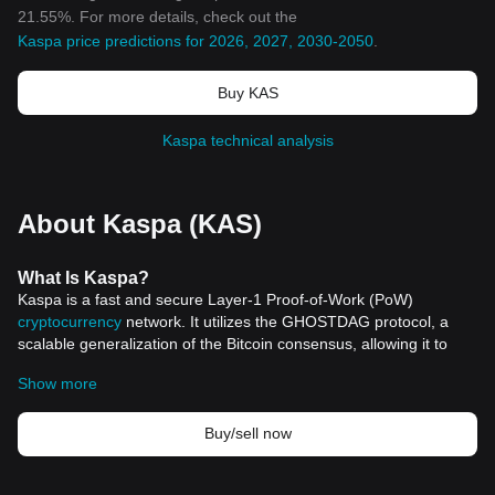
21.55%. For more details, check out the
Kaspa price predictions for 2026, 2027, 2030-2050
.
Buy KAS
Kaspa technical analysis
About Kaspa (KAS)
What
Is Kaspa
?
Kaspa is a fast and secure Layer-1 Proof-of-Work (PoW)
cryptocurrency
network. It utilizes the GHOSTDAG protocol, a
scalable generalization of the Bitcoin consensus, allowing it to
facilitate high block rates while preserving the level of security
Show more
provided by PoW environments. Kaspa is decentralized and fully
scalable, aiming to solve the blockchain trilemma by balancing
security, scalability, and decentralization.
Buy/sell now
Kaspa was founded by Yonatan Sompolinsky and launched in
November 2021, with the vision to create a crypto network that is