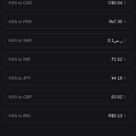
KAS to CAD
C$0.04
KAS to PKR
₨7.35
KAS to SAR
ر.س0.1
KAS to INR
₹2.52
KAS to JPY
¥4.18
KAS to GBP
£0.02
KAS to BRL
R$0.13