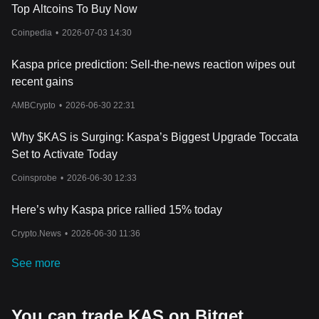
Top Altcoins To Buy Now
Coinpedia
•
2026-07-03 14:30
Kaspa price prediction: Sell-the-news reaction wipes out
recent gains
AMBCrypto
•
2026-06-30 22:31
Why $KAS is Surging: Kaspa’s Biggest Upgrade Toccata
Set to Activate Today
Coinsprobe
•
2026-06-30 12:33
Here’s why Kaspa price rallied 15% today
Crypto.News
•
2026-06-30 11:36
See more
You can trade KAS on Bitget