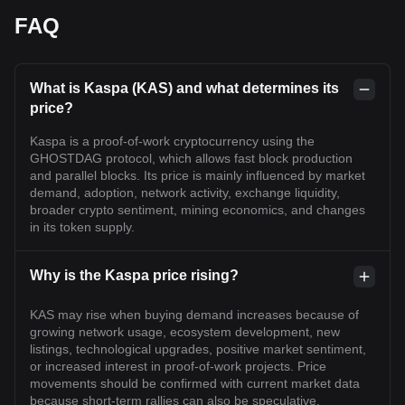
FAQ
What is Kaspa (KAS) and what determines its
price?
Kaspa is a proof-of-work cryptocurrency using the
GHOSTDAG protocol, which allows fast block production
and parallel blocks. Its price is mainly influenced by market
demand, adoption, network activity, exchange liquidity,
broader crypto sentiment, mining economics, and changes
in its token supply.
Why is the Kaspa price rising?
KAS may rise when buying demand increases because of
growing network usage, ecosystem development, new
listings, technological upgrades, positive market sentiment,
or increased interest in proof-of-work projects. Price
movements should be confirmed with current market data
because short-term rallies can also be speculative.