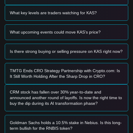
Based on the current technical structure and market
momentum, the following trading strategies are provided for
What key levels are traders watching for KAS?
reference:
Potential Buy Zone
• If the Kaspa price approaches the
$0.1420
support level
What upcoming events could move KAS's price?
and shows signs of a rebound (such as a bullish engulfing
pattern), it may present a short-term buying opportunity.
• If the Kaspa price breaks above
$0.1650
accompanied by
a significant increase in trading volume, it could confirm the
Is there strong buying or selling pressure on KAS right now?
start of a new upward trend.
Risk Scenario
• If the Kaspa price falls below the
$0.1380
mark (the
TMTG Ends CRO Strategy Partnership with Crypto.com: Is
secondary support), the market may enter a deeper short-
It Still Worth Holding After the Sharp Drop in CRO?
term correction phase, potentially testing lower psychological
levels.
Buy Strategy
CRM stock has fallen over 30% year-to-date and
Based on the current market structure, the following
announced another round of layoffs. Is now the right time to
strategies are suggested:
buy the dip during its AI transformation phase?
Conservative Investors
• Wait for the Kaspa price to pull back to the
$0.1420
support
zone to buy in batches.
Goldman Sachs holds a 10.5% stake in Nebius. Is this long-
• Alternatively, wait for a confirmed breakout and daily
term bullish for the RNBIS token?
candle close above the
$0.1650
resistance before entering a