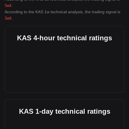
Sell
.
According to the KAS 1w technical analysis, the trading signal is
Sell
.
KAS 4-hour technical ratings
KAS 1-day technical ratings