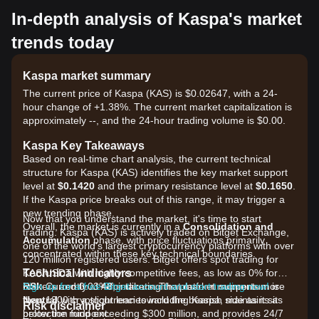
In-depth analysis of Kaspa's market
trends today
Kaspa market summary
The current price of Kaspa (KAS) is $0.02647, with a 24-
hour change of +1.38%. The current market capitalization is
approximately --, and the 24-hour trading volume is $0.00.
Kaspa Key Takeaways
Based on real-time chart analysis, the current technical
structure for Kaspa (KAS) identifies the key market support
level at
$0.1420
and the primary resistance level at
$0.1650
.
If the Kaspa price breaks out of this range, it may trigger a
new trending phase.
Now that you understand the market, it's time to start
Overall, the market is currently in a
Consolidation and
trading. Kaspa (KAS) is actively traded on Bitget Exchange,
Accumulation
phase, with price fluctuations primarily
one of the world's largest cryptocurrency platforms with over
concentrated within these key technical boundaries.
120 million registered users. Bitget offers spot trading for
Technical Indicators
KAS/USDT with highly competitive fees, as low as 0% for
RSI:
makers and 0.03% for takers. The platform supports more
Sign up for a free Bitget account and start trading now!
Currently at
48
, indicating that market momentum is
Neutral
than 1300 cryptocurrencies including Kaspa, maintains a
with a slight lean toward the bearish side as it sits
Risk disclaimer
below the midpoint.
protection fund exceeding $300 million, and provides 24/7