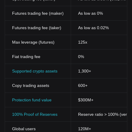
Futures trading fee (maker)
As low as 0%
Futures trading fee (taker)
As low as 0.02%
Max leverage (futures)
125x
Fiat trading fee
0%
Supported crypto assets
1,300+
Copy trading assets
600+
Protection fund value
$300M+
100% Proof of Reserves
Reserve ratio > 100% (verifi
Global users
120M+