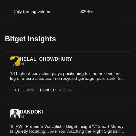
Daily trading volume
$20B+
Bitget Insights
HELAL_CHOWDHURY
3d
13 highest-conviction plays positioning for the next violent
leg of macro altseason no recycled garbage. pure rank: Sui
( $SUI) Hyperliquid ( $HYPE) Bittensor ( $TAO) Solana (
$SOL) Render ( $RENDER) Near ( $NEAR) Artificial
FET
+1.09%
RENDER
+0.68%
Superintelligence Alliance ( $FET) Ondo ( $ONDO) Kaspa (
$KAS) Injective ( $INJ) Sei ( $SEI) Aptos ( $APT) Avalanche
( $AVAX) These are the names already accumulating before
the next wave of liquidity hits. The ones that don’t need
DANDOKI
narratives forced on them When rotation finally expands,
these move first and hardest. Screenshot this. Mute the
3d
noise. Come back in 45–60 days and thank yourself DYOR •
🚨 PW | Premium Watchlist – Bitget Insight 💡 Smart Money
NFA
Is Quietly Rotating... Are You Watching the Right Signals?