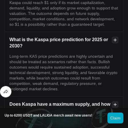
Kaspa could reach $1 only if its market capitalization,
demand, liquidity, and adoption grow enough to support that
valuation. The outcome depends on future supply,
competition, market conditions, and network development,
so $1 is a possibility rather than a guaranteed target.
What is the Kaspa price prediction for 2025 or
2030?
Long-term KAS price predictions are highly uncertain and
should be treated as scenarios rather than facts. Bullish
outcomes would require sustained adoption, successful
technical development, strong liquidity, and favorable crypto
markets, while bearish outcomes could result from
competition, weak demand, regulatory pressure, or
prolonged market declines.
Does Kaspa have a maximum supply, and how
does supply affect its price?
Up to 6200 USDT and LALIGA merch await new users!
Claim
Kaspa has a finite maximum supply of approximately 28.7
billion KAS, with coins released according to its emission