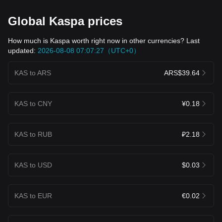
Global Kaspa prices
How much is Kaspa worth right now in other currencies? Last
updated:
2026-08-08 07:07:27（UTC+0）
KAS to ARS
ARS$39.64
KAS to CNY
¥0.18
KAS to RUB
₽2.18
KAS to USD
$0.03
KAS to EUR
€0.02