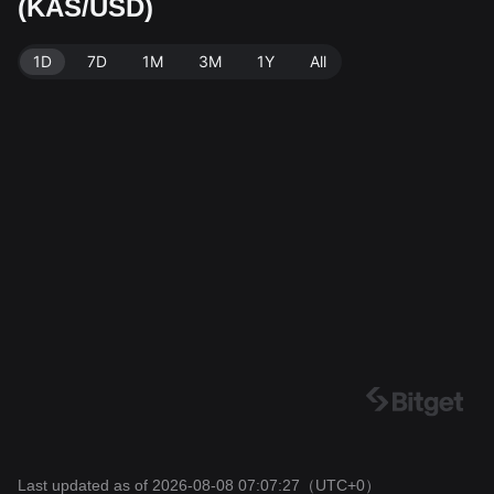
(KAS/USD)
ated: 2026-08-08 07:07:27.
1D
7D
1M
3M
1Y
All
Last updated as of 2026-08-08 07:07:27
（UTC+0）