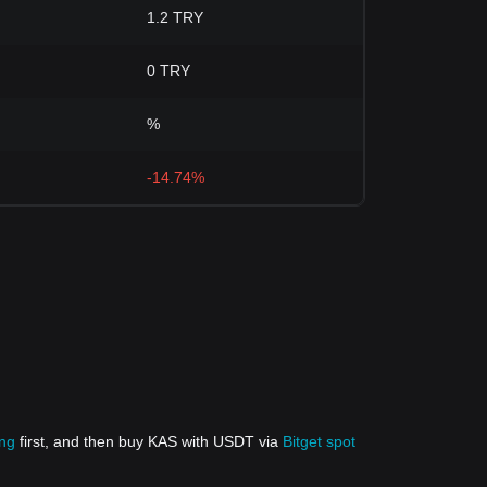
1.2 TRY
0 TRY
%
-14.74%
ing
first, and then buy KAS with USDT via
Bitget spot