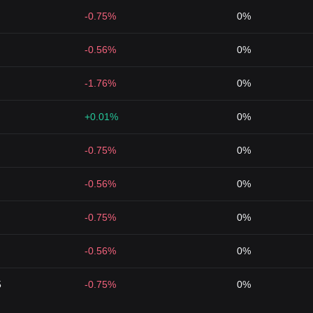
-0.75%
0%
-0.56%
0%
-1.76%
0%
+0.01%
0%
-0.75%
0%
-0.56%
0%
-0.75%
0%
-0.56%
0%
5
-0.75%
0%