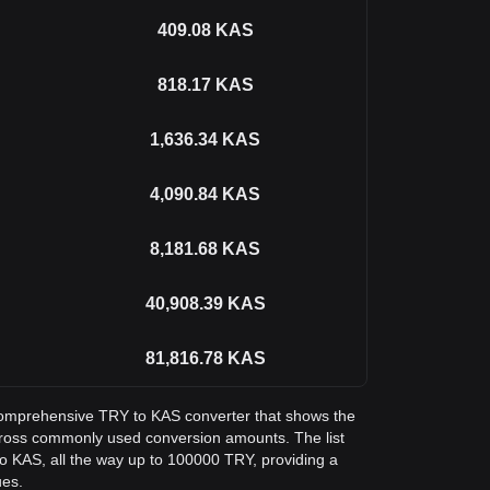
409.08
KAS
818.17
KAS
1,636.34
KAS
4,090.84
KAS
8,181.68
KAS
40,908.39
KAS
81,816.78
KAS
a comprehensive TRY to KAS converter that shows the
across commonly used conversion amounts. The list
o KAS, all the way up to 100000 TRY, providing a
ues.