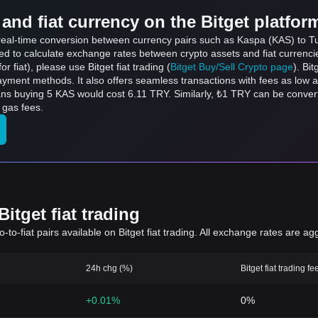
and fiat currency on the Bitget platfor
 real-time conversion between currency pairs such as Kaspa (KAS) to Tur
sed to calculate exchange rates between crypto assets and fiat currenci
for fiat), please use Bitget fiat trading (
Bitget Buy/Sell Crypto page
). Bi
ayment methods. It also offers seamless transactions with fees as low 
ans buying 5 KAS would cost 6.11 TRY. Similarly, ₺1 TRY can be conv
 gas fees.
itget fiat trading
to-fiat pairs available on Bitget fiat trading. All exchange rates are ag
24h chg (%)
Bitget fiat trading fe
+0.01%
0%