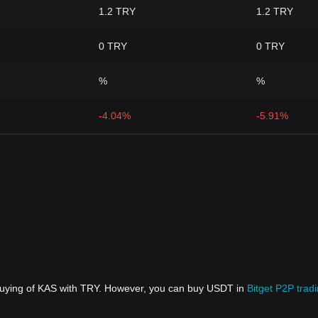
1.2 TRY
1.2 TRY
0 TRY
0 TRY
%
%
-4.04%
-5.91%
 buying of KAS with TRY. However, you can buy USDT in
Bitget P2P trad