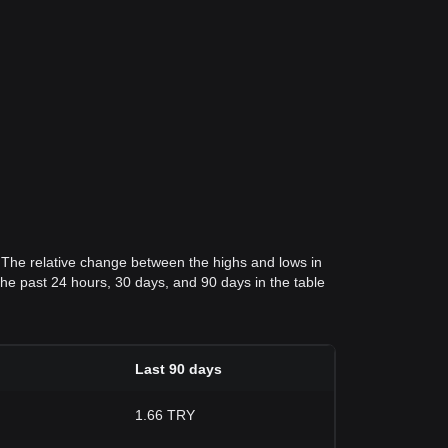
 The relative change between the highs and lows in
r the past 24 hours, 30 days, and 90 days in the table
Last 90 days
1.66 TRY