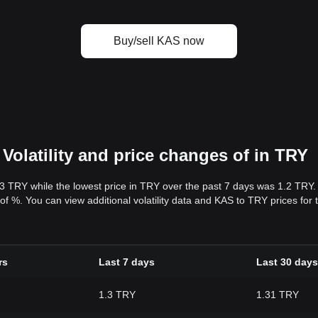
Buy/sell KAS now
Volatility and price changes of in TRY
.3 TRY while the lowest price in TRY over the past 7 days was 1.2 TRY.
ty of %. You can view additional volatility data and KAS to TRY prices fo
rs
Last 7 days
Last 30 days
1.3 TRY
1.31 TRY