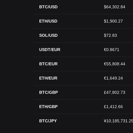
BTC/USD
$64,302.84
ETH/USD
$1,900.27
SOL/USD
$72.83
USDT/EUR
€0.8671
BTC/EUR
€55,808.44
ETH/EUR
€1,649.24
BTC/GBP
£47,802.73
ETH/GBP
£1,412.66
BTC/JPY
¥10,185,731.2