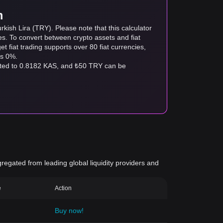
m
kish Lira (TRY). Please note that this calculator
es. To convert between crypto assets and fiat
tget fiat trading supports over 80 fiat currencies,
as 0%.
erted to 0.8182 KAS, and ₺50 TRY can be
gregated from leading global liquidity providers and
e
Action
Buy now!