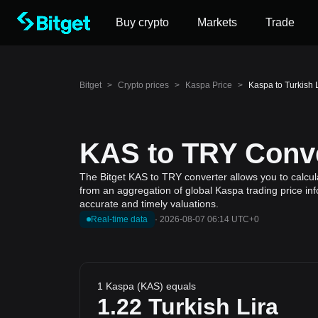
Buy crypto
Markets
Trade
Bitget
>
Crypto prices
>
Kaspa Price
>
Kaspa to Turkish 
KAS to TRY Conve
The Bitget KAS to TRY converter allows you to calcula
from an aggregation of global Kaspa trading price inf
accurate and timely valuations.
Real-time data
·
2026-08-07 06:14 UTC+0
1 Kaspa (KAS) equals
1.22
Turkish Lira