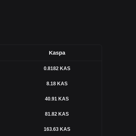
Kaspa
0.8182
KAS
8.18
KAS
40.91
KAS
81.82
KAS
163.63
KAS