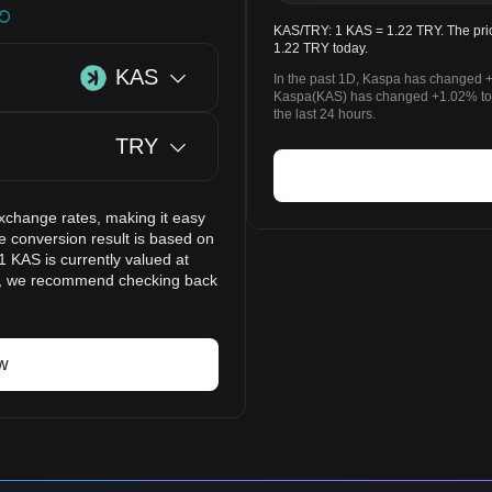
KAS/TRY: 1 KAS = 1.22 TRY. The pric
1.22 TRY today.
KAS
In the past 1D, Kaspa has changed +
Kaspa(KAS) has changed +1.02% to 
the last 24 hours.
TRY
xchange rates, making it easy
e conversion result is based on
1 KAS is currently valued at
ly, we recommend checking back
w