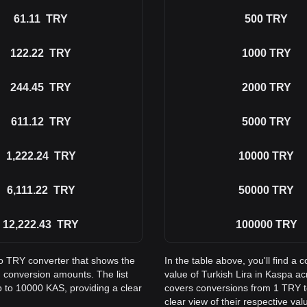
61.11
TRY
500
TRY
122.22
TRY
1000
TRY
244.45
TRY
2000
TRY
611.12
TRY
5000
TRY
1,222.24
TRY
10000
TRY
6,111.22
TRY
50000
TRY
12,222.43
TRY
100000
TRY
to TRY converter that shows the
In the table above, you'll find 
 conversion amounts. The list
value of Turkish Lira in Kaspa 
p to 10000 KAS, providing a clear
covers conversions from 1 TRY t
clear view of their respective val