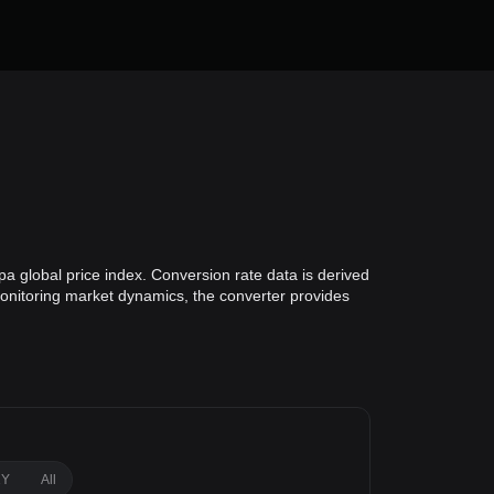
a global price index. Conversion rate data is derived
 monitoring market dynamics, the converter provides
1Y
All