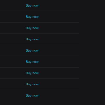
Buy now!
Buy now!
Buy now!
Buy now!
Buy now!
Buy now!
Buy now!
Buy now!
Buy now!