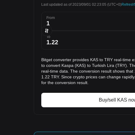
Last updated as of 2023/09/01 02:23:05
(UTC+0)
Refresh
From
To
Bitget converter provides KAS to TRY real-time e
to convert Kaspa (KAS) to Turkish Lira (TRY). Th
real-time data. The conversion result shows that 
1.22 TRY. Since crypto prices can change rapid
for the conversion result.
Buy/sell KAS no