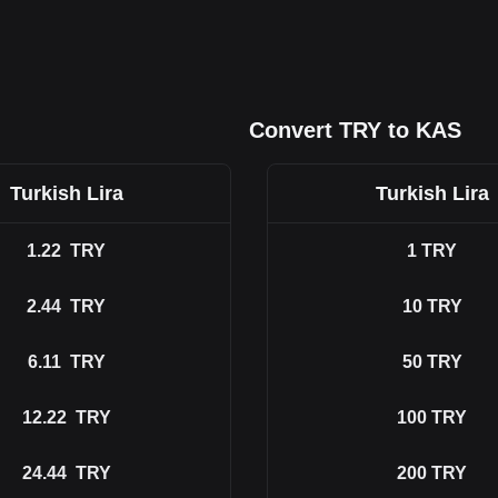
Convert TRY to KAS
Turkish Lira
Turkish Lira
1.22
TRY
1
TRY
2.44
TRY
10
TRY
6.11
TRY
50
TRY
12.22
TRY
100
TRY
24.44
TRY
200
TRY