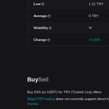
Low
1.21 TRY
Average
0 TRY
Volatility
%
Change
+1.02%
Buy
Sell
Buy KAS (or USDT) for TRY (Turkish Lira) offers
Bitget P2P trading
does not currently support direct
market
.