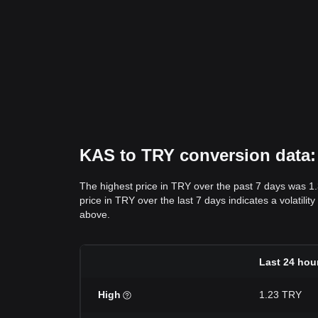
KAS to TRY conversion data: 
The highest price in TRY over the past 7 days was 1
price in TRY over the last 7 days indicates a volatili
above.
Last 24 hou
High
1.23 TRY