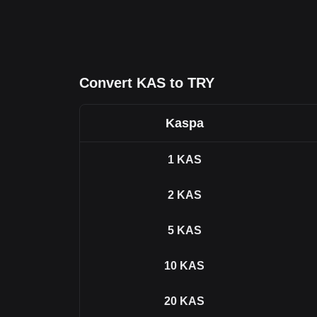
Convert KAS to TRY
Kaspa
1
KAS
2
KAS
5
KAS
10
KAS
20
KAS