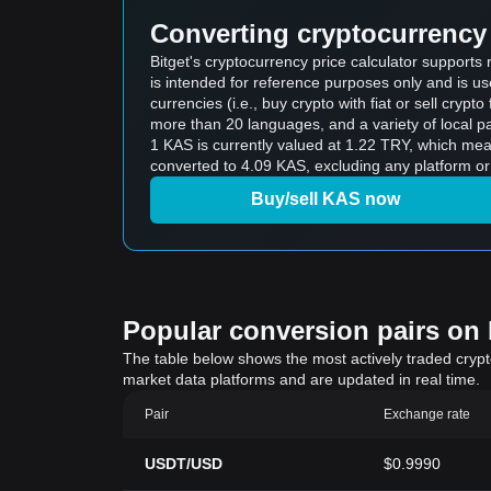
Converting cryptocurrency 
Bitget's cryptocurrency price calculator supports
is intended for reference purposes only and is u
currencies (i.e., buy crypto with fiat or sell crypto 
more than 20 languages, and a variety of local p
1 KAS is currently valued at 1.22 TRY, which me
converted to 4.09 KAS, excluding any platform or
Buy/sell KAS now
Popular conversion pairs on B
The table below shows the most actively traded crypto-
market data platforms and are updated in real time.
Pair
Exchange rate
USDT/USD
$0.9990