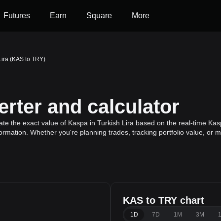
Futures
Earn
Square
More
Lira (KAS to TRY)
rter and calculator
te the exact value of Kaspa in Turkish Lira based on the real-time Kasp
ormation. Whether you're planning trades, tracking portfolio value, or
KAS to TRY chart
1D
7D
1M
3M