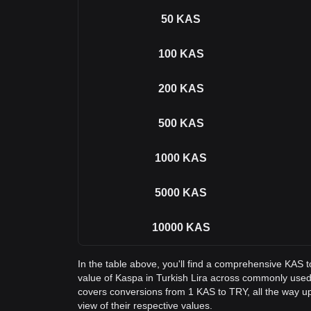
50
KAS
100
KAS
200
KAS
500
KAS
1000
KAS
5000
KAS
10000
KAS
In the table above, you'll find a comprehensive KAS 
value of Kaspa in Turkish Lira across commonly used
covers conversions from 1 KAS to TRY, all the way u
view of their respective values.