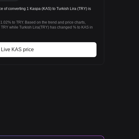
e of converting 1 Kaspa (KAS) to Turkish Lira (TRY) is
1.02% to TRY. Based on the trend and price charts,
TRY while Turkish Lira(TRY) has changed % to KAS in
Live KAS price