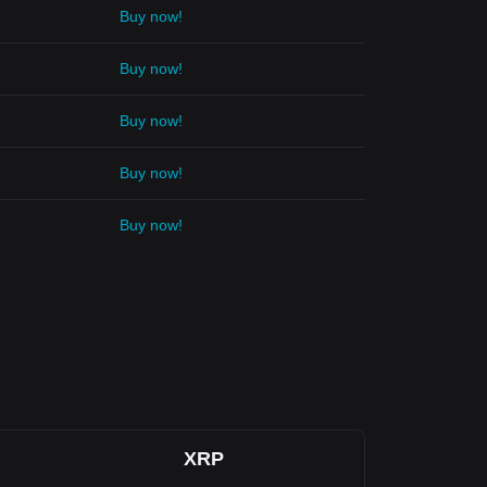
Buy now!
Buy now!
Buy now!
Buy now!
Buy now!
XRP