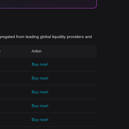
gregated from leading global liquidity providers and
e
Action
Buy now!
Buy now!
Buy now!
Buy now!
Buy now!