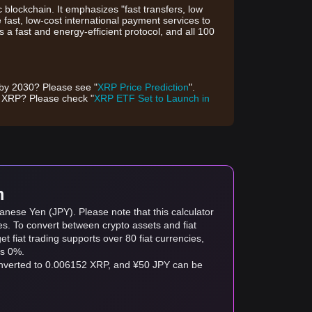
blockchain. It emphasizes "fast transfers, low
e fast, low-cost international payment services to
 a fast and energy-efficient protocol, and all 100
 by 2030? Please see "
XRP Price Prediction
".
f XRP? Please check "
XRP ETF Set to Launch in
m
anese Yen (JPY). Please note that this calculator
es. To convert between crypto assets and fiat
tget fiat trading supports over 80 fiat currencies,
as 0%.
converted to 0.006152 XRP, and ¥50 JPY can be