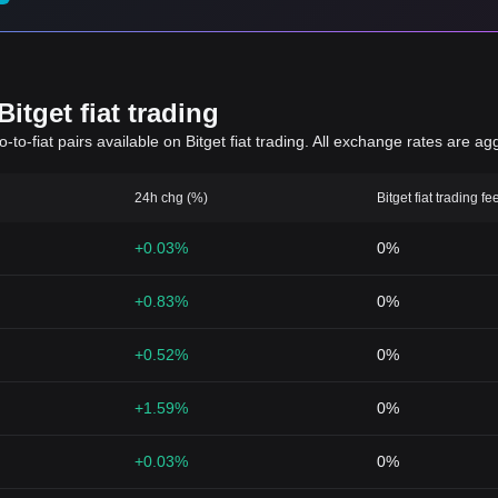
itget fiat trading
to-fiat pairs available on Bitget fiat trading. All exchange rates are ag
24h chg (%)
Bitget fiat trading fe
+0.03%
0%
+0.83%
0%
+0.52%
0%
+1.59%
0%
+0.03%
0%