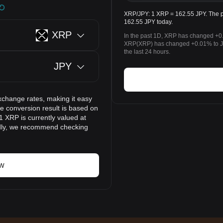
XRP/JPY: 1 XRP = 162.55 JPY. The p
162.55 JPY today.
XRP
In the past 1D, XRP has changed +0.
XRP(XRP) has changed +0.01% to J
the last 24 hours.
JPY
xchange rates, making it easy
 conversion result is based on
1 XRP is currently valued at
idly, we recommend checking
ow