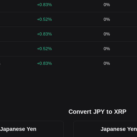
+0.83%
0%
+0.52%
0%
+0.83%
0%
+0.52%
0%
4
+0.83%
0%
Convert JPY to XRP
Japanese Yen
Japanese Yen