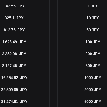
162.55
JPY
1
JPY
325.1
JPY
10
JPY
812.75
JPY
50
JPY
1,625.49
JPY
100
JPY
3,250.98
JPY
200
JPY
8,127.46
JPY
500
JPY
16,254.92
JPY
1000
JPY
32,509.85
JPY
2000
JPY
81,274.61
JPY
5000
JPY