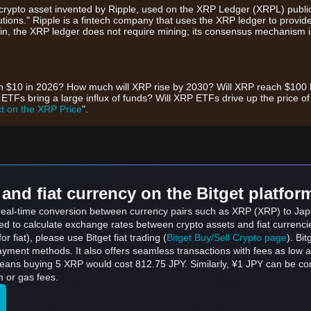
rypto asset invented by Ripple, used on the XRP Ledger (XRPL) public 
itutions." Ripple is a fintech company that uses the XRP ledger to provid
coin, the XRP ledger does not require mining; its consensus mechanism is
ch $10 in 2026? How much will XRP rise by 2030? Will XRP reach $100
s bring a large influx of funds? Will XRP ETFs drive up the price o
t on the XRP Price
".
and fiat currency on the Bitget platfor
s real-time conversion between currency pairs such as XRP (XRP) to Jap
sed to calculate exchange rates between crypto assets and fiat currenci
for fiat), please use Bitget fiat trading (
Bitget Buy/Sell Crypto page
). Bi
ayment methods. It also offers seamless transactions with fees as low 
means buying 5 XRP would cost 812.75 JPY. Similarly, ¥1 JPY can be 
 or gas fees.