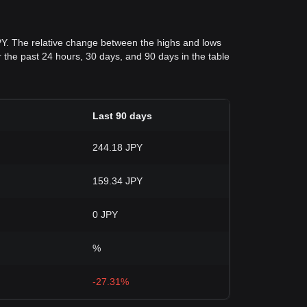
PY. The relative change between the highs and lows
for the past 24 hours, 30 days, and 90 days in the table
Last 90 days
244.18 JPY
159.34 JPY
0 JPY
%
-27.31%