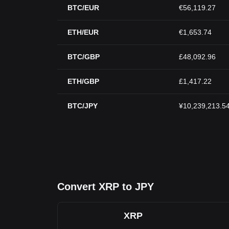
BTC/EUR
€56,119.27
ETH/EUR
€1,653.74
BTC/GBP
£48,092.96
ETH/GBP
£1,417.22
BTC/JPY
¥10,239,213.5
Convert XRP to JPY
XRP