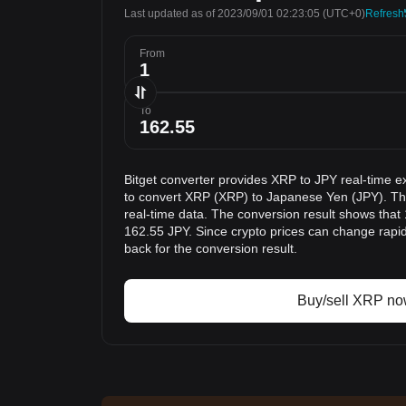
Last updated as of 2023/09/01 02:23:05
(UTC+0)
Refresh
From
To
Bitget converter provides XRP to JPY real-time e
to convert XRP (XRP) to Japanese Yen (JPY). The
real-time data. The conversion result shows that 
162.55 JPY. Since crypto prices can change rap
back for the conversion result.
Buy/sell XRP n