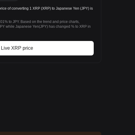
rice of converting 1 XRP (XRP) to Japanese Yen (JPY) is
01% to JPY. Based on the trend and price charts,
PY while Japanese Yen(JPY) has changed % to XRP in
Live XRP price