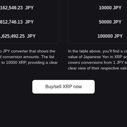
162,549.23
JPY
10000
JPY
812,746.13
JPY
50000
JPY
1,625,492.25
JPY
100000
JPY
to JPY converter that shows the
In the table above, you'll find 
 conversion amounts. The list
value of Japanese Yen in XRP a
 to 10000 XRP, providing a clear
covers conversions from 1 JPY to
clear view of their respective val
Buy/sell XRP now