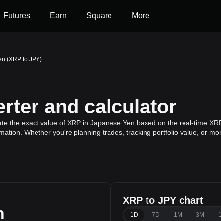
Futures
Earn
Square
More
en (XRP to JPY)
rter and calculator
ate the exact value of XRP in Japanese Yen based on the real-time XRP 
mation. Whether you're planning trades, tracking portfolio value, or m
XRP to JPY chart
n
1D
7D
1M
3M