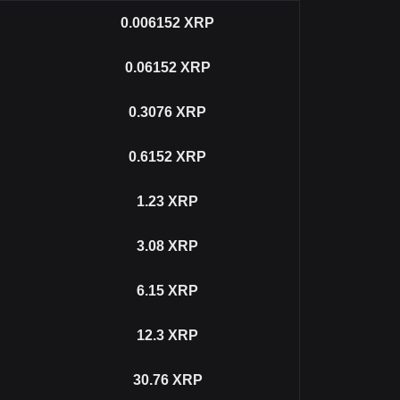
0.006152
XRP
0.06152
XRP
0.3076
XRP
0.6152
XRP
1.23
XRP
3.08
XRP
6.15
XRP
12.3
XRP
30.76
XRP