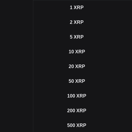
1
XRP
2
XRP
5
XRP
10
XRP
20
XRP
50
XRP
100
XRP
200
XRP
500
XRP