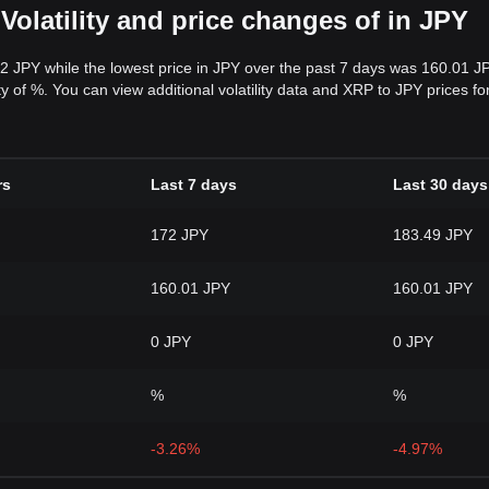
Volatility and price changes of in JPY
72 JPY while the lowest price in JPY over the past 7 days was 160.01 J
lity of %. You can view additional volatility data and XRP to JPY prices 
rs
Last 7 days
Last 30 days
172 JPY
183.49 JPY
160.01 JPY
160.01 JPY
0 JPY
0 JPY
%
%
-3.26%
-4.97%