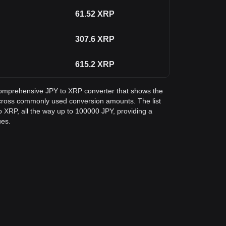
61.52
XRP
307.6
XRP
615.2
XRP
a comprehensive JPY to XRP converter that shows the
cross commonly used conversion amounts. The list
 XRP, all the way up to 100000 JPY, providing a
ues.