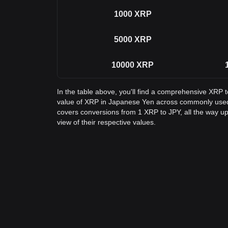
1000
XRP
5000
XRP
10000
XRP
In the table above, you'll find a comprehensive XRP 
value of XRP in Japanese Yen across commonly used
covers conversions from 1 XRP to JPY, all the way up
view of their respective values.