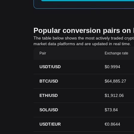
Popular conversion pairs on B
The table below shows the most actively traded crypto-
market data platforms and are updated in real time.
Pair
Exchange rate
USDT/USD
$0.9994
BTC/USD
$64,885.27
ETH/USD
$1,912.06
SOL/USD
$73.84
USDT/EUR
€0.8644