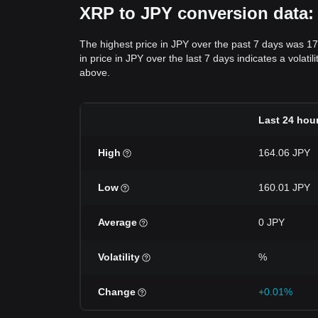
XRP to JPY conversion data: 
The highest price in JPY over the past 7 days was 1
in price in JPY over the last 7 days indicates a volati
above.
Last 24 hou
High
164.06 JPY
Low
160.01 JPY
Average
0 JPY
Volatility
%
Change
+0.01%