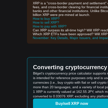
XRP is a "cross-border payment and settlement" c
fees, and cross-border clearing for financial inst
banks and other financial institutions. Unlike Bit
billion XRP were pre-mined at launch.
How to buy XRP?
How to sell XRP?
How to pay with XRP?
Can XRP surpass its all-time high? Will XRP rea
Which XRP ETFs have been approved? Will XRP ETF
November: Key Details, Major Issuers, and Impac
Converting cryptocurrency 
Bitget's cryptocurrency price calculator support
is intended for reference purposes only and is u
currencies (i.e., buy crypto with fiat or sell crypto 
more than 20 languages, and a variety of local p
1 XRP is currently valued at 162.55 JPY, which 
converted to 0.03076 XRP, excluding any platform
Buy/sell XRP now