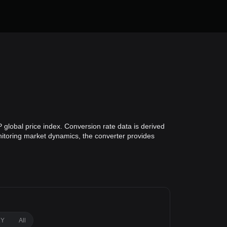
global price index. Conversion rate data is derived
onitoring market dynamics, the converter provides
1Y
All