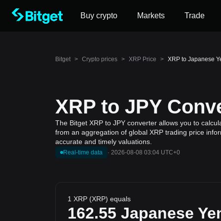
Buy crypto
Markets
Trade
Bitget
>
Crypto prices
>
XRP Price
>
XRP to Japanese Y
XRP to JPY Conve
The Bitget XRP to JPY converter allows you to calcul
from an aggregation of global XRP trading price infor
accurate and timely valuations.
Real-time data
·
2026-08-08 03:04 UTC+0
1 XRP (XRP) equals
162.55
Japanese Ye