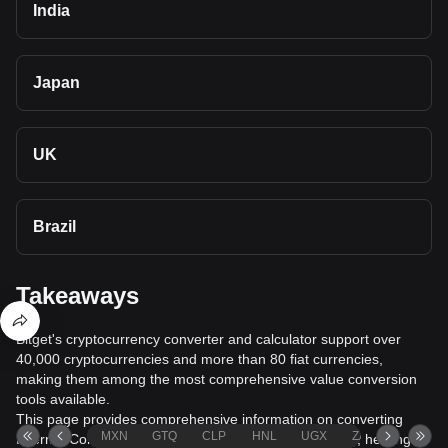
India
Japan
UK
Brazil
Takeaways
Bitget's cryptocurrency converter and calculator support over
40,000 cryptocurrencies and more than 80 fiat currencies,
making them among the most comprehensive value conversion
tools available.
This page provides comprehensive information on converting
MXN
GTQ
CLP
HNL
UGX
ZAR
TND
Internet Computer (ICP) to New Zealand Dollar (NZD), helping