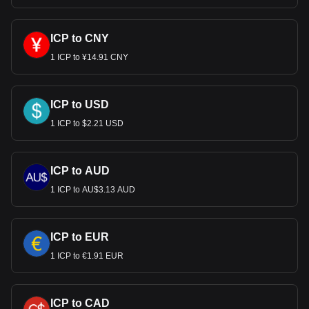
ICP to CNY
1 ICP to ¥14.91 CNY
ICP to USD
1 ICP to $2.21 USD
ICP to AUD
1 ICP to AU$3.13 AUD
ICP to EUR
1 ICP to €1.91 EUR
ICP to CAD