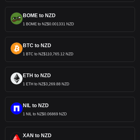
BOME to NZD
1 BOME to NZ$0.001331 NZD
BTC to NZD
1 BTC to NZ$110,765.12 NZD
ETH to NZD
1 ETH to NZ$3,269.88 NZD
NIL to NZD
1 NIL to NZ$0.06869 NZD
XAN to NZD