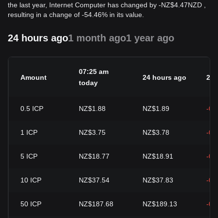
the last year, Internet Computer has changed by
-
NZ$
4.47
NZD
,
resulting in a change of -54.46% in its value.
24 hours ago
1 month ago
1 year ago
07:25 am
Amount
24 hours ago
24h
today
0.5
ICP
NZ$1.88
NZ$1.89
-0.
1
ICP
NZ$3.75
NZ$3.78
-0.
5
ICP
NZ$18.77
NZ$18.91
-0.
10
ICP
NZ$37.54
NZ$37.83
-0.
50
ICP
NZ$187.68
NZ$189.13
-0.