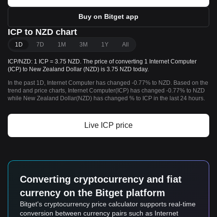
Buy on Bitget app
ICP to NZD chart
1D
7D
1M
3M
1Y
All
ICP/NZD: 1 ICP = 3.75 NZD. The price of converting 1 Internet Computer
(ICP) to New Zealand Dollar (NZD) is 3.75 NZD today.
In the past 1D, Internet Computer has changed -0.77% to NZD. Based on the
trend and price charts, Internet Computer(ICP) has changed -0.77% to NZD
while New Zealand Dollar(NZD) has changed % to ICP in the last 24 hours.
Live ICP price
Converting cryptocurrency and fiat
currency on the Bitget platform
Bitget's cryptocurrency price calculator supports real-time
conversion between currency pairs such as Internet