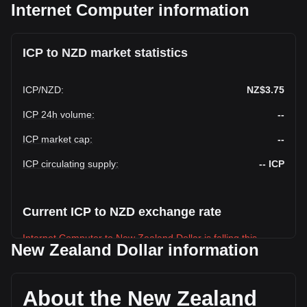
Internet Computer information
ICP to NZD market statistics
ICP
/
NZD
:
NZ$3.75
ICP 24h volume
:
--
ICP market cap
:
--
ICP circulating supply
:
--
ICP
Current ICP to NZD exchange rate
Internet Computer to New Zealand Dollar is falling this
New Zealand Dollar information
week.
Internet Computer's current market price is NZ$3.75 per
ICP, with a total market cap of NZ$-- NZD based on a
About the New Zealand
circulating supply of -- ICP. The trading volume of Internet