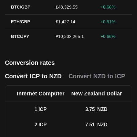
BTC/GBP
£48,329.55
+0.66%
ETH/GBP
£1,427.14
+0.51%
BTC/JPY
¥10,332,265.1
+0.66%
Conversion rates
Convert ICP to NZD
Convert NZD to ICP
Internet Computer
New Zealand Dollar
1
ICP
3.75
NZD
2
ICP
7.51
NZD