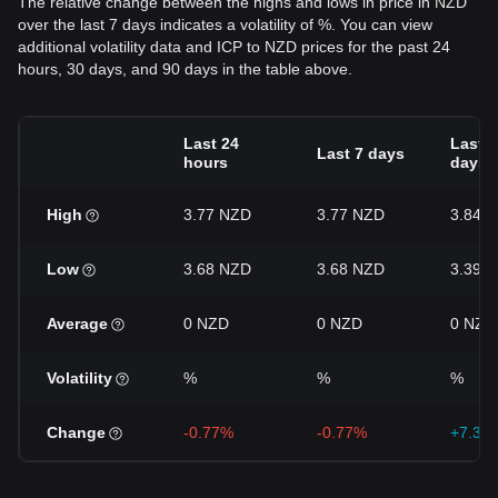
The relative change between the highs and lows in price in NZD
over the last 7 days indicates a volatility of %. You can view
additional volatility data and ICP to NZD prices for the past 24
hours, 30 days, and 90 days in the table above.
Last 24
Last 3
Last 7 days
hours
days
High
3.77 NZD
3.77 NZD
3.84 
Low
3.68 NZD
3.68 NZD
3.39 
Average
0 NZD
0 NZD
0 NZD
Volatility
%
%
%
Change
-0.77%
-0.77%
+7.31