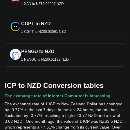
1 XAN to NZ$0.02227 NZD
CGPT to NZD
1 CGPT to NZ$0.03561 NZD
PENGU to NZD
1 PENGU to NZ$0.01139 NZD
ICP to NZD Conversion tables
The exchange rate of Internet Computer is increasing.
The exchange rate of 1 ICP to New Zealand Dollar has changed
by -0.77% in the last 7 days. In the last 24 hours, the rate has
fluctuated by -0.77%, reaching a high of 3.77 NZD and a low of
3.68 NZD . One month ago, the value of 1 ICP was NZ$3.5 NZD ,
which represents a +7.31% change from its current value. Over