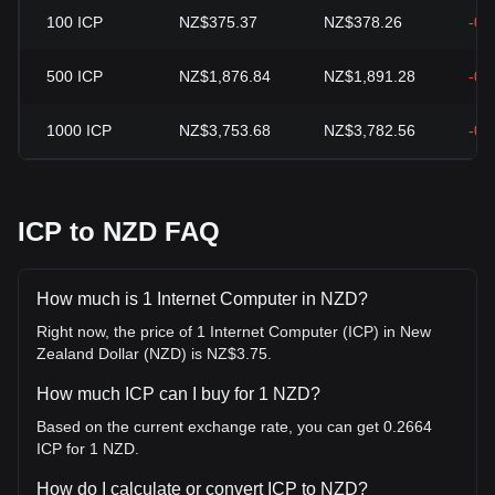
100
ICP
NZ$375.37
NZ$378.26
-0.
500
ICP
NZ$1,876.84
NZ$1,891.28
-0.
1000
ICP
NZ$3,753.68
NZ$3,782.56
-0.
ICP to NZD FAQ
How much is 1 Internet Computer in NZD?
Right now, the price of 1 Internet Computer (ICP) in New
Zealand Dollar (NZD) is NZ$3.75.
How much ICP can I buy for 1 NZD?
Based on the current exchange rate, you can get 0.2664
ICP for 1 NZD.
How do I calculate or convert ICP to NZD?