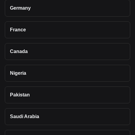
Germany
France
Canada
Nigeria
Pakistan
Saudi Arabia