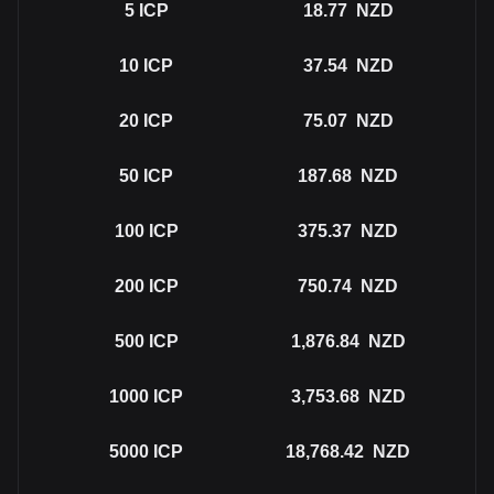
5
ICP
18.77
NZD
10
ICP
37.54
NZD
20
ICP
75.07
NZD
50
ICP
187.68
NZD
100
ICP
375.37
NZD
200
ICP
750.74
NZD
500
ICP
1,876.84
NZD
1000
ICP
3,753.68
NZD
5000
ICP
18,768.42
NZD