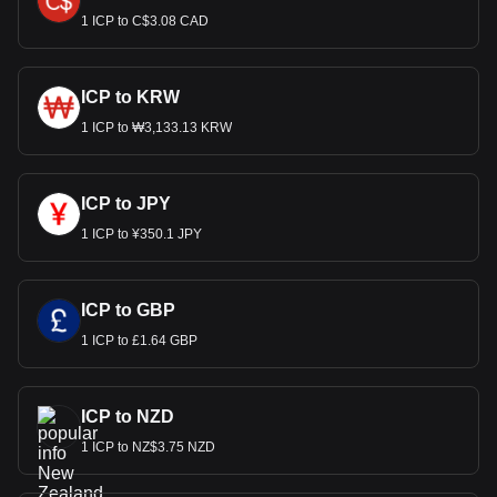
1 ICP to C$3.08 CAD
ICP to KRW
1 ICP to ₩3,133.13 KRW
ICP to JPY
1 ICP to ¥350.1 JPY
ICP to GBP
1 ICP to £1.64 GBP
ICP to NZD
1 ICP to NZ$3.75 NZD