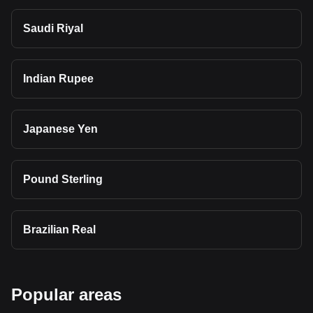
Saudi Riyal
Indian Rupee
Japanese Yen
Pound Sterling
Brazilian Real
Popular areas