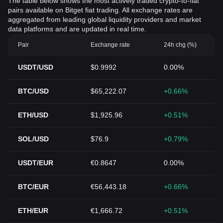
The table below shows the most actively traded crypto-to-fiat
pairs available on Bitget fiat trading. All exchange rates are
aggregated from leading global liquidity providers and market
data platforms and are updated in real time.
Pair
Exchange rate
24h chg (%)
USDT/USD
$0.9992
0.00%
BTC/USD
$65,222.07
+0.66%
ETH/USD
$1,925.96
+0.51%
SOL/USD
$76.9
+0.79%
USDT/EUR
€0.8647
0.00%
BTC/EUR
€56,443.18
+0.66%
ETH/EUR
€1,666.72
+0.51%