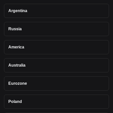
Argentina
Russia
America
Australia
Eurozone
Poland