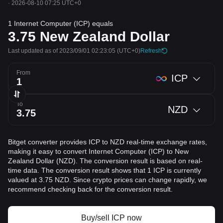
·
2026-08-10 07:25 UTC+0
1 Internet Computer (ICP) equals
3.75
New Zealand Dollar
Last updated as of 2023/09/01 02:23:05
(UTC+0)
Refresh
From
ICP
To
NZD
Bitget converter provides ICP to NZD real-time exchange rates,
making it easy to convert Internet Computer (ICP) to New
Zealand Dollar (NZD). The conversion result is based on real-
time data. The conversion result shows that 1 ICP is currently
valued at 3.75 NZD. Since crypto prices can change rapidly, we
recommend checking back for the conversion result.
Buy/sell ICP now