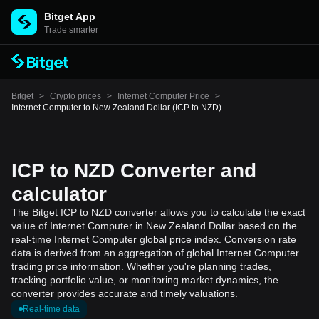
Bitget App
Trade smarter
Bitget
>
Crypto prices
>
Internet Computer Price
>
Internet Computer to New Zealand Dollar (ICP to NZD)
ICP to NZD Converter and
calculator
The Bitget ICP to NZD converter allows you to calculate the exact
value of Internet Computer in New Zealand Dollar based on the
real-time Internet Computer global price index. Conversion rate
data is derived from an aggregation of global Internet Computer
trading price information. Whether you're planning trades,
tracking portfolio value, or monitoring market dynamics, the
converter provides accurate and timely valuations.
Real-time data