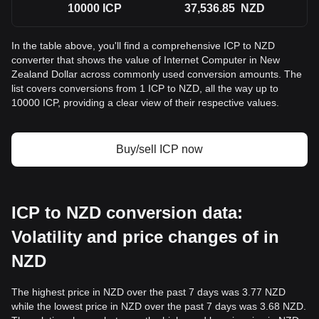
10000
ICP
37,536.85
NZD
In the table above, you'll find a comprehensive ICP to NZD
converter that shows the value of Internet Computer in New
Zealand Dollar across commonly used conversion amounts. The
list covers conversions from 1 ICP to NZD, all the way up to
10000 ICP, providing a clear view of their respective values.
Buy/sell ICP now
ICP to NZD conversion data:
Volatility and price changes of in
NZD
The highest price in NZD over the past 7 days was 3.77 NZD
while the lowest price in NZD over the past 7 days was 3.68 NZD.