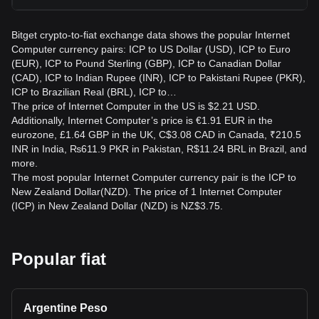
Bitget crypto-to-fiat exchange data shows the popular Internet
Computer currency pairs: ICP to US Dollar (USD), ICP to Euro
(EUR), ICP to Pound Sterling (GBP), ICP to Canadian Dollar
(CAD), ICP to Indian Rupee (INR), ICP to Pakistani Rupee (PKR),
ICP to Brazilian Real (BRL), ICP to…
The price of Internet Computer in the US is $2.21 USD.
Additionally, Internet Computer’s price is €1.91 EUR in the
eurozone, £1.64 GBP in the UK, C$3.08 CAD in Canada, ₹210.5
INR in India, ₨611.9 PKR in Pakistan, R$11.24 BRL in Brazil, and
more.
The most popular Internet Computer currency pair is the ICP to
New Zealand Dollar(NZD). The price of 1 Internet Computer
(ICP) in New Zealand Dollar (NZD) is NZ$3.75.
Popular fiat
Argentine Peso