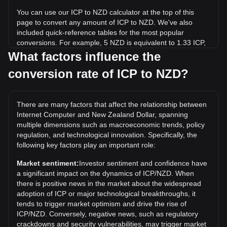
You can use our ICP to NZD calculator at the top of this
page to convert any amount of ICP to NZD. We've also
included quick-reference tables for the most popular
conversions. For example, 5 NZD is equivalent to 1.33 ICP,
while 5 ICP will cost around 18.77NZD.
What factors influence the
conversion rate of ICP to NZD?
What is the highest price of ICP/NZD in history?
The all-time high price of 1 ICP in NZD is NZ$189.88. It
remains to be seen if the value of 1 ICP/NZD will exceed the
There are many factors that affect the relationship between
current all-time high.
Internet Computer and New Zealand Dollar, spanning
What is the price trend of in NZD?
multiple dimensions such as macroeconomic trends, policy
regulation, and technological innovation. Specifically, the
Over the past 7 days, the exchange rate of Internet
following key factors play an important role:
Computer (ICP) has gone down by 0.77%. Over the last
month, the exchange rate of Internet Computer (ICP) has
Market sentiment:
Investor sentiment and confidence have
gone up by 7.31% against New Zealand Dollar (NZD).
a significant impact on the dynamics of ICP/NZD. When
there is positive news in the market about the widespread
adoption of ICP or major technological breakthroughs, it
tends to trigger market optimism and drive the rise of
ICP/NZD. Conversely, negative news, such as regulatory
crackdowns and security vulnerabilities, may trigger market