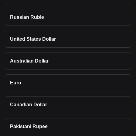
Russian Ruble
United States Dollar
Australian Dollar
Euro
Canadian Dollar
Pakistani Rupee