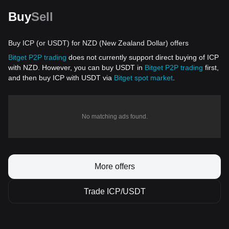
Buy
Sell
Buy ICP (or USDT) for NZD (New Zealand Dollar) offers
Bitget P2P trading
does not currently support direct buying of ICP
with NZD. However, you can buy USDT in
Bitget P2P trading
first,
and then buy ICP with USDT via
Bitget spot market
.
No matching ads found.
More offers
Trade ICP/USDT