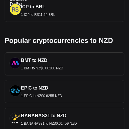
ICP to BRL
1 ICP to R$11.24 BRL
Popular cryptocurrencies to NZD
BMT to NZD
1 BMT to NZ$0.06200 NZD
EPIC to NZD
1 EPIC to NZ$0.8255 NZD
BANANAS31 to NZD
1 BANANAS31 to NZ$0.01459 NZD