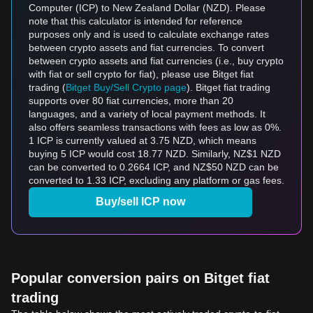
Computer (ICP) to New Zealand Dollar (NZD). Please
note that this calculator is intended for reference
purposes only and is used to calculate exchange rates
between crypto assets and fiat currencies. To convert
between crypto assets and fiat currencies (i.e., buy crypto
with fiat or sell crypto for fiat), please use Bitget fiat
trading (
Bitget Buy/Sell Crypto page
). Bitget fiat trading
supports over 80 fiat currencies, more than 20
languages, and a variety of local payment methods. It
also offers seamless transactions with fees as low as 0%.
1 ICP is currently valued at 3.75 NZD, which means
buying 5 ICP would cost 18.77 NZD. Similarly, NZ$1 NZD
can be converted to 0.2664 ICP, and NZ$50 NZD can be
converted to 1.33 ICP, excluding any platform or gas fees.
Buy/sell ICP now
Popular conversion pairs on Bitget fiat
trading