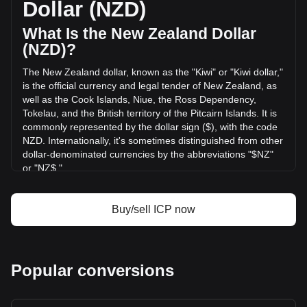
Dollar (NZD)
Computer has changed by --% (NZ$-- NZD) in the last 24
hours. Last trading day, ICP's trading volume was NZ$--.
What Is the New Zealand Dollar
(NZD)?
More info about Internet Computer on Bitget
The New Zealand dollar, known as the "Kiwi" or "Kiwi dollar,"
is the official currency and legal tender of New Zealand, as
Internet Computer price
well as the Cook Islands, Niue, the Ross Dependency,
Internet Computer price prediction
Tokelau, and the British territory of the Pitcairn Islands. It is
What is Internet Computer (ICP)
commonly represented by the dollar sign ($), with the code
Internet Computer profit calculator
NZD. Internationally, it's sometimes distinguished from other
dollar-denominated currencies by the abbreviations "$NZ"
or "NZ$."
The New Zealand Dollar (NZD) is issued by the Reserve
Bank of New Zealand, which is the central bank of New
Buy/sell ICP now
Zealand. The Reserve Bank is responsible for maintaining
monetary stability in the country, which includes issuing the
nation's currency, managing its supply, and implementing
monetary policy.
Popular conversions
What Is the History of NZD?
The New Zealand dollar was introduced on July 10, 1967,