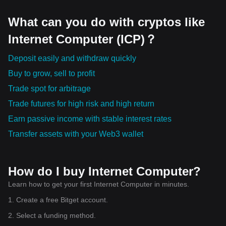
What can you do with cryptos like
Internet Computer (ICP)？
Deposit easily and withdraw quickly
Buy to grow, sell to profit
Trade spot for arbitrage
Trade futures for high risk and high return
Earn passive income with stable interest rates
Transfer assets with your Web3 wallet
How do I buy Internet Computer?
Learn how to get your first Internet Computer in minutes.
1. Create a free Bitget account.
2. Select a funding method.