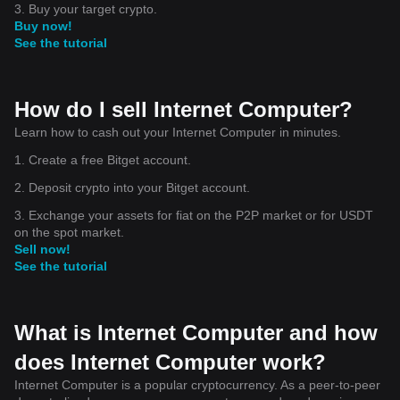
3. Buy your target crypto.
Buy now!
See the tutorial
How do I sell Internet Computer?
Learn how to cash out your Internet Computer in minutes.
1. Create a free Bitget account.
2. Deposit crypto into your Bitget account.
3. Exchange your assets for fiat on the P2P market or for USDT
on the spot market.
Sell now!
See the tutorial
What is Internet Computer and how
does Internet Computer work?
Internet Computer is a popular cryptocurrency. As a peer-to-peer