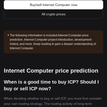
Buy/sell Internet Computer now
All crypto prices
The following information is included:
Internet Computer price
prediction, Internet Computer project introduction, development
history, and more. Keep reading to gain a deeper understanding of
Internet Computer.
Internet Computer price prediction
When is a good time to buy ICP? Should I
buy or sell ICP now?
When deciding whether to buy or sell ICP, you must first consider
your own trading strategy. The trading activity of long-term