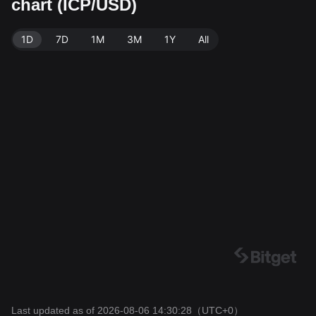
chart (ICP/USD)
Exchange. Last updated: 2026-08-06 14:30:28.
1D
7D
1M
3M
1Y
All
Last updated as of 2026-08-06 14:30:28
（UTC+0）