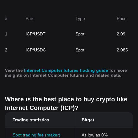
#
Pair
Type
Price
1
ICP/USDT
Spot
2.09
2
ICP/USDC
Spot
2.085
View the
Internet Computer futures trading guide
for more
insights on Internet Computer futures and related data.
Where is the best place to buy crypto like
Internet Computer (ICP)?
Trading statistics
Bitget
Spot trading fee (maker)
As low as 0%