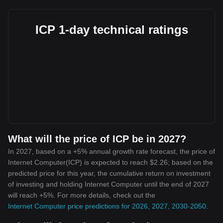
ICP 1-day technical ratings
What will the price of ICP be in 2027?
In 2027, based on a +5% annual growth rate forecast, the price of
Internet Computer(ICP) is expected to reach $2.26; based on the
predicted price for this year, the cumulative return on investment
of investing and holding Internet Computer until the end of 2027
will reach +5%. For more details, check out the
Internet Computer price predictions for 2026, 2027, 2030-2050
.