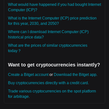
What would have happened if you had bought Internet
Computer (ICP)?
What is the Internet Computer (ICP) price prediction
for this year, 2030, and 2050?
Where can I download Internet Computer (ICP)
historical price data?
What are the prices of similar cryptocurrencies
today？
Want to get cryptocurrencies instantly?
Create a Bitget account
or
Download the Bitget app.
Buy cryptocurrencies directly with a credit card.
Trade various cryptocurrencies on the spot platform
for arbitrage.