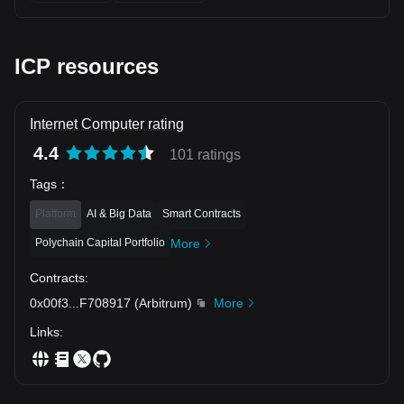
ICP resources
Internet Computer rating
4.4
101 ratings
Tags
：
Platform
AI & Big Data
Smart Contracts
Polychain Capital Portfolio
More
Contracts
:
0x00f3
...
F708917
(
Arbitrum
)
More
Links
: