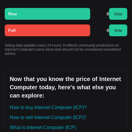
Rise
0
Vote
Fall
0
Vote
Voting data updates every 24 hours. It reflects community predictions on
Internet Computer's price trend and should not be considered investment
advice.
Now that you know the price of Internet
Computer today, here's what else you
can explore:
How to buy Internet Computer (ICP)?
How to sell Internet Computer (ICP)?
What is Internet Computer (ICP)