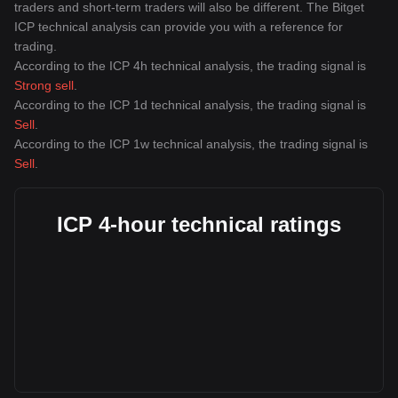
traders and short-term traders will also be different. The Bitget
ICP technical analysis can provide you with a reference for
trading.
According to the ICP 4h technical analysis, the trading signal is
Strong sell
.
According to the ICP 1d technical analysis, the trading signal is
Sell
.
According to the ICP 1w technical analysis, the trading signal is
Sell
.
ICP 4-hour technical ratings