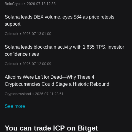
BeInCrypto
•
2026-07-13 12:33
Solana leads DEX volume, eyes $84 as price retests
support
Cointurk
•
2026-07-13 01:00
Solana leads blockchain activity with 1,635 TPS, investor
confidence rises
Cointurk
•
2026-07-12 00:09
Altcoins Were Left for Dead—Why These 4
Cryptocurrencies Could Stage a Historic Rebound
Cryptonewsland
•
2026-07-11 23:51
See more
You can trade ICP on Bitget