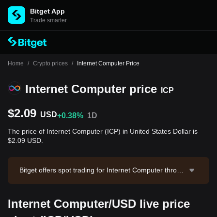
Bitget App
Trade smarter
Home
/
Crypto prices
/
Internet Computer Price
Internet Computer price
ICP
$2.09
USD
+0.38%
1D
The price of Internet Computer (ICP) in United States Dollar is
$2.09 USD.
Bitget offers spot trading for Internet Computer throug
h the ICP/USDT trading pair. The current price of ICP/
USDT is 2.09, with a 24-hour trading volume of $239,
Internet Computer/USD live price
536.34. Internet Computer has a market capitalization
of -- and a circulating supply of --. Data source: Bitget