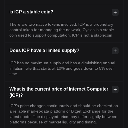
is ICP a stable coin?
There are two native tokens involved: ICP is a proprietary
control token for managing the network; Cycles is a stable
coin used to support computation. ICP is not a stablecoin
Does ICP have a limited supply?
ICP has no maximum supply and has a diminishing annual
inflation rate that starts at 10% and goes down to 5% over
time.
What is the current price of Internet Computer
(ICP)?
ICP’s price changes continuously and should be checked on
a reliable market-data platform or Bitget Exchange for the
latest quote. The displayed price may differ slightly between
platforms because of market liquidity and timing.