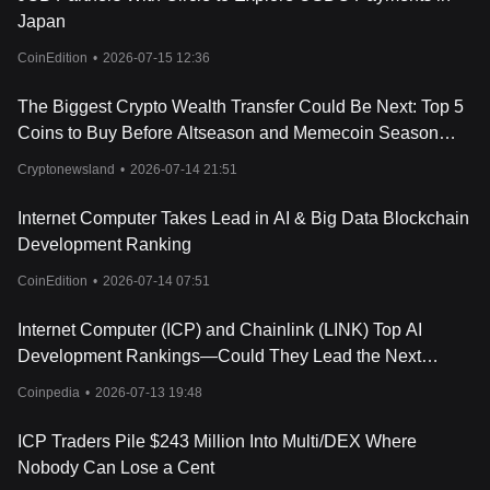
network.
Japan
Conclusion
The Internet Computer presents a revolutionary approach to
CoinEdition
•
2026-07-15 12:36
decentralized computing, offering an open and public computing
resource, as well as a “sefl-writing cloud”, where AI creates apps
The Biggest Crypto Wealth Transfer Could Be Next: Top 5
for mass-market users who provide instructions over chat. Its
Coins to Buy Before Altseason and Memecoin Season
architecture ensures scalability and efficiency, and the ICP token
Begin
is integral to its operation and governance. Together, these
Cryptonewsland
•
2026-07-14 21:51
elements form a powerful platform with the potential to reshape
the internet landscape, fostering innovation and inclusivity.
Internet Computer Takes Lead in AI & Big Data Blockchain
It's important to note that like any other cryptocurrencies, the
Development Ranking
Internet Computer carries its own risks and it's always wise to do
your own research and exercise caution while investing.
CoinEdition
•
2026-07-14 07:51
Internet Computer (ICP) and Chainlink (LINK) Top AI
Development Rankings—Could They Lead the Next
Crypto Rally?
Coinpedia
•
2026-07-13 19:48
ICP Traders Pile $243 Million Into Multi/DEX Where
Nobody Can Lose a Cent