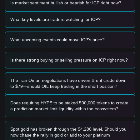
Is market sentiment bullish or bearish for ICP right now?
Potential Buy Zone
• If the ICP price approaches
$7.20 - $7.40
and shows signs
of a rebound, it may present a short-term buying
What key levels are traders watching for ICP?
opportunity.
• If the price breaks above
$8.50
with significant trading
volume, it could confirm the start of a new upward trend.
What upcoming events could move ICP's price?
Risk Scenario
• If the ICP price falls below the
$7.00
psychological support
level, the market may enter a deeper short-term correction
phase.
Is there strong buying or selling pressure on ICP right now?
Buy Strategy
Based on the current market structure, the following
strategies are suggested:
The Iran Oman negotiations have driven Brent crude down
Conservative Investors
to $79—should OIL keep trading in the short position?
• Wait for the price to pull back to the
$7.20
support area to
build positions in batches.
• Alternatively, wait for a confirmed breakout above
$8.50
Does requiring HYPE to be staked 500,000 tokens to create
before following the trend.
a prediction market limit liquidity within the ecosystem?
Trend Investors
• If the price breaks the
$8.50
resistance, a new uptrend
may form. The next stage target price is approximately
Spot gold has broken through the $4,280 level. Should you
$9.80
.
now chase the rally in gold or add to your platinum
Long-term Investors