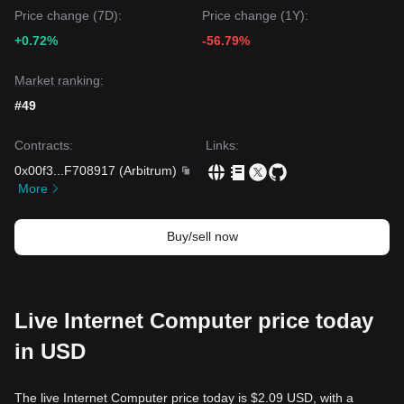
Price change (7D):
Price change (1Y):
+0.72%
-56.79%
Market ranking:
#49
Contracts
:
Links
:
0x00f3
...
F708917
(
Arbitrum
)
More
Buy/sell now
Live Internet Computer price today
in USD
The live Internet Computer price today is $2.09 USD, with a