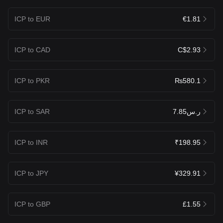
ICP to EUR
€1.81
ICP to CAD
C$2.93
ICP to PKR
₨580.1
ICP to SAR
ر.س7.85
ICP to INR
₹198.95
ICP to JPY
¥329.91
ICP to GBP
£1.55