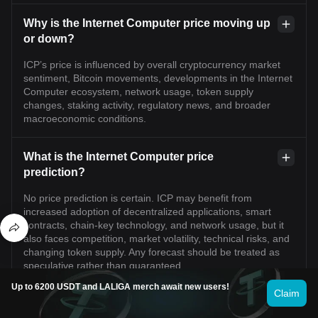
Why is the Internet Computer price moving up
or down?
ICP’s price is influenced by overall cryptocurrency market
sentiment, Bitcoin movements, developments in the Internet
Computer ecosystem, network usage, token supply
changes, staking activity, regulatory news, and broader
macroeconomic conditions.
What is the Internet Computer price
prediction?
No price prediction is certain. ICP may benefit from
increased adoption of decentralized applications, smart
contracts, chain-key technology, and network usage, but it
also faces competition, market volatility, technical risks, and
changing token supply. Any forecast should be treated as
speculative rather than guaranteed.
Up to 6200 USDT and LALIGA merch await new users!
Claim
Can Internet Computer reach its previous all-