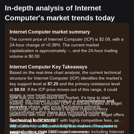
In-depth analysis of Internet
Computer's market trends today
Internet Computer market summary
The current price of Internet Computer (ICP) is $2.09, with a
24-hour change of +0.38%. The current market
capitalization is approximately --, and the 24-hour trading
volume is $0.00.
Internet Computer Key Takeaways
Based on the real-time chart analysis, the current technical
structure for Internet Computer (ICP) identifies the market's
key support level at
$7.20
and the primary resistance level
at
$8.50
. If the ICP price moves out of this range, it could
trigger a new trend movement.
Now that you understand the market, it's time to start
Overall, the market is currently in a
consolidation and
trading. Internet Computer (ICP) is actively traded on Bitget
recovery
phase, with price fluctuations primarily
Exchange, one of the world's largest cryptocurrency
concentrated within these key technical boundaries.
platforms with over 120 million registered users. Bitget offers
Technical Indicators
spot trading for ICP/USDT with highly competitive fees, as
RSI:
low as 0% for makers and 0.03% for takers. The platform
Sign up for a free Bitget account and start trading now!
Currently at
52
, indicating that market momentum is
neutral
supports more than 1300 cryptocurrencies including Internet
with a slight bias toward recovery.