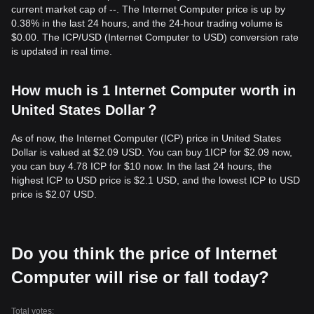
current market cap of --. The Internet Computer price is up by
0.38% in the last 24 hours, and the 24-hour trading volume is
$0.00. The ICP/USD (Internet Computer to USD) conversion rate
is updated in real time.
How much is 1 Internet Computer worth in
United States Dollar？
As of now, the Internet Computer (ICP) price in United States
Dollar is valued at $2.09 USD. You can buy 1ICP for $2.09 now,
you can buy 4.78 ICP for $10 now. In the last 24 hours, the
highest ICP to USD price is $2.1 USD, and the lowest ICP to USD
price is $2.07 USD.
Do you think the price of Internet
Computer will rise or fall today?
Total votes: