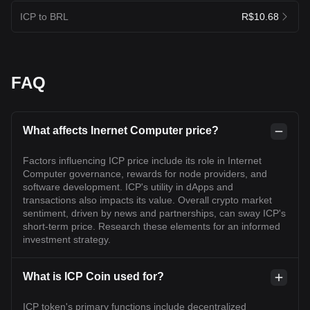
ICP to BRL
R$10.68
FAQ
What affects Inernet Computer price?
Factors influencing ICP price include its role in Internet
Computer governance, rewards for node providers, and
software development. ICP's utility in dApps and
transactions also impacts its value. Overall crypto market
sentiment, driven by news and partnerships, can sway ICP's
short-term price. Research these elements for an informed
investment strategy.
What is ICP Coin used for?
ICP token's primary functions include decentralized