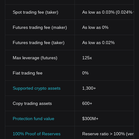
Spot trading fee (taker)
As low as 0.03% (0.024% wi
Futures trading fee (maker)
As low as 0%
Futures trading fee (taker)
As low as 0.02%
Max leverage (futures)
125x
Fiat trading fee
0%
Supported crypto assets
1,300+
Copy trading assets
600+
Protection fund value
$300M+
100% Proof of Reserves
Reserve ratio > 100% (verifi