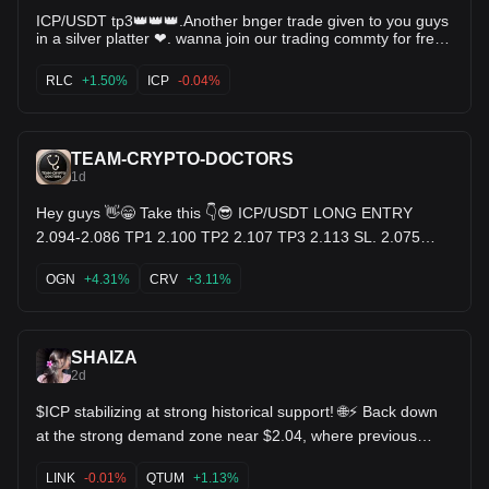
ICP/USDT tp3👑👑👑.Another bnger trade given to you guys
in a silver platter ❤. wanna join our trading commty for free
comment below (yes)👇 $RLC $SNX $ICP
RLC
+1.50%
ICP
-0.04%
TEAM-CRYPTO-DOCTORS
1d
Hey guys 👋😁 Take this 👇😎 ICP/USDT LONG ENTRY
2.094-2.086 TP1 2.100 TP2 2.107 TP3 2.113 SL. 2.075
$OGN $CRV $ICP
OGN
+4.31%
CRV
+3.11%
SHAIZA
2d
$ICP stabilizing at strong historical support! 🌐⚡ Back down
at the strong demand zone near $2.04, where previous
parabolic runs started. KDJ curling upward with selling
volume fading. The bottom is in get ready for the reversal! !
LINK
-0.01%
QTUM
+1.13%
$QTUM $LINK