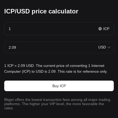
ICP/USD price calculator
ICP
USD
1 ICP = 2.09 USD. The current price of converting 1 Internet
Computer (ICP) to USD is 2.09. This rate is for reference only.
Buy ICP
Bitget offers the lowest transaction fees among all major trading
platforms. The higher your VIP level, the more favorable the
rates.