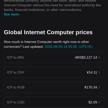
decentralized currency, anyone can store, send, and receive
Internet Computer without the need for centralized authority like
banks, financial institutions, or other intermediaries.
See more
Global Internet Computer prices
How much is Internet Computer worth right now in other
currencies? Last updated:
2026-08-06 14:30:28（UTC+0）
ICP to ARS
ARS$3,127.14
ICP to CNY
¥14.11
ICP to RUB
₽170.34
ICP to USD
$2.09