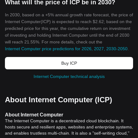
What will the price of ICP be in 2030?
In 2030, based on a +5% annual growth rate forecast, the price of
Internet Computer(ICP) is expected to reach $2.62; based on the
predicted price for this year, the cumulative return on investment
of investing and holding Internet Computer until the end of 2030
will reach 21.55%. For more details, check out the
Internet Computer price predictions for 2026, 2027, 2030-2050
.
Buy ICP
Internet Computer technical analysis
About Internet Computer (ICP)
About Internet Computer
The Internet Computer is a decentralized cloud blockchain. It
hosts secure and resilient apps, websites and enterprise systems,
and enables trustless multi-chain. It is also a "self-writing cloud,"