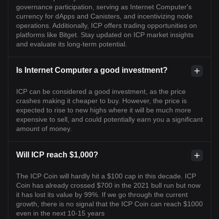
governance participation, serving as Internet Computer's
currency for dApps and Canisters, and incentivizing node
operations. Additionally, ICP offers trading opportunities on
platforms like Bitget. Stay updated on ICP market insights
and evaluate its long-term potential.
Is Internet Computer a good investment?
ICP can be considered a good investment, as the price
crashes making it cheaper to buy. However, the price is
expected to rise to new highs where it will be much more
expensive to sell, and could potentially earn you a significant
amount of money.
Will ICP reach $1,000?
The ICP Coin will hardly hit a $100 cap in this decade. ICP
Coin has already crossed $700 in the 2021 bull run but now
it has lost its value by 99%. If we go through the current
growth, there is no signal that the ICP Coin can reach $1000
even in the next 10-15 years