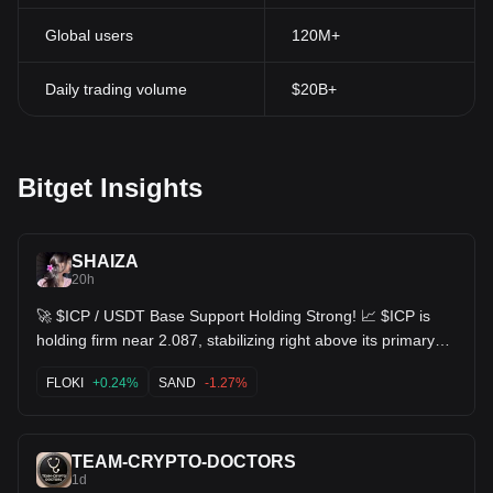
Global users
120M+
Daily trading volume
$20B+
Bitget Insights
SHAIZA
20h
🚀 $ICP / USDT Base Support Holding Strong! 📈 $ICP is
holding firm near 2.087, stabilizing right above its primary
support level at 2.120 / 2.077 low zone. 📈 MACD histogram
remaining in green bullish territory (DIF 0.001 > DEA -0.004)
FLOKI
+0.24%
SAND
-1.27%
📊 KDJ indicator coiling upward (J ~84.43), confirming
underlying buyer resilience 🎯 Target 1: 2.171 (EMA10 line
retest) 🎯 Target 2: 2.250 (Previous swing high)
TEAM-CRYPTO-DOCTORS
Consolidation near support usually leads to the next leg up!
1d
⚡️ $SAND $FLOKI