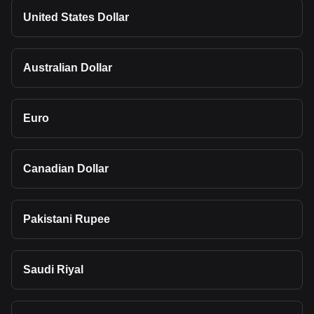
United States Dollar
Australian Dollar
Euro
Canadian Dollar
Pakistani Rupee
Saudi Riyal