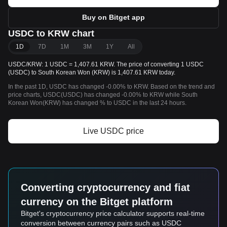
Buy on Bitget app
USDC to KRW chart
1D
7D
1M
3M
1Y
All
USDC/KRW: 1 USDC = 1,407.61 KRW. The price of converting 1 USDC
(USDC) to South Korean Won (KRW) is 1,407.61 KRW today.
In the past 1D, USDC has changed -0.00% to KRW. Based on the trend and
price charts, USDC(USDC) has changed -0.00% to KRW while South
Korean Won(KRW) has changed % to USDC in the last 24 hours.
Live USDC price
Converting cryptocurrency and fiat
currency on the Bitget platform
Bitget's cryptocurrency price calculator supports real-time
conversion between currency pairs such as USDC