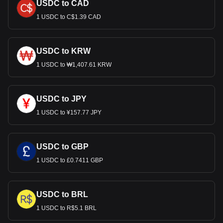
USDC to CAD
1 USDC to C$1.39 CAD
USDC to KRW
1 USDC to ₩1,407.61 KRW
USDC to JPY
1 USDC to ¥157.77 JPY
USDC to GBP
1 USDC to £0.7411 GBP
USDC to BRL
1 USDC to R$5.1 BRL