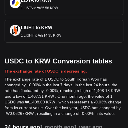
LISTA to KRW
1 LISTA to ₩85.58 KRW
LIGHT to KRW
1 LIGHT to ₩214.35 KRW
USDC to KRW Conversion tables
The exchange rate of USDC is decreasing.
The exchange rate of 1 USDC to South Korean Won has
changed by +0.00% in the last 7 days. In the last 24 hours, the
rate has fluctuated by -0.00%, reaching a high of 1,408.18 KRW
and a low of 1,407.31 KRW . One month ago, the value of 1
USDC was ₩1,408.09 KRW , which represents a -0.03% change
from its current value. Over the last year, USDC has changed by
-
₩
0.06267
KRW
, resulting in a change of -0.00% in its value.
24 hours ago
1 month ago
1 year ago