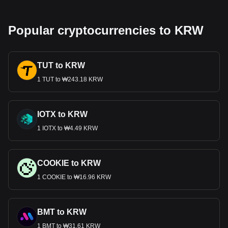
Popular cryptocurrencies to KRW
TUT to KRW
1 TUT to ₩243.18 KRW
IOTX to KRW
1 IOTX to ₩4.49 KRW
COOKIE to KRW
1 COOKIE to ₩16.96 KRW
BMT to KRW
1 BMT to ₩31.61 KRW