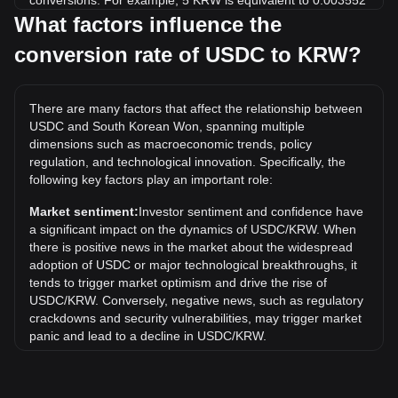
conversions. For example, 5 KRW is equivalent to 0.003552
USDC, while 5 USDC will cost around 7,038.05KRW.
What factors influence the
conversion rate of USDC to KRW?
What is the highest price of USDC/KRW in history?
The all-time high price of 1 USDC in KRW is ₩3,307.92. It
remains to be seen if the value of 1 USDC/KRW will exceed
There are many factors that affect the relationship between
the current all-time high.
USDC and South Korean Won, spanning multiple
What is the price trend of in KRW?
dimensions such as macroeconomic trends, policy
regulation, and technological innovation. Specifically, the
Over the past 7 days, the exchange rate of USDC (USDC)
following key factors play an important role:
has gone up by 0.00%. Over the last month, the exchange
rate of USDC (USDC) has gone down by 0.03% against
Market sentiment:
Investor sentiment and confidence have
South Korean Won (KRW).
a significant impact on the dynamics of USDC/KRW. When
there is positive news in the market about the widespread
adoption of USDC or major technological breakthroughs, it
tends to trigger market optimism and drive the rise of
USDC/KRW. Conversely, negative news, such as regulatory
crackdowns and security vulnerabilities, may trigger market
panic and lead to a decline in USDC/KRW.
Regulatory environment:
Government policies and
regulations surrounding cryptocurrencies have a direct