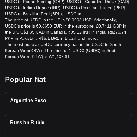
USDC to Pound Sterling (GBP), USDC to Canadian Dollar (CAD),
USDC to Indian Rupee (INR), USDC to Pakistani Rupee (PKR),
USDC to Brazilian Real (BRL), USDC to…
The price of USDC in the US is $0.9998 USD. Additionally,
USDC’s price is €0.8650 EUR in the eurozone, £0.7411 GBP in
the UK, C$1.39 CAD in Canada, ₹95.12 INR in India, ₨276.74
PKR in Pakistan, R$5.1 BRL in Brazil, and more.
The most popular USDC currency pair is the USDC to South
Korean Won(KRW). The price of 1 USDC (USDC) in South
Korean Won (KRW) is ₩1,407.61.
Popular fiat
Argentine Peso
Russian Ruble