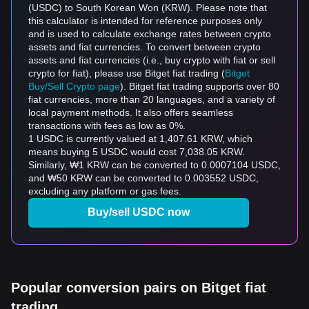
(USDC) to South Korean Won (KRW). Please note that
this calculator is intended for reference purposes only
and is used to calculate exchange rates between crypto
assets and fiat currencies. To convert between crypto
assets and fiat currencies (i.e., buy crypto with fiat or sell
crypto for fiat), please use Bitget fiat trading (
Bitget
Buy/Sell Crypto page
). Bitget fiat trading supports over 80
fiat currencies, more than 20 languages, and a variety of
local payment methods. It also offers seamless
transactions with fees as low as 0%.
1 USDC is currently valued at 1,407.61 KRW, which
means buying 5 USDC would cost 7,038.05 KRW.
Similarly, ₩1 KRW can be converted to 0.0007104 USDC,
and ₩50 KRW can be converted to 0.003552 USDC,
excluding any platform or gas fees.
Buy/sell USDC now
Popular conversion pairs on Bitget fiat
trading