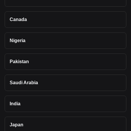
Canada
Nigeria
Pakistan
Saudi Arabia
India
Japan