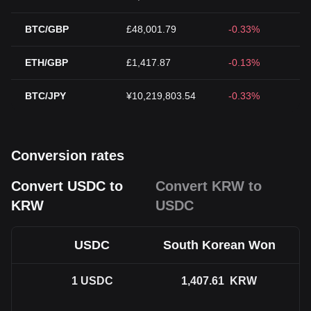
BTC/GBP
£48,001.79
-0.33%
ETH/GBP
£1,417.87
-0.13%
BTC/JPY
¥10,219,803.54
-0.33%
Conversion rates
Convert USDC to
Convert KRW to
KRW
USDC
USDC
South Korean Won
1
USDC
1,407.61
KRW