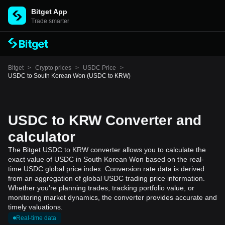
Bitget App
Trade smarter
Bitget
>
Crypto prices
>
USDC Price
>
USDC to South Korean Won (USDC to KRW)
USDC to KRW Converter and
calculator
The Bitget USDC to KRW converter allows you to calculate the
exact value of USDC in South Korean Won based on the real-
time USDC global price index. Conversion rate data is derived
from an aggregation of global USDC trading price information.
Whether you're planning trades, tracking portfolio value, or
monitoring market dynamics, the converter provides accurate and
timely valuations.
Real-time data