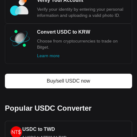
Verify Your Account
much your cryptocurrency can be exchanged for
KRW.
Verify your identity by entering your personal
information and uploading a valid photo ID.
Convert USDC to KRW
Choose from cryptocurrencies to trade on
Bitget.
Learn more
Buy/sell USDC now
Popular USDC Converter
USDC to TWD