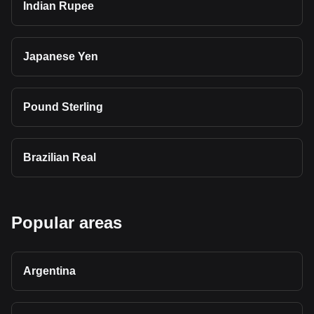
Indian Rupee
Japanese Yen
Pound Sterling
Brazilian Real
Popular areas
Argentina