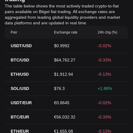
The table below shows the most actively traded crypto-to-fiat
pairs available on Bitget fiat trading. All exchange rates are
aggregated from leading global liquidity providers and market
data platforms and are updated in real time.
Pair
Exchange rate
24h chg (%)
USDT/USD
$0.9992
-0.02%
BTC/USD
$64,762.27
-0.33%
ETH/USD
$1,912.94
-0.13%
SOL/USD
$76.3
+1.88%
USDT/EUR
€0.8645
-0.02%
BTC/EUR
€56,032.32
-0.33%
ETH/EUR
€1,655.08
-0.13%