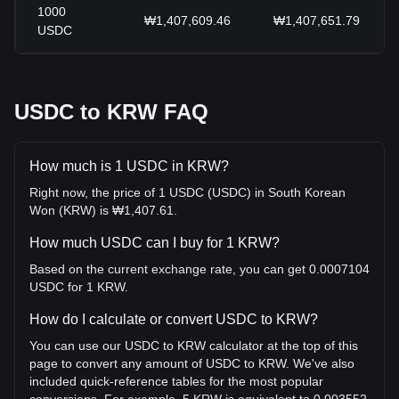
1000
₩1,407,609.46
₩1,407,651.79
USDC
USDC to KRW FAQ
How much is 1 USDC in KRW?
Right now, the price of 1 USDC (USDC) in South Korean
Won (KRW) is ₩1,407.61.
How much USDC can I buy for 1 KRW?
Based on the current exchange rate, you can get 0.0007104
USDC for 1 KRW.
How do I calculate or convert USDC to KRW?
You can use our USDC to KRW calculator at the top of this
page to convert any amount of USDC to KRW. We've also
included quick-reference tables for the most popular