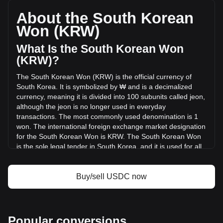
total market cap of ₩101,598,090,969,650.69 KRW based
on a circulating supply of 72,177,754,000 USDC. The
About the South Korean
trading volume of USDC has changed by -47.31%
Won (KRW)
(₩-4,492,392,031,626.64 KRW) in the last 24 hours. Last
trading day, USDC's trading volume was
What Is the South Korean Won
₩9,495,047,939,523.27.
(KRW)?
The South Korean Won (KRW) is the official currency of
More info about USDC on Bitget
South Korea. It is symbolized by ₩ and is a decimalized
currency, meaning it is divided into 100 subunits called jeon,
USDC price
although the jeon is no longer used in everyday
USDC price prediction
transactions. The most commonly used denomination is 1
What is USDC (USDC)
won. The international foreign exchange market designation
USDC profit calculator
for the South Korean Won is KRW. The South Korean Won
is the sole legal tender in South Korea, and it is used for all
transactions within the country.
The South Korean Won is issued by the Bank of Korea,
Buy/sell USDC now
which is the central bank of South Korea. The Bank of Korea
is responsible for the design, production, and distribution of
the nation's currency. Additionally, the actual minting of coins
and printing of banknotes are carried out by the Korea
Popular conversions
Minting and Security Printing Corporation, a government-