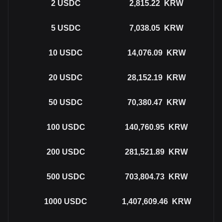
2
USDC
2,815.22
KRW
5
USDC
7,038.05
KRW
10
USDC
14,076.09
KRW
20
USDC
28,152.19
KRW
50
USDC
70,380.47
KRW
100
USDC
140,760.95
KRW
200
USDC
281,521.89
KRW
500
USDC
703,804.73
KRW
1000
USDC
1,407,609.46
KRW