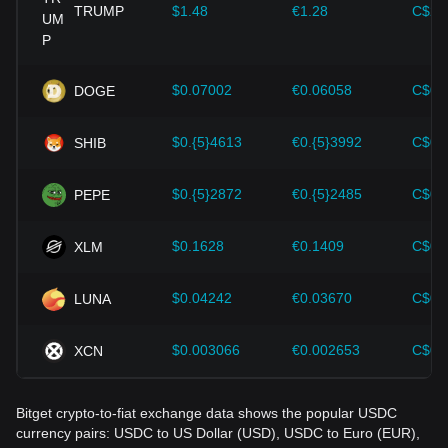
cryptocurrencies like Bitcoin.
TRUMP
$1.48
€1.28
C$2.
Investors must understand these dynamics to avoid making
wrong decisions. After considering these factors, investors
should also closely monitor future changes in the price of
$0.07002
€0.06058
C$0.
DOGE
USDC and adjust their investment strategies accordingly in
the evolving market.
$0.{5}4613
€0.{5}3992
C$0.
SHIB
$0.{5}2872
€0.{5}2485
C$0.
PEPE
$0.1628
€0.1409
C$0.
XLM
$0.04242
€0.03670
C$0.
LUNA
$0.003066
€0.002653
C$0.
XCN
Bitget crypto-to-fiat exchange data shows the popular USDC
currency pairs: USDC to US Dollar (USD), USDC to Euro (EUR),