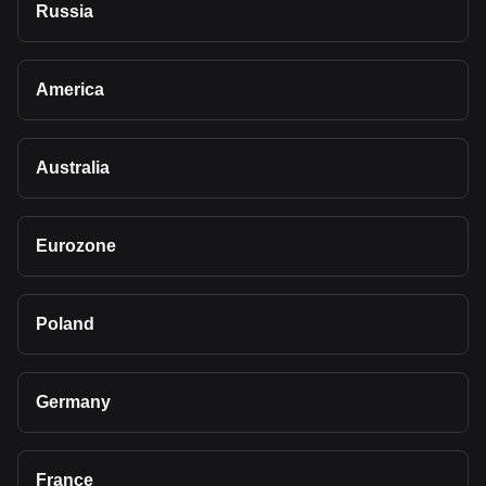
Russia
America
Australia
Eurozone
Poland
Germany
France