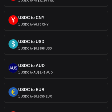
1 USDC to NT$32.24 TWD
USDC to CNY
1 USDC to ¥6.75 CNY
USDC to USD
1 USDC to $0.9998 USD
USDC to AUD
1 USDC to AU$1.41 AUD
USDC to EUR
1 USDC to €0.8650 EUR