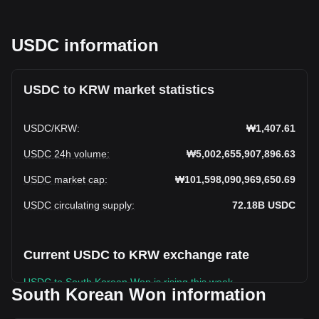
USDC information
USDC to KRW market statistics
USDC
/
KRW
:
₩1,407.61
USDC 24h volume
:
₩5,002,655,907,896.63
USDC market cap
:
₩101,598,090,969,650.69
USDC circulating supply
:
72.18B
USDC
Current USDC to KRW exchange rate
USDC to South Korean Won is rising this week.
South Korean Won information
USDC's current market price is ₩1,407.61 per USDC, with a