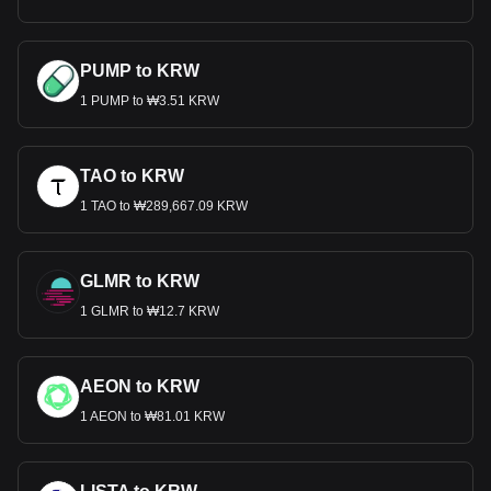
PUMP to KRW
1 PUMP to ₩3.51 KRW
TAO to KRW
1 TAO to ₩289,667.09 KRW
GLMR to KRW
1 GLMR to ₩12.7 KRW
AEON to KRW
1 AEON to ₩81.01 KRW