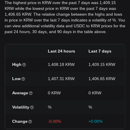
The highest price in KRW over the past 7 days was 1,409.15
KRW while the lowest price in KRW over the past 7 days was
1,406.65 KRW. The relative change between the highs and lows
in price in KRW over the last 7 days indicates a volatility of %. You
can view additional volatility data and USDC to KRW prices for the
past 24 hours, 30 days, and 90 days in the table above.
Last 24 hours
Last 7 days
High
1,408.18 KRW
1,409.15 KRW
Low
1,407.31 KRW
1,406.65 KRW
Average
0 KRW
0 KRW
Volatility
%
%
Change
-0.00%
+0.00%