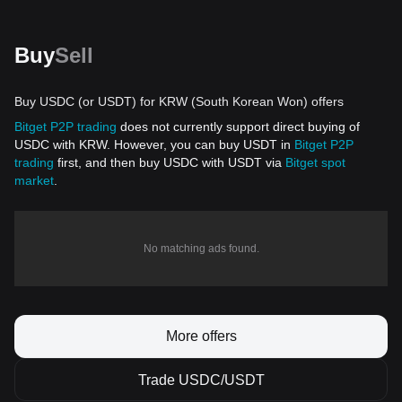
Buy
Sell
Buy USDC (or USDT) for KRW (South Korean Won) offers
Bitget P2P trading
does not currently support direct buying of
USDC with KRW. However, you can buy USDT in
Bitget P2P
trading
first, and then buy USDC with USDT via
Bitget spot
market
.
No matching ads found.
More offers
Trade USDC/USDT