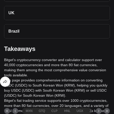
UK
Brazil
Takeaways
Bitget's cryptocurrency converter and calculator support over
40,000 cryptocurrencies and more than 80 fiat currencies,
making them among the most comprehensive value conversion
tools available.
This page provides comprehensive information on converting
USDC (USDC) to South Korean Won (KRW), helping you quickly
buy USDC (USDC) with South Korean Won (KRW) or sell USDC
(USDC) for South Korean Won (KRW).
Bitget's fiat trading service supports over 1000 cryptocurrencies,
more than 80 fiat currencies, over 20 languages, and a variety of
local payment methods. It offers fiat transaction fees as low as
MXN
GTQ
CLP
HNL
UGX
ZAR
TND