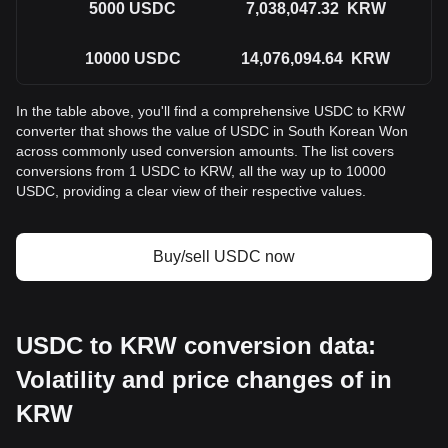
5000
USDC
7,038,047.32
KRW
10000
USDC
14,076,094.64
KRW
In the table above, you'll find a comprehensive USDC to KRW
converter that shows the value of USDC in South Korean Won
across commonly used conversion amounts. The list covers
conversions from 1 USDC to KRW, all the way up to 10000
USDC, providing a clear view of their respective values.
Buy/sell USDC now
USDC to KRW conversion data:
Volatility and price changes of in
KRW