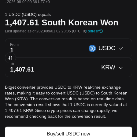
·
2026-08-09 09:36 UTC+0
1 USDC (USDC) equals
1,407.61
South Korean Won
Last updated as of 2023/09/01 02:23:05
(UTC+0)
Refresh
From
USDC
To
KRW
Bitget converter provides USDC to KRW real-time exchange
rates, making it easy to convert USDC (USDC) to South Korean
Won (KRW). The conversion result is based on real-time data.
The conversion result shows that 1 USDC is currently valued at
1,407.61 KRW. Since crypto prices can change rapidly, we
recommend checking back for the conversion result.
Buy/sell USDC now