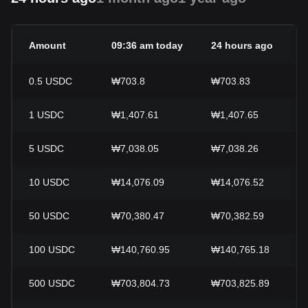
Amount
09:36 am today
24 hours ago
0.5
USDC
₩703.8
₩703.83
1
USDC
₩1,407.61
₩1,407.65
5
USDC
₩7,038.05
₩7,038.26
10
USDC
₩14,076.09
₩14,076.52
50
USDC
₩70,380.47
₩70,382.59
100
USDC
₩140,760.95
₩140,765.18
500
USDC
₩703,804.73
₩703,825.89