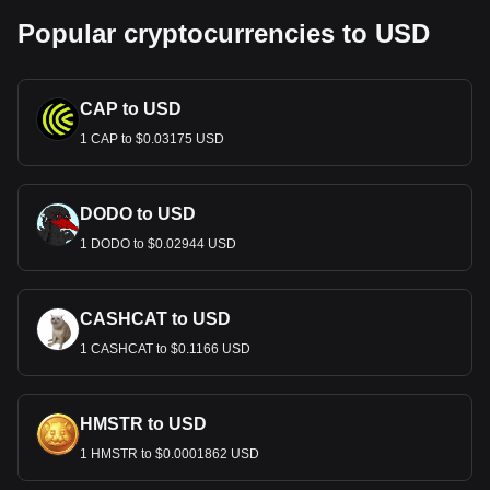
Popular cryptocurrencies to USD
CAP to USD
1 CAP to $0.03175 USD
DODO to USD
1 DODO to $0.02944 USD
CASHCAT to USD
1 CASHCAT to $0.1166 USD
HMSTR to USD
1 HMSTR to $0.0001862 USD