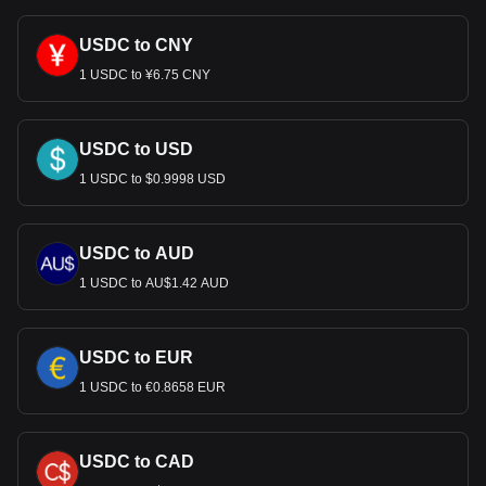
much your cryptocurrency can be exchanged for USD.
USDC to CNY
1 USDC to ¥6.75 CNY
USDC to USD
1 USDC to $0.9998 USD
USDC to AUD
1 USDC to AU$1.42 AUD
USDC to EUR
1 USDC to €0.8658 EUR
USDC to CAD