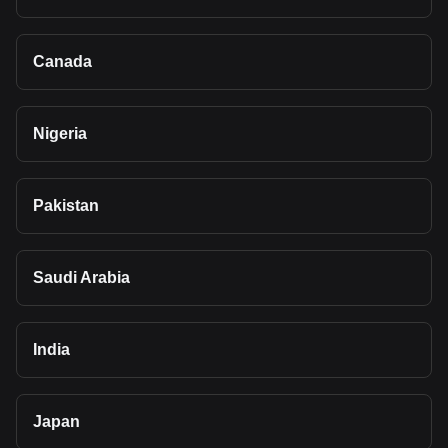
Canada
Nigeria
Pakistan
Saudi Arabia
India
Japan