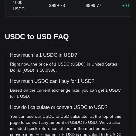
1000
$999.78
$999.77
+0.00
USDC
USDC to USD FAQ
How much is 1 USDC in USD?
Right now, the price of 1 USDC (USDC) in United States
Dollar (USD) is $0.9998.
How much USDC can I buy for 1 USD?
Based on the current exchange rate, you can get 1 USDC
for 1 USD.
How do I calculate or convert USDC to USD?
You can use our USDC to USD calculator at the top of this
page to convert any amount of USDC to USD. We've also
included quick-reference tables for the most popular
conversions. For example, 5 USD is equivalent to 5 USDC,