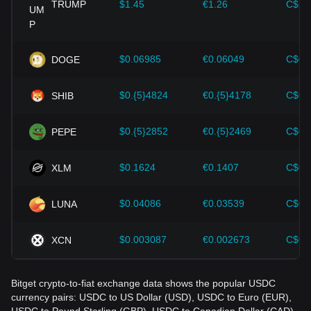
cryptocurrencies like Bitcoin.
TRUMP
$1.45
€1.26
C$2.
Investors must understand these dynamics to avoid making
wrong decisions. After considering these factors, investors
should also closely monitor future changes in the price of
$0.06985
€0.06049
C$0.
DOGE
USDC and adjust their investment strategies accordingly in
the evolving market.
$0.{5}4824
€0.{5}4178
C$0.
SHIB
$0.{5}2852
€0.{5}2469
C$0.
PEPE
$0.1624
€0.1407
C$0.
XLM
$0.04086
€0.03539
C$0.
LUNA
$0.003087
€0.002673
C$0.
XCN
Bitget crypto-to-fiat exchange data shows the popular USDC
currency pairs: USDC to US Dollar (USD), USDC to Euro (EUR),