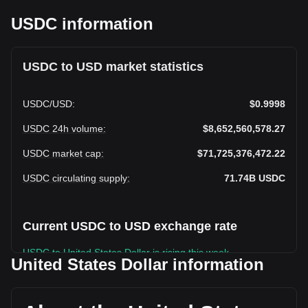
USDC information
USDC to USD market statistics
USDC
/
USD
:
$0.9998
USDC 24h volume
:
$8,652,560,578.27
USDC market cap
:
$71,725,376,472.22
USDC circulating supply
:
71.74B
USDC
Current USDC to USD exchange rate
USDC to United States Dollar is rising this week.
United States Dollar information
USDC's current market price is $0.9998 per USDC, with a
total market cap of $71,725,376,472.22 USD based on a
circulating supply of 71,740,830,000 USDC. The trading