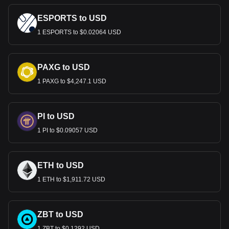
ESPORTS to USD
1 ESPORTS to $0.02064 USD
PAXG to USD
1 PAXG to $4,247.1 USD
PI to USD
1 PI to $0.09057 USD
ETH to USD
1 ETH to $1,911.72 USD
ZBT to USD
1 ZBT to $0.1292 USD