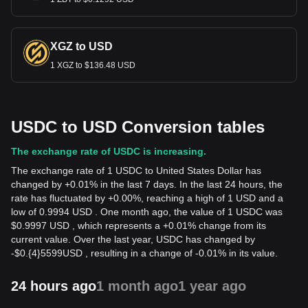
XGZ to USD
1 XGZ to $136.48 USD
USDC to USD Conversion tables
The exchange rate of USDC is increasing.
The exchange rate of 1 USDC to United States Dollar has
changed by +0.01% in the last 7 days. In the last 24 hours, the
rate has fluctuated by +0.00%, reaching a high of 1 USD and a
low of 0.9994 USD . One month ago, the value of 1 USDC was
$0.9997 USD , which represents a +0.01% change from its
current value. Over the last year, USDC has changed by
-
$
0.{4}5599
USD
, resulting in a change of -0.01% in its value.
24 hours ago
1 month ago
1 year ago