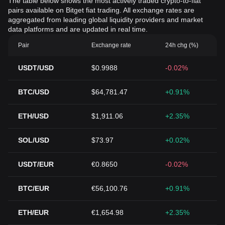
The table below shows the most actively traded crypto-to-fiat
pairs available on Bitget fiat trading. All exchange rates are
aggregated from leading global liquidity providers and market
data platforms and are updated in real time.
Pair
Exchange rate
24h chg (%)
USDT/USD
$0.9988
-0.02%
BTC/USD
$64,781.47
+0.91%
ETH/USD
$1,911.06
+2.35%
SOL/USD
$73.97
+0.02%
USDT/EUR
€0.8650
-0.02%
BTC/EUR
€56,100.76
+0.91%
ETH/EUR
€1,654.98
+2.35%