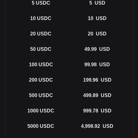
5
USDC
5
USD
10
USDC
10
USD
20
USDC
20
USD
50
USDC
49.99
USD
100
USDC
99.98
USD
200
USDC
199.96
USD
500
USDC
499.89
USD
1000
USDC
999.78
USD
5000
USDC
4,998.92
USD