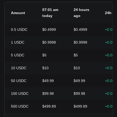
07:01 am
24 hours
Amount
24h c
today
ago
0.5
USDC
$0.4999
$0.4999
+0.00
1
USDC
$0.9998
$0.9998
+0.00
5
USDC
$5
$5
+0.00
10
USDC
$10
$10
+0.00
50
USDC
$49.99
$49.99
+0.00
100
USDC
$99.98
$99.98
+0.00
500
USDC
$499.89
$499.89
+0.00