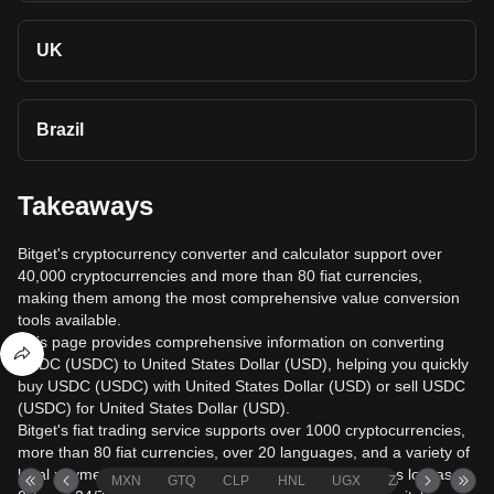
UK
Brazil
Takeaways
Bitget's cryptocurrency converter and calculator support over
40,000 cryptocurrencies and more than 80 fiat currencies,
making them among the most comprehensive value conversion
tools available.
This page provides comprehensive information on converting
USDC (USDC) to United States Dollar (USD), helping you quickly
buy USDC (USDC) with United States Dollar (USD) or sell USDC
(USDC) for United States Dollar (USD).
Bitget's fiat trading service supports over 1000 cryptocurrencies,
more than 80 fiat currencies, over 20 languages, and a variety of
local payment methods. It offers fiat transaction fees as low as
MXN
GTQ
CLP
HNL
UGX
ZAR
TND