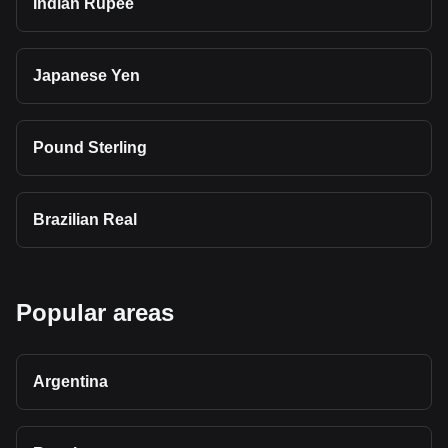
Indian Rupee
Japanese Yen
Pound Sterling
Brazilian Real
Popular areas
Argentina