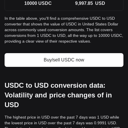
10000
USDC
9,997.85
USD
In the table above, you'll find a comprehensive USDC to USD
converter that shows the value of USDC in United States Dollar
across commonly used conversion amounts. The list covers
conversions from 1 USDC to USD, all the way up to 10000 USDC,
providing a clear view of their respective values.
Buy/sell USDC now
USDC to USD conversion data:
Volatility and price changes of in
USD
The highest price in USD over the past 7 days was 1 USD while
the lowest price in USD over the past 7 days was 0.9991 USD.