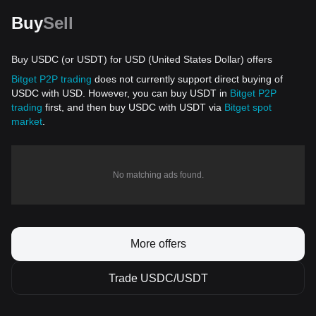
Buy
Sell
Buy USDC (or USDT) for USD (United States Dollar) offers
Bitget P2P trading
does not currently support direct buying of
USDC with USD. However, you can buy USDT in
Bitget P2P
trading
first, and then buy USDC with USDT via
Bitget spot
market
.
No matching ads found.
More offers
Trade USDC/USDT