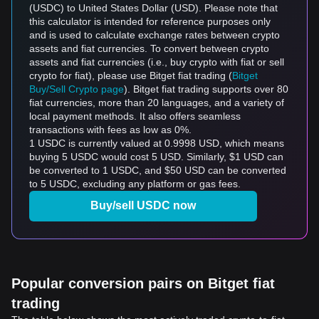
(USDC) to United States Dollar (USD). Please note that
this calculator is intended for reference purposes only
and is used to calculate exchange rates between crypto
assets and fiat currencies. To convert between crypto
assets and fiat currencies (i.e., buy crypto with fiat or sell
crypto for fiat), please use Bitget fiat trading (
Bitget
Buy/Sell Crypto page
). Bitget fiat trading supports over 80
fiat currencies, more than 20 languages, and a variety of
local payment methods. It also offers seamless
transactions with fees as low as 0%.
1 USDC is currently valued at 0.9998 USD, which means
buying 5 USDC would cost 5 USD. Similarly, $1 USD can
be converted to 1 USDC, and $50 USD can be converted
to 5 USDC, excluding any platform or gas fees.
Buy/sell USDC now
Popular conversion pairs on Bitget fiat
trading