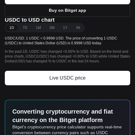
Buy on Bitget app
USDC to USD chart
1D
7D
1M
3M
1Y
All
USDC/USD: 1 USDC = 0.9998 USD. The price of converting 1 USDC
(USDC) to United States Dollar (USD) is 0.9998 USD today.
In the past 1D, USDC has changed +0.00% to USD. Based on the trend and
price charts, USDC(USDC) has changed +0.00% to USD while United States
Dollar(USD) has changed % to USDC in the last 24 hours.
Live USDC price
Converting cryptocurrency and fiat
currency on the Bitget platform
Bitget's cryptocurrency price calculator supports real-time
conversion between currency pairs such as USDC