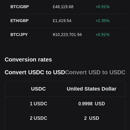
BTC/GBP
£48,119.68
+0.91%
ETH/GBP
£1,419.54
+2.35%
BTC/JPY
¥10,223,701.94
+0.91%
Conversion rates
Convert USDC to USD
Convert USD to USDC
USDC
United States Dollar
1
USDC
0.9998
USD
2
USDC
2
USD