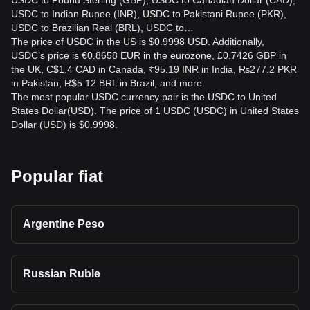
USDC to Pound Sterling (GBP), USDC to Canadian Dollar (CAD),
USDC to Indian Rupee (INR), USDC to Pakistani Rupee (PKR),
USDC to Brazilian Real (BRL), USDC to…
The price of USDC in the US is $0.9998 USD. Additionally,
USDC’s price is €0.8658 EUR in the eurozone, £0.7426 GBP in
the UK, C$1.4 CAD in Canada, ₹95.19 INR in India, ₨277.2 PKR
in Pakistan, R$5.12 BRL in Brazil, and more.
The most popular USDC currency pair is the USDC to United
States Dollar(USD). The price of 1 USDC (USDC) in United States
Dollar (USD) is $0.9998.
Popular fiat
Argentine Peso
Russian Ruble