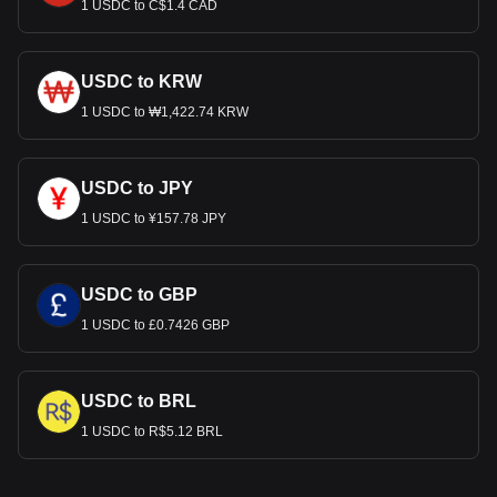
1 USDC to C$1.4 CAD
USDC to KRW
1 USDC to ₩1,422.74 KRW
USDC to JPY
1 USDC to ¥157.78 JPY
USDC to GBP
1 USDC to £0.7426 GBP
USDC to BRL
1 USDC to R$5.12 BRL