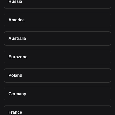
Russia
America
Australia
Eurozone
Poland
Germany
France