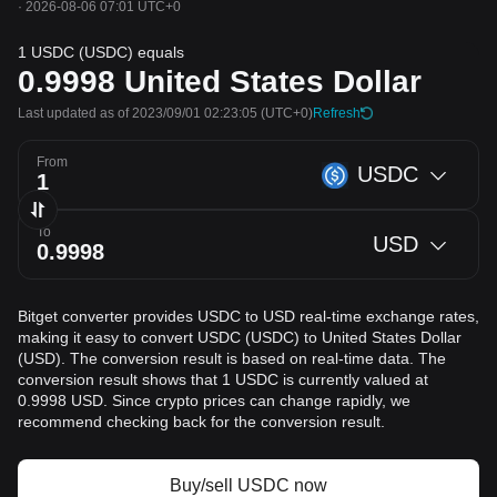
·
2026-08-06 07:01 UTC+0
1 USDC (USDC) equals
0.9998
United States Dollar
Last updated as of 2023/09/01 02:23:05
(UTC+0)
Refresh
From
USDC
To
USD
Bitget converter provides USDC to USD real-time exchange rates,
making it easy to convert USDC (USDC) to United States Dollar
(USD). The conversion result is based on real-time data. The
conversion result shows that 1 USDC is currently valued at
0.9998 USD. Since crypto prices can change rapidly, we
recommend checking back for the conversion result.
Buy/sell USDC now