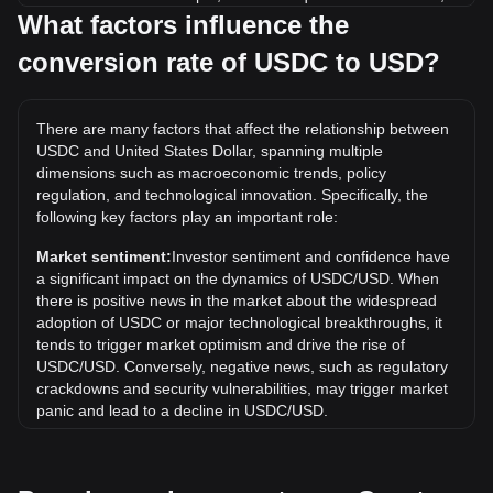
while 5 USDC will cost around 5USD.
What factors influence the
conversion rate of USDC to USD?
What is the highest price of USDC/USD in history?
The all-time high price of 1 USDC in USD is $2.35. It
remains to be seen if the value of 1 USDC/USD will exceed
There are many factors that affect the relationship between
the current all-time high.
USDC and United States Dollar, spanning multiple
What is the price trend of in USD?
dimensions such as macroeconomic trends, policy
regulation, and technological innovation. Specifically, the
Over the past 7 days, the exchange rate of USDC (USDC)
following key factors play an important role:
has gone up by 0.01%. Over the last month, the exchange
rate of USDC (USDC) has gone up by 0.01% against United
Market sentiment:
Investor sentiment and confidence have
States Dollar (USD).
a significant impact on the dynamics of USDC/USD. When
there is positive news in the market about the widespread
adoption of USDC or major technological breakthroughs, it
tends to trigger market optimism and drive the rise of
USDC/USD. Conversely, negative news, such as regulatory
crackdowns and security vulnerabilities, may trigger market
panic and lead to a decline in USDC/USD.
Regulatory environment:
Government policies and
regulations surrounding cryptocurrencies have a direct