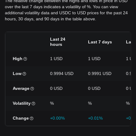
The relative change between the highs and lows in price in USD
over the last 7 days indicates a volatility of %. You can view
additional volatility data and USDC to USD prices for the past 24
hours, 30 days, and 90 days in the table above.
Last 24
Last 7 days
Last
hours
High
1 USD
1 USD
1 US
Low
0.9994 USD
0.9991 USD
0.99
Average
0 USD
0 USD
0 US
Volatility
%
%
%
Change
+0.00%
+0.01%
+0.0