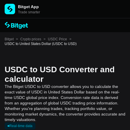
Bitget App
Trade smarter
Bitget
>
Crypto prices
>
USDC Price
>
USDC to United States Dollar (USDC to USD)
USDC to USD Converter and
calculator
The Bitget USDC to USD converter allows you to calculate the
exact value of USDC in United States Dollar based on the real-
time USDC global price index. Conversion rate data is derived
from an aggregation of global USDC trading price information.
Whether you're planning trades, tracking portfolio value, or
monitoring market dynamics, the converter provides accurate and
timely valuations.
Real-time data