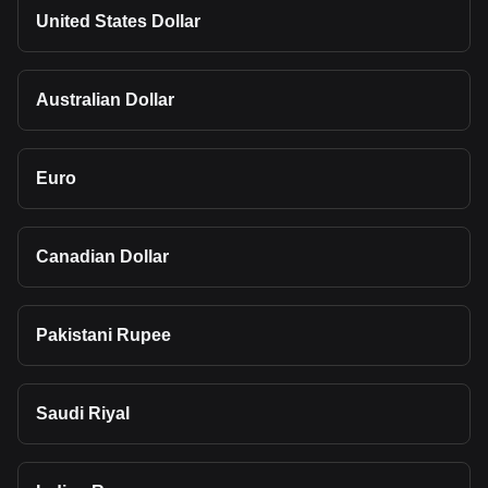
United States Dollar
Australian Dollar
Euro
Canadian Dollar
Pakistani Rupee
Saudi Riyal