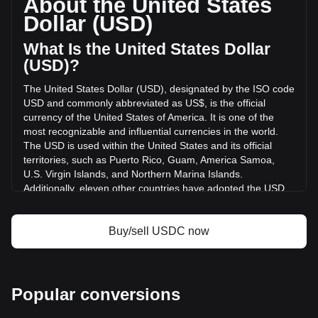
About the United States
volume of USDC has changed by -5.71% ($-524,301,670.88
Dollar (USD)
USD) in the last 24 hours. Last trading day, USDC's trading
volume was $9,176,862,249.15.
What Is the United States Dollar
(USD)?
More info about USDC on Bitget
The United States Dollar (USD), designated by the ISO code
USD and commonly abbreviated as US$, is the official
USDC price
currency of the United States of America. It is one of the
USDC price prediction
most recognizable and influential currencies in the world.
What is USDC (USDC)
The USD is used within the United States and its official
USDC profit calculator
territories, such as Puerto Rico, Guam, America Samoa,
U.S. Virgin Islands, and Northern Marina Islands.
Additionally, eleven other countries have adopted the USD
as their official currency, including Ecuador, El Salvador,
Zimbabwe, Palau, Marshall Islands, Panama, the British
Virgin Islands, Turks and Caicos, Timor-Leste, Micronesia,
Buy/sell USDC now
and Bonaire.
The issuance and regulation of the USD are the
responsibilities of the Federal Reserve System, the central
Popular conversions
bank of the United States. The Federal Reserve, or "the
Fed," manages the country's monetary policy and ensures