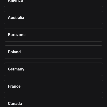
America
Australia
Eurozone
Poland
Germany
France
Canada