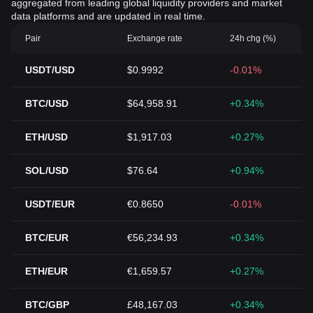
aggregated from leading global liquidity providers and market
data platforms and are updated in real time.
Pair
Exchange rate
24h chg (%)
USDT/USD
$0.9992
-0.01%
BTC/USD
$64,958.91
+0.34%
ETH/USD
$1,917.03
+0.27%
SOL/USD
$76.64
+0.94%
USDT/EUR
€0.8650
-0.01%
BTC/EUR
€56,234.93
+0.34%
ETH/EUR
€1,659.57
+0.27%
BTC/GBP
£48,167.03
+0.34%