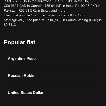
is €0.5970 EUR in the eurozone, £0.5113 GBP in the UK,
C$0.9627 CAD in Canada, ₹65.64 INR in India, ₨190.93 PKR in
Pakistan, R$3.51 BRL in Brazil, and more.
The most popular Sui currency pair is the SUI to Pound
Sterling(GBP). The price of 1 Sui (SUI) in Pound Sterling (GBP) is
£0.5113.
Popular fiat
Argentine Peso
Russian Ruble
United States Dollar