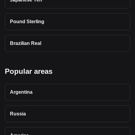
Pound Sterling
Brazilian Real
Popular areas
Argentina
Russia