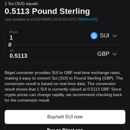
1 Sui (SUI) equals
0.5113
Pound Sterling
Last updated as of 2023/09/01 02:23:05
(UTC+0)
Refresh
From
SUI
To
GBP
Bitget converter provides SUI to GBP real-time exchange rates,
making it easy to convert Sui (SUI) to Pound Sterling (GBP). The
conversion result is based on real-time data. The conversion
result shows that 1 SUI is currently valued at 0.5113 GBP. Since
crypto prices can change rapidly, we recommend checking back
for the conversion result.
Buy/sell SUI now
Buy on Bitget app