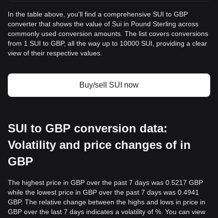
In the table above, you'll find a comprehensive SUI to GBP
converter that shows the value of Sui in Pound Sterling across
commonly used conversion amounts. The list covers conversions
from 1 SUI to GBP, all the way up to 10000 SUI, providing a clear
view of their respective values.
Buy/sell SUI now
SUI to GBP conversion data:
Volatility and price changes of in
GBP
The highest price in GBP over the past 7 days was 0.5217 GBP
while the lowest price in GBP over the past 7 days was 0.4941
GBP. The relative change between the highs and lows in price in
GBP over the last 7 days indicates a volatility of %. You can view