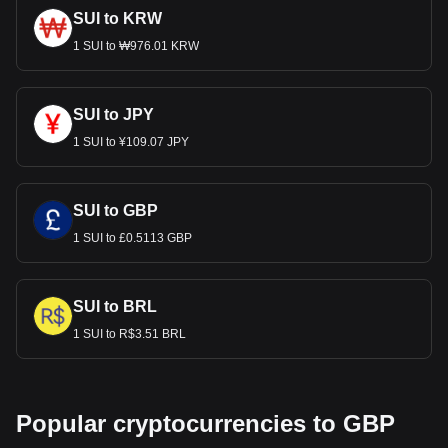
SUI to KRW
1 SUI to ₩976.01 KRW
SUI to JPY
1 SUI to ¥109.07 JPY
SUI to GBP
1 SUI to £0.5113 GBP
SUI to BRL
1 SUI to R$3.51 BRL
Popular cryptocurrencies to GBP