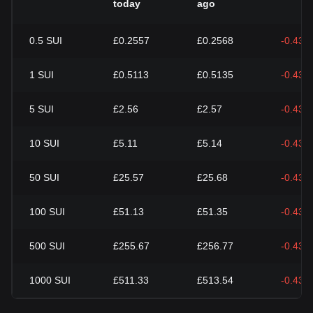
today
ago
0.5
SUI
£0.2557
£0.2568
-0.43%
1
SUI
£0.5113
£0.5135
-0.43%
5
SUI
£2.56
£2.57
-0.43%
10
SUI
£5.11
£5.14
-0.43%
50
SUI
£25.57
£25.68
-0.43%
100
SUI
£51.13
£51.35
-0.43%
500
SUI
£255.67
£256.77
-0.43%
1000
SUI
£511.33
£513.54
-0.43%