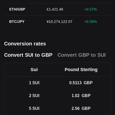
ETH/GBP
£1,421.48
+0.27%
BTC/JPY
¥10,274,122.07
+0.34%
Conversion rates
Convert SUI to GBP
Convert GBP to SUI
Sui
Pound Sterling
1
SUI
0.5113
GBP
2
SUI
1.02
GBP
5
SUI
2.56
GBP