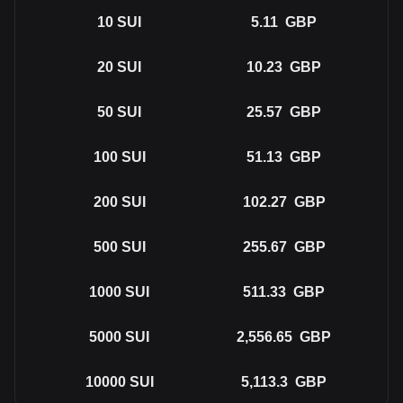
10
SUI
5.11
GBP
20
SUI
10.23
GBP
50
SUI
25.57
GBP
100
SUI
51.13
GBP
200
SUI
102.27
GBP
500
SUI
255.67
GBP
1000
SUI
511.33
GBP
5000
SUI
2,556.65
GBP
10000
SUI
5,113.3
GBP