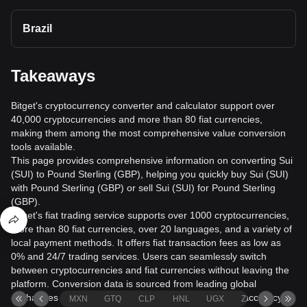
Brazil
Takeaways
Bitget's cryptocurrency converter and calculator support over
40,000 cryptocurrencies and more than 80 fiat currencies,
making them among the most comprehensive value conversion
tools available.
This page provides comprehensive information on converting Sui
(SUI) to Pound Sterling (GBP), helping you quickly buy Sui (SUI)
with Pound Sterling (GBP) or sell Sui (SUI) for Pound Sterling
(GBP).
Bitget's fiat trading service supports over 1000 cryptocurrencies,
more than 80 fiat currencies, over 20 languages, and a variety of
local payment methods. It offers fiat transaction fees as low as
0% and 24/7 trading services. Users can seamlessly switch
between cryptocurrencies and fiat currencies without leaving the
platform. Conversion data is sourced from leading global
exchanges and market data providers to help ensure accuracy.
MXN
GTQ
CLP
HNL
UGX
ZAR
TND