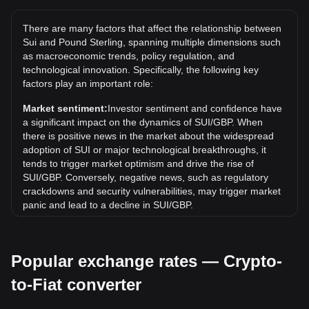
The all-time high price of 1 SUI in GBP is £3.97. It remains
to be seen if the value of 1 SUI/GBP will exceed the current
There are many factors that affect the relationship between
all-time high.
Sui and Pound Sterling, spanning multiple dimensions such
What is the price trend of in GBP?
as macroeconomic trends, policy regulation, and
technological innovation. Specifically, the following key
Over the past 7 days, the exchange rate of Sui (SUI) has
factors play an important role:
gone up by 0.33%. Over the last month, the exchange rate
of Sui (SUI) has gone down by 7.16% against Pound
Market sentiment:
Investor sentiment and confidence have
Sterling (GBP).
a significant impact on the dynamics of SUI/GBP. When
there is positive news in the market about the widespread
adoption of SUI or major technological breakthroughs, it
tends to trigger market optimism and drive the rise of
SUI/GBP. Conversely, negative news, such as regulatory
crackdowns and security vulnerabilities, may trigger market
panic and lead to a decline in SUI/GBP.
Regulatory environment:
Government policies and
regulations surrounding cryptocurrencies have a direct
Popular exchange rates — Crypto-
impact on their acceptance, which in turn determines their
value relative to traditional currencies such as the US dollar.
to-Fiat converter
Clear and supportive regulations can enhance investor
confidence in cryptocurrencies and drive their value up.