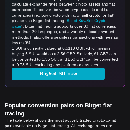
calculate exchange rates between crypto assets and fiat
currencies. To convert between crypto assets and fiat
currencies (i.e., buy crypto with fiat or sell crypto for fiat),
please use Bitget fiat trading (
Bitget Buy/Sell Crypto
page
). Bitget fiat trading supports over 80 fiat currencies,
more than 20 languages, and a variety of local payment
methods. It also offers seamless transactions with fees as
low as 0%.
1 SUI is currently valued at 0.5113 GBP, which means
buying 5 SUI would cost 2.56 GBP. Similarly, £1 GBP can
be converted to 1.96 SUI, and £50 GBP can be converted
to 9.78 SUI, excluding any platform or gas fees.
Buy/sell SUI now
Popular conversion pairs on Bitget fiat
trading
The table below shows the most actively traded crypto-to-fiat
pairs available on Bitget fiat trading. All exchange rates are