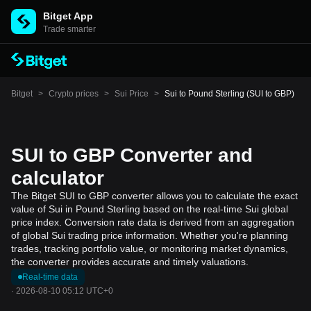
Bitget App
Trade smarter
Bitget
>
Crypto prices
>
Sui Price
>
Sui to Pound Sterling (SUI to GBP)
SUI to GBP Converter and
calculator
The Bitget SUI to GBP converter allows you to calculate the exact
value of Sui in Pound Sterling based on the real-time Sui global
price index. Conversion rate data is derived from an aggregation
of global Sui trading price information. Whether you're planning
trades, tracking portfolio value, or monitoring market dynamics,
the converter provides accurate and timely valuations.
Real-time data
·
2026-08-10 05:12 UTC+0