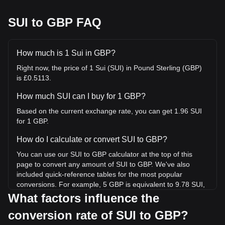
SUI to GBP FAQ
How much is 1 Sui in GBP?
Right now, the price of 1 Sui (SUI) in Pound Sterling (GBP)
is £0.5113.
How much SUI can I buy for 1 GBP?
Based on the current exchange rate, you can get 1.96 SUI
for 1 GBP.
How do I calculate or convert SUI to GBP?
You can use our SUI to GBP calculator at the top of this
page to convert any amount of SUI to GBP. We've also
included quick-reference tables for the most popular
conversions. For example, 5 GBP is equivalent to 9.78 SUI,
while 5 SUI will cost around 2.56GBP.
What factors influence the
conversion rate of SUI to GBP?
What is the highest price of SUI/GBP in history?