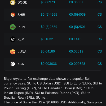
should also closely monitor future changes in the price of
$0.06973
€0.06037
C$0.
DOGE
Sui and adjust their investment strategies accordingly in the
evolving market.
$0.{5}4665
€0.{5}4039
C$0.
SHIB
$0.{5}2889
€0.{5}2501
C$0.
PEPE
$0.1632
€0.1413
C$0.
XLM
$0.04180
€0.03619
C$0.
LUNA
$0.003036
€0.002628
C$0.
XCN
Bitget crypto-to-fiat exchange data shows the popular Sui
currency pairs: SUI to US Dollar (USD), SUI to Euro (EUR), SUI to
Pound Sterling (GBP), SUI to Canadian Dollar (CAD), SUI to
Indian Rupee (INR), SUI to Pakistani Rupee (PKR), SUI to
Brazilian Real (BRL), SUI to…
The price of Sui in the US is $0.6896 USD. Additionally, Sui’s price