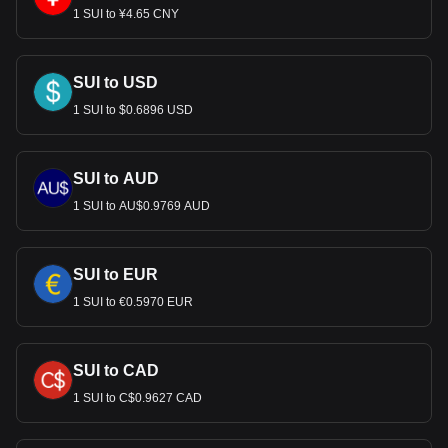
1 SUI to ¥4.65 CNY
SUI to USD
1 SUI to $0.6896 USD
SUI to AUD
1 SUI to AU$0.9769 AUD
SUI to EUR
1 SUI to €0.5970 EUR
SUI to CAD
1 SUI to C$0.9627 CAD