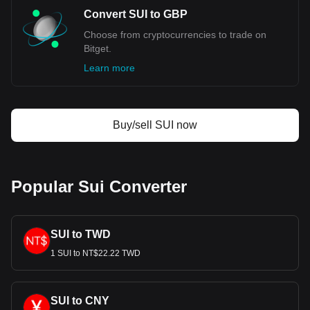
Convert SUI to GBP
Choose from cryptocurrencies to trade on
Bitget.
Learn more
Buy/sell SUI now
Popular Sui Converter
SUI to TWD
1 SUI to NT$22.22 TWD
SUI to CNY