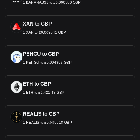
1 BANANAS31 to £0.006580 GBP
XAN to GBP
1 XAN to £0.009541 GBP
PENGU to GBP
1 PENGU to £0.004853 GBP
ETH to GBP
1 ETH to £1,421.48 GBP
REALIS to GBP
1 REALIS to £0.{4}5618 GBP