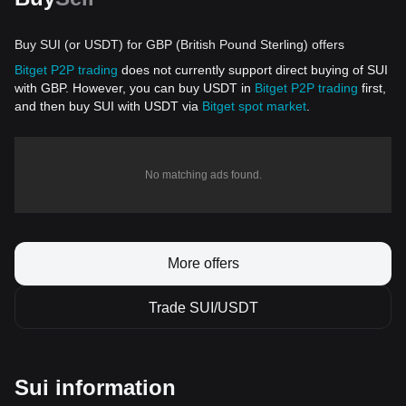
Buy SUI (or USDT) for GBP (British Pound Sterling) offers
Bitget P2P trading
does not currently support direct buying of SUI
with GBP. However, you can buy USDT in
Bitget P2P trading
first,
and then buy SUI with USDT via
Bitget spot market
.
No matching ads found.
More offers
Trade SUI/USDT
Sui information