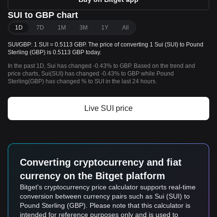
SUI to GBP chart
1D
7D
1M
3M
1Y
All
SUI/GBP: 1 SUI = 0.5113 GBP. The price of converting 1 Sui (SUI) to Pound
Sterling (GBP) is 0.5113 GBP today.
In the past 1D, Sui has changed -0.43% to GBP. Based on the trend and
price charts, Sui(SUI) has changed -0.43% to GBP while Pound
Sterling(GBP) has changed % to SUI in the last 24 hours.
Live SUI price
Converting cryptocurrency and fiat
currency on the Bitget platform
Bitget's cryptocurrency price calculator supports real-time
conversion between currency pairs such as Sui (SUI) to
Pound Sterling (GBP). Please note that this calculator is
intended for reference purposes only and is used to