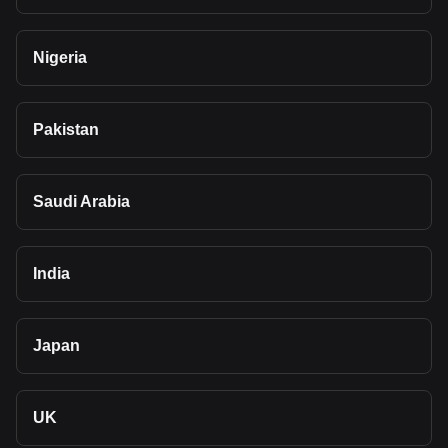
Nigeria
Pakistan
Saudi Arabia
India
Japan
UK