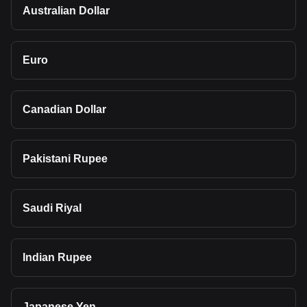
Australian Dollar
Euro
Canadian Dollar
Pakistani Rupee
Saudi Riyal
Indian Rupee
Japanese Yen