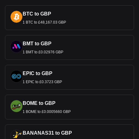
BTC to GBP
1 BTC to £48,167.03 GBP
BMT to GBP
1 BMT to £0.02976 GBP
EPIC to GBP
1 EPIC to £0.3723 GBP
BOME to GBP
1 BOME to £0.0005660 GBP
BANANAS31 to GBP