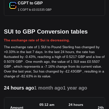
CGPT to GBP
1 CGPT to £0.01535 GBP
SUI to GBP Conversion tables
The exchange rate of Sui is decreasing.
The exchange rate of 1 SUI to Pound Sterling has changed by
+0.33% in the last 7 days. In the last 24 hours, the rate has
fluctuated by -0.43%, reaching a high of 0.5217 GBP and a low of
0.5078 GBP . One month ago, the value of 1 SUI was £0.5507
GBP , which represents a -7.16% change from its current value.
Over the last year, Sui has changed by
-
£
2.43
GBP
, resulting in a
change of -82.63% in its value.
24 hours ago
1 month ago
1 year ago
05:12 am
24 hours
Amount
24h c