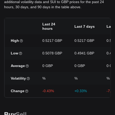
additional volatility data and SUI to GBP prices for the past 24
hours, 30 days, and 90 days in the table above.
Last 24
Last 7 days
Last
hours
High
0.5217 GBP
0.5217 GBP
0.57
Low
0.5078 GBP
0.4941 GBP
0.49
Average
0 GBP
0 GBP
0 GB
Volatility
%
%
%
Change
-0.43%
+0.33%
-7.1
Buy
Sell