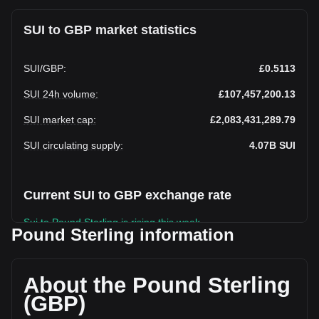
SUI to GBP market statistics
SUI
/
GBP
:
£0.5113
SUI 24h volume
:
£107,457,200.13
SUI market cap
:
£2,083,431,289.79
SUI circulating supply
:
4.07B
SUI
Current SUI to GBP exchange rate
Sui to Pound Sterling is rising this week.
Pound Sterling information
Sui's current market price is £0.5113 per SUI, with a total
market cap of £2,083,431,289.79 GBP based on a
circulating supply of 4,074,529,800 SUI. The trading volume
About the Pound Sterling
of Sui has changed by -17.28% (£-22,454,606.16 GBP) in
(GBP)
the last 24 hours. Last trading day, SUI's trading volume