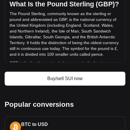
was £129,911,806.29.
What Is the Pound Sterling (GBP)?
The Pound Sterling, commonly known as the sterling or
More info about Sui on Bitget
pound and abbreviated as GBP, is the national currency of
the United Kingdom (including England, Scotland, Wales,
Sui price
and Northern Ireland), the Isle of Man, South Sandwich
Sui price prediction
Islands, Gibraltar, South Georgia, and the British Antarctic
What is Sui (SUI)
Territory. It holds the distinction of being the oldest currency
Sui profit calculator
still in continuous use today. The symbol for the pound is £,
and it is divided into 100 smaller units called pence.
GBP is the fourth most traded currency in the foreign
exchange market, following the US dollar, the euro, and the
Japanese yen. It is also part of the basket of currencies
Buy/sell SUI now
used by the International Monetary Fund (IMF) to calculate
its special drawing rights. The Bank of England, the central
bank of the UK, is responsible for issuing and regulating the
pound. While banknotes are issued in England and Wales
Popular conversions
by the Bank of England, Scotland and Northern Ireland have
their own banknotes, which are not governed by the Bank of
England but are accepted throughout the UK.
What Is the History of GBP?
BTC to USD