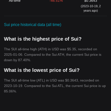
All-time
-46.51%
$0.3643
(2023-10-19, 2
years ago)
Sui price historical data (all time)
What is the highest price of Sui?
The SUI all-time high (ATH) in USD was $5.35, recorded on
2025-01-06. Compared to the Sui ATH, the current Sui price is
down by 87.40%.
What is the lowest price of Sui?
The SUI all-time low (ATL) in USD was $0.3643, recorded on
2023-10-19. Compared to the Sui ATL, the current Sui price is up
85.06%.