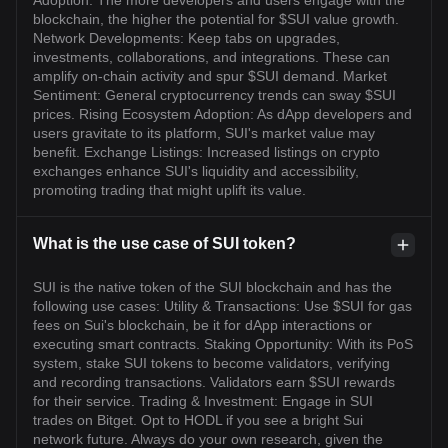
Adoption: The more developers and users engage with the
blockchain, the higher the potential for $SUI value growth.
Network Developments: Keep tabs on upgrades,
investments, collaborations, and integrations. These can
amplify on-chain activity and spur $SUI demand. Market
Sentiment: General cryptocurrency trends can sway $SUI
prices. Rising Ecosystem Adoption: As dApp developers and
users gravitate to its platform, SUI's market value may
benefit. Exchange Listings: Increased listings on crypto
exchanges enhance SUI's liquidity and accessibility,
promoting trading that might uplift its value.
What is the use case of SUI token?
SUI is the native token of the SUI blockchain and has the
following use cases: Utility & Transactions: Use $SUI for gas
fees on Sui's blockchain, be it for dApp interactions or
executing smart contracts. Staking Opportunity: With its PoS
system, stake SUI tokens to become validators, verifying
and recording transactions. Validators earn $SUI rewards
for their service. Trading & Investment: Engage in SUI
trades on Bitget. Opt to HODL if you see a bright Sui
network future. Always do your own research, given the