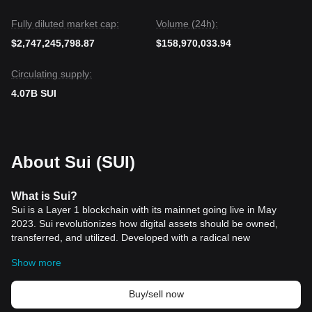
Fully diluted market cap:
Volume (24h):
$2,747,245,798.87
$158,970,033.94
Circulating supply:
4.07B SUI
About Sui (SUI)
What is Sui?
Sui is a Layer 1 blockchain with its mainnet going live in May
2023. Sui revolutionizes how digital assets should be owned,
transferred, and utilized. Developed with a radical new
architectural approach, it addresses the limitations of first-
Show more
generation blockchains by offering fast, private, secure, and
accessible digital asset management. It is built on a unique
object-centric model using the Move programming language, and
Buy/sell now
boasts of features like parallel execution, sub-second finality, and