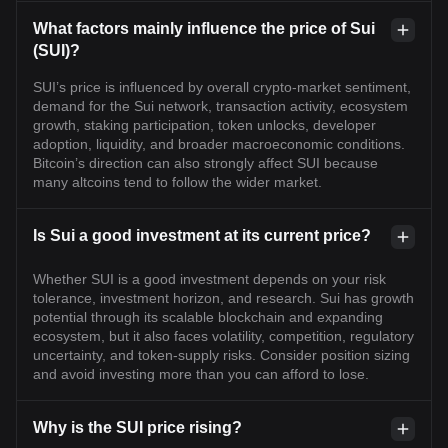
What factors mainly influence the price of Sui
(SUI)?
SUI’s price is influenced by overall crypto-market sentiment,
demand for the Sui network, transaction activity, ecosystem
growth, staking participation, token unlocks, developer
adoption, liquidity, and broader macroeconomic conditions.
Bitcoin’s direction can also strongly affect SUI because
many altcoins tend to follow the wider market.
Is Sui a good investment at its current price?
Whether SUI is a good investment depends on your risk
tolerance, investment horizon, and research. Sui has growth
potential through its scalable blockchain and expanding
ecosystem, but it also faces volatility, competition, regulatory
uncertainty, and token-supply risks. Consider position sizing
and avoid investing more than you can afford to lose.
Why is the SUI price rising?