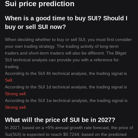
Sui price prediction
When is a good time to buy SUI? Should I
buy or sell SUI now?
When deciding whether to buy or sell SUI, you must first consider
your own trading strategy. The trading activity of long-term
traders and short-term traders will also be different. The Bitget
SUI technical analysis can provide you with a reference for
trading.
According to the SUI 4h technical analysis, the trading signal is
Sell
.
According to the SUI 1d technical analysis, the trading signal is
Strong sell
.
According to the SUI 1w technical analysis, the trading signal is
Strong sell
.
What will the price of SUI be in 2027?
In 2027, based on a +5% annual growth rate forecast, the price of
Sui(SUI) is expected to reach $0.7244; based on the predicted