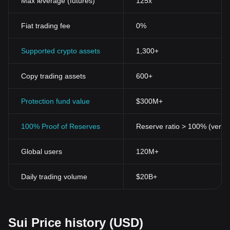
Max leverage (futures)
125x
Fiat trading fee
0%
Supported crypto assets
1,300+
Copy trading assets
600+
Protection fund value
$300M+
100% Proof of Reserves
Reserve ratio > 100% (verifi
Global users
120M+
Daily trading volume
$20B+
Sui Price history (USD)