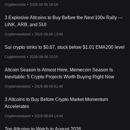
Cryptonomist
•
2026-08-06 16:18
3 Explosive Altcoins to Buy Before the Next 100x Rally —
LINK, ARB, and SUI
Cryptonewsland
•
2026-08-06 13:48
Sui crypto sinks to $0.67, stuck below $1.01 EMA200 level
Cryptonomist
•
2026-08-06 12:15
Altcoin Season Is Almost Here, Memecoin Season Is
Inevitable: 5 Crypto Projects Worth Buying Right Now
Cryptonewsland
•
2026-08-06 01:48
3 Altcoins to Buy Before Crypto Market Momentum
Accelerates
Cryptonewsland
•
2026-08-04 14:48
Top Altcoins to Watch in August 2026