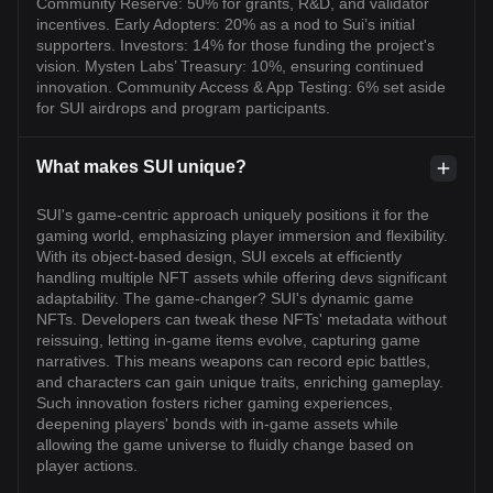
Community Reserve: 50% for grants, R&D, and validator
incentives. Early Adopters: 20% as a nod to Sui’s initial
supporters. Investors: 14% for those funding the project's
vision. Mysten Labs’ Treasury: 10%, ensuring continued
innovation. Community Access & App Testing: 6% set aside
for SUI airdrops and program participants.
What makes SUI unique?
SUI's game-centric approach uniquely positions it for the
gaming world, emphasizing player immersion and flexibility.
With its object-based design, SUI excels at efficiently
handling multiple NFT assets while offering devs significant
adaptability. The game-changer? SUI's dynamic game
NFTs. Developers can tweak these NFTs' metadata without
reissuing, letting in-game items evolve, capturing game
narratives. This means weapons can record epic battles,
and characters can gain unique traits, enriching gameplay.
Such innovation fosters richer gaming experiences,
deepening players' bonds with in-game assets while
allowing the game universe to fluidly change based on
player actions.