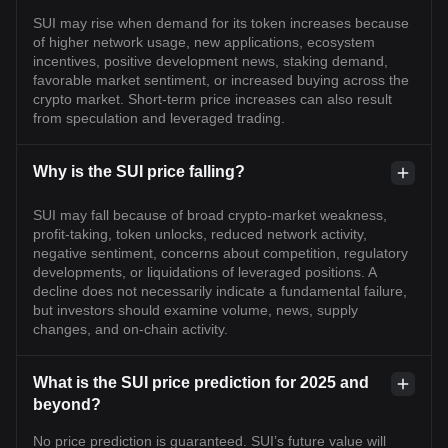
SUI may rise when demand for its token increases because
of higher network usage, new applications, ecosystem
incentives, positive development news, staking demand,
favorable market sentiment, or increased buying across the
crypto market. Short-term price increases can also result
from speculation and leveraged trading.
Why is the SUI price falling?
SUI may fall because of broad crypto-market weakness,
profit-taking, token unlocks, reduced network activity,
negative sentiment, concerns about competition, regulatory
developments, or liquidations of leveraged positions. A
decline does not necessarily indicate a fundamental failure,
but investors should examine volume, news, supply
changes, and on-chain activity.
What is the SUI price prediction for 2025 and
beyond?
No price prediction is guaranteed. SUI’s future value will