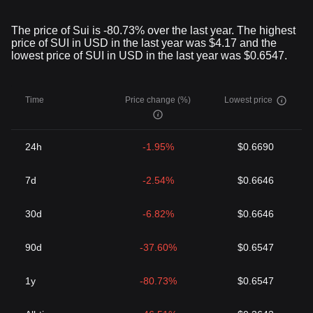
The price of Sui is -80.73% over the last year. The highest
price of SUI in USD in the last year was $4.17 and the
lowest price of SUI in USD in the last year was $0.6547.
Time
Price change (%)
Lowest price
24h
-1.95%
$0.6690
7d
-2.54%
$0.6646
30d
-6.82%
$0.6646
90d
-37.60%
$0.6547
1y
-80.73%
$0.6547