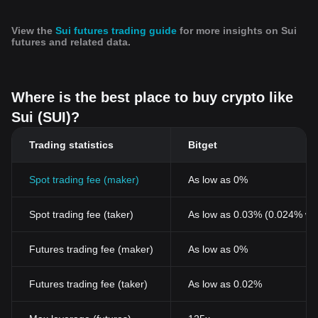
View the
Sui futures trading guide
for more insights on Sui
futures and related data.
Where is the best place to buy crypto like
Sui (SUI)?
Trading statistics
Bitget
Spot trading fee (maker)
As low as 0%
Spot trading fee (taker)
As low as 0.03% (0.024% wi
Futures trading fee (maker)
As low as 0%
Futures trading fee (taker)
As low as 0.02%