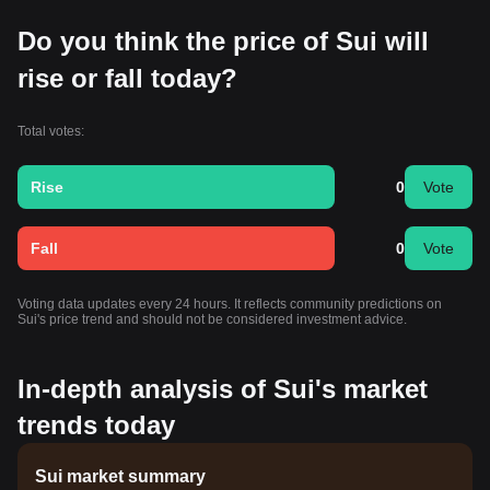
Do you think the price of Sui will
rise or fall today?
Total votes:
Rise
0
Vote
Fall
0
Vote
Voting data updates every 24 hours. It reflects community predictions on
Sui's price trend and should not be considered investment advice.
In-depth analysis of Sui's market
trends today
Sui market summary