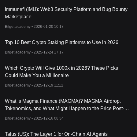
shared resources efficiently.
What is Sui Token (SUI)?
Immunefi (IMU): Web3 Security Platform and Bug Bounty
Sui Token (SUI) is the native
cryptocurrency
of the Sui network.
Marketplace
As a utility token, it is used to perform transactions, initiate smart
contracts, and interact with various applications on the platform.
Bitget academy •
2026-01-20 10:17
By September 2022, Mysten Labs had successfully raised $300
million in a Series B funding round, indicating significant interest
Top 10 Best Crypto Staking Platforms to Use in 2026
and investment in the SUI token and the Sui network as a whole.
Which Factors Affect Sui Token (SUI) Price?
Bitget academy •
2025-12-24 17:17
Several factors contribute to the volatility of SUI Token's price:
- Market Sentiment: Investor interest can significantly impact the
Which Crypto Will Give 1000x in 2026? These Picks
value of SUI. A large funding round or partnerships can boost
confidence.
Could Make You a Millionaire
- Adoption Rates: As more users and developers build on the Sui
Bitget academy •
2025-12-19 11:12
platform, demand for the token could rise, positively affecting its
price.
- Technological Developments: Upgrades or setbacks in Sui’s
What Is Magma Finance (MAGMA)? MAGMA Airdrop,
consensus algorithms, like the switch from Tusk to Bullshark, can
Tokenomics, and What Might Happen to the Price Post-
influence investor perception and thus, price.
Launch
- Macroeconomic Factors: Like any other asset, SUI’s price is
Bitget academy •
2025-12-16 08:34
also affected by broader economic conditions, including
regulatory news and market volatility.
Talus (US): The Layer 1 for On-Chain AI Agents
- Competition: Being called the "
Solana
-Killer," how Sui performs