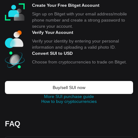
Create Your Free Bitget Account
Sign up on Bitget with your email address/mobile
phone number and create a strong password to
secure your account.
Verify Your Account
Verify your identity by entering your personal
information and uploading a valid photo ID.
Convert SUI to USD
Choose from cryptocurrencies to trade on Bitget.
Buy/sell SUI now
More SUI purchase guide
How to buy cryptocurrencies
FAQ