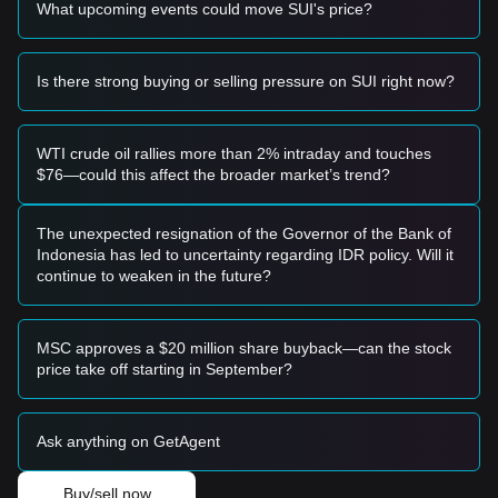
What upcoming events could move SUI's price?
increase in trading volume, it would likely confirm the
continuation of the macro uptrend.
Risk Scenario
• If the SUI price falls below the
$3.25
support level, the
Is there strong buying or selling pressure on SUI right now?
market may enter a short-term corrective phase, potentially
testing lower liquidity zones.
Buy Strategy
WTI crude oil rallies more than 2% intraday and touches
Based on the current market structure, the following
$76—could this affect the broader market’s trend?
strategies are suggested:
Conservative Investors
• Wait for the SUI price to pull back to the
$3.25
level to
The unexpected resignation of the Governor of the Bank of
enter in batches.
Indonesia has led to uncertainty regarding IDR policy. Will it
• Alternatively, wait for a confirmed breakout and candle
continue to weaken in the future?
close above
$3.95
before following the trend.
Trend Investors
• If the price breaks the
$3.95
resistance, a new leg up may
MSC approves a $20 million share buyback—can the stock
form. The next target price is estimated at
$4.50
.
price take off starting in September?
Long-term Investors
• As long as the price remains above the
$3.00
psychological and structural support, the long-term bullish
Ask anything on GetAgent
structure remains intact, allowing for a "hold and
accumulate" approach.
Buy/sell now
Trends Summary