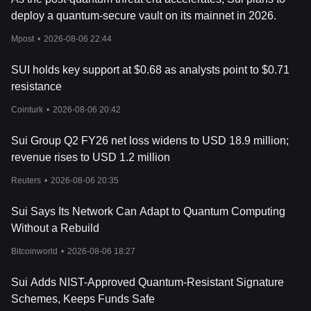
Related Articles about SUI
deploy a quantum-secure vault on its mainnet in 2026.
Announcing Sui (SUI) Listing on Bitget: A New Era of Object-
Centric Blockchain
Mpost
•
2026-08-06 22:44
SUI holds key support at $0.68 as analysts point to $0.71
resistance
Cointurk
•
2026-08-06 20:42
Sui Group Q2 FY26 net loss widens to USD 18.9 million;
revenue rises to USD 1.2 million
Reuters
•
2026-08-06 20:35
Sui Says Its Network Can Adapt to Quantum Computing
Without a Rebuild
Bitcoinworld
•
2026-08-06 18:27
Sui Adds NIST-Approved Quantum-Resistant Signature
Schemes, Keeps Funds Safe