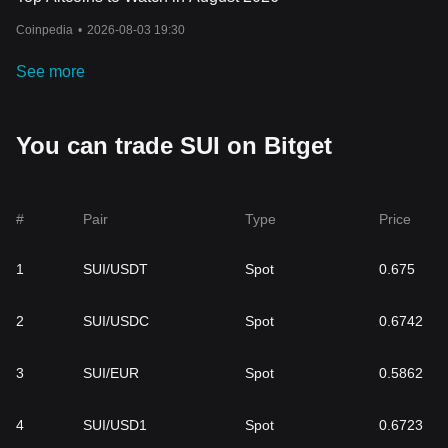
Coinpedia
•
2026-08-03 19:30
See more
You can trade SUI on Bitget
#
Pair
Type
Price
1
SUI/USDT
Spot
0.675
2
SUI/USDC
Spot
0.6742
3
SUI/EUR
Spot
0.5862
4
SUI/USD1
Spot
0.6723