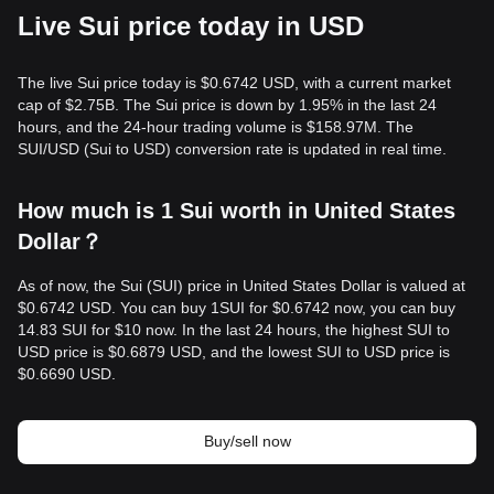
Live Sui price today in USD
The live Sui price today is $0.6742 USD, with a current market
cap of $2.75B. The Sui price is down by 1.95% in the last 24
hours, and the 24-hour trading volume is $158.97M. The
SUI/USD (Sui to USD) conversion rate is updated in real time.
How much is 1 Sui worth in United States
Dollar？
As of now, the Sui (SUI) price in United States Dollar is valued at
$0.6742 USD. You can buy 1SUI for $0.6742 now, you can buy
14.83 SUI for $10 now. In the last 24 hours, the highest SUI to
USD price is $0.6879 USD, and the lowest SUI to USD price is
$0.6690 USD.
Buy/sell now