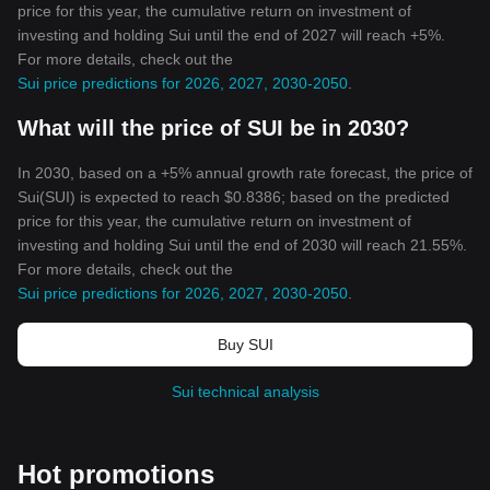
price for this year, the cumulative return on investment of
investing and holding Sui until the end of 2027 will reach +5%.
For more details, check out the
Sui price predictions for 2026, 2027, 2030-2050
.
What will the price of SUI be in 2030?
In 2030, based on a +5% annual growth rate forecast, the price of
Sui(SUI) is expected to reach $0.8386; based on the predicted
price for this year, the cumulative return on investment of
investing and holding Sui until the end of 2030 will reach 21.55%.
For more details, check out the
Sui price predictions for 2026, 2027, 2030-2050
.
Buy SUI
Sui technical analysis
Hot promotions