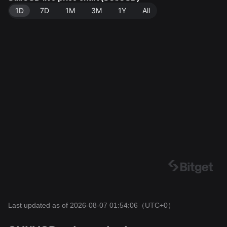
1D
7D
1M
3M
1Y
All
Last updated as of 2026-08-07 01:54:06
（UTC+0）