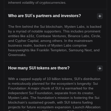
inherent volatility of cryptocurrencies.
Who are SUI`s partners and investors?
The firm behind the Sui blockchain, Mysten Labs, is backed
by a myriad of notable supporters. This includes prominent
entities like a16z, Coinbase Ventures, Binance Labs, Circle,
and Cypher Capital, among others. In the mainstream
business realm, backers of Mysten Labs comprise
heavyweights like Franklin Templeton, Samsung Next, and
Greenoaks.
How many SUI tokens are there?
With a capped supply of 10 billion tokens, SUI's distribution
is meticulously planned for the ecosystem's longevity: Sui
Foundation: A major chunk of SUI is earmarked for the
independent Sui Foundation, separate from its creator,
Mysten Labs. The foundation's mission is fostering the Sui
blockchain's sustained growth, with SUI tokens fueling
projects for future ecosystem expansion. Launch Allocation: