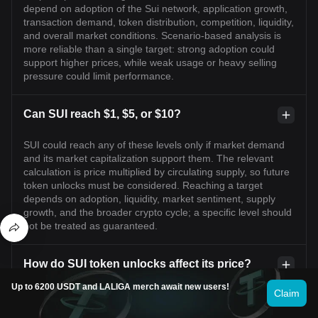
depend on adoption of the Sui network, application growth,
transaction demand, token distribution, competition, liquidity,
and overall market conditions. Scenario-based analysis is
more reliable than a single target: strong adoption could
support higher prices, while weak usage or heavy selling
pressure could limit performance.
Can SUI reach $1, $5, or $10?
SUI could reach any of these levels only if market demand
and its market capitalization support them. The relevant
calculation is price multiplied by circulating supply, so future
token unlocks must be considered. Reaching a target
depends on adoption, liquidity, market sentiment, supply
growth, and the broader crypto cycle; a specific level should
not be treated as guaranteed.
How do SUI token unlocks affect its price?
Up to 6200 USDT and LALIGA merch await new users!
Claim
Token unlocks increase the circulating supply when
previously restricted tokens become transferable. If