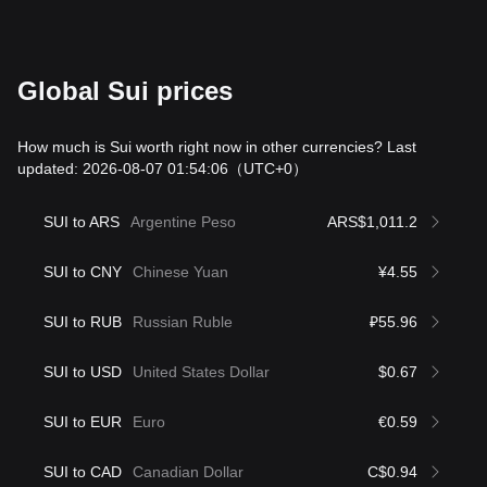
Global Sui prices
How much is Sui worth right now in other currencies? Last
updated: 2026-08-07 01:54:06
（UTC+0）
SUI to ARS
Argentine Peso
ARS$1,011.2
SUI to CNY
Chinese Yuan
¥4.55
SUI to RUB
Russian Ruble
₽55.96
SUI to USD
United States Dollar
$0.67
SUI to EUR
Euro
€0.59
SUI to CAD
Canadian Dollar
C$0.94