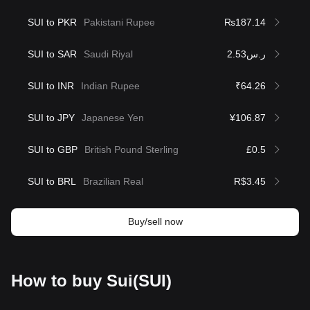
SUI to PKR
Pakistani Rupee
₨187.14
SUI to SAR
Saudi Riyal
ر.س2.53
SUI to INR
Indian Rupee
₹64.26
SUI to JPY
Japanese Yen
¥106.87
SUI to GBP
British Pound Sterling
£0.5
SUI to BRL
Brazilian Real
R$3.45
Buy/sell now
How to buy Sui(SUI)