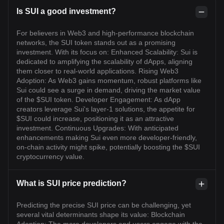
Is SUI a good investment?
For believers in Web3 and high-performance blockchain
networks, the SUI token stands out as a promising
investment. With its focus on: Enhanced Scalability: Sui is
dedicated to amplifying the scalability of dApps, aligning
them closer to real-world applications. Rising Web3
Adoption: As Web3 gains momentum, robust platforms like
Sui could see a surge in demand, driving the market value
of the $SUI token. Developer Engagement: As dApp
creators leverage Sui's layer-1 solutions, the appetite for
$SUI could increase, positioning it as an attractive
investment. Continuous Upgrades: With anticipated
enhancements making Sui even more developer-friendly,
on-chain activity might spike, potentially boosting the $SUI
cryptocurrency value.
What is SUI price prediction?
Predicting the precise SUI price can be challenging, yet
several vital determinants shape its value: Blockchain