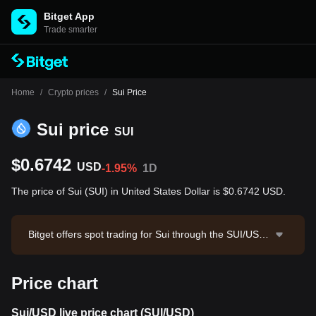
Bitget App
Trade smarter
Home
/
Crypto prices
/
Sui Price
Sui price
SUI
$0.6742
USD
-1.95%
1D
The price of Sui (SUI) in United States Dollar is $0.6742 USD.
Bitget offers spot trading for Sui through the SUI/USD
T trading pair. The current price of SUI/USDT is 0.675,
with a 24-hour trading volume of $1,584,435.42. Sui h
Price chart
as a market capitalization of $2,747,245,798.87 and a
circulating supply of 4.07B SUI. Data source: Bitget Ex
change. Last updated: 2026-08-07 01:54:06.
Sui/USD live price chart (SUI/USD)