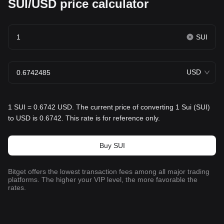
SUI/USD price calculator
SUI
USD
1 SUI = 0.6742 USD. The current price of converting 1 Sui (SUI)
to USD is 0.6742. This rate is for reference only.
Buy SUI
Bitget offers the lowest transaction fees among all major trading
platforms. The higher your VIP level, the more favorable the
rates.