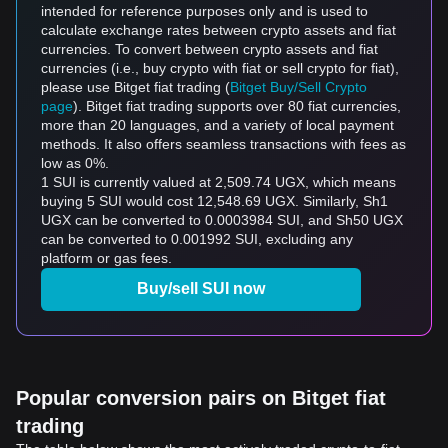
intended for reference purposes only and is used to
calculate exchange rates between crypto assets and fiat
currencies. To convert between crypto assets and fiat
currencies (i.e., buy crypto with fiat or sell crypto for fiat),
please use Bitget fiat trading (
Bitget Buy/Sell Crypto
page
). Bitget fiat trading supports over 80 fiat currencies,
more than 20 languages, and a variety of local payment
methods. It also offers seamless transactions with fees as
low as 0%.
1 SUI is currently valued at 2,509.74 UGX, which means
buying 5 SUI would cost 12,548.69 UGX. Similarly, Sh1
UGX can be converted to 0.0003984 SUI, and Sh50 UGX
can be converted to 0.001992 SUI, excluding any
platform or gas fees.
Buy/sell SUI now
Popular conversion pairs on Bitget fiat
trading