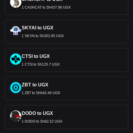
1 CASHCAT to Sh437.98 UGX
SKYAI to UGX
1 SKYAI to Sh302.85 UGX
CTSI to UGX
1 CTSI to Sh125.7 UGX
ZBT to UGX
1 ZBT to Sh640.46 UGX
DODO to UGX
1 DODO to Sh82.52 UGX