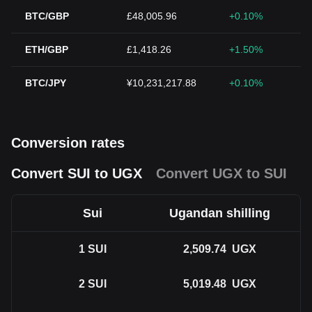
BTC/GBP
£48,005.96
+0.10%
ETH/GBP
£1,418.26
+1.50%
BTC/JPY
¥10,231,217.88
+0.10%
Conversion rates
Convert SUI to UGX
Convert UGX to SUI
Sui
Ugandan shilling
1
SUI
2,509.74
UGX
2
SUI
5,019.48
UGX