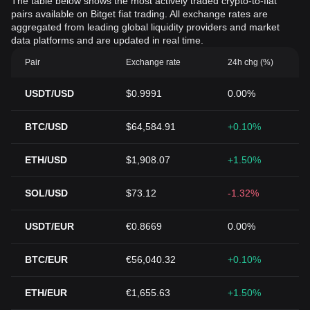
The table below shows the most actively traded crypto-to-fiat
pairs available on Bitget fiat trading. All exchange rates are
aggregated from leading global liquidity providers and market
data platforms and are updated in real time.
Pair
Exchange rate
24h chg (%)
USDT/USD
$0.9991
0.00%
BTC/USD
$64,584.91
+0.10%
ETH/USD
$1,908.07
+1.50%
SOL/USD
$73.12
-1.32%
USDT/EUR
€0.8669
0.00%
BTC/EUR
€56,040.32
+0.10%
ETH/EUR
€1,655.63
+1.50%