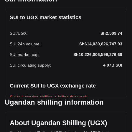
SUI to UGX market statistics
SUI
/
UGX
:
Sh2,509.74
SUI 24h volume
:
Sh614,030,826,747.93
SUI market cap
:
Sh10,226,006,599,276.69
SUI circulating supply
:
4.07B
SUI
Current SUI to UGX exchange rate
Sui to Ugandan shilling is falling this week.
Ugandan shilling information
Sui's current market price is Sh2,509.74 per SUI, with a total
market cap of Sh10,226,006,599,276.69 UGX based on a
circulating supply of 4,074,529,800 SUI. The trading volume
About Ugandan Shilling (UGX)
of Sui has changed by +26.12% (Sh127,173,470,577.38
UGX) in the last 24 hours. Last trading day, SUI's trading