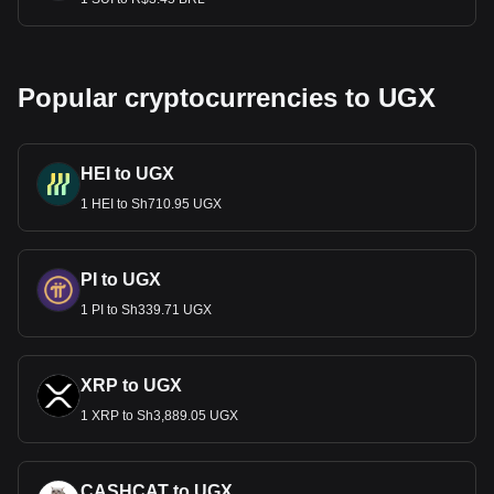
Popular cryptocurrencies to UGX
HEI to UGX
1 HEI to Sh710.95 UGX
PI to UGX
1 PI to Sh339.71 UGX
XRP to UGX
1 XRP to Sh3,889.05 UGX
CASHCAT to UGX