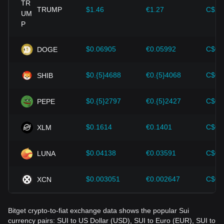
cryptocurrencies like Bitcoin.
TRUMP
$1.46
€1.27
C$2.
Investors must understand these dynamics to avoid making
wrong decisions. After considering these factors, investors
should also closely monitor future changes in the price of
$0.06905
€0.05992
C$0.
DOGE
Sui and adjust their investment strategies accordingly in the
evolving market.
$0.{5}4688
€0.{5}4068
C$0.
SHIB
$0.{5}2797
€0.{5}2427
C$0.
PEPE
$0.1614
€0.1401
C$0.
XLM
$0.04138
€0.03591
C$0.
LUNA
$0.003051
€0.002647
C$0.
XCN
Bitget crypto-to-fiat exchange data shows the popular Sui
currency pairs: SUI to US Dollar (USD), SUI to Euro (EUR), SUI to