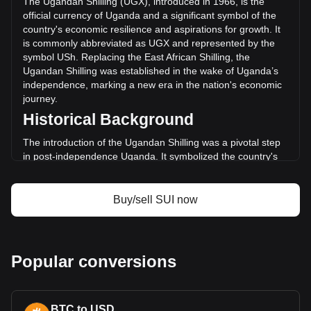
The Ugandan Shilling (UGX), introduced in 1966, is the
volume was Sh486,857,356,170.55.
official currency of Uganda and a significant symbol of the
country's economic resilience and aspirations for growth. It
is commonly abbreviated as UGX and represented by the
More info about Sui on Bitget
symbol USh. Replacing the East African Shilling, the
Ugandan Shilling was established in the wake of Uganda’s
Sui price
independence, marking a new era in the nation's economic
Sui price prediction
journey.
What is Sui (SUI)
Historical Background
Sui profit calculator
The introduction of the Ugandan Shilling was a pivotal step
in post-independence Uganda. It symbolized the country's
break from its colonial past and its commitment to forging an
independent economic path. The Ugandan Shilling's
establishment coincided with Uganda's broader efforts to
Buy/sell SUI now
build a self-sustaining and diversified economy.
Design and Symbolism
The design of the Ugandan Shilling reflects the country's
Popular conversions
rich cultural heritage, natural resources, and wildlife.
Banknotes and coins feature images of notable Ugandan
figures, local flora and fauna, and key economic activities.
BTC to USD