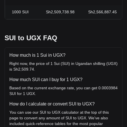
1000
SUI
Sh2,509,738.98
Sh2,566,887.45
SUI to UGX FAQ
How much is 1 Sui in UGX?
Right now, the price of 1 Sui (SUI) in Ugandan shilling (UGX)
is Sh2,509.74.
How much SUI can I buy for 1 UGX?
Based on the current exchange rate, you can get 0.0003984
SUI for 1 UGX.
How do I calculate or convert SUI to UGX?
You can use our SUI to UGX calculator at the top of this
page to convert any amount of SUI to UGX. We've also
included quick-reference tables for the most popular