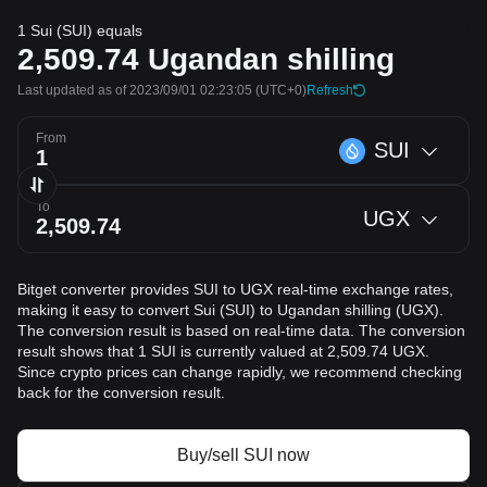
1 Sui (SUI) equals
2,509.74
Ugandan shilling
Last updated as of 2023/09/01 02:23:05
(UTC+0)
Refresh
From
SUI
To
UGX
Bitget converter provides SUI to UGX real-time exchange rates,
making it easy to convert Sui (SUI) to Ugandan shilling (UGX).
The conversion result is based on real-time data. The conversion
result shows that 1 SUI is currently valued at 2,509.74 UGX.
Since crypto prices can change rapidly, we recommend checking
back for the conversion result.
Buy/sell SUI now