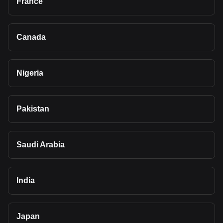
France
Canada
Nigeria
Pakistan
Saudi Arabia
India
Japan