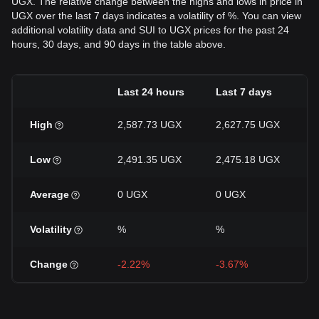
UGX. The relative change between the highs and lows in price in
UGX over the last 7 days indicates a volatility of %. You can view
additional volatility data and SUI to UGX prices for the past 24
hours, 30 days, and 90 days in the table above.
Last 24 hours
Last 7 days
High
2,587.73 UGX
2,627.75 UGX
Low
2,491.35 UGX
2,475.18 UGX
Average
0 UGX
0 UGX
Volatility
%
%
Change
-2.22%
-3.67%