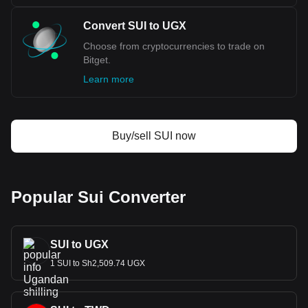
Convert SUI to UGX
Choose from cryptocurrencies to trade on
Bitget.
Learn more
Buy/sell SUI now
Popular Sui Converter
SUI to UGX
1 SUI to Sh2,509.74 UGX