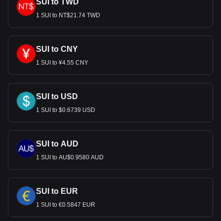
SUI to TWD
1 SUI to NT$21.74 TWD
SUI to CNY
1 SUI to ¥4.55 CNY
SUI to USD
1 SUI to $0.6739 USD
SUI to AUD
1 SUI to AU$0.9580 AUD
SUI to EUR
1 SUI to €0.5847 EUR