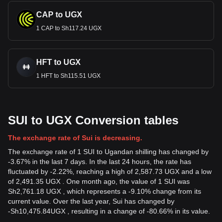
CAP to UGX
1 CAP to Sh117.24 UGX
HFT to UGX
1 HFT to Sh115.51 UGX
SUI to UGX Conversion tables
The exchange rate of Sui is decreasing.
The exchange rate of 1 SUI to Ugandan shilling has changed by
-3.67% in the last 7 days. In the last 24 hours, the rate has
fluctuated by -2.22%, reaching a high of 2,587.73 UGX and a low
of 2,491.35 UGX . One month ago, the value of 1 SUI was
Sh2,761.18 UGX , which represents a -9.10% change from its
current value. Over the last year, Sui has changed by
-
Sh
10,475.84
UGX
, resulting in a change of -80.66% in its value.