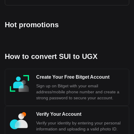
Hot promotions
How to convert SUI to UGX
Create Your Free Bitget Account
Sign up on Bitget with your email
address/mobile phone number and create a
strong password to secure your account.
Verify Your Account
Verify your identity by entering your personal
information and uploading a valid photo ID.