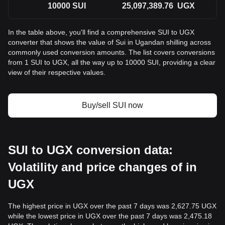
10000
SUI
25,097,389.76
UGX
In the table above, you'll find a comprehensive SUI to UGX
converter that shows the value of Sui in Ugandan shilling across
commonly used conversion amounts. The list covers conversions
from 1 SUI to UGX, all the way up to 10000 SUI, providing a clear
view of their respective values.
Buy/sell SUI now
SUI to UGX conversion data:
Volatility and price changes of in
UGX
The highest price in UGX over the past 7 days was 2,627.75 UGX
while the lowest price in UGX over the past 7 days was 2,475.18