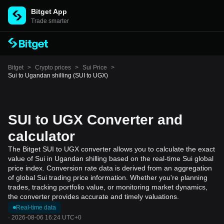
Bitget App
Trade smarter
Bitget
>
Crypto prices
>
Sui Price
>
Sui to Ugandan shilling (SUI to UGX)
SUI to UGX Converter and
calculator
The Bitget SUI to UGX converter allows you to calculate the exact
value of Sui in Ugandan shilling based on the real-time Sui global
price index. Conversion rate data is derived from an aggregation
of global Sui trading price information. Whether you're planning
trades, tracking portfolio value, or monitoring market dynamics,
the converter provides accurate and timely valuations.
Real-time data
·
2026-08-06 16:24 UTC+0