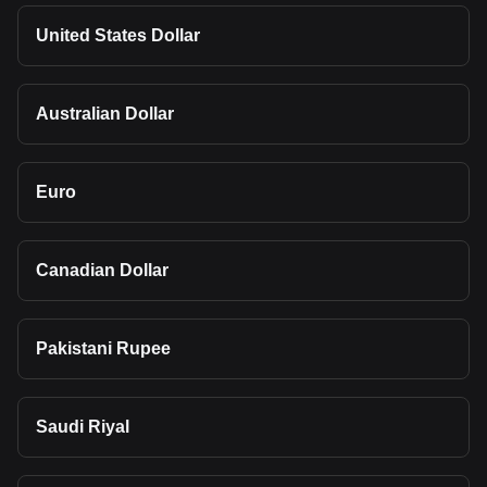
United States Dollar
Australian Dollar
Euro
Canadian Dollar
Pakistani Rupee
Saudi Riyal