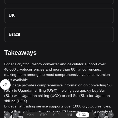
UK
Brazil
Takeaways
Bitget's cryptocurrency converter and calculator support over
40,000 cryptocurrencies and more than 80 fiat currencies,
making them among the most comprehensive value conversion
tools available.
This page provides comprehensive information on converting Sui
(SUI) to Ugandan shilling (UGX), helping you quickly buy Sui
(SUI) with Ugandan shilling (UGX) or sell Sui (SUI) for Ugandan
shilling (UGX).
Bitget's fiat trading service supports over 1000 cryptocurrencies,
more than 80 fiat currencies, over 20 languages, and a variety of
MXN
GTQ
CLP
HNL
UGX
ZAR
TND
local payment methods. It offers fiat transaction fees as low as