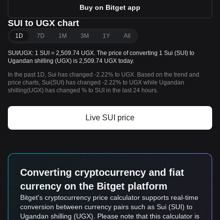
Buy on Bitget app
SUI to UGX chart
1D
7D
1M
3M
1Y
All
SUI/UGX: 1 SUI = 2,509.74 UGX. The price of converting 1 Sui (SUI) to
Ugandan shilling (UGX) is 2,509.74 UGX today.
In the past 1D, Sui has changed -2.22% to UGX. Based on the trend and
price charts, Sui(SUI) has changed -2.22% to UGX while Ugandan
shilling(UGX) has changed % to SUI in the last 24 hours.
Live SUI price
Converting cryptocurrency and fiat
currency on the Bitget platform
Bitget's cryptocurrency price calculator supports real-time
conversion between currency pairs such as Sui (SUI) to
Ugandan shilling (UGX). Please note that this calculator is