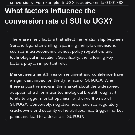
conversions. For example, 5 UGX is equivalent to 0.001992
SUI, while 5 SUI will cost around 12,548.69UGX.
What factors influence the
conversion rate of SUI to UGX?
What is the highest price of SUI/UGX in history?
The all-time high price of 1 SUI in UGX is Sh19,931.14. It
remains to be seen if the value of 1 SUI/UGX will exceed the
There are many factors that affect the relationship between
current all-time high.
Sui and Ugandan shilling, spanning multiple dimensions
What is the price trend of in UGX?
such as macroeconomic trends, policy regulation, and
technological innovation. Specifically, the following key
Over the past 7 days, the exchange rate of Sui (SUI) has
factors play an important role:
gone down by 3.67%. Over the last month, the exchange
rate of Sui (SUI) has gone down by 9.10% against Ugandan
Market sentiment:
Investor sentiment and confidence have
shilling (UGX).
a significant impact on the dynamics of SUI/UGX. When
there is positive news in the market about the widespread
adoption of SUI or major technological breakthroughs, it
tends to trigger market optimism and drive the rise of
SUI/UGX. Conversely, negative news, such as regulatory
crackdowns and security vulnerabilities, may trigger market
panic and lead to a decline in SUI/UGX.
Regulatory environment:
Government policies and
regulations surrounding cryptocurrencies have a direct