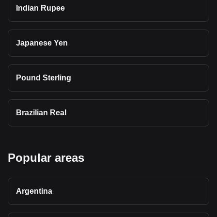
Indian Rupee
Japanese Yen
Pound Sterling
Brazilian Real
Popular areas
Argentina