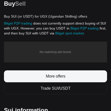
Buy
Sell
Buy SUI (or USDT) for UGX (Ugandan Shilling) offers
Bitget P2P trading
does not currently support direct buying of SUI
with UGX. However, you can buy USDT in
Bitget P2P trading
first,
and then buy SUI with USDT via
Bitget spot market
.
No matching ads found.
More offers
Trade SUI/USDT
Sui information