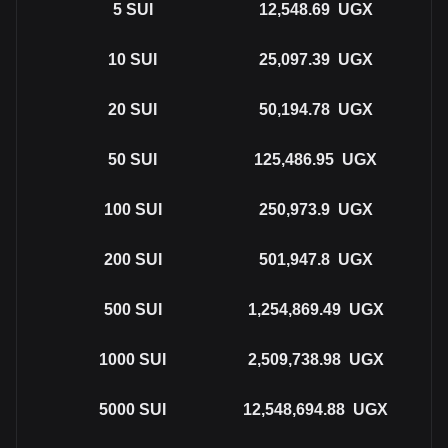
5
SUI
12,548.69
UGX
10
SUI
25,097.39
UGX
20
SUI
50,194.78
UGX
50
SUI
125,486.95
UGX
100
SUI
250,973.9
UGX
200
SUI
501,947.8
UGX
500
SUI
1,254,869.49
UGX
1000
SUI
2,509,738.98
UGX
5000
SUI
12,548,694.88
UGX