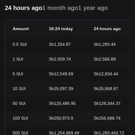
24 hours ago
1 month ago
1 year ago
Amount
16:24 today
24 hours ago
0.5
SUI
Sh1,254.87
Sh1,283.44
1
SUI
Sh2,509.74
Sh2,566.89
5
SUI
Sh12,548.69
Sh12,834.44
10
SUI
Sh25,097.39
Sh25,668.87
50
SUI
Sh125,486.95
Sh128,344.37
100
SUI
Sh250,973.9
Sh256,688.74
500
SUI
Sh1,254,869.49
Sh1,283,443.72