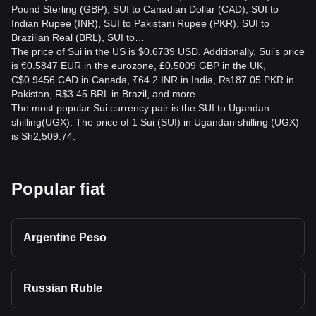
Pound Sterling (GBP), SUI to Canadian Dollar (CAD), SUI to
Indian Rupee (INR), SUI to Pakistani Rupee (PKR), SUI to
Brazilian Real (BRL), SUI to…
The price of Sui in the US is $0.6739 USD. Additionally, Sui’s price
is €0.5847 EUR in the eurozone, £0.5009 GBP in the UK,
C$0.9456 CAD in Canada, ₹64.2 INR in India, ₨187.05 PKR in
Pakistan, R$3.45 BRL in Brazil, and more.
The most popular Sui currency pair is the SUI to Ugandan
shilling(UGX). The price of 1 Sui (SUI) in Ugandan shilling (UGX)
is Sh2,509.74.
Popular fiat
Argentine Peso
Russian Ruble