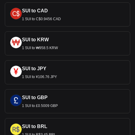
SUI to CAD
1 SUI to C$0.9456 CAD
SUI to KRW
1 SUI to ₩958.5 KRW
SUI to JPY
1 SUI to ¥106.76 JPY
SUI to GBP
1 SUI to £0.5009 GBP
SUI to BRL
1 SUI to R$3.45 BRL