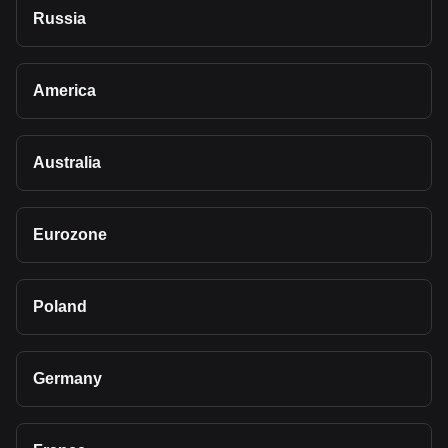
Russia
America
Australia
Eurozone
Poland
Germany