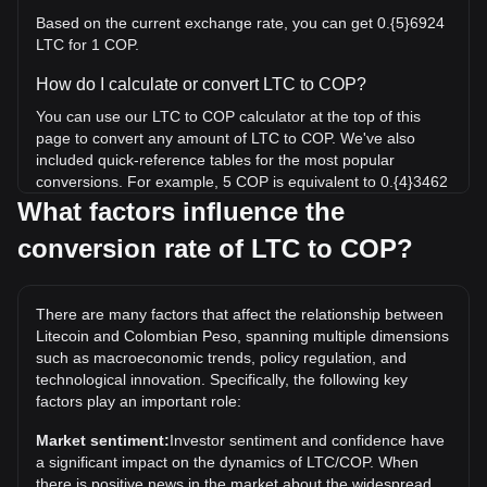
Based on the current exchange rate, you can get 0.{5}6924
LTC for 1 COP.
How do I calculate or convert LTC to COP?
You can use our LTC to COP calculator at the top of this
page to convert any amount of LTC to COP. We've also
included quick-reference tables for the most popular
conversions. For example, 5 COP is equivalent to 0.{4}3462
LTC, while 5 LTC will cost around 722,109.58COP.
What factors influence the
conversion rate of LTC to COP?
What is the highest price of LTC/COP in history?
The all-time high price of 1 LTC in COP is
COL$1,297,869.59. It remains to be seen if the value of 1
There are many factors that affect the relationship between
LTC/COP will exceed the current all-time high.
Litecoin and Colombian Peso, spanning multiple dimensions
What is the price trend of in COP?
such as macroeconomic trends, policy regulation, and
technological innovation. Specifically, the following key
Over the past 7 days, the exchange rate of Litecoin (LTC)
factors play an important role:
has gone up by 2.95%. Over the last month, the exchange
rate of Litecoin (LTC) has gone up by 3.72% against
Market sentiment:
Investor sentiment and confidence have
Colombian Peso (COP).
a significant impact on the dynamics of LTC/COP. When
there is positive news in the market about the widespread