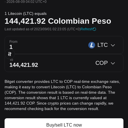
·
2026-08-09 04:02 UTC+0
1 Litecoin (LTC) equals
144,421.92
Colombian Peso
Last updated as of 2023/09/01 02:23:05
(UTC+0)
Refresh
From
LTC
To
COP
Bitget converter provides LTC to COP real-time exchange rates,
making it easy to convert Litecoin (LTC) to Colombian Peso
(COP). The conversion result is based on real-time data. The
conversion result shows that 1 LTC is currently valued at
144,421.92 COP. Since crypto prices can change rapidly, we
recommend checking back for the conversion result.
Buy/sell LTC now