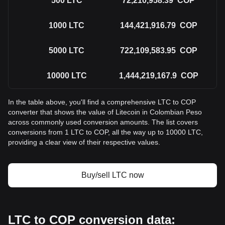
500
LTC
72,210,958.39
COP
1000
LTC
144,421,916.79
COP
5000
LTC
722,109,583.95
COP
10000
LTC
1,444,219,167.9
COP
In the table above, you'll find a comprehensive LTC to COP
converter that shows the value of Litecoin in Colombian Peso
across commonly used conversion amounts. The list covers
conversions from 1 LTC to COP, all the way up to 10000 LTC,
providing a clear view of their respective values.
Buy/sell LTC now
LTC to COP conversion data: