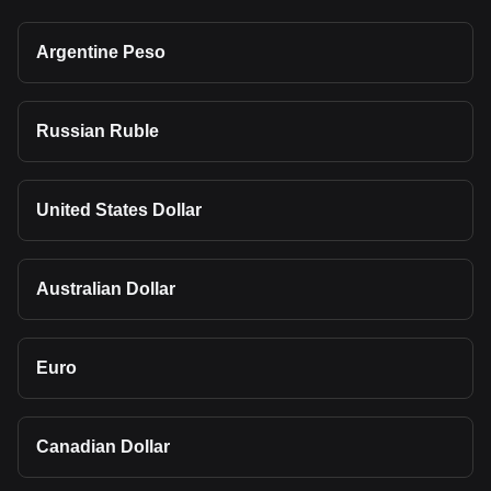
Argentine Peso
Russian Ruble
United States Dollar
Australian Dollar
Euro
Canadian Dollar