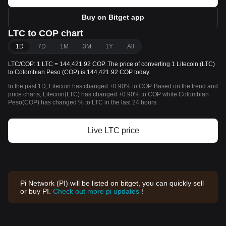
Buy on Bitget app
LTC to COP chart
1D
7D
1M
3M
1Y
All
LTC/COP: 1 LTC = 144,421.92 COP. The price of converting 1 Litecoin (LTC)
to Colombian Peso (COP) is 144,421.92 COP today.
In the past 1D, Litecoin has changed +0.90% to COP. Based on the trend and
price charts, Litecoin(LTC) has changed +0.90% to COP while Colombian
Peso(COP) has changed % to LTC in the last 24 hours.
Live LTC price
Pi Network (PI) will be listed on bitget, you can quickly sell
or buy PI.
Check out more pi updates
!