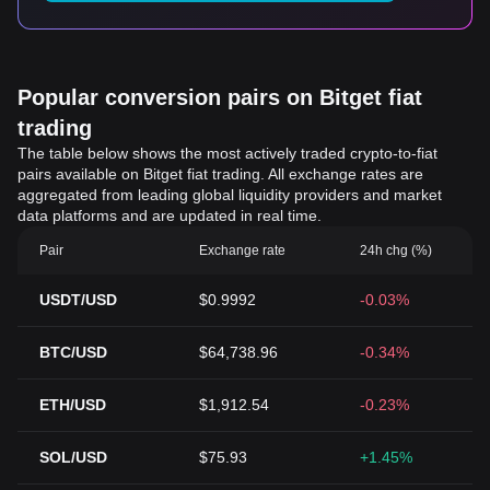
Popular conversion pairs on Bitget fiat
trading
The table below shows the most actively traded crypto-to-fiat
pairs available on Bitget fiat trading. All exchange rates are
aggregated from leading global liquidity providers and market
data platforms and are updated in real time.
Pair
Exchange rate
24h chg (%)
USDT/USD
$0.9992
-0.03%
BTC/USD
$64,738.96
-0.34%
ETH/USD
$1,912.54
-0.23%
SOL/USD
$75.93
+1.45%