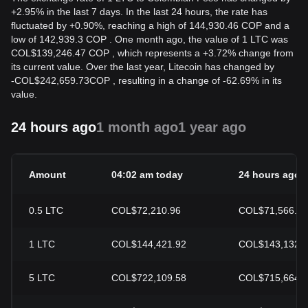
+2.95% in the last 7 days. In the last 24 hours, the rate has
fluctuated by +0.90%, reaching a high of 144,930.46 COP and a
low of 142,939.3 COP . One month ago, the value of 1 LTC was
COL$139,246.47 COP , which represents a +3.72% change from
its current value. Over the last year, Litecoin has changed by
-
COL$
242,659.73
COP
, resulting in a change of -62.69% in its
value.
24 hours ago
1 month ago
1 year ago
Amount
04:02 am today
24 hours ago
0.5
LTC
COL$72,210.96
COL$71,566.41
1
LTC
COL$144,421.92
COL$143,132.
5
LTC
COL$722,109.58
COL$715,664.