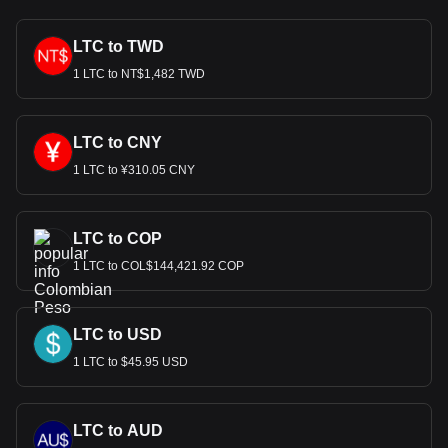
LTC to TWD
1 LTC to NT$1,482 TWD
LTC to CNY
1 LTC to ¥310.05 CNY
LTC to COP
1 LTC to COL$144,421.92 COP
LTC to USD
1 LTC to $45.95 USD
LTC to AUD