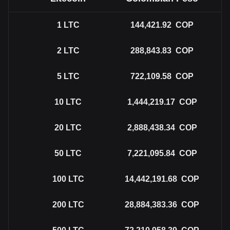
1
LTC
144,421.92
COP
2
LTC
288,843.83
COP
5
LTC
722,109.58
COP
10
LTC
1,444,219.17
COP
20
LTC
2,888,438.34
COP
50
LTC
7,221,095.84
COP
100
LTC
14,442,191.68
COP
200
LTC
28,884,383.36
COP