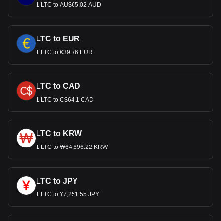
1 LTC to AU$65.02 AUD
LTC to EUR
1 LTC to €39.76 EUR
LTC to CAD
1 LTC to C$64.1 CAD
LTC to KRW
1 LTC to ₩64,696.22 KRW
LTC to JPY
1 LTC to ¥7,251.55 JPY