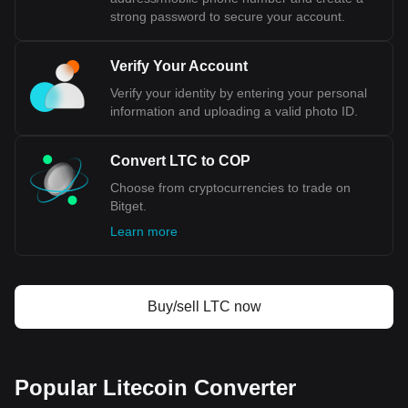
strong password to secure your account.
Verify Your Account
Verify your identity by entering your personal
information and uploading a valid photo ID.
Convert LTC to COP
Choose from cryptocurrencies to trade on
Bitget.
Learn more
Buy/sell LTC now
Popular Litecoin Converter