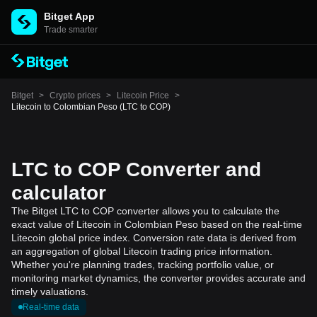
Bitget App
Trade smarter
Bitget
>
Crypto prices
>
Litecoin Price
>
Litecoin to Colombian Peso (LTC to COP)
LTC to COP Converter and
calculator
The Bitget LTC to COP converter allows you to calculate the
exact value of Litecoin in Colombian Peso based on the real-time
Litecoin global price index. Conversion rate data is derived from
an aggregation of global Litecoin trading price information.
Whether you're planning trades, tracking portfolio value, or
monitoring market dynamics, the converter provides accurate and
timely valuations.
Real-time data