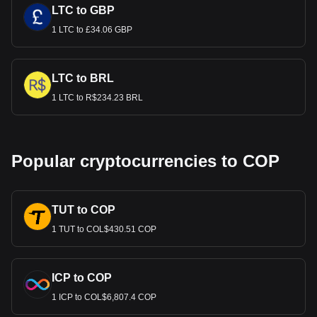
LTC to GBP
1 LTC to £34.06 GBP
LTC to BRL
1 LTC to R$234.23 BRL
Popular cryptocurrencies to COP
TUT to COP
1 TUT to COL$430.51 COP
ICP to COP
1 ICP to COL$6,807.4 COP