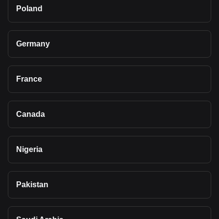
Poland
Germany
France
Canada
Nigeria
Pakistan