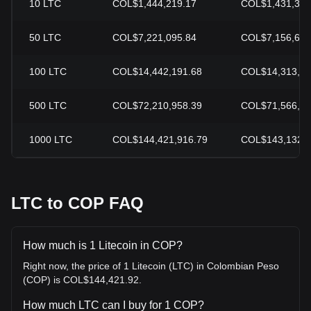
10
LTC
COL$1,444,219.17
COL$1,431,328
50
LTC
COL$7,221,095.84
COL$7,156,640
100
LTC
COL$14,442,191.68
COL$14,313,28
500
LTC
COL$72,210,958.39
COL$71,566,40
1000
LTC
COL$144,421,916.79
COL$143,132,8
LTC to COP FAQ
How much is 1 Litecoin in COP?
Right now, the price of 1 Litecoin (LTC) in Colombian Peso
(COP) is COL$144,421.92.
How much LTC can I buy for 1 COP?