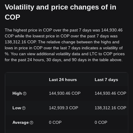
Volatility and price changes of in
COP
The highest price in COP over the past 7 days was 144,930.46
COP while the lowest price in COP over the past 7 days was
138,312.16 COP. The relative change between the highs and
lows in price in COP over the last 7 days indicates a volatility of
%. You can view additional volatility data and LTC to COP prices
for the past 24 hours, 30 days, and 90 days in the table above.
Last 24 hours
Last 7 days
High
144,930.46 COP
144,930.46 COP
Low
142,939.3 COP
138,312.16 COP
Average
0 COP
0 COP