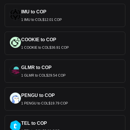
IMU to COP
1 IMU to COL$12.01 COP
COOKIE to COP
1 COOKIE to COL$36.91 COP
GLMR to COP
1 GLMR to COL$29.54 COP
PENGU to COP
1 PENGU to COL$19.79 COP
TEL to COP