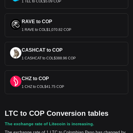
1 TEL to COL$5.09 COP
RAVE to COP
1 RAVE to COL$1,070.82 COP
CASHCAT to COP
1 CASHCAT to COL$388.96 COP
CHZ to COP
1 CHZ to COL$41.75 COP
LTC to COP Conversion tables
The exchange rate of Litecoin is increasing.
The exchange rate of 1 LTC to Colombian Peso has changed by