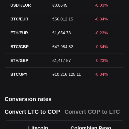
USDT/EUR
€0.8645
-0.03%
BTC/EUR
€56,012.15
-0.34%
ETH/EUR
€1,654.73
-0.23%
BTC/GBP
£47,984.52
-0.34%
ETH/GBP
£1,417.57
-0.23%
BTC/JPY
¥10,216,125.11
-0.34%
Conversion rates
Convert LTC to COP
Convert COP to LTC
Litecoin
Colombian Peso