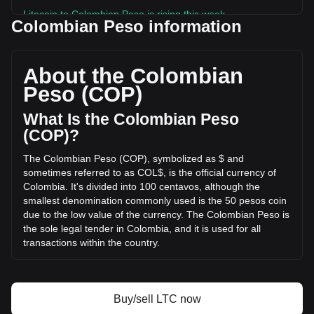
Litecoin to Colombian Peso is rising this week.
Colombian Peso information
Litecoin's current market price is COL$144,421.92 per LTC,
with a total market cap of COL$11,189,391,685,877.37 COP
based on a circulating supply of 77,477,100 LTC. The
About the Colombian
trading volume of Litecoin has changed by -26.38%
Peso (COP)
(COL$-136,658,815,612.81 COP) in the last 24 hours. Last
trading day, LTC's trading volume was
What Is the Colombian Peso
COL$518,063,049,163.75.
(COP)?
The Colombian Peso (COP), symbolized as $ and
More info about Litecoin on Bitget
sometimes referred to as COL$, is the official currency of
Colombia. It's divided into 100 centavos, although the
Litecoin price
smallest denomination commonly used is the 50 pesos coin
Litecoin price prediction
due to the low value of the currency. The Colombian Peso is
What is Litecoin (LTC)
the sole legal tender in Colombia, and it is used for all
Litecoin profit calculator
transactions within the country.
The Colombian Peso (COP) is issued by the central bank of
Colombia, known as "Banco de la República." This
institution is responsible for regulating and maintaining the
Buy/sell LTC now
stability of the Colombian currency, as well as implementing