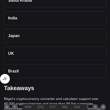
Saudi Arabia
India
Japan
UK
Brazil
Takeaways
Bitget's cryptocurrency converter and calculator support over
40,000 cryptocurrencies and more than 80 fiat currencies,
MXN
GTQ
CLP
HNL
UGX
ZAR
TND
making them among the most comprehensive value conversion