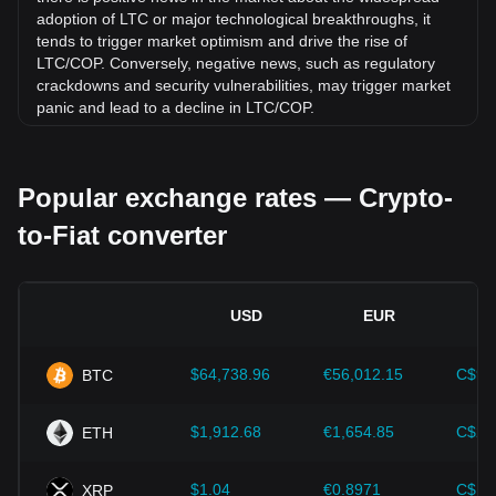
adoption of LTC or major technological breakthroughs, it
tends to trigger market optimism and drive the rise of
LTC/COP. Conversely, negative news, such as regulatory
crackdowns and security vulnerabilities, may trigger market
panic and lead to a decline in LTC/COP.
Regulatory environment:
Government policies and
regulations surrounding cryptocurrencies have a direct
Popular exchange rates — Crypto-
impact on their acceptance, which in turn determines their
value relative to traditional currencies such as the US dollar.
to-Fiat converter
Clear and supportive regulations can enhance investor
confidence in cryptocurrencies and drive their value up.
Conversely, vague or overly strict regulatory policies may
hinder the development of cryptocurrencies and cause their
USD
EUR
value to fall.
Economic indicators:
Macroeconomic factors in the
$64,738.96
€56,012.15
C$90
BTC
country where the fiat currency is issued—such as inflation
rates, interest rates, and key economic growth indicators—
play a crucial role in determining the fiat currency's value
$1,912.68
€1,654.85
C$2,
ETH
and indirectly affect the exchange rate of LTC/COP. For
example, high inflation rates may lead to a decrease in
$1.04
€0.8971
C$1.
XRP