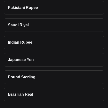
Pakistani Rupee
Saudi Riyal
Indian Rupee
Japanese Yen
Pound Sterling
Brazilian Real