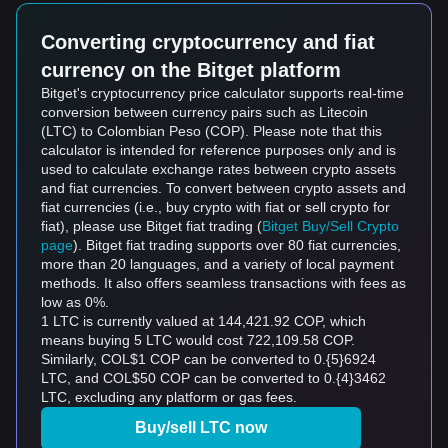
Converting cryptocurrency and fiat
currency on the Bitget platform
Bitget's cryptocurrency price calculator supports real-time
conversion between currency pairs such as Litecoin
(LTC) to Colombian Peso (COP). Please note that this
calculator is intended for reference purposes only and is
used to calculate exchange rates between crypto assets
and fiat currencies. To convert between crypto assets and
fiat currencies (i.e., buy crypto with fiat or sell crypto for
fiat), please use Bitget fiat trading (
Bitget Buy/Sell Crypto
page
). Bitget fiat trading supports over 80 fiat currencies,
more than 20 languages, and a variety of local payment
methods. It also offers seamless transactions with fees as
low as 0%.
1 LTC is currently valued at 144,421.92 COP, which
means buying 5 LTC would cost 722,109.58 COP.
Similarly, COL$1 COP can be converted to 0.{5}6924
LTC, and COL$50 COP can be converted to 0.{4}3462
LTC, excluding any platform or gas fees.
Buy/sell LTC now