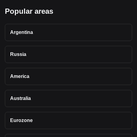
Popular areas
Argentina
Russia
America
Australia
Eurozone