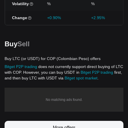
Volatility
%
%
Change
+0.90%
+2.95%
Buy
Sell
Buy LTC (or USDT) for COP (Colombian Peso) offers
Bitget P2P trading
does not currently support direct buying of LTC
with COP. However, you can buy USDT in
Bitget P2P trading
first,
and then buy LTC with USDT via
Bitget spot market
.
No matching ads found.
More offers