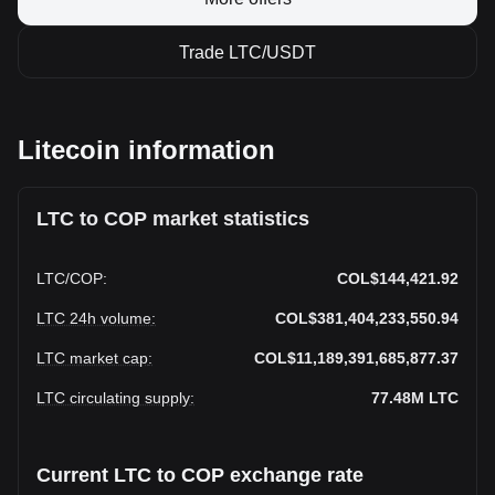
Trade LTC/USDT
Litecoin information
LTC to COP market statistics
LTC
/
COP
:
COL$144,421.92
LTC 24h volume
:
COL$381,404,233,550.94
LTC market cap
:
COL$11,189,391,685,877.37
LTC circulating supply
:
77.48M
LTC
Current LTC to COP exchange rate