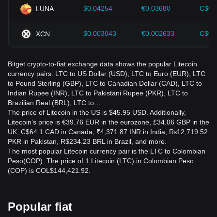
$0.04254
€0.03680
C$0.
LUNA
$0.003043
€0.002633
C$0.
XCN
Bitget crypto-to-fiat exchange data shows the popular Litecoin
currency pairs: LTC to US Dollar (USD), LTC to Euro (EUR), LTC
to Pound Sterling (GBP), LTC to Canadian Dollar (CAD), LTC to
Indian Rupee (INR), LTC to Pakistani Rupee (PKR), LTC to
Brazilian Real (BRL), LTC to…
The price of Litecoin in the US is $45.95 USD. Additionally,
Litecoin’s price is €39.76 EUR in the eurozone, £34.06 GBP in the
UK, C$64.1 CAD in Canada, ₹4,371.87 INR in India, ₨12,719.52
PKR in Pakistan, R$234.23 BRL in Brazil, and more.
The most popular Litecoin currency pair is the LTC to Colombian
Peso(COP). The price of 1 Litecoin (LTC) in Colombian Peso
(COP) is COL$144,421.92.
Popular fiat