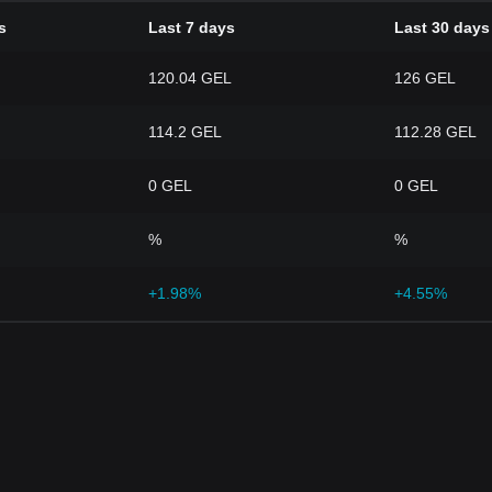
s
Last 7 days
Last 30 days
120.04 GEL
126 GEL
114.2 GEL
112.28 GEL
0 GEL
0 GEL
%
%
+1.98%
+4.55%