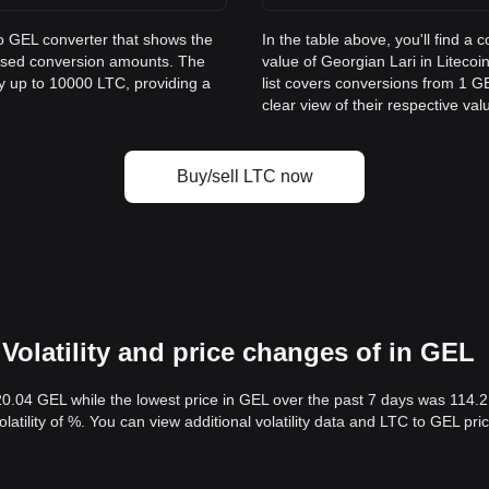
to GEL converter that shows the
In the table above, you'll find 
 used conversion amounts. The
value of Georgian Lari in Litec
ay up to 10000 LTC, providing a
list covers conversions from 1 G
clear view of their respective val
Buy/sell LTC now
Volatility and price changes of in GEL
20.04 GEL while the lowest price in GEL over the past 7 days was 114.
volatility of %. You can view additional volatility data and LTC to GEL pr