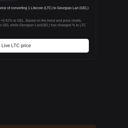
ice of converting 1 Litecoin (LTC) to Georgian Lari (GEL)
 +0.42% to GEL. Based on the trend and price charts,
to GEL while Georgian Lari(GEL) has changed % to LTC
Live LTC price