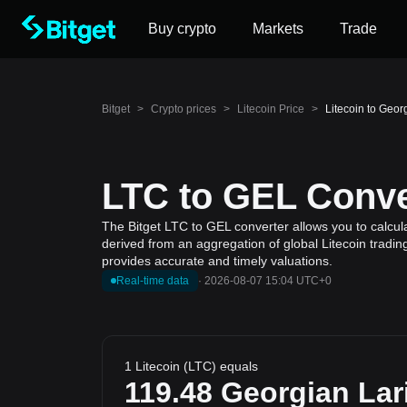
Buy crypto
Markets
Trade
Bitget
>
Crypto prices
>
Litecoin Price
>
Litecoin to Geor
LTC to GEL Conve
The Bitget LTC to GEL converter allows you to calcula
derived from an aggregation of global Litecoin tradin
provides accurate and timely valuations.
Real-time data
·
2026-08-07 15:04 UTC+0
1 Litecoin (LTC) equals
119.48
Georgian Lar