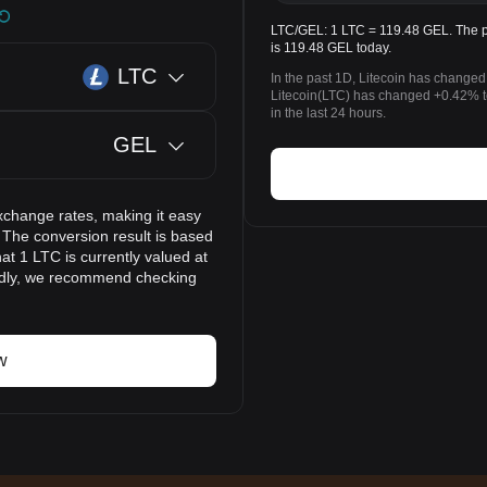
LTC/GEL: 1 LTC = 119.48 GEL. The pr
is 119.48 GEL today.
LTC
In the past 1D, Litecoin has changed
Litecoin(LTC) has changed +0.42% 
in the last 24 hours.
GEL
xchange rates, making it easy
 The conversion result is based
at 1 LTC is currently valued at
idly, we recommend checking
w