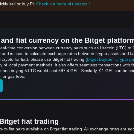
ickly sell or buy PI.
Check out more pi updates
!
and fiat currency on the Bitget platfor
 real-time conversion between currency pairs such as Litecoin (LTC) to 
ly and is used to calculate exchange rates between crypto assets and fi
l crypto for fiat), please use Bitget fiat trading (
Bitget Buy/Sell Crypto p
y of local payment methods. It also offers seamless transactions with 
 means buying 5 LTC would cost 597.4 GEL. Similarly, ₾1 GEL can be 
 or gas fees.
itget fiat trading
to-fiat pairs available on Bitget fiat trading. All exchange rates are ag