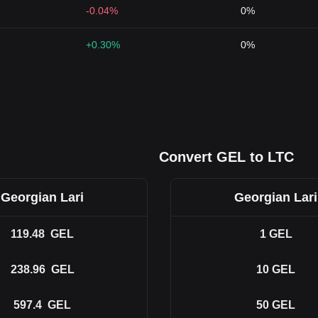
-0.04%
0%
+0.30%
0%
Convert GEL to LTC
Georgian Lari
Georgian Lari
119.48
GEL
1
GEL
238.96
GEL
10
GEL
597.4
GEL
50
GEL