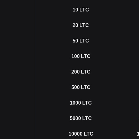
10
LTC
20
LTC
50
LTC
100
LTC
200
LTC
500
LTC
1000
LTC
5000
LTC
10000
LTC