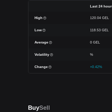
Last 24 hour
High
120.04 GEL
Low
118.53 GEL
Average
0 GEL
Volatility
%
Change
+0.42%
Buy
Sell