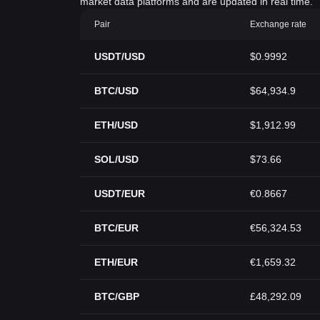
market data platforms and are updated in real time.
Pair
Exchange rate
USDT/USD
$0.9992
BTC/USD
$64,934.9
ETH/USD
$1,912.99
SOL/USD
$73.66
USDT/EUR
€0.8667
BTC/EUR
€56,324.53
ETH/EUR
€1,659.32
BTC/GBP
£48,292.09