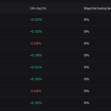
24h chg (%)
Bitget fiat trading fe
+0.02%
0%
+0.30%
0%
-0.04%
0%
+0.38%
0%
+0.02%
0%
+0.30%
0%
-0.04%
0%
+0.30%
0%