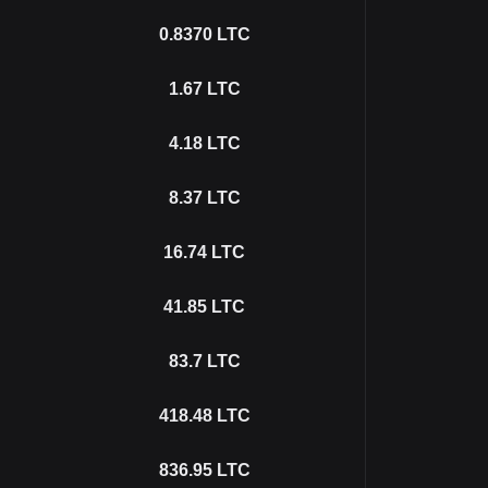
0.8370
LTC
1.67
LTC
4.18
LTC
8.37
LTC
16.74
LTC
41.85
LTC
83.7
LTC
418.48
LTC
836.95
LTC