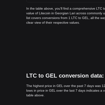
In the table above, you'll find a comprehensive LTC 
value of Litecoin in Georgian Lari across commonly
list covers conversions from 1 LTC to GEL, all the w
clear view of their respective values.
LTC to GEL conversion data: 
The highest price in GEL over the past 7 days was 1
lows in price in GEL over the last 7 days indicates a 
table above.