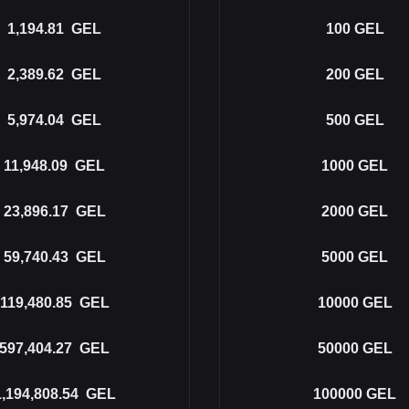
1,194.81
GEL
100
GEL
2,389.62
GEL
200
GEL
5,974.04
GEL
500
GEL
11,948.09
GEL
1000
GEL
23,896.17
GEL
2000
GEL
59,740.43
GEL
5000
GEL
119,480.85
GEL
10000
GEL
597,404.27
GEL
50000
GEL
1,194,808.54
GEL
100000
GEL