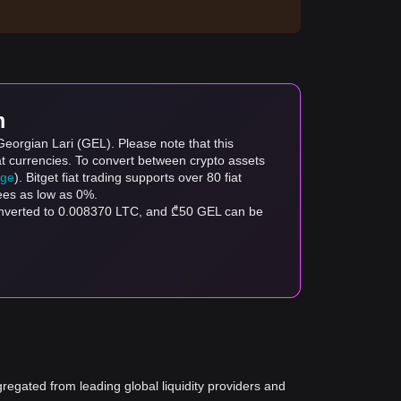
m
Georgian Lari (GEL). Please note that this
at currencies. To convert between crypto assets
age
). Bitget fiat trading supports over 80 fiat
fees as low as 0%.
converted to 0.008370 LTC, and ₾50 GEL can be
gregated from leading global liquidity providers and