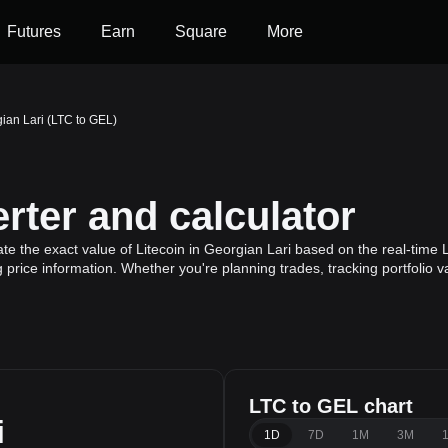
Futures
Earn
Square
More
gian Lari (LTC to GEL)
rter and calculator
te the exact value of Litecoin in Georgian Lari based on the real-time L
g price information. Whether you're planning trades, tracking portfolio 
LTC to GEL chart
i
1D
7D
1M
3M