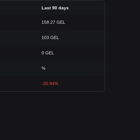
Last 90 days
158.27 GEL
103 GEL
0 GEL
%
-20.94%