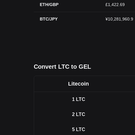
ETH/GBP
£1,422.69
BTC/JPY
¥10,281,960.9
Convert LTC to GEL
Litecoin
1
LTC
2
LTC
5
LTC