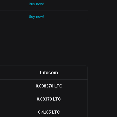
Buy now!
Buy now!
Litecoin
0.008370
LTC
0.08370
LTC
0.4185
LTC