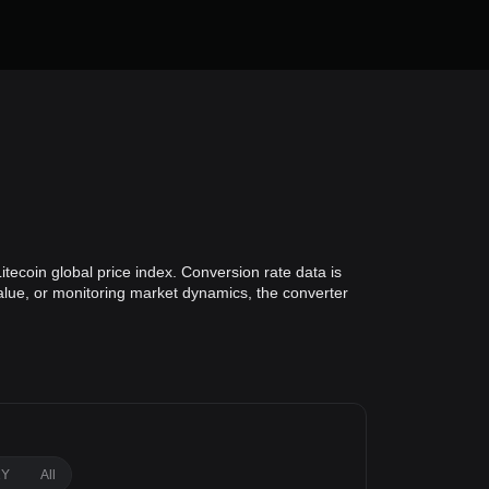
itecoin global price index. Conversion rate data is
value, or monitoring market dynamics, the converter
1Y
All