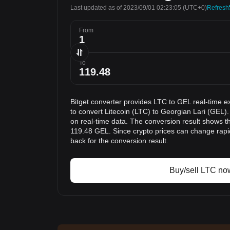
Last updated as of 2023/09/01 02:23:05
(UTC+0)
Refresh
From
To
Bitget converter provides LTC to GEL real-time e
to convert Litecoin (LTC) to Georgian Lari (GEL).
on real-time data. The conversion result shows th
119.48 GEL. Since crypto prices can change rap
back for the conversion result.
Buy/sell LTC no