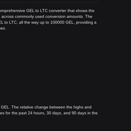
a comprehensive GEL to LTC converter that shows the
oin across commonly used conversion amounts. The
EL to LTC, all the way up to 100000 GEL, providing a
ues.
2 GEL. The relative change between the highs and
ices for the past 24 hours, 30 days, and 90 days in the