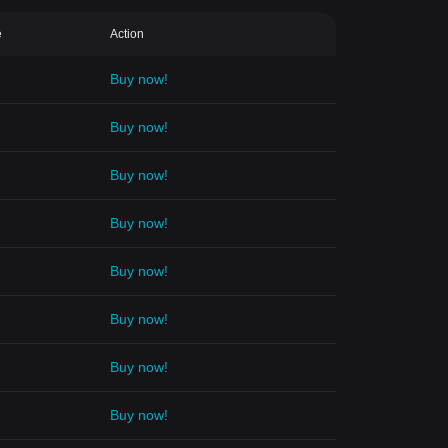
e
Action
Buy now!
Buy now!
Buy now!
Buy now!
Buy now!
Buy now!
Buy now!
Buy now!