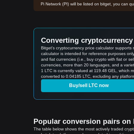
Pi Network (PI) will be listed on bitget, you can qu
Converting cryptocurrency 
Bitget's cryptocurrency price calculator supports
calculator is intended for reference purposes on
and fiat currencies (i.e., buy crypto with fiat or sel
currencies, more than 20 languages, and a variet
1 LTC is currently valued at 119.48 GEL, which
converted to 0.04185 LTC, excluding any platform
Buy/sell LTC now
Popular conversion pairs on B
The table below shows the most actively traded crypto-