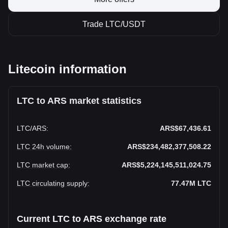
Trade LTC/USDT
Litecoin information
LTC to ARS market statistics
LTC
/
ARS
:
ARS$67,436.61
LTC 24h volume
:
ARS$234,482,377,508.22
LTC market cap
:
ARS$5,224,145,511,024.75
LTC circulating supply
:
77.47M
LTC
Current LTC to ARS exchange rate