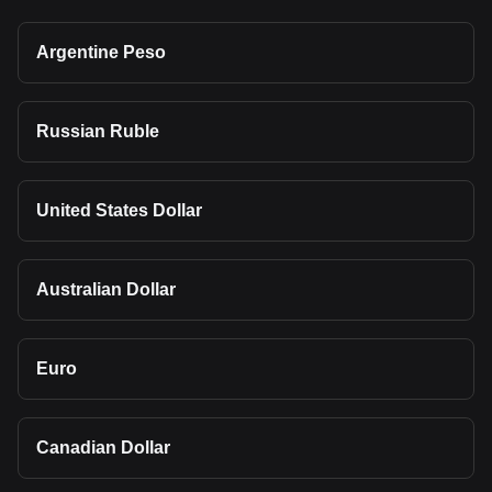
Argentine Peso
Russian Ruble
United States Dollar
Australian Dollar
Euro
Canadian Dollar