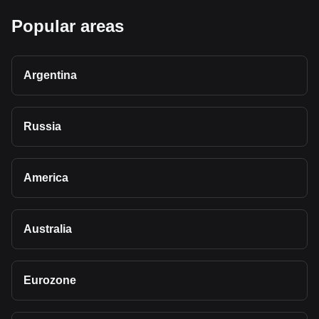
Popular areas
Argentina
Russia
America
Australia
Eurozone