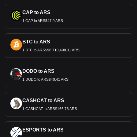
CAP to ARS
1 CAP to ARS$47.9 ARS
BTC to ARS
1 BTC to ARS$96,710,498.31 ARS
DODO to ARS
1 DODO to ARS$40.41 ARS
CASHCAT to ARS
1 CASHCAT to ARS$166.76 ARS
ESPORTS to ARS