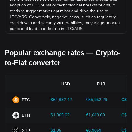
adoption of LTC or major technological breakthroughs, it
tends to trigger market optimism and drive the rise of
LTC/ARS. Conversely, negative news, such as regulatory
crackdowns and security vulnerabilities, may trigger market
panic and lead to a decline in LTC/ARS.
Regulatory environment:
Government policies and
regulations surrounding cryptocurrencies have a direct
Popular exchange rates — Crypto-
impact on their acceptance, which in turn determines their
value relative to traditional currencies such as the US dollar.
to-Fiat converter
Clear and supportive regulations can enhance investor
confidence in cryptocurrencies and drive their value up.
Conversely, vague or overly strict regulatory policies may
hinder the development of cryptocurrencies and cause their
USD
EUR
value to fall.
Economic indicators:
Macroeconomic factors in the
$64,632.42
€55,952.29
C$90
BTC
country where the fiat currency is issued—such as inflation
rates, interest rates, and key economic growth indicators—
play a crucial role in determining the fiat currency's value
$1,905.62
€1,649.69
C$2,
ETH
and indirectly affect the exchange rate of LTC/ARS. For
example, high inflation rates may lead to a decrease in
$1.05
€0.9059
C$1.
XRP