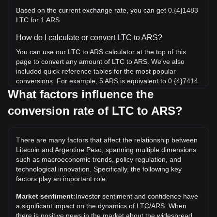
Based on the current exchange rate, you can get 0.{4}1483
LTC for 1 ARS.
How do I calculate or convert LTC to ARS?
You can use our LTC to ARS calculator at the top of this
page to convert any amount of LTC to ARS. We've also
included quick-reference tables for the most popular
conversions. For example, 5 ARS is equivalent to 0.{4}7414
LTC, while 5 LTC will cost around 337,183.05ARS.
What factors influence the
conversion rate of LTC to ARS?
What is the highest price of LTC/ARS in history?
The all-time high price of 1 LTC in ARS is ARS$617,918.7. It
remains to be seen if the value of 1 LTC/ARS will exceed the
There are many factors that affect the relationship between
current all-time high.
Litecoin and Argentine Peso, spanning multiple dimensions
What is the price trend of in ARS?
such as macroeconomic trends, policy regulation, and
technological innovation. Specifically, the following key
Over the past 7 days, the exchange rate of Litecoin (LTC)
factors play an important role:
has gone down by 0.59%. Over the last month, the
exchange rate of Litecoin (LTC) has gone up by 2.38%
Market sentiment:
Investor sentiment and confidence have
against Argentine Peso (ARS).
a significant impact on the dynamics of LTC/ARS. When
there is positive news in the market about the widespread