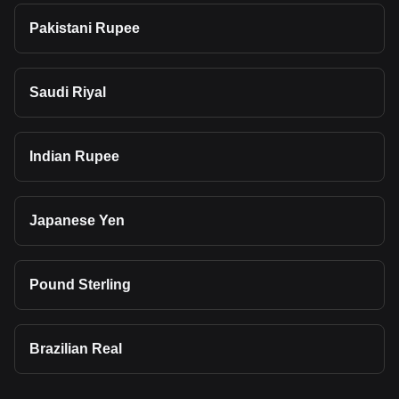
Pakistani Rupee
Saudi Riyal
Indian Rupee
Japanese Yen
Pound Sterling
Brazilian Real