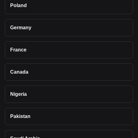
Poland
Germany
France
Canada
Nigeria
Pakistan