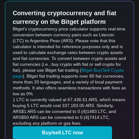
Converting cryptocurrency and fiat
currency on the Bitget platform
Bitget's cryptocurrency price calculator supports real-time
conversion between currency pairs such as Litecoin
(LTC) to Argentine Peso (ARS). Please note that this
calculator is intended for reference purposes only and is
used to calculate exchange rates between crypto assets
and fiat currencies. To convert between crypto assets and
fiat currencies (i.e., buy crypto with fiat or sell crypto for
fiat), please use Bitget fiat trading (
Bitget Buy/Sell Crypto
page
). Bitget fiat trading supports over 80 fiat currencies,
more than 20 languages, and a variety of local payment
methods. It also offers seamless transactions with fees as
low as 0%.
1 LTC is currently valued at 67,436.61 ARS, which means
buying 5 LTC would cost 337,183.05 ARS. Similarly,
ARS$1 ARS can be converted to 0.{4}1483 LTC, and
ARS$50 ARS can be converted to 0.{4}7414 LTC,
excluding any platform or gas fees.
Buy/sell LTC now