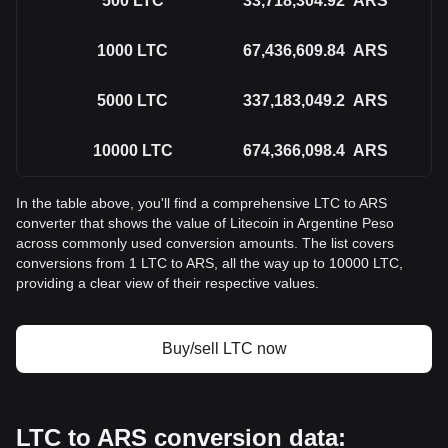
500
LTC
33,718,304.92
ARS
1000
LTC
67,436,609.84
ARS
5000
LTC
337,183,049.2
ARS
10000
LTC
674,366,098.4
ARS
In the table above, you'll find a comprehensive LTC to ARS
converter that shows the value of Litecoin in Argentine Peso
across commonly used conversion amounts. The list covers
conversions from 1 LTC to ARS, all the way up to 10000 LTC,
providing a clear view of their respective values.
Buy/sell LTC now
LTC to ARS conversion data: