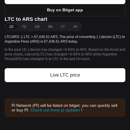
Buy on Bitget app
LTC to ARS chart
1D
7D
1M
3M
1Y
All
LTC/ARS: 1 LTC = 67,436.61 ARS. The price of converting 1 Litecoin (LTC) to
Argentine Peso (ARS) is 67,436.61 ARS today.
In the past 1D, Litecoin has changed +0.69% to ARS. Based on the trend and
price charts, Litecoin(LTC) has changed +0.69% to ARS while Argentine
Peso(ARS) has changed % to LTC in the last 24 hours.
Live LTC price
Pi Network (PI) will be listed on bitget, you can quickly sell
or buy PI.
Check out more pi updates
!