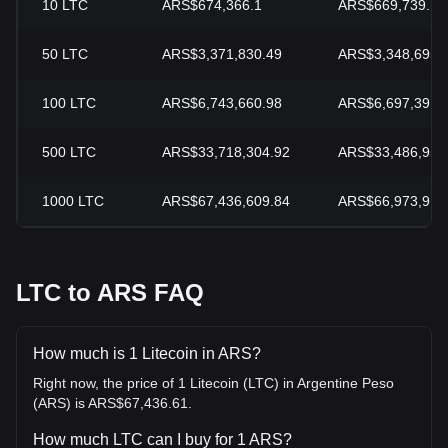
10
LTC
ARS$674,366.1
ARS$669,739.13
50
LTC
ARS$3,371,830.49
ARS$3,348,695.
100
LTC
ARS$6,743,660.98
ARS$6,697,391.
500
LTC
ARS$33,718,304.92
ARS$33,486,956
1000
LTC
ARS$67,436,609.84
ARS$66,973,913
LTC to ARS FAQ
How much is 1 Litecoin in ARS?
Right now, the price of 1 Litecoin (LTC) in Argentine Peso
(ARS) is ARS$67,436.61.
How much LTC can I buy for 1 ARS?