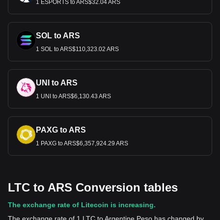
1 ESPORTS to ARS$32.04 ARS
SOL to ARS
1 SOL to ARS$110,323.02 ARS
UNI to ARS
1 UNI to ARS$6,130.43 ARS
PAXG to ARS
1 PAXG to ARS$6,357,924.29 ARS
LTC to ARS Conversion tables
The exchange rate of Litecoin is increasing.
The exchange rate of 1 LTC to Argentine Peso has changed by