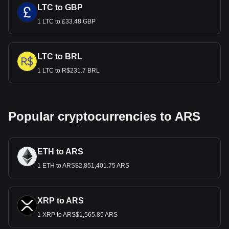
LTC to GBP
1 LTC to £33.48 GBP
LTC to BRL
1 LTC to R$231.7 BRL
Popular cryptocurrencies to ARS
ETH to ARS
1 ETH to ARS$2,851,401.75 ARS
XRP to ARS
1 XRP to ARS$1,565.85 ARS