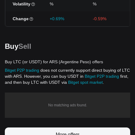
Volatility
%
%
Change
+0.69%
-0.59%
Buy
Sell
Buy LTC (or USDT) for ARS (Argentine Peso) offers
Bitget P2P trading
does not currently support direct buying of LTC
with ARS. However, you can buy USDT in
Bitget P2P trading
first,
and then buy LTC with USDT via
Bitget spot market
.
No matching ads found.
More offers