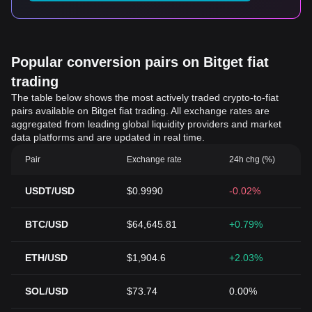
Popular conversion pairs on Bitget fiat
trading
The table below shows the most actively traded crypto-to-fiat
pairs available on Bitget fiat trading. All exchange rates are
aggregated from leading global liquidity providers and market
data platforms and are updated in real time.
Pair
Exchange rate
24h chg (%)
USDT/USD
$0.9990
-0.02%
BTC/USD
$64,645.81
+0.79%
ETH/USD
$1,904.6
+2.03%
SOL/USD
$73.74
0.00%