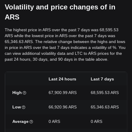
Volatility and price changes of in
ARS
The highest price in ARS over the past 7 days was 68,595.53
ARS while the lowest price in ARS over the past 7 days was
65,346.63 ARS. The relative change between the highs and lows
in price in ARS over the last 7 days indicates a volatility of %. You
can view additional volatility data and LTC to ARS prices for the
past 24 hours, 30 days, and 90 days in the table above.
Last 24 hours
Last 7 days
High
67,900.99 ARS
68,595.53 ARS
Low
66,920.96 ARS
65,346.63 ARS
Average
0 ARS
0 ARS