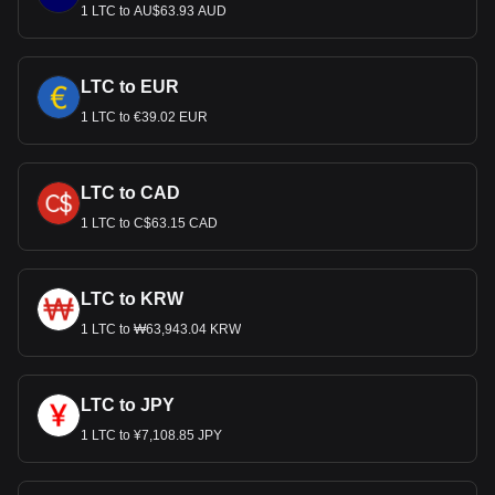
1 LTC to AU$63.93 AUD
LTC to EUR
1 LTC to €39.02 EUR
LTC to CAD
1 LTC to C$63.15 CAD
LTC to KRW
1 LTC to ₩63,943.04 KRW
LTC to JPY
1 LTC to ¥7,108.85 JPY