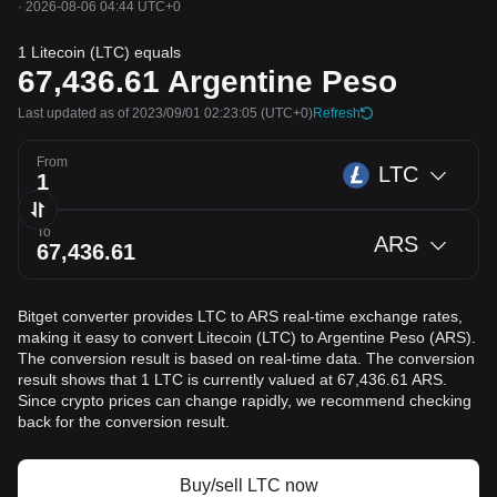
·
2026-08-06 04:44 UTC+0
1 Litecoin (LTC) equals
67,436.61
Argentine Peso
Last updated as of 2023/09/01 02:23:05
(UTC+0)
Refresh
From
LTC
To
ARS
Bitget converter provides LTC to ARS real-time exchange rates,
making it easy to convert Litecoin (LTC) to Argentine Peso (ARS).
The conversion result is based on real-time data. The conversion
result shows that 1 LTC is currently valued at 67,436.61 ARS.
Since crypto prices can change rapidly, we recommend checking
back for the conversion result.
Buy/sell LTC now