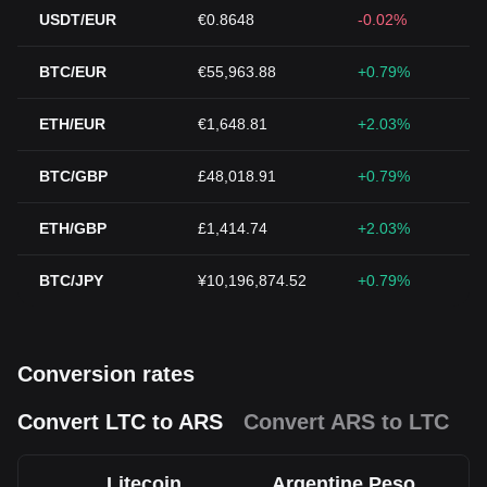
USDT/EUR
€0.8648
-0.02%
BTC/EUR
€55,963.88
+0.79%
ETH/EUR
€1,648.81
+2.03%
BTC/GBP
£48,018.91
+0.79%
ETH/GBP
£1,414.74
+2.03%
BTC/JPY
¥10,196,874.52
+0.79%
Conversion rates
Convert LTC to ARS
Convert ARS to LTC
Litecoin
Argentine Peso