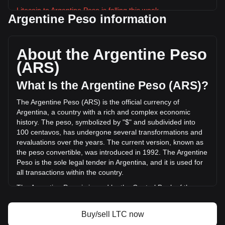
Litecoin to Argentine Peso is falling this week.
Argentine Peso information
Litecoin's current market price is ARS$67,436.61 per LTC,
with a total market cap of ARS$5,224,145,511,024.75 ARS
based on a circulating supply of 77,467,496 LTC. The
About the Argentine Peso
trading volume of Litecoin has changed by -18.40%
(ARS)
(ARS$-52,869,603,663.87 ARS) in the last 24 hours. Last
trading day, LTC's trading volume was
What Is the Argentine Peso (ARS)?
ARS$287,351,981,172.09.
The Argentine Peso (ARS) is the official currency of
Argentina, a country with a rich and complex economic
More info about Litecoin on Bitget
history. The peso, symbolized by "$" and subdivided into
100 centavos, has undergone several transformations and
Litecoin price
revaluations over the years. The current version, known as
Litecoin price prediction
the peso convertible, was introduced in 1992. The Argentine
What is Litecoin (LTC)
Peso is the sole legal tender in Argentina, and it is used for
Litecoin profit calculator
all transactions within the country.
The Argentine Peso is issued by the Central Bank of the
Argentine Republic (Banco Central de la República
Argentina). The Central Bank is responsible for regulating
Buy/sell LTC now
the currency and implementing monetary policy in