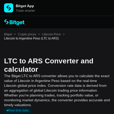
Bitget App
Trade smarter
Bitget
>
Crypto prices
>
Litecoin Price
>
Litecoin to Argentine Peso (LTC to ARS)
LTC to ARS Converter and
calculator
The Bitget LTC to ARS converter allows you to calculate the exact
value of Litecoin in Argentine Peso based on the real-time
Litecoin global price index. Conversion rate data is derived from
an aggregation of global Litecoin trading price information.
Whether you're planning trades, tracking portfolio value, or
monitoring market dynamics, the converter provides accurate and
timely valuations.
Real-time data