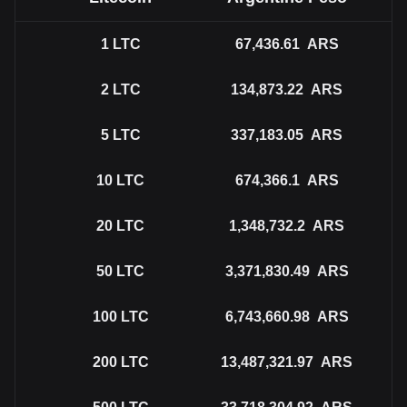
1
LTC
67,436.61
ARS
2
LTC
134,873.22
ARS
5
LTC
337,183.05
ARS
10
LTC
674,366.1
ARS
20
LTC
1,348,732.2
ARS
50
LTC
3,371,830.49
ARS
100
LTC
6,743,660.98
ARS
200
LTC
13,487,321.97
ARS