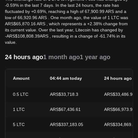
-0.59% in the last 7 days. In the last 24 hours, the rate has
fluctuated by +0.69%, reaching a high of 67,900.99 ARS and a
low of 66,920.96 ARS . One month ago, the value of 1 LTC was
ARS$65,870.16 ARS , which represents a +2.38% change from
its current value. Over the last year, Litecoin has changed by
-
ARS$
108,808.39
ARS
, resulting in a change of -61.74% in its
value.
24 hours ago
1 month ago
1 year ago
Amount
04:44 am today
24 hours ago
0.5
LTC
ARS$33,718.3
ARS$33,486.96
1
LTC
ARS$67,436.61
ARS$66,973.91
5
LTC
ARS$337,183.05
ARS$334,869.57