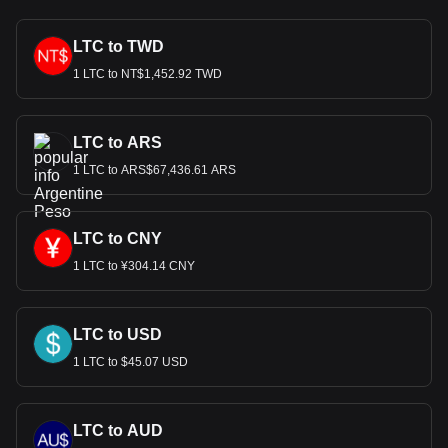
LTC to TWD
1 LTC to NT$1,452.92 TWD
LTC to ARS
1 LTC to ARS$67,436.61 ARS
LTC to CNY
1 LTC to ¥304.14 CNY
LTC to USD
1 LTC to $45.07 USD
LTC to AUD