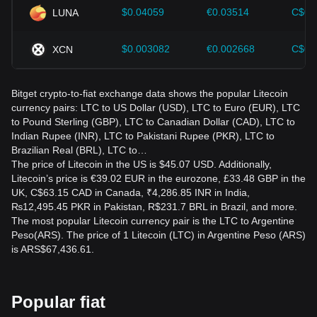
$0.04059
€0.03514
C$0.
LUNA
$0.003082
€0.002668
C$0.
XCN
Bitget crypto-to-fiat exchange data shows the popular Litecoin
currency pairs: LTC to US Dollar (USD), LTC to Euro (EUR), LTC
to Pound Sterling (GBP), LTC to Canadian Dollar (CAD), LTC to
Indian Rupee (INR), LTC to Pakistani Rupee (PKR), LTC to
Brazilian Real (BRL), LTC to…
The price of Litecoin in the US is $45.07 USD. Additionally,
Litecoin’s price is €39.02 EUR in the eurozone, £33.48 GBP in the
UK, C$63.15 CAD in Canada, ₹4,286.85 INR in India,
₨12,495.45 PKR in Pakistan, R$231.7 BRL in Brazil, and more.
The most popular Litecoin currency pair is the LTC to Argentine
Peso(ARS). The price of 1 Litecoin (LTC) in Argentine Peso (ARS)
is ARS$67,436.61.
Popular fiat