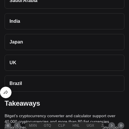
Saudi Arabia
India
Japan
UK
Brazil
Takeaways
Bitget's cryptocurrency converter and calculator support over
40,000 cryptocurrencies and more than 80 fiat currencies,
MXN
GTQ
CLP
HNL
UGX
ZAR
TND
making them among the most comprehensive value conversion