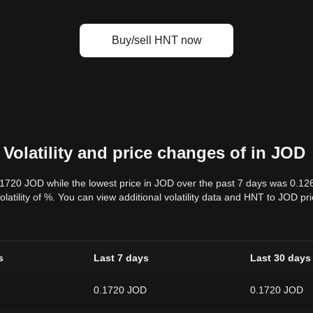
Buy/sell HNT now
Volatility and price changes of in JOD
.1720 JOD while the lowest price in JOD over the past 7 days was 0.1
volatility of %. You can view additional volatility data and HNT to JOD p
s
Last 7 days
Last 30 days
0.1720 JOD
0.1720 JOD