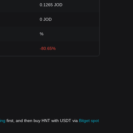
0.1265 JOD
0 JOD
%
-80.65%
ing
first, and then buy HNT with USDT via
Bitget spot