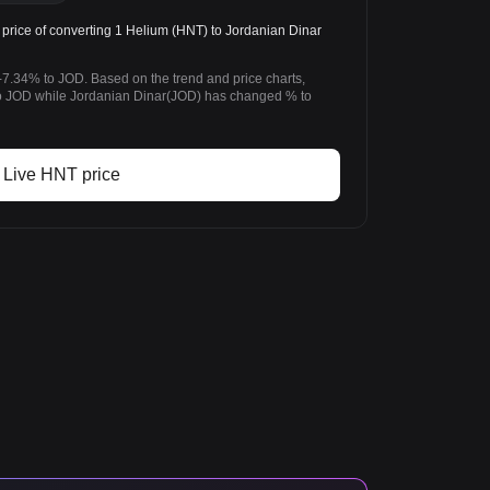
rice of converting 1 Helium (HNT) to Jordanian Dinar
-7.34% to JOD. Based on the trend and price charts,
 JOD while Jordanian Dinar(JOD) has changed % to
Live HNT price