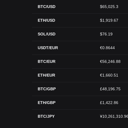
BTC/USD
$65,025.3
ETH/USD
$1,919.67
SOL/USD
$76.19
USDT/EUR
€0.8644
BTC/EUR
€56,246.88
ETH/EUR
€1,660.51
BTC/GBP
£48,196.75
ETH/GBP
£1,422.86
BTC/JPY
¥10,261,310.9