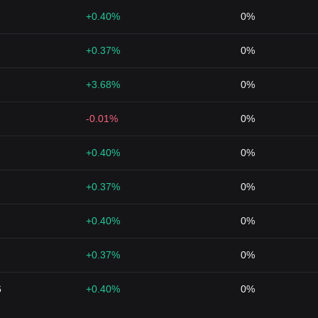
+0.40%
0%
+0.37%
0%
+3.68%
0%
-0.01%
0%
+0.40%
0%
+0.37%
0%
+0.40%
0%
+0.37%
0%
6
+0.40%
0%