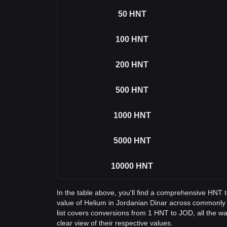
50
HNT
100
HNT
200
HNT
500
HNT
1000
HNT
5000
HNT
10000
HNT
In the table above, you'll find a comprehensive HNT 
value of Helium in Jordanian Dinar across commonl
list covers conversions from 1 HNT to JOD, all the w
clear view of their respective values.