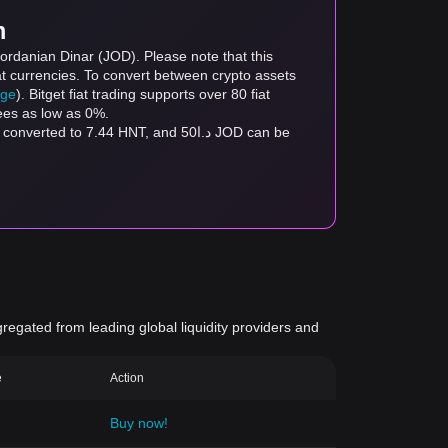
m
ordanian Dinar (JOD). Please note that this
at currencies. To convert between crypto assets
age
). Bitget fiat trading supports over 80 fiat
fees as low as 0%.
gregated from leading global liquidity providers and
e
Action
Buy now!