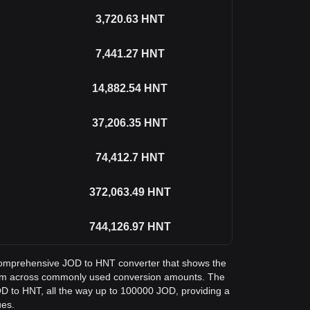
3,720.63
HNT
7,441.27
HNT
14,882.54
HNT
37,206.35
HNT
74,412.7
HNT
372,063.49
HNT
744,126.97
HNT
a comprehensive JOD to HNT converter that shows the
lium across commonly used conversion amounts. The
OD to HNT, all the way up to 100000 JOD, providing a
ues.