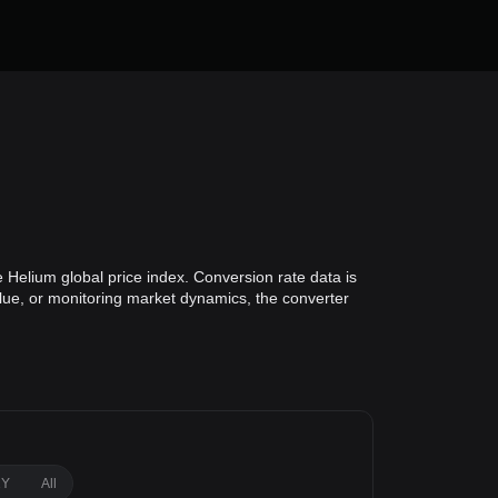
 Helium global price index. Conversion rate data is
alue, or monitoring market dynamics, the converter
1Y
All