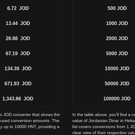
6.72
JOD
500
JOD
13.44
JOD
1000
JOD
26.88
JOD
2000
JOD
67.19
JOD
5000
JOD
134.39
JOD
10000
JOD
671.93
JOD
50000
JOD
1,343.86
JOD
100000
JOD
to JOD converter that shows the
In the table above, you'll find 
y used conversion amounts. The
value of Jordanian Dinar in He
ay up to 10000 HNT, providing a
list covers conversions from 1 J
clear view of their respective val