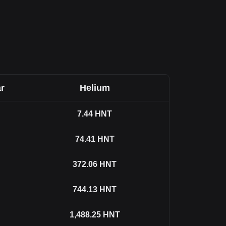
r
Helium
7.44
HNT
74.41
HNT
372.06
HNT
744.13
HNT
1,488.25
HNT