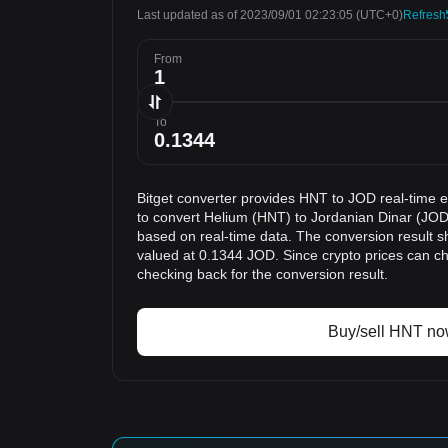
Last updated as of 2023/09/01 02:23:05
(UTC+0)
Refresh
From
To
Bitget converter provides HNT to JOD real-time 
to convert Helium (HNT) to Jordanian Dinar (JOD)
based on real-time data. The conversion result s
valued at 0.1344 JOD. Since crypto prices can 
checking back for the conversion result.
Buy/sell HNT n