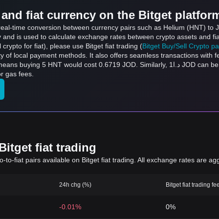
and fiat currency on the Bitget platfor
s real-time conversion between currency pairs such as Helium (HNT) to J
ly and is used to calculate exchange rates between crypto assets and fi
l crypto for fiat), please use Bitget fiat trading (
Bitget Buy/Sell Crypto p
y of local payment methods. It also offers seamless transactions with 
t 0.6719 JOD. Similarly, د.ا1 JOD can be converted to 7.44 HNT, and د.ا50 JOD can be
r gas fees.
itget fiat trading
to-fiat pairs available on Bitget fiat trading. All exchange rates are ag
24h chg (%)
Bitget fiat trading fe
-0.01%
0%