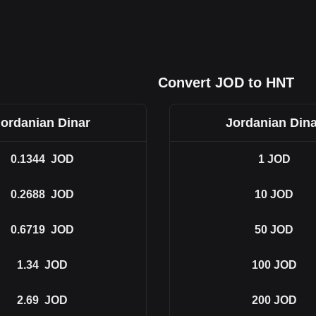
Convert JOD to HNT
Jordanian Dinar
Jordanian Dina
0.1344
JOD
1
JOD
0.2688
JOD
10
JOD
0.6719
JOD
50
JOD
1.34
JOD
100
JOD
2.69
JOD
200
JOD