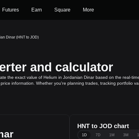
Futures
Earn
Square
More
ian Dinar (HNT to JOD)
rter and calculator
ate the exact value of Helium in Jordanian Dinar based on the real-time
price information. Whether you're planning trades, tracking portfolio v
HNT to JOD chart
nar
1D
7D
1M
3M