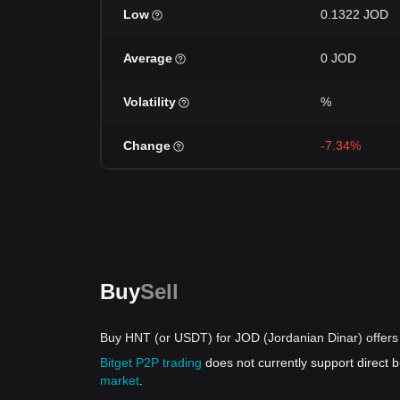
Low
0.1322 JOD
Average
0 JOD
Volatility
%
Change
-7.34%
Buy
Sell
Buy HNT (or USDT) for JOD (Jordanian Dinar) offers
Bitget P2P trading
does not currently support direct
market
.