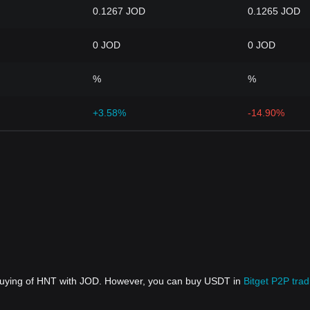
0.1267 JOD
0.1265 JOD
0 JOD
0 JOD
%
%
+3.58%
-14.90%
 buying of HNT with JOD. However, you can buy USDT in
Bitget P2P trad