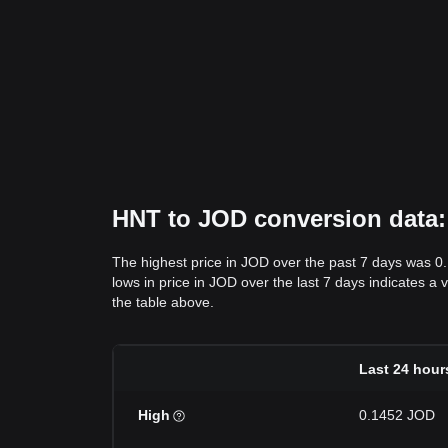
HNT to JOD conversion data: 
The highest price in JOD over the past 7 days was 0
lows in price in JOD over the last 7 days indicates a 
the table above.
Last 24 hour
High
0.1452 JOD