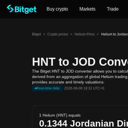
Buy crypto
Markets
Trade
Bitget
>
Crypto prices
>
Helium Price
>
Helium to Jordan
HNT to JOD Conve
The Bitget HNT to JOD converter allows you to calcul
derived from an aggregation of global Helium trading 
provides accurate and timely valuations.
Real-time data
·
2026-08-08 18:31 UTC+0
1 Helium (HNT) equals
0.1344
Jordanian Di