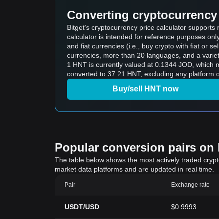
Converting cryptocurrency 
Bitget's cryptocurrency price calculator support
calculator is intended for reference purposes on
and fiat currencies (i.e., buy crypto with fiat or sel
currencies, more than 20 languages, and a variet
1 HNT is currently valued at 0.1344 JOD, which means buying 5 HNT would cos
converted to 37.21 HNT, excluding any platform o
Buy/sell HNT now
Popular conversion pairs on B
The table below shows the most actively traded crypto-
market data platforms and are updated in real time.
Pair
Exchange rate
USDT/USD
$0.9993