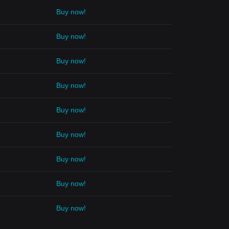
Buy now!
Buy now!
Buy now!
Buy now!
Buy now!
Buy now!
Buy now!
Buy now!
Buy now!