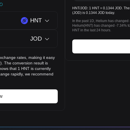
HNT/JOD: 1 HNT = 0.1344 JOD. The p
(JOD) is 0.1344 JOD today.
HNT
In the past 1D, Helium has changed 
Helium(HNT) has changed -7.34% to
HNT in the last 24 hours.
JOD
exchange rates, making it easy
. The conversion result is
hows that 1 HNT is currently
change rapidly, we recommend
ow