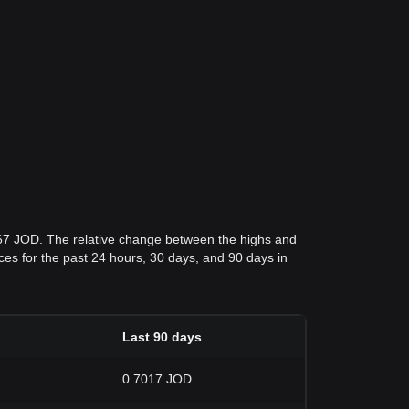
267 JOD. The relative change between the highs and
rices for the past 24 hours, 30 days, and 90 days in
Last 90 days
0.7017 JOD