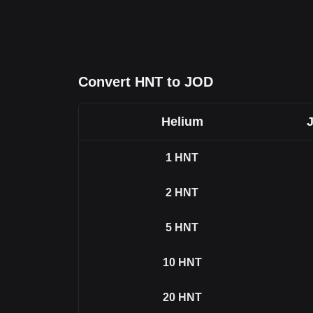
Convert HNT to JOD
Helium
1
HNT
2
HNT
5
HNT
10
HNT
20
HNT