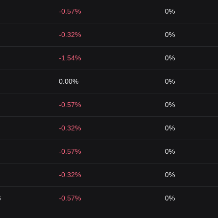
-0.57%
0%
-0.32%
0%
-1.54%
0%
0.00%
0%
-0.57%
0%
-0.32%
0%
-0.57%
0%
-0.32%
0%
6
-0.57%
0%