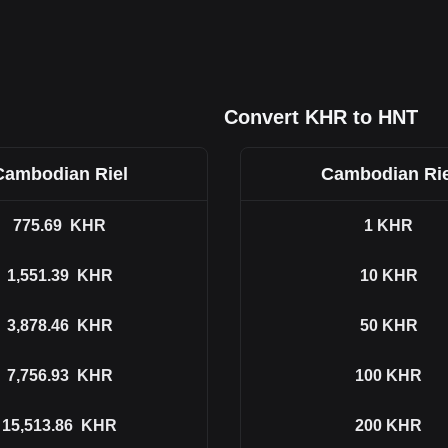
Convert KHR to HNT
Cambodian Riel
Cambodian Rie
775.69
KHR
1
KHR
1,551.39
KHR
10
KHR
3,878.46
KHR
50
KHR
7,756.93
KHR
100
KHR
15,513.86
KHR
200
KHR