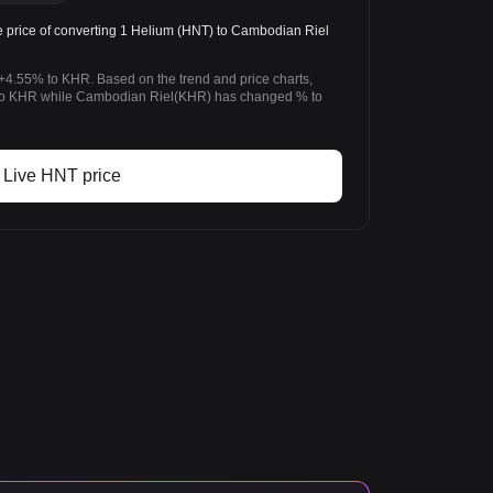
price of converting 1 Helium (HNT) to Cambodian Riel
+4.55% to KHR. Based on the trend and price charts,
o KHR while Cambodian Riel(KHR) has changed % to
Live HNT price