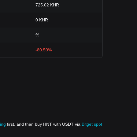
725.02 KHR
0 KHR
%
-80.50%
ing
first, and then buy HNT with USDT via
Bitget spot