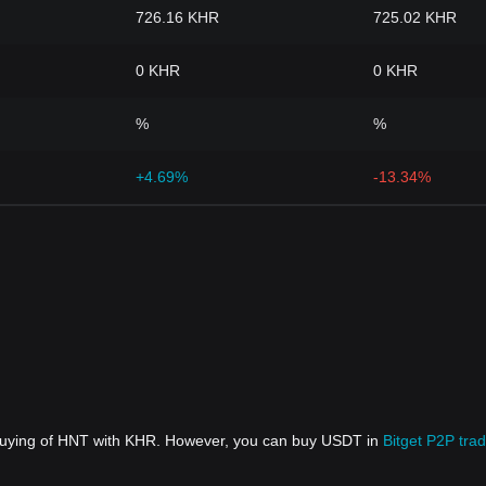
726.16 KHR
725.02 KHR
0 KHR
0 KHR
%
%
+4.69%
-13.34%
 buying of HNT with KHR. However, you can buy USDT in
Bitget P2P trad