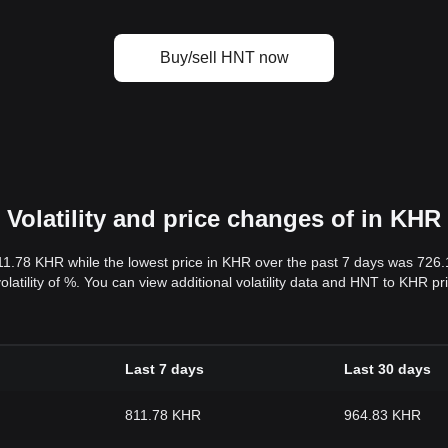
Buy/sell HNT now
Volatility and price changes of in KHR
11.78 KHR while the lowest price in KHR over the past 7 days was 726
volatility of %. You can view additional volatility data and HNT to KHR p
Last 7 days
Last 30 days
811.78 KHR
964.83 KHR