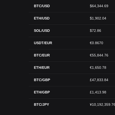
BTC/USD
$64,344.69
ETH/USD
$1,902.04
SOL/USD
$72.86
USDT/EUR
€0.8670
BTC/EUR
€55,844.76
ETH/EUR
€1,650.78
BTC/GBP
£47,833.84
ETH/GBP
£1,413.98
BTC/JPY
¥10,192,359.7