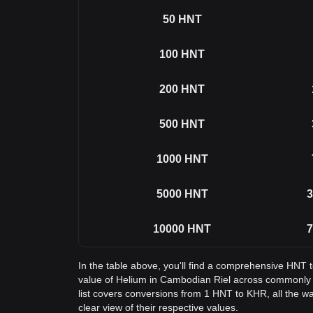
50
HNT
100
HNT
200
HNT
500
HNT
1000
HNT
5000
HNT
3
10000
HNT
7
In the table above, you'll find a comprehensive HNT 
value of Helium in Cambodian Riel across commonly
list covers conversions from 1 HNT to KHR, all the w
clear view of their respective values.