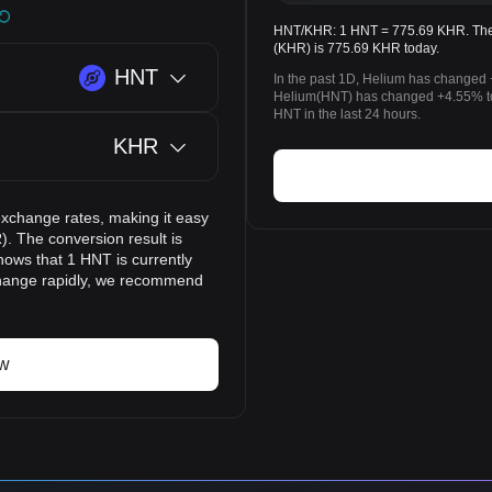
HNT/KHR: 1 HNT = 775.69 KHR. The 
(KHR) is 775.69 KHR today.
HNT
In the past 1D, Helium has changed 
Helium(HNT) has changed +4.55% t
HNT in the last 24 hours.
KHR
exchange rates, making it easy
. The conversion result is
hows that 1 HNT is currently
change rapidly, we recommend
ow