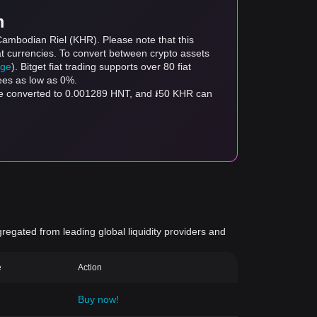
m
Cambodian Riel (KHR). Please note that this
at currencies. To convert between crypto assets
age
). Bitget fiat trading supports over 80 fiat
fees as low as 0%.
be converted to 0.001289 HNT, and ៛50 KHR can
gregated from leading global liquidity providers and
e
Action
Buy now!