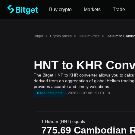
Buy crypto
Markets
Trade
Bitget
>
Crypto prices
>
Helium Price
>
Helium to Cambo
HNT to KHR Conve
The Bitget HNT to KHR converter allows you to calcul
derived from an aggregation of global Helium trading 
provides accurate and timely valuations.
Real-time data
·
2026-08-07 06:19 UTC+0
1 Helium (HNT) equals
775.69
Cambodian R