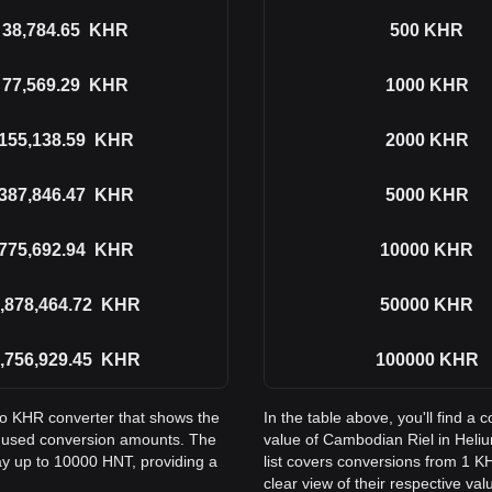
38,784.65
KHR
500
KHR
77,569.29
KHR
1000
KHR
155,138.59
KHR
2000
KHR
387,846.47
KHR
5000
KHR
775,692.94
KHR
10000
KHR
,878,464.72
KHR
50000
KHR
,756,929.45
KHR
100000
KHR
to KHR converter that shows the
In the table above, you'll find 
 used conversion amounts. The
value of Cambodian Riel in Hel
ay up to 10000 HNT, providing a
list covers conversions from 1 K
clear view of their respective val