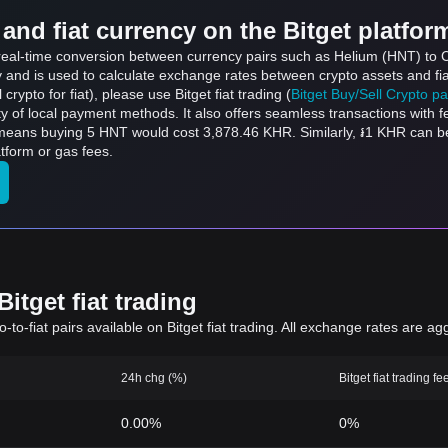
and fiat currency on the Bitget platfor
s real-time conversion between currency pairs such as Helium (HNT) to 
ly and is used to calculate exchange rates between crypto assets and fi
l crypto for fiat), please use Bitget fiat trading (
Bitget Buy/Sell Crypto p
y of local payment methods. It also offers seamless transactions with 
 means buying 5 HNT would cost 3,878.46 KHR. Similarly, ៛1 KHR can 
tform or gas fees.
itget fiat trading
to-fiat pairs available on Bitget fiat trading. All exchange rates are ag
24h chg (%)
Bitget fiat trading fe
0.00%
0%