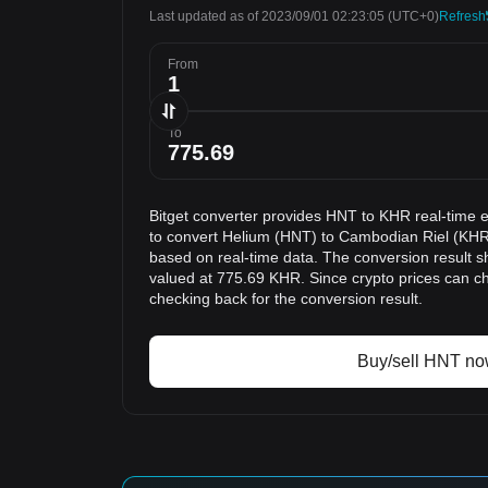
Last updated as of 2023/09/01 02:23:05
(UTC+0)
Refresh
From
To
Bitget converter provides HNT to KHR real-time 
to convert Helium (HNT) to Cambodian Riel (KHR)
based on real-time data. The conversion result s
valued at 775.69 KHR. Since crypto prices can 
checking back for the conversion result.
Buy/sell HNT n