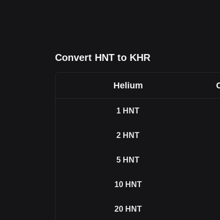
Convert HNT to KHR
Helium
1
HNT
2
HNT
5
HNT
10
HNT
20
HNT