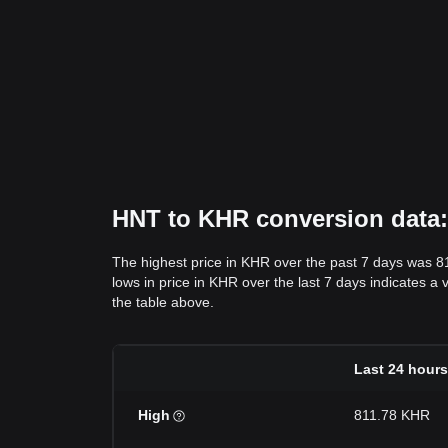
HNT to KHR conversion data: 
The highest price in KHR over the past 7 days was 8
lows in price in KHR over the last 7 days indicates a 
the table above.
Last 24 hours
High
811.78 KHR