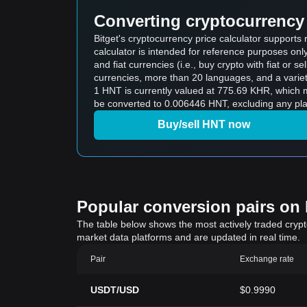
Converting cryptocurrency 
Bitget's cryptocurrency price calculator support
calculator is intended for reference purposes on
and fiat currencies (i.e., buy crypto with fiat or sel
currencies, more than 20 languages, and a variet
1 HNT is currently valued at 775.69 KHR, which
be converted to 0.006446 HNT, excluding any pla
Buy/sell HNT now
Popular conversion pairs on B
The table below shows the most actively traded crypto-
market data platforms and are updated in real time.
Pair
Exchange rate
USDT/USD
$0.9990