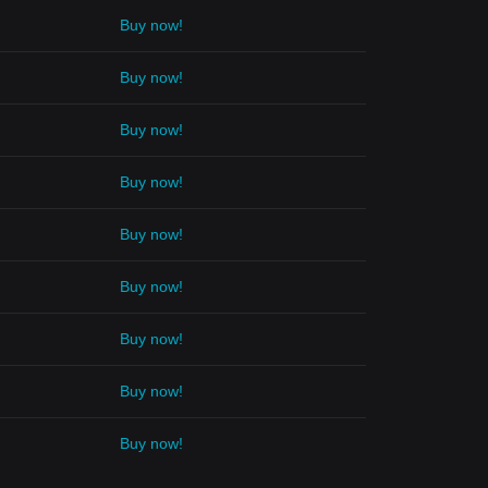
Buy now!
Buy now!
Buy now!
Buy now!
Buy now!
Buy now!
Buy now!
Buy now!
Buy now!