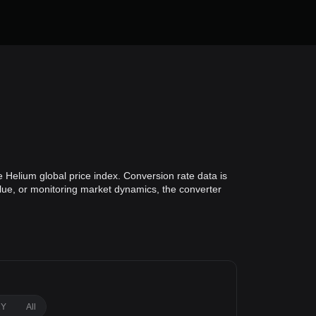
 Helium global price index. Conversion rate data is
alue, or monitoring market dynamics, the converter
1Y
All