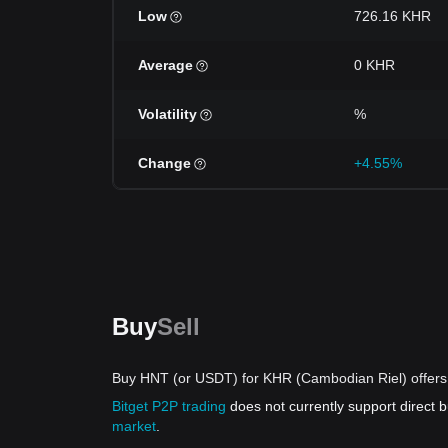
Low
726.16 KHR
Average
0 KHR
Volatility
%
Change
+4.55%
Buy
Sell
Buy HNT (or USDT) for KHR (Cambodian Riel) offers
Bitget P2P trading
does not currently support direct
market
.