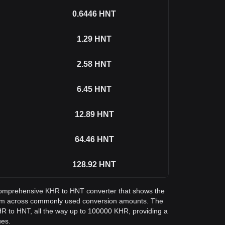
0.6446
HNT
1.29
HNT
2.58
HNT
6.45
HNT
12.89
HNT
64.46
HNT
128.92
HNT
a comprehensive KHR to HNT converter that shows the
ium across commonly used conversion amounts. The
HR to HNT, all the way up to 100000 KHR, providing a
ues.