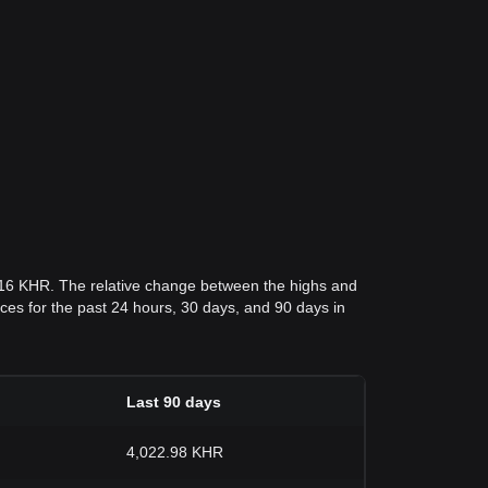
.16 KHR. The relative change between the highs and
rices for the past 24 hours, 30 days, and 90 days in
Last 90 days
4,022.98 KHR