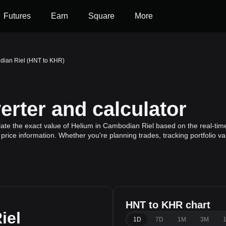
Futures
Earn
Square
More
dian Riel (HNT to KHR)
rter and calculator
ate the exact value of Helium in Cambodian Riel based on the real-time
price information. Whether you're planning trades, tracking portfolio v
HNT to KHR chart
iel
1D
7D
1M
3M