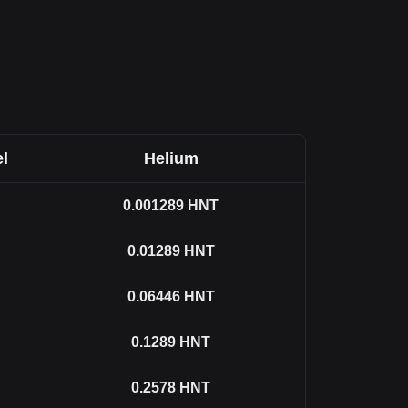
l
Helium
0.001289
HNT
0.01289
HNT
0.06446
HNT
0.1289
HNT
0.2578
HNT