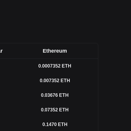
r
Ethereum
0.0007352
ETH
0.007352
ETH
0.03676
ETH
0.07352
ETH
0.1470
ETH