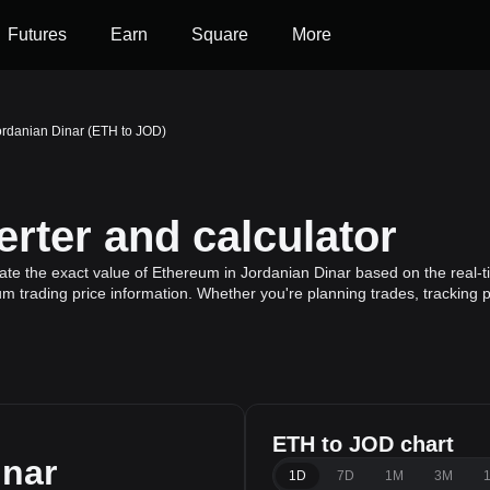
Futures
Earn
Square
More
ordanian Dinar (ETH to JOD)
rter and calculator
ate the exact value of Ethereum in Jordanian Dinar based on the real-
m trading price information. Whether you're planning trades, tracking p
ETH to JOD chart
inar
1D
7D
1M
3M