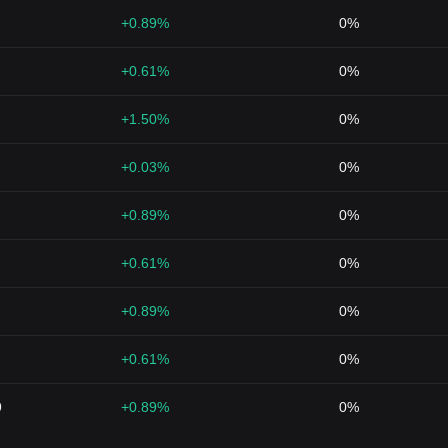
+0.89%
0%
+0.61%
0%
+1.50%
0%
+0.03%
0%
+0.89%
0%
+0.61%
0%
+0.89%
0%
+0.61%
0%
9
+0.89%
0%