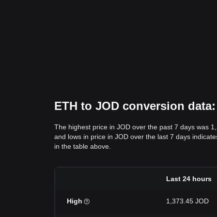
ETH to JOD conversion data: 
The highest price in JOD over the past 7 days was 1
and lows in price in JOD over the last 7 days indicate
in the table above.
Last 24 hours
High
1,373.45 JOD