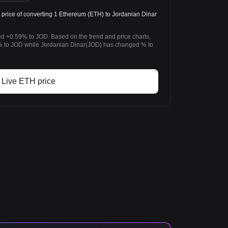
price of converting 1 Ethereum (ETH) to Jordanian Dinar
d +0.59% to JOD. Based on the trend and price charts,
to JOD while Jordanian Dinar(JOD) has changed % to
Live ETH price