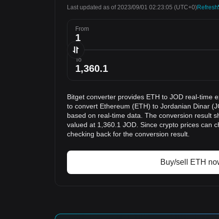
Last updated as of 2023/09/01 02:23:05
(UTC+0)
Refresh
From
To
Bitget converter provides ETH to JOD real-time 
to convert Ethereum (ETH) to Jordanian Dinar (J
based on real-time data. The conversion result s
valued at 1,360.1 JOD. Since crypto prices can
checking back for the conversion result.
Buy/sell ETH no