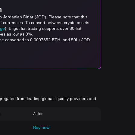
m
o Jordanian Dinar (JOD). Please note that this
at currencies. To convert between crypto assets
age
). Bitget fiat trading supports over 80 fiat
fees as low as 0%.
gregated from leading global liquidity providers and
e
Action
Buy now!