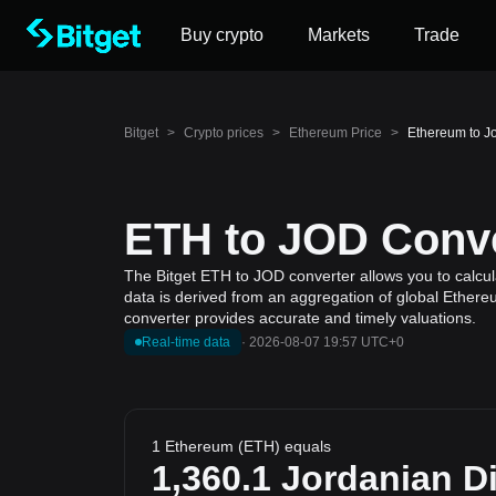
Buy crypto
Markets
Trade
Bitget
>
Crypto prices
>
Ethereum Price
>
Ethereum to J
ETH to JOD Conve
The Bitget ETH to JOD converter allows you to calcul
data is derived from an aggregation of global Ethereu
converter provides accurate and timely valuations.
Real-time data
·
2026-08-07 19:57 UTC+0
1 Ethereum (ETH) equals
1,360.1
Jordanian D