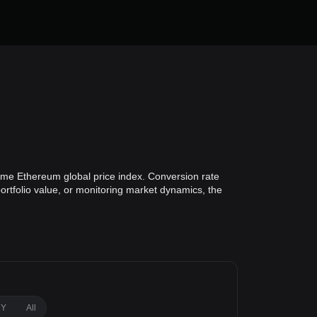
time Ethereum global price index. Conversion rate
ortfolio value, or monitoring market dynamics, the
1Y
All