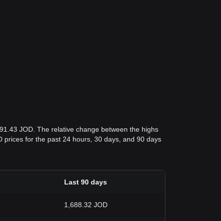
,291.43 JOD. The relative change between the highs
OD prices for the past 24 hours, 30 days, and 90 days
Last 90 days
1,688.32 JOD