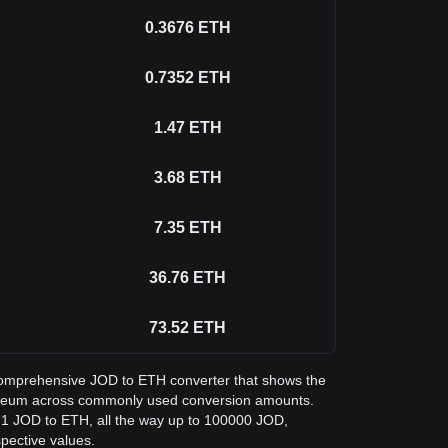
0.3676
ETH
0.7352
ETH
1.47
ETH
3.68
ETH
7.35
ETH
36.76
ETH
73.52
ETH
a comprehensive JOD to ETH converter that shows the
hereum across commonly used conversion amounts.
m 1 JOD to ETH, all the way up to 100000 JOD,
spective values.