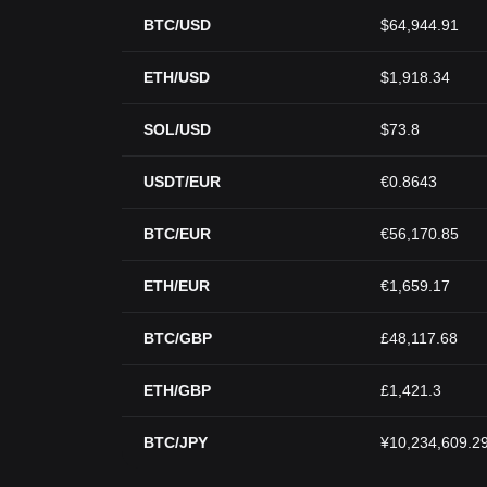
BTC/USD
$64,944.91
ETH/USD
$1,918.34
SOL/USD
$73.8
USDT/EUR
€0.8643
BTC/EUR
€56,170.85
ETH/EUR
€1,659.17
BTC/GBP
£48,117.68
ETH/GBP
£1,421.3
BTC/JPY
¥10,234,609.2