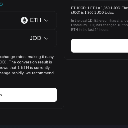
ETH/JOD: 1 ETH = 1,360.1 JOD. The 
(JOD) is 1,360.1 JOD today.
ETH
In the past 1D, Ethereum has change
Ethereum(ETH) has changed +0.59% 
ETH in the last 24 hours.
JOD
exchange rates, making it easy
OD). The conversion result is
hows that 1 ETH is currently
 change rapidly, we recommend
w