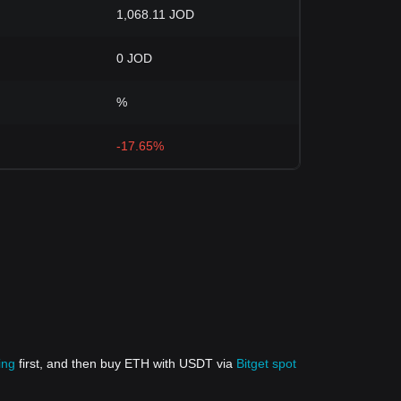
1,068.11 JOD
0 JOD
%
-17.65%
ing
first, and then buy ETH with USDT via
Bitget spot