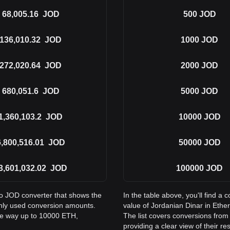
68,005.16
JOD
500
JOD
136,010.32
JOD
1000
JOD
272,020.64
JOD
2000
JOD
680,051.6
JOD
5000
JOD
1,360,103.2
JOD
10000
JOD
6,800,516.01
JOD
50000
JOD
3,601,032.02
JOD
100000
JOD
to JOD converter that shows the
In the table above, you'll find 
nly used conversion amounts.
value of Jordanian Dinar in Et
the way up to 10000 ETH,
The list covers conversions fro
providing a clear view of their re