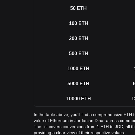
50
ETH
100
ETH
200
ETH
500
ETH
1000
ETH
5000
ETH
10000
ETH
1
In the table above, you'll find a comprehensive ETH 
value of Ethereum in Jordanian Dinar across commo
The list covers conversions from 1 ETH to JOD, all 
providing a clear view of their respective values.