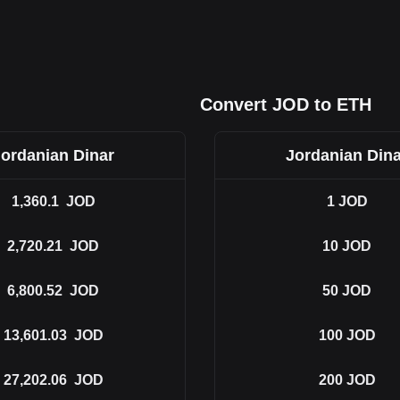
Convert JOD to ETH
Jordanian Dinar
Jordanian Dina
1,360.1
JOD
1
JOD
2,720.21
JOD
10
JOD
6,800.52
JOD
50
JOD
13,601.03
JOD
100
JOD
27,202.06
JOD
200
JOD