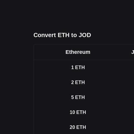
Convert ETH to JOD
Ethereum
1
ETH
2
ETH
5
ETH
10
ETH
20
ETH