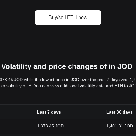
Buy/sell ETH now
Volatility and price changes of in JOD
,373.45 JOD while the lowest price in JOD over the past 7 days was 1
s a volatility of %. You can view additional volatility data and ETH to J
Last 7 days
Last 30 days
1,373.45 JOD
1,401.31 JOD