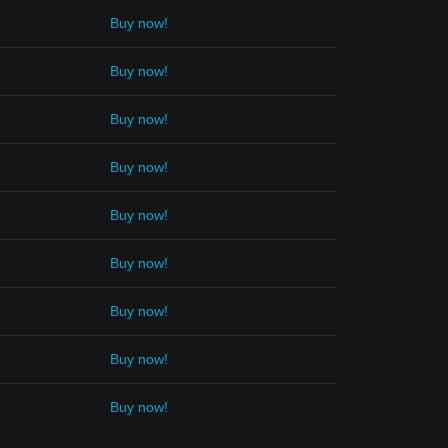
Buy now!
Buy now!
Buy now!
Buy now!
Buy now!
Buy now!
Buy now!
Buy now!
Buy now!