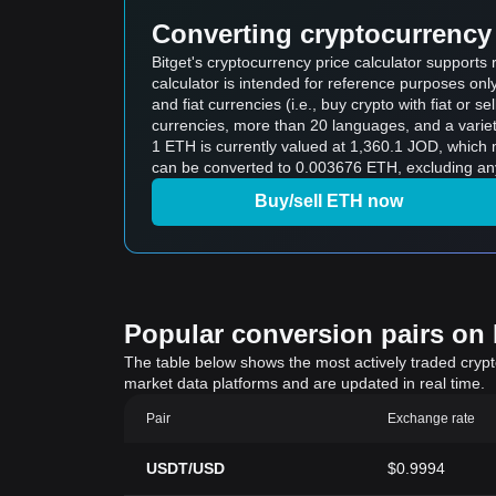
Converting cryptocurrency 
Bitget's cryptocurrency price calculator support
calculator is intended for reference purposes on
and fiat currencies (i.e., buy crypto with fiat or sel
currencies, more than 20 languages, and a variet
1 ETH is currently valued at 1,360.1 JOD, which means buying 5 ETH would c
can be converted to 0.003676 ETH, excluding any
Buy/sell ETH now
Popular conversion pairs on B
The table below shows the most actively traded crypto-
market data platforms and are updated in real time.
Pair
Exchange rate
USDT/USD
$0.9994