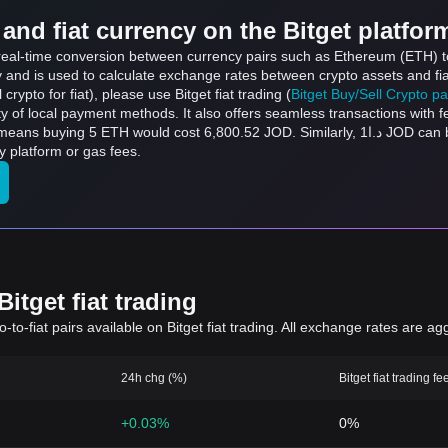
and fiat currency on the Bitget platfor
s real-time conversion between currency pairs such as Ethereum (ETH) t
ly and is used to calculate exchange rates between crypto assets and fi
l crypto for fiat), please use Bitget fiat trading (
Bitget Buy/Sell Crypto p
y of local payment methods. It also offers seamless transactions with 
ost 6,800.52 JOD. Similarly, د.ا1 JOD can be converted to 0.0007352 ETH, and د.ا50 JOD
 platform or gas fees.
itget fiat trading
to-fiat pairs available on Bitget fiat trading. All exchange rates are ag
24h chg (%)
Bitget fiat trading fe
+0.03%
0%