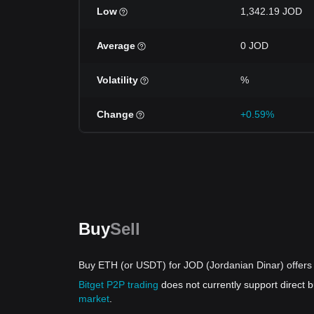
Low
1,342.19 JOD
Average
0 JOD
Volatility
%
Change
+0.59%
Buy
Sell
Buy ETH (or USDT) for JOD (Jordanian Dinar) offers
Bitget P2P trading
does not currently support direct
market
.