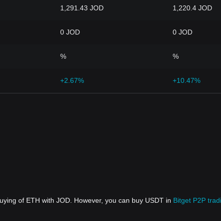
1,291.43 JOD
1,220.4 JOD
0 JOD
0 JOD
%
%
+2.67%
+10.47%
 buying of ETH with JOD. However, you can buy USDT in
Bitget P2P trad