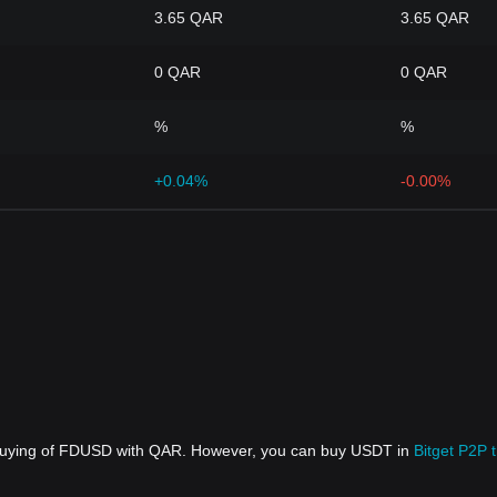
3.65 QAR
3.65 QAR
0 QAR
0 QAR
%
%
+0.04%
-0.00%
t buying of FDUSD with QAR. However, you can buy USDT in
Bitget P2P 