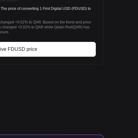
 price of converting 1 First Digital USD (FDUSD) to
as changed +0.02% to QAR. Based on the trend and price
as changed +0.02% to QAR while Qatari Rial(QAR) has
hours.
ive FDUSD price