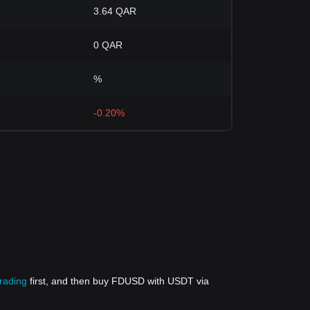
3.64 QAR
0 QAR
%
-0.20%
trading
first, and then buy FDUSD with USDT via