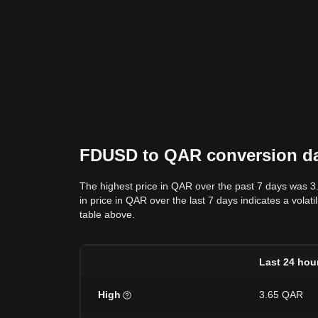
FDUSD to QAR conversion data
The highest price in QAR over the past 7 days was 3
in price in QAR over the last 7 days indicates a volat
table above.
Last 24 hou
High
3.65 QAR