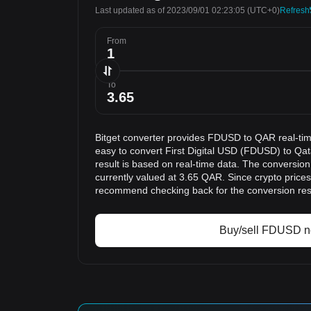
Last updated as of 2023/09/01 02:23:05
(UTC+0)
Refresh
From
To
Bitget converter provides FDUSD to QAR real-tim
easy to convert First Digital USD (FDUSD) to Qat
result is based on real-time data. The conversio
currently valued at 3.65 QAR. Since crypto price
recommend checking back for the conversion res
Buy/sell FDUSD 