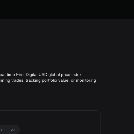
al-time First Digital USD global price index.
ning trades, tracking portfolio value, or monitoring
1Y
All