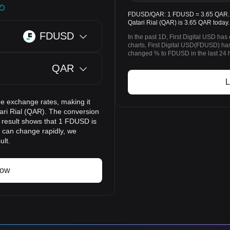
FDUSD/QAR: 1 FDUSD = 3.65 QAR. The
Qatari Rial (QAR) is 3.65 QAR today.
FDUSD
In the past 1D, First Digital USD h
charts, First Digital USD(FDUSD) h
changed % to FDUSD in the last 24 
QAR
L
e exchange rates, making it
ari Rial (QAR). The conversion
n result shows that 1 FDUSD is
s can change rapidly, we
ult.
now