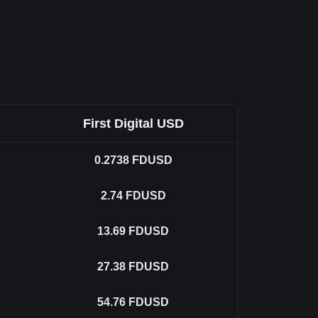
First Digital USD
0.2738
FDUSD
2.74
FDUSD
13.69
FDUSD
27.38
FDUSD
54.76
FDUSD