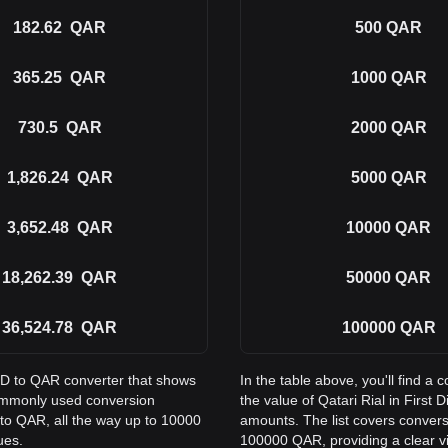
182.62
QAR
500
QAR
365.25
QAR
1000
QAR
730.5
QAR
2000
QAR
1,826.24
QAR
5000
QAR
3,652.48
QAR
10000
QAR
18,262.39
QAR
50000
QAR
36,524.78
QAR
100000
QAR
SD to QAR converter that shows
In the table above, you'll find
 commonly used conversion
the value of Qatari Rial in Firs
to QAR, all the way up to 10000
amounts. The list covers conver
ues.
100000 QAR, providing a clear vi