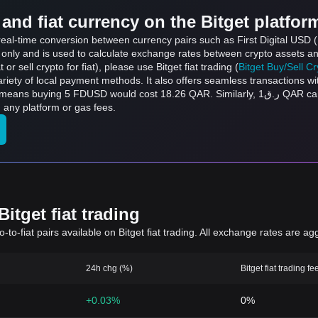
and fiat currency on the Bitget platfor
 real-time conversion between currency pairs such as First Digital USD
s only and is used to calculate exchange rates between crypto assets an
 or sell crypto for fiat), please use Bitget fiat trading (
Bitget Buy/Sell C
riety of local payment methods. It also offers seamless transactions wi
uld cost 18.26 QAR. Similarly, ر.ق1 QAR can be converted to 0.2738 FDUSD, and ر.ق50
any platform or gas fees.
itget fiat trading
to-fiat pairs available on Bitget fiat trading. All exchange rates are ag
24h chg (%)
Bitget fiat trading fe
+0.03%
0%