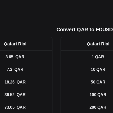
Convert QAR to FDUSD
Qatari Rial
Qatari Rial
3.65
QAR
1
QAR
7.3
QAR
10
QAR
18.26
QAR
50
QAR
36.52
QAR
100
QAR
73.05
QAR
200
QAR