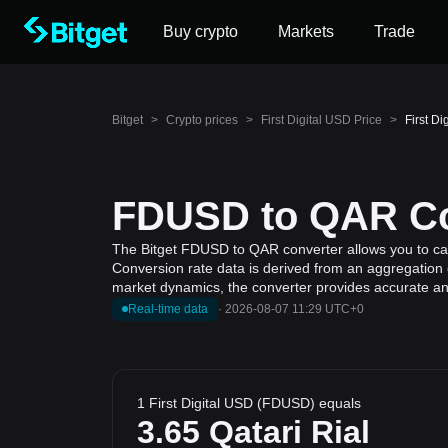
Buy crypto
Markets
Trade
Bitget
>
Crypto prices
>
First Digital USD Price
>
First D
FDUSD to QAR Con
The Bitget FDUSD to QAR converter allows you to calcu
Conversion rate data is derived from an aggregation of
market dynamics, the converter provides accurate and
Real-time data
·
2026-08-07 11:29 UTC+0
1 First Digital USD (FDUSD) equals
3.65
Qatari Rial