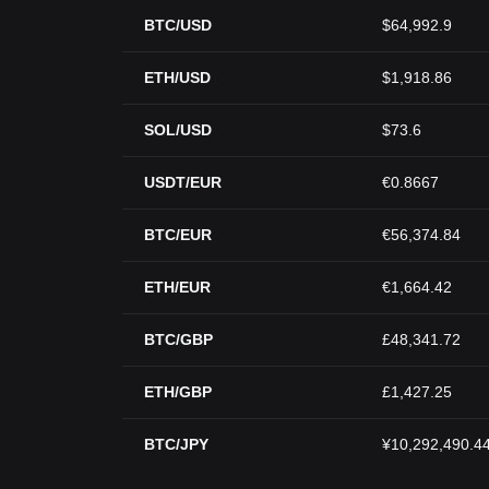
BTC/USD
$64,992.9
ETH/USD
$1,918.86
SOL/USD
$73.6
USDT/EUR
€0.8667
BTC/EUR
€56,374.84
ETH/EUR
€1,664.42
BTC/GBP
£48,341.72
ETH/GBP
£1,427.25
BTC/JPY
¥10,292,490.4