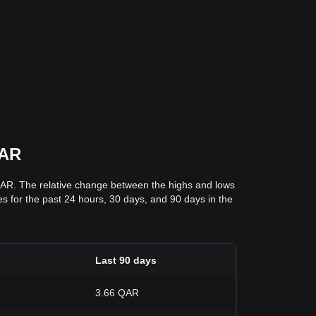
QAR
QAR. The relative change between the highs and lows
ces for the past 24 hours, 30 days, and 90 days in the
Last 90 days
3.66 QAR