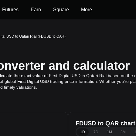
Futures
Earn
Square
More
igital USD to Qatari Rial (FDUSD to QAR)
verter and calculator
late the exact value of First Digital USD in Qatari Rial based on the re
 global First Digital USD trading price information. Whether you're plan
 timely valuations.
FDUSD to QAR chart
1D
7D
1M
3M