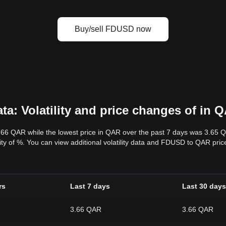
Buy/sell FDUSD now
: Volatility and price changes of in 
.66 QAR while the lowest price in QAR over the past 7 days was 3.65 
ility of %. You can view additional volatility data and FDUSD to QAR pri
rs
Last 7 days
Last 30 days
3.66 QAR
3.66 QAR