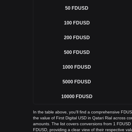
50
FDUSD
100
FDUSD
200
FDUSD
500
FDUSD
1000
FDUSD
5000
FDUSD
10000
FDUSD
In the table above, you'll find a comprehensive FDU
the value of First Digital USD in Qatari Rial across
amounts. The list covers conversions from 1 FDUSD 
FDUSD, providing a clear view of their respective val