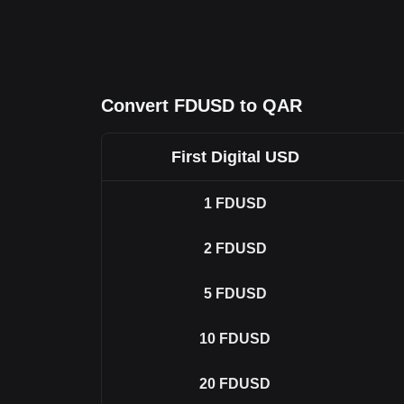
Convert FDUSD to QAR
First Digital USD
1
FDUSD
2
FDUSD
5
FDUSD
10
FDUSD
20
FDUSD