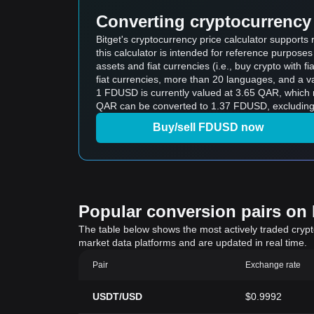
Converting cryptocurrency 
Bitget's cryptocurrency price calculator supports
this calculator is intended for reference purpose
assets and fiat currencies (i.e., buy crypto with fiat
fiat currencies, more than 20 languages, and a va
1 FDUSD is currently valued at 3.65 QAR, which means buying 5 FDUSD wo
QAR can be converted to 1.37 FDUSD, excluding 
Buy/sell FDUSD now
Popular conversion pairs on B
The table below shows the most actively traded crypto-
market data platforms and are updated in real time.
Pair
Exchange rate
USDT/USD
$0.9992