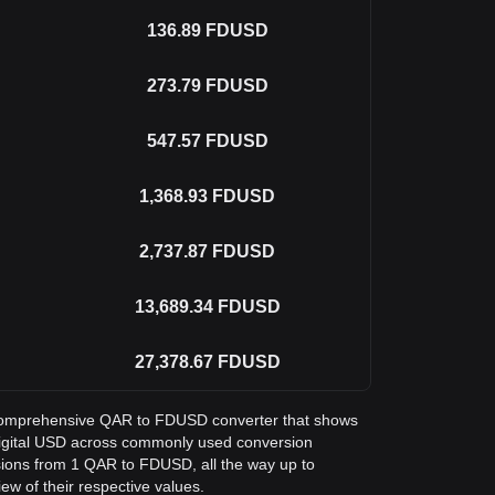
136.89
FDUSD
273.79
FDUSD
547.57
FDUSD
1,368.93
FDUSD
2,737.87
FDUSD
13,689.34
FDUSD
27,378.67
FDUSD
 a comprehensive QAR to FDUSD converter that shows
t Digital USD across commonly used conversion
sions from 1 QAR to FDUSD, all the way up to
ew of their respective values.