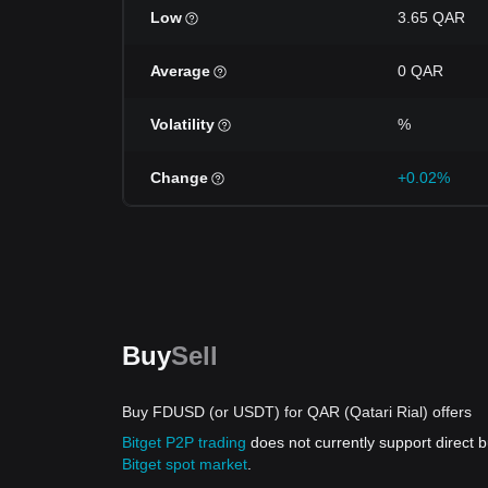
Low
3.65 QAR
Average
0 QAR
Volatility
%
Change
+0.02%
Buy
Sell
Buy FDUSD (or USDT) for QAR (Qatari Rial) offers
Bitget P2P trading
does not currently support direc
Bitget spot market
.