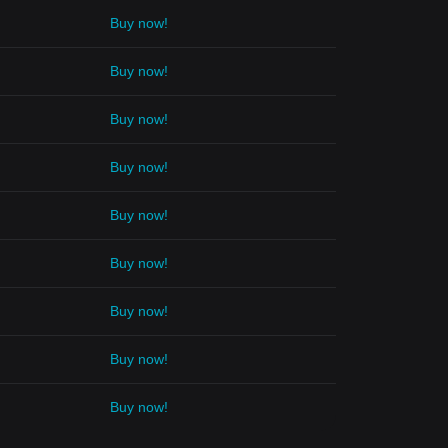
Buy now!
Buy now!
Buy now!
Buy now!
Buy now!
Buy now!
Buy now!
Buy now!
Buy now!