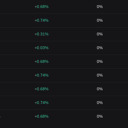
+0.68%
0%
+0.74%
0%
+0.31%
0%
+0.03%
0%
+0.68%
0%
+0.74%
0%
+0.68%
0%
+0.74%
0%
4
+0.68%
0%