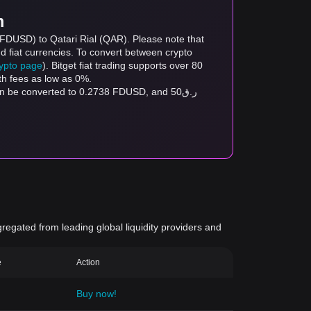
m
 (FDUSD) to Qatari Rial (QAR). Please note that
d fiat currencies. To convert between crypto
rypto page
). Bitget fiat trading supports over 80
th fees as low as 0%.
gregated from leading global liquidity providers and
e
Action
Buy now!