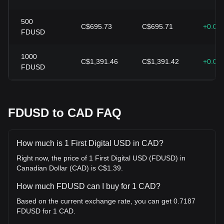
500
C$695.73
C$695.71
+0.00
FDUSD
1000
C$1,391.46
C$1,391.42
+0.00
FDUSD
FDUSD to CAD FAQ
How much is 1 First Digital USD in CAD?
Right now, the price of 1 First Digital USD (FDUSD) in
Canadian Dollar (CAD) is C$1.39.
How much FDUSD can I buy for 1 CAD?
Based on the current exchange rate, you can get 0.7187
FDUSD for 1 CAD.