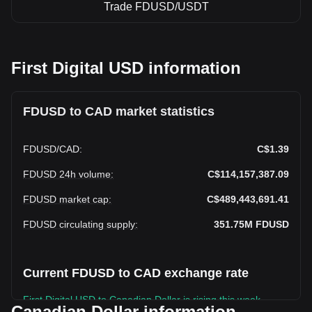
Trade FDUSD/USDT
First Digital USD information
FDUSD to CAD market statistics
FDUSD
/
CAD
:
C$1.39
FDUSD 24h volume
:
C$114,157,387.09
FDUSD market cap
:
C$489,443,691.41
FDUSD circulating supply
:
351.75M
FDUSD
Current FDUSD to CAD exchange rate
First Digital USD to Canadian Dollar is rising this week.
Canadian Dollar information