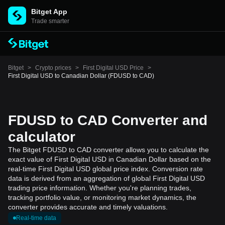
Bitget App
Trade smarter
Bitget
>
Crypto prices
>
First Digital USD Price
>
First Digital USD to Canadian Dollar (FDUSD to CAD)
FDUSD to CAD Converter and
calculator
The Bitget FDUSD to CAD converter allows you to calculate the
exact value of First Digital USD in Canadian Dollar based on the
real-time First Digital USD global price index. Conversion rate
data is derived from an aggregation of global First Digital USD
trading price information. Whether you're planning trades,
tracking portfolio value, or monitoring market dynamics, the
converter provides accurate and timely valuations.
Real-time data