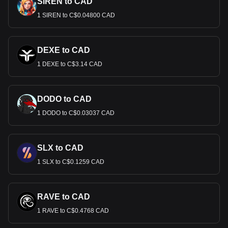
SIREN to CAD
1 SIREN to C$0.04800 CAD
DEXE to CAD
1 DEXE to C$3.14 CAD
DODO to CAD
1 DODO to C$0.03037 CAD
SLX to CAD
1 SLX to C$0.1259 CAD
RAVE to CAD
1 RAVE to C$0.4768 CAD