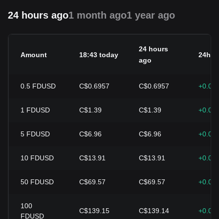
24 hours ago
1 month ago
1 year ago
24 hours
Amount
18:43 today
24h c
ago
0.5
FDUSD
C$0.6957
C$0.6957
+0.00
1
FDUSD
C$1.39
C$1.39
+0.00
5
FDUSD
C$6.96
C$6.96
+0.00
10
FDUSD
C$13.91
C$13.91
+0.00
50
FDUSD
C$69.57
C$69.57
+0.00
100
C$139.15
C$139.14
+0.00
FDUSD