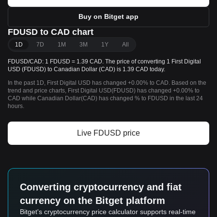
Buy on Bitget app
FDUSD to CAD chart
1D
7D
1M
3M
1Y
All
FDUSD/CAD: 1 FDUSD = 1.39 CAD. The price of converting 1 First Digital
USD (FDUSD) to Canadian Dollar (CAD) is 1.39 CAD today.
In the past 1D, First Digital USD has changed +0.00% to CAD. Based on the
trend and price charts, First Digital USD(FDUSD) has changed +0.00% to
CAD while Canadian Dollar(CAD) has changed % to FDUSD in the last 24
hours.
Live FDUSD price
Converting cryptocurrency and fiat
currency on the Bitget platform
Bitget's cryptocurrency price calculator supports real-time