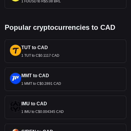
1 FDUSD to R$5.08 BRL
Popular cryptocurrencies to CAD
TUT to CAD
1 TUT to C$0.1117 CAD
MMT to CAD
1 MMT to C$0.2891 CAD
IMU to CAD
1 IMU to C$0.004345 CAD