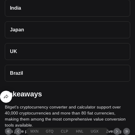
India
Japan
UK
Brazil
Takeaways
Bitget's cryptocurrency converter and calculator support over
40,000 cryptocurrencies and more than 80 fiat currencies,
making them among the most comprehensive value conversion
tools available.
This page provides comprehensive information on converting
MXN
GTQ
CLP
HNL
UGX
ZAR
TND