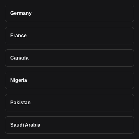
Germany
France
Canada
Nigeria
Pakistan
Saudi Arabia