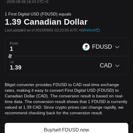
·
2026-08-08 18:43 UTC+0
1 First Digital USD (FDUSD) equals
1.39
Canadian Dollar
Last updated as of 2023/09/01 02:23:05
(UTC+0)
Refresh
From
FDUSD
To
CAD
Bitget converter provides FDUSD to CAD real-time exchange
rates, making it easy to convert First Digital USD (FDUSD) to
Canadian Dollar (CAD). The conversion result is based on real-
time data. The conversion result shows that 1 FDUSD is currently
valued at 1.39 CAD. Since crypto prices can change rapidly, we
recommend checking back for the conversion result.
Buy/sell FDUSD now