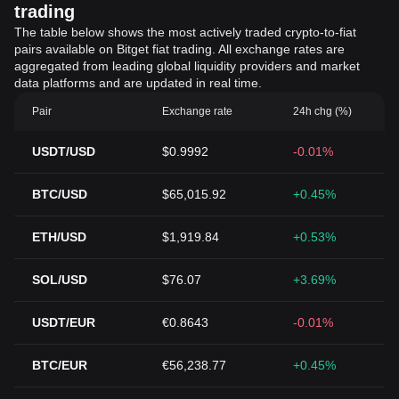
trading
The table below shows the most actively traded crypto-to-fiat
pairs available on Bitget fiat trading. All exchange rates are
aggregated from leading global liquidity providers and market
data platforms and are updated in real time.
Pair
Exchange rate
24h chg (%)
USDT/USD
$0.9992
-0.01%
BTC/USD
$65,015.92
+0.45%
ETH/USD
$1,919.84
+0.53%
SOL/USD
$76.07
+3.69%
USDT/EUR
€0.8643
-0.01%
BTC/EUR
€56,238.77
+0.45%