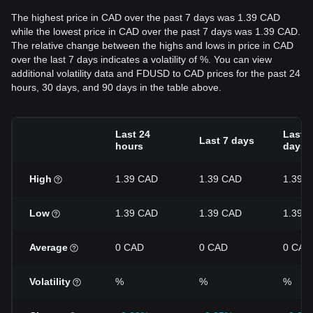
The highest price in CAD over the past 7 days was 1.39 CAD
while the lowest price in CAD over the past 7 days was 1.39 CAD.
The relative change between the highs and lows in price in CAD
over the last 7 days indicates a volatility of %. You can view
additional volatility data and FDUSD to CAD prices for the past 24
hours, 30 days, and 90 days in the table above.
Last 24
Last 3
Last 7 days
hours
days
High
1.39 CAD
1.39 CAD
1.39 
Low
1.39 CAD
1.39 CAD
1.39 
Average
0 CAD
0 CAD
0 CAD
Volatility
%
%
%