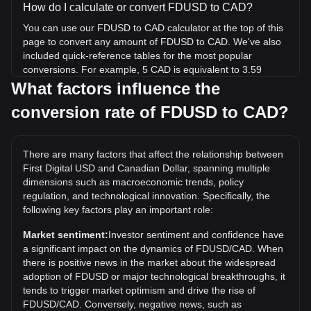
How do I calculate or convert FDUSD to CAD?
You can use our FDUSD to CAD calculator at the top of this
page to convert any amount of FDUSD to CAD. We've also
included quick-reference tables for the most popular
conversions. For example, 5 CAD is equivalent to 3.59
FDUSD, while 5 FDUSD will cost around 6.96CAD.
What factors influence the
conversion rate of FDUSD to CAD?
What is the highest price of FDUSD/CAD in history?
The all-time high price of 1 FDUSD in CAD is C$1.48. It
remains to be seen if the value of 1 FDUSD/CAD will exceed
There are many factors that affect the relationship between
the current all-time high.
First Digital USD and Canadian Dollar, spanning multiple
What is the price trend of in CAD?
dimensions such as macroeconomic trends, policy
regulation, and technological innovation. Specifically, the
Over the past 7 days, the exchange rate of First Digital USD
following key factors play an important role:
(FDUSD) has gone up by 0.05%. Over the last month, the
exchange rate of First Digital USD (FDUSD) has gone up by
Market sentiment:
Investor sentiment and confidence have
0.03% against Canadian Dollar (CAD).
a significant impact on the dynamics of FDUSD/CAD. When
there is positive news in the market about the widespread
adoption of FDUSD or major technological breakthroughs, it
tends to trigger market optimism and drive the rise of
FDUSD/CAD. Conversely, negative news, such as