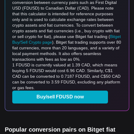
conversion between currency pairs such as First Digital
USD (FDUSD) to Canadian Dollar (CAD). Please note
that this calculator is intended for reference purposes
only and is used to calculate exchange rates between
crypto assets and fiat currencies. To convert between
crypto assets and fiat currencies (i.e., buy crypto with fiat
or sell crypto for fiat), please use Bitget fiat trading (
Bitget
Buy/Sell Crypto page
). Bitget fiat trading supports over 80
fiat currencies, more than 20 languages, and a variety of
local payment methods. It also offers seamless
transactions with fees as low as 0%.
1 FDUSD is currently valued at 1.39 CAD, which means
buying 5 FDUSD would cost 6.96 CAD. Similarly, C$1
CAD can be converted to 0.7187 FDUSD, and C$50 CAD
can be converted to 3.59 FDUSD, excluding any platform
or gas fees.
Buy/sell FDUSD now
Popular conversion pairs on Bitget fiat