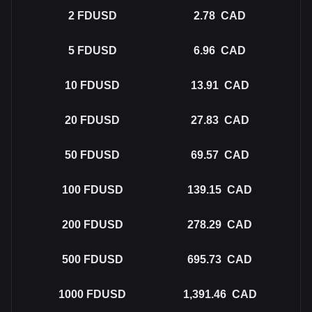
2
FDUSD
2.78
CAD
5
FDUSD
6.96
CAD
10
FDUSD
13.91
CAD
20
FDUSD
27.83
CAD
50
FDUSD
69.57
CAD
100
FDUSD
139.15
CAD
200
FDUSD
278.29
CAD
500
FDUSD
695.73
CAD
1000
FDUSD
1,391.46
CAD