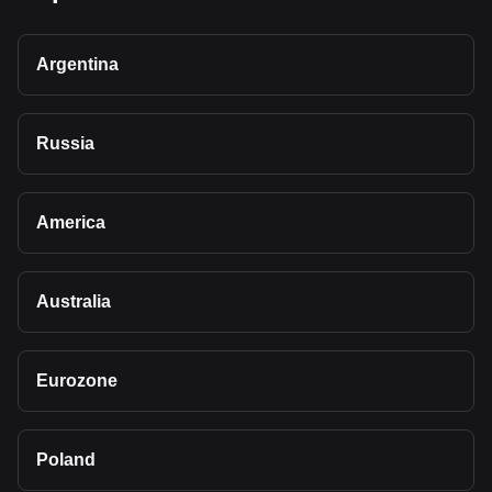
Argentina
Russia
America
Australia
Eurozone
Poland