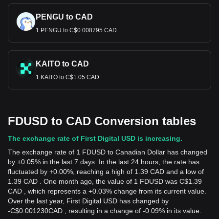
PENGU to CAD
1 PENGU to C$0.008795 CAD
KAITO to CAD
1 KAITO to C$1.05 CAD
FDUSD to CAD Conversion tables
The exchange rate of First Digital USD is increasing.
The exchange rate of 1 FDUSD to Canadian Dollar has changed
by +0.05% in the last 7 days. In the last 24 hours, the rate has
fluctuated by +0.00%, reaching a high of 1.39 CAD and a low of
1.39 CAD . One month ago, the value of 1 FDUSD was C$1.39
CAD , which represents a +0.03% change from its current value.
Over the last year, First Digital USD has changed by
-
C$
0.001230
CAD
, resulting in a change of -0.09% in its value.