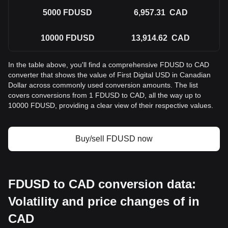
5000
FDUSD
6,957.31
CAD
10000
FDUSD
13,914.62
CAD
In the table above, you'll find a comprehensive FDUSD to CAD
converter that shows the value of First Digital USD in Canadian
Dollar across commonly used conversion amounts. The list
covers conversions from 1 FDUSD to CAD, all the way up to
10000 FDUSD, providing a clear view of their respective values.
Buy/sell FDUSD now
FDUSD to CAD conversion data:
Volatility and price changes of in
CAD