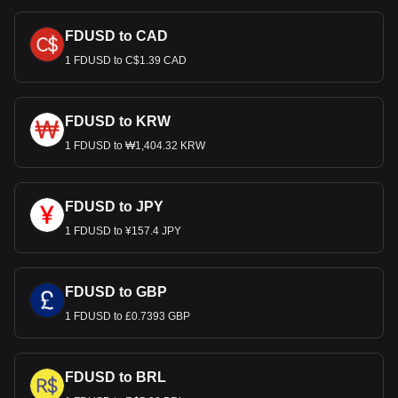
FDUSD to CAD
1 FDUSD to C$1.39 CAD
FDUSD to KRW
1 FDUSD to ₩1,404.32 KRW
FDUSD to JPY
1 FDUSD to ¥157.4 JPY
FDUSD to GBP
1 FDUSD to £0.7393 GBP
FDUSD to BRL