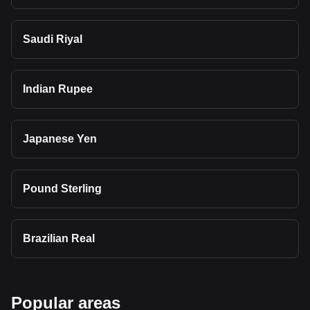
Saudi Riyal
Indian Rupee
Japanese Yen
Pound Sterling
Brazilian Real
Popular areas