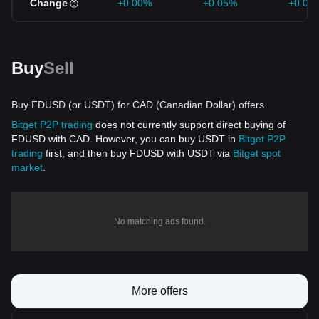
Change
+0.00%
+0.05%
+0.03
Buy
Sell
Buy FDUSD (or USDT) for CAD (Canadian Dollar) offers
Bitget P2P trading
does not currently support direct buying of
FDUSD with CAD. However, you can buy USDT in
Bitget P2P
trading
first, and then buy FDUSD with USDT via
Bitget spot
market
.
No matching ads found.
More offers