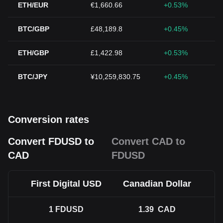
ETH/EUR
€1,660.66
+0.53%
BTC/GBP
£48,189.8
+0.45%
ETH/GBP
£1,422.98
+0.53%
BTC/JPY
¥10,259,830.75
+0.45%
Conversion rates
Convert FDUSD to
Convert CAD to
CAD
FDUSD
First Digital USD
Canadian Dollar
1
FDUSD
1.39
CAD