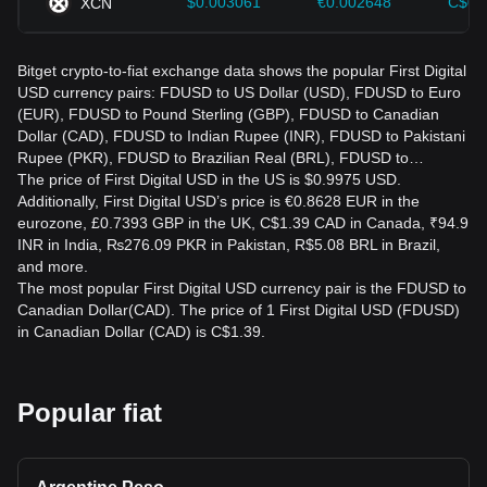
$0.003061
€0.002648
C$0.
XCN
Bitget crypto-to-fiat exchange data shows the popular First Digital
USD currency pairs: FDUSD to US Dollar (USD), FDUSD to Euro
(EUR), FDUSD to Pound Sterling (GBP), FDUSD to Canadian
Dollar (CAD), FDUSD to Indian Rupee (INR), FDUSD to Pakistani
Rupee (PKR), FDUSD to Brazilian Real (BRL), FDUSD to…
The price of First Digital USD in the US is $0.9975 USD.
Additionally, First Digital USD’s price is €0.8628 EUR in the
eurozone, £0.7393 GBP in the UK, C$1.39 CAD in Canada, ₹94.9
INR in India, ₨276.09 PKR in Pakistan, R$5.08 BRL in Brazil,
and more.
The most popular First Digital USD currency pair is the FDUSD to
Canadian Dollar(CAD). The price of 1 First Digital USD (FDUSD)
in Canadian Dollar (CAD) is C$1.39.
Popular fiat