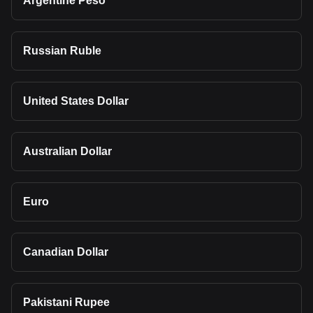
Argentine Peso
Russian Ruble
United States Dollar
Australian Dollar
Euro
Canadian Dollar
Pakistani Rupee