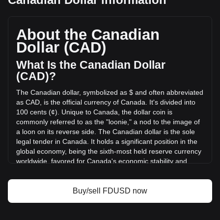
First Digital USD's current market price is C$1.39 per
FDUSD, with a total market cap of C$489,443,691.41 CAD
based on a circulating supply of 351,747,700 FDUSD. The
About the Canadian
trading volume of First Digital USD has changed by -42.91%
Dollar (CAD)
(C$-85,802,653.42 CAD) in the last 24 hours. Last trading
day, FDUSD's trading volume was C$199,960,040.51.
What Is the Canadian Dollar
(CAD)?
More info about First Digital USD on Bitget
The Canadian dollar, symbolized as $ and often abbreviated
as CAD, is the official currency of Canada. It's divided into
First Digital USD price
100 cents (¢). Unique to Canada, the dollar coin is
First Digital USD price prediction
commonly referred to as the "loonie," a nod to the image of
What is First Digital USD (FDUSD)
a loon on its reverse side. The Canadian dollar is the sole
First Digital USD profit calculator
legal tender in Canada. It holds a significant position in the
global economy, being the sixth-most held reserve currency
worldwide, favored for Canada's economic stability and
strong sovereign position.
The Canadian dollar (CAD) is issued by the Bank of
Buy/sell FDUSD now
Canada, which is the central bank of the country.
Established in 1934, the Bank of Canada is responsible for
formulating Canada's monetary policy, issuing banknotes,