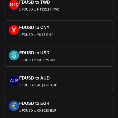
FDUSD to TWD
1 FDUSD to NT$32.17 TWD
FDUSD to CNY
1 FDUSD to ¥6.73 CNY
FDUSD to USD
1 FDUSD to $0.9975 USD
FDUSD to AUD
1 FDUSD to AU$1.41 AUD
FDUSD to EUR
1 FDUSD to €0.8628 EUR