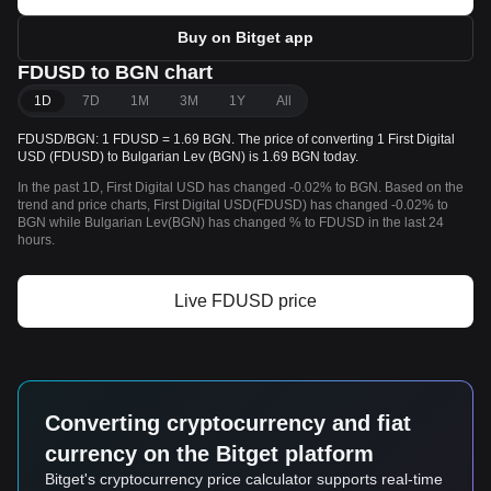
Buy on Bitget app
FDUSD to BGN chart
1D
7D
1M
3M
1Y
All
FDUSD/BGN: 1 FDUSD = 1.69 BGN. The price of converting 1 First Digital
USD (FDUSD) to Bulgarian Lev (BGN) is 1.69 BGN today.
In the past 1D, First Digital USD has changed -0.02% to BGN. Based on the
trend and price charts, First Digital USD(FDUSD) has changed -0.02% to
BGN while Bulgarian Lev(BGN) has changed % to FDUSD in the last 24
hours.
Live FDUSD price
Converting cryptocurrency and fiat
currency on the Bitget platform
Bitget's cryptocurrency price calculator supports real-time