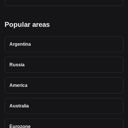
Popular areas
Argentina
Russia
America
Australia
Eurozone