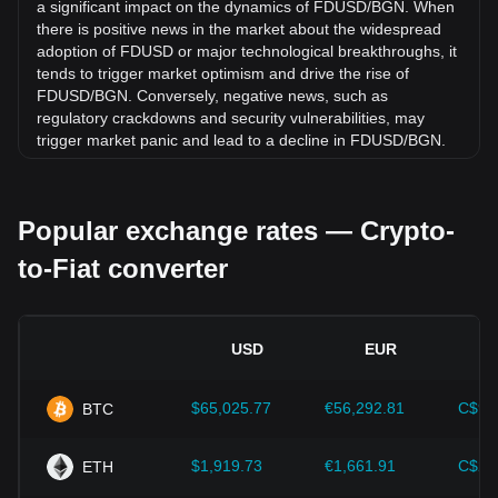
by 0.03% against Bulgarian Lev (BGN).
a significant impact on the dynamics of FDUSD/BGN. When
there is positive news in the market about the widespread
adoption of FDUSD or major technological breakthroughs, it
tends to trigger market optimism and drive the rise of
FDUSD/BGN. Conversely, negative news, such as
regulatory crackdowns and security vulnerabilities, may
trigger market panic and lead to a decline in FDUSD/BGN.
Regulatory environment:
Government policies and
regulations surrounding cryptocurrencies have a direct
Popular exchange rates — Crypto-
impact on their acceptance, which in turn determines their
value relative to traditional currencies such as the US dollar.
to-Fiat converter
Clear and supportive regulations can enhance investor
confidence in cryptocurrencies and drive their value up.
Conversely, vague or overly strict regulatory policies may
hinder the development of cryptocurrencies and cause their
USD
EUR
value to fall.
Economic indicators:
Macroeconomic factors in the
$65,025.77
€56,292.81
C$90
BTC
country where the fiat currency is issued—such as inflation
rates, interest rates, and key economic growth indicators—
play a crucial role in determining the fiat currency's value
$1,919.73
€1,661.91
C$2,
ETH
and indirectly affect the exchange rate of FDUSD/BGN. For