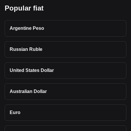
Popular fiat
Argentine Peso
Russian Ruble
United States Dollar
Australian Dollar
Euro