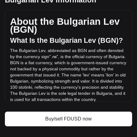
First Digital USD's current market price is лв1.69 per
FDUSD, with a total market cap of лв593,911,639.63 BGN
based on a circulating supply of 351,747,700 FDUSD. The
About the Bulgarian Lev
trading volume of First Digital USD has changed by
(BGN)
+44.60% (лв57,254,112.29 BGN) in the last 24 hours. Last
trading day, FDUSD's trading volume was
What Is the Bulgarian Lev (BGN)?
лв128,369,858.66.
The Bulgarian Lev, abbreviated as BGN and often denoted
by the currency sign" лв", is the official currency of Bulgaria.
More info about First Digital USD on Bitget
BGN is a fiat currency, which is government-issued currency
not backed by a physical commodity but rather by the
First Digital USD price
government that issued it. The name 'lev' means 'lion' in old
First Digital USD price prediction
Bulgarian, symbolizing strength and valor. It is divided into
What is First Digital USD (FDUSD)
100 stotinki, reflecting the currency's precision and stability.
First Digital USD profit calculator
The Bulgarian Lev is the sole legal tender in Bulgaria, and it
is used for all transactions within the country.
The Bulgarian Lev is issued by the Bulgarian National Bank,
which is the central bank of Bulgaria. The Bulgarian National
Buy/sell FDUSD now
Bank is responsible for the issuance and regulation of the
nation's currency, as well as overseeing monetary policy
and maintaining financial stability in Bulgaria.