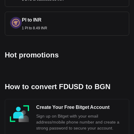
Bulgaria to maintain economic stability and meet the
European Union's convergence criteria. The Bulgarian Lev
is currently pegged to the Euro, which is a part of aligning
PI to INR
Bulgaria's monetary policy with that of the Eurozone. The
1 PI to 8.49 INR
exact date when Bulgaria will fully adopt the Euro depends
on meeting all the necessary economic requirements and
obtaining approval from the European Union's institutions.
Hot promotions
Bitget crypto-to-fiat exchange data shows that the
most popular First Digital USD currency pair is the
FDUSD to BGN, with for First Digital USD's currency
code being FDUSD. Use our cryptocurrency
calculator now to see how much your cryptocurrency
can be exchanged for BGN.
How to convert FDUSD to BGN
Create Your Free Bitget Account
Sign up on Bitget with your email
address/mobile phone number and create a
strong password to secure your account.