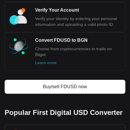
Verify Your Account
Verify your identity by entering your personal
information and uploading a valid photo ID.
Convert FDUSD to BGN
Choose from cryptocurrencies to trade on
Bitget.
Learn more
Buy/sell FDUSD now
Popular First Digital USD Converter