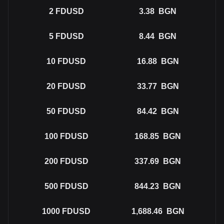
2
FDUSD
3.38
BGN
5
FDUSD
8.44
BGN
10
FDUSD
16.88
BGN
20
FDUSD
33.77
BGN
50
FDUSD
84.42
BGN
100
FDUSD
168.85
BGN
200
FDUSD
337.69
BGN
500
FDUSD
844.23
BGN
1000
FDUSD
1,688.46
BGN