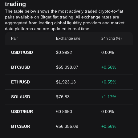
trading
The table below shows the most actively traded crypto-to-fiat
pairs available on Bitget fiat trading. All exchange rates are
aggregated from leading global liquidity providers and market
data platforms and are updated in real time.
Pair
Exchange rate
24h chg (%)
USDT/USD
$0.9992
0.00%
BTC/USD
$65,098.87
+0.56%
ETH/USD
$1,923.13
+0.55%
SOL/USD
$76.83
+1.17%
USDT/EUR
€0.8650
0.00%
BTC/EUR
€56,356.09
+0.56%