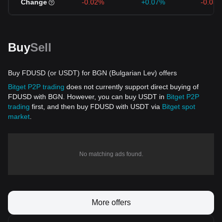
Change
-0.02%
+0.07%
-0.03
Buy
Sell
Buy FDUSD (or USDT) for BGN (Bulgarian Lev) offers
Bitget P2P trading
does not currently support direct buying of
FDUSD with BGN. However, you can buy USDT in
Bitget P2P
trading
first, and then buy FDUSD with USDT via
Bitget spot
market
.
No matching ads found.
More offers