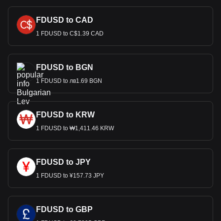
FDUSD to CAD
1 FDUSD to C$1.39 CAD
FDUSD to BGN
1 FDUSD to лв1.69 BGN
FDUSD to KRW
1 FDUSD to ₩1,411.46 KRW
FDUSD to JPY
1 FDUSD to ¥157.73 JPY
FDUSD to GBP