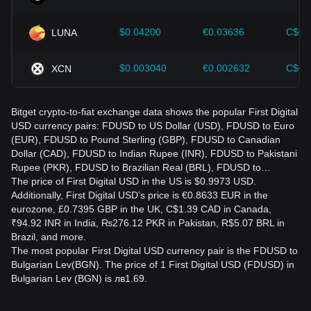
$0.04200
€0.03636
C$0.
LUNA
$0.003040
€0.002632
C$0.
XCN
Bitget crypto-to-fiat exchange data shows the popular First Digital
USD currency pairs: FDUSD to US Dollar (USD), FDUSD to Euro
(EUR), FDUSD to Pound Sterling (GBP), FDUSD to Canadian
Dollar (CAD), FDUSD to Indian Rupee (INR), FDUSD to Pakistani
Rupee (PKR), FDUSD to Brazilian Real (BRL), FDUSD to…
The price of First Digital USD in the US is $0.9973 USD.
Additionally, First Digital USD’s price is €0.8633 EUR in the
eurozone, £0.7395 GBP in the UK, C$1.39 CAD in Canada,
₹94.92 INR in India, ₨276.12 PKR in Pakistan, R$5.07 BRL in
Brazil, and more.
The most popular First Digital USD currency pair is the FDUSD to
Bulgarian Lev(BGN). The price of 1 First Digital USD (FDUSD) in
Bulgarian Lev (BGN) is лв1.69.