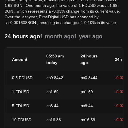
1.69 BGN . One month ago, the value of 1 FDUSD was лв1.69
BGN , which represents a -0.03% change from its current value.
Over the last year, First Digital USD has changed by
-
лв
0.001608
BGN
, resulting in a change of -0.10% in its value.
24 hours ago
1 month ago
1 year ago
05:58 am
24 hours
Amount
24h c
today
ago
0.5
FDUSD
лв0.8442
лв0.8444
-0.02%
1
FDUSD
лв1.69
лв1.69
-0.02%
5
FDUSD
лв8.44
лв8.44
-0.02%
10
FDUSD
лв16.88
лв16.89
-0.02%