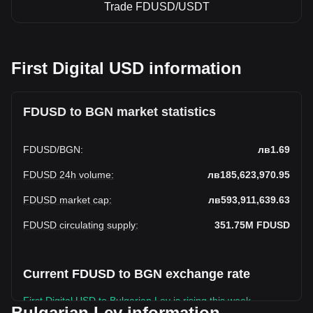
Trade FDUSD/USDT
First Digital USD information
FDUSD to BGN market statistics
FDUSD
/
BGN
:
лв1.69
FDUSD 24h volume
:
лв185,623,970.95
FDUSD market cap
:
лв593,911,639.63
FDUSD circulating supply
:
351.75M
FDUSD
Current FDUSD to BGN exchange rate
First Digital USD to Bulgarian Lev is rising this week.
Bulgarian Lev information