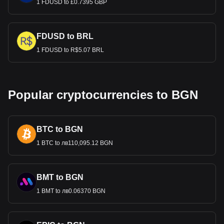
1 FDUSD to £0.7395 GBP
FDUSD to BRL
1 FDUSD to R$5.07 BRL
Popular cryptocurrencies to BGN
BTC to BGN
1 BTC to лв110,095.12 BGN
BMT to BGN
1 BMT to лв0.06370 BGN