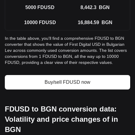
5000
FDUSD
8,442.3
BGN
10000
FDUSD
16,884.59
BGN
In the table above, you'll find a comprehensive FDUSD to BGN
converter that shows the value of First Digital USD in Bulgarian
Lev across commonly used conversion amounts. The list covers
conversions from 1 FDUSD to BGN, all the way up to 10000
FDUSD, providing a clear view of their respective values.
Buy/sell FDUSD now
FDUSD to BGN conversion data:
Volatility and price changes of in
BGN