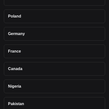
Poland
Germany
France
Canada
Nigeria
Pakistan