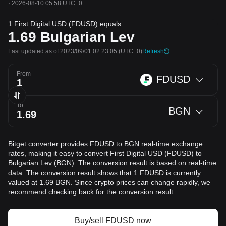
·
2026-08-10 05:58 UTC+0
1 First Digital USD (FDUSD) equals
1.69
Bulgarian Lev
Last updated as of 2023/09/01 02:23:05
(UTC+0)
Refresh
From
FDUSD
To
BGN
Bitget converter provides FDUSD to BGN real-time exchange
rates, making it easy to convert First Digital USD (FDUSD) to
Bulgarian Lev (BGN). The conversion result is based on real-time
data. The conversion result shows that 1 FDUSD is currently
valued at 1.69 BGN. Since crypto prices can change rapidly, we
recommend checking back for the conversion result.
Buy/sell FDUSD now