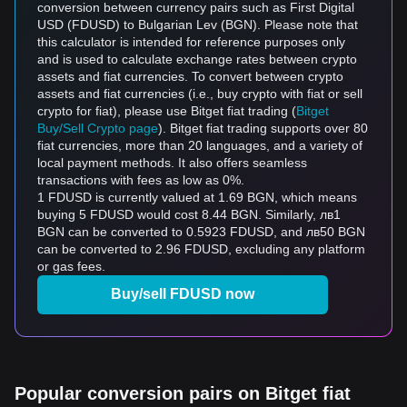
conversion between currency pairs such as First Digital
USD (FDUSD) to Bulgarian Lev (BGN). Please note that
this calculator is intended for reference purposes only
and is used to calculate exchange rates between crypto
assets and fiat currencies. To convert between crypto
assets and fiat currencies (i.e., buy crypto with fiat or sell
crypto for fiat), please use Bitget fiat trading (
Bitget
Buy/Sell Crypto page
). Bitget fiat trading supports over 80
fiat currencies, more than 20 languages, and a variety of
local payment methods. It also offers seamless
transactions with fees as low as 0%.
1 FDUSD is currently valued at 1.69 BGN, which means
buying 5 FDUSD would cost 8.44 BGN. Similarly, лв1
BGN can be converted to 0.5923 FDUSD, and лв50 BGN
can be converted to 2.96 FDUSD, excluding any platform
or gas fees.
Buy/sell FDUSD now
Popular conversion pairs on Bitget fiat