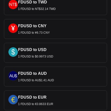
FDUSD to TWD
1 FDUSD to NT$32.14 TWD
FDUSD to CNY
1 FDUSD to ¥6.73 CNY
FDUSD to USD
1 FDUSD to $0.9973 USD
FDUSD to AUD
1 FDUSD to AU$1.41 AUD
FDUSD to EUR
1 FDUSD to €0.8633 EUR