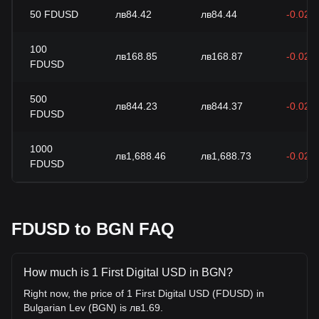
50
FDUSD
лв84.42
лв84.44
-0.02%
100
лв168.85
лв168.87
-0.02%
FDUSD
500
лв844.23
лв844.37
-0.02%
FDUSD
1000
лв1,688.46
лв1,688.73
-0.02%
FDUSD
FDUSD to BGN FAQ
How much is 1 First Digital USD in BGN?
Right now, the price of 1 First Digital USD (FDUSD) in
Bulgarian Lev (BGN) is лв1.69.