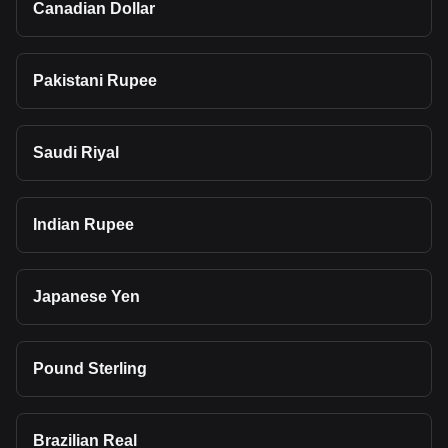
Canadian Dollar
Pakistani Rupee
Saudi Riyal
Indian Rupee
Japanese Yen
Pound Sterling
Brazilian Real