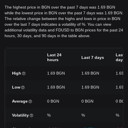
The highest price in BGN over the past 7 days was 1.69 BGN
while the lowest price in BGN over the past 7 days was 1.69 BGN.
The relative change between the highs and lows in price in BGN
over the last 7 days indicates a volatility of %. You can view
additional volatility data and FDUSD to BGN prices for the past 24
hours, 30 days, and 90 days in the table above.
Last 24
Last 3
Last 7 days
hours
days
High
1.69 BGN
1.69 BGN
1.69 
Low
1.69 BGN
1.69 BGN
1.69 
Average
0 BGN
0 BGN
0 BGN
Volatility
%
%
%