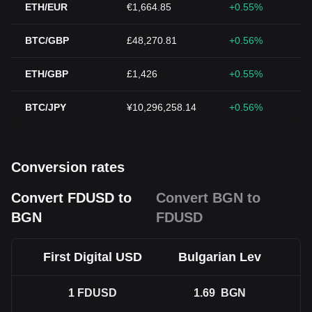
ETH/EUR
€1,664.85
+0.55%
BTC/GBP
£48,270.81
+0.56%
ETH/GBP
£1,426
+0.55%
BTC/JPY
¥10,296,258.14
+0.56%
Conversion rates
Convert FDUSD to
Convert BGN to
BGN
FDUSD
First Digital USD
Bulgarian Lev
1
FDUSD
1.69
BGN