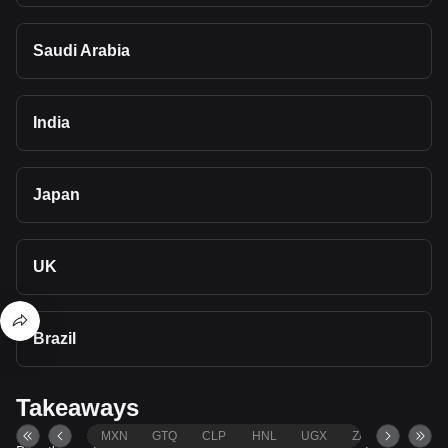
Saudi Arabia
India
Japan
UK
Brazil
Takeaways
MXN
GTQ
CLP
HNL
UGX
ZAR
TND