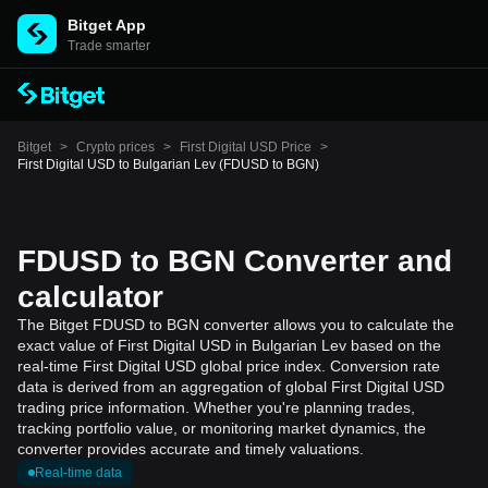
Bitget App
Trade smarter
Bitget
>
Crypto prices
>
First Digital USD Price
>
First Digital USD to Bulgarian Lev (FDUSD to BGN)
FDUSD to BGN Converter and
calculator
The Bitget FDUSD to BGN converter allows you to calculate the
exact value of First Digital USD in Bulgarian Lev based on the
real-time First Digital USD global price index. Conversion rate
data is derived from an aggregation of global First Digital USD
trading price information. Whether you're planning trades,
tracking portfolio value, or monitoring market dynamics, the
converter provides accurate and timely valuations.
Real-time data