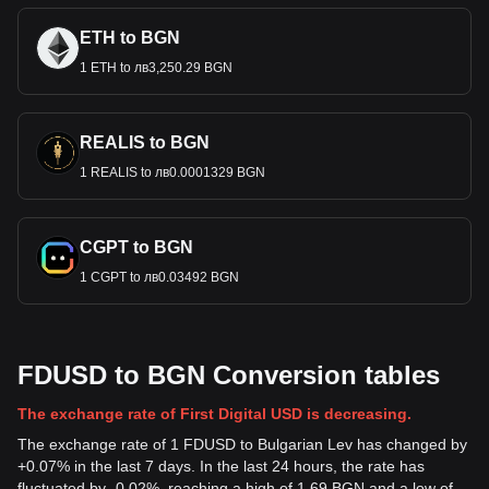
ETH to BGN
1 ETH to лв3,250.29 BGN
REALIS to BGN
1 REALIS to лв0.0001329 BGN
CGPT to BGN
1 CGPT to лв0.03492 BGN
FDUSD to BGN Conversion tables
The exchange rate of First Digital USD is decreasing.
The exchange rate of 1 FDUSD to Bulgarian Lev has changed by
+0.07% in the last 7 days. In the last 24 hours, the rate has
fluctuated by -0.02%, reaching a high of 1.69 BGN and a low of