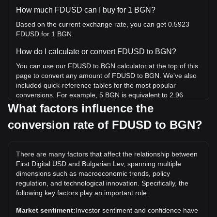
How much FDUSD can I buy for 1 BGN?
Based on the current exchange rate, you can get 0.5923
FDUSD for 1 BGN.
How do I calculate or convert FDUSD to BGN?
You can use our FDUSD to BGN calculator at the top of this
page to convert any amount of FDUSD to BGN. We've also
included quick-reference tables for the most popular
conversions. For example, 5 BGN is equivalent to 2.96
FDUSD, while 5 FDUSD will cost around 8.44BGN.
What factors influence the
conversion rate of FDUSD to BGN?
What is the highest price of FDUSD/BGN in history?
The all-time high price of 1 FDUSD in BGN is лв1.79. It
remains to be seen if the value of 1 FDUSD/BGN will exceed
There are many factors that affect the relationship between
the current all-time high.
First Digital USD and Bulgarian Lev, spanning multiple
What is the price trend of in BGN?
dimensions such as macroeconomic trends, policy
regulation, and technological innovation. Specifically, the
Over the past 7 days, the exchange rate of First Digital USD
following key factors play an important role:
(FDUSD) has gone up by 0.07%. Over the last month, the
exchange rate of First Digital USD (FDUSD) has gone down
Market sentiment:
Investor sentiment and confidence have