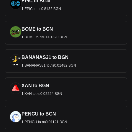
EPIC to BGN
1 EPIC to лв0.8132 BGN
BOME to BGN
1 BOME to лв0.001320 BGN
BANANAS31 to BGN
1 BANANAS31 to лв0.01482 BGN
XAN to BGN
1 XAN to лв0.02224 BGN
PENGU to BGN
1 PENGU to лв0.01121 BGN