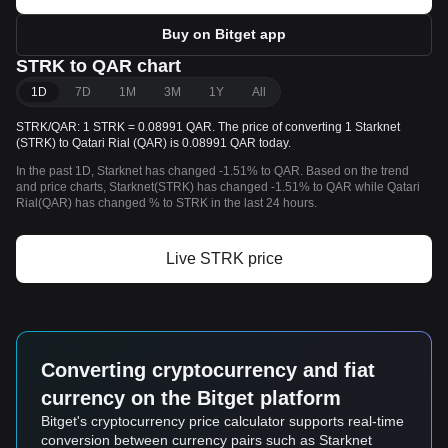
Buy on Bitget app
STRK to QAR chart
1D
7D
1M
3M
1Y
All
STRK/QAR: 1 STRK = 0.08991 QAR. The price of converting 1 Starknet
(STRK) to Qatari Rial (QAR) is 0.08991 QAR today.
In the past 1D, Starknet has changed -1.51% to QAR. Based on the trend
and price charts, Starknet(STRK) has changed -1.51% to QAR while Qatari
Rial(QAR) has changed % to STRK in the last 24 hours.
Live STRK price
Converting cryptocurrency and fiat
currency on the Bitget platform
Bitget's cryptocurrency price calculator supports real-time
conversion between currency pairs such as Starknet