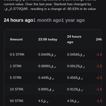
current value. Over the last year, Starknet has changed by
-
ر.ق
0.3770
QAR
, resulting in a change of -80.63% in its value.
24 hours ago
1 month ago
1 year ago
24 hours
Amount
23:00 today
24h c
ago
0.5
STRK
ر.ق0.04495
ر.ق0.04565
-1.51
1
STRK
ر.ق0.08991
ر.ق0.09129
-1.51
5
STRK
ر.ق0.4495
ر.ق0.4565
-1.51
10
STRK
ر.ق0.8991
ر.ق0.9129
-1.51
50
STRK
ر.ق4.5
ر.ق4.56
-1.51