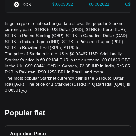
$0.003032
€0.002622
C$0.
XCN
Bitget crypto-to-fiat exchange data shows the popular Starknet
currency pairs: STRK to US Dollar (USD), STRK to Euro (EUR),
STRK to Pound Sterling (GBP), STRK to Canadian Dollar (CAD),
STRK to Indian Rupee (INR), STRK to Pakistani Rupee (PKR),
STRK to Brazilian Real (BRL), STRK to…
The price of Starknet in the US is $0.02467 USD. Additionally,
Starknet’s price is €0.02134 EUR in the eurozone, £0.01829 GBP
in the UK, C$0.03441 CAD in Canada, ₹2.35 INR in India, ₨6.85
PKR in Pakistan, R$0.1258 BRL in Brazil, and more.
The most popular Starknet currency pair is the STRK to Qatari
Rial(QAR). The price of 1 Starknet (STRK) in Qatari Rial (QAR) is
ر.ق0.08991.
Popular fiat
Argentine Peso