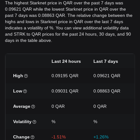
The highest Starknet price in QAR over the past 7 days was
0.09621 QAR while the lowest Starknet price in QAR over the
past 7 days was 0.08863 QAR. The relative change between the
highs and lows in Starknet price in QAR over the last 7 days
indicates a volatility of %. You can view additional volatility data
and STRK to QAR prices for the past 24 hours, 30 days, and 90
days in the table above.
Last 24 hours
Last 7 days
La
High
0.09195 QAR
0.09621 QAR
0
Low
0.09031 QAR
0.08863 QAR
0
Average
0 QAR
0 QAR
0
Volatility
%
%
%
Change
-1.51%
+1.26%
-2