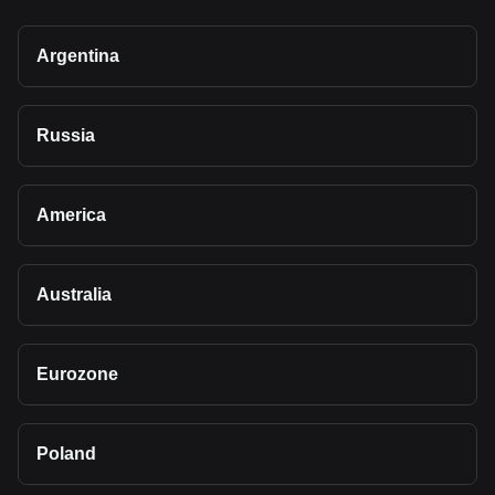
Argentina
Russia
America
Australia
Eurozone
Poland