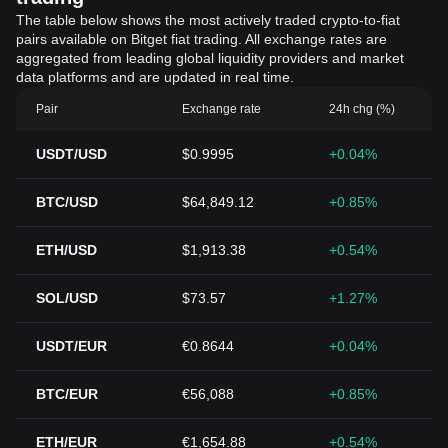
The table below shows the most actively traded crypto-to-fiat
pairs available on Bitget fiat trading. All exchange rates are
aggregated from leading global liquidity providers and market
data platforms and are updated in real time.
Pair
Exchange rate
24h chg (%)
USDT/USD
$0.9995
+0.04%
BTC/USD
$64,849.12
+0.85%
ETH/USD
$1,913.38
+0.54%
SOL/USD
$73.57
+1.27%
USDT/EUR
€0.8644
+0.04%
BTC/EUR
€56,088
+0.85%
ETH/EUR
€1,654.88
+0.54%