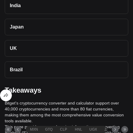
India
Japan
UK
Brazil
Takeaways
Bitget's cryptocurrency converter and calculator support over
40,000 cryptocurrencies and more than 80 fiat currencies,
making them among the most comprehensive value conversion
tools available.
This page provides comprehensive information on converting
MXN
GTQ
CLP
HNL
UGX
ZAR
TND
Starknet (STRK) to Qatari Rial (QAR), helping you quickly buy