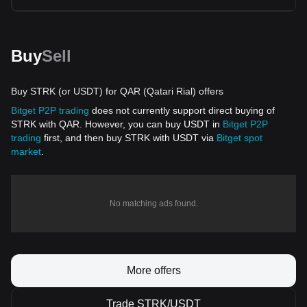
Buy
Sell
Buy STRK (or USDT) for QAR (Qatari Rial) offers
Bitget P2P trading
does not currently support direct buying of
STRK with QAR. However, you can buy USDT in
Bitget P2P
trading
first, and then buy STRK with USDT via
Bitget spot
market
.
No matching ads found.
More offers
Trade STRK/USDT