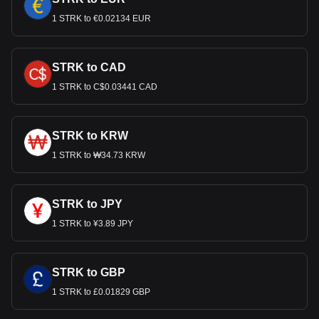
1 STRK to €0.02134 EUR
STRK to CAD
1 STRK to C$0.03441 CAD
STRK to KRW
1 STRK to ₩34.73 KRW
STRK to JPY
1 STRK to ¥3.89 JPY
STRK to GBP
1 STRK to £0.01829 GBP