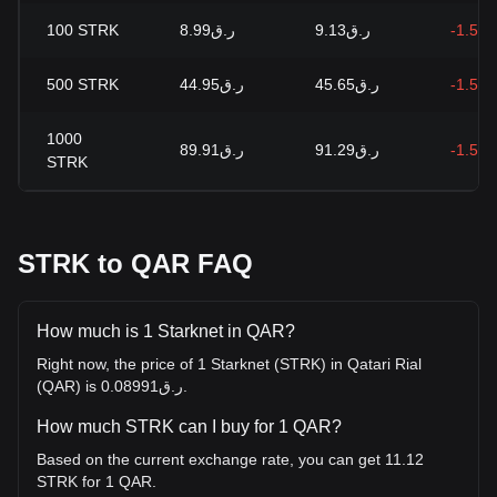
100
STRK
ر.ق8.99
ر.ق9.13
-1.51
500
STRK
ر.ق44.95
ر.ق45.65
-1.51
1000
ر.ق89.91
ر.ق91.29
-1.51
STRK
STRK to QAR FAQ
How much is 1 Starknet in QAR?
Right now, the price of 1 Starknet (STRK) in Qatari Rial
(QAR) is ر.ق0.08991.
How much STRK can I buy for 1 QAR?
Based on the current exchange rate, you can get 11.12
STRK for 1 QAR.