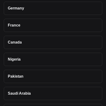
Germany
France
Canada
Nigeria
Pakistan
Saudi Arabia