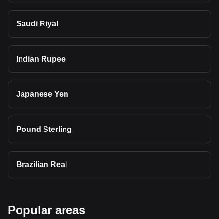
Saudi Riyal
Indian Rupee
Japanese Yen
Pound Sterling
Brazilian Real
Popular areas