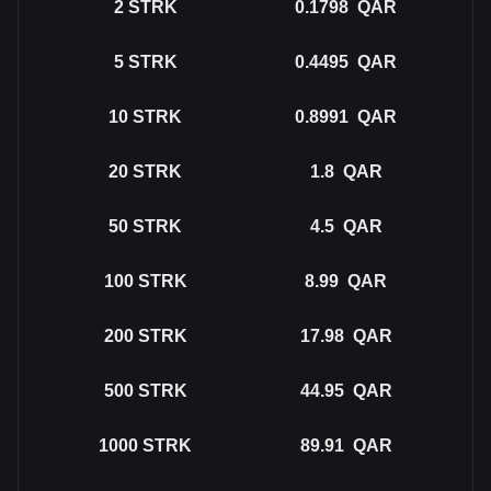
2
STRK
0.1798
QAR
5
STRK
0.4495
QAR
10
STRK
0.8991
QAR
20
STRK
1.8
QAR
50
STRK
4.5
QAR
100
STRK
8.99
QAR
200
STRK
17.98
QAR
500
STRK
44.95
QAR
1000
STRK
89.91
QAR