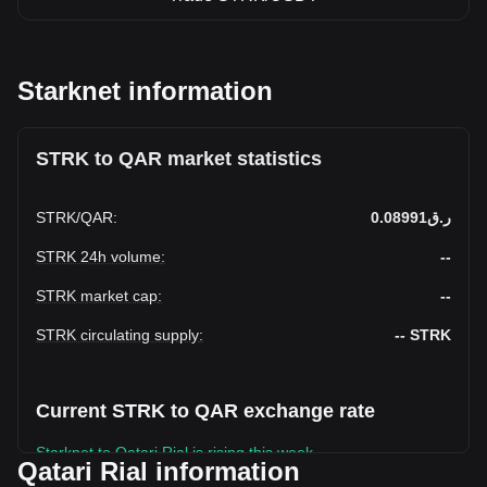
Starknet information
STRK to QAR market statistics
STRK
/
QAR
:
ر.ق0.08991
STRK 24h volume
:
--
STRK market cap
:
--
STRK circulating supply
:
--
STRK
Current STRK to QAR exchange rate
Starknet to Qatari Rial is rising this week.
Qatari Rial information