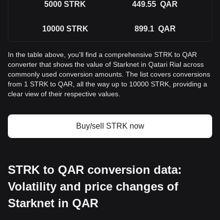
5000
STRK
449.55
QAR
10000
STRK
899.1
QAR
In the table above, you'll find a comprehensive STRK to QAR
converter that shows the value of Starknet in Qatari Rial across
commonly used conversion amounts. The list covers conversions
from 1 STRK to QAR, all the way up to 10000 STRK, providing a
clear view of their respective values.
Buy/sell STRK now
STRK to QAR conversion data:
Volatility and price changes of
Starknet in QAR