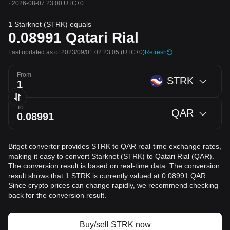
·
2026-08-07 23:00 UTC+0
1 Starknet (STRK) equals
0.08991
Qatari Rial
Last updated as of 2023/09/01 02:23:05
(UTC+0)
Refresh
From
STRK
To
QAR
Bitget converter provides STRK to QAR real-time exchange rates,
making it easy to convert Starknet (STRK) to Qatari Rial (QAR).
The conversion result is based on real-time data. The conversion
result shows that 1 STRK is currently valued at 0.08991 QAR.
Since crypto prices can change rapidly, we recommend checking
back for the conversion result.
Buy/sell STRK now