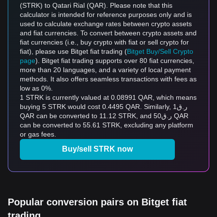
(STRK) to Qatari Rial (QAR). Please note that this
calculator is intended for reference purposes only and is
used to calculate exchange rates between crypto assets
and fiat currencies. To convert between crypto assets and
fiat currencies (i.e., buy crypto with fiat or sell crypto for
fiat), please use Bitget fiat trading (
Bitget Buy/Sell Crypto
page
). Bitget fiat trading supports over 80 fiat currencies,
more than 20 languages, and a variety of local payment
methods. It also offers seamless transactions with fees as
low as 0%.
1 STRK is currently valued at 0.08991 QAR, which means
buying 5 STRK would cost 0.4495 QAR. Similarly, ر.ق1
QAR can be converted to 11.12 STRK, and ر.ق50 QAR
can be converted to 55.61 STRK, excluding any platform
or gas fees.
Buy/sell STRK now
Popular conversion pairs on Bitget fiat
trading