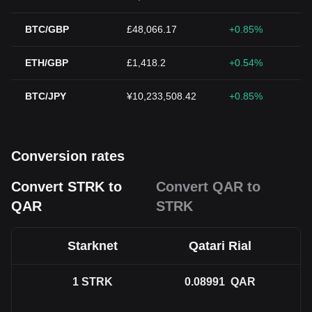
BTC/GBP
£48,066.17
+0.85%
ETH/GBP
£1,418.2
+0.54%
BTC/JPY
¥10,233,508.42
+0.85%
Conversion rates
Convert STRK to
Convert QAR to
QAR
STRK
Starknet
Qatari Rial
1
STRK
0.08991
QAR