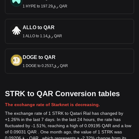
1 HYPE to ر.ق197.29 QAR
ALLO to QAR
1 ALLO to ر.ق1.14 QAR
DOGE to QAR
1 DOGE to ر.ق0.2537 QAR
STRK to QAR Conversion tables
The exchange rate of Starknet is decreasing.
The exchange rate of 1 STRK to Qatari Rial has changed by
+1.26% in the last 7 days. In the last 24 hours, the rate has
fluctuated by -1.51%, reaching a high of 0.09195 QAR and a low
of 0.09031 QAR . One month ago, the value of 1 STRK was
ر.ق0.09206 QAR , which represents a -2.32% change from its