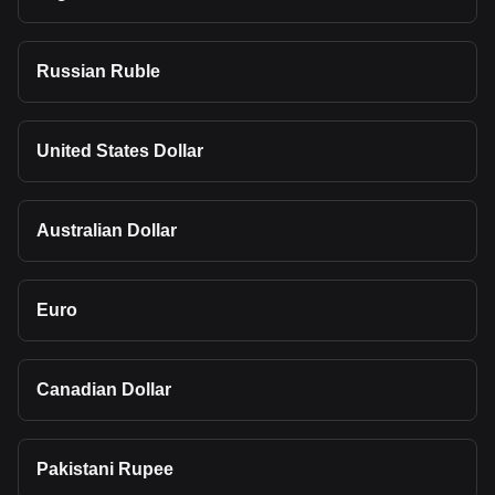
Russian Ruble
United States Dollar
Australian Dollar
Euro
Canadian Dollar
Pakistani Rupee