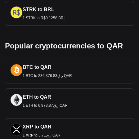
STRK to BRL
1 STRK to R$0.1258 BRL
Popular cryptocurrencies to QAR
BTC to QAR
1 BTC to ر.ق236,376.83 QAR
ETH to QAR
1 ETH to ر.ق6,973.87 QAR
XRP to QAR
1 XRP to ر.ق3.71 QAR