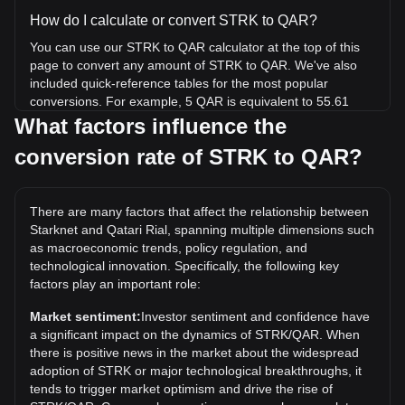
How do I calculate or convert STRK to QAR?
You can use our STRK to QAR calculator at the top of this
page to convert any amount of STRK to QAR. We've also
included quick-reference tables for the most popular
conversions. For example, 5 QAR is equivalent to 55.61
STRK, while 5 STRK will cost around 0.4495QAR.
What factors influence the
conversion rate of STRK to QAR?
What is the highest price of STRK/QAR in history?
The all-time high price of 1 STRK in QAR is ر.ق16.04. It
remains to be seen if the value of 1 STRK/QAR will exceed
There are many factors that affect the relationship between
the current all-time high.
Starknet and Qatari Rial, spanning multiple dimensions such
What is the price trend of Starknet in QAR?
as macroeconomic trends, policy regulation, and
technological innovation. Specifically, the following key
Over the past 7 days, the exchange rate of Starknet (STRK)
factors play an important role:
has gone up by 1.26%. Over the last month, the exchange
rate of Starknet (STRK) has gone down by 2.32% against
Market sentiment:
Investor sentiment and confidence have
Qatari Rial (QAR).
a significant impact on the dynamics of STRK/QAR. When
there is positive news in the market about the widespread
adoption of STRK or major technological breakthroughs, it
tends to trigger market optimism and drive the rise of