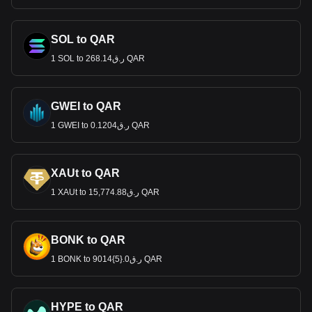
SOL to QAR
1 SOL to ر.ق268.14 QAR
GWEI to QAR
1 GWEI to ر.ق0.1204 QAR
XAUt to QAR
1 XAUt to ر.ق15,774.88 QAR
BONK to QAR
1 BONK to ر.ق0.{5}9014 QAR
HYPE to QAR