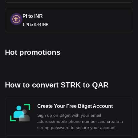
PI to INR
1 PI to 8.44 INR
Hot promotions
How to convert STRK to QAR
Create Your Free Bitget Account
Sign up on Bitget with your email
address/mobile phone number and create a
strong password to secure your account.