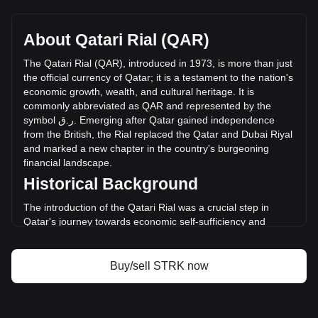
Starknet's current market price is ر.ق0.08991 per STRK,
with a total market cap of ر.ق-- QAR based on a circulating
supply of -- STRK. The trading volume of Starknet has
About Qatari Rial (QAR)
changed by --% (ر.ق-- QAR) in the last 24 hours. Last
trading day, STRK's trading volume was ر.ق--.
The
Qatari
Rial
(
QAR
),
introduced
in
1973,
is
more
than
just
the
official
currency
of
Qatar
;
it
is
a
testament
to
the
nation
'
s
economic
growth
,
wealth
,
and
cultural
heritage
.
It
is
More info about Starknet on Bitget
commonly
abbreviated
as
QAR
and
represented
by
the
symbol
ق
.
ر
.
Emerging
after
Qatar
gained
independence
Starknet price
from
the
British
,
the
Rial
replaced
the
Qatar
and
Dubai
Riyal
Starknet price prediction
and
marked
a
new
chapter
in
the
country
'
s
burgeoning
What is Starknet (STRK)
financial
landscape
.
Starknet profit calculator
Historical Background
The introduction of the Qatari Rial was a crucial step in
Qatar's journey towards economic self-sufficiency and
sovereignty. The currency's establishment coincided with
the rapid development of Qatar's oil and gas sectors,
propelling the nation into economic prominence. The Rial
Buy/sell STRK now
symbolized not only a new monetary system but also
Qatar's emergence as a significant player in the global
economy.