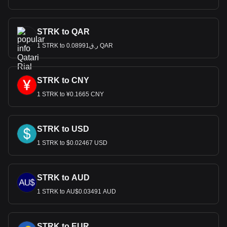
STRK to QAR
1 STRK to ر.ق0.08991 QAR
STRK to CNY
1 STRK to ¥0.1665 CNY
STRK to USD
1 STRK to $0.02467 USD
STRK to AUD
1 STRK to AU$0.03491 AUD
STRK to EUR