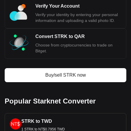
Verify Your Account
Verify your identity by entering your personal
information and uploading a valid photo ID.
Convert STRK to QAR
Choose from cryptocurrencies to trade on
Bitget.
Buy/sell STRK now
Popular Starknet Converter
STRK to TWD
1 STRK to NT$0.7956 TWD