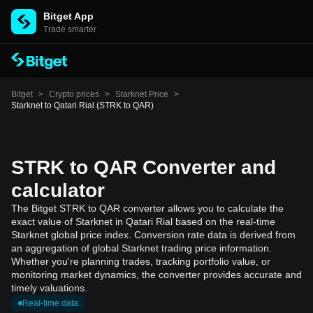
Bitget App
Trade smarter
Bitget
>
Crypto prices
>
Starknet Price
>
Starknet to Qatari Rial (STRK to QAR)
STRK to QAR Converter and
calculator
The Bitget STRK to QAR converter allows you to calculate the
exact value of Starknet in Qatari Rial based on the real-time
Starknet global price index. Conversion rate data is derived from
an aggregation of global Starknet trading price information.
Whether you're planning trades, tracking portfolio value, or
monitoring market dynamics, the converter provides accurate and
timely valuations.
Real-time data