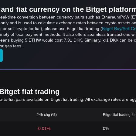
and fiat currency on the Bitget platfor
ts real-time conversion between currency pairs such as EthereumPoW (
s only and is used to calculate exchange rates between crypto assets an
 or sell crypto for fiat), please use Bitget fiat trading (
Bitget Buy/Sell C
riety of local payment methods. It also offers seamless transactions wi
means buying 5 ETHW would cost 7.91 DKK. Similarly, kr1 DKK can be
or gas fees.
itget fiat trading
to-fiat pairs available on Bitget fiat trading. All exchange rates are ag
24h chg (%)
Bitget fiat trading fe
-0.01%
0%