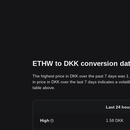
ETHW to DKK conversion data:
The highest price in DKK over the past 7 days was 1
in price in DKK over the last 7 days indicates a volat
table above.
Last 24 hou
High
1.58 DKK