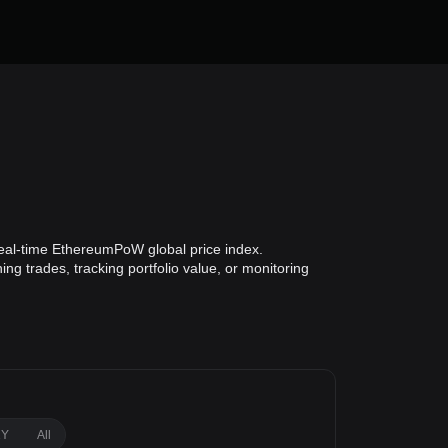
eal-time EthereumPoW global price index.
g trades, tracking portfolio value, or monitoring
1Y
All