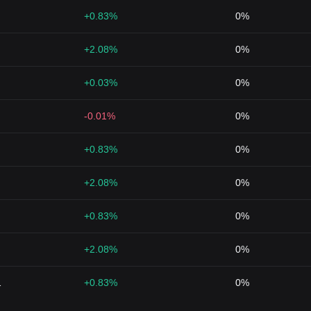
+0.83%
0%
+2.08%
0%
+0.03%
0%
-0.01%
0%
+0.83%
0%
+2.08%
0%
+0.83%
0%
+2.08%
0%
1
+0.83%
0%