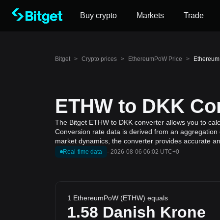
Buy crypto
Markets
Trade
Bitget
>
Crypto prices
>
EthereumPoW Price
>
Ethereum
ETHW to DKK Conv
The Bitget ETHW to DKK converter allows you to cal
Conversion rate data is derived from an aggregation 
market dynamics, the converter provides accurate and
Real-time data
·
2026-08-06 06:02 UTC+0
1 EthereumPoW (ETHW) equals
1.58
Danish Krone