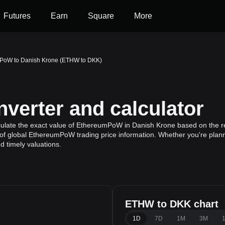
Futures
Earn
Square
More
PoW to Danish Krone (ETHW to DKK)
erter and calculator
culate the exact value of EthereumPoW in Danish Krone based on the r
of global EthereumPoW trading price information. Whether you're plannin
 timely valuations.
ETHW to DKK chart
1D
7D
1M
3M