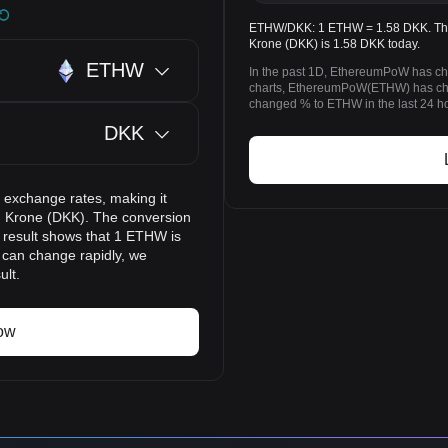
ETHW/DKK: 1 ETHW = 1.58 DKK. The
Krone (DKK) is 1.58 DKK today.
ETHW
In the past 1D, EthereumPoW has ch
charts, EthereumPoW(ETHW) has ch
changed % to ETHW in the last 24 h
DKK
 exchange rates, making it
 Krone (DKK). The conversion
n result shows that 1 ETHW is
s can change rapidly, we
ult.
ow