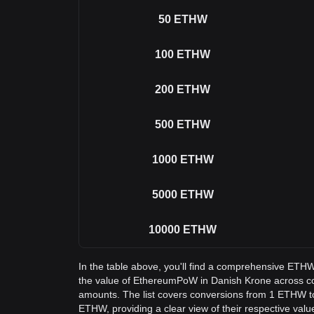
50
ETHW
100
ETHW
200
ETHW
500
ETHW
1000
ETHW
5000
ETHW
10000
ETHW
In the table above, you'll find a comprehensive ETH
the value of EthereumPoW in Danish Krone across 
amounts. The list covers conversions from 1 ETHW t
ETHW, providing a clear view of their respective valu