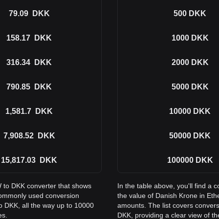
79.09
DKK
500
DKK
158.17
DKK
1000
DKK
316.34
DKK
2000
DKK
790.85
DKK
5000
DKK
1,581.7
DKK
10000
DKK
7,908.52
DKK
50000
DKK
15,817.03
DKK
100000
DKK
W to DKK converter that shows
In the table above, you'll find
commonly used conversion
the value of Danish Krone in E
o DKK, all the way up to 10000
amounts. The list covers conver
es.
DKK, providing a clear view of th