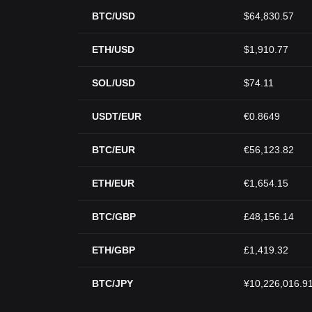
BTC/USD
$64,830.57
ETH/USD
$1,910.77
SOL/USD
$74.11
USDT/EUR
€0.8649
BTC/EUR
€56,123.82
ETH/EUR
€1,654.15
BTC/GBP
£48,156.14
ETH/GBP
£1,419.32
BTC/JPY
¥10,226,016.9