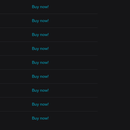
Buy now!
Buy now!
Buy now!
Buy now!
Buy now!
Buy now!
Buy now!
Buy now!
Buy now!