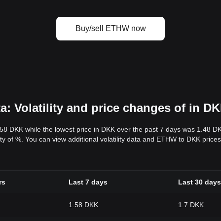
Buy/sell ETHW now
 Volatility and price changes of in D
.58 DKK while the lowest price in DKK over the past 7 days was 1.48 D
ility of %. You can view additional volatility data and ETHW to DKK price
rs
Last 7 days
Last 30 days
1.58 DKK
1.7 DKK