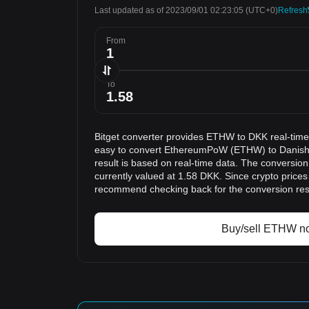
Last updated as of 2023/09/01 02:23:05
(UTC+0)
Refresh
From
To
Bitget converter provides ETHW to DKK real-time
easy to convert EthereumPoW (ETHW) to Danish
result is based on real-time data. The conversio
currently valued at 1.58 DKK. Since crypto price
recommend checking back for the conversion res
Buy/sell ETHW n