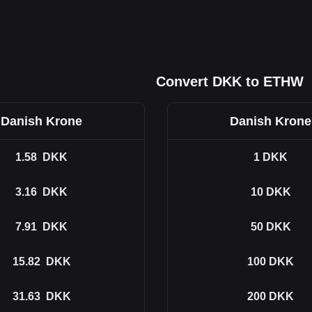
Convert DKK to ETHW
Danish Krone
Danish Krone
1.58
DKK
1
DKK
3.16
DKK
10
DKK
7.91
DKK
50
DKK
15.82
DKK
100
DKK
31.63
DKK
200
DKK