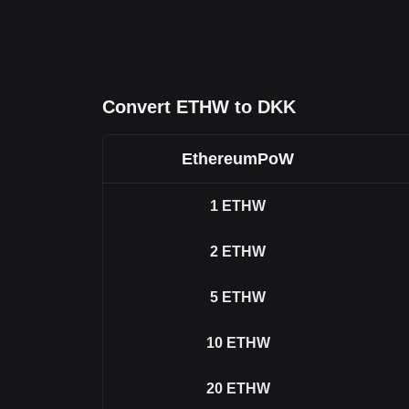
Convert ETHW to DKK
EthereumPoW
1
ETHW
2
ETHW
5
ETHW
10
ETHW
20
ETHW