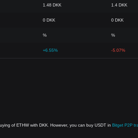
1.48 DKK
1.4 DKK
0 DKK
0 DKK
%
%
+6.55%
-5.07%
t buying of ETHW with DKK. However, you can buy USDT in
Bitget P2P tr