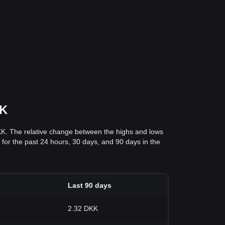
KK
KK. The relative change between the highs and lows
s for the past 24 hours, 30 days, and 90 days in the
Last 90 days
2.32 DKK