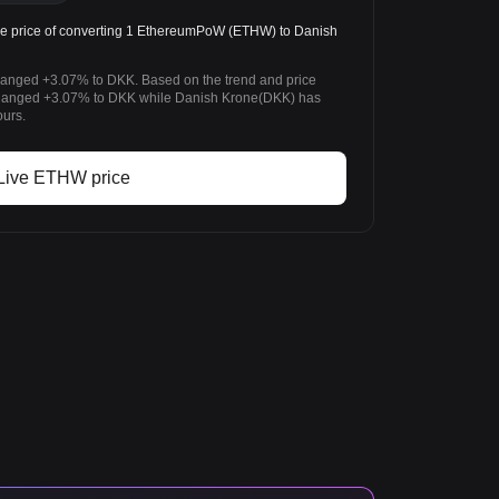
 price of converting 1 EthereumPoW (ETHW) to Danish
anged +3.07% to DKK. Based on the trend and price
anged +3.07% to DKK while Danish Krone(DKK) has
ours.
Live ETHW price