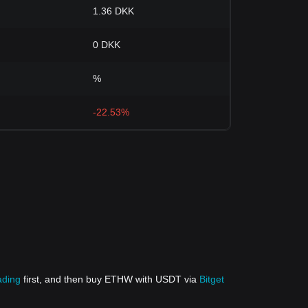
1.36 DKK
0 DKK
%
-22.53%
ading
first, and then buy ETHW with USDT via
Bitget