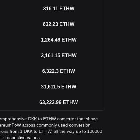
316.11
ETHW
632.23
ETHW
1,264.46
ETHW
3,161.15
ETHW
6,322.3
ETHW
31,611.5
ETHW
63,222.99
ETHW
 a comprehensive DKK to ETHW converter that shows
thereumPoW across commonly used conversion
sions from 1 DKK to ETHW, all the way up to 100000
eir respective values.