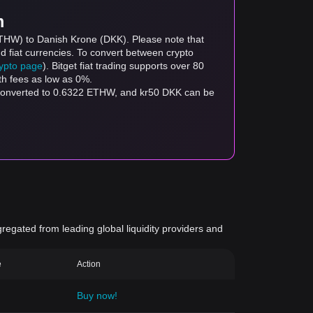
m
ETHW) to Danish Krone (DKK). Please note that
d fiat currencies. To convert between crypto
rypto page
). Bitget fiat trading supports over 80
th fees as low as 0%.
 converted to 0.6322 ETHW, and kr50 DKK can be
gregated from leading global liquidity providers and
e
Action
Buy now!