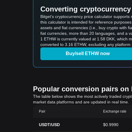
Converting cryptocurrency 
Bitget's cryptocurrency price calculator suppor
this calculator is intended for reference purpose
assets and fiat currencies (i.e., buy crypto with fiat
fiat currencies, more than 20 languages, and a va
1 ETHW is currently valued at 1.58 DKK, which 
converted to 3.16 ETHW, excluding any platform 
Buy/sell ETHW now
Popular conversion pairs on B
The table below shows the most actively traded crypto-
market data platforms and are updated in real time.
Pair
Exchange rate
USDT/USD
$0.9990