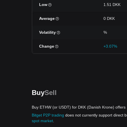
Low
1.51 DKK
Average
0 DKK
Volatility
%
Change
+3.07%
Buy
Sell
Buy ETHW (or USDT) for DKK (Danish Krone) offers
Bitget P2P trading
does not currently support direc
spot market
.