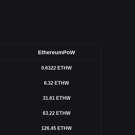
EthereumPoW
0.6322
ETHW
6.32
ETHW
31.61
ETHW
63.22
ETHW
126.45
ETHW