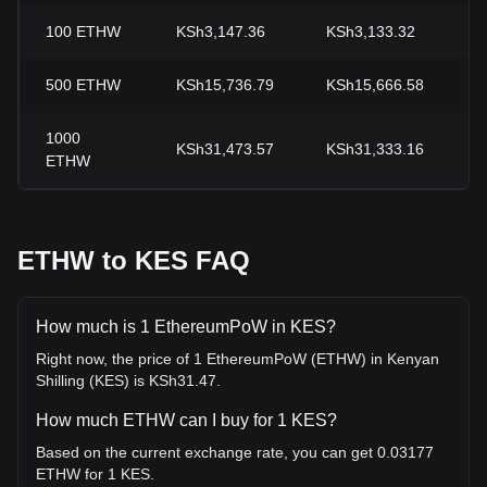
100
ETHW
KSh3,147.36
KSh3,133.32
+
500
ETHW
KSh15,736.79
KSh15,666.58
+
1000
KSh31,473.57
KSh31,333.16
+
ETHW
ETHW to KES FAQ
How much is 1 EthereumPoW in KES?
Right now, the price of 1 EthereumPoW (ETHW) in Kenyan
Shilling (KES) is KSh31.47.
How much ETHW can I buy for 1 KES?
Based on the current exchange rate, you can get 0.03177
ETHW for 1 KES.