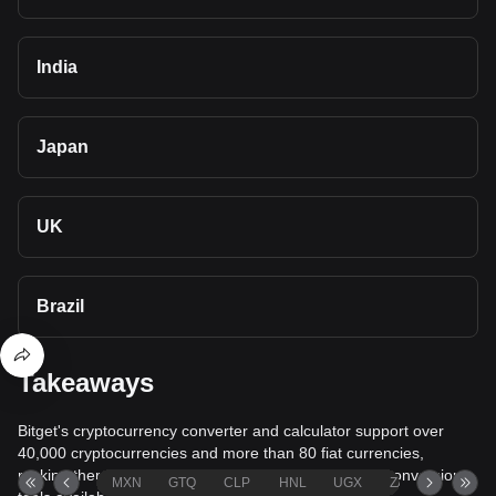
India
Japan
UK
Brazil
Takeaways
Bitget's cryptocurrency converter and calculator support over
40,000 cryptocurrencies and more than 80 fiat currencies,
making them among the most comprehensive value conversion
MXN
GTQ
CLP
HNL
UGX
ZAR
TND