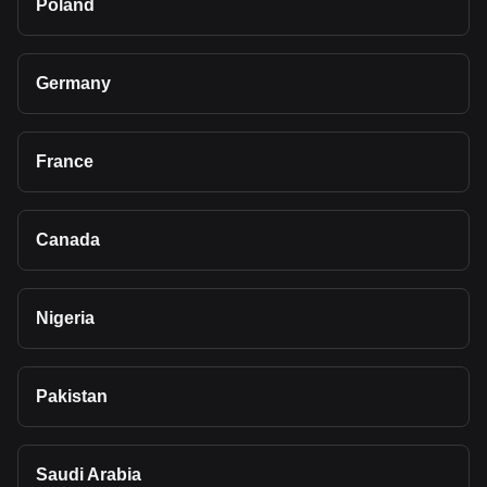
Poland
Germany
France
Canada
Nigeria
Pakistan
Saudi Arabia