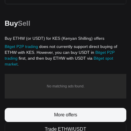
Buy
Sell
Buy ETHW (or USDT) for KES (Kenyan Shilling) offers
Bitget P2P trading
does not currently support direct buying of
ETHW with KES. However, you can buy USDT in
Bitget P2P
trading
first, and then buy ETHW with USDT via
Bitget spot
market
.
No matching ads found.
More offers
Trade ETHW/USDT