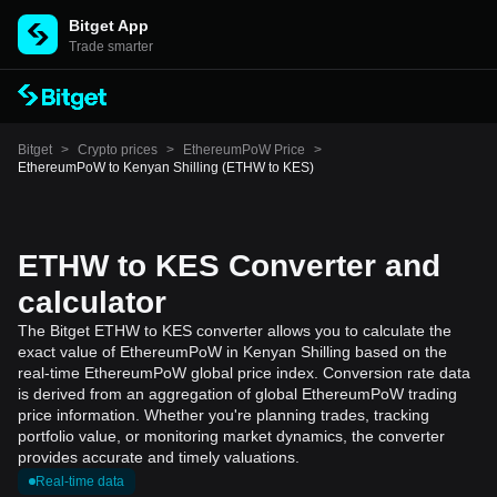
Bitget App
Trade smarter
Bitget
>
Crypto prices
>
EthereumPoW Price
>
EthereumPoW to Kenyan Shilling (ETHW to KES)
ETHW to KES Converter and
calculator
The Bitget ETHW to KES converter allows you to calculate the
exact value of EthereumPoW in Kenyan Shilling based on the
real-time EthereumPoW global price index. Conversion rate data
is derived from an aggregation of global EthereumPoW trading
price information. Whether you're planning trades, tracking
portfolio value, or monitoring market dynamics, the converter
provides accurate and timely valuations.
Real-time data