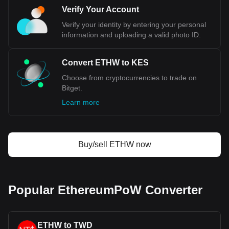
Verify Your Account
Verify your identity by entering your personal
information and uploading a valid photo ID.
Convert ETHW to KES
Choose from cryptocurrencies to trade on
Bitget.
Learn more
Buy/sell ETHW now
Popular EthereumPoW Converter
ETHW to TWD