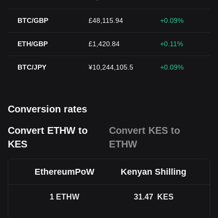
BTC/GBP
£48,115.94
+0.09%
ETH/GBP
£1,420.84
+0.11%
BTC/JPY
¥10,244,105.5
+0.09%
Conversion rates
Convert ETHW to
Convert KES to
KES
ETHW
EthereumPoW
Kenyan Shilling
1
ETHW
31.47
KES