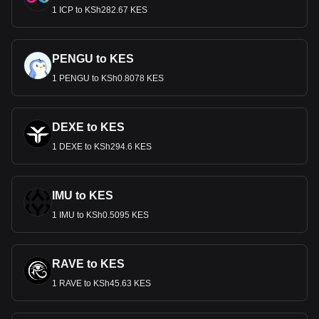
1 ICP to KSh282.67 KES
PENGU to KES
1 PENGU to KSh0.8078 KES
DEXE to KES
1 DEXE to KSh294.6 KES
IMU to KES
1 IMU to KSh0.5095 KES
RAVE to KES
1 RAVE to KSh45.63 KES