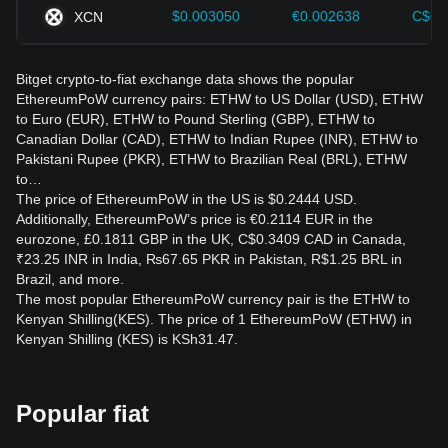
$0.003050
€0.002638
C$0.
XCN
Bitget crypto-to-fiat exchange data shows the popular
EthereumPoW currency pairs: ETHW to US Dollar (USD), ETHW
to Euro (EUR), ETHW to Pound Sterling (GBP), ETHW to
Canadian Dollar (CAD), ETHW to Indian Rupee (INR), ETHW to
Pakistani Rupee (PKR), ETHW to Brazilian Real (BRL), ETHW
to…
The price of EthereumPoW in the US is $0.2444 USD.
Additionally, EthereumPoW’s price is €0.2114 EUR in the
eurozone, £0.1811 GBP in the UK, C$0.3409 CAD in Canada,
₹23.25 INR in India, ₨67.65 PKR in Pakistan, R$1.25 BRL in
Brazil, and more.
The most popular EthereumPoW currency pair is the ETHW to
Kenyan Shilling(KES). The price of 1 EthereumPoW (ETHW) in
Kenyan Shilling (KES) is KSh31.47.
Popular fiat