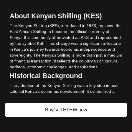
EthereumPoW's current market price is KSh31.47 per
ETHW, with a total market cap of KSh3,393,449,245.39 KES
based on a circulating supply of 107,819,000 ETHW. The
About Kenyan Shilling (KES)
trading volume of EthereumPoW has changed by -23.64%
(KSh-34,746,366.41 KES) in the last 24 hours. Last trading
The Kenyan Shilling (KES), introduced in 1966, replaced the
day, ETHW's trading volume was KSh146,953,272.03.
East African Shilling to become the official currency of
Kenya. It is commonly abbreviated as KES and represented
by the symbol KSh. This change was a significant milestone
More info about EthereumPoW on Bitget
in Kenya's journey towards economic independence and
sovereignty. The Kenyan Shilling is more than just a medium
EthereumPoW price
of financial transaction; it reflects the country's rich cultural
EthereumPoW price prediction
heritage, economic challenges, and aspirations.
What is EthereumPoW (ETHW)
Historical Background
EthereumPoW profit calculator
The adoption of the Kenyan Shilling was a key step in post-
colonial Kenya's economic development. It symbolized a
break away from the East African Currency Board
arrangement and was a crucial part of establishing a
separate monetary identity following independence in 1963.
Buy/sell ETHW now
Design and Symbolism
The design of the Kenyan Shilling incorporates elements of