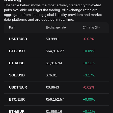
The table below shows the most actively traded crypto-to-fiat
pairs available on Bitget fiat trading. All exchange rates are
aggregated from leading global liquidity providers and market
data platforms and are updated in real time.
Pair
Exchange rate
24h chg (%)
USDT/USD
$0.9991
-0.02%
BTC/USD
$64,916.27
+0.09%
ETH/USD
$1,916.94
+0.11%
SOL/USD
$76.01
+3.17%
USDT/EUR
€0.8643
-0.02%
BTC/EUR
€56,152.57
+0.09%
ETH/EUR
€1,658.16
+0.11%