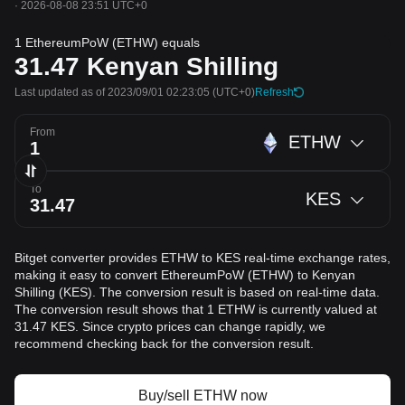
·
2026-08-08 23:51 UTC+0
1 EthereumPoW (ETHW) equals
31.47
Kenyan Shilling
Last updated as of 2023/09/01 02:23:05
(UTC+0)
Refresh
From
ETHW
To
KES
Bitget converter provides ETHW to KES real-time exchange rates,
making it easy to convert EthereumPoW (ETHW) to Kenyan
Shilling (KES). The conversion result is based on real-time data.
The conversion result shows that 1 ETHW is currently valued at
31.47 KES. Since crypto prices can change rapidly, we
recommend checking back for the conversion result.
Buy/sell ETHW now