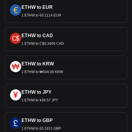
ETHW to EUR
1 ETHW to €0.2114 EUR
ETHW to CAD
1 ETHW to C$0.3409 CAD
ETHW to KRW
1 ETHW to ₩344.09 KRW
ETHW to JPY
1 ETHW to ¥38.57 JPY
ETHW to GBP
1 ETHW to £0.1811 GBP