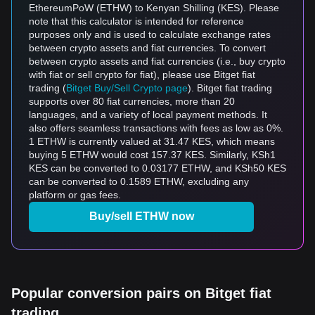
EthereumPoW (ETHW) to Kenyan Shilling (KES). Please
note that this calculator is intended for reference
purposes only and is used to calculate exchange rates
between crypto assets and fiat currencies. To convert
between crypto assets and fiat currencies (i.e., buy crypto
with fiat or sell crypto for fiat), please use Bitget fiat
trading (
Bitget Buy/Sell Crypto page
). Bitget fiat trading
supports over 80 fiat currencies, more than 20
languages, and a variety of local payment methods. It
also offers seamless transactions with fees as low as 0%.
1 ETHW is currently valued at 31.47 KES, which means
buying 5 ETHW would cost 157.37 KES. Similarly, KSh1
KES can be converted to 0.03177 ETHW, and KSh50 KES
can be converted to 0.1589 ETHW, excluding any
platform or gas fees.
Buy/sell ETHW now
Popular conversion pairs on Bitget fiat
trading