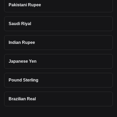
Pakistani Rupee
Saudi Riyal
Indian Rupee
Japanese Yen
Pound Sterling
Brazilian Real