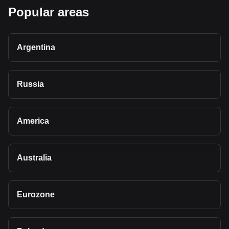
Popular areas
Argentina
Russia
America
Australia
Eurozone