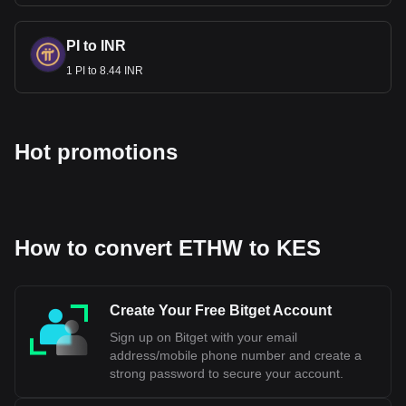
PI to INR
1 PI to 8.44 INR
Hot promotions
How to convert ETHW to KES
Create Your Free Bitget Account
Sign up on Bitget with your email
address/mobile phone number and create a
strong password to secure your account.