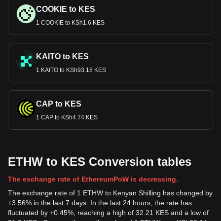
COOKIE to KES
1 COOKIE to KSh1.6 KES
KAITO to KES
1 KAITO to KSh93.18 KES
CAP to KES
1 CAP to KSh4.74 KES
ETHW to KES Conversion tables
The exchange rate of EthereumPoW is decreasing.
The exchange rate of 1 ETHW to Kenyan Shilling has changed by
+3.56% in the last 7 days. In the last 24 hours, the rate has
fluctuated by +0.45%, reaching a high of 32.21 KES and a low of