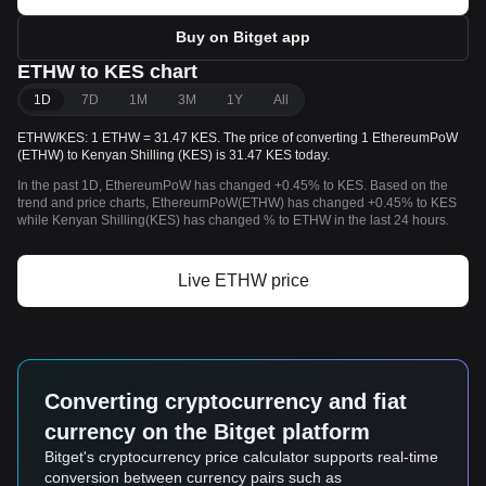
Buy on Bitget app
ETHW to KES chart
1D
7D
1M
3M
1Y
All
ETHW/KES: 1 ETHW = 31.47 KES. The price of converting 1 EthereumPoW
(ETHW) to Kenyan Shilling (KES) is 31.47 KES today.
In the past 1D, EthereumPoW has changed +0.45% to KES. Based on the
trend and price charts, EthereumPoW(ETHW) has changed +0.45% to KES
while Kenyan Shilling(KES) has changed % to ETHW in the last 24 hours.
Live ETHW price
Converting cryptocurrency and fiat
currency on the Bitget platform
Bitget's cryptocurrency price calculator supports real-time
conversion between currency pairs such as