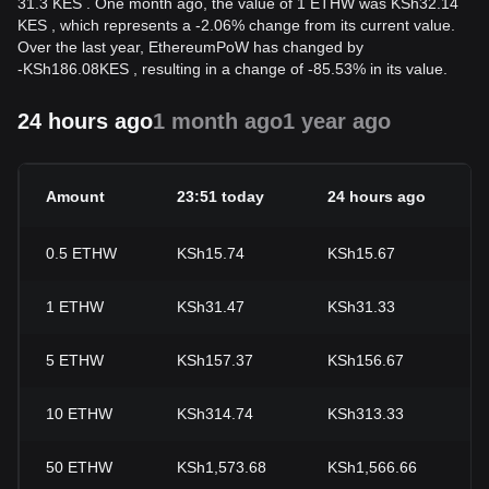
31.3 KES . One month ago, the value of 1 ETHW was KSh32.14
KES , which represents a -2.06% change from its current value.
Over the last year, EthereumPoW has changed by
-
KSh
186.08
KES
, resulting in a change of -85.53% in its value.
24 hours ago
1 month ago
1 year ago
Amount
23:51 today
24 hours ago
2
0.5
ETHW
KSh15.74
KSh15.67
+
1
ETHW
KSh31.47
KSh31.33
+
5
ETHW
KSh157.37
KSh156.67
+
10
ETHW
KSh314.74
KSh313.33
+
50
ETHW
KSh1,573.68
KSh1,566.66
+