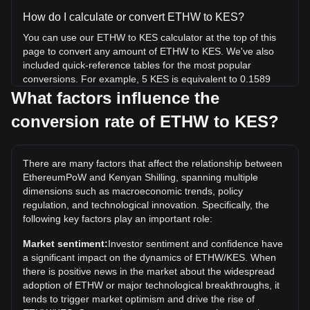
How do I calculate or convert ETHW to KES?
You can use our ETHW to KES calculator at the top of this
page to convert any amount of ETHW to KES. We've also
included quick-reference tables for the most popular
conversions. For example, 5 KES is equivalent to 0.1589
ETHW, while 5 ETHW will cost around 157.37KES.
What factors influence the
conversion rate of ETHW to KES?
What is the highest price of ETHW/KES in history?
The all-time high price of 1 ETHW in KES is KSh18,204.63.
It remains to be seen if the value of 1 ETHW/KES will
There are many factors that affect the relationship between
exceed the current all-time high.
EthereumPoW and Kenyan Shilling, spanning multiple
What is the price trend of in KES?
dimensions such as macroeconomic trends, policy
regulation, and technological innovation. Specifically, the
Over the past 7 days, the exchange rate of EthereumPoW
following key factors play an important role:
(ETHW) has gone up by 3.56%. Over the last month, the
exchange rate of EthereumPoW (ETHW) has gone down by
Market sentiment:
Investor sentiment and confidence have
2.06% against Kenyan Shilling (KES).
a significant impact on the dynamics of ETHW/KES. When
there is positive news in the market about the widespread
adoption of ETHW or major technological breakthroughs, it
tends to trigger market optimism and drive the rise of