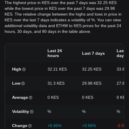
The highest price in KES over the past 7 days was 32.25 KES
while the lowest price in KES over the past 7 days was 29.98
KES. The relative change between the highs and lows in price in
KES over the last 7 days indicates a volatility of %. You can view
additional volatility data and ETHW to KES prices for the past 24
hours, 30 days, and 90 days in the table above.
Last 24
Last 3
Last 7 days
hours
days
High
32.21 KES
32.25 KES
33.87
Low
31.3 KES
29.98 KES
27.85
Average
0 KES
0 KES
0 KES
Volatility
%
%
%
Change
+0.45%
+3.56%
-2.06