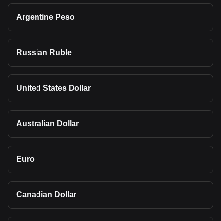
Argentine Peso
Russian Ruble
United States Dollar
Australian Dollar
Euro
Canadian Dollar