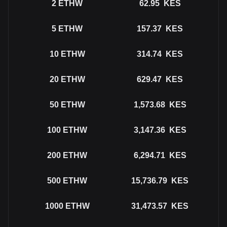
2
ETHW
62.95
KES
5
ETHW
157.37
KES
10
ETHW
314.74
KES
20
ETHW
629.47
KES
50
ETHW
1,573.68
KES
100
ETHW
3,147.36
KES
200
ETHW
6,294.71
KES
500
ETHW
15,736.79
KES
1000
ETHW
31,473.57
KES