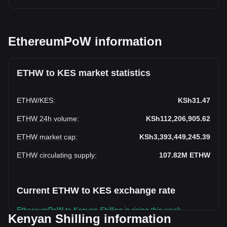
EthereumPoW information
ETHW to KES market statistics
ETHW
/
KES
:
KSh31.47
ETHW 24h volume
:
KSh112,206,905.62
ETHW market cap
:
KSh3,393,449,245.39
ETHW circulating supply
:
107.82M
ETHW
Current ETHW to KES exchange rate
EthereumPoW to Kenyan Shilling is rising this week.
Kenyan Shilling information