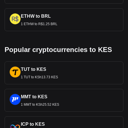
ETHW to BRL
1 ETHW to R$1.25 BRL
Popular cryptocurrencies to KES
TUT to KES
1 TUT to KSh13.73 KES
MMT to KES
1 MMT to KSh25.52 KES
ICP to KES