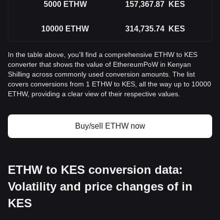
5000
ETHW
157,367.87
KES
10000
ETHW
314,735.74
KES
In the table above, you'll find a comprehensive ETHW to KES
converter that shows the value of EthereumPoW in Kenyan
Shilling across commonly used conversion amounts. The list
covers conversions from 1 ETHW to KES, all the way up to 10000
ETHW, providing a clear view of their respective values.
Buy/sell ETHW now
ETHW to KES conversion data:
Volatility and price changes of in
KES