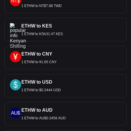
1 ETHW to NT$7.88 TWD
ETHW to KES
1 ETHW to KSh31.47 KES
ETHW to CNY
1 ETHW to ¥1.65 CNY
ETHW to USD
1 ETHW to $0.2444 USD
ETHW to AUD
1 ETHW to AU$0.3458 AUD