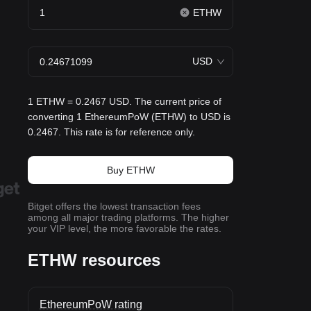
ETHW
USD
1 ETHW = 0.2467 USD. The current price of
converting 1 EthereumPoW (ETHW) to USD is
0.2467. This rate is for reference only.
Buy ETHW
Bitget offers the lowest transaction fees
among all major trading platforms. The higher
your VIP level, the more favorable the rates.
ETHW resources
EthereumPoW rating