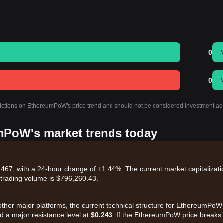
0
0
edictions on EthereumPoW's price trend and should not be considered investment ad
umPoW's market trends today
67, with a 24-hour change of +1.44%. The current market capitalizati
 trading volume is $796,260.43.
other major platforms, the current technical structure for EthereumPoW
 a major resistance level at
$0.243
. If the EthereumPoW price breaks