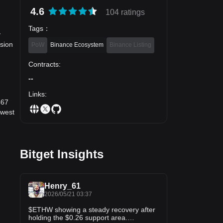
4.6
104 ratings
Tags
：
y
sion
PoW
Binance Ecosystem
Binance Listing
Contracts
:
--
Links
:
467
owest
Bitget Insights
Henry_61
2026/05/21 03:37
$ETHW showing a steady recovery after
holding the $0.26 support area.