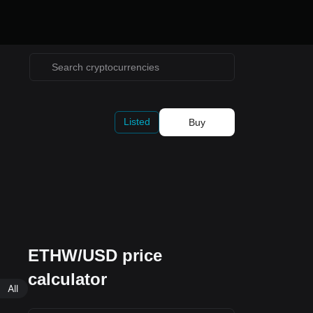
Listed
Buy
ETHW/USD price
calculator
All