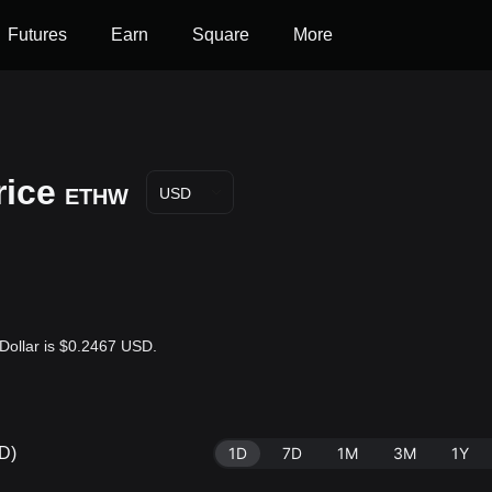
Futures
Earn
Square
More
ice
ETHW
USD
Dollar is $0.2467 USD.
D)
1D
7D
1M
3M
1Y