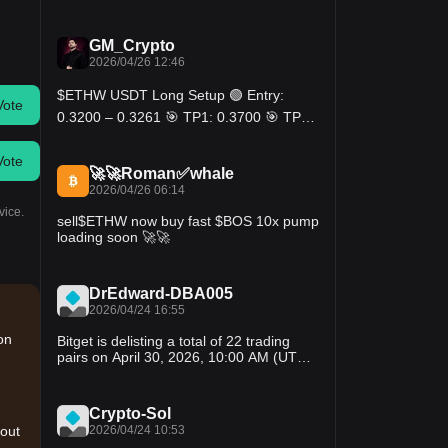
Momentum looks bullish while price stays
above $0.275. Break above $0.285 could
send it toward the $0.30 zone again.
GM_Crypto
2026/04/26 12:46
$ETHW USDT Long Setup 🟢 Entry:
Vote
0.3200 – 0.3261 🎯 TP1: 0.3700 🎯 TP2:
0.4200 🎯 TP3: 0.4800 🔴 SL: 0.2850
MAs perfectly stacked, 17% above base.
Vote
Steady recovery after spike with higher
🚀🚀Roman✅whale
lows forming. Momentum building, bulls
2026/04/26 06:14
reclaiming structure.
vice.
sell$ETHW now buy fast $BOS 10x pump
loading soon 🚀🚀
DrEdward-DBA005
2026/04/24 16:55
on
Bitget is delisting a total of 22 trading
pairs on April 30, 2026, 10:00 AM (UTC).
Details are as follows: BOS/USDT;
ARIAIP/USDT; DUCK/USDT; CSPR/USDT;
ETHW/USDT; PYR/USDT; SNT/USDT;
Crypto-Sol
IQ/USDT; PRCL/USDT; AI/USDT;
2026/04/24 10:53
 out
ZEREBRO/USDT; VINE/USDT;