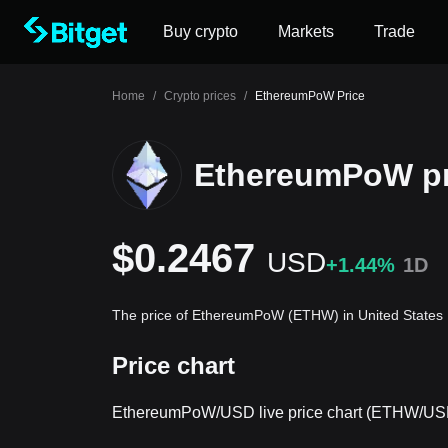
Buy crypto
Markets
Trade
Home
/
Crypto prices
/
EthereumPoW Price
EthereumPoW pr
$0.2467
USD
+1.44%
1D
The price of EthereumPoW (ETHW) in United States 
Price chart
EthereumPoW/USD live price chart (ETHW/US