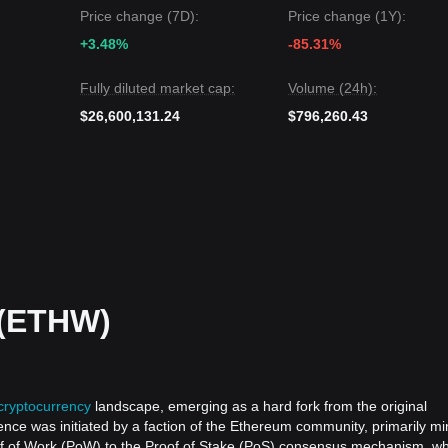
Price change (7D):
Price change (1Y):
 next target level is
$0.265
.
 target level is
$0.208
.
+3.48%
-85.31%
reumPoW may continue to experience low-volume consolidation in the
Fully diluted market cap:
Volume (24h):
on above the
$0.214
support, the
medium-term trend
will attempt to shift
$26,600,131.24
$796,260.43
(ETHW)
cryptocurrency
landscape, emerging as a hard fork from the original
ence was initiated by a faction of the Ethereum community, primarily mi
oof of Work (PoW) to the Proof of Stake (PoS) consensus mechanism, w