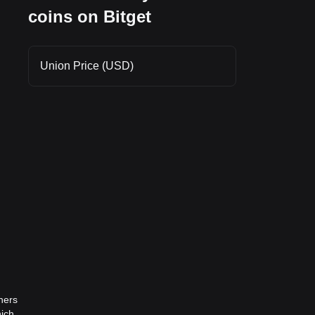
coins on Bitget
Union Price (USD)
ners
hich