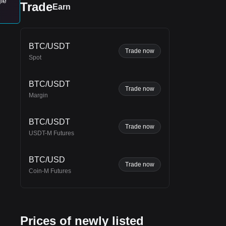
gle
Trade
Earn
rend
BTC/USDT
ting
Trade now
Spot
BTC/USDT
Trade now
Margin
BTC/USDT
Trade now
USDT-M Futures
BTC/USD
Trade now
Coin-M Futures
Prices of newly listed