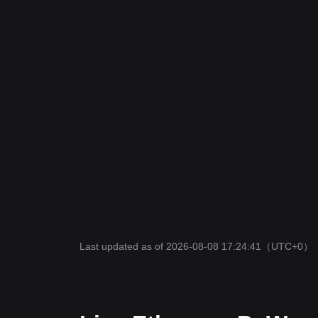
Last updated as of 2026-08-08 17:24:41
（UTC+0）