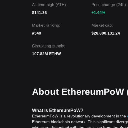
Market Outlook
All-time high (ATH):
Price change (24h):
If EthereumPoW price breaks through
$0.243
, the
If EthereumPoW price falls below
$0.214
, the next
$141.36
+1.44%
Market Consensus
Comprehensive analysis suggests that while Ethe
Market ranking:
Market cap:
immediate term, as long as it maintains its positi
from bearish to a neutral recovery phase.
#540
$26,600,131.24
Circulating supply:
107.82M ETHW
About EthereumPoW 
What
Is EthereumPoW
?
EthereumPoW is a revolutionary development in the
Ethereum blockchain network. This significant diverg
who were discontent with the transition from the Pr