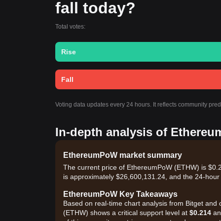
fall today?
Total votes:
Rise
Fall
Voting data updates every 24 hours. It reflects community pr
In-depth analysis of Ethere
EthereumPoW market summary
The current price of EthereumPoW (ETHW) is $0.24
is approximately $26,600,131.24, and the 24-hour
EthereumPoW Key Takeaways
Based on real-time chart analysis from Bitget and 
(ETHW) shows a critical support level at
$0.214
and