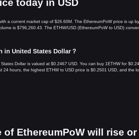
ice today in USD
ith a current market cap of $26.60M. The EthereumPoW price is up b
ng volume is $796,260.43. The ETHW/USD (EthereumPoW to USD) conver
in United States Dollar？
 States Dollar is valued at $0.2467 USD. You can buy 1ETHW for $0.2
st 24 hours, the highest ETHW to USD price is $0.2501 USD, and the l
e of EthereumPoW will rise or