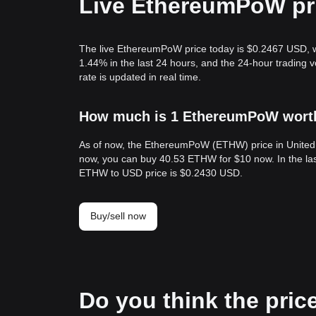
Live EthereumPoW pr
The live EthereumPoW price today is $0.2467 USD, w
1.44% in the last 24 hours, and the 24-hour tradi
rate is updated in real time.
How much is 1 EthereumPoW worth 
As of now, the EthereumPoW (ETHW) price in United
now, you can buy 40.53 ETHW for $10 now. In the la
ETHW to USD price is $0.2430 USD.
Buy/sell now
Do you think the pric