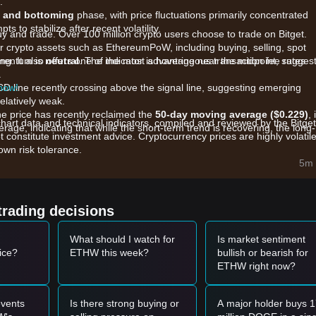
t.
n and bottoming
phase, with price fluctuations primarily concentrated
s to stabilize after recent volatility.
uy and trade. Over 100 million crypto users choose to trade on Bitget.
r crypto assets such as EthereumPoW, including buying, selling, spot
king. It also offers one of the most advantageous transaction fee rates
omentum is
neutral
. The indicator is hovering near the midpoint, sugges
.
 now!
CD line recently crossing above the signal line, suggesting emerging
elatively weak.
he price has recently reclaimed the
50-day moving average ($0.229)
, 
chart data and technical indicators, compiled and reviewed by the Bitget
age, indicating that while the short-term trend is recovering, the long-
t constitute investment advice. Cryptocurrency prices are highly volatile
wn risk tolerance.
5m 
ance are primarily influenced by the following factors:
c inflows into specific EthereumPoW-related investment products, whi
crypto ETF sell-offs continue to dampen aggressive upside.
trading decisions
ding delistings from certain platforms have reduced overall liquidity,
 volumes.
What should I watch for
Is market sentiment
rk hash rate and mining difficulty continue to influence the "floor value
ice?
ETHW this week?
bullish or bearish for
orters.
ETHW right now?
omentum, the following reference trading strategies are provided:
vents
Is there strong buying or
A major holder buys 
 - $0.220
range and shows signs of stabilization, it may present a shor