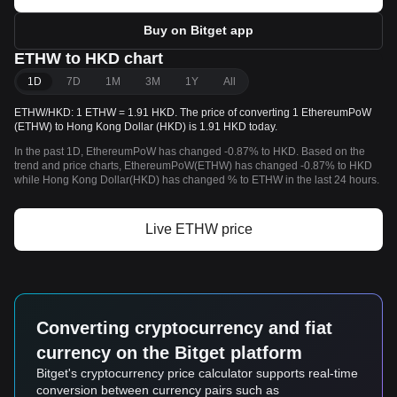
Buy on Bitget app
ETHW to HKD chart
1D
7D
1M
3M
1Y
All
ETHW/HKD: 1 ETHW = 1.91 HKD. The price of converting 1 EthereumPoW
(ETHW) to Hong Kong Dollar (HKD) is 1.91 HKD today.
In the past 1D, EthereumPoW has changed -0.87% to HKD. Based on the
trend and price charts, EthereumPoW(ETHW) has changed -0.87% to HKD
while Hong Kong Dollar(HKD) has changed % to ETHW in the last 24 hours.
Live ETHW price
Converting cryptocurrency and fiat
currency on the Bitget platform
Bitget's cryptocurrency price calculator supports real-time
conversion between currency pairs such as