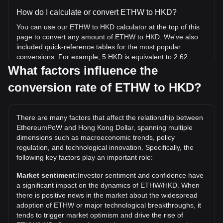
How do I calculate or convert ETHW to HKD?
You can use our ETHW to HKD calculator at the top of this
page to convert any amount of ETHW to HKD. We've also
included quick-reference tables for the most popular
conversions. For example, 5 HKD is equivalent to 2.62
ETHW, while 5 ETHW will cost around 9.55HKD.
What factors influence the
conversion rate of ETHW to HKD?
What is the highest price of ETHW/HKD in history?
The all-time high price of 1 ETHW in HKD is HK$1,108.83. It
remains to be seen if the value of 1 ETHW/HKD will exceed
There are many factors that affect the relationship between
the current all-time high.
EthereumPoW and Hong Kong Dollar, spanning multiple
What is the price trend of in HKD?
dimensions such as macroeconomic trends, policy
regulation, and technological innovation. Specifically, the
Over the past 7 days, the exchange rate of EthereumPoW
following key factors play an important role:
(ETHW) has gone up by 6.24%. Over the last month, the
exchange rate of EthereumPoW (ETHW) has gone down by
Market sentiment:
Investor sentiment and confidence have
1.59% against Hong Kong Dollar (HKD).
a significant impact on the dynamics of ETHW/HKD. When
there is positive news in the market about the widespread
adoption of ETHW or major technological breakthroughs, it
tends to trigger market optimism and drive the rise of