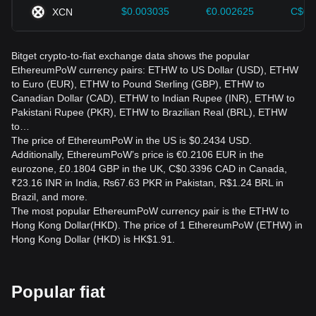
$0.003035
€0.002625
C$0.
XCN
Bitget crypto-to-fiat exchange data shows the popular
EthereumPoW currency pairs: ETHW to US Dollar (USD), ETHW
to Euro (EUR), ETHW to Pound Sterling (GBP), ETHW to
Canadian Dollar (CAD), ETHW to Indian Rupee (INR), ETHW to
Pakistani Rupee (PKR), ETHW to Brazilian Real (BRL), ETHW
to…
The price of EthereumPoW in the US is $0.2434 USD.
Additionally, EthereumPoW’s price is €0.2106 EUR in the
eurozone, £0.1804 GBP in the UK, C$0.3396 CAD in Canada,
₹23.16 INR in India, ₨67.63 PKR in Pakistan, R$1.24 BRL in
Brazil, and more.
The most popular EthereumPoW currency pair is the ETHW to
Hong Kong Dollar(HKD). The price of 1 EthereumPoW (ETHW) in
Hong Kong Dollar (HKD) is HK$1.91.
Popular fiat