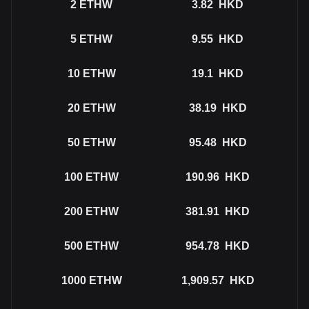
2
ETHW
3.82
HKD
5
ETHW
9.55
HKD
10
ETHW
19.1
HKD
20
ETHW
38.19
HKD
50
ETHW
95.48
HKD
100
ETHW
190.96
HKD
200
ETHW
381.91
HKD
500
ETHW
954.78
HKD
1000
ETHW
1,909.57
HKD