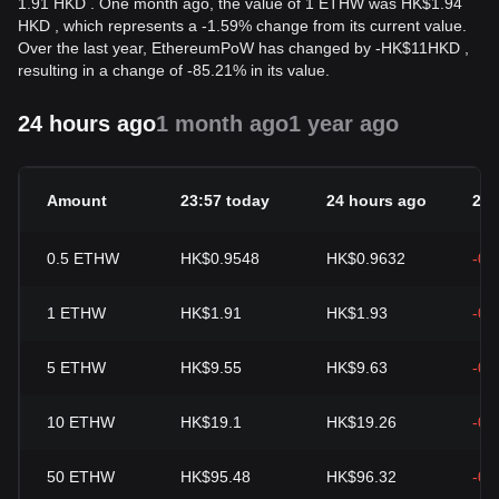
1.91 HKD . One month ago, the value of 1 ETHW was HK$1.94
HKD , which represents a -1.59% change from its current value.
Over the last year, EthereumPoW has changed by
-
HK$
11
HKD
,
resulting in a change of -85.21% in its value.
24 hours ago
1 month ago
1 year ago
Amount
23:57 today
24 hours ago
24h
0.5
ETHW
HK$0.9548
HK$0.9632
-0.
1
ETHW
HK$1.91
HK$1.93
-0.
5
ETHW
HK$9.55
HK$9.63
-0.
10
ETHW
HK$19.1
HK$19.26
-0.
50
ETHW
HK$95.48
HK$96.32
-0.