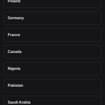
Poland
Germany
France
Canada
Nigeria
Pakistan
Saudi Arabia