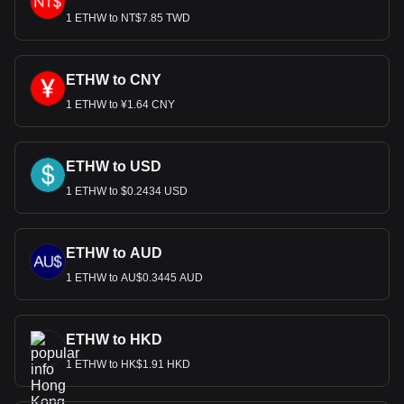
1 ETHW to NT$7.85 TWD
Bitget crypto-to-fiat exchange data shows that the
most popular EthereumPoW currency pair is the
ETHW to HKD, with for EthereumPoW's currency
code being ETHW. Use our cryptocurrency calculator
ETHW to CNY
now to see how much your cryptocurrency can be
1 ETHW to ¥1.64 CNY
exchanged for HKD.
ETHW to USD
1 ETHW to $0.2434 USD
ETHW to AUD
1 ETHW to AU$0.3445 AUD
ETHW to HKD
1 ETHW to HK$1.91 HKD