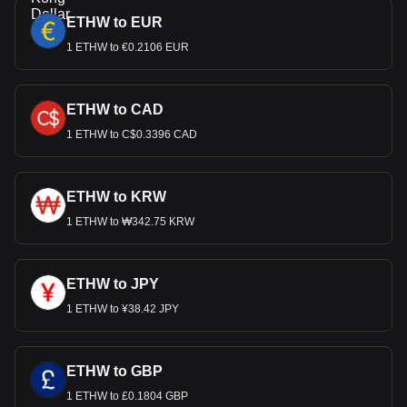
ETHW to EUR
1 ETHW to €0.2106 EUR
ETHW to CAD
1 ETHW to C$0.3396 CAD
ETHW to KRW
1 ETHW to ₩342.75 KRW
ETHW to JPY
1 ETHW to ¥38.42 JPY
ETHW to GBP
1 ETHW to £0.1804 GBP