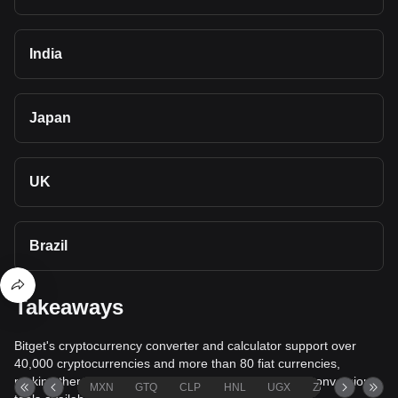
India
Japan
UK
Brazil
Takeaways
Bitget's cryptocurrency converter and calculator support over
40,000 cryptocurrencies and more than 80 fiat currencies,
making them among the most comprehensive value conversion
MXN
GTQ
CLP
HNL
UGX
ZAR
TND