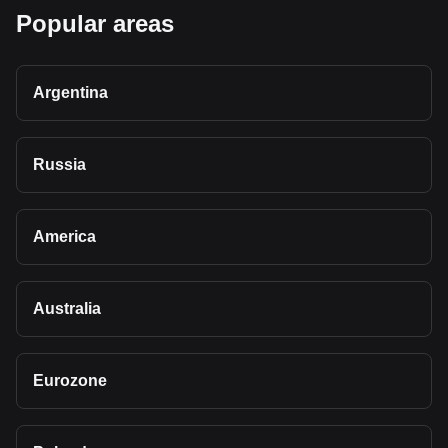
Popular areas
Argentina
Russia
America
Australia
Eurozone