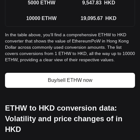
5000
ETHW
9,547.83
HKD
10000
ETHW
19,095.67
HKD
In the table above, you'll find a comprehensive ETHW to HKD
converter that shows the value of EthereumPoW in Hong Kong
Dollar across commonly used conversion amounts. The list
covers conversions from 1 ETHW to HKD, all the way up to 10000
ETHW, providing a clear view of their respective values.
Buy/sell ETHW now
ETHW to HKD conversion data:
Volatility and price changes of in
HKD