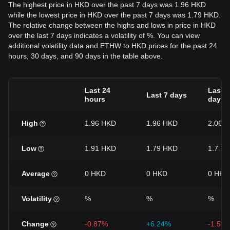
The highest price in HKD over the past 7 days was 1.96 HKD
while the lowest price in HKD over the past 7 days was 1.79 HKD.
The relative change between the highs and lows in price in HKD
over the last 7 days indicates a volatility of %. You can view
additional volatility data and ETHW to HKD prices for the past 24
hours, 30 days, and 90 days in the table above.
Last 24
Last 3
Last 7 days
hours
days
High
1.96 HKD
1.96 HKD
2.06 
Low
1.91 HKD
1.79 HKD
1.7 H
Average
0 HKD
0 HKD
0 HKD
Volatility
%
%
%
Change
-0.87%
+6.24%
-1.59