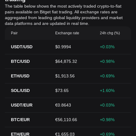
The table below shows the most actively traded crypto-to-fiat
pairs available on Bitget fiat trading. All exchange rates are
aggregated from leading global liquidity providers and market
data platforms and are updated in real time.
Pair
Exchange rate
24h chg (%)
USDT/USD
$0.9994
+0.03%
BTC/USD
$64,875.32
+0.98%
ETH/USD
$1,913.56
+0.69%
SOL/USD
$73.65
+1.60%
USDT/EUR
€0.8643
+0.03%
BTC/EUR
€56,110.66
+0.98%
ETH/EUR
€1,655.03
+0.69%