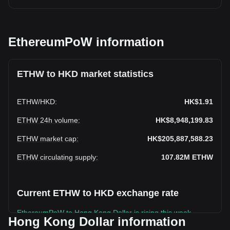
EthereumPoW information
ETHW to HKD market statistics
ETHW
/
HKD
:
HK$1.91
ETHW 24h volume
:
HK$8,948,199.83
ETHW market cap
:
HK$205,887,588.23
ETHW circulating supply
:
107.82M
ETHW
Current ETHW to HKD exchange rate
EthereumPoW to Hong Kong Dollar is rising this week.
Hong Kong Dollar information