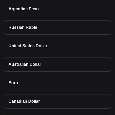
Argentine Peso
Russian Ruble
United States Dollar
Australian Dollar
Euro
Canadian Dollar