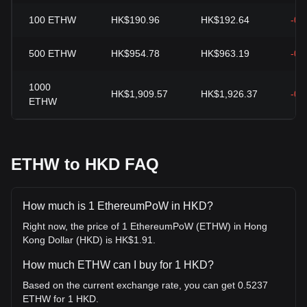
100
ETHW
HK$190.96
HK$192.64
-0.
500
ETHW
HK$954.78
HK$963.19
-0.
1000
HK$1,909.57
HK$1,926.37
-0.
ETHW
ETHW to HKD FAQ
How much is 1 EthereumPoW in HKD?
Right now, the price of 1 EthereumPoW (ETHW) in Hong
Kong Dollar (HKD) is HK$1.91.
How much ETHW can I buy for 1 HKD?
Based on the current exchange rate, you can get 0.5237
ETHW for 1 HKD.