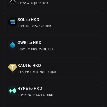
1 XRP to HK$8.02 HKD
SOL to HKD
1 SOL to HK$577.98 HKD
GWEI to HKD
1 GWEI to HK$0.2730 HKD
XAUt to HKD
1 XAUt to HK$33,949.07 HKD
HYPE to HKD
1 HYPE to HK$424.49 HKD