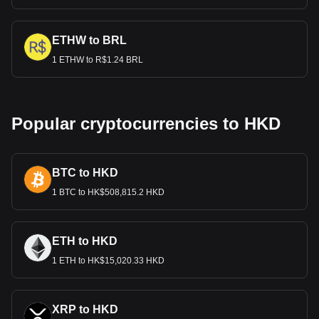
ETHW to BRL
1 ETHW to R$1.24 BRL
Popular cryptocurrencies to HKD
BTC to HKD
1 BTC to HK$508,815.2 HKD
ETH to HKD
1 ETH to HK$15,020.33 HKD
XRP to HKD