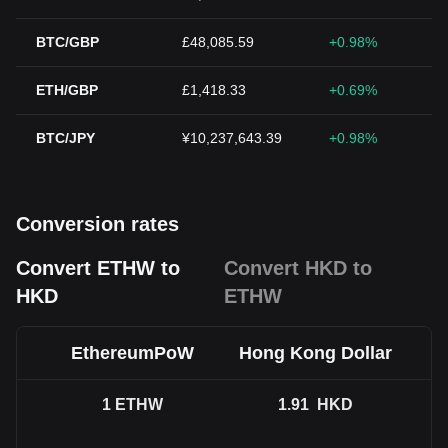
BTC/GBP
£48,085.59
+0.98%
ETH/GBP
£1,418.33
+0.69%
BTC/JPY
¥10,237,643.39
+0.98%
Conversion rates
Convert ETHW to
Convert HKD to
HKD
ETHW
EthereumPoW
Hong Kong Dollar
1
ETHW
1.91
HKD