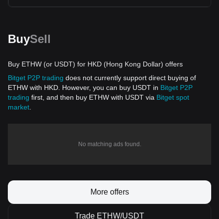
Buy
Sell
Buy ETHW (or USDT) for HKD (Hong Kong Dollar) offers
Bitget P2P trading
does not currently support direct buying of
ETHW with HKD. However, you can buy USDT in
Bitget P2P
trading
first, and then buy ETHW with USDT via
Bitget spot
market
.
No matching ads found.
More offers
Trade ETHW/USDT