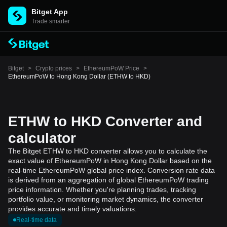
Bitget App
Trade smarter
Bitget
>
Crypto prices
>
EthereumPoW Price
>
EthereumPoW to Hong Kong Dollar (ETHW to HKD)
ETHW to HKD Converter and
calculator
The Bitget ETHW to HKD converter allows you to calculate the
exact value of EthereumPoW in Hong Kong Dollar based on the
real-time EthereumPoW global price index. Conversion rate data
is derived from an aggregation of global EthereumPoW trading
price information. Whether you're planning trades, tracking
portfolio value, or monitoring market dynamics, the converter
provides accurate and timely valuations.
Real-time data