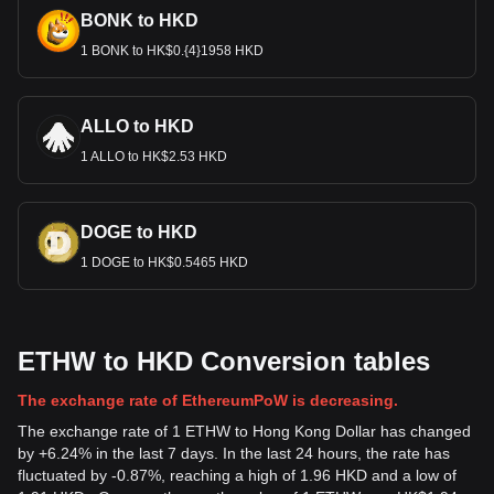
BONK to HKD
1 BONK to HK$0.{4}1958 HKD
ALLO to HKD
1 ALLO to HK$2.53 HKD
DOGE to HKD
1 DOGE to HK$0.5465 HKD
ETHW to HKD Conversion tables
The exchange rate of EthereumPoW is decreasing.
The exchange rate of 1 ETHW to Hong Kong Dollar has changed
by +6.24% in the last 7 days. In the last 24 hours, the rate has
fluctuated by -0.87%, reaching a high of 1.96 HKD and a low of