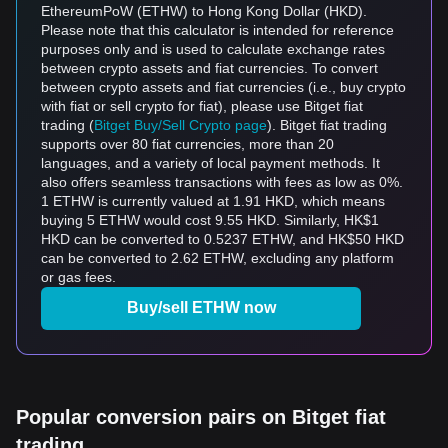
EthereumPoW (ETHW) to Hong Kong Dollar (HKD).
Please note that this calculator is intended for reference
purposes only and is used to calculate exchange rates
between crypto assets and fiat currencies. To convert
between crypto assets and fiat currencies (i.e., buy crypto
with fiat or sell crypto for fiat), please use Bitget fiat
trading (
Bitget Buy/Sell Crypto page
). Bitget fiat trading
supports over 80 fiat currencies, more than 20
languages, and a variety of local payment methods. It
also offers seamless transactions with fees as low as 0%.
1 ETHW is currently valued at 1.91 HKD, which means
buying 5 ETHW would cost 9.55 HKD. Similarly, HK$1
HKD can be converted to 0.5237 ETHW, and HK$50 HKD
can be converted to 2.62 ETHW, excluding any platform
or gas fees.
Buy/sell ETHW now
Popular conversion pairs on Bitget fiat
trading