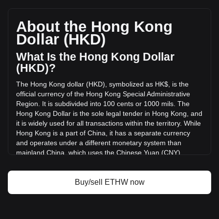
EthereumPoW's current market price is HK$1.91 per ETHW,
with a total market cap of HK$205,887,588.23 HKD based
on a circulating supply of 107,819,000 ETHW. The trading
About the Hong Kong
volume of EthereumPoW has changed by -10.31%
Dollar (HKD)
(HK$-1,028,875.96 HKD) in the last 24 hours. Last trading
day, ETHW's trading volume was HK$9,977,075.79.
What Is the Hong Kong Dollar
(HKD)?
More info about EthereumPoW on Bitget
The Hong Kong dollar (HKD), symbolized as HK$, is the
official currency of the Hong Kong Special Administrative
EthereumPoW price
Region. It is subdivided into 100 cents or 1000 mils. The
EthereumPoW price prediction
Hong Kong Dollar is the sole legal tender in Hong Kong, and
What is EthereumPoW (ETHW)
it is widely used for all transactions within the territory. While
EthereumPoW profit calculator
Hong Kong is a part of China, it has a separate currency
and operates under a different monetary system than
mainland China, which uses the Chinese Yuan (CNY).
The Hong Kong Dollar (HKD) is issued by both the
government and three major commercial banks, making it
Buy/sell ETHW now
one of the few currencies in the world with such a dual
issuance system. The government, through the Hong Kong
Monetary Authority (HKMA), issues coins and the HK$10
banknotes, while the larger denominations of HK$20,