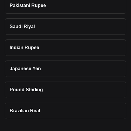
Pakistani Rupee
Saudi Riyal
Indian Rupee
Japanese Yen
Pound Sterling
Brazilian Real