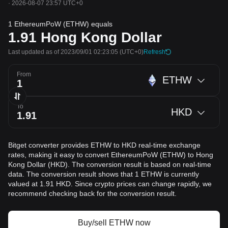
·
2026-08-07 23:57 UTC+0
1 EthereumPoW (ETHW) equals
1.91
Hong Kong Dollar
Last updated as of 2023/09/01 02:23:05
(UTC+0)
Refresh
From
ETHW
To
HKD
Bitget converter provides ETHW to HKD real-time exchange
rates, making it easy to convert EthereumPoW (ETHW) to Hong
Kong Dollar (HKD). The conversion result is based on real-time
data. The conversion result shows that 1 ETHW is currently
valued at 1.91 HKD. Since crypto prices can change rapidly, we
recommend checking back for the conversion result.
Buy/sell ETHW now