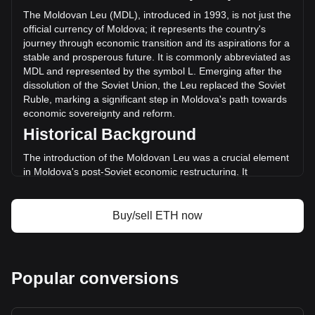
(L9,890,680,506.33 MDL) in the last 24 hours. Last trading
The Moldovan Leu (MDL), introduced in 1993, is not just the
day, ETH's trading volume was L133,143,263,957.21.
official currency of Moldova; it represents the country's
journey through economic transition and its aspirations for a
stable and prosperous future. It is commonly abbreviated as
More info about Ethereum on Bitget
MDL and represented by the symbol L. Emerging after the
dissolution of the Soviet Union, the Leu replaced the Soviet
Ethereum price
Ruble, marking a significant step in Moldova's path towards
Ethereum price prediction
economic sovereignty and reform.
What is Ethereum (ETH)
Historical Background
Ethereum profit calculator
The introduction of the Moldovan Leu was a crucial element
in Moldova's post-Soviet economic restructuring. It
symbolized a break from the past and was a critical
component in establishing a separate and independent
monetary system, aligning with the nation's newfound
Buy/sell ETH now
political independence.
Design and Symbolism
The design of the Moldovan Leu reflects the nation's rich
Popular conversions
cultural heritage and history. Banknotes and coins feature
images of prominent historical figures, significant
architectural landmarks, and symbols representing