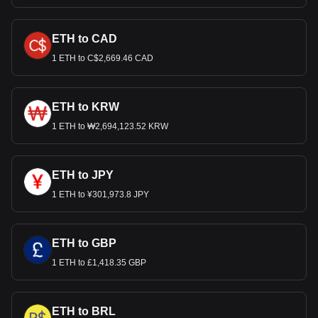
ETH to CAD
1 ETH to C$2,669.46 CAD
ETH to KRW
1 ETH to ₩2,694,123.52 KRW
ETH to JPY
1 ETH to ¥301,973.8 JPY
ETH to GBP
1 ETH to £1,418.35 GBP
ETH to BRL