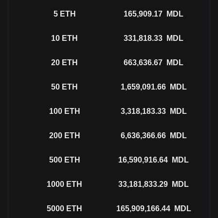
5
ETH
165,909.17
MDL
10
ETH
331,818.33
MDL
20
ETH
663,636.67
MDL
50
ETH
1,659,091.66
MDL
100
ETH
3,318,183.33
MDL
200
ETH
6,636,366.66
MDL
500
ETH
16,590,916.64
MDL
1000
ETH
33,181,833.29
MDL
5000
ETH
165,909,166.44
MDL