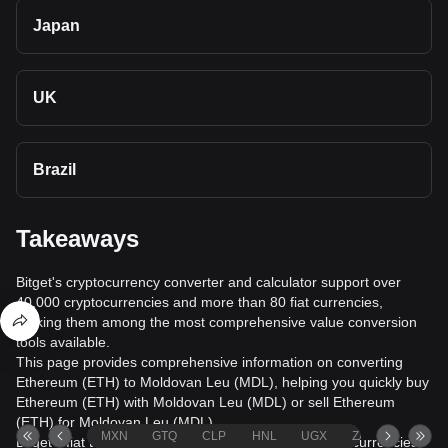
Japan
UK
Brazil
Takeaways
Bitget's cryptocurrency converter and calculator support over
40,000 cryptocurrencies and more than 80 fiat currencies,
making them among the most comprehensive value conversion
tools available.
This page provides comprehensive information on converting
Ethereum (ETH) to Moldovan Leu (MDL), helping you quickly buy
Ethereum (ETH) with Moldovan Leu (MDL) or sell Ethereum
(ETH) for Moldovan Leu (MDL).
MXN
GTQ
CLP
HNL
UGX
ZAR
TND
Bitget's fiat trading service supports over 1000 cryptocurrencies,