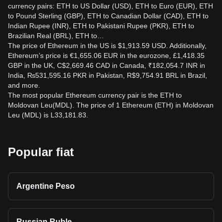
currency pairs: ETH to US Dollar (USD), ETH to Euro (EUR), ETH
to Pound Sterling (GBP), ETH to Canadian Dollar (CAD), ETH to
Indian Rupee (INR), ETH to Pakistani Rupee (PKR), ETH to
Brazilian Real (BRL), ETH to…
The price of Ethereum in the US is $1,913.59 USD. Additionally,
Ethereum’s price is €1,655.06 EUR in the eurozone, £1,418.35
GBP in the UK, C$2,669.46 CAD in Canada, ₹182,054.7 INR in
India, ₨531,595.16 PKR in Pakistan, R$9,754.91 BRL in Brazil,
and more.
The most popular Ethereum currency pair is the ETH to
Moldovan Leu(MDL). The price of 1 Ethereum (ETH) in Moldovan
Leu (MDL) is L33,181.83.
Popular fiat
Argentine Peso
Russian Ruble