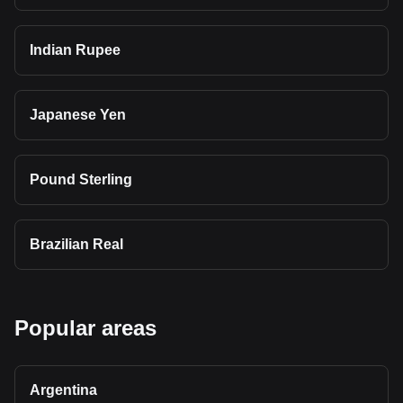
Indian Rupee
Japanese Yen
Pound Sterling
Brazilian Real
Popular areas
Argentina