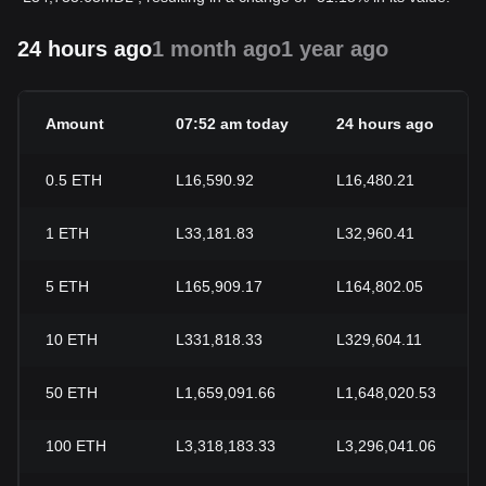
24 hours ago
1 month ago
1 year ago
Amount
07:52 am today
24 hours ago
0.5
ETH
L16,590.92
L16,480.21
1
ETH
L33,181.83
L32,960.41
5
ETH
L165,909.17
L164,802.05
10
ETH
L331,818.33
L329,604.11
50
ETH
L1,659,091.66
L1,648,020.53
100
ETH
L3,318,183.33
L3,296,041.06