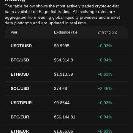
The table below shows the most actively traded crypto-to-fiat
pairs available on Bitget fiat trading. All exchange rates are
aggregated from leading global liquidity providers and market
data platforms and are updated in real time.
Pair
Exchange rate
24h chg (%)
USDT/USD
$0.9995
+0.03%
BTC/USD
$64,914.8
+0.94%
ETH/USD
$1,913.59
+0.63%
SOL/USD
$74.68
+2.46%
USDT/EUR
€0.8644
+0.03%
BTC/EUR
€56,144.81
+0.94%
ETH/EUR
€1,655.06
+0.63%