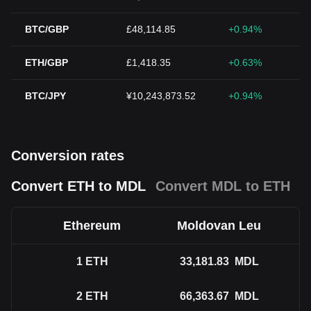
BTC/GBP
£48,114.85
+0.94%
ETH/GBP
£1,418.35
+0.63%
BTC/JPY
¥10,243,873.52
+0.94%
Conversion rates
Convert ETH to MDL
Convert MDL to ETH
Ethereum
Moldovan Leu
1
ETH
33,181.83
MDL
2
ETH
66,363.67
MDL