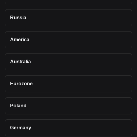
Russia
America
Australia
Eurozone
Poland
Germany