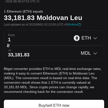
·
2026-08-08 07:52 UTC+0
1 Ethereum (ETH) equals
33,181.83
Moldovan Leu
Last updated as of 2023/09/01 02:23:05
(UTC+0)
Refresh
From
ETH
To
MDL
Bitget converter provides ETH to MDL real-time exchange rates,
making it easy to convert Ethereum (ETH) to Moldovan Leu
(MDL). The conversion result is based on real-time data. The
conversion result shows that 1 ETH is currently valued at
33,181.83 MDL. Since crypto prices can change rapidly, we
recommend checking back for the conversion result.
Buy/sell ETH now