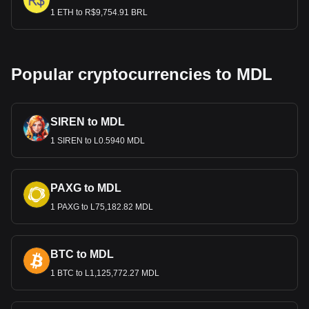
1 ETH to R$9,754.91 BRL
Popular cryptocurrencies to MDL
SIREN to MDL
1 SIREN to L0.5940 MDL
PAXG to MDL
1 PAXG to L75,182.82 MDL
BTC to MDL
1 BTC to L1,125,772.27 MDL