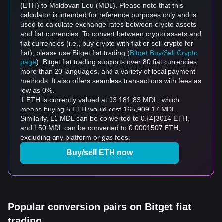
(ETH) to Moldovan Leu (MDL). Please note that this
calculator is intended for reference purposes only and is
used to calculate exchange rates between crypto assets
and fiat currencies. To convert between crypto assets and
fiat currencies (i.e., buy crypto with fiat or sell crypto for
fiat), please use Bitget fiat trading (
Bitget Buy/Sell Crypto
page
). Bitget fiat trading supports over 80 fiat currencies,
more than 20 languages, and a variety of local payment
methods. It also offers seamless transactions with fees as
low as 0%.
1 ETH is currently valued at 33,181.83 MDL, which
means buying 5 ETH would cost 165,909.17 MDL.
Similarly, L1 MDL can be converted to 0.{4}3014 ETH,
and L50 MDL can be converted to 0.0001507 ETH,
excluding any platform or gas fees.
Buy/sell ETH now
Popular conversion pairs on Bitget fiat
trading