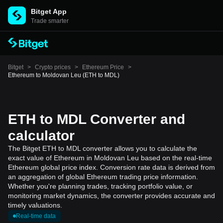
Bitget App
Trade smarter
Bitget
>
Crypto prices
>
Ethereum Price
>
Ethereum to Moldovan Leu (ETH to MDL)
ETH to MDL Converter and
calculator
The Bitget ETH to MDL converter allows you to calculate the
exact value of Ethereum in Moldovan Leu based on the real-time
Ethereum global price index. Conversion rate data is derived from
an aggregation of global Ethereum trading price information.
Whether you're planning trades, tracking portfolio value, or
monitoring market dynamics, the converter provides accurate and
timely valuations.
Real-time data