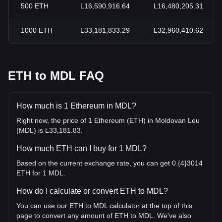
500
ETH
L16,590,916.64
L16,480,205.31
1000
ETH
L33,181,833.29
L32,960,410.62
ETH to MDL FAQ
How much is 1 Ethereum in MDL?
Right now, the price of 1 Ethereum (ETH) in Moldovan Leu
(MDL) is L33,181.83.
How much ETH can I buy for 1 MDL?
Based on the current exchange rate, you can get 0.{4}3014
ETH for 1 MDL.
How do I calculate or convert ETH to MDL?
You can use our ETH to MDL calculator at the top of this
page to convert any amount of ETH to MDL. We've also