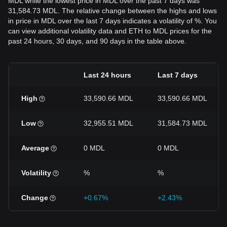
MDL while the lowest price in MDL over the past 7 days was
31,584.73 MDL. The relative change between the highs and lows
in price in MDL over the last 7 days indicates a volatility of %. You
can view additional volatility data and ETH to MDL prices for the
past 24 hours, 30 days, and 90 days in the table above.
Last 24 hours
Last 7 days
High
33,590.66 MDL
33,590.66 MDL
Low
32,955.51 MDL
31,584.73 MDL
Average
0 MDL
0 MDL
Volatility
%
%
Change
+0.67%
+2.43%