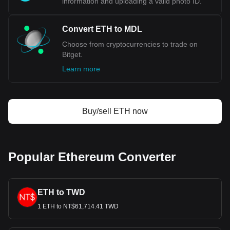
information and uploading a valid photo ID.
Convert ETH to MDL
Choose from cryptocurrencies to trade on
Bitget.
Learn more
Buy/sell ETH now
Popular Ethereum Converter
ETH to TWD
1 ETH to NT$61,714.41 TWD