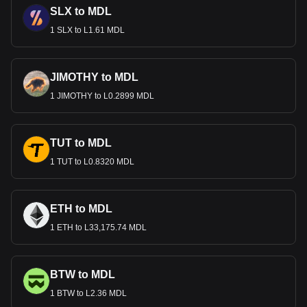
SLX to MDL
1 SLX to L1.61 MDL
JIMOTHY to MDL
1 JIMOTHY to L0.2899 MDL
TUT to MDL
1 TUT to L0.8320 MDL
ETH to MDL
1 ETH to L33,175.74 MDL
BTW to MDL
1 BTW to L2.36 MDL