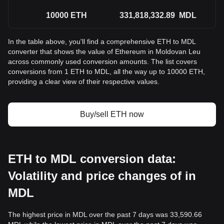
10000
ETH
331,818,332.89
MDL
In the table above, you'll find a comprehensive ETH to MDL
converter that shows the value of Ethereum in Moldovan Leu
across commonly used conversion amounts. The list covers
conversions from 1 ETH to MDL, all the way up to 10000 ETH,
providing a clear view of their respective values.
Buy/sell ETH now
ETH to MDL conversion data:
Volatility and price changes of in
MDL
The highest price in MDL over the past 7 days was 33,590.66