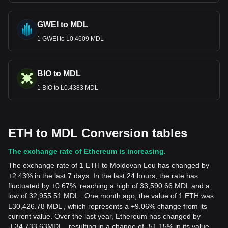
GWEI to MDL
1 GWEI to L0.4609 MDL
BIO to MDL
1 BIO to L0.4383 MDL
ETH to MDL Conversion tables
The exchange rate of Ethereum is increasing.
The exchange rate of 1 ETH to Moldovan Leu has changed by
+2.43% in the last 7 days. In the last 24 hours, the rate has
fluctuated by +0.67%, reaching a high of 33,590.66 MDL and a
low of 32,955.51 MDL . One month ago, the value of 1 ETH was
L30,426.78 MDL , which represents a +9.06% change from its
current value. Over the last year, Ethereum has changed by
-
L
34,733.63
MDL
, resulting in a change of -51.15% in its value.