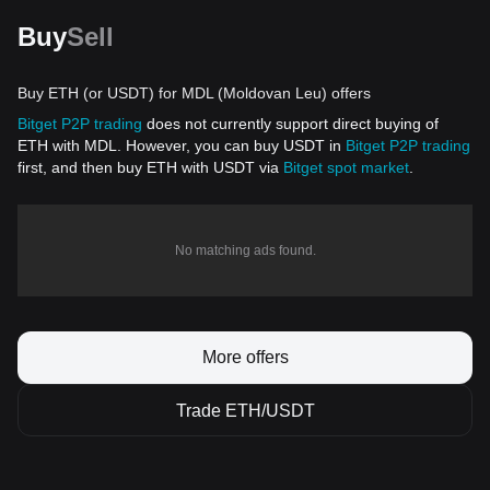
Buy
Sell
Buy ETH (or USDT) for MDL (Moldovan Leu) offers
Bitget P2P trading
does not currently support direct buying of
ETH with MDL. However, you can buy USDT in
Bitget P2P trading
first, and then buy ETH with USDT via
Bitget spot market
.
No matching ads found.
More offers
Trade ETH/USDT