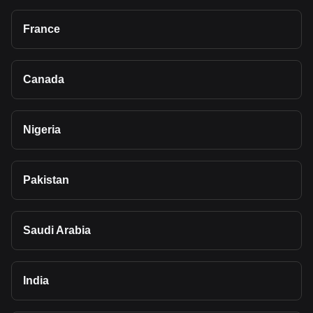
France
Canada
Nigeria
Pakistan
Saudi Arabia
India