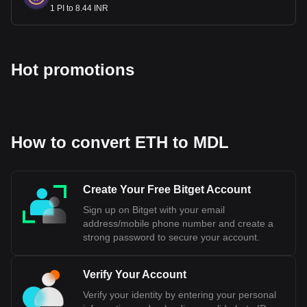
1 PI to 8.44 INR
Hot promotions
How to convert ETH to MDL
Create Your Free Bitget Account
Sign up on Bitget with your email
address/mobile phone number and create a
strong password to secure your account.
Verify Your Account
Verify your identity by entering your personal