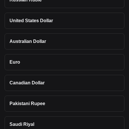
United States Dollar
Australian Dollar
Euro
Canadian Dollar
Pakistani Rupee
Saudi Riyal