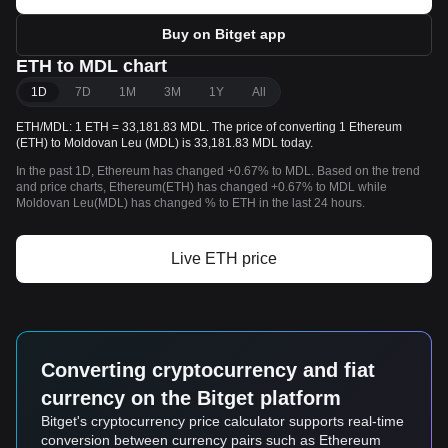
Buy on Bitget app
ETH to MDL chart
1D
7D
1M
3M
1Y
All
ETH/MDL: 1 ETH = 33,181.83 MDL. The price of converting 1 Ethereum
(ETH) to Moldovan Leu (MDL) is 33,181.83 MDL today.
In the past 1D, Ethereum has changed +0.67% to MDL. Based on the trend
and price charts, Ethereum(ETH) has changed +0.67% to MDL while
Moldovan Leu(MDL) has changed % to ETH in the last 24 hours.
Live ETH price
Converting cryptocurrency and fiat
currency on the Bitget platform
Bitget's cryptocurrency price calculator supports real-time
conversion between currency pairs such as Ethereum