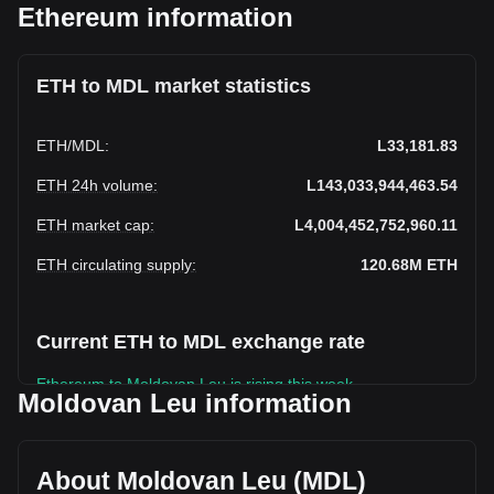
Ethereum information
ETH to MDL market statistics
ETH
/
MDL
:
L33,181.83
ETH 24h volume
:
L143,033,944,463.54
ETH market cap
:
L4,004,452,752,960.11
ETH circulating supply
:
120.68M
ETH
Current ETH to MDL exchange rate
Ethereum to Moldovan Leu is rising this week.
Moldovan Leu information
Ethereum's current market price is L33,181.83 per ETH,
with a total market cap of L4,004,452,752,960.11 MDL
based on a circulating supply of 120,682,090 ETH. The
About Moldovan Leu (MDL)
trading volume of Ethereum has changed by +7.43%