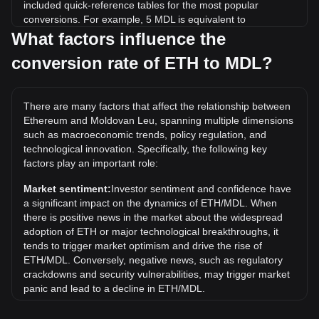
included quick-reference tables for the most popular
conversions. For example, 5 MDL is equivalent to
0.0001507 ETH, while 5 ETH will cost around
What factors influence the
165,909.17MDL.
conversion rate of ETH to MDL?
What is the highest price of ETH/MDL in history?
The all-time high price of 1 ETH in MDL is L85,898.23. It
There are many factors that affect the relationship between
remains to be seen if the value of 1 ETH/MDL will exceed
Ethereum and Moldovan Leu, spanning multiple dimensions
the current all-time high.
such as macroeconomic trends, policy regulation, and
What is the price trend of in MDL?
technological innovation. Specifically, the following key
factors play an important role:
Over the past 7 days, the exchange rate of Ethereum (ETH)
has gone up by 2.43%. Over the last month, the exchange
Market sentiment:
Investor sentiment and confidence have
rate of Ethereum (ETH) has gone up by 9.06% against
a significant impact on the dynamics of ETH/MDL. When
Moldovan Leu (MDL).
there is positive news in the market about the widespread
adoption of ETH or major technological breakthroughs, it
tends to trigger market optimism and drive the rise of
ETH/MDL. Conversely, negative news, such as regulatory
crackdowns and security vulnerabilities, may trigger market
panic and lead to a decline in ETH/MDL.
Regulatory environment:
Government policies and