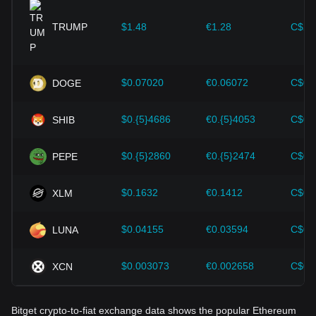
provided strong support for the value growth of
cryptocurrencies like Bitcoin.
TRUMP
$1.48
€1.28
C$2.
Investors must understand these dynamics to avoid making
wrong decisions. After considering these factors, investors
should also closely monitor future changes in the price of
$0.07020
€0.06072
C$0.
DOGE
Ethereum and adjust their investment strategies accordingly
in the evolving market.
$0.{5}4686
€0.{5}4053
C$0.
SHIB
$0.{5}2860
€0.{5}2474
C$0.
PEPE
$0.1632
€0.1412
C$0.
XLM
$0.04155
€0.03594
C$0.
LUNA
$0.003073
€0.002658
C$0.
XCN
Bitget crypto-to-fiat exchange data shows the popular Ethereum