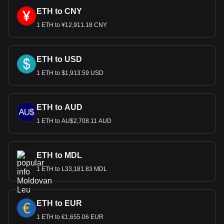
ETH to CNY
1 ETH to ¥12,911.18 CNY
ETH to USD
1 ETH to $1,913.59 USD
ETH to AUD
1 ETH to AU$2,708.11 AUD
ETH to MDL
1 ETH to L33,181.83 MDL
ETH to EUR
1 ETH to €1,655.06 EUR