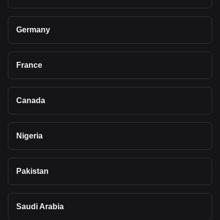
Germany
France
Canada
Nigeria
Pakistan
Saudi Arabia