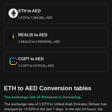
ETH to AED
1 ETH to د.إ7,065.86 AED
REALIS to AED
1 REALIS to د.إ0.0003546 AED
CGPT to AED
1 CGPT to د.إ0.07613 AED
ETH to AED Conversion tables
The exchange rate of Ethereum is increasing.
The exchange rate of 1 ETH to United Arab Emirates Dirham has
changed by +3.63% in the last 7 days. In the last 24 hours, the