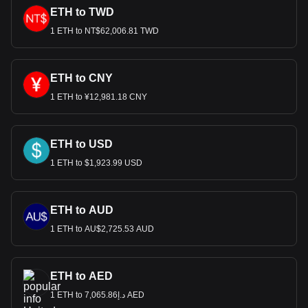
ETH to TWD
1 ETH to NT$62,006.81 TWD
ETH to CNY
1 ETH to ¥12,981.18 CNY
ETH to USD
1 ETH to $1,923.99 USD
ETH to AUD
1 ETH to AU$2,725.53 AUD
ETH to AED
1 ETH to د.إ7,065.86 AED