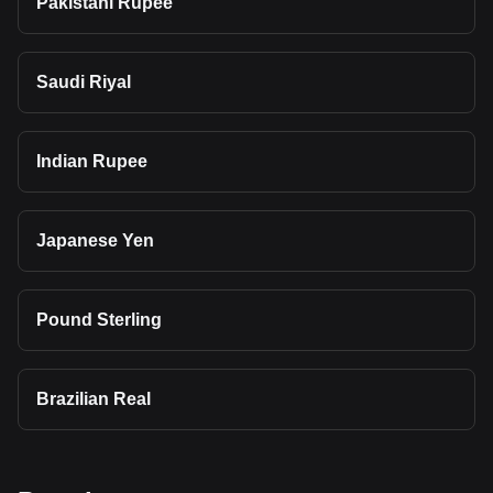
Pakistani Rupee
Saudi Riyal
Indian Rupee
Japanese Yen
Pound Sterling
Brazilian Real