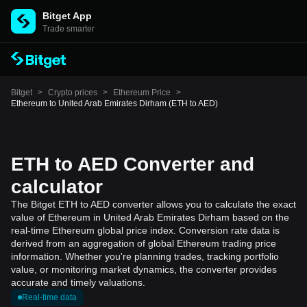
Bitget App
Trade smarter
Bitget
>
Crypto prices
>
Ethereum Price
>
Ethereum to United Arab Emirates Dirham (ETH to AED)
ETH to AED Converter and
calculator
The Bitget ETH to AED converter allows you to calculate the exact
value of Ethereum in United Arab Emirates Dirham based on the
real-time Ethereum global price index. Conversion rate data is
derived from an aggregation of global Ethereum trading price
information. Whether you're planning trades, tracking portfolio
value, or monitoring market dynamics, the converter provides
accurate and timely valuations.
Real-time data