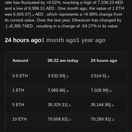
rate has fluctuated by +0.52%, reaching a high of 7,108.23 AED
and a low of 6,996.51 AED . One month ago, the value of 1 ETH
was د.إ6,605.07 AED , which represents a +6.98% change from
its current value. Over the last year, Ethereum has changed by
-
د.إ
8,386.7
AED
, resulting in a change of -54.27% in its value.
24 hours ago
1 month ago
1 year ago
Amount
06:22 am today
24 hours ago
0.5
ETH
د.إ3,532.93
د.إ3,514.5
1
ETH
د.إ7,065.86
د.إ7,028.99
5
ETH
د.إ35,329.31
د.إ35,144.95
10
ETH
د.إ70,658.62
د.إ70,289.91