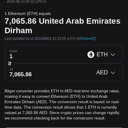
·
2026-08-10 06:22 UTC+0
1 Ethereum (ETH) equals
7,065.86
United Arab Emirates
Dirham
Last updated as of 2023/09/01 02:23:05
(UTC+0)
Refresh
From
ETH
To
AED
Bitget converter provides ETH to AED real-time exchange rates,
making it easy to convert Ethereum (ETH) to United Arab
Emirates Dirham (AED). The conversion result is based on real-
time data. The conversion result shows that 1 ETH is currently
valued at 7,065.86 AED. Since crypto prices can change rapidly,
we recommend checking back for the conversion result.