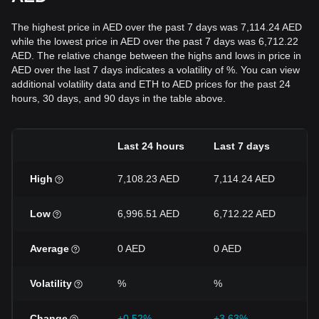
The highest price in AED over the past 7 days was 7,114.24 AED
while the lowest price in AED over the past 7 days was 6,712.22
AED. The relative change between the highs and lows in price in
AED over the last 7 days indicates a volatility of %. You can view
additional volatility data and ETH to AED prices for the past 24
hours, 30 days, and 90 days in the table above.
Last 24 hours
Last 7 days
L
High
7,108.23 AED
7,114.24 AED
7
Low
6,996.51 AED
6,712.22 AED
6
Average
0 AED
0 AED
0
Volatility
%
%
%
Change
+0.52%
+3.63%
+