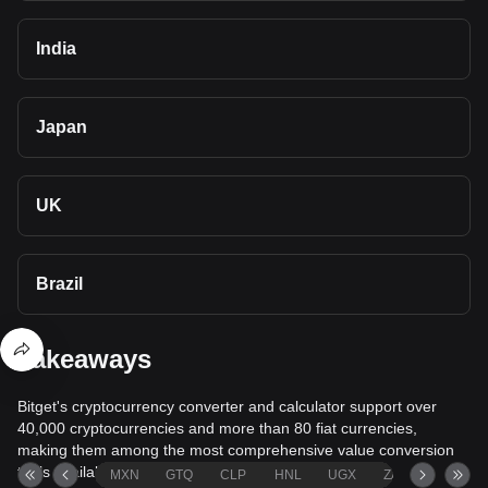
India
Japan
UK
Brazil
Takeaways
Bitget's cryptocurrency converter and calculator support over
40,000 cryptocurrencies and more than 80 fiat currencies,
making them among the most comprehensive value conversion
tools available.
MXN
GTQ
CLP
HNL
UGX
ZAR
TND