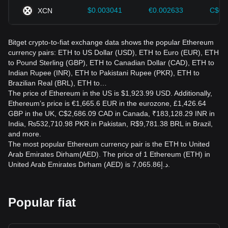
$0.003041
€0.002633
C$0.
XCN
Bitget crypto-to-fiat exchange data shows the popular Ethereum
currency pairs: ETH to US Dollar (USD), ETH to Euro (EUR), ETH
to Pound Sterling (GBP), ETH to Canadian Dollar (CAD), ETH to
Indian Rupee (INR), ETH to Pakistani Rupee (PKR), ETH to
Brazilian Real (BRL), ETH to…
The price of Ethereum in the US is $1,923.99 USD. Additionally,
Ethereum’s price is €1,665.6 EUR in the eurozone, £1,426.64
GBP in the UK, C$2,686.09 CAD in Canada, ₹183,128.29 INR in
India, ₨532,710.98 PKR in Pakistan, R$9,781.38 BRL in Brazil,
and more.
The most popular Ethereum currency pair is the ETH to United
Arab Emirates Dirham(AED). The price of 1 Ethereum (ETH) in
United Arab Emirates Dirham (AED) is د.إ7,065.86.
Popular fiat