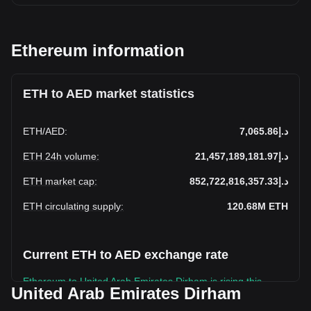
Ethereum information
ETH to AED market statistics
ETH
/
AED
:
د.إ7,065.86
ETH 24h volume
:
د.إ21,457,189,181.97
ETH market cap
:
د.إ852,722,816,357.33
ETH circulating supply
:
120.68M
ETH
Current ETH to AED exchange rate
Ethereum to United Arab Emirates Dirham is rising this
United Arab Emirates Dirham
week.