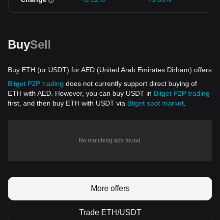
Buy
Sell
Buy ETH (or USDT) for AED (United Arab Emirates Dirham) offers
Bitget P2P trading
does not currently support direct buying of
ETH with AED. However, you can buy USDT in
Bitget P2P trading
first, and then buy ETH with USDT via
Bitget spot market
.
No matching ads found.
More offers
Trade ETH/USDT