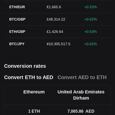
ETH/EUR
€1,665.6
+0.53%
BTC/GBP
£48,314.22
+0.62%
ETH/GBP
£1,426.64
+0.53%
BTC/JPY
¥10,305,517.5
+0.62%
Conversion rates
Convert ETH to AED
Convert AED to ETH
Ethereum
United Arab Emirates
Dirham
1
ETH
7,065.86
AED