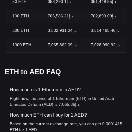
50
ETH
د.إ353,293.1
د.إ351,449.55
100
ETH
د.إ706,586.21
د.إ702,899.09
500
ETH
د.إ3,532,931.04
د.إ3,514,495.46
1000
ETH
د.إ7,065,862.09
د.إ7,028,990.92
ETH to AED FAQ
How much is 1 Ethereum in AED?
Right now, the price of 1 Ethereum (ETH) in United Arab
Emirates Dirham (AED) is د.إ7,065.86.
How much ETH can I buy for 1 AED?
Based on the current exchange rate, you can get 0.0001415
ETH for 1 AED.