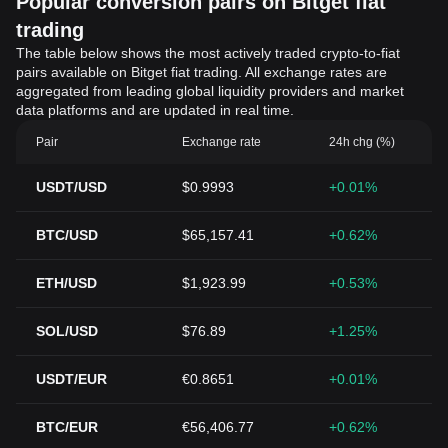
Popular conversion pairs on Bitget fiat
trading
The table below shows the most actively traded crypto-to-fiat
pairs available on Bitget fiat trading. All exchange rates are
aggregated from leading global liquidity providers and market
data platforms and are updated in real time.
Pair
Exchange rate
24h chg (%)
USDT/USD
$0.9993
+0.01%
BTC/USD
$65,157.41
+0.62%
ETH/USD
$1,923.99
+0.53%
SOL/USD
$76.89
+1.25%
USDT/EUR
€0.8651
+0.01%
BTC/EUR
€56,406.77
+0.62%