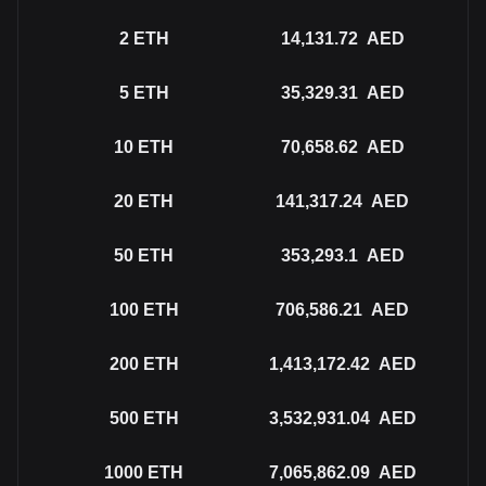
2
ETH
14,131.72
AED
5
ETH
35,329.31
AED
10
ETH
70,658.62
AED
20
ETH
141,317.24
AED
50
ETH
353,293.1
AED
100
ETH
706,586.21
AED
200
ETH
1,413,172.42
AED
500
ETH
3,532,931.04
AED
1000
ETH
7,065,862.09
AED