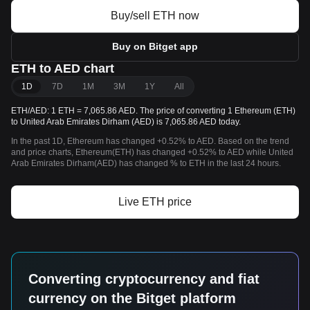
Buy/sell ETH now
Buy on Bitget app
ETH to AED chart
1D
7D
1M
3M
1Y
All
ETH/AED: 1 ETH = 7,065.86 AED. The price of converting 1 Ethereum (ETH)
to United Arab Emirates Dirham (AED) is 7,065.86 AED today.
In the past 1D, Ethereum has changed +0.52% to AED. Based on the trend
and price charts, Ethereum(ETH) has changed +0.52% to AED while United
Arab Emirates Dirham(AED) has changed % to ETH in the last 24 hours.
Live ETH price
Converting cryptocurrency and fiat
currency on the Bitget platform