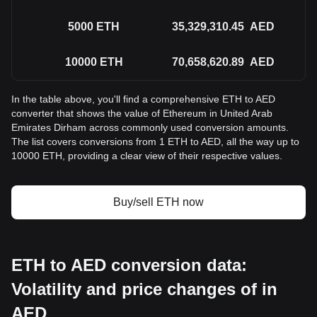
5000
ETH
35,329,310.45
AED
10000
ETH
70,658,620.89
AED
In the table above, you'll find a comprehensive ETH to AED
converter that shows the value of Ethereum in United Arab
Emirates Dirham across commonly used conversion amounts.
The list covers conversions from 1 ETH to AED, all the way up to
10000 ETH, providing a clear view of their respective values.
Buy/sell ETH now
ETH to AED conversion data:
Volatility and price changes of in
AED