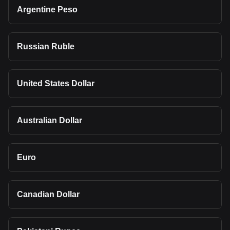
Argentine Peso
Russian Ruble
United States Dollar
Australian Dollar
Euro
Canadian Dollar