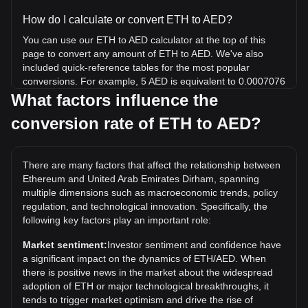
How do I calculate or convert ETH to AED?
You can use our ETH to AED calculator at the top of this
page to convert any amount of ETH to AED. We've also
included quick-reference tables for the most popular
conversions. For example, 5 AED is equivalent to 0.0007076
ETH, while 5 ETH will cost around 35,329.31AED.
What factors influence the
conversion rate of ETH to AED?
What is the highest price of ETH/AED in history?
The all-time high price of 1 ETH in AED is د.إ18,192.58. It
remains to be seen if the value of 1 ETH/AED will exceed
There are many factors that affect the relationship between
the current all-time high.
Ethereum and United Arab Emirates Dirham, spanning
What is the price trend of in AED?
multiple dimensions such as macroeconomic trends, policy
regulation, and technological innovation. Specifically, the
Over the past 7 days, the exchange rate of Ethereum (ETH)
following key factors play an important role:
has gone up by 3.63%. Over the last month, the exchange
rate of Ethereum (ETH) has gone up by 6.98% against
Market sentiment:
Investor sentiment and confidence have
United Arab Emirates Dirham (AED).
a significant impact on the dynamics of ETH/AED. When
there is positive news in the market about the widespread
adoption of ETH or major technological breakthroughs, it
tends to trigger market optimism and drive the rise of