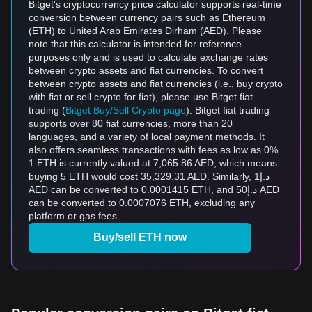
Bitget's cryptocurrency price calculator supports real-time
conversion between currency pairs such as Ethereum
(ETH) to United Arab Emirates Dirham (AED). Please
note that this calculator is intended for reference
purposes only and is used to calculate exchange rates
between crypto assets and fiat currencies. To convert
between crypto assets and fiat currencies (i.e., buy crypto
with fiat or sell crypto for fiat), please use Bitget fiat
trading (
Bitget Buy/Sell Crypto page
). Bitget fiat trading
supports over 80 fiat currencies, more than 20
languages, and a variety of local payment methods. It
also offers seamless transactions with fees as low as 0%.
1 ETH is currently valued at 7,065.86 AED, which means
buying 5 ETH would cost 35,329.31 AED. Similarly, د.إ1
AED can be converted to 0.0001415 ETH, and د.إ50 AED
can be converted to 0.0007076 ETH, excluding any
platform or gas fees.
Buy/sell ETH now