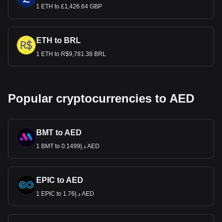
1 ETH to £1,426.64 GBP
ETH to BRL
1 ETH to R$9,781.38 BRL
Popular cryptocurrencies to AED
BMT to AED
1 BMT to د.إ0.1499 AED
EPIC to AED
1 EPIC to د.إ1.76 AED