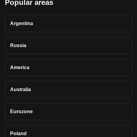
Popular areas
Argentina
Russia
America
Australia
Eurozone
Poland