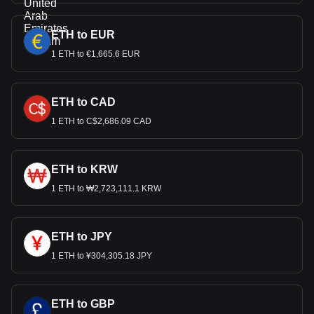
ETH to EUR
1 ETH to €1,665.6 EUR
ETH to CAD
1 ETH to C$2,686.09 CAD
ETH to KRW
1 ETH to ₩2,723,111.1 KRW
ETH to JPY
1 ETH to ¥304,305.18 JPY
ETH to GBP