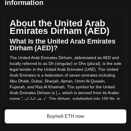
information
Ethereum's current market price is د.إ7,065.86 per ETH, with
a total market cap of د.إ852,722,816,357.33 AED based on
a circulating supply of 120,682,056 ETH. The trading
About the United Arab
volume of Ethereum has changed by +56.87%
(د.إ7,779,116,562.69 AED) in the last 24 hours. Last trading
Emirates Dirham (AED)
day, ETH's trading volume was د.إ13,678,072,619.28.
What Is the United Arab Emirates
Dirham (AED)?
More info about Ethereum on Bitget
The
United
Arab
Emirates
Dirham
,
abbreviated
as
AED
and
Ethereum price
locally
referred
to
as
Dh
(
singular
)
or
Dhs
(
plural
),
is
the
sole
Ethereum price prediction
legal
tender
in
the
United
Arab
Emirates
(
UAE
).
The
United
What is Ethereum (ETH)
Arab
Emirates
is
a
federation
of
seven
emirates
including
Ethereum profit calculator
Abu
Dhabi
,
Dubai
,
Sharjah
,
Ajman
,
Umm
Al
-
Quwain
,
Fujairah
,
and
Ras
Al
Khaimah
.
The
symbol
for
the
United
Arab
Emirates
Dirham
is
إ
.
د
,
which
is
derived
from
its
Arabic
name
"
إماراتي
درهم
".
The
dirham
,
subdivided
into
100
fils
,
is
pegged
to
the
United
States
Dollar
at
a
rate
of
approximately
3.67
AED
to
1
USD
.
x
Buy/sell ETH now
The United Arab Emirates Dirham (AED) is issued by the
Central Bank of the United Arab Emirates. The Central Bank
is responsible for managing the currency, including its