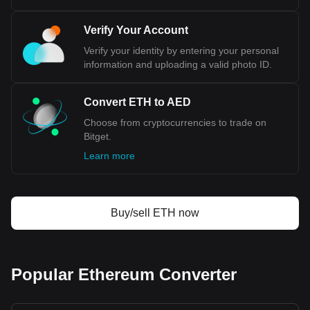
Bitget crypto-to-fiat exchange data shows that the
Verify Your Account
most popular Ethereum currency pair is the ETH to
AED, with for Ethereum's currency code being ETH.
Verify your identity by entering your personal
Use our cryptocurrency calculator now to see how
information and uploading a valid photo ID.
much your cryptocurrency can be exchanged for AED.
Convert ETH to AED
Choose from cryptocurrencies to trade on
Bitget.
Learn more
Buy/sell ETH now
Popular Ethereum Converter