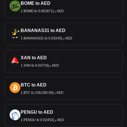
BOME to AED
1 BOME to د.إ0.002871 AED
BANANAS31 to AED
1 BANANAS31 to د.إ0.03245 AED
XAN to AED
1 XAN to د.إ0.04733 AED
BTC to AED
1 BTC to د.إ239,290.59 AED
PENGU to AED
1 PENGU to د.إ0.02453 AED