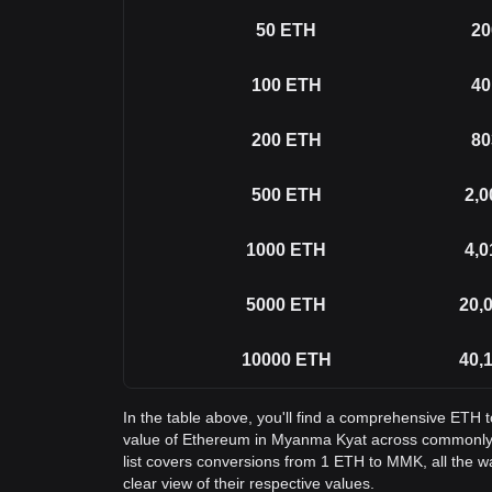
50
ETH
20
100
ETH
40
200
ETH
80
500
ETH
2,0
1000
ETH
4,0
5000
ETH
20,
10000
ETH
40,
In the table above, you'll find a comprehensive ETH
value of Ethereum in Myanma Kyat across commonly
list covers conversions from 1 ETH to MMK, all the 
clear view of their respective values.