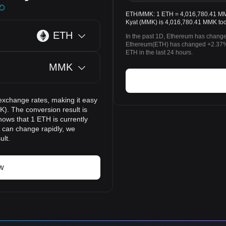
ETH/MMK: 1 ETH = 4,016,780.41 MMK
Kyat (MMK) is 4,016,780.41 MMK tod
ETH
In the past 1D, Ethereum has change
Ethereum(ETH) has changed +2.37
ETH in the last 24 hours.
MMK
exchange rates, making it easy
. The conversion result is
hows that 1 ETH is currently
 can change rapidly, we
ult.
w