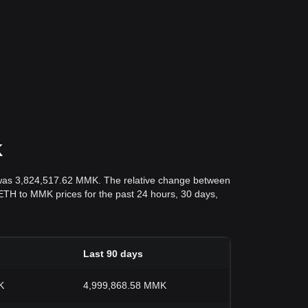
K
 was 3,824,517.62 MMK. The relative change between
nd ETH to MMK prices for the past 24 hours, 30 days,
Last 90 days
K
4,999,868.58 MMK