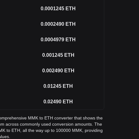
0.0001245
ETH
0.0002490
ETH
0.0004979
ETH
0.001245
ETH
0.002490
ETH
0.01245
ETH
0.02490
ETH
a comprehensive MMK to ETH converter that shows the
eum across commonly used conversion amounts. The
MMK to ETH, all the way up to 100000 MMK, providing
alues.