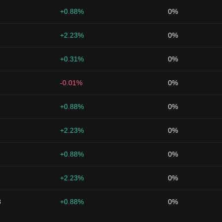
+0.88%
0%
+2.23%
0%
+0.31%
0%
-0.01%
0%
+0.88%
0%
+2.23%
0%
+0.88%
0%
+2.23%
0%
8
+0.88%
0%