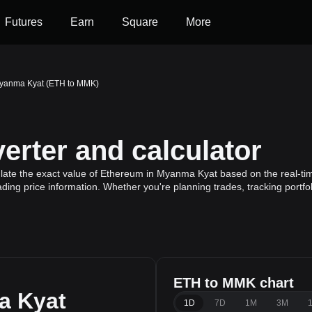
Futures
Earn
Square
More
Myanma Kyat (ETH to MMK)
rter and calculator
late the exact value of Ethereum in Myanma Kyat based on the real-tim
ding price information. Whether you're planning trades, tracking portfo
ETH to MMK chart
a Kyat
1D
7D
1M
3M