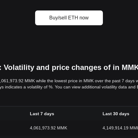
Buy/sell ETH now
Volatility and price changes of in MM
4,061,973.92 MMK while the lowest price in MMK over the past 7 days
s indicates a volatility of %. You can view additional volatility data a
Last 7 days
Last 30 days
4,061,973.92 MMK
4,149,914.19 MM