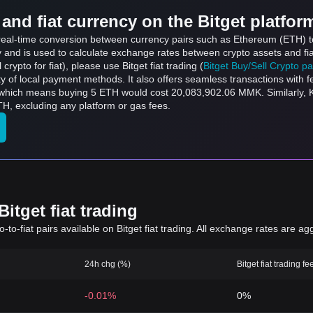
and fiat currency on the Bitget platfor
ts real-time conversion between currency pairs such as Ethereum (ETH)
ly and is used to calculate exchange rates between crypto assets and fi
l crypto for fiat), please use Bitget fiat trading (
Bitget Buy/Sell Crypto p
y of local payment methods. It also offers seamless transactions with 
 which means buying 5 ETH would cost 20,083,902.06 MMK. Similarly,
, excluding any platform or gas fees.
itget fiat trading
to-fiat pairs available on Bitget fiat trading. All exchange rates are ag
24h chg (%)
Bitget fiat trading fe
-0.01%
0%