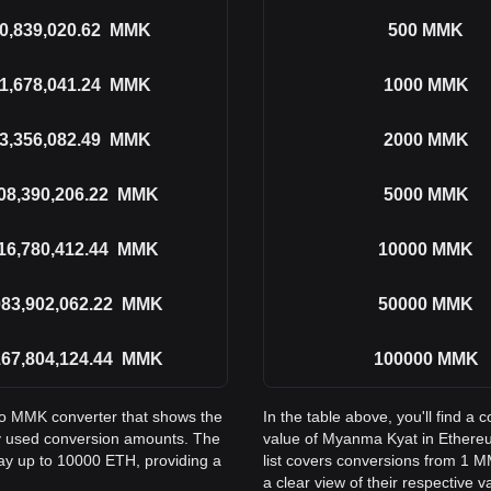
0,839,020.62
MMK
500
MMK
1,678,041.24
MMK
1000
MMK
3,356,082.49
MMK
2000
MMK
08,390,206.22
MMK
5000
MMK
16,780,412.44
MMK
10000
MMK
083,902,062.22
MMK
50000
MMK
167,804,124.44
MMK
100000
MMK
 to MMK converter that shows the
In the table above, you'll find 
 used conversion amounts. The
value of Myanma Kyat in Ether
way up to 10000 ETH, providing a
list covers conversions from 1 
a clear view of their respective v