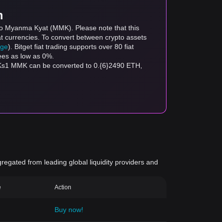
m
 to Myanma Kyat (MMK). Please note that this
at currencies. To convert between crypto assets
age
). Bitget fiat trading supports over 80 fiat
fees as low as 0%.
 Ks1 MMK can be converted to 0.{6}2490 ETH,
gregated from leading global liquidity providers and
e
Action
Buy now!