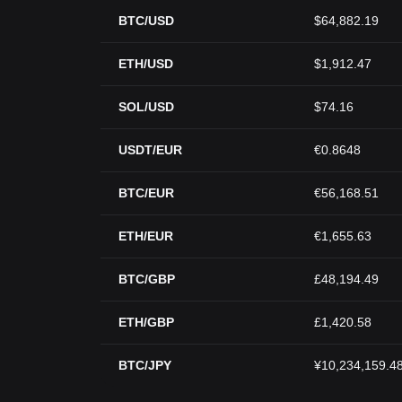
BTC/USD
$64,882.19
ETH/USD
$1,912.47
SOL/USD
$74.16
USDT/EUR
€0.8648
BTC/EUR
€56,168.51
ETH/EUR
€1,655.63
BTC/GBP
£48,194.49
ETH/GBP
£1,420.58
BTC/JPY
¥10,234,159.4