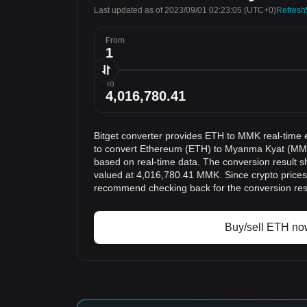
Last updated as of 2023/09/01 02:23:05
(UTC+0)
Refresh
From
To
Bitget converter provides ETH to MMK real-time 
to convert Ethereum (ETH) to Myanma Kyat (MMK)
based on real-time data. The conversion result s
valued at 4,016,780.41 MMK. Since crypto prices
recommend checking back for the conversion res
Buy/sell ETH no