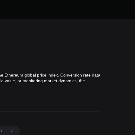
e Ethereum global price index. Conversion rate data
lio value, or monitoring market dynamics, the
1Y
All