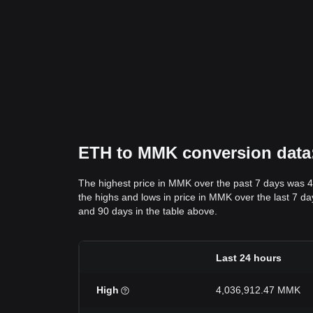
ETH to MMK conversion data: 
The highest price in MMK over the past 7 days was 
the highs and lows in price in MMK over the last 7 day
and 90 days in the table above.
Last 24 hours
High
4,036,912.47 MMK