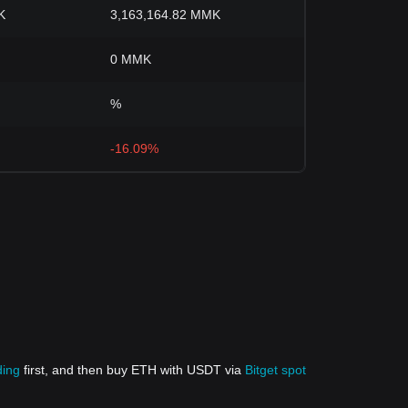
K
3,163,164.82 MMK
0 MMK
%
-16.09%
ding
first, and then buy ETH with USDT via
Bitget spot