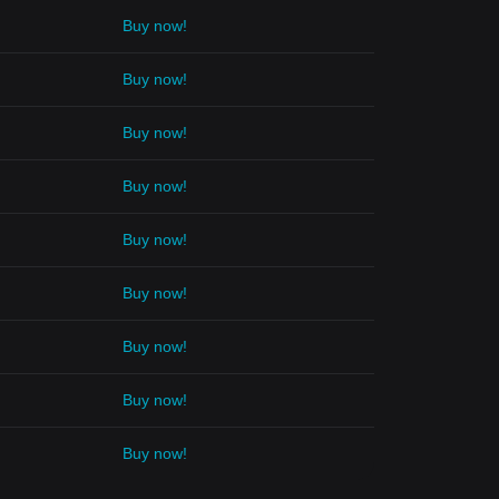
Buy now!
Buy now!
Buy now!
Buy now!
Buy now!
Buy now!
Buy now!
Buy now!
Buy now!