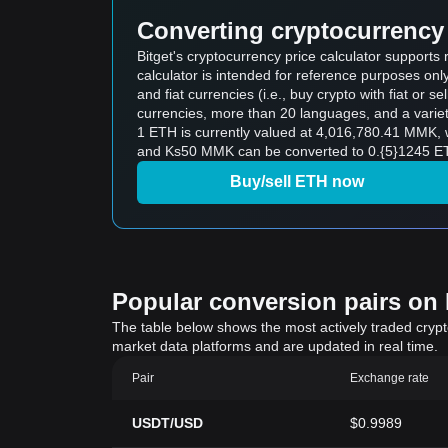
Converting cryptocurrency 
Bitget's cryptocurrency price calculator suppor
calculator is intended for reference purposes on
and fiat currencies (i.e., buy crypto with fiat or sel
currencies, more than 20 languages, and a variet
1 ETH is currently valued at 4,016,780.41 MMK,
and Ks50 MMK can be converted to 0.{5}1245 ETH
Buy/sell ETH now
Popular conversion pairs on B
The table below shows the most actively traded crypto-
market data platforms and are updated in real time.
Pair
Exchange rate
USDT/USD
$0.9989