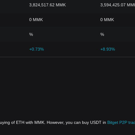
3,824,517.62 MMK
3,594,425.07 MM
0 MMK
0 MMK
%
%
+0.73%
+8.93%
 buying of ETH with MMK. However, you can buy USDT in
Bitget P2P tra