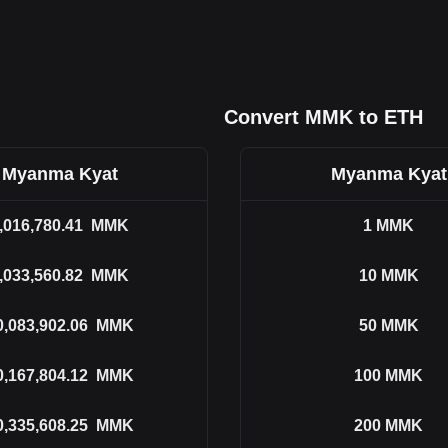
Convert MMK to ETH
Myanma Kyat
Myanma Kyat
,016,780.41
MMK
1
MMK
,033,560.82
MMK
10
MMK
0,083,902.06
MMK
50
MMK
0,167,804.12
MMK
100
MMK
0,335,608.25
MMK
200
MMK