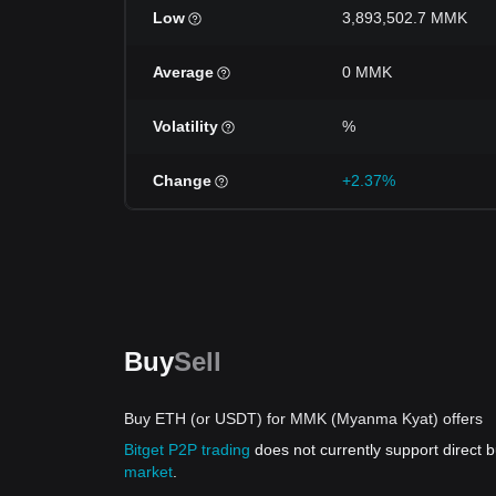
Low
3,893,502.7 MMK
Average
0 MMK
Volatility
%
Change
+2.37%
Buy
Sell
Buy ETH (or USDT) for MMK (Myanma Kyat) offers
Bitget P2P trading
does not currently support direct
market
.