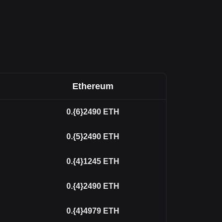
Ethereum
0.{6}2490
ETH
0.{5}2490
ETH
0.{4}1245
ETH
0.{4}2490
ETH
0.{4}4979
ETH