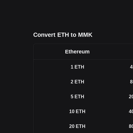
Convert ETH to MMK
Ethereum
1
ETH
4
2
ETH
8
5
ETH
2
10
ETH
4
20
ETH
8