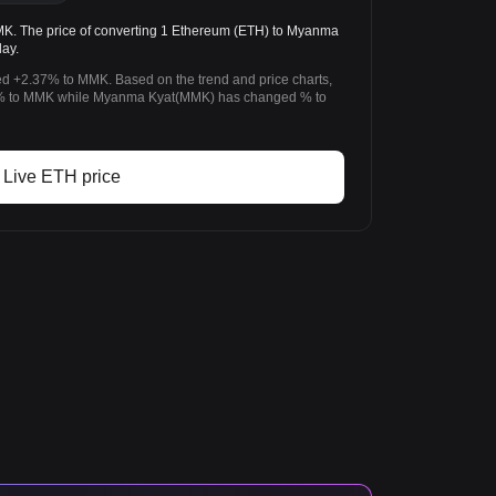
. The price of converting 1 Ethereum (ETH) to Myanma
ay.
d +2.37% to MMK. Based on the trend and price charts,
% to MMK while Myanma Kyat(MMK) has changed % to
Live ETH price