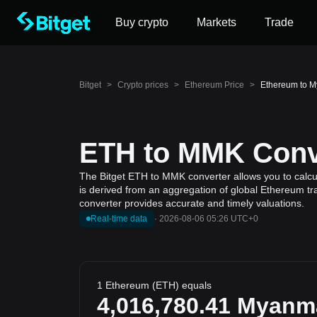
Buy crypto
Markets
Trade
Bitget
>
Crypto prices
>
Ethereum Price
>
Ethereum to 
ETH to MMK Conve
The Bitget ETH to MMK converter allows you to calcu
is derived from an aggregation of global Ethereum tra
converter provides accurate and timely valuations.
Real-time data
·
2026-08-06 05:26 UTC+0
1 Ethereum (ETH) equals
4,016,780.41
Myanm