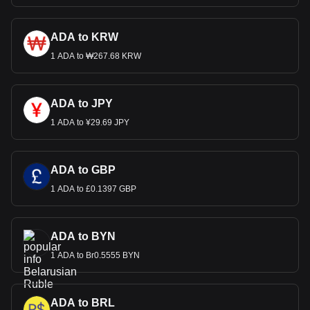
ADA to KRW
1 ADA to ₩267.68 KRW
ADA to JPY
1 ADA to ¥29.69 JPY
ADA to GBP
1 ADA to £0.1397 GBP
ADA to BYN
1 ADA to Br0.5555 BYN
ADA to BRL