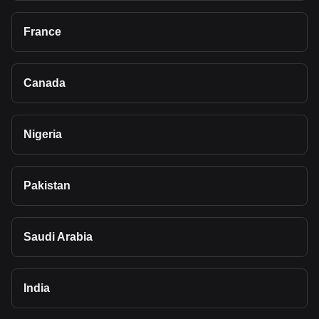
France
Canada
Nigeria
Pakistan
Saudi Arabia
India