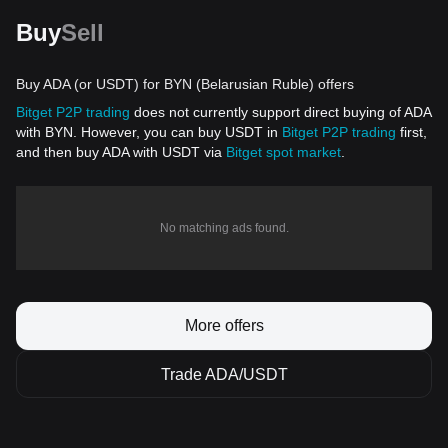
Buy
Sell
Buy ADA (or USDT) for BYN (Belarusian Ruble) offers
Bitget P2P trading
does not currently support direct buying of ADA
with BYN. However, you can buy USDT in
Bitget P2P trading
first,
and then buy ADA with USDT via
Bitget spot market
.
No matching ads found.
More offers
Trade ADA/USDT