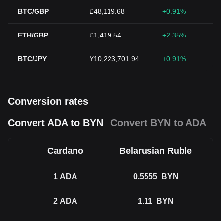
BTC/GBP
£48,119.68
+0.91%
ETH/GBP
£1,419.54
+2.35%
BTC/JPY
¥10,223,701.94
+0.91%
Conversion rates
Convert ADA to BYN
Convert BYN to ADA
Cardano
Belarusian Ruble
1
ADA
0.5555
BYN
2
ADA
1.11
BYN