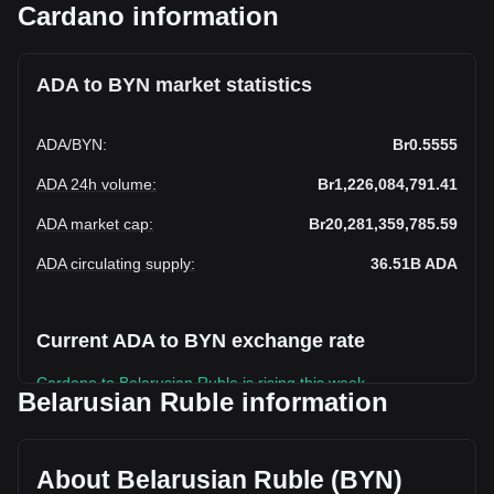
Cardano information
ADA to BYN market statistics
ADA
/
BYN
:
Br0.5555
ADA 24h volume
:
Br1,226,084,791.41
ADA market cap
:
Br20,281,359,785.59
ADA circulating supply
:
36.51B
ADA
Current ADA to BYN exchange rate
Cardano to Belarusian Ruble is rising this week.
Belarusian Ruble information
Cardano's current market price is Br0.5555 per ADA, with a
total market cap of Br20,281,359,785.59 BYN based on a
circulating supply of 36,509,016,000 ADA. The trading
About Belarusian Ruble (BYN)
volume of Cardano has changed by +2.70%