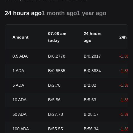
24 hours ago
1 month ago
1 year ago
07:08 am
24 hours
Amount
24h c
today
ago
0.5
ADA
Br0.2778
Br0.2817
-1.39%
1
ADA
Br0.5555
Br0.5634
-1.39%
5
ADA
Br2.78
Br2.82
-1.39%
10
ADA
Br5.56
Br5.63
-1.39%
50
ADA
Br27.78
Br28.17
-1.39%
100
ADA
Br55.55
Br56.34
-1.39%