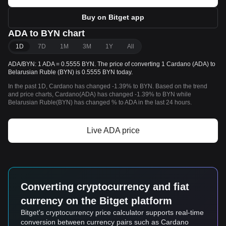
Buy on Bitget app
ADA to BYN chart
1D
7D
1M
3M
1Y
All
ADA/BYN: 1 ADA = 0.5555 BYN. The price of converting 1 Cardano (ADA) to
Belarusian Ruble (BYN) is 0.5555 BYN today.
In the past 1D, Cardano has changed -1.39% to BYN. Based on the trend
and price charts, Cardano(ADA) has changed -1.39% to BYN while
Belarusian Ruble(BYN) has changed % to ADA in the last 24 hours.
Live ADA price
Converting cryptocurrency and fiat
currency on the Bitget platform
Bitget's cryptocurrency price calculator supports real-time
conversion between currency pairs such as Cardano