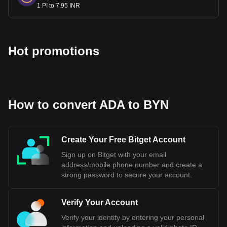
1 PI to 7.95 INR
Hot promotions
How to convert ADA to BYN
Create Your Free Bitget Account
Sign up on Bitget with your email
address/mobile phone number and create a
strong password to secure your account.
Verify Your Account
Verify your identity by entering your personal