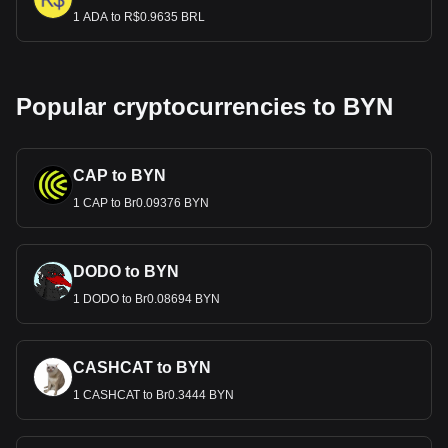
1 ADA to R$0.9635 BRL
Popular cryptocurrencies to BYN
CAP to BYN
1 CAP to Br0.09376 BYN
DODO to BYN
1 DODO to Br0.08694 BYN
CASHCAT to BYN
1 CASHCAT to Br0.3444 BYN