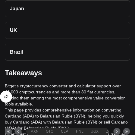
Japan
UK
Brazil
Takeaways
Bitget's cryptocurrency converter and calculator support over
40,000 cryptocurrencies and more than 80 fiat currencies,
making them among the most comprehensive value conversion
tools available.
This page provides comprehensive information on converting
Cardano (ADA) to Belarusian Ruble (BYN), helping you quickly
buy Cardano (ADA) with Belarusian Ruble (BYN) or sell Cardano
(ADA) for Belarusian Ruble (BYN).
MXN
GTQ
CLP
HNL
UGX
ZAR
TND
Bitget's fiat trading service supports over 1000 cryptocurrencies,