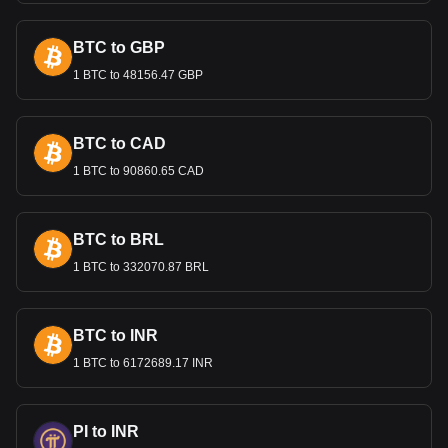
currency. This move was also part of broader economic
reforms intended to stabilize and modernize the Belarusian
BTC to GBP
economy.
1 BTC to 48156.47 GBP
Bitget crypto-to-fiat exchange data shows that the
most popular Cardano currency pair is the ADA to
BYN, with for Cardano's currency code being ADA.
BTC to CAD
Use our cryptocurrency calculator now to see how
much your cryptocurrency can be exchanged for BYN.
1 BTC to 90860.65 CAD
BTC to BRL
1 BTC to 332070.87 BRL
BTC to INR
1 BTC to 6172689.17 INR
PI to INR