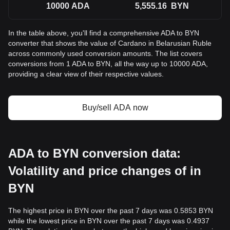
10000
ADA
5,555.16
BYN
In the table above, you'll find a comprehensive ADA to BYN
converter that shows the value of Cardano in Belarusian Ruble
across commonly used conversion amounts. The list covers
conversions from 1 ADA to BYN, all the way up to 10000 ADA,
providing a clear view of their respective values.
Buy/sell ADA now
ADA to BYN conversion data:
Volatility and price changes of in
BYN
The highest price in BYN over the past 7 days was 0.5853 BYN
while the lowest price in BYN over the past 7 days was 0.4937