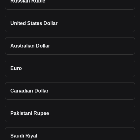
Russian Ruble
United States Dollar
Australian Dollar
Euro
Canadian Dollar
Pakistani Rupee
Saudi Riyal