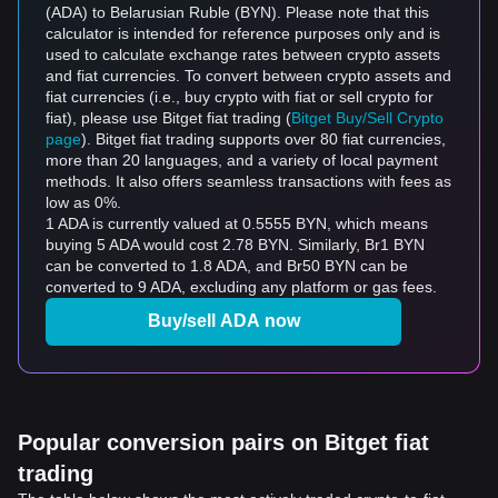
(ADA) to Belarusian Ruble (BYN). Please note that this
calculator is intended for reference purposes only and is
used to calculate exchange rates between crypto assets
and fiat currencies. To convert between crypto assets and
fiat currencies (i.e., buy crypto with fiat or sell crypto for
fiat), please use Bitget fiat trading (
Bitget Buy/Sell Crypto
page
). Bitget fiat trading supports over 80 fiat currencies,
more than 20 languages, and a variety of local payment
methods. It also offers seamless transactions with fees as
low as 0%.
1 ADA is currently valued at 0.5555 BYN, which means
buying 5 ADA would cost 2.78 BYN. Similarly, Br1 BYN
can be converted to 1.8 ADA, and Br50 BYN can be
converted to 9 ADA, excluding any platform or gas fees.
Buy/sell ADA now
Popular conversion pairs on Bitget fiat
trading