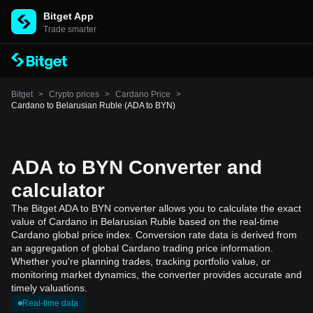
Bitget App
Trade smarter
Bitget
>
Crypto prices
>
Cardano Price
>
Cardano to Belarusian Ruble (ADA to BYN)
ADA to BYN Converter and
calculator
The Bitget ADA to BYN converter allows you to calculate the exact
value of Cardano in Belarusian Ruble based on the real-time
Cardano global price index. Conversion rate data is derived from
an aggregation of global Cardano trading price information.
Whether you're planning trades, tracking portfolio value, or
monitoring market dynamics, the converter provides accurate and
timely valuations.
Real-time data