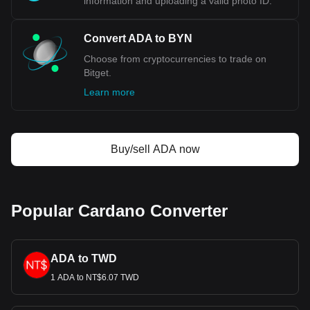
information and uploading a valid photo ID.
Convert ADA to BYN
Choose from cryptocurrencies to trade on
Bitget.
Learn more
Buy/sell ADA now
Popular Cardano Converter
ADA to TWD
1 ADA to NT$6.07 TWD