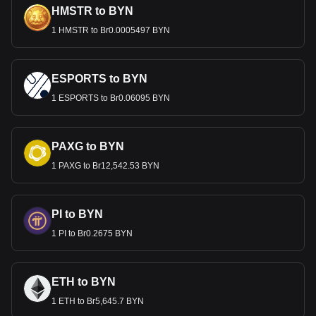
HMSTR to BYN
1 HMSTR to Br0.0005497 BYN
ESPORTS to BYN
1 ESPORTS to Br0.06095 BYN
PAXG to BYN
1 PAXG to Br12,542.53 BYN
PI to BYN
1 PI to Br0.2675 BYN
ETH to BYN
1 ETH to Br5,645.7 BYN