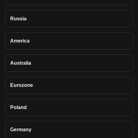
Russia
America
Australia
Eurozone
Poland
Germany