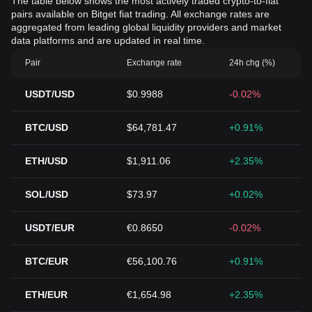
The table below shows the most actively traded crypto-to-fiat
pairs available on Bitget fiat trading. All exchange rates are
aggregated from leading global liquidity providers and market
data platforms and are updated in real time.
Pair
Exchange rate
24h chg (%)
USDT/USD
$0.9988
-0.02%
BTC/USD
$64,781.47
+0.91%
ETH/USD
$1,911.06
+2.35%
SOL/USD
$73.97
+0.02%
USDT/EUR
€0.8650
-0.02%
BTC/EUR
€56,100.76
+0.91%
ETH/EUR
€1,654.98
+2.35%