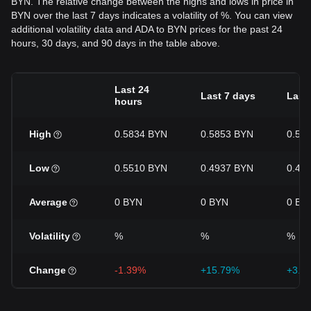
BYN. The relative change between the highs and lows in price in
BYN over the last 7 days indicates a volatility of %. You can view
additional volatility data and ADA to BYN prices for the past 24
hours, 30 days, and 90 days in the table above.
Last 24
Last 7 days
Last
hours
High
0.5834 BYN
0.5853 BYN
0.58
Low
0.5510 BYN
0.4937 BYN
0.45
Average
0 BYN
0 BYN
0 BY
Volatility
%
%
%
Change
-1.39%
+15.79%
+3.9