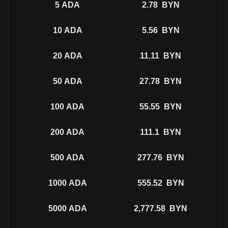
5
ADA
2.78
BYN
10
ADA
5.56
BYN
20
ADA
11.11
BYN
50
ADA
27.78
BYN
100
ADA
55.55
BYN
200
ADA
111.1
BYN
500
ADA
277.76
BYN
1000
ADA
555.52
BYN
5000
ADA
2,777.58
BYN