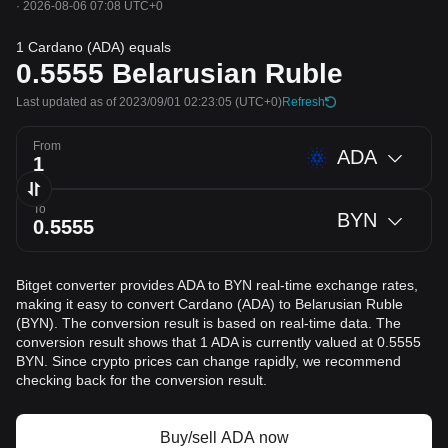
·
2026-08-06 07:08 UTC+0
1 Cardano (ADA) equals
0.5555
Belarusian Ruble
Last updated as of 2023/09/01 02:23:05
(UTC+0)
Refresh
From
ADA
To
BYN
Bitget converter provides ADA to BYN real-time exchange rates,
making it easy to convert Cardano (ADA) to Belarusian Ruble
(BYN). The conversion result is based on real-time data. The
conversion result shows that 1 ADA is currently valued at 0.5555
BYN. Since crypto prices can change rapidly, we recommend
checking back for the conversion result.
Buy/sell ADA now