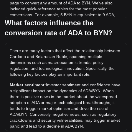
page to convert any amount of ADA to BYN. We've also
included quick-reference tables for the most popular
conversions. For example, 5 BYN is equivalent to 9 ADA,
while 5 ADA will cost around 2.78BYN.
What factors influence the
conversion rate of ADA to BYN?
What is the highest price of ADA/BYN in history?
The all-time high price of 1 ADA in BYN is Br9.15. It remains
to be seen if the value of 1 ADA/BYN will exceed the current
There are many factors that affect the relationship between
all-time high.
Cardano and Belarusian Ruble, spanning multiple
What is the price trend of in BYN?
dimensions such as macroeconomic trends, policy
regulation, and technological innovation. Specifically, the
Over the past 7 days, the exchange rate of Cardano (ADA)
following key factors play an important role:
has gone up by 15.79%. Over the last month, the
exchange rate of Cardano (ADA) has gone up by 3.95%
Market sentiment:
Investor sentiment and confidence have
against Belarusian Ruble (BYN).
a significant impact on the dynamics of ADA/BYN. When
there is positive news in the market about the widespread
adoption of ADA or major technological breakthroughs, it
tends to trigger market optimism and drive the rise of
ADA/BYN. Conversely, negative news, such as regulatory
crackdowns and security vulnerabilities, may trigger market
panic and lead to a decline in ADA/BYN.