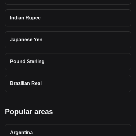
Indian Rupee
Japanese Yen
Pound Sterling
Brazilian Real
Popular areas
Argentina