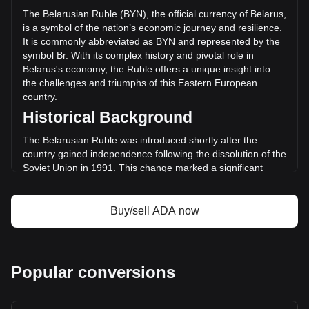
(Br32,187,471.74 BYN) in the last 24 hours. Last trading
The Belarusian Ruble (BYN), the official currency of Belarus,
day, ADA's trading volume was Br1,193,897,319.67.
is a symbol of the nation’s economic journey and resilience.
It is commonly abbreviated as BYN and represented by the
symbol Br. With its complex history and pivotal role in
More info about Cardano on Bitget
Belarus's economy, the Ruble offers a unique insight into
the challenges and triumphs of this Eastern European
Cardano price
country.
Cardano price prediction
Historical Background
What is Cardano (ADA)
Cardano profit calculator
The Belarusian Ruble was introduced shortly after the
country gained independence following the dissolution of the
Soviet Union in 1991. This change marked a significant
moment in Belarus’s history, as the nation sought to
establish its own identity and economic autonomy. The early
years of the Ruble were marked by hyperinflation and
Buy/sell ADA now
economic instability, mirroring the tumultuous transition from
a Soviet republic to an independent state.
Design and Symbolism
Popular conversions
The design of the Belarusian Ruble reflects the country’s
cultural heritage and national identity. The notes and coins
feature prominent historical figures, landmarks, and national