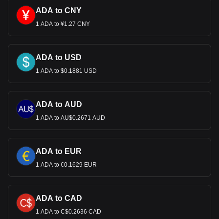
ADA to CNY
1 ADA to ¥1.27 CNY
ADA to USD
1 ADA to $0.1881 USD
ADA to AUD
1 ADA to AU$0.2671 AUD
ADA to EUR
1 ADA to €0.1629 EUR
ADA to CAD
1 ADA to C$0.2636 CAD