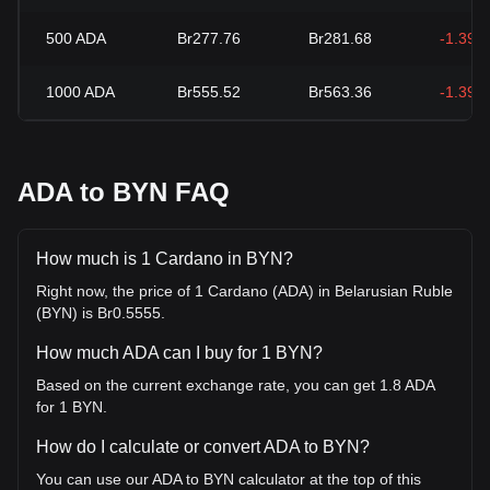
500
ADA
Br277.76
Br281.68
-1.39%
1000
ADA
Br555.52
Br563.36
-1.39%
ADA to BYN FAQ
How much is 1 Cardano in BYN?
Right now, the price of 1 Cardano (ADA) in Belarusian Ruble
(BYN) is Br0.5555.
How much ADA can I buy for 1 BYN?
Based on the current exchange rate, you can get 1.8 ADA
for 1 BYN.
How do I calculate or convert ADA to BYN?
You can use our ADA to BYN calculator at the top of this