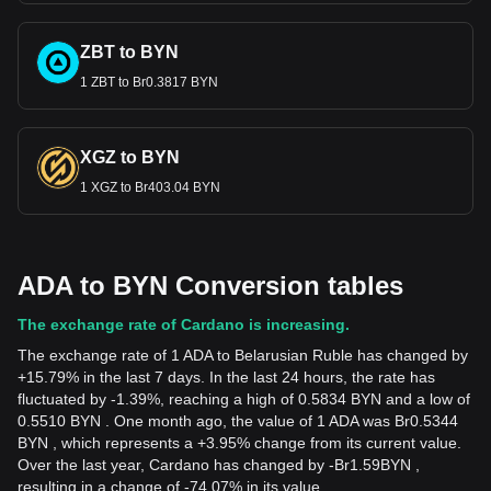
ZBT to BYN
1 ZBT to Br0.3817 BYN
XGZ to BYN
1 XGZ to Br403.04 BYN
ADA to BYN Conversion tables
The exchange rate of Cardano is increasing.
The exchange rate of 1 ADA to Belarusian Ruble has changed by
+15.79% in the last 7 days. In the last 24 hours, the rate has
fluctuated by -1.39%, reaching a high of 0.5834 BYN and a low of
0.5510 BYN . One month ago, the value of 1 ADA was Br0.5344
BYN , which represents a +3.95% change from its current value.
Over the last year, Cardano has changed by
-
Br
1.59
BYN
,
resulting in a change of -74.07% in its value.