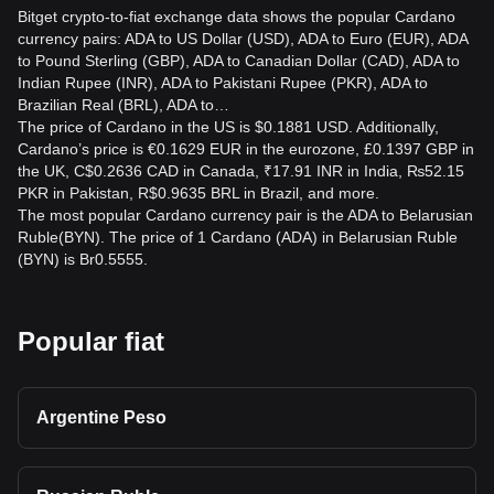
Bitget crypto-to-fiat exchange data shows the popular Cardano
currency pairs: ADA to US Dollar (USD), ADA to Euro (EUR), ADA
to Pound Sterling (GBP), ADA to Canadian Dollar (CAD), ADA to
Indian Rupee (INR), ADA to Pakistani Rupee (PKR), ADA to
Brazilian Real (BRL), ADA to…
The price of Cardano in the US is $0.1881 USD. Additionally,
Cardano’s price is €0.1629 EUR in the eurozone, £0.1397 GBP in
the UK, C$0.2636 CAD in Canada, ₹17.91 INR in India, ₨52.15
PKR in Pakistan, R$0.9635 BRL in Brazil, and more.
The most popular Cardano currency pair is the ADA to Belarusian
Ruble(BYN). The price of 1 Cardano (ADA) in Belarusian Ruble
(BYN) is Br0.5555.
Popular fiat
Argentine Peso