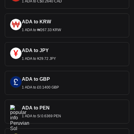
1 ADA to C$0.2640 CAD
ADA to KRW
1 ADA to ₩267.33 KRW
ADA to JPY
1 ADA to ¥29.72 JPY
ADA to GBP
1 ADA to £0.1400 GBP
ADA to PEN
1 ADA to S/.0.6369 PEN