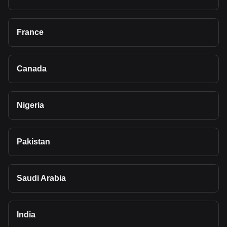
France
Canada
Nigeria
Pakistan
Saudi Arabia
India