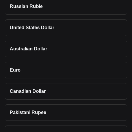
Russian Ruble
United States Dollar
Australian Dollar
Euro
Canadian Dollar
Pakistani Rupee