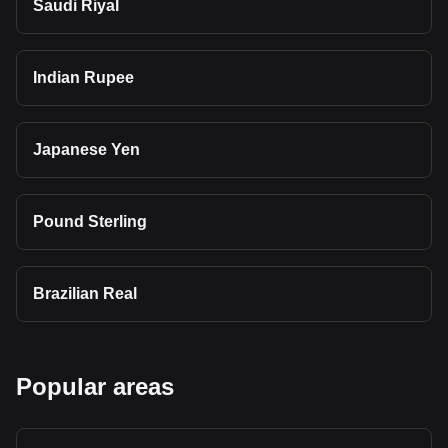
Saudi Riyal
Indian Rupee
Japanese Yen
Pound Sterling
Brazilian Real
Popular areas