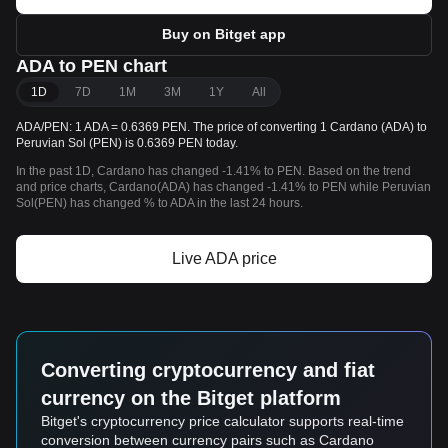
Buy on Bitget app
ADA to PEN chart
1D
7D
1M
3M
1Y
All
ADA/PEN: 1 ADA = 0.6369 PEN. The price of converting 1 Cardano (ADA) to
Peruvian Sol (PEN) is 0.6369 PEN today.
In the past 1D, Cardano has changed -1.41% to PEN. Based on the trend
and price charts, Cardano(ADA) has changed -1.41% to PEN while Peruvian
Sol(PEN) has changed % to ADA in the last 24 hours.
Live ADA price
Converting cryptocurrency and fiat
currency on the Bitget platform
Bitget's cryptocurrency price calculator supports real-time
conversion between currency pairs such as Cardano