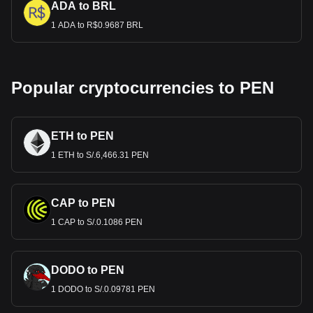
ADA to BRL
1 ADA to R$0.9687 BRL
Popular cryptocurrencies to PEN
ETH to PEN
1 ETH to S/.6,466.31 PEN
CAP to PEN
1 CAP to S/.0.1086 PEN
DODO to PEN
1 DODO to S/.0.09781 PEN