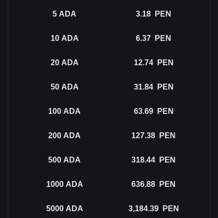
5
ADA
3.18
PEN
10
ADA
6.37
PEN
20
ADA
12.74
PEN
50
ADA
31.84
PEN
100
ADA
63.69
PEN
200
ADA
127.38
PEN
500
ADA
318.44
PEN
1000
ADA
636.88
PEN
5000
ADA
3,184.39
PEN