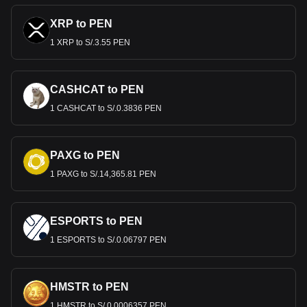
XRP to PEN
1 XRP to S/.3.55 PEN
CASHCAT to PEN
1 CASHCAT to S/.0.3836 PEN
PAXG to PEN
1 PAXG to S/.14,365.81 PEN
ESPORTS to PEN
1 ESPORTS to S/.0.06797 PEN
HMSTR to PEN
1 HMSTR to S/.0.0006357 PEN