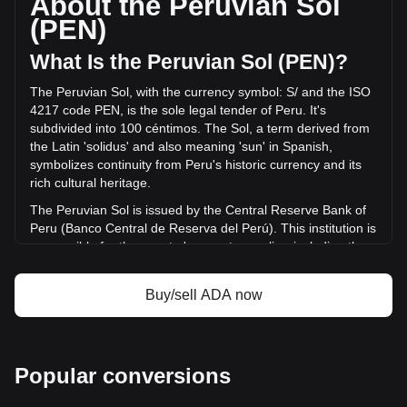
About the Peruvian Sol
volume of Cardano has changed by -0.96%
(PEN)
(S/.-13,654,092.85 PEN) in the last 24 hours. Last trading
day, ADA's trading volume was S/.1,420,230,169.85.
What Is the Peruvian Sol (PEN)?
The Peruvian Sol, with the currency symbol: S/ and the ISO
More info about Cardano on Bitget
4217 code PEN, is the sole legal tender of Peru. It's
subdivided into 100 céntimos. The Sol, a term derived from
Cardano price
the Latin 'solidus' and also meaning 'sun' in Spanish,
Cardano price prediction
symbolizes continuity from Peru's historic currency and its
What is Cardano (ADA)
rich cultural heritage.
Cardano profit calculator
The Peruvian Sol is issued by the Central Reserve Bank of
Peru (Banco Central de Reserva del Perú). This institution is
responsible for the country's monetary policy, including the
issuance and regulation of the national currency. The
Central Reserve Bank of Peru plays a crucial role in
Buy/sell ADA now
maintaining the stability of the Sol and overseeing the
country's financial system.
What Is the History of PEN?
Popular conversions
Before Peru's independence in 1821, the Spanish colonial
real was the prevalent currency. The Inca Empire, which