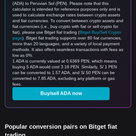
(ADA) to Peruvian Sol (PEN). Please note that this
calculator is intended for reference purposes only and is
used to calculate exchange rates between crypto assets
and fiat currencies. To convert between crypto assets and
fiat currencies (i.e., buy crypto with fiat or sell crypto for
fiat), please use Bitget fiat trading (
Bitget Buy/Sell Crypto
page
). Bitget fiat trading supports over 80 fiat currencies,
more than 20 languages, and a variety of local payment
methods. It also offers seamless transactions with fees as
low as 0%.
1 ADA is currently valued at 0.6369 PEN, which means
buying 5 ADA would cost 3.18 PEN. Similarly, S/.1 PEN
can be converted to 1.57 ADA, and S/.50 PEN can be
converted to 7.85 ADA, excluding any platform or gas
fees.
Buy/sell ADA now
Popular conversion pairs on Bitget fiat
trading