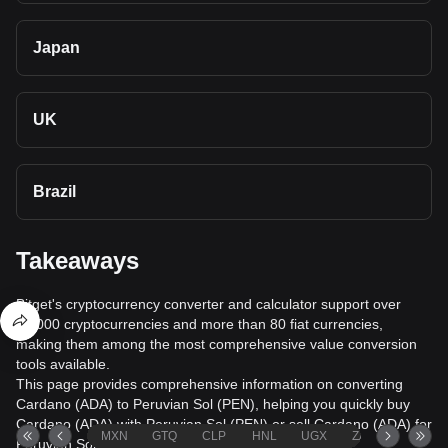
Japan
UK
Brazil
Takeaways
Bitget's cryptocurrency converter and calculator support over
40,000 cryptocurrencies and more than 80 fiat currencies,
making them among the most comprehensive value conversion
tools available.
This page provides comprehensive information on converting
Cardano (ADA) to Peruvian Sol (PEN), helping you quickly buy
Cardano (ADA) with Peruvian Sol (PEN) or sell Cardano (ADA) for
MXN
GTQ
CLP
HNL
UGX
ZAR
TND
Peruvian Sol (PEN).