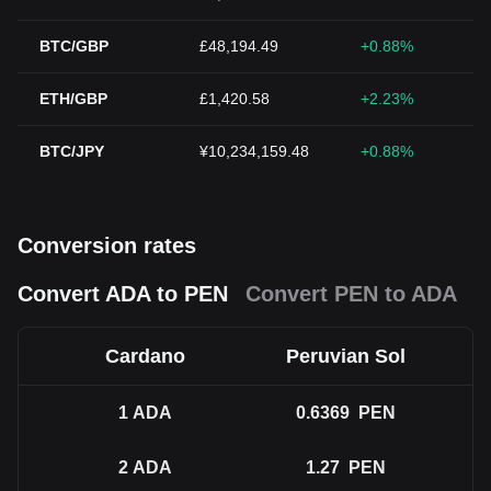
BTC/GBP
£48,194.49
+0.88%
ETH/GBP
£1,420.58
+2.23%
BTC/JPY
¥10,234,159.48
+0.88%
Conversion rates
Convert ADA to PEN
Convert PEN to ADA
Cardano
Peruvian Sol
1
ADA
0.6369
PEN
2
ADA
1.27
PEN