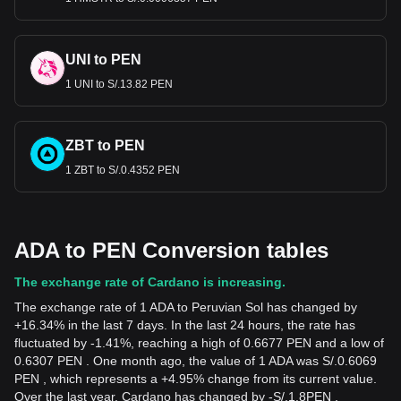
UNI to PEN
1 UNI to S/.13.82 PEN
ZBT to PEN
1 ZBT to S/.0.4352 PEN
ADA to PEN Conversion tables
The exchange rate of Cardano is increasing.
The exchange rate of 1 ADA to Peruvian Sol has changed by
+16.34% in the last 7 days. In the last 24 hours, the rate has
fluctuated by -1.41%, reaching a high of 0.6677 PEN and a low of
0.6307 PEN . One month ago, the value of 1 ADA was S/.0.6069
PEN , which represents a +4.95% change from its current value.
Over the last year, Cardano has changed by
-
S/.
1.8
PEN
,