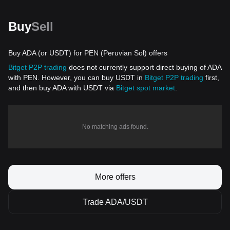
Buy
Sell
Buy ADA (or USDT) for PEN (Peruvian Sol) offers
Bitget P2P trading
does not currently support direct buying of ADA
with PEN. However, you can buy USDT in
Bitget P2P trading
first,
and then buy ADA with USDT via
Bitget spot market
.
No matching ads found.
More offers
Trade ADA/USDT