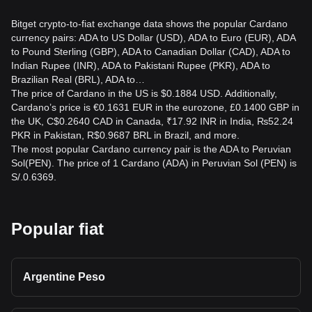
Bitget crypto-to-fiat exchange data shows the popular Cardano
currency pairs: ADA to US Dollar (USD), ADA to Euro (EUR), ADA
to Pound Sterling (GBP), ADA to Canadian Dollar (CAD), ADA to
Indian Rupee (INR), ADA to Pakistani Rupee (PKR), ADA to
Brazilian Real (BRL), ADA to…
The price of Cardano in the US is $0.1884 USD. Additionally,
Cardano’s price is €0.1631 EUR in the eurozone, £0.1400 GBP in
the UK, C$0.2640 CAD in Canada, ₹17.92 INR in India, ₨52.24
PKR in Pakistan, R$0.9687 BRL in Brazil, and more.
The most popular Cardano currency pair is the ADA to Peruvian
Sol(PEN). The price of 1 Cardano (ADA) in Peruvian Sol (PEN) is
S/.0.6369.
Popular fiat
Argentine Peso