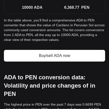
10000
ADA
6,368.77
PEN
In the table above, you'll find a comprehensive ADA to PEN
converter that shows the value of Cardano in Peruvian Sol across
commonly used conversion amounts. The list covers conversions
from 1 ADA to PEN, all the way up to 10000 ADA, providing a
clear view of their respective values.
Buy/sell ADA now
ADA to PEN conversion data:
Volatility and price changes of in
PEN
The highest price in PEN over the past 7 days was 0.6699 PEN