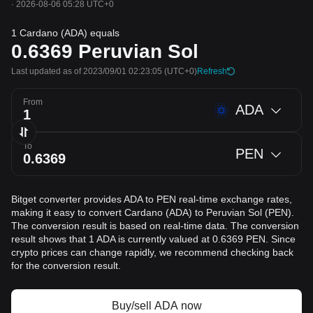
·
2026-08-06 05:28 UTC+0
1 Cardano (ADA) equals
0.6369
Peruvian Sol
Last updated as of 2023/09/01 02:23:05
(UTC+0)
Refresh
From
ADA
To
PEN
Bitget converter provides ADA to PEN real-time exchange rates,
making it easy to convert Cardano (ADA) to Peruvian Sol (PEN).
The conversion result is based on real-time data. The conversion
result shows that 1 ADA is currently valued at 0.6369 PEN. Since
crypto prices can change rapidly, we recommend checking back
for the conversion result.
Buy/sell ADA now