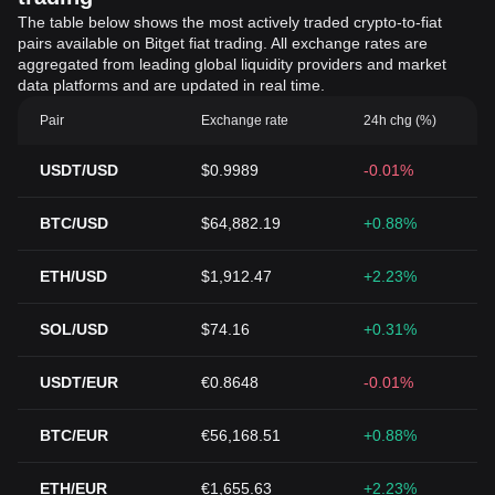
The table below shows the most actively traded crypto-to-fiat
pairs available on Bitget fiat trading. All exchange rates are
aggregated from leading global liquidity providers and market
data platforms and are updated in real time.
Pair
Exchange rate
24h chg (%)
USDT/USD
$0.9989
-0.01%
BTC/USD
$64,882.19
+0.88%
ETH/USD
$1,912.47
+2.23%
SOL/USD
$74.16
+0.31%
USDT/EUR
€0.8648
-0.01%
BTC/EUR
€56,168.51
+0.88%
ETH/EUR
€1,655.63
+2.23%