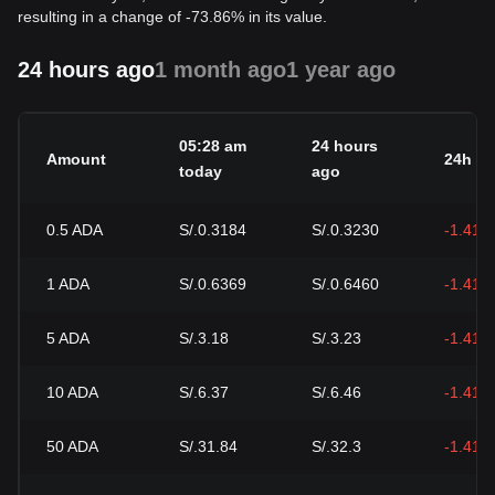
resulting in a change of -73.86% in its value.
24 hours ago
1 month ago
1 year ago
05:28 am
24 hours
Amount
24h c
today
ago
0.5
ADA
S/.0.3184
S/.0.3230
-1.41%
1
ADA
S/.0.6369
S/.0.6460
-1.41%
5
ADA
S/.3.18
S/.3.23
-1.41%
10
ADA
S/.6.37
S/.6.46
-1.41%
50
ADA
S/.31.84
S/.32.3
-1.41%