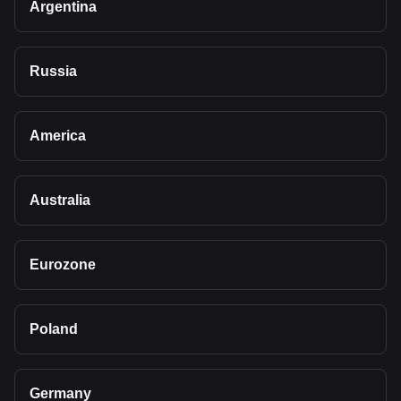
Argentina
Russia
America
Australia
Eurozone
Poland
Germany