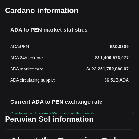
Cardano information
ADA to PEN market statistics
ADA
/
PEN
:
S/.0.6369
ADA 24h volume
:
S/.1,406,576,077
ADA market cap
:
S/.23,251,752,886.07
ADA circulating supply
:
36.51B
ADA
Current ADA to PEN exchange rate
Cardano to Peruvian Sol is rising this week.
Peruvian Sol information
Cardano's current market price is S/.0.6369 per ADA, with a
total market cap of S/.23,251,752,886.07 PEN based on a
circulating supply of 36,509,016,000 ADA. The trading