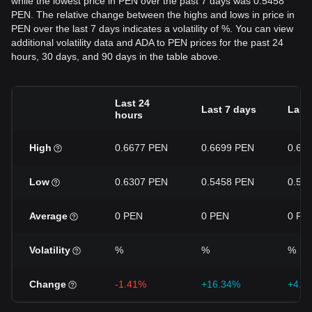
while the lowest price in PEN over the past 7 days was 0.5458
PEN. The relative change between the highs and lows in price in
PEN over the last 7 days indicates a volatility of %. You can view
additional volatility data and ADA to PEN prices for the past 24
hours, 30 days, and 90 days in the table above.
Last 24
Last 7 days
Last
hours
High
0.6677 PEN
0.6699 PEN
0.66
Low
0.6307 PEN
0.5458 PEN
0.52
Average
0 PEN
0 PEN
0 PE
Volatility
%
%
%
Change
-1.41%
+16.34%
+4.9