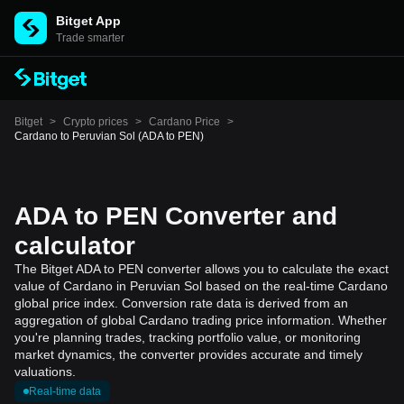
Bitget App
Trade smarter
Bitget
>
Crypto prices
>
Cardano Price
>
Cardano to Peruvian Sol (ADA to PEN)
ADA to PEN Converter and
calculator
The Bitget ADA to PEN converter allows you to calculate the exact
value of Cardano in Peruvian Sol based on the real-time Cardano
global price index. Conversion rate data is derived from an
aggregation of global Cardano trading price information. Whether
you're planning trades, tracking portfolio value, or monitoring
market dynamics, the converter provides accurate and timely
valuations.
Real-time data