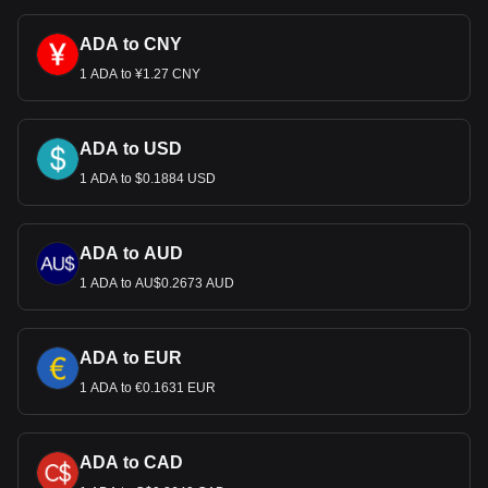
ADA to CNY
1 ADA to ¥1.27 CNY
ADA to USD
1 ADA to $0.1884 USD
ADA to AUD
1 ADA to AU$0.2673 AUD
ADA to EUR
1 ADA to €0.1631 EUR
ADA to CAD