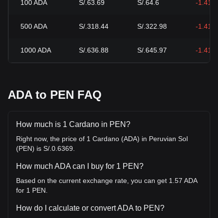
100
ADA
S/.63.69
S/.64.6
-1.41%
500
ADA
S/.318.44
S/.322.98
-1.41%
1000
ADA
S/.636.88
S/.645.97
-1.41%
ADA to PEN FAQ
How much is 1 Cardano in PEN?
Right now, the price of 1 Cardano (ADA) in Peruvian Sol
(PEN) is S/.0.6369.
How much ADA can I buy for 1 PEN?
Based on the current exchange rate, you can get 1.57 ADA
for 1 PEN.
How do I calculate or convert ADA to PEN?