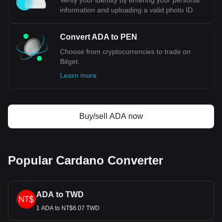
Verify your identity by entering your personal
information and uploading a valid photo ID.
Convert ADA to PEN
Choose from cryptocurrencies to trade on
Bitget.
Learn more
Buy/sell ADA now
Popular Cardano Converter
ADA to TWD
1 ADA to NT$6.07 TWD