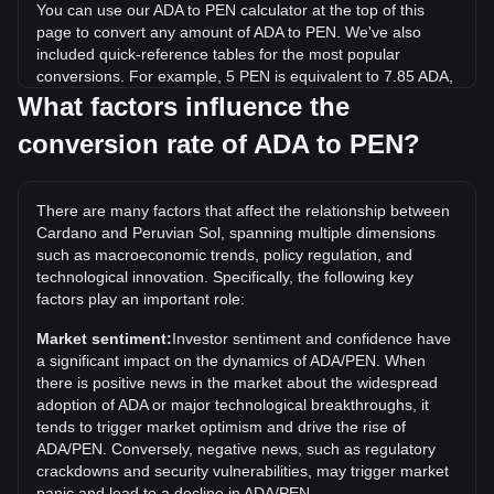
You can use our ADA to PEN calculator at the top of this
page to convert any amount of ADA to PEN. We've also
included quick-reference tables for the most popular
conversions. For example, 5 PEN is equivalent to 7.85 ADA,
while 5 ADA will cost around 3.18PEN.
What factors influence the
conversion rate of ADA to PEN?
What is the highest price of ADA/PEN in history?
The all-time high price of 1 ADA in PEN is S/.10.48. It
remains to be seen if the value of 1 ADA/PEN will exceed
There are many factors that affect the relationship between
the current all-time high.
Cardano and Peruvian Sol, spanning multiple dimensions
What is the price trend of in PEN?
such as macroeconomic trends, policy regulation, and
technological innovation. Specifically, the following key
Over the past 7 days, the exchange rate of Cardano (ADA)
factors play an important role:
has gone up by 16.34%. Over the last month, the
exchange rate of Cardano (ADA) has gone up by 4.95%
Market sentiment:
Investor sentiment and confidence have
against Peruvian Sol (PEN).
a significant impact on the dynamics of ADA/PEN. When
there is positive news in the market about the widespread
adoption of ADA or major technological breakthroughs, it
tends to trigger market optimism and drive the rise of
ADA/PEN. Conversely, negative news, such as regulatory
crackdowns and security vulnerabilities, may trigger market
panic and lead to a decline in ADA/PEN.